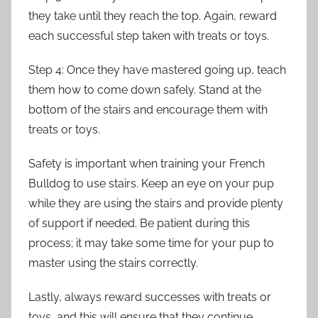
they take until they reach the top. Again, reward
each successful step taken with treats or toys.
Step 4: Once they have mastered going up, teach
them how to come down safely. Stand at the
bottom of the stairs and encourage them with
treats or toys.
Safety is important when training your French
Bulldog to use stairs. Keep an eye on your pup
while they are using the stairs and provide plenty
of support if needed. Be patient during this
process; it may take some time for your pup to
master using the stairs correctly.
Lastly, always reward successes with treats or
toys, and this will ensure that they continue