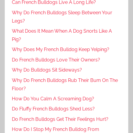
Can French Bulldogs Live A Long Life?
Why Do French Bulldogs Sleep Between Your
Legs?
What Does It Mean When A Dog Snorts Like A
Pig?
Why Does My French Bulldog Keep Yelping?
Do French Bulldogs Love Their Owners?
Why Do Bulldogs Sit Sideways?
Why Do French Bulldogs Rub Their Bum On The
Floor?
How Do You Calm A Screaming Dog?
Do Fluffy French Bulldogs Shed Less?
Do French Bulldogs Get Their Feelings Hurt?
How Do I Stop My French Bulldog From