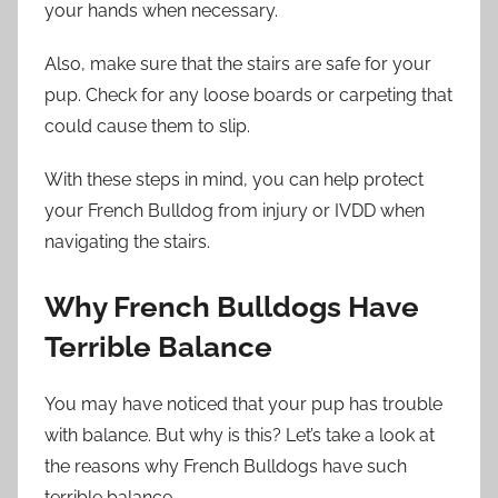
your hands when necessary.
Also, make sure that the stairs are safe for your
pup. Check for any loose boards or carpeting that
could cause them to slip.
With these steps in mind, you can help protect
your French Bulldog from injury or IVDD when
navigating the stairs.
Why French Bulldogs Have
Terrible Balance
You may have noticed that your pup has trouble
with balance. But why is this? Let’s take a look at
the reasons why French Bulldogs have such
terrible balance.