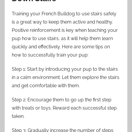
Training your French Bulldog to use stairs safely
is a great way to keep them active and healthy.
Positive reinforcement is key when teaching your
pup how to use stairs, as it will help them learn
quickly and effectively. Here are some tips on
how to successfully train your pup:
Step 1: Start by introducing your pup to the stairs
in a calm environment. Let them explore the stairs
and get comfortable with them.
Step 2: Encourage them to go up the first step
with treats or toys. Reward each successful step
taken.
Step 3: Gradually increase the number of steps