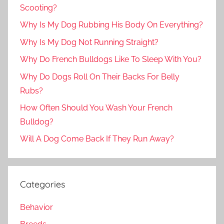
Scooting?
Why Is My Dog Rubbing His Body On Everything?
Why Is My Dog Not Running Straight?
Why Do French Bulldogs Like To Sleep With You?
Why Do Dogs Roll On Their Backs For Belly
Rubs?
How Often Should You Wash Your French
Bulldog?
Will A Dog Come Back If They Run Away?
Categories
Behavior