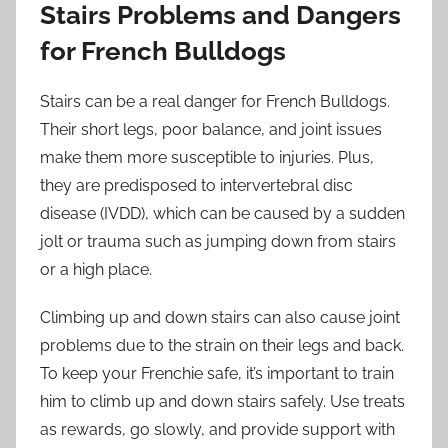
Stairs Problems and Dangers
for French Bulldogs
Stairs can be a real danger for French Bulldogs.
Their short legs, poor balance, and joint issues
make them more susceptible to injuries. Plus,
they are predisposed to intervertebral disc
disease (IVDD), which can be caused by a sudden
jolt or trauma such as jumping down from stairs
or a high place.
Climbing up and down stairs can also cause joint
problems due to the strain on their legs and back.
To keep your Frenchie safe, it’s important to train
him to climb up and down stairs safely. Use treats
as rewards, go slowly, and provide support with