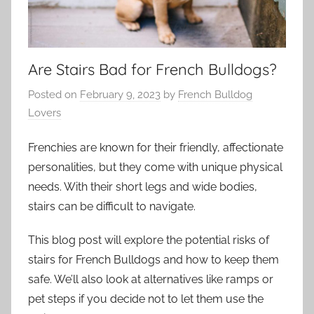
Are Stairs Bad for French Bulldogs?
Posted on
February 9, 2023
by
French Bulldog
Lovers
Frenchies are known for their friendly, affectionate
personalities, but they come with unique physical
needs. With their short legs and wide bodies,
stairs can be difficult to navigate.
This blog post will explore the potential risks of
stairs for French Bulldogs and how to keep them
safe. We’ll also look at alternatives like ramps or
pet steps if you decide not to let them use the