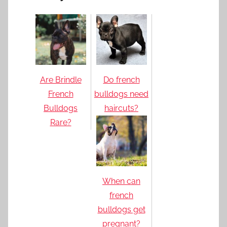
Are Brindle
Do french
French
bulldogs need
Bulldogs
haircuts?
Rare?
When can
french
bulldogs get
pregnant?