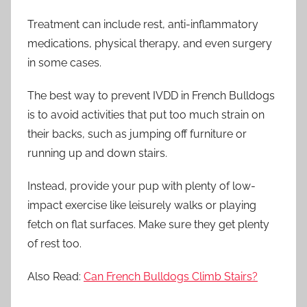
Treatment can include rest, anti-inflammatory
medications, physical therapy, and even surgery
in some cases.
The best way to prevent IVDD in French Bulldogs
is to avoid activities that put too much strain on
their backs, such as jumping off furniture or
running up and down stairs.
Instead, provide your pup with plenty of low-
impact exercise like leisurely walks or playing
fetch on flat surfaces. Make sure they get plenty
of rest too.
Also Read:
Can French Bulldogs Climb Stairs?