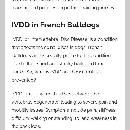
learning and progressing in their training journey.
IVDD in French Bulldogs
IVDD, or Intervertebral Disc Disease, is a condition
that affects the spinal discs in dogs. French
Bulldogs are especially prone to this condition
due to their short and stocky build and long
backs. So, what is IVDD and how can it be
prevented?
IVDD occurs when the discs between the
vertebrae degenerate, leading to severe pain and
mobility issues. Symptoms include pain, stiffness,
difficulty walking or standing up, and weakness in
the back legs.