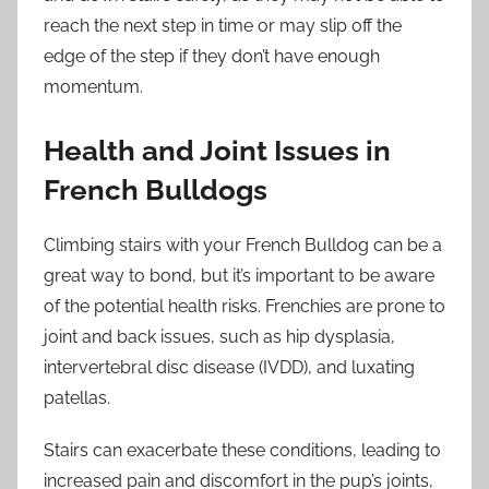
reach the next step in time or may slip off the
edge of the step if they don’t have enough
momentum.
Health and Joint Issues in
French Bulldogs
Climbing stairs with your French Bulldog can be a
great way to bond, but it’s important to be aware
of the potential health risks. Frenchies are prone to
joint and back issues, such as hip dysplasia,
intervertebral disc disease (IVDD), and luxating
patellas.
Stairs can exacerbate these conditions, leading to
increased pain and discomfort in the pup’s joints,