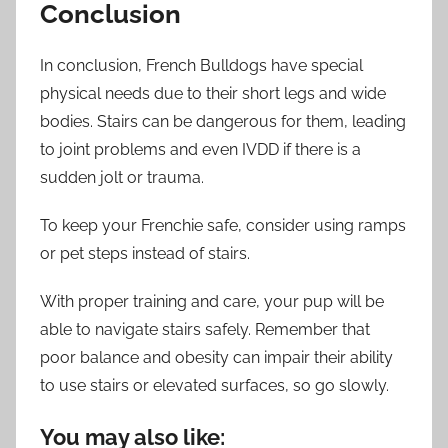
Conclusion
In conclusion, French Bulldogs have special
physical needs due to their short legs and wide
bodies. Stairs can be dangerous for them, leading
to joint problems and even IVDD if there is a
sudden jolt or trauma.
To keep your Frenchie safe, consider using ramps
or pet steps instead of stairs.
With proper training and care, your pup will be
able to navigate stairs safely. Remember that
poor balance and obesity can impair their ability
to use stairs or elevated surfaces, so go slowly.
You may also like: