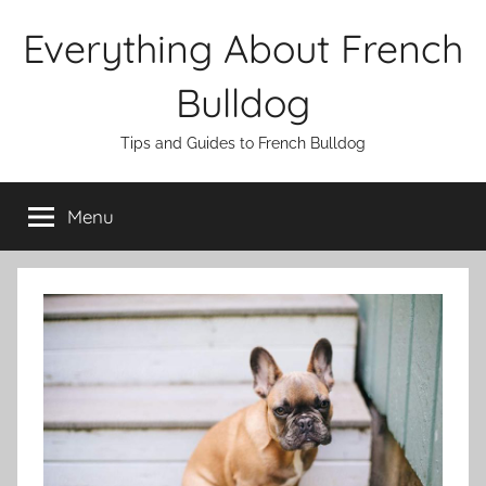
Skip
Everything About French
to
content
Bulldog
Tips and Guides to French Bulldog
Menu