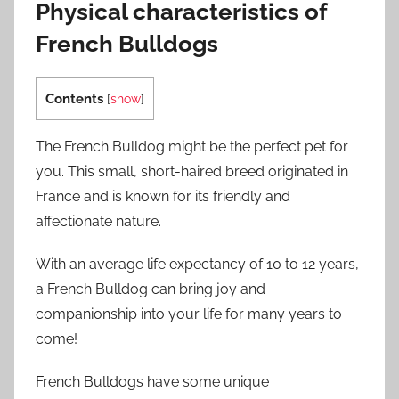
Physical characteristics of
French Bulldogs
Contents
[
show
]
The French Bulldog might be the perfect pet for
you. This small, short-haired breed originated in
France and is known for its friendly and
affectionate nature.
With an average life expectancy of 10 to 12 years,
a French Bulldog can bring joy and
companionship into your life for many years to
come!
French Bulldogs have some unique