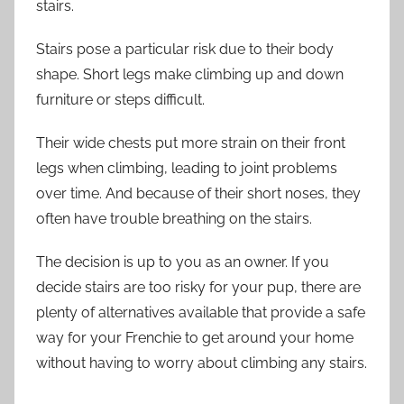
stairs.
Stairs pose a particular risk due to their body
shape. Short legs make climbing up and down
furniture or steps difficult.
Their wide chests put more strain on their front
legs when climbing, leading to joint problems
over time. And because of their short noses, they
often have trouble breathing on the stairs.
The decision is up to you as an owner. If you
decide stairs are too risky for your pup, there are
plenty of alternatives available that provide a safe
way for your Frenchie to get around your home
without having to worry about climbing any stairs.