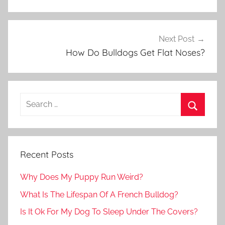
Next Post
How Do Bulldogs Get Flat Noses?
Recent Posts
Why Does My Puppy Run Weird?
What Is The Lifespan Of A French Bulldog?
Is It Ok For My Dog To Sleep Under The Covers?