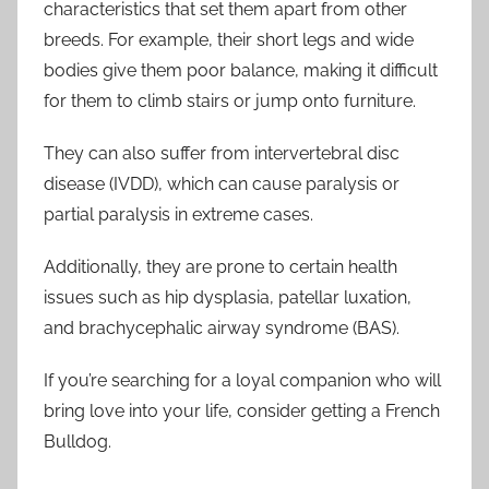
characteristics that set them apart from other
breeds. For example, their short legs and wide
bodies give them poor balance, making it difficult
for them to climb stairs or jump onto furniture.
They can also suffer from intervertebral disc
disease (IVDD), which can cause paralysis or
partial paralysis in extreme cases.
Additionally, they are prone to certain health
issues such as hip dysplasia, patellar luxation,
and brachycephalic airway syndrome (BAS).
If you’re searching for a loyal companion who will
bring love into your life, consider getting a French
Bulldog.