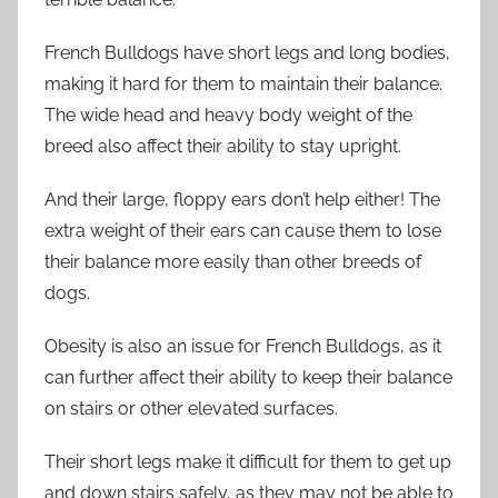
French Bulldogs have short legs and long bodies,
making it hard for them to maintain their balance.
The wide head and heavy body weight of the
breed also affect their ability to stay upright.
And their large, floppy ears don’t help either! The
extra weight of their ears can cause them to lose
their balance more easily than other breeds of
dogs.
Obesity is also an issue for French Bulldogs, as it
can further affect their ability to keep their balance
on stairs or other elevated surfaces.
Their short legs make it difficult for them to get up
and down stairs safely, as they may not be able to