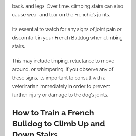
back, and legs. Over time, climbing stairs can also
cause wear and tear on the Frenchie’s joints.
It’s essential to watch for any signs of joint pain or
discomfort in your French Bulldog when climbing
stairs.
This may include limping, reluctance to move
around, or whimpering. If you observe any of
these signs, it’s important to consult with a
veterinarian immediately in order to prevent
further injury or damage to the dog’s joints.
How to Train a French
Bulldog to Climb Up and
Down Stairs