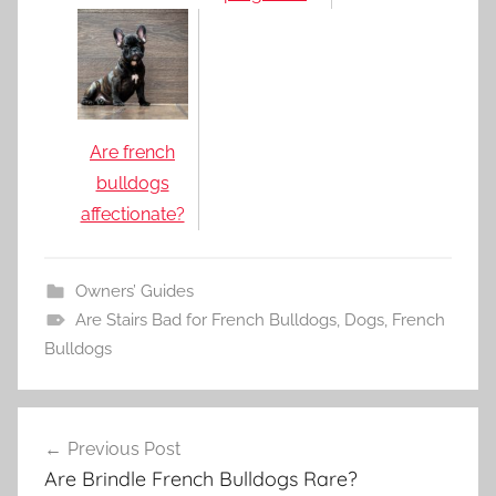
Are french
bulldogs
affectionate?
Owners’ Guides
Are Stairs Bad for French Bulldogs
,
Dogs
,
French
Bulldogs
Post
Previous Post
navigation
Are Brindle French Bulldogs Rare?