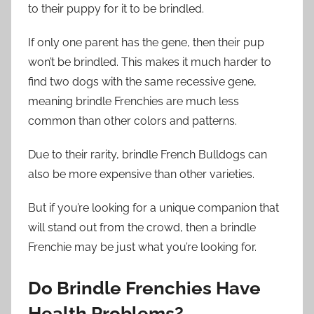
to their puppy for it to be brindled.
If only one parent has the gene, then their pup
won’t be brindled. This makes it much harder to
find two dogs with the same recessive gene,
meaning brindle Frenchies are much less
common than other colors and patterns.
Due to their rarity, brindle French Bulldogs can
also be more expensive than other varieties.
But if you’re looking for a unique companion that
will stand out from the crowd, then a brindle
Frenchie may be just what you’re looking for.
Do Brindle Frenchies Have
Health Problems?