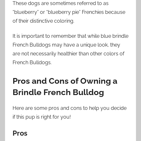
These dogs are sometimes referred to as
“blueberry” or “blueberry pie” Frenchies because
of their distinctive coloring.
It is important to remember that while blue brindle
French Bulldogs may have a unique look, they
are not necessarily healthier than other colors of
French Bulldogs.
Pros and Cons of Owning a
Brindle French Bulldog
Here are some pros and cons to help you decide
if this pup is right for you!
Pros