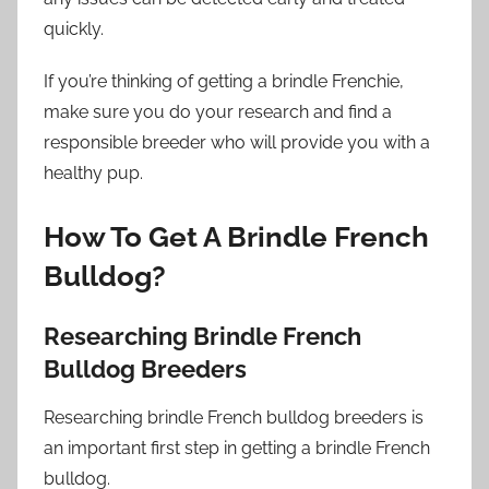
quickly.
If you’re thinking of getting a brindle Frenchie,
make sure you do your research and find a
responsible breeder who will provide you with a
healthy pup.
How To Get A Brindle French
Bulldog?
Researching Brindle French
Bulldog Breeders
Researching brindle French bulldog breeders is
an important first step in getting a brindle French
bulldog.