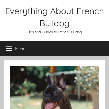
Skip
Everything About French
to
content
Bulldog
Tips and Guides to French Bulldog
Menu