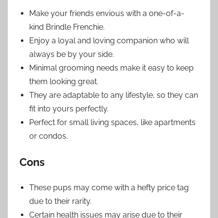
Make your friends envious with a one-of-a-
kind Brindle Frenchie.
Enjoy a loyal and loving companion who will
always be by your side.
Minimal grooming needs make it easy to keep
them looking great.
They are adaptable to any lifestyle, so they can
fit into yours perfectly.
Perfect for small living spaces, like apartments
or condos.
Cons
These pups may come with a hefty price tag
due to their rarity.
Certain health issues may arise due to their