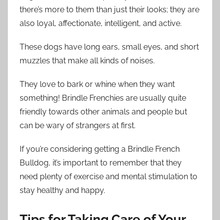
there’s more to them than just their looks; they are
also loyal, affectionate, intelligent, and active.
These dogs have long ears, small eyes, and short
muzzles that make all kinds of noises.
They love to bark or whine when they want
something! Brindle Frenchies are usually quite
friendly towards other animals and people but
can be wary of strangers at first.
If you’re considering getting a Brindle French
Bulldog, it’s important to remember that they
need plenty of exercise and mental stimulation to
stay healthy and happy.
Tips for Taking Care of Your