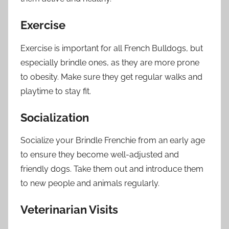
Exercise
Exercise is important for all French Bulldogs, but
especially brindle ones, as they are more prone
to obesity. Make sure they get regular walks and
playtime to stay fit.
Socialization
Socialize your Brindle Frenchie from an early age
to ensure they become well-adjusted and
friendly dogs. Take them out and introduce them
to new people and animals regularly.
Veterinarian Visits