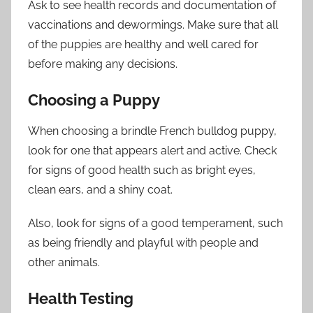
Ask to see health records and documentation of
vaccinations and dewormings. Make sure that all
of the puppies are healthy and well cared for
before making any decisions.
Choosing a Puppy
When choosing a brindle French bulldog puppy,
look for one that appears alert and active. Check
for signs of good health such as bright eyes,
clean ears, and a shiny coat.
Also, look for signs of a good temperament, such
as being friendly and playful with people and
other animals.
Health Testing