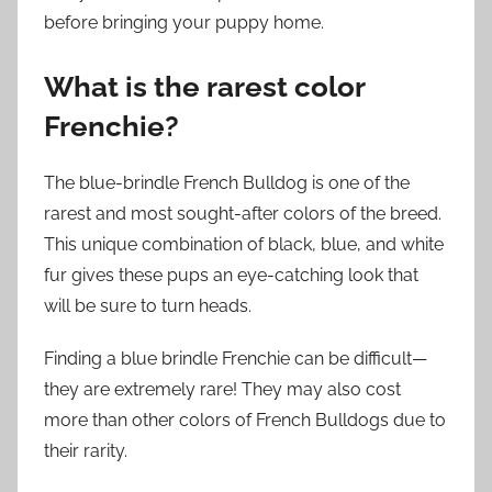
before bringing your puppy home.
What is the rarest color
Frenchie?
The blue-brindle French Bulldog is one of the
rarest and most sought-after colors of the breed.
This unique combination of black, blue, and white
fur gives these pups an eye-catching look that
will be sure to turn heads.
Finding a blue brindle Frenchie can be difficult—
they are extremely rare! They may also cost
more than other colors of French Bulldogs due to
their rarity.