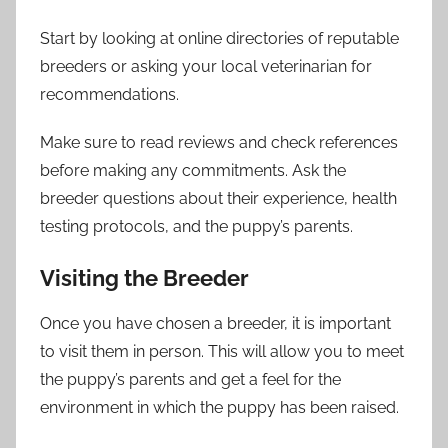
Start by looking at online directories of reputable
breeders or asking your local veterinarian for
recommendations.
Make sure to read reviews and check references
before making any commitments. Ask the
breeder questions about their experience, health
testing protocols, and the puppy’s parents.
Visiting the Breeder
Once you have chosen a breeder, it is important
to visit them in person. This will allow you to meet
the puppy’s parents and get a feel for the
environment in which the puppy has been raised.