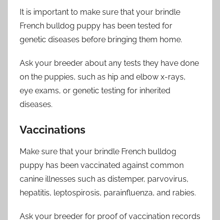
It is important to make sure that your brindle
French bulldog puppy has been tested for
genetic diseases before bringing them home.
Ask your breeder about any tests they have done
on the puppies, such as hip and elbow x-rays,
eye exams, or genetic testing for inherited
diseases.
Vaccinations
Make sure that your brindle French bulldog
puppy has been vaccinated against common
canine illnesses such as distemper, parvovirus,
hepatitis, leptospirosis, parainfluenza, and rabies.
Ask your breeder for proof of vaccination records