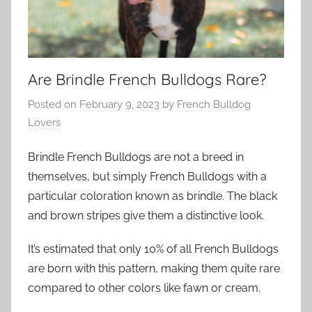
Are Brindle French Bulldogs Rare?
Posted on
February 9, 2023
by
French Bulldog
Lovers
Brindle French Bulldogs are not a breed in
themselves, but simply French Bulldogs with a
particular coloration known as brindle. The black
and brown stripes give them a distinctive look.
It’s estimated that only 10% of all French Bulldogs
are born with this pattern, making them quite rare
compared to other colors like fawn or cream.