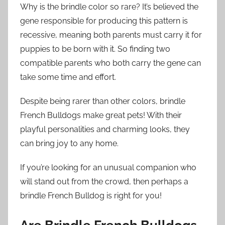
Why is the brindle color so rare? It’s believed the
gene responsible for producing this pattern is
recessive, meaning both parents must carry it for
puppies to be born with it. So finding two
compatible parents who both carry the gene can
take some time and effort.
Despite being rarer than other colors, brindle
French Bulldogs make great pets! With their
playful personalities and charming looks, they
can bring joy to any home.
If you’re looking for an unusual companion who
will stand out from the crowd, then perhaps a
brindle French Bulldog is right for you!