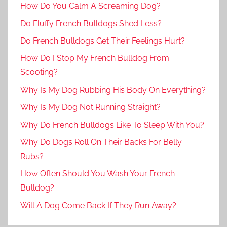
How Do You Calm A Screaming Dog?
Do Fluffy French Bulldogs Shed Less?
Do French Bulldogs Get Their Feelings Hurt?
How Do I Stop My French Bulldog From
Scooting?
Why Is My Dog Rubbing His Body On Everything?
Why Is My Dog Not Running Straight?
Why Do French Bulldogs Like To Sleep With You?
Why Do Dogs Roll On Their Backs For Belly
Rubs?
How Often Should You Wash Your French
Bulldog?
Will A Dog Come Back If They Run Away?