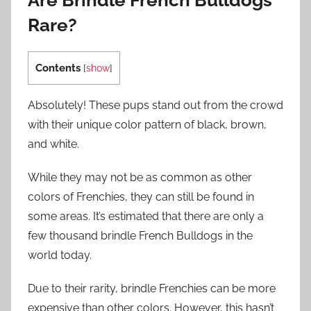
Are Brindle French Bulldogs
Rare?
Contents
[
show
]
Absolutely! These pups stand out from the crowd
with their unique color pattern of black, brown,
and white.
While they may not be as common as other
colors of Frenchies, they can still be found in
some areas. It’s estimated that there are only a
few thousand brindle French Bulldogs in the
world today.
Due to their rarity, brindle Frenchies can be more
expensive than other colors. However, this hasn’t