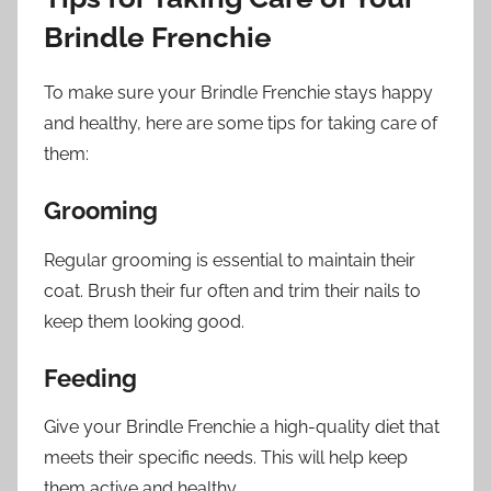
Brindle Frenchie
To make sure your Brindle Frenchie stays happy
and healthy, here are some tips for taking care of
them:
Grooming
Regular grooming is essential to maintain their
coat. Brush their fur often and trim their nails to
keep them looking good.
Feeding
Give your Brindle Frenchie a high-quality diet that
meets their specific needs. This will help keep
them active and healthy.