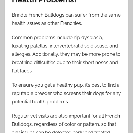
Brindle French Bulldogs can suffer from the same
health issues as other Frenchies.
Common problems include hip dysplasia,
luxating patellas, intervertebral disc disease, and
allergies. Additionally, they may be more prone to
breathing difficulties due to their short noses and
flat faces.
To ensure you get a healthy pup, it’s best to find a
reputable breeder who screens their dogs for any
potential health problems.
Regular vet visits are also important for all French
Bulldogs, regardless of color or pattern, so that
any issues can be detected early and treated