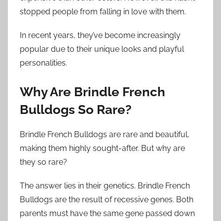
stopped people from falling in love with them.
In recent years, they’ve become increasingly
popular due to their unique looks and playful
personalities.
Why Are Brindle French
Bulldogs So Rare?
Brindle French Bulldogs are rare and beautiful,
making them highly sought-after. But why are
they so rare?
The answer lies in their genetics. Brindle French
Bulldogs are the result of recessive genes. Both
parents must have the same gene passed down