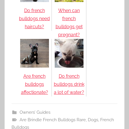
Do french
When can
bulldogs need
french
haircuts?
bulldogs get
pregnant?
Are french
Do french
bulldogs
bulldogs drink
affectionate?
a lot of water?
Owners’ Guides
Are Brindle French Bulldogs Rare
,
Dogs
,
French
Bulldogs