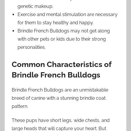
genetic makeup.
Exercise and mental stimulation are necessary
for them to stay healthy and happy.
Brindle French Bulldogs may not get along
with other pets or kids due to their strong
personalities.
Common Characteristics of
Brindle French Bulldogs
Brindle French Bulldogs are an unmistakable
breed of canine with a stunning brindle coat
pattern.
These pups have short legs, wide chests, and
large heads that will capture your heart. But