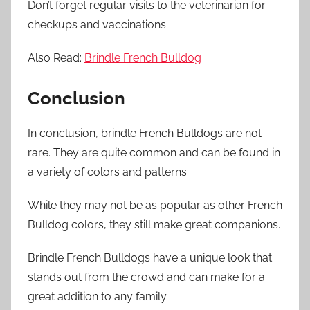
Don’t forget regular visits to the veterinarian for
checkups and vaccinations.
Also Read:
Brindle French Bulldog
Conclusion
In conclusion, brindle French Bulldogs are not
rare. They are quite common and can be found in
a variety of colors and patterns.
While they may not be as popular as other French
Bulldog colors, they still make great companions.
Brindle French Bulldogs have a unique look that
stands out from the crowd and can make for a
great addition to any family.