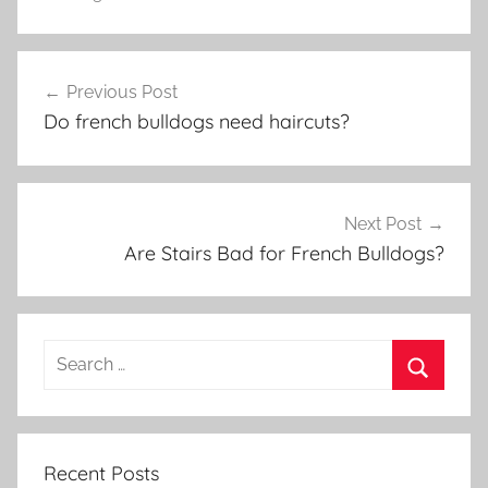
Post
Previous Post
navigation
Do french bulldogs need haircuts?
Next Post
Are Stairs Bad for French Bulldogs?
Recent Posts