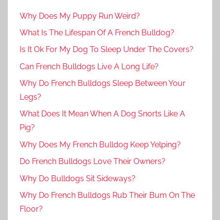
Why Does My Puppy Run Weird?
What Is The Lifespan Of A French Bulldog?
Is It Ok For My Dog To Sleep Under The Covers?
Can French Bulldogs Live A Long Life?
Why Do French Bulldogs Sleep Between Your
Legs?
What Does It Mean When A Dog Snorts Like A
Pig?
Why Does My French Bulldog Keep Yelping?
Do French Bulldogs Love Their Owners?
Why Do Bulldogs Sit Sideways?
Why Do French Bulldogs Rub Their Bum On The
Floor?