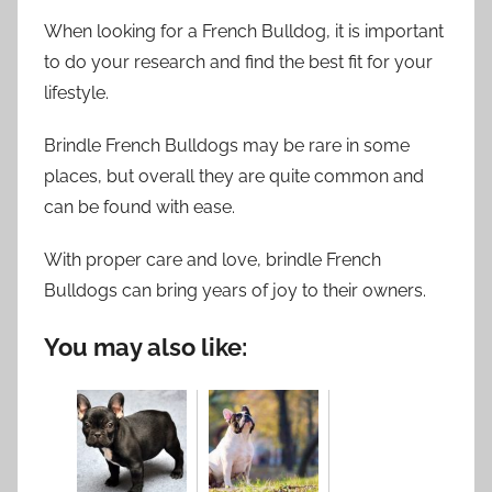
When looking for a French Bulldog, it is important
to do your research and find the best fit for your
lifestyle.
Brindle French Bulldogs may be rare in some
places, but overall they are quite common and
can be found with ease.
With proper care and love, brindle French
Bulldogs can bring years of joy to their owners.
You may also like: