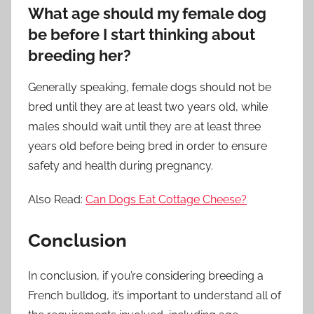
What age should my female dog
be before I start thinking about
breeding her?
Generally speaking, female dogs should not be
bred until they are at least two years old, while
males should wait until they are at least three
years old before being bred in order to ensure
safety and health during pregnancy.
Also Read:
Can Dogs Eat Cottage Cheese?
Conclusion
In conclusion, if you’re considering breeding a
French bulldog, it’s important to understand all of