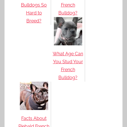
Bulldogs So
French
Hard to
Bulldog?
Breed?
What Age Can
You Stud Your
French
Bulldog?
Facts About
Piebald French