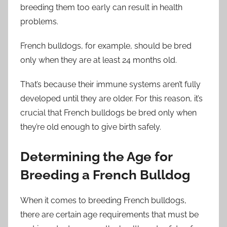
breeding them too early can result in health
problems.
French bulldogs, for example, should be bred
only when they are at least 24 months old.
That’s because their immune systems aren’t fully
developed until they are older. For this reason, it’s
crucial that French bulldogs be bred only when
they’re old enough to give birth safely.
Determining the Age for
Breeding a French Bulldog
When it comes to breeding French bulldogs,
there are certain age requirements that must be