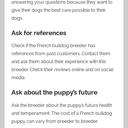
answering your questions because they want to
give their dogs the best care possible to their
dogs.
Ask for references
Check if the French bulldog breeder has
references from past customers. Contact them
and ask them about their experience with this
breeder. Check their reviews online and on social
media.
Ask about the puppy’s future
Ask the breeder about the puppy’s future health
and temperament. The cost of a French bulldog
puppy can vary from breeder to breeder.