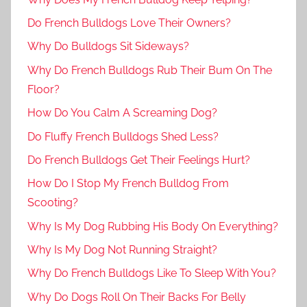
Do French Bulldogs Love Their Owners?
Why Do Bulldogs Sit Sideways?
Why Do French Bulldogs Rub Their Bum On The
Floor?
How Do You Calm A Screaming Dog?
Do Fluffy French Bulldogs Shed Less?
Do French Bulldogs Get Their Feelings Hurt?
How Do I Stop My French Bulldog From
Scooting?
Why Is My Dog Rubbing His Body On Everything?
Why Is My Dog Not Running Straight?
Why Do French Bulldogs Like To Sleep With You?
Why Do Dogs Roll On Their Backs For Belly