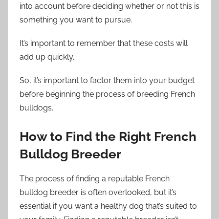
into account before deciding whether or not this is
something you want to pursue.
It’s important to remember that these costs will
add up quickly.
So, it’s important to factor them into your budget
before beginning the process of breeding French
bulldogs.
How to Find the Right French
Bulldog Breeder
The process of finding a reputable French
bulldog breeder is often overlooked, but it’s
essential if you want a healthy dog that’s suited to