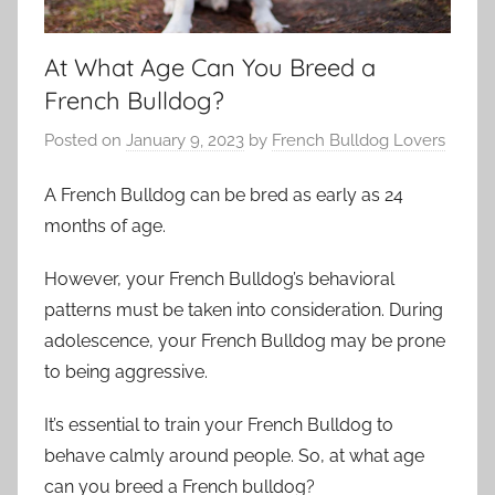
At What Age Can You Breed a
French Bulldog?
Posted on
January 9, 2023
by
French Bulldog Lovers
A French Bulldog can be bred as early as 24
months of age.
However, your French Bulldog’s behavioral
patterns must be taken into consideration. During
adolescence, your French Bulldog may be prone
to being aggressive.
It’s essential to train your French Bulldog to
behave calmly around people. So, at what age
can you breed a French bulldog?