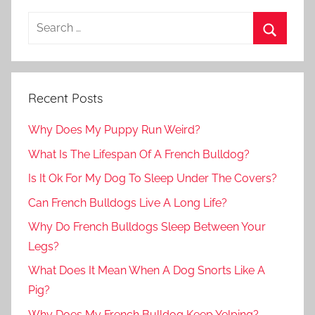
Recent Posts
Why Does My Puppy Run Weird?
What Is The Lifespan Of A French Bulldog?
Is It Ok For My Dog To Sleep Under The Covers?
Can French Bulldogs Live A Long Life?
Why Do French Bulldogs Sleep Between Your
Legs?
What Does It Mean When A Dog Snorts Like A
Pig?
Why Does My French Bulldog Keep Yelping?