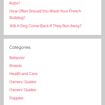
Rubs?
How Often Should You Wash Your French
Bulldog?
Will A Dog Come Back If They Run Away?
Categories
Behavior
Breeds
Health and Care
Owners' Guides
Owners’ Guides
Puppies