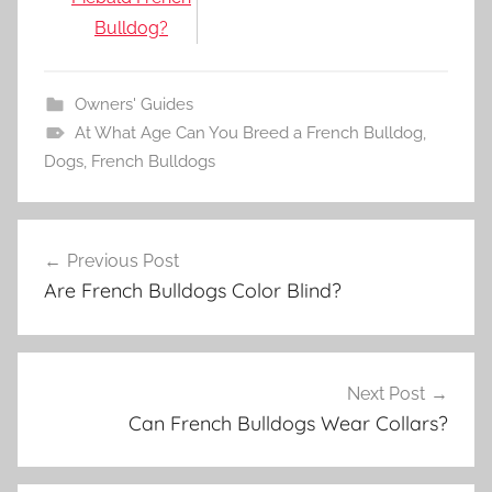
Bulldog?
Owners' Guides
At What Age Can You Breed a French Bulldog
,
Dogs
,
French Bulldogs
Post
Previous Post
navigation
Are French Bulldogs Color Blind?
Next Post
Can French Bulldogs Wear Collars?