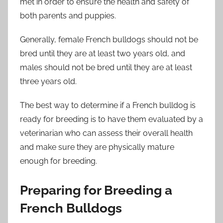
met in order to ensure the health and safety of
both parents and puppies.
Generally, female French bulldogs should not be
bred until they are at least two years old, and
males should not be bred until they are at least
three years old.
The best way to determine if a French bulldog is
ready for breeding is to have them evaluated by a
veterinarian who can assess their overall health
and make sure they are physically mature
enough for breeding.
Preparing for Breeding a
French Bulldogs