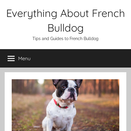
Skip
Everything About French
to
content
Bulldog
Tips and Guides to French Bulldog
Menu