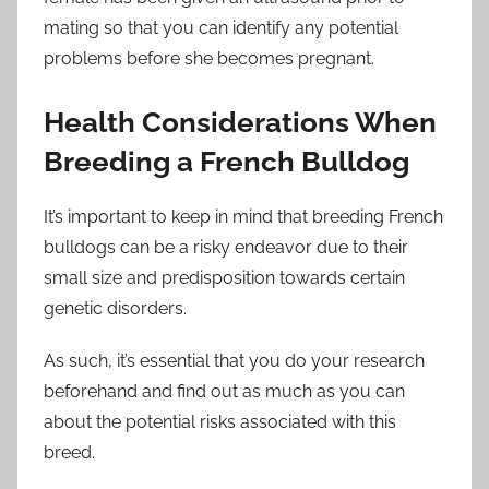
mating so that you can identify any potential
problems before she becomes pregnant.
Health Considerations When
Breeding a French Bulldog
It’s important to keep in mind that breeding French
bulldogs can be a risky endeavor due to their
small size and predisposition towards certain
genetic disorders.
As such, it’s essential that you do your research
beforehand and find out as much as you can
about the potential risks associated with this
breed.