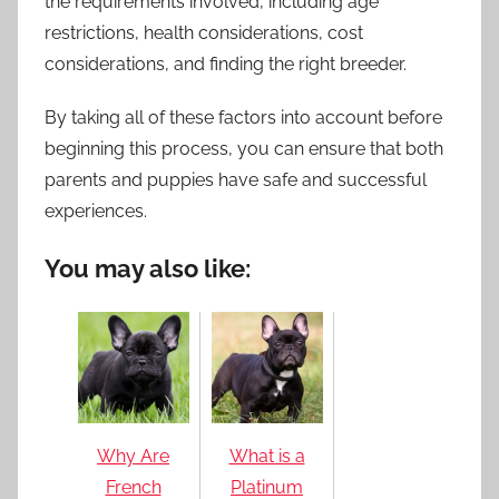
the requirements involved, including age
restrictions, health considerations, cost
considerations, and finding the right breeder.
By taking all of these factors into account before
beginning this process, you can ensure that both
parents and puppies have safe and successful
experiences.
You may also like:
Why Are
What is a
French
Platinum