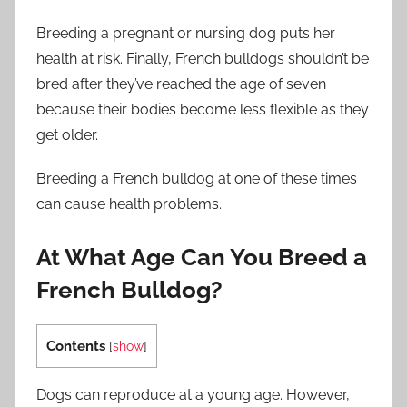
Breeding a pregnant or nursing dog puts her
health at risk. Finally, French bulldogs shouldn’t be
bred after they’ve reached the age of seven
because their bodies become less flexible as they
get older.
Breeding a French bulldog at one of these times
can cause health problems.
At What Age Can You Breed a
French Bulldog?
Contents
[
show
]
Dogs can reproduce at a young age. However,