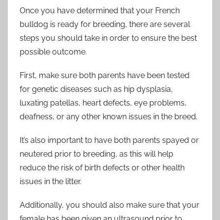
Once you have determined that your French
bulldog is ready for breeding, there are several
steps you should take in order to ensure the best
possible outcome.
First, make sure both parents have been tested
for genetic diseases such as hip dysplasia,
luxating patellas, heart defects, eye problems,
deafness, or any other known issues in the breed.
It’s also important to have both parents spayed or
neutered prior to breeding, as this will help
reduce the risk of birth defects or other health
issues in the litter.
Additionally, you should also make sure that your
female has been given an ultrasound prior to