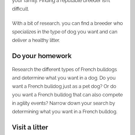
your family. Finding a reputable breeder isn’t
difficult.
With a bit of research, you can find a breeder who
specializes in the type of dog you want and can
deliver a healthy litter.
Do your homework
Research the different types of French bulldogs
and determine what you want in a dog. Do you
want a French bulldog just as a pet dog? Or do
you want a French bulldog that can also compete
in agility events? Narrow down your search by
determining what you want in a French bulldog.
Visit a litter