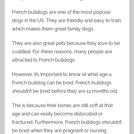
French bulldogs are one of the most popular
dogs in the US. They are friendly and easy to train,
which makes them great family dogs.
They are also great pets because they love to be
cuddled. For these reasons, many people are
attracted to French bulldogs.
However, it’s important to know at what age a
French bulldog can be bred. French bulldogs
shouldn’t be bred before they are 12 months old.
This is because their bones are still soft at that
age and can easily become dislocated or
fractured. Furthermore, French bulldogs shouldn’t
be bred when they are pregnant or nursing.