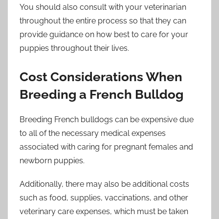
You should also consult with your veterinarian
throughout the entire process so that they can
provide guidance on how best to care for your
puppies throughout their lives.
Cost Considerations When
Breeding a French Bulldog
Breeding French bulldogs can be expensive due
to all of the necessary medical expenses
associated with caring for pregnant females and
newborn puppies.
Additionally, there may also be additional costs
such as food, supplies, vaccinations, and other
veterinary care expenses, which must be taken