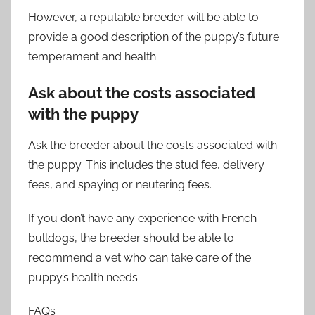
However, a reputable breeder will be able to
provide a good description of the puppy’s future
temperament and health.
Ask about the costs associated
with the puppy
Ask the breeder about the costs associated with
the puppy. This includes the stud fee, delivery
fees, and spaying or neutering fees.
If you don’t have any experience with French
bulldogs, the breeder should be able to
recommend a vet who can take care of the
puppy’s health needs.
FAQs