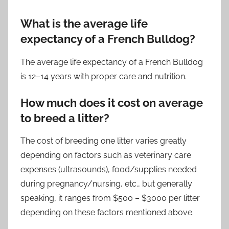
What is the average life
expectancy of a French Bulldog?
The average life expectancy of a French Bulldog
is 12–14 years with proper care and nutrition.
How much does it cost on average
to breed a litter?
The cost of breeding one litter varies greatly
depending on factors such as veterinary care
expenses (ultrasounds), food/supplies needed
during pregnancy/nursing, etc., but generally
speaking, it ranges from $500 – $3000 per litter
depending on these factors mentioned above.