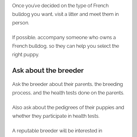
Once you’ve decided on the type of French
bulldog you want, visit a litter and meet them in
person.
If possible, accompany someone who owns a
French bulldog, so they can help you select the
right puppy.
Ask about the breeder
Ask the breeder about their parents, the breeding
process, and the health tests done on the parents.
Also ask about the pedigrees of their puppies and
whether they participate in health tests.
A reputable breeder will be interested in