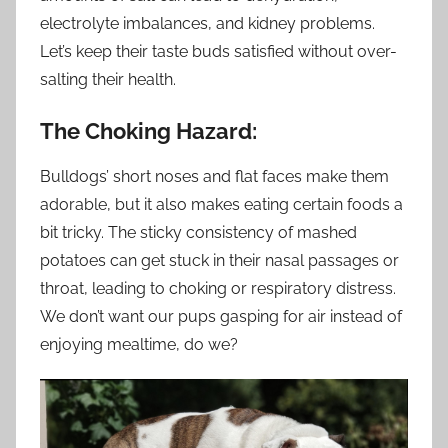
electrolyte imbalances, and kidney problems.
Let’s keep their taste buds satisfied without over-
salting their health.
The Choking Hazard:
Bulldogs’ short noses and flat faces make them
adorable, but it also makes eating certain foods a
bit tricky. The sticky consistency of mashed
potatoes can get stuck in their nasal passages or
throat, leading to choking or respiratory distress.
We don’t want our pups gasping for air instead of
enjoying mealtime, do we?