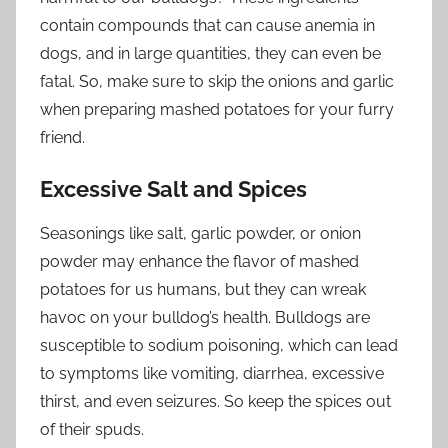
contain compounds that can cause anemia in
dogs, and in large quantities, they can even be
fatal. So, make sure to skip the onions and garlic
when preparing mashed potatoes for your furry
friend.
Excessive Salt and Spices
Seasonings like salt, garlic powder, or onion
powder may enhance the flavor of mashed
potatoes for us humans, but they can wreak
havoc on your bulldog’s health. Bulldogs are
susceptible to sodium poisoning, which can lead
to symptoms like vomiting, diarrhea, excessive
thirst, and even seizures. So keep the spices out
of their spuds.