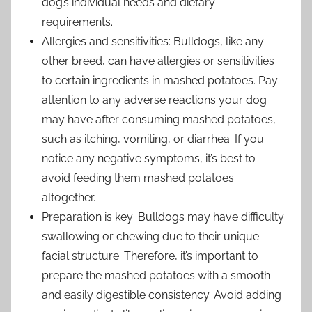
dog’s individual needs and dietary
requirements.
Allergies and sensitivities: Bulldogs, like any
other breed, can have allergies or sensitivities
to certain ingredients in mashed potatoes. Pay
attention to any adverse reactions your dog
may have after consuming mashed potatoes,
such as itching, vomiting, or diarrhea. If you
notice any negative symptoms, it’s best to
avoid feeding them mashed potatoes
altogether.
Preparation is key: Bulldogs may have difficulty
swallowing or chewing due to their unique
facial structure. Therefore, it’s important to
prepare the mashed potatoes with a smooth
and easily digestible consistency. Avoid adding