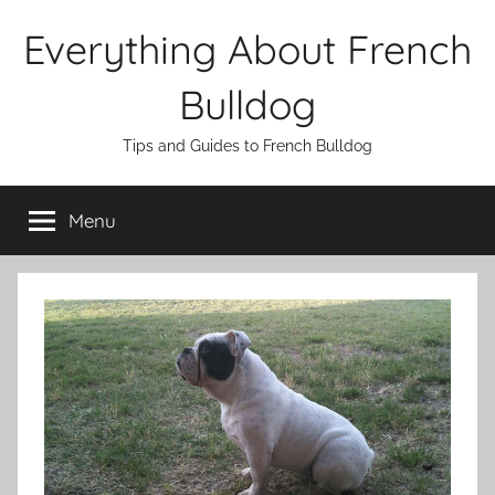
Skip
Everything About French
to
content
Bulldog
Tips and Guides to French Bulldog
Menu