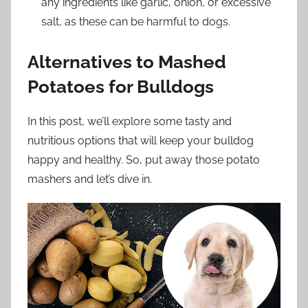
any ingredients like garlic, onion, or excessive
salt, as these can be harmful to dogs.
Alternatives to Mashed
Potatoes for Bulldogs
In this post, we’ll explore some tasty and
nutritious options that will keep your bulldog
happy and healthy. So, put away those potato
mashers and let’s dive in.