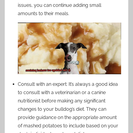
issues, you can continue adding small
amounts to their meals.
Consult with an expert: It’s always a good idea
to consult with a veterinarian or a canine
nutritionist before making any significant
changes to your bulldog’s diet. They can
provide guidance on the appropriate amount
of mashed potatoes to include based on your