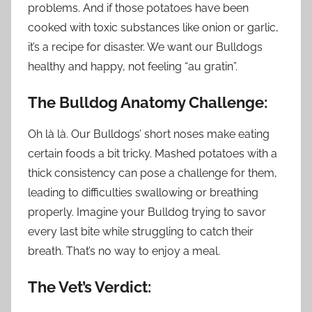
problems. And if those potatoes have been
cooked with toxic substances like onion or garlic,
it’s a recipe for disaster. We want our Bulldogs
healthy and happy, not feeling “au gratin”.
The Bulldog Anatomy Challenge:
Oh là là. Our Bulldogs’ short noses make eating
certain foods a bit tricky. Mashed potatoes with a
thick consistency can pose a challenge for them,
leading to difficulties swallowing or breathing
properly. Imagine your Bulldog trying to savor
every last bite while struggling to catch their
breath. That’s no way to enjoy a meal.
The Vet’s Verdict: