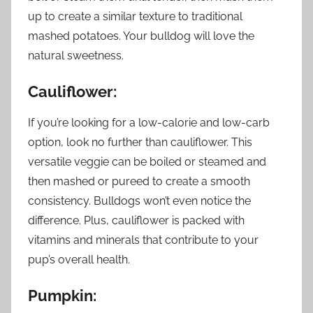
up to create a similar texture to traditional
mashed potatoes. Your bulldog will love the
natural sweetness.
Cauliflower:
If you’re looking for a low-calorie and low-carb
option, look no further than cauliflower. This
versatile veggie can be boiled or steamed and
then mashed or pureed to create a smooth
consistency. Bulldogs won’t even notice the
difference. Plus, cauliflower is packed with
vitamins and minerals that contribute to your
pup’s overall health.
Pumpkin: