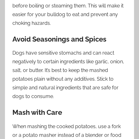
before boiling or steaming them. This will make it
easier for your bulldog to eat and prevent any
choking hazards.
Avoid Seasonings and Spices
Dogs have sensitive stomachs and can react
negatively to certain ingredients like garlic, onion,
salt, or butter. It’s best to keep the mashed
potatoes plain without any additives. Stick to
simple and natural ingredients that are safe for
dogs to consume.
Mash with Care
When mashing the cooked potatoes, use a fork
or a potato masher instead of a blender or food