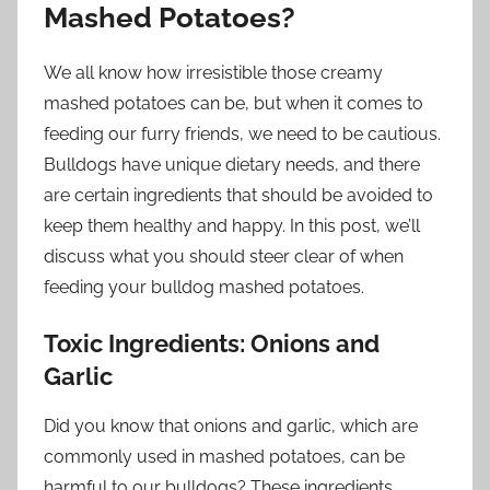
Mashed Potatoes?
We all know how irresistible those creamy
mashed potatoes can be, but when it comes to
feeding our furry friends, we need to be cautious.
Bulldogs have unique dietary needs, and there
are certain ingredients that should be avoided to
keep them healthy and happy. In this post, we’ll
discuss what you should steer clear of when
feeding your bulldog mashed potatoes.
Toxic Ingredients: Onions and
Garlic
Did you know that onions and garlic, which are
commonly used in mashed potatoes, can be
harmful to our bulldogs? These ingredients