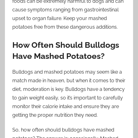
foods can be extremely harmful to dogs and can
cause symptoms ranging from gastrointestinal
upset to organ failure. Keep your mashed
potatoes free from these dangerous additions.
How Often Should Bulldogs
Have Mashed Potatoes?
Bulldogs and mashed potatoes may seem like a
match made in heaven, but when it comes to their
diet, moderation is key. Bulldogs have a tendency
to gain weight easily, so it’s important to carefully
monitor their calorie intake and ensure they are
getting the proper nutrition they need.
So, how often should bulldogs have mashed