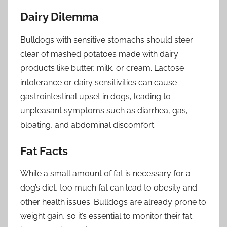
Dairy Dilemma
Bulldogs with sensitive stomachs should steer
clear of mashed potatoes made with dairy
products like butter, milk, or cream. Lactose
intolerance or dairy sensitivities can cause
gastrointestinal upset in dogs, leading to
unpleasant symptoms such as diarrhea, gas,
bloating, and abdominal discomfort.
Fat Facts
While a small amount of fat is necessary for a
dog’s diet, too much fat can lead to obesity and
other health issues. Bulldogs are already prone to
weight gain, so it’s essential to monitor their fat