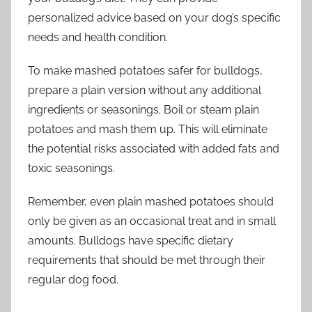
personalized advice based on your dog’s specific
needs and health condition.
To make mashed potatoes safer for bulldogs,
prepare a plain version without any additional
ingredients or seasonings. Boil or steam plain
potatoes and mash them up. This will eliminate
the potential risks associated with added fats and
toxic seasonings.
Remember, even plain mashed potatoes should
only be given as an occasional treat and in small
amounts. Bulldogs have specific dietary
requirements that should be met through their
regular dog food.