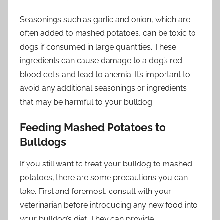
Seasonings such as garlic and onion, which are
often added to mashed potatoes, can be toxic to
dogs if consumed in large quantities. These
ingredients can cause damage to a dog’s red
blood cells and lead to anemia. It’s important to
avoid any additional seasonings or ingredients
that may be harmful to your bulldog.
Feeding Mashed Potatoes to
Bulldogs
If you still want to treat your bulldog to mashed
potatoes, there are some precautions you can
take. First and foremost, consult with your
veterinarian before introducing any new food into
your bulldog’s diet. They can provide