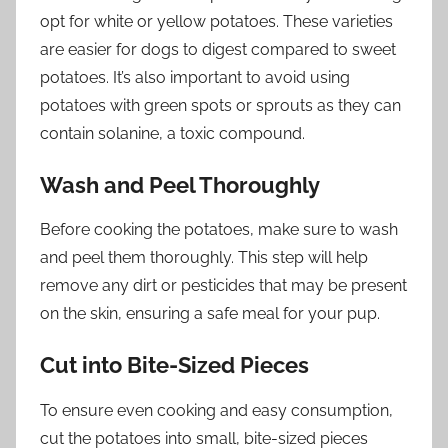
opt for white or yellow potatoes. These varieties
are easier for dogs to digest compared to sweet
potatoes. It’s also important to avoid using
potatoes with green spots or sprouts as they can
contain solanine, a toxic compound.
Wash and Peel Thoroughly
Before cooking the potatoes, make sure to wash
and peel them thoroughly. This step will help
remove any dirt or pesticides that may be present
on the skin, ensuring a safe meal for your pup.
Cut into Bite-Sized Pieces
To ensure even cooking and easy consumption,
cut the potatoes into small, bite-sized pieces