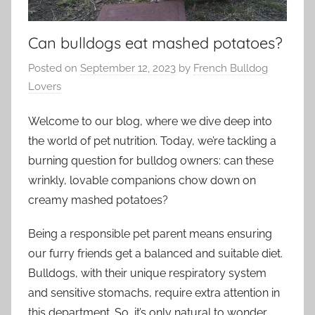
Can bulldogs eat mashed potatoes?
Posted on
September 12, 2023
by
French Bulldog
Lovers
Welcome to our blog, where we dive deep into
the world of pet nutrition. Today, we’re tackling a
burning question for bulldog owners: can these
wrinkly, lovable companions chow down on
creamy mashed potatoes?
Being a responsible pet parent means ensuring
our furry friends get a balanced and suitable diet.
Bulldogs, with their unique respiratory system
and sensitive stomachs, require extra attention in
this department. So, it’s only natural to wonder