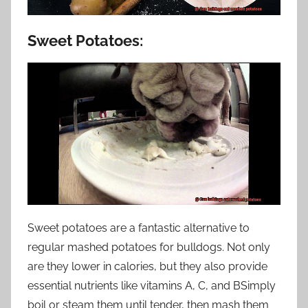
Sweet Potatoes:
Sweet potatoes are a fantastic alternative to
regular mashed potatoes for bulldogs. Not only
are they lower in calories, but they also provide
essential nutrients like vitamins A, C, and BSimply
boil or steam them until tender, then mash them