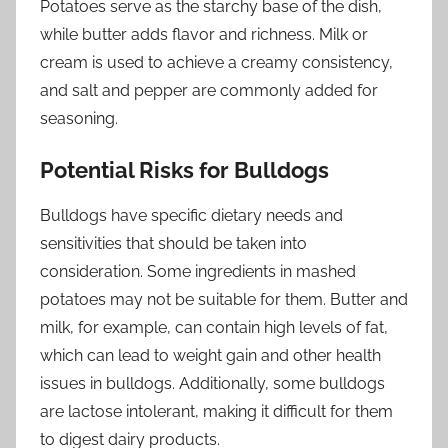
Potatoes serve as the starchy base of the dish,
while butter adds flavor and richness. Milk or
cream is used to achieve a creamy consistency,
and salt and pepper are commonly added for
seasoning.
Potential Risks for Bulldogs
Bulldogs have specific dietary needs and
sensitivities that should be taken into
consideration. Some ingredients in mashed
potatoes may not be suitable for them. Butter and
milk, for example, can contain high levels of fat,
which can lead to weight gain and other health
issues in bulldogs. Additionally, some bulldogs
are lactose intolerant, making it difficult for them
to digest dairy products.