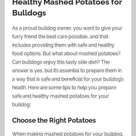
Healthy Mashed Potatoes for
Bulldogs
As a proud bulldog owner, you want to give your
furry friend the best care possible, and that
includes providing them with safe and healthy
food options. But what about mashed potatoes?
Can bulldogs enjoy this tasty side dish? The
answer is yes, but it’s essential to prepare them in
a way that is safe and beneficial for your bulldog’s
health. Here are some tips to help you prepare
safe and healthy mashed potatoes for your
bulldog:
Choose the Right Potatoes
When making mashed potatoes for your bulldog,