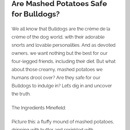
Are Mashed Potatoes Safe
for Bulldogs?
We all know that Bulldogs are the crème de la
crème of the dog world, with their adorable
snorts and lovable personalities. And as devoted
owners, we want nothing but the best for our
four-legged friends, including their diet. But what
about those creamy, mashed potatoes we
humans drool over? Are they safe for our
Bulldogs to indulge in? Let’s dig in and uncover
the truth.
The Ingredients Minefield:
Picture this: a fluffy mound of mashed potatoes,
dripping with butter and sprinkled with