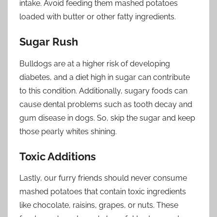
intake. Avoid feeding them mashed potatoes
loaded with butter or other fatty ingredients.
Sugar Rush
Bulldogs are at a higher risk of developing
diabetes, and a diet high in sugar can contribute
to this condition. Additionally, sugary foods can
cause dental problems such as tooth decay and
gum disease in dogs. So, skip the sugar and keep
those pearly whites shining.
Toxic Additions
Lastly, our furry friends should never consume
mashed potatoes that contain toxic ingredients
like chocolate, raisins, grapes, or nuts. These