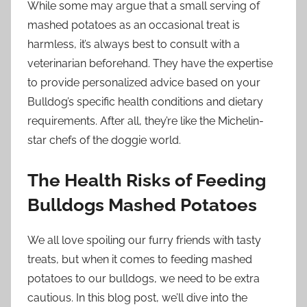
While some may argue that a small serving of
mashed potatoes as an occasional treat is
harmless, it’s always best to consult with a
veterinarian beforehand. They have the expertise
to provide personalized advice based on your
Bulldog’s specific health conditions and dietary
requirements. After all, they’re like the Michelin-
star chefs of the doggie world.
The Health Risks of Feeding
Bulldogs Mashed Potatoes
We all love spoiling our furry friends with tasty
treats, but when it comes to feeding mashed
potatoes to our bulldogs, we need to be extra
cautious. In this blog post, we’ll dive into the