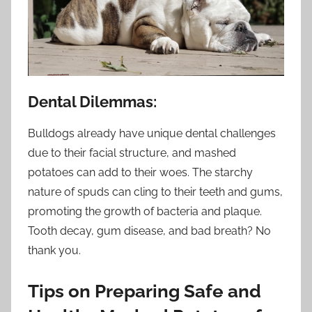
Dental Dilemmas:
Bulldogs already have unique dental challenges
due to their facial structure, and mashed
potatoes can add to their woes. The starchy
nature of spuds can cling to their teeth and gums,
promoting the growth of bacteria and plaque.
Tooth decay, gum disease, and bad breath? No
thank you.
Tips on Preparing Safe and