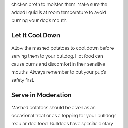
chicken broth to moisten them. Make sure the
added liquid is at room temperature to avoid
burning your dog’s mouth.
Let It Cool Down
Allow the mashed potatoes to cool down before
serving them to your bulldog. Hot food can
cause burns and discomfort in their sensitive
mouths. Always remember to put your pup’s
safety first.
Serve in Moderation
Mashed potatoes should be given as an
occasional treat or as a topping for your bulldog’s
regular dog food. Bulldogs have specific dietary