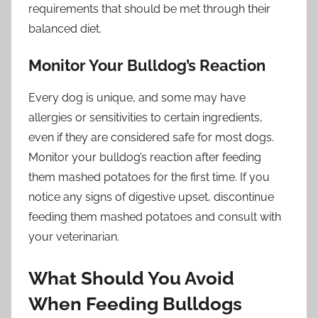
requirements that should be met through their
balanced diet.
Monitor Your Bulldog’s Reaction
Every dog is unique, and some may have
allergies or sensitivities to certain ingredients,
even if they are considered safe for most dogs.
Monitor your bulldog’s reaction after feeding
them mashed potatoes for the first time. If you
notice any signs of digestive upset, discontinue
feeding them mashed potatoes and consult with
your veterinarian.
What Should You Avoid
When Feeding Bulldogs