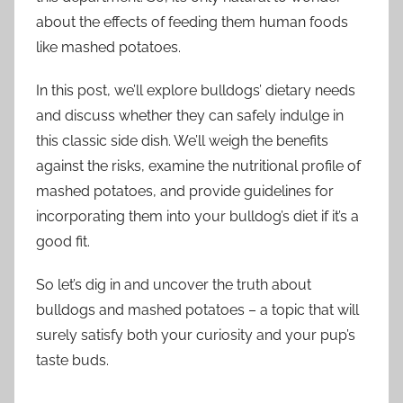
about the effects of feeding them human foods
like mashed potatoes.
In this post, we’ll explore bulldogs’ dietary needs
and discuss whether they can safely indulge in
this classic side dish. We’ll weigh the benefits
against the risks, examine the nutritional profile of
mashed potatoes, and provide guidelines for
incorporating them into your bulldog’s diet if it’s a
good fit.
So let’s dig in and uncover the truth about
bulldogs and mashed potatoes – a topic that will
surely satisfy both your curiosity and your pup’s
taste buds.