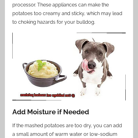
processor. These appliances can make the
potatoes too creamy and sticky, which may lead
to choking hazards for your bulldog.
Add Moisture if Needed
If the mashed potatoes are too dry, you can add
a small amount of warm water or low-sodium