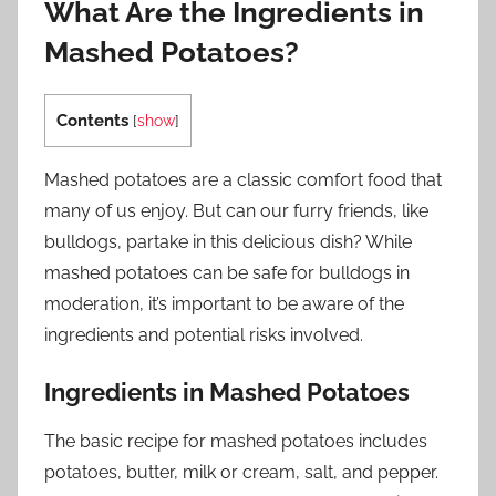
What Are the Ingredients in
Mashed Potatoes?
Contents
[
show
]
Mashed potatoes are a classic comfort food that
many of us enjoy. But can our furry friends, like
bulldogs, partake in this delicious dish? While
mashed potatoes can be safe for bulldogs in
moderation, it’s important to be aware of the
ingredients and potential risks involved.
Ingredients in Mashed Potatoes
The basic recipe for mashed potatoes includes
potatoes, butter, milk or cream, salt, and pepper.