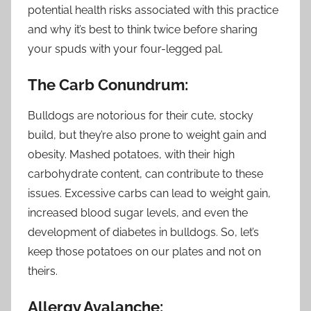
potential health risks associated with this practice
and why it’s best to think twice before sharing
your spuds with your four-legged pal.
The Carb Conundrum:
Bulldogs are notorious for their cute, stocky
build, but they’re also prone to weight gain and
obesity. Mashed potatoes, with their high
carbohydrate content, can contribute to these
issues. Excessive carbs can lead to weight gain,
increased blood sugar levels, and even the
development of diabetes in bulldogs. So, let’s
keep those potatoes on our plates and not on
theirs.
Allergy Avalanche: