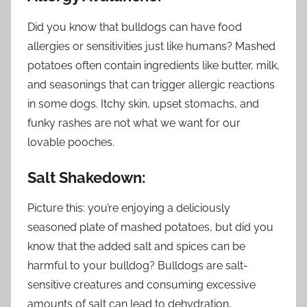
Did you know that bulldogs can have food
allergies or sensitivities just like humans? Mashed
potatoes often contain ingredients like butter, milk,
and seasonings that can trigger allergic reactions
in some dogs. Itchy skin, upset stomachs, and
funky rashes are not what we want for our
lovable pooches.
Salt Shakedown:
Picture this: you’re enjoying a deliciously
seasoned plate of mashed potatoes, but did you
know that the added salt and spices can be
harmful to your bulldog? Bulldogs are salt-
sensitive creatures and consuming excessive
amounts of salt can lead to dehydration,