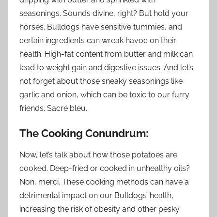
seasonings. Sounds divine, right? But hold your
horses. Bulldogs have sensitive tummies, and
certain ingredients can wreak havoc on their
health. High-fat content from butter and milk can
lead to weight gain and digestive issues. And let’s
not forget about those sneaky seasonings like
garlic and onion, which can be toxic to our furry
friends. Sacré bleu.
The Cooking Conundrum:
Now, let’s talk about how those potatoes are
cooked. Deep-fried or cooked in unhealthy oils?
Non, merci. These cooking methods can have a
detrimental impact on our Bulldogs’ health,
increasing the risk of obesity and other pesky