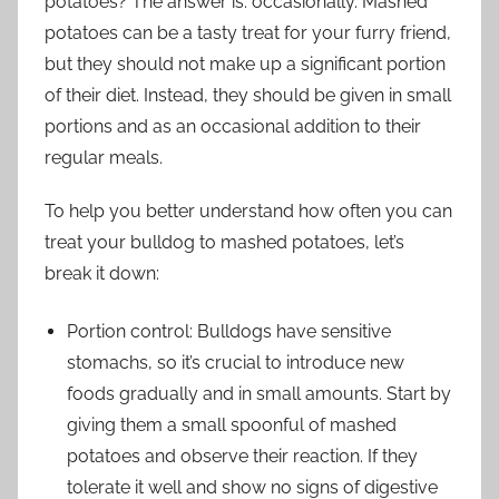
potatoes? The answer is: occasionally. Mashed
potatoes can be a tasty treat for your furry friend,
but they should not make up a significant portion
of their diet. Instead, they should be given in small
portions and as an occasional addition to their
regular meals.
To help you better understand how often you can
treat your bulldog to mashed potatoes, let’s
break it down:
Portion control: Bulldogs have sensitive
stomachs, so it’s crucial to introduce new
foods gradually and in small amounts. Start by
giving them a small spoonful of mashed
potatoes and observe their reaction. If they
tolerate it well and show no signs of digestive