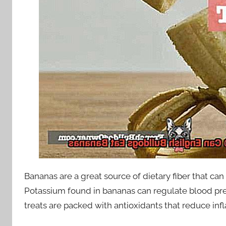
Bananas are a great source of dietary fiber that ca
Potassium found in bananas can regulate blood pr
treats are packed with antioxidants that reduce in