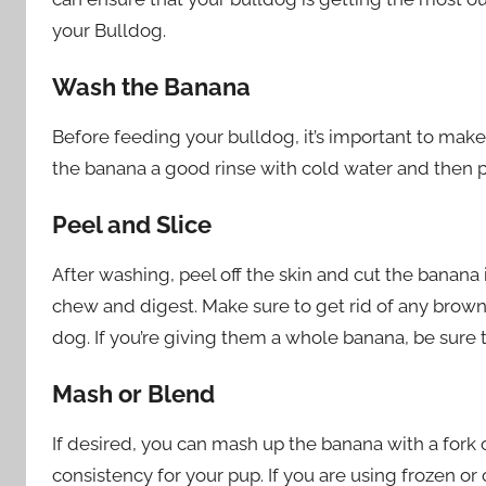
your Bulldog.
Wash the Banana
Before feeding your bulldog, it’s important to make 
the banana a good rinse with cold water and then pa
Peel and Slice
After washing, peel off the skin and cut the banana i
chew and digest. Make sure to get rid of any brown 
dog. If you’re giving them a whole banana, be sure t
Mash or Blend
If desired, you can mash up the banana with a fork or
consistency for your pup. If you are using frozen o