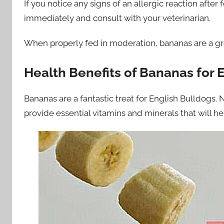
If you notice any signs of an allergic reaction aft
immediately and consult with your veterinarian.
When properly fed in moderation, bananas are a gre
Health Benefits of Bananas for 
Bananas are a fantastic treat for English Bulldogs. N
provide essential vitamins and minerals that will h