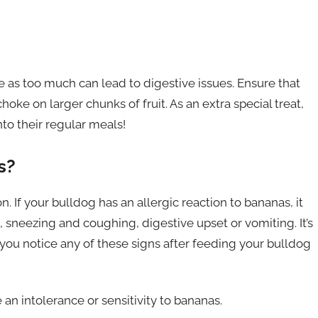
 as too much can lead to digestive issues. Ensure that
oke on larger chunks of fruit. As an extra special treat,
to their regular meals!
s?
on. If your bulldog has an allergic reaction to bananas, it
n, sneezing and coughing, digestive upset or vomiting. It’s
you notice any of these signs after feeding your bulldog
an intolerance or sensitivity to bananas.