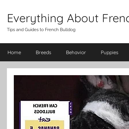
Skip
to
Everything About Fren
content
Tips and Guides to French Bulldog
Home
Breeds
Behavior
Puppies