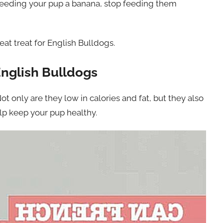
er feeding your pup a banana, stop feeding them
at treat for English Bulldogs.
English Bulldogs
ot only are they low in calories and fat, but they also
elp keep your pup healthy.