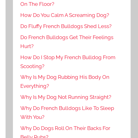
On The Floor?
How Do You Calm A Screaming Dog?
Do Fluffy French Bulldogs Shed Less?
Do French Bulldogs Get Their Feelings
Hurt?
How Do I Stop My French Bulldog From
Scooting?
Why Is My Dog Rubbing His Body On
Everything?
Why Is My Dog Not Running Straight?
Why Do French Bulldogs Like To Sleep
With You?
Why Do Dogs Roll On Their Backs For
Belly Rubs?