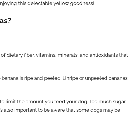
 enjoying this delectable yellow goodness!
as?
f dietary fiber, vitamins, minerals, and antioxidants that
e banana is ripe and peeled. Unripe or unpeeled bananas
t to limit the amount you feed your dog. Too much sugar
It’s also important to be aware that some dogs may be