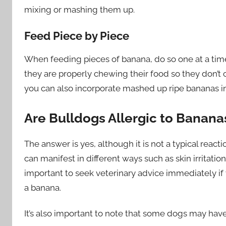
mixing or mashing them up.
Feed Piece by Piece
When feeding pieces of banana, do so one at a time
they are properly chewing their food so they don’t ch
you can also incorporate mashed up ripe bananas in
Are Bulldogs Allergic to Banana
The answer is yes, although it is not a typical reacti
can manifest in different ways such as skin irritatio
important to seek veterinary advice immediately if 
a banana.
It’s also important to note that some dogs may have 