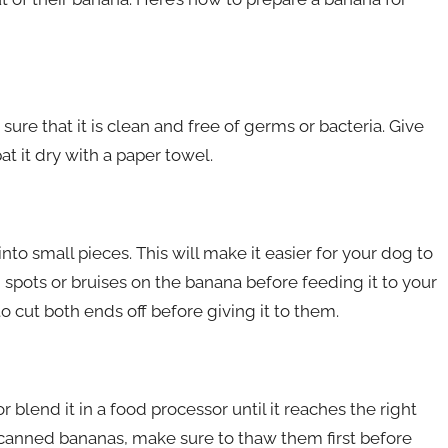
sure that it is clean and free of germs or bacteria. Give
t it dry with a paper towel.
nto small pieces. This will make it easier for your dog to
spots or bruises on the banana before feeding it to your
o cut both ends off before giving it to them.
 blend it in a food processor until it reaches the right
r canned bananas, make sure to thaw them first before