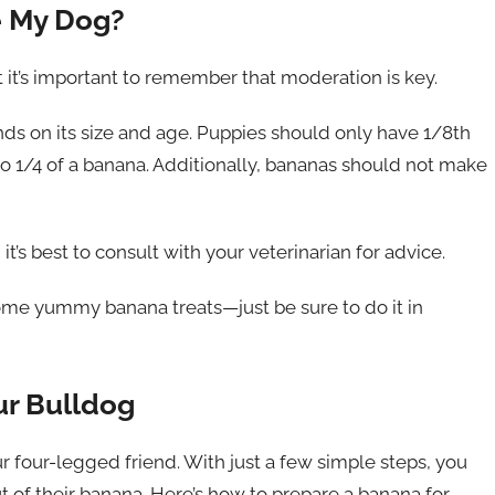
e My Dog?
 it’s important to remember that moderation is key.
s on its size and age. Puppies should only have 1/8th
to 1/4 of a banana. Additionally, bananas should not make
t’s best to consult with your veterinarian for advice.
ome yummy banana treats—just be sure to do it in
ur Bulldog
r four-legged friend. With just a few simple steps, you
t of their banana. Here’s how to prepare a banana for