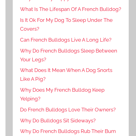
What Is The Lifespan Of A French Bulldog?
Is It Ok For My Dog To Sleep Under The
Covers?
Can French Bulldogs Live A Long Life?
Why Do French Bulldogs Sleep Between
Your Legs?
What Does It Mean When A Dog Snorts
Like A Pig?
Why Does My French Bulldog Keep
Yelping?
Do French Bulldogs Love Their Owners?
Why Do Bulldogs Sit Sideways?
Why Do French Bulldogs Rub Their Bum