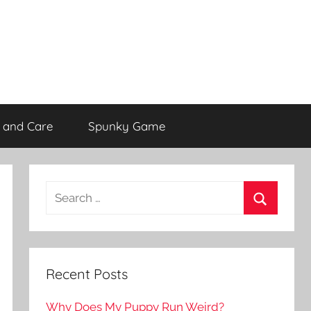
 and Care
Spunky Game
Recent Posts
Why Does My Puppy Run Weird?