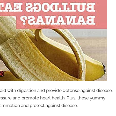
n aid with digestion and provide defense against disease.
essure and promote heart health. Plus, these yummy
flammation and protect against disease.