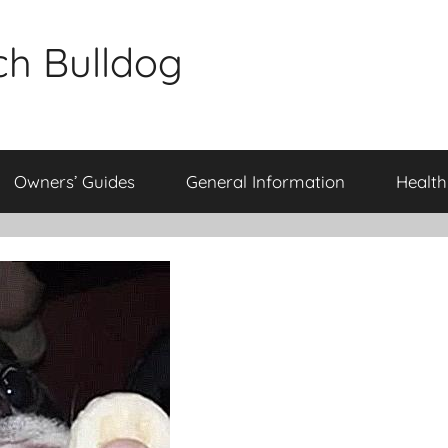
ch Bulldog
Owners’ Guides
General Information
Health