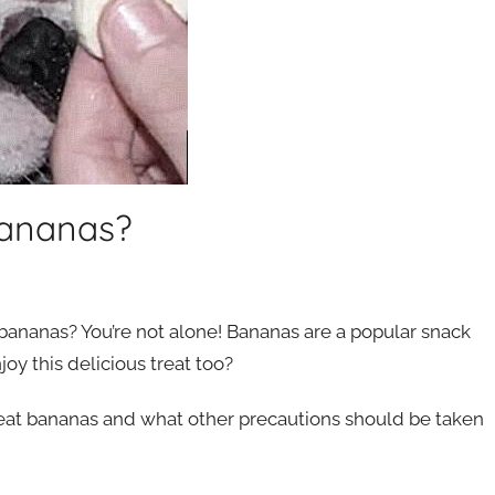
Bananas?
bananas? You’re not alone! Bananas are a popular snack
y this delicious treat too?
 eat bananas and what other precautions should be taken