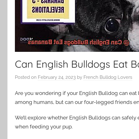
Can English Bulldogs Eat 
Posted on
February 24, 2023
by
French Bulldog Lovers
Are you wondering if your English Bulldog can eat 
among humans, but can our four-legged friends enjo
We’ll explore whether English Bulldogs can safely
when feeding your pup.