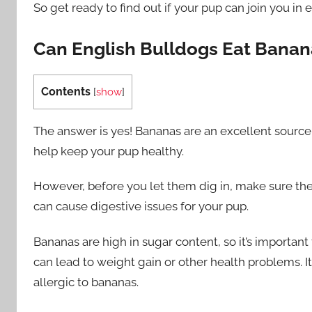
So get ready to find out if your pup can join you in
Can English Bulldogs Eat Banan
Contents
[
show
]
The answer is yes! Bananas are an excellent source o
help keep your pup healthy.
However, before you let them dig in, make sure th
can cause digestive issues for your pup.
Bananas are high in sugar content, so it’s importan
can lead to weight gain or other health problems. 
allergic to bananas.