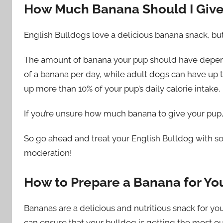
How Much Banana Should I Giv
English Bulldogs love a delicious banana snack, but
The amount of banana your pup should have depend
of a banana per day, while adult dogs can have up 
up more than 10% of your pup’s daily calorie intake.
If you’re unsure how much banana to give your pup, i
So go ahead and treat your English Bulldog with s
moderation!
How to Prepare a Banana for Yo
Bananas are a delicious and nutritious snack for you
can ensure that your bulldog is getting the most ou