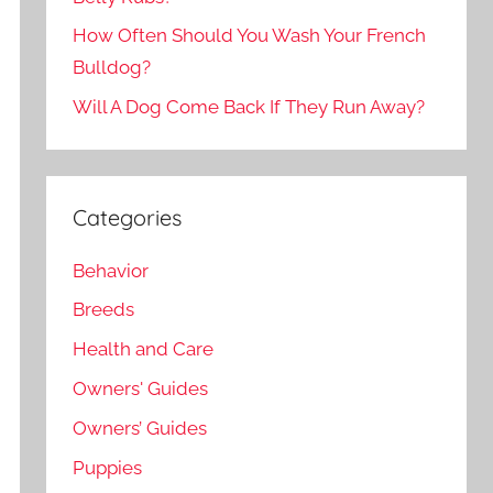
How Often Should You Wash Your French
Bulldog?
Will A Dog Come Back If They Run Away?
Categories
Behavior
Breeds
Health and Care
Owners' Guides
Owners’ Guides
Puppies