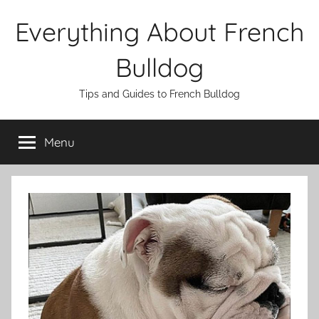
Skip
Everything About French
to
content
Bulldog
Tips and Guides to French Bulldog
Menu