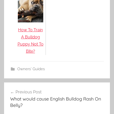
How To Train
A Bulldog
Puppy Not To
Bite?
Owners' Guides
Post
Previous Post
navigation
What would cause English Bulldog Rash On
Belly?