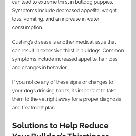
can lead to extreme thirst in bulldog puppies.
Symptoms include decreased appetite, weight
loss, vomiting, and an increase in water
consumption.
Cushing’s disease is another medical issue that
can result in excessive thirst in bulldogs. Common
symptoms include increased appetite, hair loss,
and changes in behavior.
If you notice any of these signs or changes to
your dog’s drinking habits, it’s important to take
them to the vet right away for a proper diagnosis
and treatment plan.
Solutions to Help Reduce