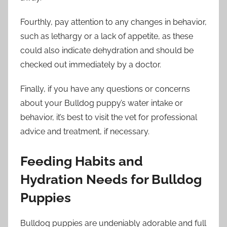
Fourthly, pay attention to any changes in behavior,
such as lethargy or a lack of appetite, as these
could also indicate dehydration and should be
checked out immediately by a doctor.
Finally, if you have any questions or concerns
about your Bulldog puppy’s water intake or
behavior, it’s best to visit the vet for professional
advice and treatment, if necessary.
Feeding Habits and
Hydration Needs for Bulldog
Puppies
Bulldog puppies are undeniably adorable and full