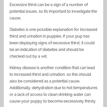
Excessive thirst can be a sign of a number of
potential issues, so it’s important to investigate the
cause.
Diabetes is one possible explanation for increased
thirst and urination in puppies. If your pup has
been displaying signs of excessive thirst, it could
be an indication of diabetes and should be
checked out by a vet.
Kidney disease is another condition that can lead
to increased thirst and urination, so this should
also be considered as a potential cause.
Additionally, dehydration due to hot temperatures
or a lack of access to clean drinking water can
cause your puppy to become excessively thirsty.