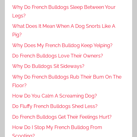
Why Do French Bulldogs Sleep Between Your
Legs?
What Does It Mean When A Dog Snorts Like A
Pig?
Why Does My French Bulldog Keep Yelping?
Do French Bulldogs Love Their Owners?
Why Do Bulldogs Sit Sideways?
Why Do French Bulldogs Rub Their Bum On The
Floor?
How Do You Calm A Screaming Dog?
Do Fluffy French Bulldogs Shed Less?
Do French Bulldogs Get Their Feelings Hurt?
How Do I Stop My French Bulldog From
Scooting?