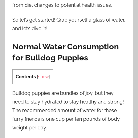
from diet changes to potential health issues.
So let’s get started! Grab yourself a glass of water,
and let’s dive in!
Normal Water Consumption
for Bulldog Puppies
Contents
[
show
]
Bulldog puppies are bundles of joy, but they
need to stay hydrated to stay healthy and strong!
The recommended amount of water for these
furry friends is one cup per ten pounds of body
weight per day.