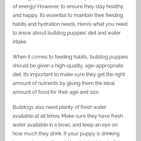
of energy! However, to ensure they stay healthy
and happy, it’s essential to maintain their feeding
habits and hydration needs. Here’s what you need
to know about bulldog puppies’ diet and water
intake.
When it comes to feeding habits, bulldog puppies
should be given a high-quality, age-appropriate
diet. It’s important to make sure they get the right
amount of nutrients by giving them the ideal
amount of food for their age and size.
Bulldogs also need plenty of fresh water
available at all times. Make sure they have fresh
water available in a bowl, and keep an eye on
how much they drink. If your puppy is drinking