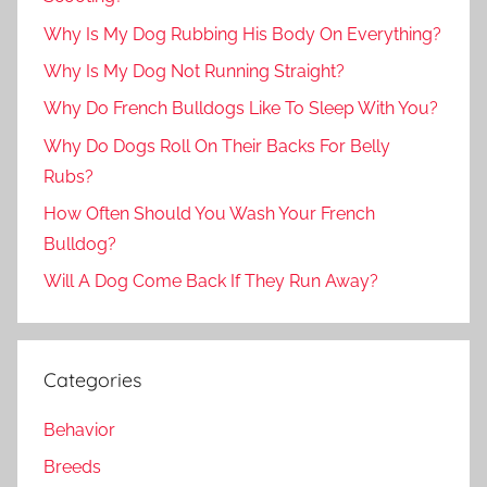
Why Is My Dog Rubbing His Body On Everything?
Why Is My Dog Not Running Straight?
Why Do French Bulldogs Like To Sleep With You?
Why Do Dogs Roll On Their Backs For Belly
Rubs?
How Often Should You Wash Your French
Bulldog?
Will A Dog Come Back If They Run Away?
Categories
Behavior
Breeds