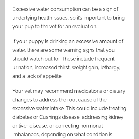
Excessive water consumption can be a sign of
underlying health issues, so it’s important to bring
your pup to the vet for an evaluation.
If your puppy is drinking an excessive amount of
water, there are some warning signs that you
should watch out for. These include frequent
urination, increased thirst, weight gain, lethargy,
and a lack of appetite.
Your vet may recommend medications or dietary
changes to address the root cause of the
excessive water intake. This could include treating
diabetes or Cushing’s disease, addressing kidney
or liver disease, or correcting hormonal
imbalances, depending on what condition is