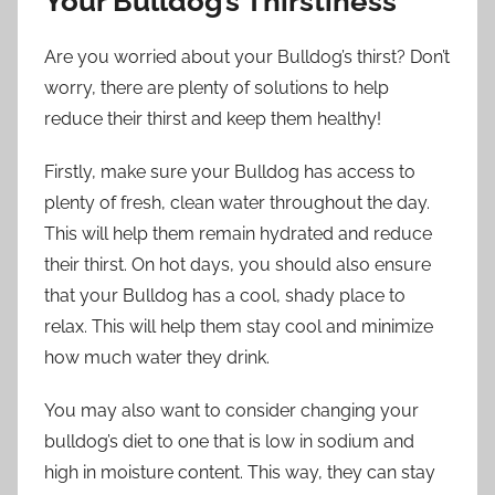
Your Bulldog’s Thirstiness
Are you worried about your Bulldog’s thirst? Don’t
worry, there are plenty of solutions to help
reduce their thirst and keep them healthy!
Firstly, make sure your Bulldog has access to
plenty of fresh, clean water throughout the day.
This will help them remain hydrated and reduce
their thirst. On hot days, you should also ensure
that your Bulldog has a cool, shady place to
relax. This will help them stay cool and minimize
how much water they drink.
You may also want to consider changing your
bulldog’s diet to one that is low in sodium and
high in moisture content. This way, they can stay