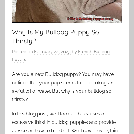
Why Is My Bulldog Puppy So
Thirsty?
Posted on
February 24, 2023
by
French Bulldog
Lovers
Are you a new Bulldog puppy? You may have
noticed that your pup seems to be drinking an
awful lot of water. But why is your bulldog so
thirsty?
In this blog post, we’ll look at the causes of
excessive thirst in bulldog puppies and provide
advice on how to handle it. We’ll cover everything