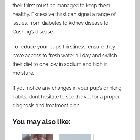
their thirst must be managed to keep them
healthy. Excessive thirst can signal a range of
issues, from diabetes to kidney disease to
Cushing’s disease.
To reduce your pup’s thirstiness, ensure they
have access to fresh water all day and switch
their diet to one low in sodium and high in
moisture.
If you notice any changes in your pup’s drinking
habits, don’t hesitate to see the vet for a proper
diagnosis and treatment plan.
You may also like: