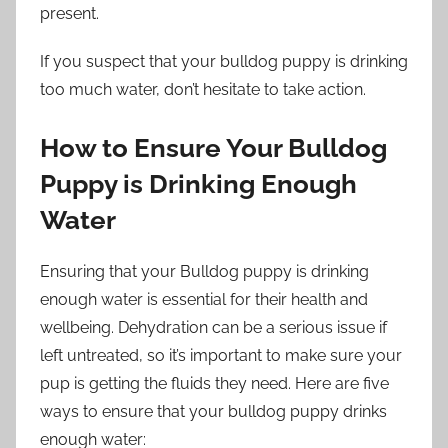
present.
If you suspect that your bulldog puppy is drinking
too much water, don’t hesitate to take action.
How to Ensure Your Bulldog
Puppy is Drinking Enough
Water
Ensuring that your Bulldog puppy is drinking
enough water is essential for their health and
wellbeing. Dehydration can be a serious issue if
left untreated, so it’s important to make sure your
pup is getting the fluids they need. Here are five
ways to ensure that your bulldog puppy drinks
enough water: