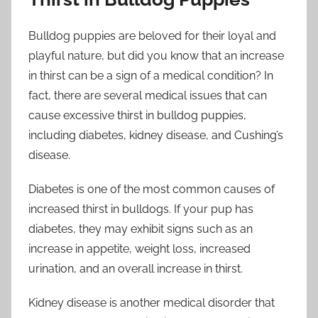
Bulldog puppies are beloved for their loyal and
playful nature, but did you know that an increase
in thirst can be a sign of a medical condition? In
fact, there are several medical issues that can
cause excessive thirst in bulldog puppies,
including diabetes, kidney disease, and Cushing’s
disease.
Diabetes is one of the most common causes of
increased thirst in bulldogs. If your pup has
diabetes, they may exhibit signs such as an
increase in appetite, weight loss, increased
urination, and an overall increase in thirst.
Kidney disease is another medical disorder that