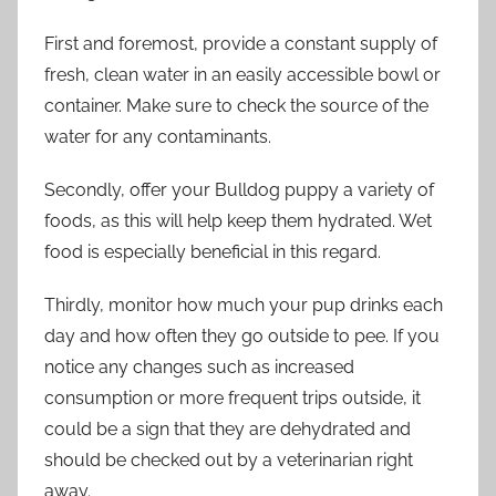
First and foremost, provide a constant supply of
fresh, clean water in an easily accessible bowl or
container. Make sure to check the source of the
water for any contaminants.
Secondly, offer your Bulldog puppy a variety of
foods, as this will help keep them hydrated. Wet
food is especially beneficial in this regard.
Thirdly, monitor how much your pup drinks each
day and how often they go outside to pee. If you
notice any changes such as increased
consumption or more frequent trips outside, it
could be a sign that they are dehydrated and
should be checked out by a veterinarian right
away.