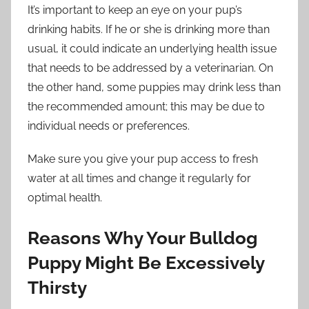
It’s important to keep an eye on your pup’s
drinking habits. If he or she is drinking more than
usual, it could indicate an underlying health issue
that needs to be addressed by a veterinarian. On
the other hand, some puppies may drink less than
the recommended amount; this may be due to
individual needs or preferences.
Make sure you give your pup access to fresh
water at all times and change it regularly for
optimal health.
Reasons Why Your Bulldog
Puppy Might Be Excessively
Thirsty