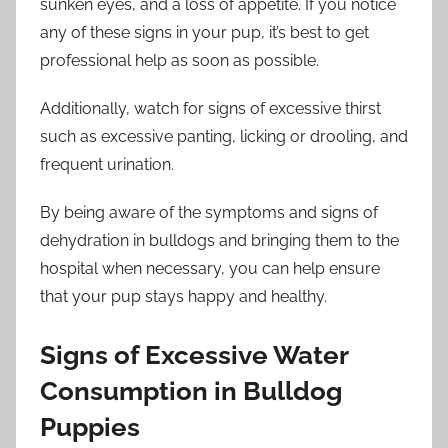
sunken eyes, and a loss of appetite. If you notice
any of these signs in your pup, it’s best to get
professional help as soon as possible.
Additionally, watch for signs of excessive thirst
such as excessive panting, licking or drooling, and
frequent urination.
By being aware of the symptoms and signs of
dehydration in bulldogs and bringing them to the
hospital when necessary, you can help ensure
that your pup stays happy and healthy.
Signs of Excessive Water
Consumption in Bulldog
Puppies