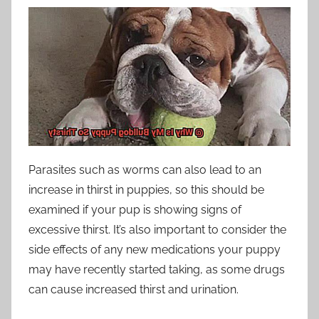
Parasites such as worms can also lead to an
increase in thirst in puppies, so this should be
examined if your pup is showing signs of
excessive thirst. It’s also important to consider the
side effects of any new medications your puppy
may have recently started taking, as some drugs
can cause increased thirst and urination.