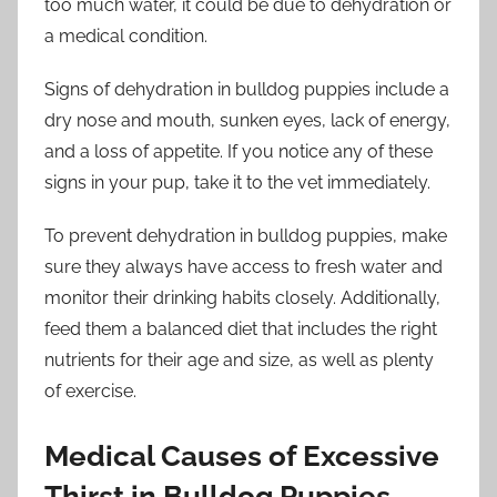
too much water, it could be due to dehydration or
a medical condition.
Signs of dehydration in bulldog puppies include a
dry nose and mouth, sunken eyes, lack of energy,
and a loss of appetite. If you notice any of these
signs in your pup, take it to the vet immediately.
To prevent dehydration in bulldog puppies, make
sure they always have access to fresh water and
monitor their drinking habits closely. Additionally,
feed them a balanced diet that includes the right
nutrients for their age and size, as well as plenty
of exercise.
Medical Causes of Excessive
Thirst in Bulldog Puppies