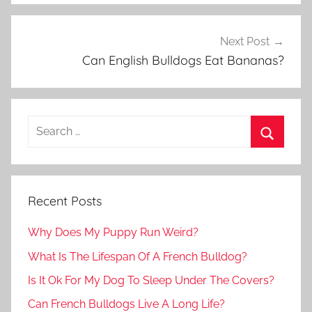
Next Post
Can English Bulldogs Eat Bananas?
Recent Posts
Why Does My Puppy Run Weird?
What Is The Lifespan Of A French Bulldog?
Is It Ok For My Dog To Sleep Under The Covers?
Can French Bulldogs Live A Long Life?