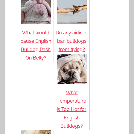
What would
Do any airlines
cause English
ban bulldogs
Bulldog Rash
from flying?
On Belly?
What
Temperature
is Too Hot for
English
Bulldogs?