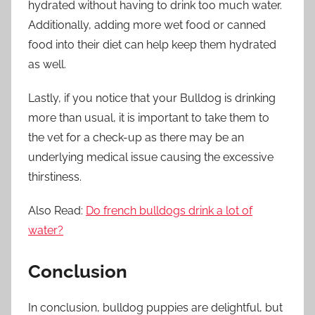
hydrated without having to drink too much water.
Additionally, adding more wet food or canned
food into their diet can help keep them hydrated
as well.
Lastly, if you notice that your Bulldog is drinking
more than usual, it is important to take them to
the vet for a check-up as there may be an
underlying medical issue causing the excessive
thirstiness.
Also Read:
Do french bulldogs drink a lot of
water?
Conclusion
In conclusion, bulldog puppies are delightful, but