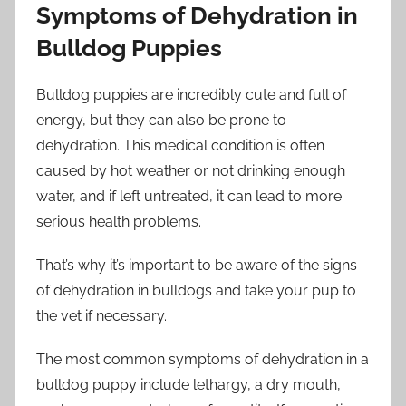
Symptoms of Dehydration in
Bulldog Puppies
Bulldog puppies are incredibly cute and full of
energy, but they can also be prone to
dehydration. This medical condition is often
caused by hot weather or not drinking enough
water, and if left untreated, it can lead to more
serious health problems.
That’s why it’s important to be aware of the signs
of dehydration in bulldogs and take your pup to
the vet if necessary.
The most common symptoms of dehydration in a
bulldog puppy include lethargy, a dry mouth,