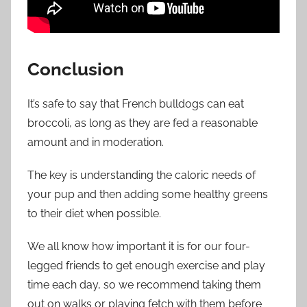
Conclusion
It’s safe to say that French bulldogs can eat
broccoli
,
as long as they are fed a reasonable
amount and in moderation.
The key is understanding the caloric needs of
your pup and then adding some healthy greens
to their diet when possible.
We all know how important it is for our four-
legged friends to get enough exercise and play
time each day, so we recommend taking them
out on walks or playing fetch with them before