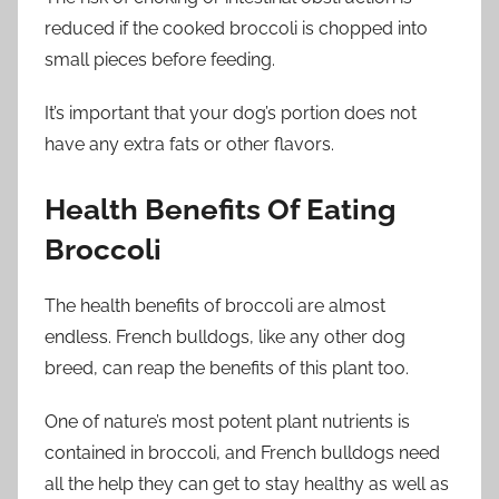
reduced if the cooked broccoli is chopped into
small pieces before feeding.
It’s important that your dog’s portion does not
have any extra fats or other flavors.
Health Benefits Of Eating
Broccoli
The health benefits of broccoli are almost
endless. French bulldogs, like any other dog
breed, can reap the benefits of this plant too.
One of nature’s most potent plant nutrients is
contained in broccoli, and French bulldogs need
all the help they can get to stay healthy as well as