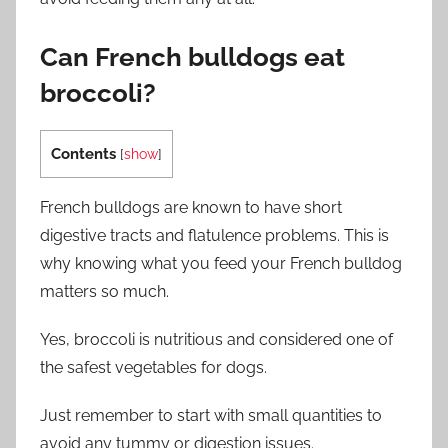
Can French bulldogs eat
broccoli?
Contents
[
show
]
French bulldogs are known to have short
digestive tracts and flatulence problems. This is
why knowing what you feed your French bulldog
matters so much.
Yes, broccoli is nutritious and considered one of
the safest vegetables for dogs.
Just remember to start with small quantities to
avoid any tummy or digestion issues.