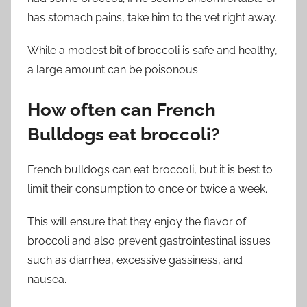
has stomach pains, take him to the vet right away.
While a modest bit of broccoli is safe and healthy,
a large amount can be poisonous.
How often can French
Bulldogs eat broccoli?
French bulldogs can eat broccoli, but it is best to
limit their consumption to once or twice a week.
This will ensure that they enjoy the flavor of
broccoli and also prevent gastrointestinal issues
such as diarrhea, excessive gassiness, and
nausea.