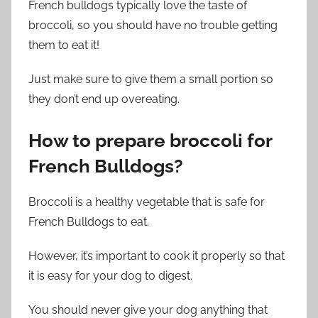
French bulldogs typically love the taste of
broccoli, so you should have no trouble getting
them to eat it!
Just make sure to give them a small portion so
they don’t end up overeating.
How to prepare broccoli for
French Bulldogs?
Broccoli is a healthy vegetable that is safe for
French Bulldogs to eat.
However, it’s important to cook it properly so that
it is easy for your dog to digest.
You should never give your dog anything that