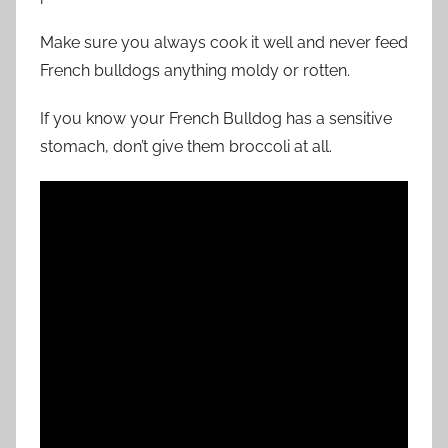
Make sure you always cook it well and never feed
French bulldogs anything moldy or rotten.
If you know your French Bulldog has a sensitive
stomach, don’t give them broccoli at all.