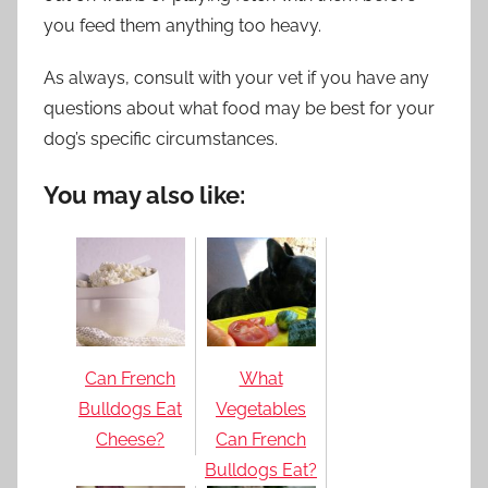
you feed them anything too heavy.
As always, consult with your vet if you have any
questions about what food may be best for your
dog’s specific circumstances.
You may also like:
Can French
What
Bulldogs Eat
Vegetables
Cheese?
Can French
Bulldogs Eat?