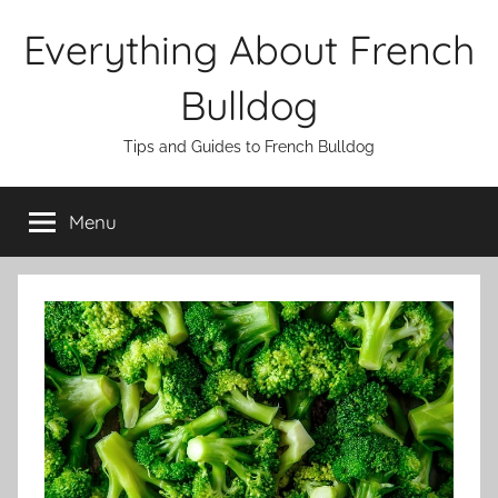
Skip
Everything About French
to
content
Bulldog
Tips and Guides to French Bulldog
Menu