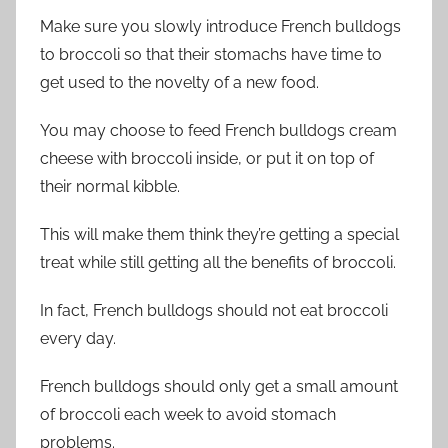
Make sure you slowly introduce French bulldogs
to broccoli so that their stomachs have time to
get used to the novelty of a new food.
You may choose to feed French bulldogs cream
cheese with broccoli inside, or put it on top of
their normal kibble.
This will make them think they’re getting a special
treat while still getting all the benefits of broccoli.
In fact, French bulldogs should not eat broccoli
every day.
French bulldogs should only get a small amount
of broccoli each week to avoid stomach
problems.