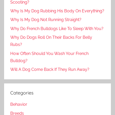
Scooting?
Why Is My Dog Rubbing His Body On Everything?
Why Is My Dog Not Running Straight?
Why Do French Bulldogs Like To Sleep With You?
Why Do Dogs Roll On Their Backs For Belly
Rubs?
How Often Should You Wash Your French
Bulldog?
Will A Dog Come Back If They Run Away?
Categories
Behavior
Breeds