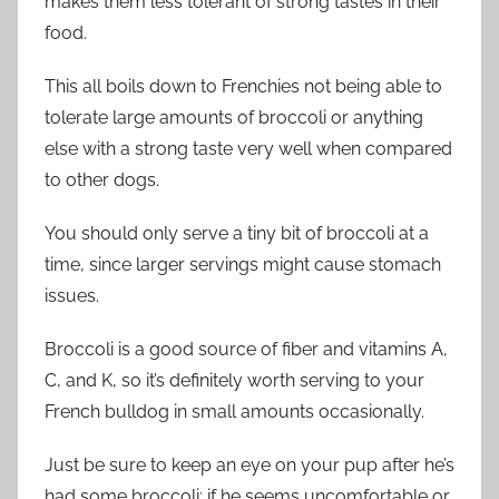
makes them less tolerant of strong tastes in their
food.
This all boils down to Frenchies not being able to
tolerate large amounts of broccoli or anything
else with a strong taste very well when compared
to other dogs.
You should only serve a tiny bit of broccoli at a
time, since larger servings might cause stomach
issues.
Broccoli is a good source of fiber and vitamins A,
C, and K, so it’s definitely worth serving to your
French bulldog in small amounts occasionally.
Just be sure to keep an eye on your pup after he’s
had some broccoli; if he seems uncomfortable or