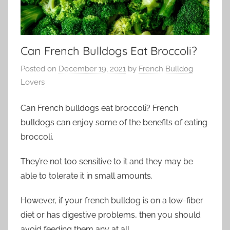
Can French Bulldogs Eat Broccoli?
Posted on
December 19, 2021
by
French Bulldog
Lovers
Can French bulldogs eat broccoli? French
bulldogs can enjoy some of the benefits of eating
broccoli.
They’re not too sensitive to
it
and they may be
able to tolerate it in small amounts.
However, if your
french
bulldog is on a low-fiber
diet or has digestive problems, then you should
avoid feeding them any at all.