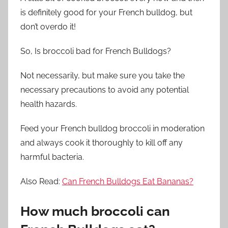
is definitely good for your French bulldog, but
don’t overdo it!
So,
Is
broccoli bad for French Bulldogs?
Not necessarily, but make sure you take the
necessary precautions to avoid any potential
health hazards.
Feed your French bulldog broccoli in moderation
and always cook it thoroughly to kill off any
harmful bacteria.
Also Read:
Can French Bulldogs Eat Bananas?
How much broccoli can