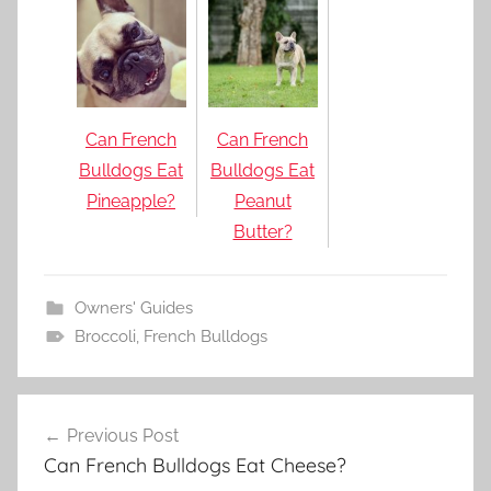
Can French
Can French
Bulldogs Eat
Bulldogs Eat
Pineapple?
Peanut
Butter?
Owners' Guides
Broccoli
,
French Bulldogs
Post
Previous Post
navigation
Can French Bulldogs Eat Cheese?