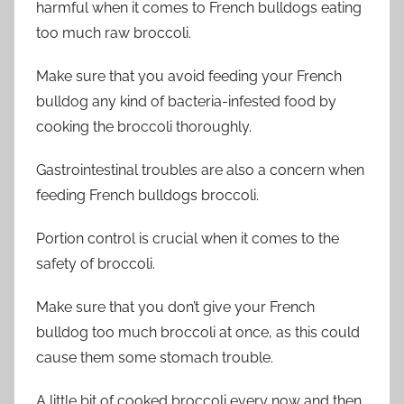
harmful when it comes to French bulldogs eating
too much raw broccoli.
Make sure that you avoid feeding your French
bulldog any kind of bacteria-infested food by
cooking the broccoli thoroughly.
Gastrointestinal troubles are also a concern when
feeding French bulldogs broccoli.
Portion control is crucial when it comes to the
safety of broccoli.
Make sure that you don’t give your French
bulldog too much broccoli at once, as this could
cause them some stomach trouble.
A little bit of cooked broccoli every now and then