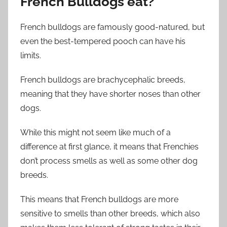
French Bulldogs eat?
French bulldogs are famously good-natured, but
even the best-tempered pooch can have his
limits.
French bulldogs are brachycephalic breeds,
meaning that they have shorter noses than other
dogs.
While this might not seem like much of a
difference at first glance, it means that Frenchies
don’t process smells as well as some other dog
breeds.
This means that French bulldogs are more
sensitive to smells than other breeds, which also