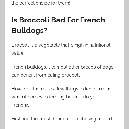
the perfect choice for them!
Is
Broccoli Bad For
French
Bulldogs
?
Broccoli is a vegetable that is high in nutritional
value.
French bulldogs, like most other breeds of dogs,
can benefit from eating broccoli.
However, there are a few things to keep in mind
when it comes to feeding broccoli to your
Frenchie.
First and foremost, broccoli is a choking hazard.