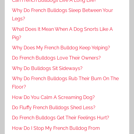
Can French Bulldogs Live A Long Life?
Why Do French Bulldogs Sleep Between Your
Legs?
What Does It Mean When A Dog Snorts Like A
Pig?
Why Does My French Bulldog Keep Yelping?
Do French Bulldogs Love Their Owners?
Why Do Bulldogs Sit Sideways?
Why Do French Bulldogs Rub Their Bum On The
Floor?
How Do You Calm A Screaming Dog?
Do Fluffy French Bulldogs Shed Less?
Do French Bulldogs Get Their Feelings Hurt?
How Do I Stop My French Bulldog From