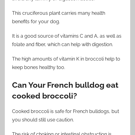
This cruciferous plant carries many health
benefits for your dog.
It is a good source of vitamins C and A, as well as
folate and fiber, which can help with digestion.
The high amounts of vitamin K in broccoli help to
keep bones healthy too.
Can
Your
French bulldog eat
cooked broccoli?
Cooked broccoli is safe for French bulldogs, but
you should still use caution.
The risk of choking or intestinal obstruction is