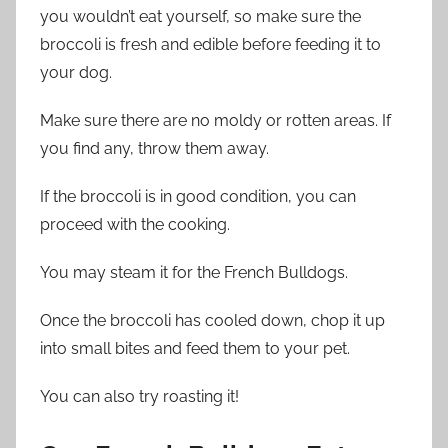
you wouldn’t eat yourself, so make sure the
broccoli is fresh and edible before feeding it to
your dog.
Make sure there are no moldy or rotten areas. If
you find any, throw them away.
If the broccoli is in good condition, you can
proceed with the cooking.
You may steam it for the French Bulldogs.
Once the broccoli has cooled down, chop it up
into small bites and feed them to your pet.
You can also try roasting it!