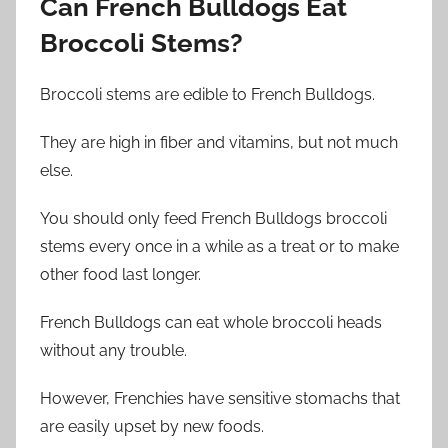
Can French Bulldogs
Eat
Broccoli Stems
?
Broccoli stems are edible to French Bulldogs.
They are high in fiber and vitamins, but not much
else.
You should only feed French Bulldogs broccoli
stems every once in a while as a treat or to make
other food last longer.
French Bulldogs can eat whole broccoli heads
without any trouble.
However, Frenchies have sensitive stomachs that
are easily upset by new foods.