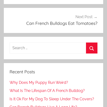
Next Post
Can French Bulldogs Eat Tomatoes?
Recent Posts
Why Does My Puppy Run Weird?
What Is The Lifespan Of A French Bulldog?
Is It Ok For My Dog To Sleep Under The Covers?