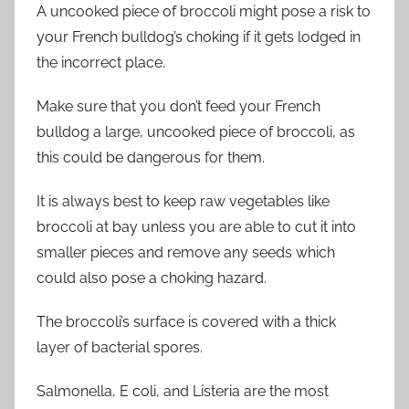
A
uncooked piece of broccoli might pose a risk to
your French bulldog’s choking if it gets lodged in
the incorrect place.
Make sure that you don’t feed your French
bulldog a large, uncooked piece of broccoli, as
this could be dangerous for them.
It is always best to keep raw vegetables like
broccoli at bay unless you are able to cut it into
smaller pieces and remove any seeds
which
could also pose a choking hazard.
The broccoli’s surface is covered with a thick
layer of bacterial spores.
Salmonella,
E
coli, and Listeria are the most