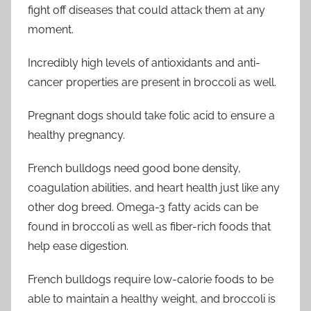
fight off diseases that could attack them at any
moment.
Incredibly high levels of antioxidants and anti-
cancer properties are present in broccoli as well.
Pregnant dogs should take folic acid to ensure a
healthy pregnancy.
French bulldogs need good bone density,
coagulation abilities, and heart health just like any
other dog breed. Omega-3 fatty acids can be
found in broccoli as well as fiber-rich foods that
help ease digestion.
French bulldogs require low-calorie foods to be
able to maintain a healthy weight, and broccoli is