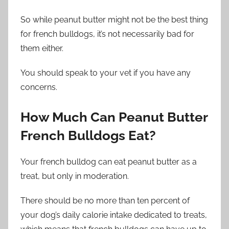
So while peanut butter might not be the best thing
for french bulldogs, it’s not necessarily bad for
them either.
You should speak to your vet if you have any
concerns.
How Much Can Peanut Butter
French Bulldogs Eat?
Your french bulldog can eat peanut butter as a
treat, but only in moderation.
There should be no more than ten percent of
your dog’s daily calorie intake dedicated to treats,