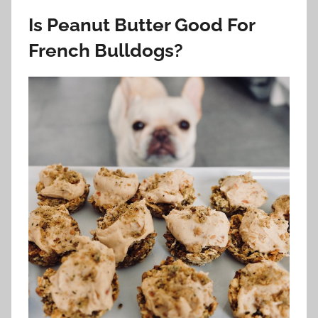
Is Peanut Butter Good For
French Bulldogs?