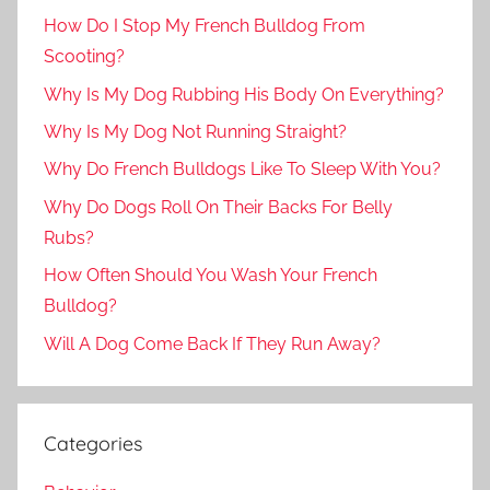
How Do I Stop My French Bulldog From
Scooting?
Why Is My Dog Rubbing His Body On Everything?
Why Is My Dog Not Running Straight?
Why Do French Bulldogs Like To Sleep With You?
Why Do Dogs Roll On Their Backs For Belly
Rubs?
How Often Should You Wash Your French
Bulldog?
Will A Dog Come Back If They Run Away?
Categories