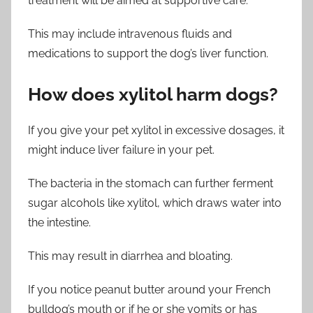
treatment will be aimed at supportive care.
This may include intravenous fluids and
medications to support the dog’s liver function.
How does xylitol harm dogs?
If you give your pet xylitol in excessive dosages, it
might induce liver failure in your pet.
The bacteria in the stomach can further ferment
sugar alcohols like xylitol, which draws water into
the intestine.
This may result in diarrhea and bloating.
If you notice peanut butter around your French
bulldog’s mouth or if he or she vomits or has