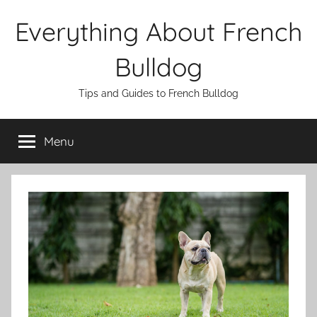
Skip
Everything About French
to
content
Bulldog
Tips and Guides to French Bulldog
Menu