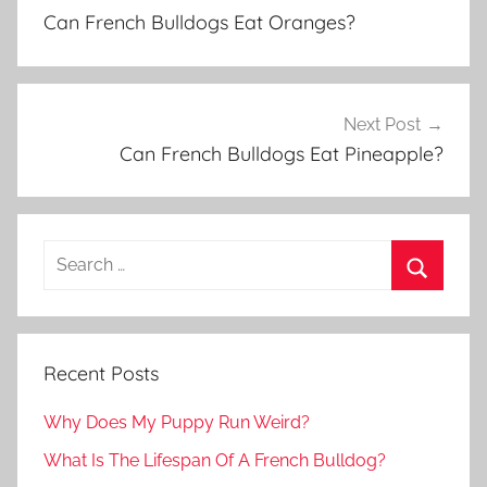
navigation
Can French Bulldogs Eat Oranges?
Next Post
Can French Bulldogs Eat Pineapple?
Recent Posts
Why Does My Puppy Run Weird?
What Is The Lifespan Of A French Bulldog?