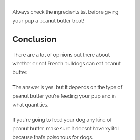
Always check the ingredients list before giving
your pup a peanut butter treat!
Conclusion
There are a lot of opinions out there about
whether or not French bulldogs can eat peanut
butter.
The answer is yes, but it depends on the type of
peanut butter you’re feeding your pup and in
what quantities.
If you’re going to feed your dog any kind of
peanut butter, make sure it doesn’t have xylitol
because that’s poisonous for dogs.