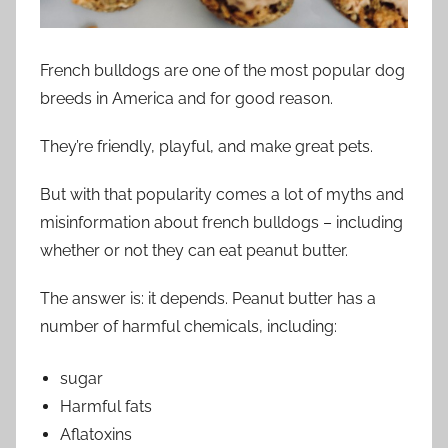
French bulldogs are one of the most popular dog
breeds in America and for good reason.
They’re friendly, playful, and make great pets.
But with that popularity comes a lot of myths and
misinformation about french bulldogs – including
whether or not they can eat peanut butter.
The answer is: it depends. Peanut butter has a
number of harmful chemicals, including:
sugar
Harmful fats
Aflatoxins