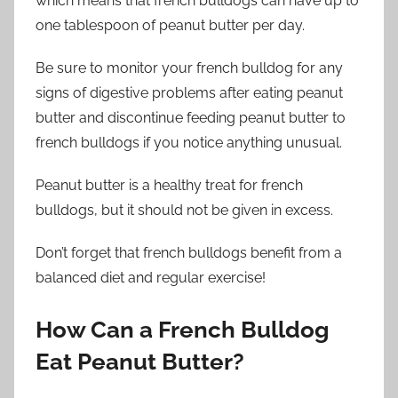
which means that french bulldogs can have up to
one tablespoon of peanut butter per day.
Be sure to monitor your french bulldog for any
signs of digestive problems after eating peanut
butter and discontinue feeding peanut butter to
french bulldogs if you notice anything unusual.
Peanut butter is a healthy treat for french
bulldogs, but it should not be given in excess.
Don’t forget that french bulldogs benefit from a
balanced diet and regular exercise!
How Can a French Bulldog
Eat Peanut Butter?