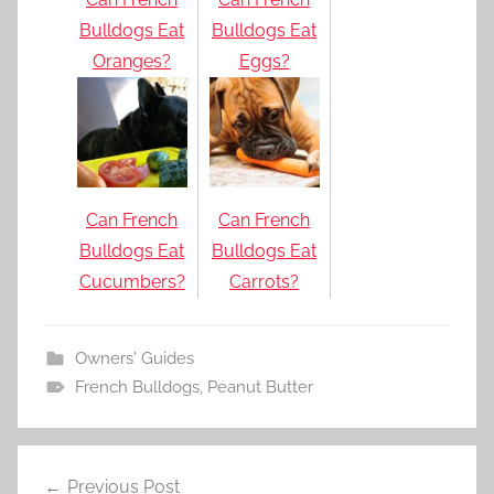
Bulldogs Eat
Bulldogs Eat
Oranges?
Eggs?
Can French
Can French
Bulldogs Eat
Bulldogs Eat
Cucumbers?
Carrots?
Owners' Guides
French Bulldogs
,
Peanut Butter
Post
Previous Post