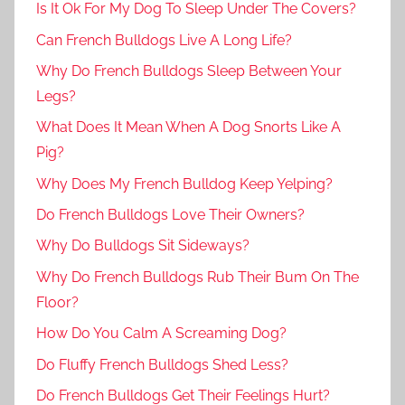
Is It Ok For My Dog To Sleep Under The Covers?
Can French Bulldogs Live A Long Life?
Why Do French Bulldogs Sleep Between Your
Legs?
What Does It Mean When A Dog Snorts Like A
Pig?
Why Does My French Bulldog Keep Yelping?
Do French Bulldogs Love Their Owners?
Why Do Bulldogs Sit Sideways?
Why Do French Bulldogs Rub Their Bum On The
Floor?
How Do You Calm A Screaming Dog?
Do Fluffy French Bulldogs Shed Less?
Do French Bulldogs Get Their Feelings Hurt?