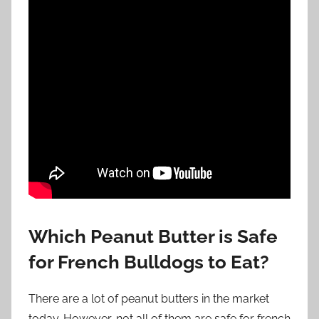
Which Peanut Butter is Safe
for French Bulldogs to Eat?
There are a lot of peanut butters in the market
today. However, not all of them are safe for french