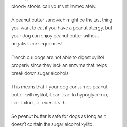
bloody stools, call your vet immediately.
A peanut butter sandwich might be the last thing
you want to eat if you have a peanut allergy, but
your dog can enjoy peanut butter without
negative consequences!
French bulldogs are not able to digest xylitol
properly since they lack an enzyme that helps
break down sugar alcohols.
This means that if your dog consumes peanut
butter with xylitol, it can lead to hypoglycemia,
liver failure, or even death.
So peanut butter is safe for dogs as long as it
doesn’t contain the sugar alcohol xylitol.