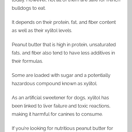
bulldogs to eat.
It depends on their protein, fat, and fiber content
as well as their xylitol levels.
Peanut butter that is high in protein, unsaturated
fats, and fiber also tend to have less additives in
their formulas.
Some are loaded with sugar and a potentially
hazardous compound known as xylitol.
As an artificial sweetener for dogs, xylitol has
been linked to liver failure and toxic reactions,
making it harmful for canines to consume.
If you’re looking for nutritious peanut butter for