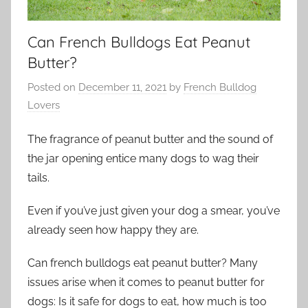
Can French Bulldogs Eat Peanut
Butter?
Posted on
December 11, 2021
by
French Bulldog
Lovers
The fragrance of peanut butter and the sound of
the jar opening entice many dogs to wag their
tails.
Even if you’ve just given your dog a smear, you’ve
already seen how happy they are.
Can french bulldogs eat peanut butter? Many
issues arise when it comes to peanut butter for
dogs: Is it safe for dogs to eat, how much is too