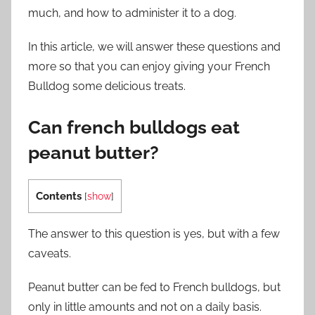
much, and how to administer it to a dog.
In this article, we will answer these questions and
more so that you can enjoy giving your French
Bulldog some delicious treats.
Can french bulldogs eat
peanut butter?
Contents
[
show
]
The answer to this question is yes, but with a few
caveats.
Peanut butter can be fed to French bulldogs, but
only in little amounts and not on a daily basis.