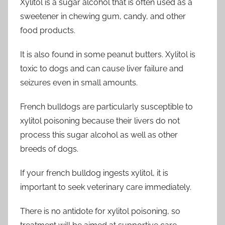
Xylitol is a sugar alcohol that is often used as a
sweetener in chewing gum, candy, and other
food products.
It is also found in some peanut butters. Xylitol is
toxic to dogs and can cause liver failure and
seizures even in small amounts.
French bulldogs are particularly susceptible to
xylitol poisoning because their livers do not
process this sugar alcohol as well as other
breeds of dogs.
If your french bulldog ingests xylitol, it is
important to seek veterinary care immediately.
There is no antidote for xylitol poisoning, so