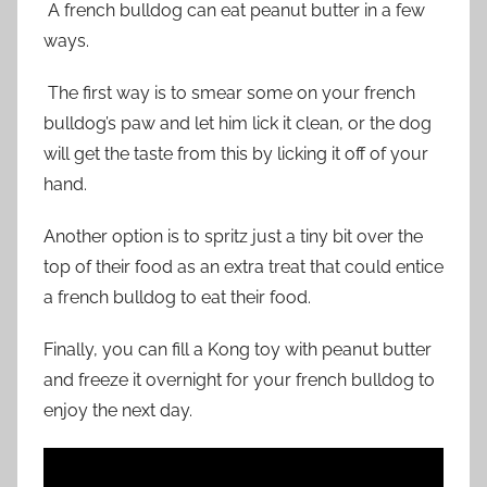
A french bulldog can eat peanut butter in a few
ways.
The first way is to smear some on your french
bulldog’s paw and let him lick it clean, or the dog
will get the taste from this by licking it off of your
hand.
Another option is to spritz just a tiny bit over the
top of their food as an extra treat that could entice
a french bulldog to eat their food.
Finally, you can fill a Kong toy with peanut butter
and freeze it overnight for your french bulldog to
enjoy the next day.