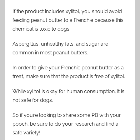
If the product includes xylitol, you should avoid
feeding peanut butter to a Frenchie because this
chemical is toxic to dogs.
Aspergillus, unhealthy fats, and sugar are
common in most peanut butters.
In order to give your Frenchie peanut butter as a
treat, make sure that the product is free of xylitol.
While xylitol is okay for human consumption, it is
not safe for dogs.
So if you’re looking to share some PB with your
pooch, be sure to do your research and find a
safe variety!