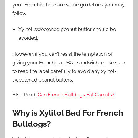
your Frenchie, here are some guidelines you may
follow:
Xylitol-sweetened peanut butter should be
avoided.
However, if you can’t resist the temptation of
giving your Frenchie a PB&J sandwich, make sure
to read the label carefully to avoid any xylitol-
sweetened peanut butters.
Also Read:
Can French Bulldogs Eat Carrots?
Why is Xylitol Bad For French
Bulldogs?