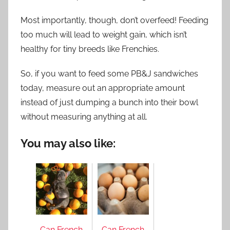
Most importantly, though, don’t overfeed! Feeding
too much will lead to weight gain, which isn’t
healthy for tiny breeds like Frenchies.
So, if you want to feed some PB&J sandwiches
today, measure out an appropriate amount
instead of just dumping a bunch into their bowl
without measuring anything at all.
You may also like:
Can French
Can French