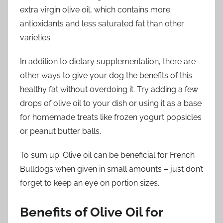
extra virgin olive oil, which contains more
antioxidants and less saturated fat than other
varieties.
In addition to dietary supplementation, there are
other ways to give your dog the benefits of this
healthy fat without overdoing it. Try adding a few
drops of olive oil to your dish or using it as a base
for homemade treats like frozen yogurt popsicles
or peanut butter balls.
To sum up: Olive oil can be beneficial for French
Bulldogs when given in small amounts – just don’t
forget to keep an eye on portion sizes.
Benefits of Olive Oil for