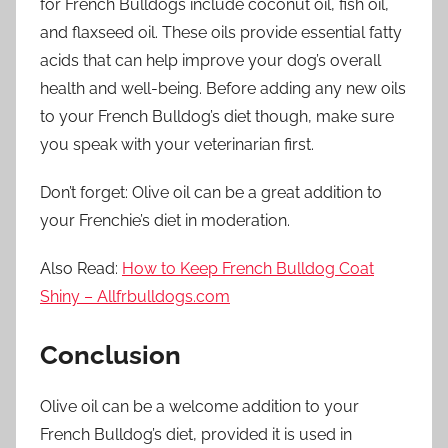
for French Bulldogs include coconut oil, fish oil,
and flaxseed oil. These oils provide essential fatty
acids that can help improve your dog’s overall
health and well-being. Before adding any new oils
to your French Bulldog’s diet though, make sure
you speak with your veterinarian first.
Don’t forget: Olive oil can be a great addition to
your Frenchie’s diet in moderation.
Also Read:
How to Keep French Bulldog Coat
Shiny – Allfrbulldogs.com
Conclusion
Olive oil can be a welcome addition to your
French Bulldog’s diet, provided it is used in