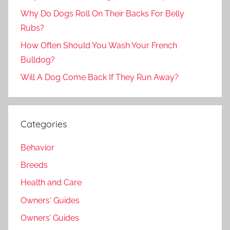
Why Do Dogs Roll On Their Backs For Belly
Rubs?
How Often Should You Wash Your French
Bulldog?
Will A Dog Come Back If They Run Away?
Categories
Behavior
Breeds
Health and Care
Owners' Guides
Owners’ Guides