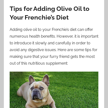
Tips for Adding Olive Oil to
Your Frenchie’s Diet
Adding olive oil to your Frenchie’s diet can offer
numerous health benefits. However, it is important
to introduce it slowly and carefully in order to
avoid any digestive issues. Here are some tips for
making sure that your furry friend gets the most
out of this nutritious supplement: