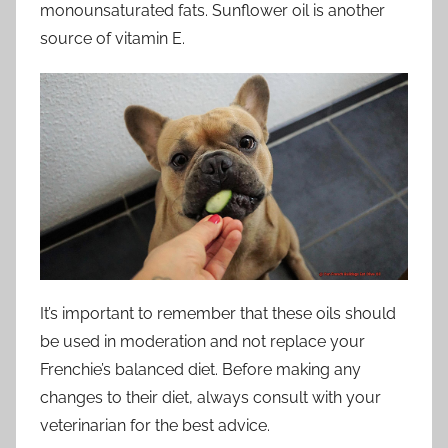
monounsaturated fats. Sunflower oil is another
source of vitamin E.
It’s important to remember that these oils should
be used in moderation and not replace your
Frenchie’s balanced diet. Before making any
changes to their diet, always consult with your
veterinarian for the best advice.