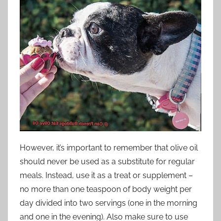
However, it’s important to remember that olive oil
should never be used as a substitute for regular
meals. Instead, use it as a treat or supplement –
no more than one teaspoon of body weight per
day divided into two servings (one in the morning
and one in the evening). Also make sure to use