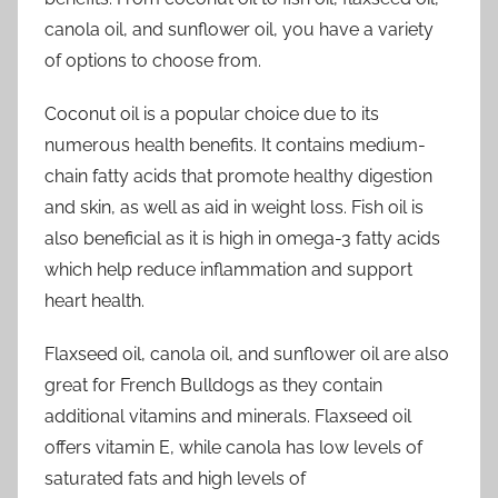
canola oil, and sunflower oil, you have a variety
of options to choose from.
Coconut oil is a popular choice due to its
numerous health benefits. It contains medium-
chain fatty acids that promote healthy digestion
and skin, as well as aid in weight loss. Fish oil is
also beneficial as it is high in omega-3 fatty acids
which help reduce inflammation and support
heart health.
Flaxseed oil, canola oil, and sunflower oil are also
great for French Bulldogs as they contain
additional vitamins and minerals. Flaxseed oil
offers vitamin E, while canola has low levels of
saturated fats and high levels of