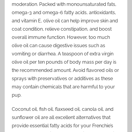
moderation. Packed with monounsaturated fats,
omega-3 and omega-6 fatty acids, antioxidants,
and vitamin E, olive oil can help improve skin and
coat condition, relieve constipation, and boost
overall immune function. However, too much
olive oil can cause digestive issues such as
vomiting or diarrhea. A teaspoon of extra virgin
olive oil per ten pounds of body mass per day is
the recommended amount. Avoid flavored oils or
sprays with preservatives or additives as these
may contain chemicals that are harmful to your
pup.
Coconut oil, fish oil, flaxseed oil, canola oil, and
sunflower oil are all excellent alternatives that
provide essential fatty acids for your Frenchie’s