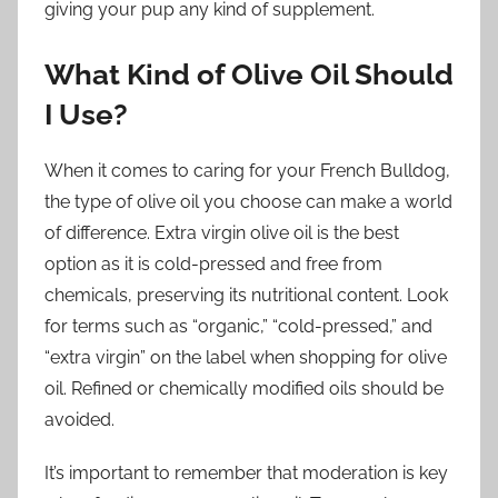
giving your pup any kind of supplement.
What Kind of Olive Oil Should
I Use?
When it comes to caring for your French Bulldog,
the type of olive oil you choose can make a world
of difference. Extra virgin olive oil is the best
option as it is cold-pressed and free from
chemicals, preserving its nutritional content. Look
for terms such as “organic,” “cold-pressed,” and
“extra virgin” on the label when shopping for olive
oil. Refined or chemically modified oils should be
avoided.
It’s important to remember that moderation is key