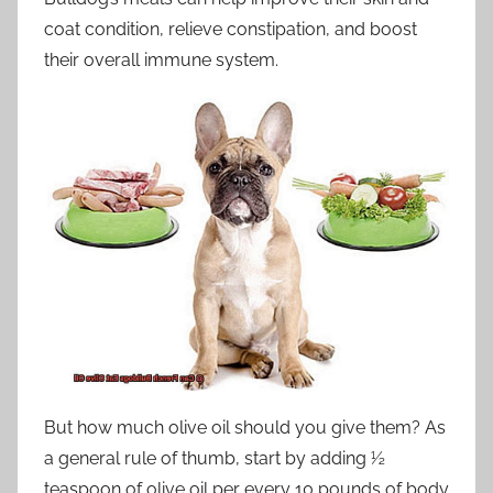
coat condition, relieve constipation, and boost
their overall immune system.
But how much olive oil should you give them? As
a general rule of thumb, start by adding ½
teaspoon of olive oil per every 10 pounds of body