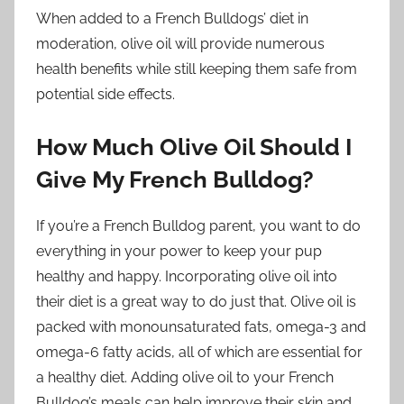
When added to a French Bulldogs’ diet in
moderation, olive oil will provide numerous
health benefits while still keeping them safe from
potential side effects.
How Much Olive Oil Should I
Give My French Bulldog?
If you’re a French Bulldog parent, you want to do
everything in your power to keep your pup
healthy and happy. Incorporating olive oil into
their diet is a great way to do just that. Olive oil is
packed with monounsaturated fats, omega-3 and
omega-6 fatty acids, all of which are essential for
a healthy diet. Adding olive oil to your French
Bulldog’s meals can help improve their skin and