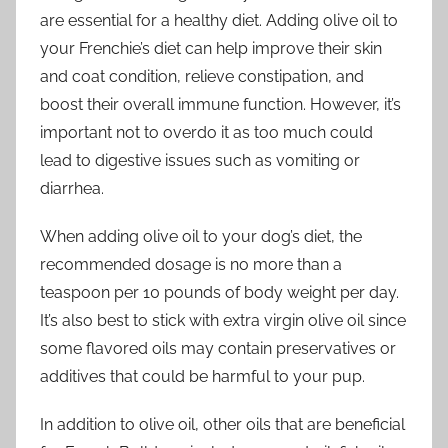
are essential for a healthy diet. Adding olive oil to
your Frenchie’s diet can help improve their skin
and coat condition, relieve constipation, and
boost their overall immune function. However, it’s
important not to overdo it as too much could
lead to digestive issues such as vomiting or
diarrhea.
When adding olive oil to your dog’s diet, the
recommended dosage is no more than a
teaspoon per 10 pounds of body weight per day.
It’s also best to stick with extra virgin olive oil since
some flavored oils may contain preservatives or
additives that could be harmful to your pup.
In addition to olive oil, other oils that are beneficial