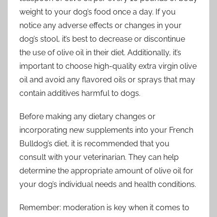
weight to your dog’s food once a day. If you
notice any adverse effects or changes in your
dog’s stool, it’s best to decrease or discontinue
the use of olive oil in their diet. Additionally, it’s
important to choose high-quality extra virgin olive
oil and avoid any flavored oils or sprays that may
contain additives harmful to dogs.
Before making any dietary changes or
incorporating new supplements into your French
Bulldog’s diet, it is recommended that you
consult with your veterinarian. They can help
determine the appropriate amount of olive oil for
your dog’s individual needs and health conditions.
Remember: moderation is key when it comes to