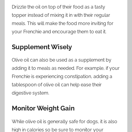
Drizzle the oil on top of their food as a tasty
topper instead of mixing it in with their regular
meals. This will make the food more inviting for
your Frenchie and encourage them to eat it.
Supplement Wisely
Olive oil can also be used as a supplement by
adding it to meals as needed. For example, if your
Frenchie is experiencing constipation, adding a
tablespoon of olive oil can help ease their
digestive system.
Monitor Weight Gain
While olive oil is generally safe for dogs, it is also
high in calories so be sure to monitor your