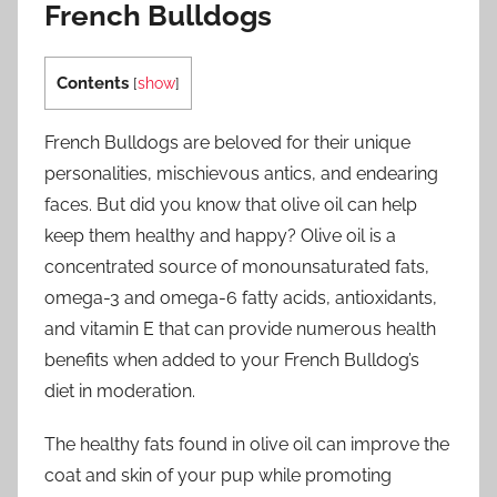
French Bulldogs
Contents
[
show
]
French Bulldogs are beloved for their unique
personalities, mischievous antics, and endearing
faces. But did you know that olive oil can help
keep them healthy and happy? Olive oil is a
concentrated source of monounsaturated fats,
omega-3 and omega-6 fatty acids, antioxidants,
and vitamin E that can provide numerous health
benefits when added to your French Bulldog’s
diet in moderation.
The healthy fats found in olive oil can improve the
coat and skin of your pup while promoting