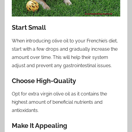
Start Small
When introducing olive oil to your Frenchie’s diet,
start with a few drops and gradually increase the
amount over time. This will help their system
adjust and prevent any gastrointestinal issues.
Choose High-Quality
Opt for extra virgin olive oil as it contains the
highest amount of beneficial nutrients and
antioxidants.
Make It Appealing