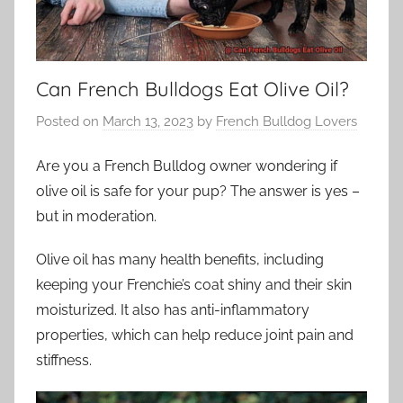
Can French Bulldogs Eat Olive Oil?
Posted on
March 13, 2023
by
French Bulldog Lovers
Are you a French Bulldog owner wondering if
olive oil is safe for your pup? The answer is yes –
but in moderation.
Olive oil has many health benefits, including
keeping your Frenchie’s coat shiny and their skin
moisturized. It also has anti-inflammatory
properties, which can help reduce joint pain and
stiffness.