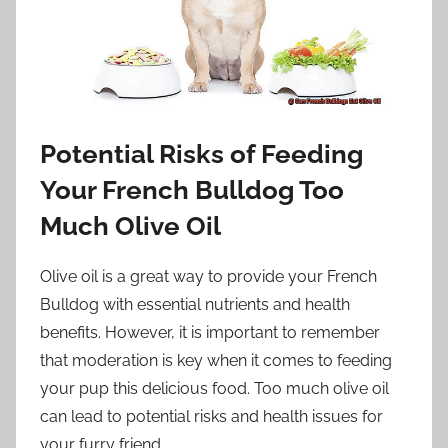
Potential Risks of Feeding
Your French Bulldog Too
Much Olive Oil
Olive oil is a great way to provide your French
Bulldog with essential nutrients and health
benefits. However, it is important to remember
that moderation is key when it comes to feeding
your pup this delicious food. Too much olive oil
can lead to potential risks and health issues for
your furry friend.