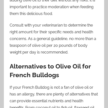
adding olive oil to their diet without any risks, it is
important to practice moderation when feeding
them this delicious food.
Consult with your veterinarian to determine the
right amount for their specific needs and health
concerns. As a general guideline, no more than a
teaspoon of olive oil per 20 pounds of body
weight per day is recommended.
Alternatives to Olive Oil for
French Bulldogs
If your French Bulldog is not a fan of olive oil or
has an allergy, there are plenty of alternatives that
can provide essential nutrients and health
benefits. From coconut oil to fish oil, flaxseed oil,