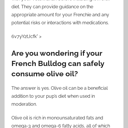
diet. They can provide guidance on the
appropriate amount for your Frenchie and any
potential risks or interactions with medications.
6v7yY2tJcfk” >
Are you wondering if your
French Bulldog can safely
consume olive oil?
The answer is yes. Olive oil can be a beneficial
addition to your pup’s diet when used in
moderation.
Olive oil is rich in monounsaturated fats and
omega-3 and omega-6 fatty acids, all of which