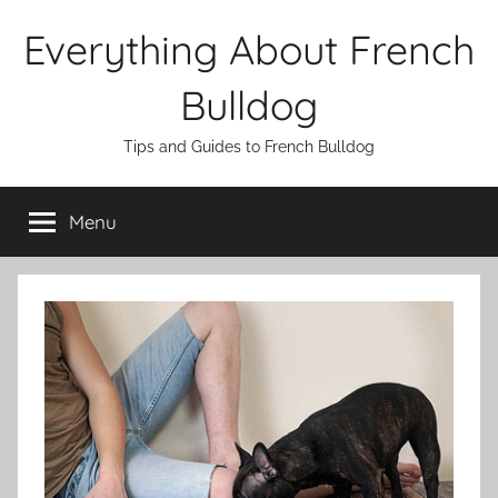
Skip
Everything About French
to
content
Bulldog
Tips and Guides to French Bulldog
Menu