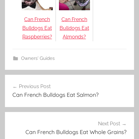
Can French
Can French
Bulldogs Eat
Bulldogs Eat
Raspberries?
Almonds?
Owners' Guides
Post
Previous Post
navigation
Can French Bulldogs Eat Salmon?
Next Post
Can French Bulldogs Eat Whole Grains?