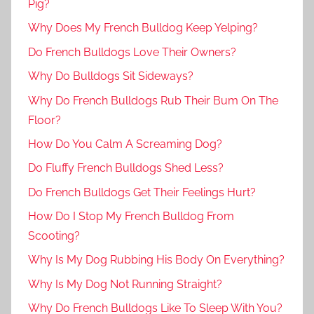
Pig?
Why Does My French Bulldog Keep Yelping?
Do French Bulldogs Love Their Owners?
Why Do Bulldogs Sit Sideways?
Why Do French Bulldogs Rub Their Bum On The
Floor?
How Do You Calm A Screaming Dog?
Do Fluffy French Bulldogs Shed Less?
Do French Bulldogs Get Their Feelings Hurt?
How Do I Stop My French Bulldog From
Scooting?
Why Is My Dog Rubbing His Body On Everything?
Why Is My Dog Not Running Straight?
Why Do French Bulldogs Like To Sleep With You?