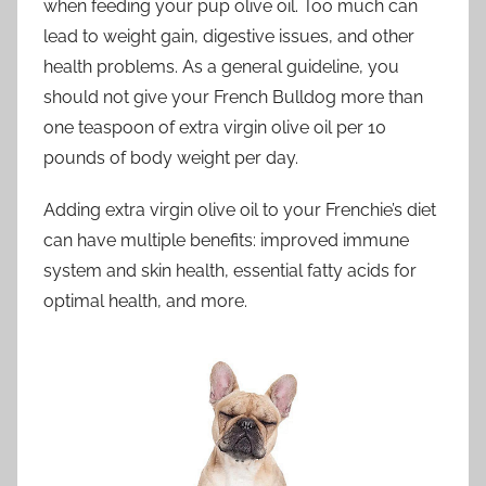
when feeding your pup olive oil. Too much can
lead to weight gain, digestive issues, and other
health problems. As a general guideline, you
should not give your French Bulldog more than
one teaspoon of extra virgin olive oil per 10
pounds of body weight per day.
Adding extra virgin olive oil to your Frenchie’s diet
can have multiple benefits: improved immune
system and skin health, essential fatty acids for
optimal health, and more.