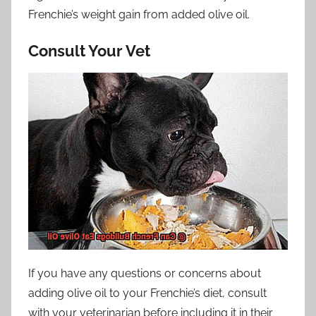
Frenchie’s weight gain from added olive oil.
Consult Your Vet
If you have any questions or concerns about
adding olive oil to your Frenchie’s diet, consult
with your veterinarian before including it in their