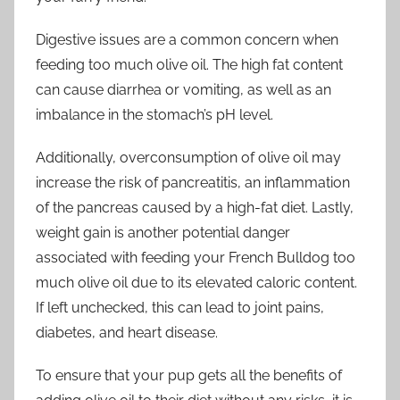
Digestive issues are a common concern when
feeding too much olive oil. The high fat content
can cause diarrhea or vomiting, as well as an
imbalance in the stomach’s pH level.
Additionally, overconsumption of olive oil may
increase the risk of pancreatitis, an inflammation
of the pancreas caused by a high-fat diet. Lastly,
weight gain is another potential danger
associated with feeding your French Bulldog too
much olive oil due to its elevated caloric content.
If left unchecked, this can lead to joint pains,
diabetes, and heart disease.
To ensure that your pup gets all the benefits of