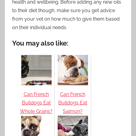
health and wellbeing. Before adding any new oils
to their diet though, make sure you get advice
from your vet on how much to give them based
on their individual needs.
You may also like:
Can French
Can French
Bulldogs Eat
Bulldogs Eat
Whole Grains?
Salmon?