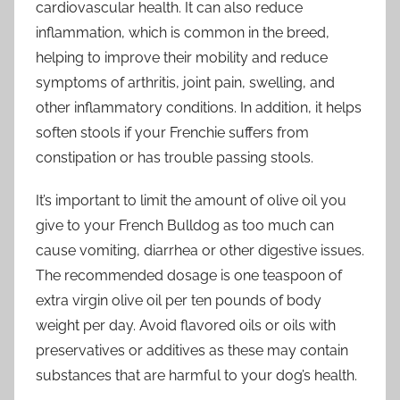
cardiovascular health. It can also reduce
inflammation, which is common in the breed,
helping to improve their mobility and reduce
symptoms of arthritis, joint pain, swelling, and
other inflammatory conditions. In addition, it helps
soften stools if your Frenchie suffers from
constipation or has trouble passing stools.
It’s important to limit the amount of olive oil you
give to your French Bulldog as too much can
cause vomiting, diarrhea or other digestive issues.
The recommended dosage is one teaspoon of
extra virgin olive oil per ten pounds of body
weight per day. Avoid flavored oils or oils with
preservatives or additives as these may contain
substances that are harmful to your dog’s health.