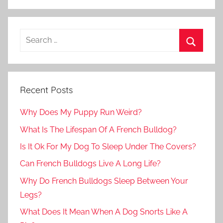
Recent Posts
Why Does My Puppy Run Weird?
What Is The Lifespan Of A French Bulldog?
Is It Ok For My Dog To Sleep Under The Covers?
Can French Bulldogs Live A Long Life?
Why Do French Bulldogs Sleep Between Your
Legs?
What Does It Mean When A Dog Snorts Like A