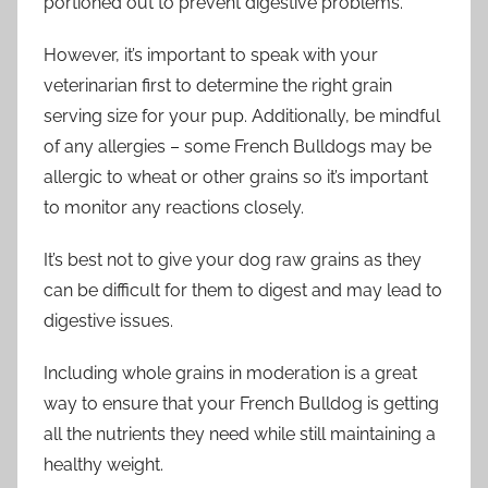
portioned out to prevent digestive problems.
However, it’s important to speak with your
veterinarian first to determine the right grain
serving size for your pup. Additionally, be mindful
of any allergies – some French Bulldogs may be
allergic to wheat or other grains so it’s important
to monitor any reactions closely.
It’s best not to give your dog raw grains as they
can be difficult for them to digest and may lead to
digestive issues.
Including whole grains in moderation is a great
way to ensure that your French Bulldog is getting
all the nutrients they need while still maintaining a
healthy weight.