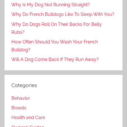
Why Is My Dog Not Running Straight?
Why Do French Bulldogs Like To Sleep With You?
Why Do Dogs Roll On Their Backs For Belly
Rubs?
How Often Should You Wash Your French
Bulldog?
Will A Dog Come Back If They Run Away?
Categories
Behavior
Breeds
Health and Care