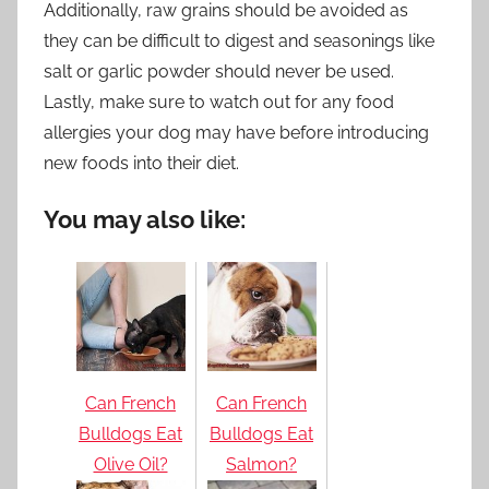
Additionally, raw grains should be avoided as
they can be difficult to digest and seasonings like
salt or garlic powder should never be used.
Lastly, make sure to watch out for any food
allergies your dog may have before introducing
new foods into their diet.
You may also like:
Can French
Can French
Bulldogs Eat
Bulldogs Eat
Olive Oil?
Salmon?