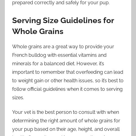
prepared correctly and safely for your pup.
Serving Size Guidelines for
Whole Grains
Whole grains are a great way to provide your
French bulldog with essential vitamins and
minerals for a balanced diet. However, it’s
important to remember that overfeeding can lead
to weight gain or other health issues, so it’s best to
follow official guidelines when it comes to serving
sizes.
Your vet is the best person to consult with when
determining the right amount of whole grains for
your pup based on their age, height, and overall