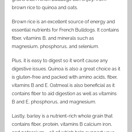
brown rice to quinoa and oats.
Brown rice is an excellent source of energy and
essential nutrients for French Bulldogs. It contains
fiber, vitamins B, and minerals such as
magnesium, phosphorus, and selenium.
Plus, it is easy to digest so it won’t cause any
digestive issues. Quinoa is also a great choice as it
is gluten-free and packed with amino acids, fiber,
vitamins B and E. Oatmeal is also beneficial as it
contains fiber to aid digestion as well as vitamins
B and E, phosphorus, and magnesium.
Lastly, barley is a nutrient-rich whole grain that
contains fiber, protein, vitamins B calcium iron,