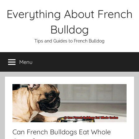
Skip
Everything About French
to
content
Bulldog
Tips and Guides to French Bulldog
Menu
Can French Bulldogs Eat Whole