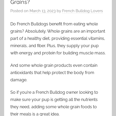
Grains?
Posted on
March 13, 2023
by
French Bulldog Lovers
Do French Bulldogs benefit from eating whole
grains? Absolutely. Whole grains are an important
part of a healthy diet, providing essential vitamins,
minerals, and fiber. Plus, they supply your pup
with energy and protein for building muscle mass.
And some whole grain products even contain
antioxidants that help protect the body from
damage.
So if you’re a French Bulldog owner looking to
make sure your pup is getting all the nutrients
they need, adding some whole grain foods to
their meals is a great idea.