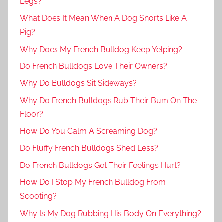
Legs?
What Does It Mean When A Dog Snorts Like A
Pig?
Why Does My French Bulldog Keep Yelping?
Do French Bulldogs Love Their Owners?
Why Do Bulldogs Sit Sideways?
Why Do French Bulldogs Rub Their Bum On The
Floor?
How Do You Calm A Screaming Dog?
Do Fluffy French Bulldogs Shed Less?
Do French Bulldogs Get Their Feelings Hurt?
How Do I Stop My French Bulldog From
Scooting?
Why Is My Dog Rubbing His Body On Everything?