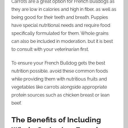
Carrots are a great option for French Bulldogs as
they are low in calories and high in fiber, as well as
being good for their teeth and breath. Puppies
have special nutritional needs and require food
specifically formulated for them. Whole grains
can also be included in moderation, but it is best
to consult with your veterinarian first.
To ensure your French Bulldog gets the best
nutrition possible, avoid these common foods
while providing them with nutritious fruits and
vegetables like carrots alongside appropriate
protein sources such as chicken breast or lean
beef.
The Benefits of Including