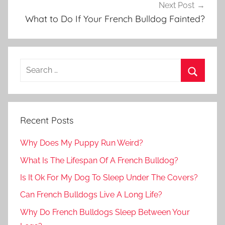
Next Post
What to Do If Your French Bulldog Fainted?
Recent Posts
Why Does My Puppy Run Weird?
What Is The Lifespan Of A French Bulldog?
Is It Ok For My Dog To Sleep Under The Covers?
Can French Bulldogs Live A Long Life?
Why Do French Bulldogs Sleep Between Your