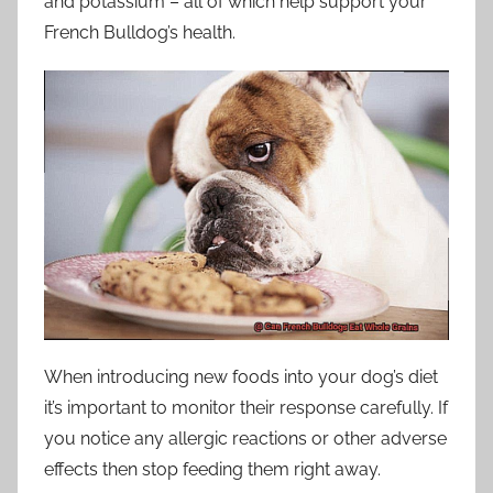
and potassium – all of which help support your
French Bulldog’s health.
When introducing new foods into your dog’s diet
it’s important to monitor their response carefully. If
you notice any allergic reactions or other adverse
effects then stop feeding them right away.