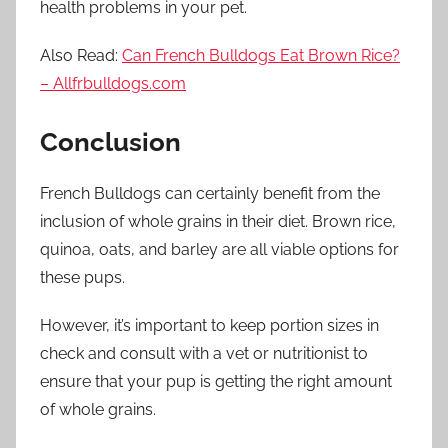
health problems in your pet.
Also Read:
Can French Bulldogs Eat Brown Rice?
– Allfrbulldogs.com
Conclusion
French Bulldogs can certainly benefit from the
inclusion of whole grains in their diet. Brown rice,
quinoa, oats, and barley are all viable options for
these pups.
However, it’s important to keep portion sizes in
check and consult with a vet or nutritionist to
ensure that your pup is getting the right amount
of whole grains.