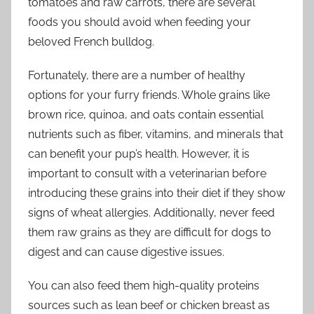
tomatoes and raw carrots, there are several
foods you should avoid when feeding your
beloved French bulldog.
Fortunately, there are a number of healthy
options for your furry friends. Whole grains like
brown rice, quinoa, and oats contain essential
nutrients such as fiber, vitamins, and minerals that
can benefit your pup’s health. However, it is
important to consult with a veterinarian before
introducing these grains into their diet if they show
signs of wheat allergies. Additionally, never feed
them raw grains as they are difficult for dogs to
digest and can cause digestive issues.
You can also feed them high-quality proteins
sources such as lean beef or chicken breast as