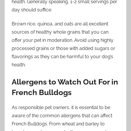
health. Generally speaking, 1-2 small servings per
day should suffice.
Brown rice, quinoa, and oats are all excellent
sources of healthy whole grains that you can
offer your pet in moderation. Avoid using highly
processed grains or those with added sugars or
flavorings as they can be harmful to your dog’s
health.
Allergens to Watch Out For in
French Bulldogs
As responsible pet owners, it is essential to be
aware of the common allergens that can affect
French Bulldogs. From wheat and barley to