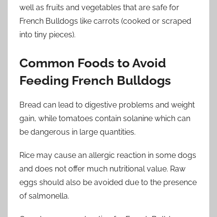
well as fruits and vegetables that are safe for
French Bulldogs like carrots (cooked or scraped
into tiny pieces).
Common Foods to Avoid
Feeding French Bulldogs
Bread can lead to digestive problems and weight
gain, while tomatoes contain solanine which can
be dangerous in large quantities.
Rice may cause an allergic reaction in some dogs
and does not offer much nutritional value. Raw
eggs should also be avoided due to the presence
of salmonella.