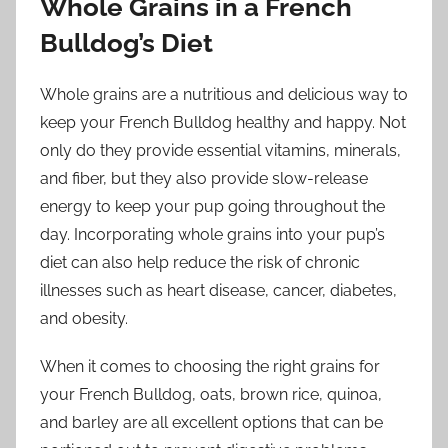
Whole Grains in a French
Bulldog’s Diet
Whole grains are a nutritious and delicious way to
keep your French Bulldog healthy and happy. Not
only do they provide essential vitamins, minerals,
and fiber, but they also provide slow-release
energy to keep your pup going throughout the
day. Incorporating whole grains into your pup’s
diet can also help reduce the risk of chronic
illnesses such as heart disease, cancer, diabetes,
and obesity.
When it comes to choosing the right grains for
your French Bulldog, oats, brown rice, quinoa,
and barley are all excellent options that can be