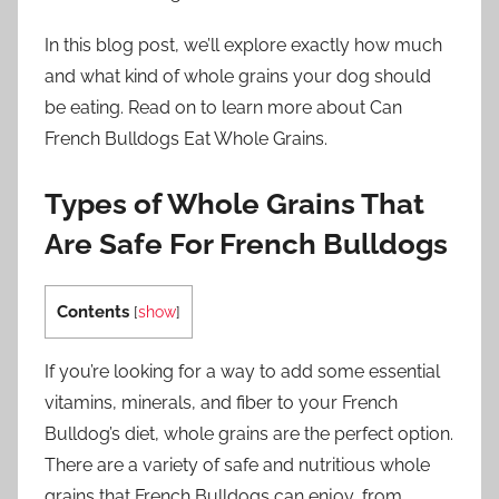
In this blog post, we’ll explore exactly how much
and what kind of whole grains your dog should
be eating. Read on to learn more about Can
French Bulldogs Eat Whole Grains.
Types of Whole Grains That
Are Safe For French Bulldogs
Contents
[
show
]
If you’re looking for a way to add some essential
vitamins, minerals, and fiber to your French
Bulldog’s diet, whole grains are the perfect option.
There are a variety of safe and nutritious whole
grains that French Bulldogs can enjoy, from