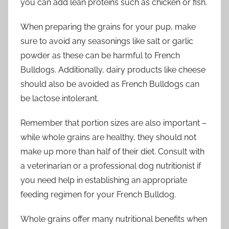
you can add lean proteins such as chicken or fish.
When preparing the grains for your pup, make
sure to avoid any seasonings like salt or garlic
powder as these can be harmful to French
Bulldogs. Additionally, dairy products like cheese
should also be avoided as French Bulldogs can
be lactose intolerant.
Remember that portion sizes are also important –
while whole grains are healthy, they should not
make up more than half of their diet. Consult with
a veterinarian or a professional dog nutritionist if
you need help in establishing an appropriate
feeding regimen for your French Bulldog.
Whole grains offer many nutritional benefits when