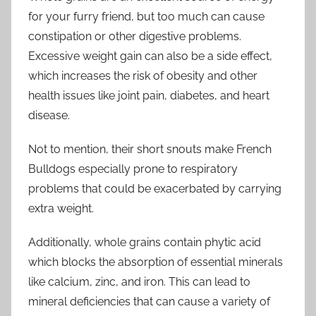
for your furry friend, but too much can cause
constipation or other digestive problems.
Excessive weight gain can also be a side effect,
which increases the risk of obesity and other
health issues like joint pain, diabetes, and heart
disease.
Not to mention, their short snouts make French
Bulldogs especially prone to respiratory
problems that could be exacerbated by carrying
extra weight.
Additionally, whole grains contain phytic acid
which blocks the absorption of essential minerals
like calcium, zinc, and iron. This can lead to
mineral deficiencies that can cause a variety of