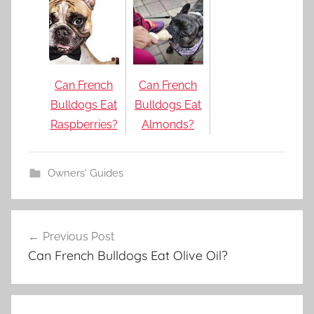
Can French
Can French
Bulldogs Eat
Bulldogs Eat
Raspberries?
Almonds?
Owners' Guides
Post
Previous Post
navigation
Can French Bulldogs Eat Olive Oil?