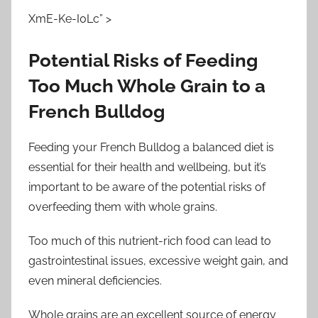
XmE-Ke-I0Lc” >
Potential Risks of Feeding
Too Much Whole Grain to a
French Bulldog
Feeding your French Bulldog a balanced diet is
essential for their health and wellbeing, but it’s
important to be aware of the potential risks of
overfeeding them with whole grains.
Too much of this nutrient-rich food can lead to
gastrointestinal issues, excessive weight gain, and
even mineral deficiencies.
Whole grains are an excellent source of energy