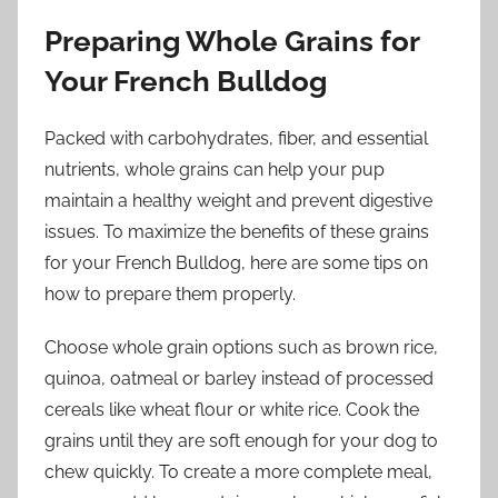
Preparing Whole Grains for
Your French Bulldog
Packed with carbohydrates, fiber, and essential
nutrients, whole grains can help your pup
maintain a healthy weight and prevent digestive
issues. To maximize the benefits of these grains
for your French Bulldog, here are some tips on
how to prepare them properly.
Choose whole grain options such as brown rice,
quinoa, oatmeal or barley instead of processed
cereals like wheat flour or white rice. Cook the
grains until they are soft enough for your dog to
chew quickly. To create a more complete meal,