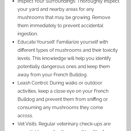
Inspect Your Surroundings: Thoroughly inspect
your yard and nearby areas for any
mushrooms that may be growing. Remove
them immediately to prevent accidental
ingestion.
Educate Yourself: Familiarize yourself with
different types of mushrooms and their toxicity
levels. This knowledge will help you identify
potentially dangerous ones and keep them
away from your French Bulldog.
Leash Control: During walks or outdoor
activities, keep a close eye on your French
Bulldog and prevent them from sniffing or
consuming any mushrooms they come
across.
Vet Visits: Regular veterinary check-ups are