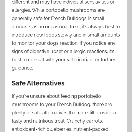
different and may have individual sensitivities or
allergies. While portobello mushrooms are
generally safe for French Bulldogs in small
amounts as an occasional treat, it’s always best to
introduce new foods slowly and in small amounts
to monitor your dog’s reaction. If you notice any
signs of digestive upset or allergic reactions, it’s
best to consult with your veterinarian for further
guidance.
Safe Alternatives
If you’re unsure about feeding portobello
mushrooms to your French Bulldog, there are
plenty of safe alternatives that can still provide a
tasty and nutritious treat. Crunchy carrots,
antioxidant-rich blueberries, nutrient-packed