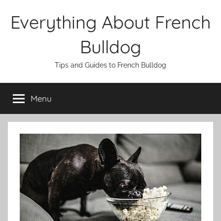
Skip
Everything About French
to
content
Bulldog
Tips and Guides to French Bulldog
Menu