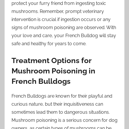
protect your furry friend from ingesting toxic
mushrooms. Remember, prompt veterinary
intervention is crucial if ingestion occurs or any
signs of mushroom poisoning are observed. With
your love and care, your French Bulldog will stay
safe and healthy for years to come.
Treatment Options for
Mushroom Poisoning in
French Bulldogs
French Bulldogs are known for their playful and
curious nature, but their inquisitiveness can
sometimes lead them to dangerous situations.
Mushroom poisoning is a serious concern for dog
owners, as certain types of mushrooms can be