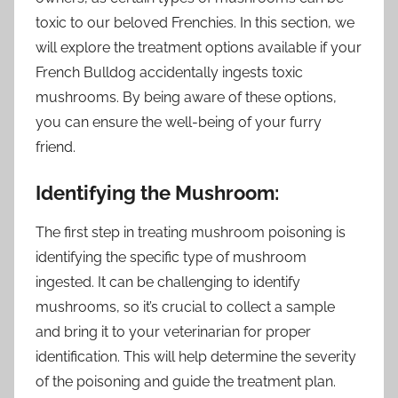
toxic to our beloved Frenchies. In this section, we
will explore the treatment options available if your
French Bulldog accidentally ingests toxic
mushrooms. By being aware of these options,
you can ensure the well-being of your furry
friend.
Identifying the Mushroom:
The first step in treating mushroom poisoning is
identifying the specific type of mushroom
ingested. It can be challenging to identify
mushrooms, so it’s crucial to collect a sample
and bring it to your veterinarian for proper
identification. This will help determine the severity
of the poisoning and guide the treatment plan.