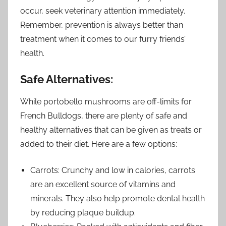
occur, seek veterinary attention immediately.
Remember, prevention is always better than
treatment when it comes to our furry friends’
health.
Safe Alternatives:
While portobello mushrooms are off-limits for
French Bulldogs, there are plenty of safe and
healthy alternatives that can be given as treats or
added to their diet. Here are a few options:
Carrots: Crunchy and low in calories, carrots
are an excellent source of vitamins and
minerals. They also help promote dental health
by reducing plaque buildup.