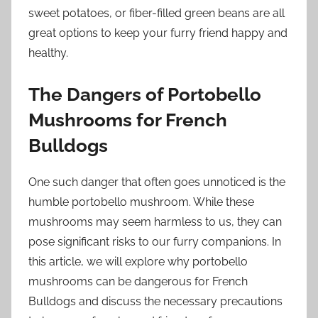
sweet potatoes, or fiber-filled green beans are all
great options to keep your furry friend happy and
healthy.
The Dangers of Portobello
Mushrooms for French
Bulldogs
One such danger that often goes unnoticed is the
humble portobello mushroom. While these
mushrooms may seem harmless to us, they can
pose significant risks to our furry companions. In
this article, we will explore why portobello
mushrooms can be dangerous for French
Bulldogs and discuss the necessary precautions