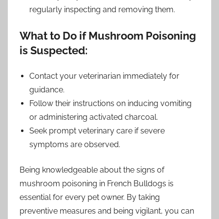
regularly inspecting and removing them.
What to Do if Mushroom Poisoning
is Suspected:
Contact your veterinarian immediately for
guidance.
Follow their instructions on inducing vomiting
or administering activated charcoal.
Seek prompt veterinary care if severe
symptoms are observed.
Being knowledgeable about the signs of
mushroom poisoning in French Bulldogs is
essential for every pet owner. By taking
preventive measures and being vigilant, you can