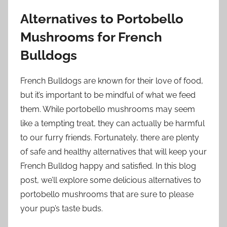
Alternatives to Portobello
Mushrooms for French
Bulldogs
French Bulldogs are known for their love of food,
but it’s important to be mindful of what we feed
them. While portobello mushrooms may seem
like a tempting treat, they can actually be harmful
to our furry friends. Fortunately, there are plenty
of safe and healthy alternatives that will keep your
French Bulldog happy and satisfied. In this blog
post, we’ll explore some delicious alternatives to
portobello mushrooms that are sure to please
your pup’s taste buds.