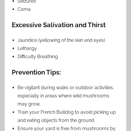
Seizures
Coma
Excessive Salivation and Thirst
Jaundice (yellowing of the skin and eyes)
Lethargy
Difficulty Breathing
Prevention Tips:
Be vigilant during walks or outdoor activities,
especially in areas where wild mushrooms
may grow.
Train your French Bulldog to avoid picking up
and eating objects from the ground.
Ensure your yard is free from mushrooms by