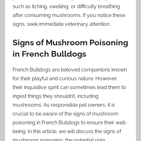
such as itching, swelling, or difficulty breathing
after consuming mushrooms. If you notice these
signs, seek immediate veterinary attention.
Signs of Mushroom Poisoning
in French Bulldogs
French Bulldogs are beloved companions known
for their playful and curious nature. However,
their inquisitive spirit can sometimes lead them to
ingest things they shouldn’t, including
mushrooms. As responsible pet owners, it is
crucial to be aware of the signs of mushroom
poisoning in French Bulldogs to ensure their well-
being. In this article, we will discuss the signs of
mushroom poisoning, the potential risks