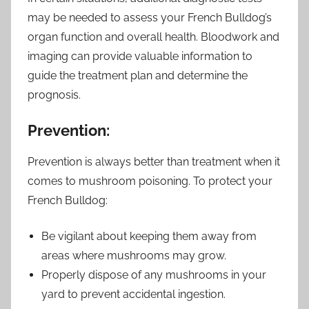
may be needed to assess your French Bulldog’s
organ function and overall health. Bloodwork and
imaging can provide valuable information to
guide the treatment plan and determine the
prognosis.
Prevention:
Prevention is always better than treatment when it
comes to mushroom poisoning. To protect your
French Bulldog:
Be vigilant about keeping them away from
areas where mushrooms may grow.
Properly dispose of any mushrooms in your
yard to prevent accidental ingestion.