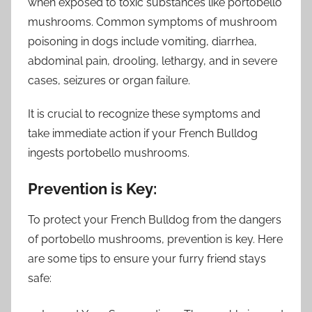
when exposed to toxic substances like portobello
mushrooms. Common symptoms of mushroom
poisoning in dogs include vomiting, diarrhea,
abdominal pain, drooling, lethargy, and in severe
cases, seizures or organ failure.
It is crucial to recognize these symptoms and
take immediate action if your French Bulldog
ingests portobello mushrooms.
Prevention is Key:
To protect your French Bulldog from the dangers
of portobello mushrooms, prevention is key. Here
are some tips to ensure your furry friend stays
safe: