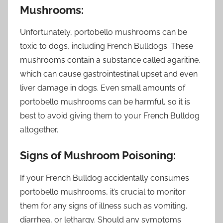
Mushrooms:
Unfortunately, portobello mushrooms can be
toxic to dogs, including French Bulldogs. These
mushrooms contain a substance called agaritine,
which can cause gastrointestinal upset and even
liver damage in dogs. Even small amounts of
portobello mushrooms can be harmful, so it is
best to avoid giving them to your French Bulldog
altogether.
Signs of Mushroom Poisoning:
If your French Bulldog accidentally consumes
portobello mushrooms, it’s crucial to monitor
them for any signs of illness such as vomiting,
diarrhea, or lethargy. Should any symptoms