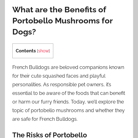
What are the Benefits of
Portobello Mushrooms for
Dogs?
Contents
[
show
]
French Bulldogs are beloved companions known
for their cute squashed faces and playful
personalities. As responsible pet owners, it’s
essential to be aware of the foods that can benefit
or harm our furry friends. Today, we’ll explore the
topic of portobello mushrooms and whether they
are safe for French Bulldogs.
The Risks of Portobello