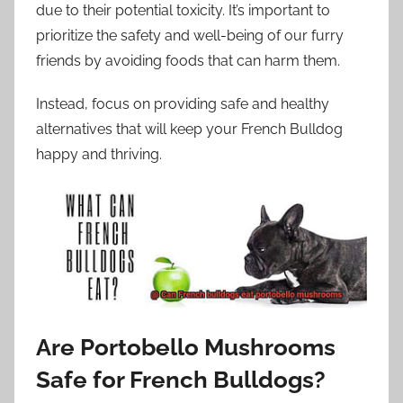
due to their potential toxicity. It’s important to
prioritize the safety and well-being of our furry
friends by avoiding foods that can harm them.
Instead, focus on providing safe and healthy
alternatives that will keep your French Bulldog
happy and thriving.
Are Portobello Mushrooms
Safe for French Bulldogs?