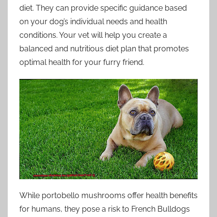
diet. They can provide specific guidance based
on your dog’s individual needs and health
conditions. Your vet will help you create a
balanced and nutritious diet plan that promotes
optimal health for your furry friend.
While portobello mushrooms offer health benefits
for humans, they pose a risk to French Bulldogs