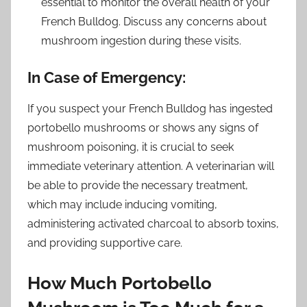
essential to monitor the overall health of your
French Bulldog. Discuss any concerns about
mushroom ingestion during these visits.
In Case of Emergency:
If you suspect your French Bulldog has ingested
portobello mushrooms or shows any signs of
mushroom poisoning, it is crucial to seek
immediate veterinary attention. A veterinarian will
be able to provide the necessary treatment,
which may include inducing vomiting,
administering activated charcoal to absorb toxins,
and providing supportive care.
How Much Portobello