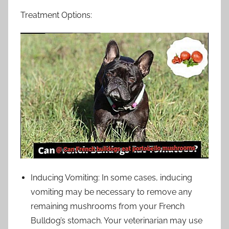
Treatment Options:
Inducing Vomiting: In some cases, inducing
vomiting may be necessary to remove any
remaining mushrooms from your French
Bulldog’s stomach. Your veterinarian may use