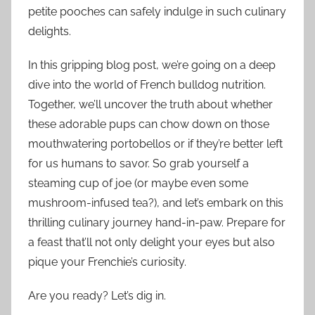
petite pooches can safely indulge in such culinary
delights.
In this gripping blog post, we’re going on a deep
dive into the world of French bulldog nutrition.
Together, we’ll uncover the truth about whether
these adorable pups can chow down on those
mouthwatering portobellos or if they’re better left
for us humans to savor. So grab yourself a
steaming cup of joe (or maybe even some
mushroom-infused tea?), and let’s embark on this
thrilling culinary journey hand-in-paw. Prepare for
a feast that’ll not only delight your eyes but also
pique your Frenchie’s curiosity.
Are you ready? Let’s dig in.