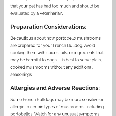
that your pet has had too much and should be
evaluated by a veterinarian.
Preparation Considerations:
Be cautious about how portobello mushrooms
are prepared for your French Bulldog. Avoid
cooking them with spices, oils, or ingredients that
may be harmful to dogs. It is best to serve plain,
cooked mushrooms without any additional
seasonings.
Allergies and Adverse Reactions:
Some French Bulldogs may be more sensitive or
allergic to certain types of mushrooms, including
portobellos. Watch for any unusual symptoms