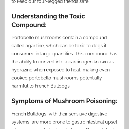
to keep our four-legged friends safe.
Understanding the Toxic
Compound:
Portobello mushrooms contain a compound
called agaritine, which can be toxic to dogs if
consumed in large quantities. This compound has
the ability to convert into a carcinogen known as
hydrazine when exposed to heat, making even
cooked portobello mushrooms potentially
harmful to French Bulldogs.
Symptoms of Mushroom Poisoning:
French Bulldogs, with their sensitive digestive
systems, are more prone to gastrointestinal upset