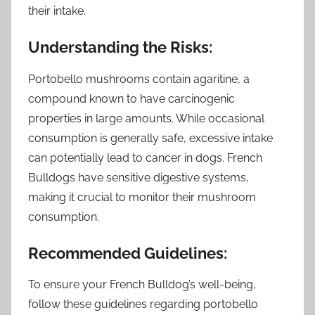
their intake.
Understanding the Risks:
Portobello mushrooms contain agaritine, a
compound known to have carcinogenic
properties in large amounts. While occasional
consumption is generally safe, excessive intake
can potentially lead to cancer in dogs. French
Bulldogs have sensitive digestive systems,
making it crucial to monitor their mushroom
consumption.
Recommended Guidelines:
To ensure your French Bulldog’s well-being,
follow these guidelines regarding portobello