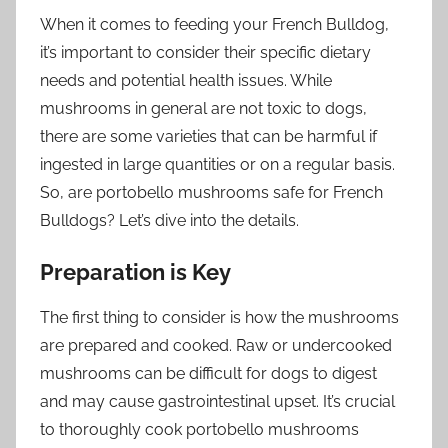
When it comes to feeding your French Bulldog,
it’s important to consider their specific dietary
needs and potential health issues. While
mushrooms in general are not toxic to dogs,
there are some varieties that can be harmful if
ingested in large quantities or on a regular basis.
So, are portobello mushrooms safe for French
Bulldogs? Let’s dive into the details.
Preparation is Key
The first thing to consider is how the mushrooms
are prepared and cooked. Raw or undercooked
mushrooms can be difficult for dogs to digest
and may cause gastrointestinal upset. It’s crucial
to thoroughly cook portobello mushrooms