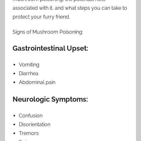
associated with it, and what steps you can take to
protect your furry friend.
Signs of Mushroom Poisoning:
Gastrointestinal Upset:
Vomiting
Diarrhea
Abdominal pain
Neurologic Symptoms:
Confusion
Disorientation
Tremors