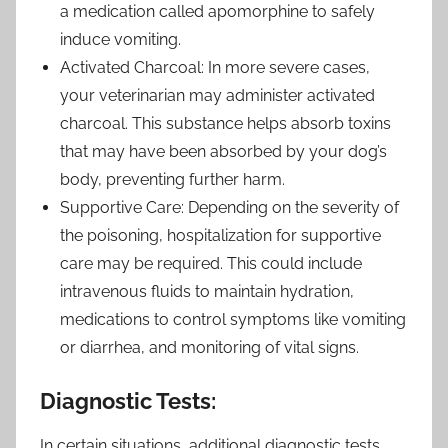
a medication called apomorphine to safely
induce vomiting.
Activated Charcoal: In more severe cases,
your veterinarian may administer activated
charcoal. This substance helps absorb toxins
that may have been absorbed by your dog’s
body, preventing further harm.
Supportive Care: Depending on the severity of
the poisoning, hospitalization for supportive
care may be required. This could include
intravenous fluids to maintain hydration,
medications to control symptoms like vomiting
or diarrhea, and monitoring of vital signs.
Diagnostic Tests:
In certain situations, additional diagnostic tests