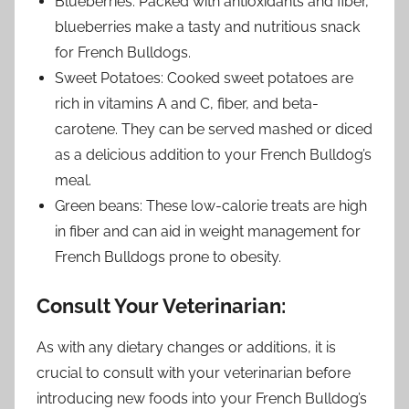
Blueberries: Packed with antioxidants and fiber,
blueberries make a tasty and nutritious snack
for French Bulldogs.
Sweet Potatoes: Cooked sweet potatoes are
rich in vitamins A and C, fiber, and beta-
carotene. They can be served mashed or diced
as a delicious addition to your French Bulldog’s
meal.
Green beans: These low-calorie treats are high
in fiber and can aid in weight management for
French Bulldogs prone to obesity.
Consult Your Veterinarian:
As with any dietary changes or additions, it is
crucial to consult with your veterinarian before
introducing new foods into your French Bulldog’s