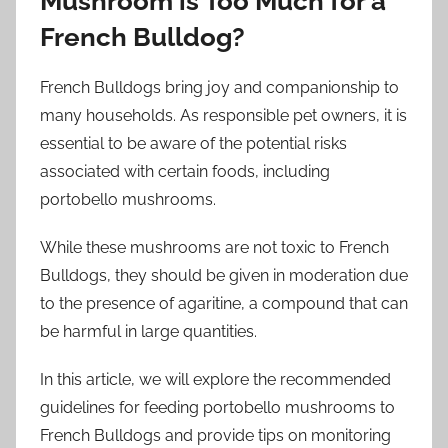
Mushroom is Too Much for a
French Bulldog?
French Bulldogs bring joy and companionship to
many households. As responsible pet owners, it is
essential to be aware of the potential risks
associated with certain foods, including
portobello mushrooms.
While these mushrooms are not toxic to French
Bulldogs, they should be given in moderation due
to the presence of agaritine, a compound that can
be harmful in large quantities.
In this article, we will explore the recommended
guidelines for feeding portobello mushrooms to
French Bulldogs and provide tips on monitoring