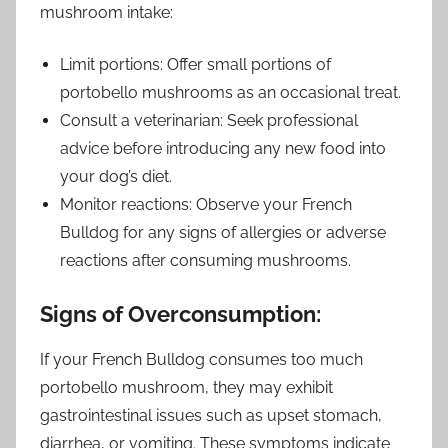
mushroom intake:
Limit portions: Offer small portions of
portobello mushrooms as an occasional treat.
Consult a veterinarian: Seek professional
advice before introducing any new food into
your dog’s diet.
Monitor reactions: Observe your French
Bulldog for any signs of allergies or adverse
reactions after consuming mushrooms.
Signs of Overconsumption:
If your French Bulldog consumes too much
portobello mushroom, they may exhibit
gastrointestinal issues such as upset stomach,
diarrhea, or vomiting. These symptoms indicate