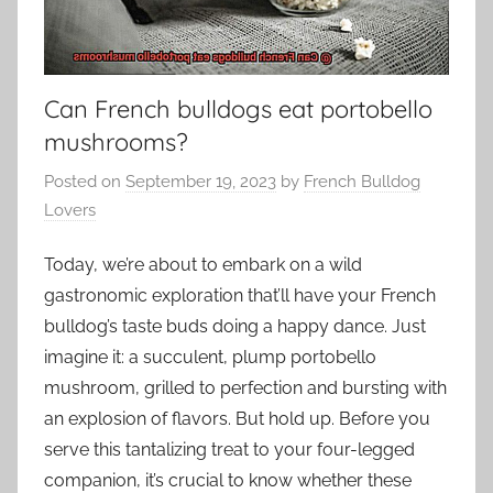
Can French bulldogs eat portobello
mushrooms?
Posted on
September 19, 2023
by
French Bulldog
Lovers
Today, we’re about to embark on a wild
gastronomic exploration that’ll have your French
bulldog’s taste buds doing a happy dance. Just
imagine it: a succulent, plump portobello
mushroom, grilled to perfection and bursting with
an explosion of flavors. But hold up. Before you
serve this tantalizing treat to your four-legged
companion, it’s crucial to know whether these