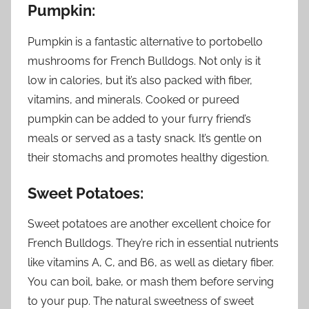
Pumpkin:
Pumpkin is a fantastic alternative to portobello
mushrooms for French Bulldogs. Not only is it
low in calories, but it’s also packed with fiber,
vitamins, and minerals. Cooked or pureed
pumpkin can be added to your furry friend’s
meals or served as a tasty snack. It’s gentle on
their stomachs and promotes healthy digestion.
Sweet Potatoes:
Sweet potatoes are another excellent choice for
French Bulldogs. They’re rich in essential nutrients
like vitamins A, C, and B6, as well as dietary fiber.
You can boil, bake, or mash them before serving
to your pup. The natural sweetness of sweet