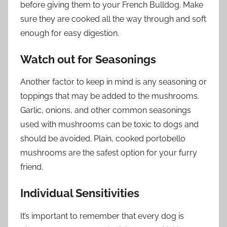
before giving them to your French Bulldog. Make
sure they are cooked all the way through and soft
enough for easy digestion.
Watch out for Seasonings
Another factor to keep in mind is any seasoning or
toppings that may be added to the mushrooms.
Garlic, onions, and other common seasonings
used with mushrooms can be toxic to dogs and
should be avoided. Plain, cooked portobello
mushrooms are the safest option for your furry
friend.
Individual Sensitivities
It’s important to remember that every dog is