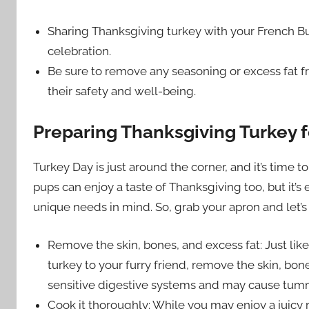
Sharing Thanksgiving turkey with your French Bu
celebration.
Be sure to remove any seasoning or excess fat fr
their safety and well-being.
Preparing Thanksgiving Turkey 
Turkey Day is just around the corner, and it’s time t
pups can enjoy a taste of Thanksgiving too, but it’s 
unique needs in mind. So, grab your apron and let’s
Remove the skin, bones, and excess fat: Just lik
turkey to your furry friend, remove the skin, bon
sensitive digestive systems and may cause tum
Cook it thoroughly: While you may enjoy a juicy r