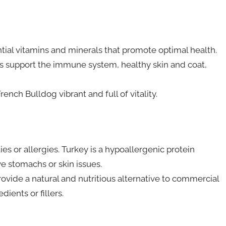
tial vitamins and minerals that promote optimal health.
ins support the immune system, healthy skin and coat,
ench Bulldog vibrant and full of vitality.
es or allergies. Turkey is a hypoallergenic protein
ve stomachs or skin issues.
provide a natural and nutritious alternative to commercial
dients or fillers.