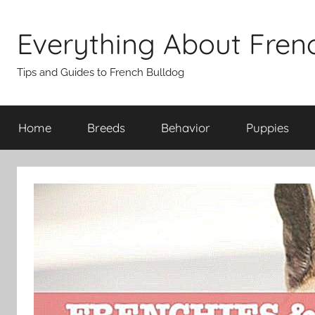
Skip
to
Everything About Fren
content
Tips and Guides to French Bulldog
Home
Breeds
Behavior
Puppies