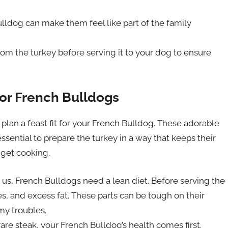
lldog can make them feel like part of the family
om the turkey before serving it to your dog to ensure
for French Bulldogs
o plan a feast fit for your French Bulldog. These adorable
essential to prepare the turkey in a way that keeps their
 get cooking.
e us, French Bulldogs need a lean diet. Before serving the
es, and excess fat. These parts can be tough on their
my troubles.
are steak, your French Bulldog’s health comes first.