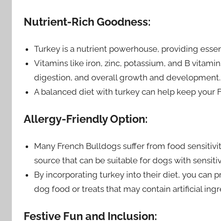
Nutrient-Rich Goodness:
Turkey is a nutrient powerhouse, providing essen
Vitamins like iron, zinc, potassium, and B vitam
digestion, and overall growth and development.
A balanced diet with turkey can help keep your Fr
Allergy-Friendly Option:
Many French Bulldogs suffer from food sensitiviti
source that can be suitable for dogs with sensiti
By incorporating turkey into their diet, you can 
dog food or treats that may contain artificial ingre
Festive Fun and Inclusion: