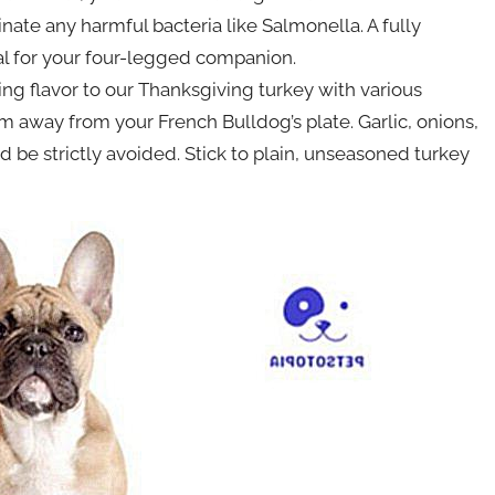
nate any harmful bacteria like Salmonella. A fully
l for your four-legged companion.
ng flavor to our Thanksgiving turkey with various
em away from your French Bulldog’s plate. Garlic, onions,
d be strictly avoided. Stick to plain, unseasoned turkey