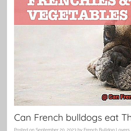
Can French bulldogs eat T
Posted on
September 20, 2023
by
French Bulldog Lovers