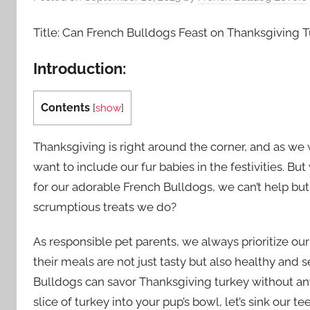
Title: Can French Bulldogs Feast on Thanksgiving Tu
Introduction:
Contents
[
show
]
Thanksgiving is right around the corner, and as we 
want to include our fur babies in the festivities. 
for our adorable French Bulldogs, we can’t help but
scrumptious treats we do?
As responsible pet parents, we always prioritize ou
their meals are not just tasty but also healthy and 
Bulldogs can savor Thanksgiving turkey without an
slice of turkey into your pup’s bowl, let’s sink our t