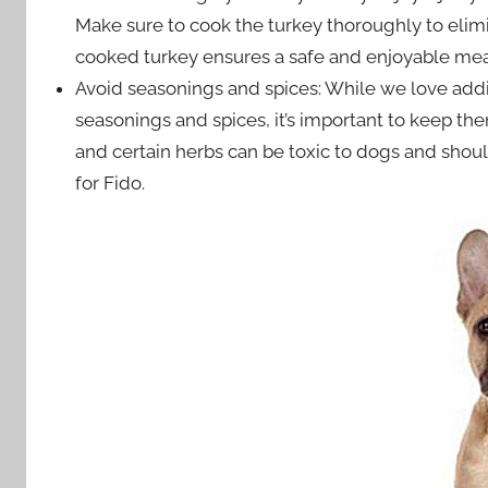
Make sure to cook the turkey thoroughly to elimi
cooked turkey ensures a safe and enjoyable mea
Avoid seasonings and spices: While we love addi
seasonings and spices, it’s important to keep th
and certain herbs can be toxic to dogs and shoul
for Fido.