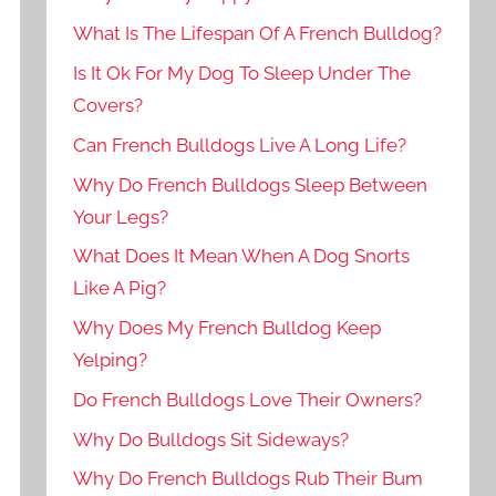
What Is The Lifespan Of A French Bulldog?
Is It Ok For My Dog To Sleep Under The
Covers?
Can French Bulldogs Live A Long Life?
Why Do French Bulldogs Sleep Between
Your Legs?
What Does It Mean When A Dog Snorts
Like A Pig?
Why Does My French Bulldog Keep
Yelping?
Do French Bulldogs Love Their Owners?
Why Do Bulldogs Sit Sideways?
Why Do French Bulldogs Rub Their Bum