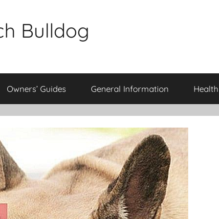
ch Bulldog
Owners’ Guides
General Information
Health