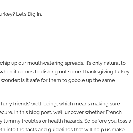
rkey? Let’s Dig In.
whip up our mouthwatering spreads, it’s only natural to
But when it comes to dishing out some Thanksgiving turkey
 wonder: is it safe for them to gobble up the same
r furry friends’ well-being, which means making sure
secure. In this blog post, we’ll uncover whether French
y tummy troubles or health hazards. So before you toss a
eeth into the facts and guidelines that will help us make