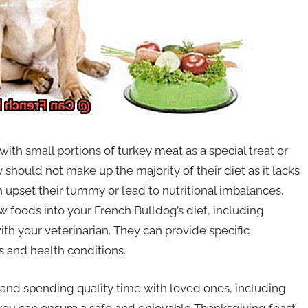
with small portions of turkey meat as a special treat or
should not make up the majority of their diet as it lacks
n upset their tummy or lead to nutritional imbalances.
w foods into your French Bulldog’s diet, including
ith your veterinarian. They can provide specific
s and health conditions.
and spending quality time with loved ones, including
 you can ensure a safe and enjoyable Thanksgiving feast