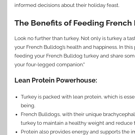
informed decisions about their holiday feast.
The Benefits of Feeding French
Look no further than turkey. Not only is turkey a tas
your French Bulldog’s health and happiness. In this
feeding your French Bulldog turkey and share some 
your four-legged companion.”
Lean Protein Powerhouse:
Turkey is packed with lean protein, which is essen
being.
French Bulldogs, with their unique brachycephali
turkey to maintain a healthy weight and reduce the
Protein also provides energy and supports the