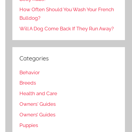
How Often Should You Wash Your French
Bulldog?
Will A Dog Come Back If They Run Away?
Categories
Behavior
Breeds
Health and Care
Owners' Guides
Owners’ Guides
Puppies