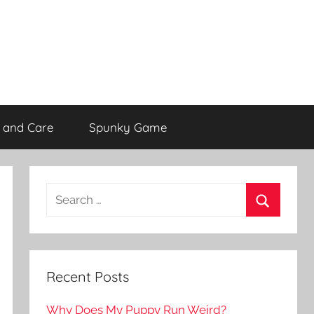
 and Care
Spunky Game
Recent Posts
Why Does My Puppy Run Weird?