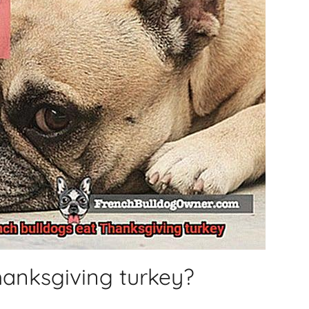
hanksgiving turkey?