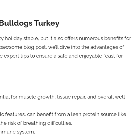
 Bulldogs Turkey
ty holiday staple, but it also offers numerous benefits for
 pawsome blog post, we’ll dive into the advantages of
expert tips to ensure a safe and enjoyable feast for
tial for muscle growth, tissue repair, and overall well-
c features, can benefit from a lean protein source like
 risk of breathing difficulties.
 immune system.