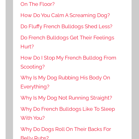
On The Floor?
How Do You Calm A Screaming Dog?
Do Fluffy French Bulldogs Shed Less?
Do French Bulldogs Get Their Feelings
Hurt?
How Do I Stop My French Bulldog From
Scooting?
Why Is My Dog Rubbing His Body On
Everything?
Why Is My Dog Not Running Straight?
Why Do French Bulldogs Like To Sleep
With You?
Why Do Dogs Roll On Their Backs For
Belly Rubs?