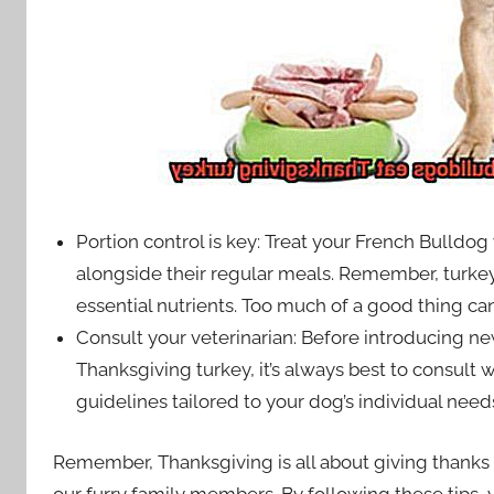
Portion control is key: Treat your French Bulldog 
alongside their regular meals. Remember, turkey 
essential nutrients. Too much of a good thing ca
Consult your veterinarian: Before introducing ne
Thanksgiving turkey, it’s always best to consult w
guidelines tailored to your dog’s individual need
Remember, Thanksgiving is all about giving thanks 
our furry family members. By following these tips,