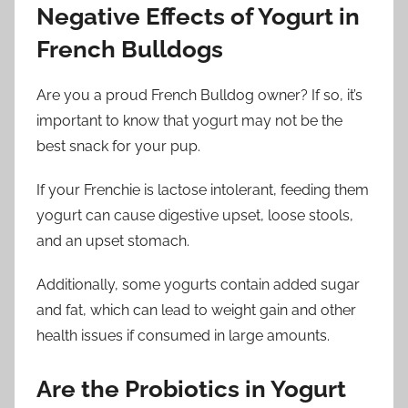
Negative Effects of Yogurt in
French Bulldogs
Are you a proud French Bulldog owner? If so, it’s
important to know that yogurt may not be the
best snack for your pup.
If your Frenchie is lactose intolerant, feeding them
yogurt can cause digestive upset, loose stools,
and an upset stomach.
Additionally, some yogurts contain added sugar
and fat, which can lead to weight gain and other
health issues if consumed in large amounts.
Are the Probiotics in Yogurt