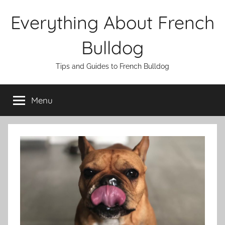
Skip
Everything About French
to
content
Bulldog
Tips and Guides to French Bulldog
Menu