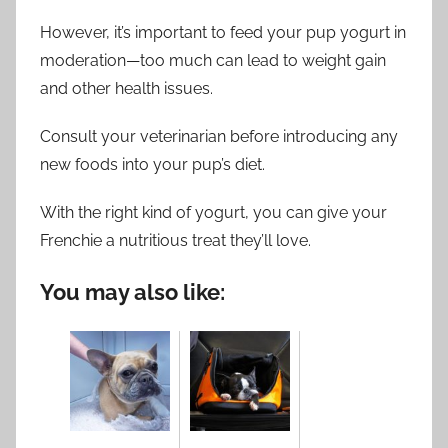
However, it’s important to feed your pup yogurt in
moderation—too much can lead to weight gain
and other health issues.
Consult your veterinarian before introducing any
new foods into your pup’s diet.
With the right kind of yogurt, you can give your
Frenchie a nutritious treat they’ll love.
You may also like: