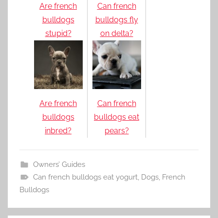
Are french
Can french
bulldogs
bulldogs fly
stupid?
on delta?
Are french
Can french
bulldogs
bulldogs eat
inbred?
pears?
Owners’ Guides
Can french bulldogs eat yogurt
,
Dogs
,
French
Bulldogs