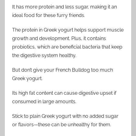
It has more protein and less sugar, making it an
ideal food for these furry friends.
The protein in Greek yogurt helps support muscle
growth and development. Plus, it contains
probiotics, which are beneficial bacteria that keep
the digestive system healthy.
But don’t give your French Bulldog too much
Greek yogurt.
Its high fat content can cause digestive upset if
consumed in large amounts.
Stick to plain Greek yogurt with no added sugar
or flavors—these can be unhealthy for them.