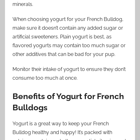
minerals.
When choosing yogurt for your French Bulldog,
make sure it doesn’t contain any added sugar or
artificial sweeteners. Plain yogurt is best, as
flavored yogurts may contain too much sugar or
other additives that can be bad for your pup.
Monitor their intake of yogurt to ensure they don’t
consume too much at once.
Benefits of Yogurt for French
Bulldogs
Yogurt is a great way to keep your French
Bulldog healthy and happy! It’s packed with