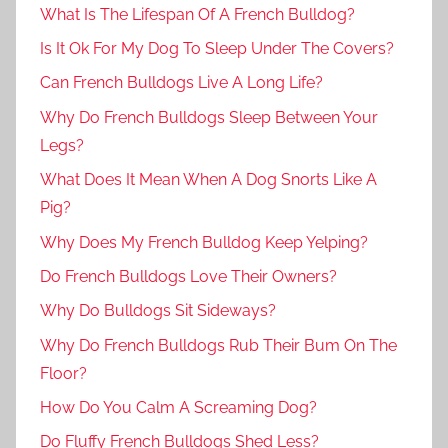
What Is The Lifespan Of A French Bulldog?
Is It Ok For My Dog To Sleep Under The Covers?
Can French Bulldogs Live A Long Life?
Why Do French Bulldogs Sleep Between Your
Legs?
What Does It Mean When A Dog Snorts Like A
Pig?
Why Does My French Bulldog Keep Yelping?
Do French Bulldogs Love Their Owners?
Why Do Bulldogs Sit Sideways?
Why Do French Bulldogs Rub Their Bum On The
Floor?
How Do You Calm A Screaming Dog?
Do Fluffy French Bulldogs Shed Less?