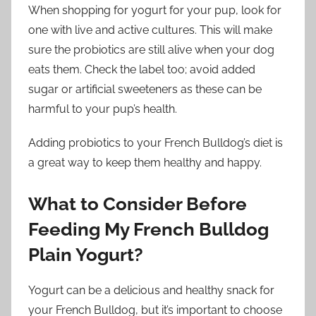
When shopping for yogurt for your pup, look for
one with live and active cultures. This will make
sure the probiotics are still alive when your dog
eats them. Check the label too; avoid added
sugar or artificial sweeteners as these can be
harmful to your pup’s health.
Adding probiotics to your French Bulldog’s diet is
a great way to keep them healthy and happy.
What to Consider Before
Feeding My French Bulldog
Plain Yogurt?
Yogurt can be a delicious and healthy snack for
your French Bulldog, but it’s important to choose