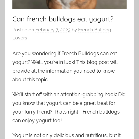
Can french bulldogs eat yogurt?
Posted on
February 7, 2023
by
French Bulldog
Lovers
Are you wondering if French Bulldogs can eat
yogurt? Well, you’re in luck! This blog post will
provide all the information you need to know
about this topic.
We’ll start off with an attention-grabbing hook: Did
you know that yogurt can be a great treat for
your furry friend? That’s right—French bulldogs
can enjoy yogurt too!
Yogurt is not only delicious and nutritious, but it