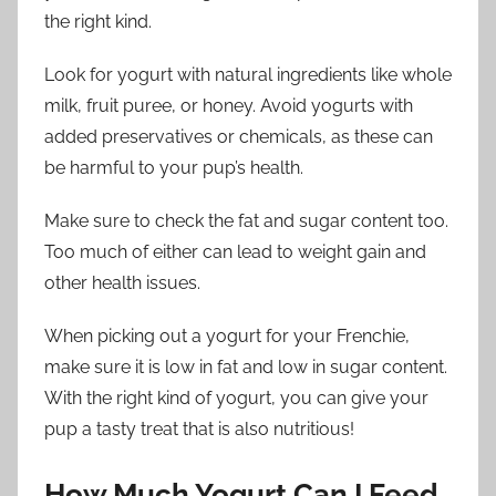
the right kind.
Look for yogurt with natural ingredients like whole
milk, fruit puree, or honey. Avoid yogurts with
added preservatives or chemicals, as these can
be harmful to your pup’s health.
Make sure to check the fat and sugar content too.
Too much of either can lead to weight gain and
other health issues.
When picking out a yogurt for your Frenchie,
make sure it is low in fat and low in sugar content.
With the right kind of yogurt, you can give your
pup a tasty treat that is also nutritious!
How Much Yogurt Can I Feed