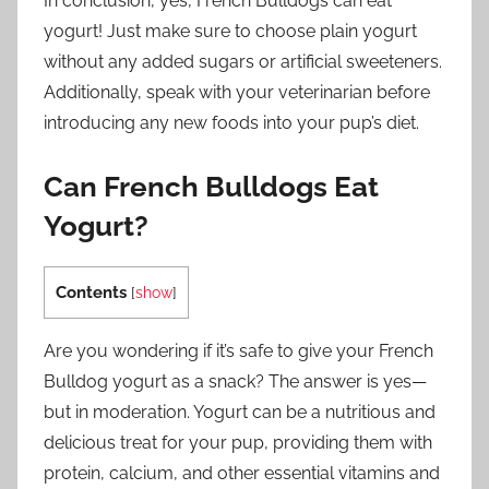
In conclusion, yes, French Bulldogs can eat
yogurt! Just make sure to choose plain yogurt
without any added sugars or artificial sweeteners.
Additionally, speak with your veterinarian before
introducing any new foods into your pup’s diet.
Can French Bulldogs Eat
Yogurt?
Contents
[
show
]
Are you wondering if it’s safe to give your French
Bulldog yogurt as a snack? The answer is yes—
but in moderation. Yogurt can be a nutritious and
delicious treat for your pup, providing them with
protein, calcium, and other essential vitamins and