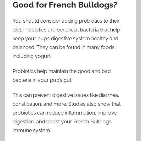
Good for French Bulldogs?
You should consider adding probiotics to their
diet. Probiotics are beneficial bacteria that help
keep your pup’s digestive system healthy and
balanced. They can be found in many foods,
including yogurt.
Probiotics help maintain the good and bad
bacteria in your pup’s gut.
This can prevent digestive issues like diarrhea,
constipation, and more. Studies also show that
probiotics can reduce inflammation, improve
digestion, and boost your French Bulldog’s
immune system.