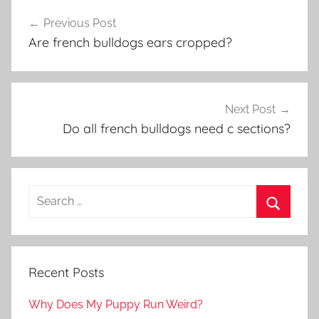
Post
Previous Post
navigation
Are french bulldogs ears cropped?
Next Post
Do all french bulldogs need c sections?
Recent Posts
Why Does My Puppy Run Weird?