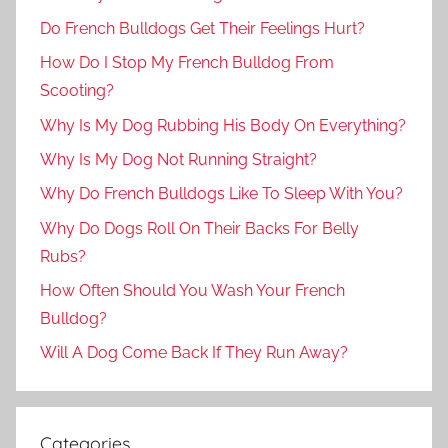
Do French Bulldogs Get Their Feelings Hurt?
How Do I Stop My French Bulldog From
Scooting?
Why Is My Dog Rubbing His Body On Everything?
Why Is My Dog Not Running Straight?
Why Do French Bulldogs Like To Sleep With You?
Why Do Dogs Roll On Their Backs For Belly
Rubs?
How Often Should You Wash Your French
Bulldog?
Will A Dog Come Back If They Run Away?
Categories