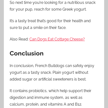
So next time you’re looking for a nutritious snack
for your pup, reach for some Greek yogurt.
It’s a tasty treat that’s good for their health and
sure to put a smile on their face.
Also Read:
Can Dogs Eat Cottage Cheese?
Conclusion
In conclusion, French Bulldogs can safely enjoy
yogurt as a tasty snack. Plain yogurt without
added sugar or artificial sweeteners is best.
It contains probiotics, which help support their
digestion and immune system, as well as
calcium, protein, and vitamins A and B12.