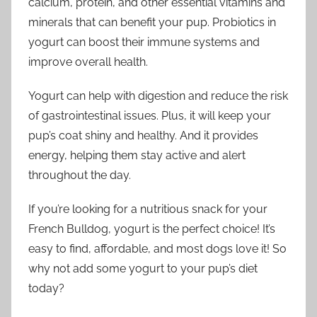
calcium, protein, and other essential vitamins and
minerals that can benefit your pup. Probiotics in
yogurt can boost their immune systems and
improve overall health.
Yogurt can help with digestion and reduce the risk
of gastrointestinal issues. Plus, it will keep your
pup’s coat shiny and healthy. And it provides
energy, helping them stay active and alert
throughout the day.
If you’re looking for a nutritious snack for your
French Bulldog, yogurt is the perfect choice! It’s
easy to find, affordable, and most dogs love it! So
why not add some yogurt to your pup’s diet
today?