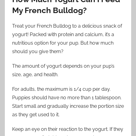
My French Bulldog?
Treat your French Bulldog to a delicious snack of
yogurt! Packed with protein and calcium, it’s a
nutritious option for your pup. But how much
should you give them?
The amount of yogurt depends on your pup’s
size, age, and health.
For adults, the maximum is 1/4 cup per day.
Puppies should have no more than 1 tablespoon.
Start small and gradually increase the portion size
as they get used to it.
Keep an eye on their reaction to the yogurt. If they