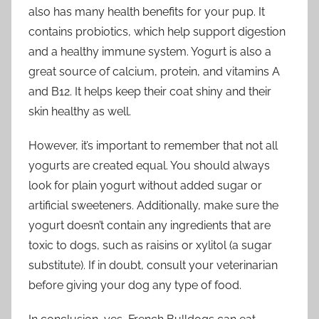
also has many health benefits for your pup. It
contains probiotics, which help support digestion
and a healthy immune system. Yogurt is also a
great source of calcium, protein, and vitamins A
and B12. It helps keep their coat shiny and their
skin healthy as well.
However, it’s important to remember that not all
yogurts are created equal. You should always
look for plain yogurt without added sugar or
artificial sweeteners. Additionally, make sure the
yogurt doesn’t contain any ingredients that are
toxic to dogs, such as raisins or xylitol (a sugar
substitute). If in doubt, consult your veterinarian
before giving your dog any type of food.