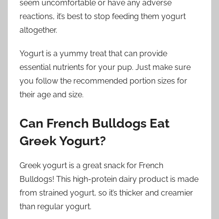
seem uncomfortable or have any adverse
reactions, it’s best to stop feeding them yogurt
altogether.
Yogurt is a yummy treat that can provide
essential nutrients for your pup. Just make sure
you follow the recommended portion sizes for
their age and size.
Can French Bulldogs Eat
Greek Yogurt?
Greek yogurt is a great snack for French
Bulldogs! This high-protein dairy product is made
from strained yogurt, so it’s thicker and creamier
than regular yogurt.