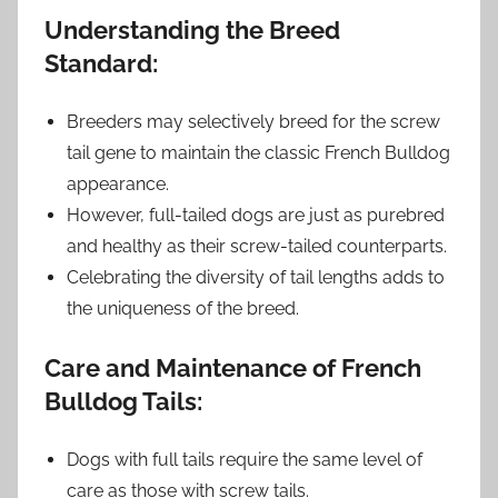
Understanding the Breed
Standard:
Breeders may selectively breed for the screw
tail gene to maintain the classic French Bulldog
appearance.
However, full-tailed dogs are just as purebred
and healthy as their screw-tailed counterparts.
Celebrating the diversity of tail lengths adds to
the uniqueness of the breed.
Care and Maintenance of French
Bulldog Tails:
Dogs with full tails require the same level of
care as those with screw tails.