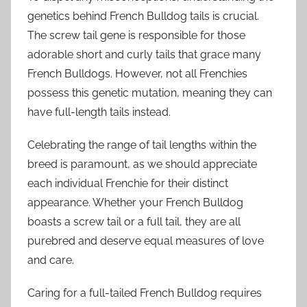
genetics behind French Bulldog tails is crucial.
The screw tail gene is responsible for those
adorable short and curly tails that grace many
French Bulldogs. However, not all Frenchies
possess this genetic mutation, meaning they can
have full-length tails instead.
Celebrating the range of tail lengths within the
breed is paramount, as we should appreciate
each individual Frenchie for their distinct
appearance. Whether your French Bulldog
boasts a screw tail or a full tail, they are all
purebred and deserve equal measures of love
and care.
Caring for a full-tailed French Bulldog requires