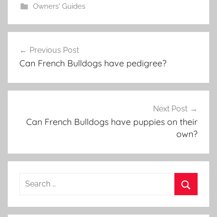
Owners' Guides
Post
Previous Post
navigation
Can French Bulldogs have pedigree?
Next Post
Can French Bulldogs have puppies on their
own?