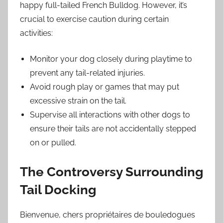
happy full-tailed French Bulldog. However, it’s
crucial to exercise caution during certain
activities:
Monitor your dog closely during playtime to
prevent any tail-related injuries.
Avoid rough play or games that may put
excessive strain on the tail.
Supervise all interactions with other dogs to
ensure their tails are not accidentally stepped
on or pulled.
The Controversy Surrounding
Tail Docking
Bienvenue, chers propriétaires de bouledogues