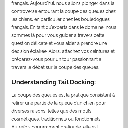
français. Aujourd’hui, nous allons plonger dans la
controverse entourant la coupe des queues chez
les chiens, en particulier chez les bouledogues
français. En tant qu’experts dans le domaine, nous
sommes là pour vous guider à travers cette
question délicate et vous aider à prendre une
décision éclairée. Alors, attachez vos ceintures et
préparez-vous pour un tour passionnant à
travers le débat sur la coupe des queues.
Understanding Tail Docking:
La coupe des queues est la pratique consistant à
retirer une partie de la queue d’un chien pour
diverses raisons, telles que des motifs
cosmétiques, traditionnels ou fonctionnels.
Autrefois couramment pratiquée, elle est