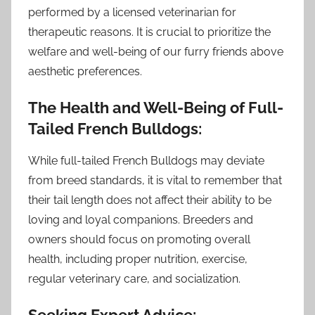
performed by a licensed veterinarian for
therapeutic reasons. It is crucial to prioritize the
welfare and well-being of our furry friends above
aesthetic preferences.
The Health and Well-Being of Full-
Tailed French Bulldogs:
While full-tailed French Bulldogs may deviate
from breed standards, it is vital to remember that
their tail length does not affect their ability to be
loving and loyal companions. Breeders and
owners should focus on promoting overall
health, including proper nutrition, exercise,
regular veterinary care, and socialization.
Seeking Expert Advice: