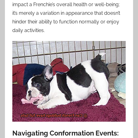
impact a Frenchie’s overall health or well-being;
it’s merely a variation in appearance that doesn’t
hinder their ability to function normally or enjoy
daily activities.
Navigating Conformation Events: