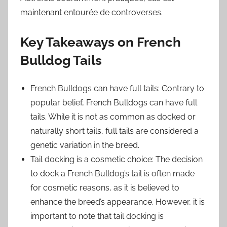
maintenant entourée de controverses.
Key Takeaways on French
Bulldog Tails
French Bulldogs can have full tails: Contrary to
popular belief, French Bulldogs can have full
tails. While it is not as common as docked or
naturally short tails, full tails are considered a
genetic variation in the breed.
Tail docking is a cosmetic choice: The decision
to dock a French Bulldog’s tail is often made
for cosmetic reasons, as it is believed to
enhance the breed’s appearance. However, it is
important to note that tail docking is