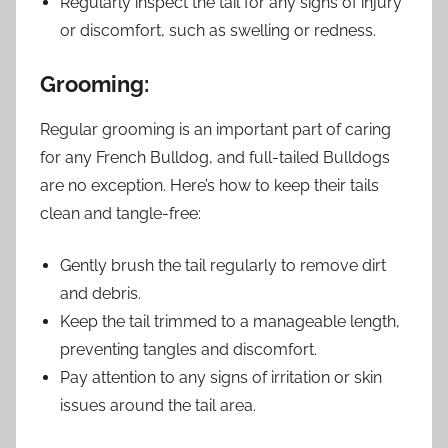
Regularly inspect the tail for any signs of injury
or discomfort, such as swelling or redness.
Grooming:
Regular grooming is an important part of caring
for any French Bulldog, and full-tailed Bulldogs
are no exception. Here’s how to keep their tails
clean and tangle-free:
Gently brush the tail regularly to remove dirt
and debris.
Keep the tail trimmed to a manageable length,
preventing tangles and discomfort.
Pay attention to any signs of irritation or skin
issues around the tail area.