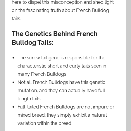
here to dispel this misconception and shed light
on the fascinating truth about French Bulldog
tails.
The Genetics Behind French
Bulldog Tails:
The screw tail gene is responsible for the
characteristic short and curly tails seen in
many French Bulldogs.
Not all French Bulldogs have this genetic
mutation, and they can actually have full-
length tails.
Full-tailed French Bulldogs are not impure or
mixed breed; they simply exhibit a natural
variation within the breed.