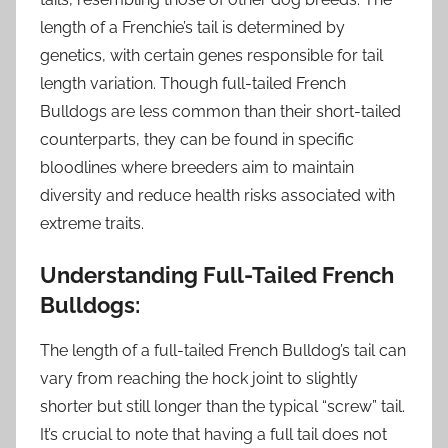
length of a Frenchie’s tail is determined by
genetics, with certain genes responsible for tail
length variation. Though full-tailed French
Bulldogs are less common than their short-tailed
counterparts, they can be found in specific
bloodlines where breeders aim to maintain
diversity and reduce health risks associated with
extreme traits.
Understanding Full-Tailed French
Bulldogs:
The length of a full-tailed French Bulldog’s tail can
vary from reaching the hock joint to slightly
shorter but still longer than the typical “screw” tail.
It’s crucial to note that having a full tail does not