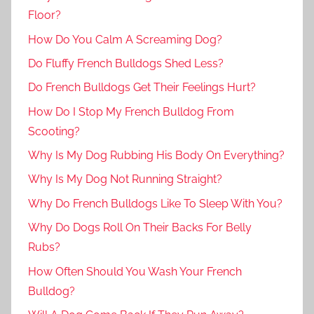
Floor?
How Do You Calm A Screaming Dog?
Do Fluffy French Bulldogs Shed Less?
Do French Bulldogs Get Their Feelings Hurt?
How Do I Stop My French Bulldog From
Scooting?
Why Is My Dog Rubbing His Body On Everything?
Why Is My Dog Not Running Straight?
Why Do French Bulldogs Like To Sleep With You?
Why Do Dogs Roll On Their Backs For Belly
Rubs?
How Often Should You Wash Your French
Bulldog?