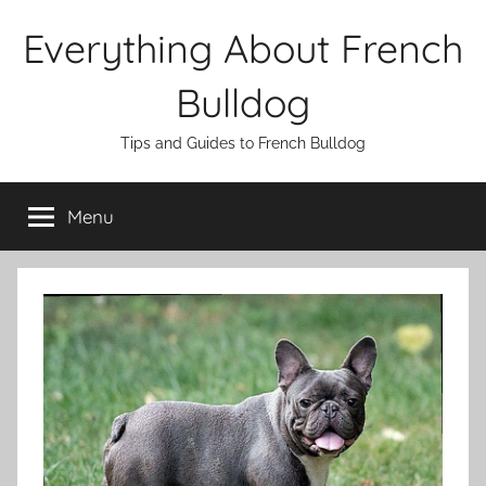
Skip
Everything About French
to
content
Bulldog
Tips and Guides to French Bulldog
Menu