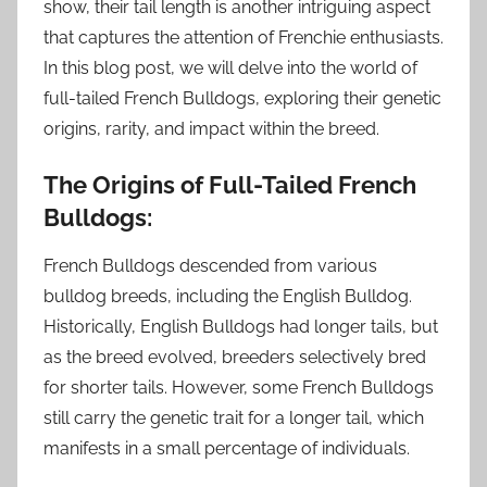
show, their tail length is another intriguing aspect
that captures the attention of Frenchie enthusiasts.
In this blog post, we will delve into the world of
full-tailed French Bulldogs, exploring their genetic
origins, rarity, and impact within the breed.
The Origins of Full-Tailed French
Bulldogs:
French Bulldogs descended from various
bulldog breeds, including the English Bulldog.
Historically, English Bulldogs had longer tails, but
as the breed evolved, breeders selectively bred
for shorter tails. However, some French Bulldogs
still carry the genetic trait for a longer tail, which
manifests in a small percentage of individuals.