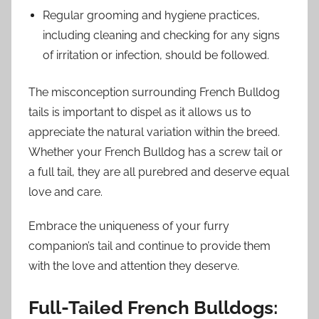
Regular grooming and hygiene practices,
including cleaning and checking for any signs
of irritation or infection, should be followed.
The misconception surrounding French Bulldog
tails is important to dispel as it allows us to
appreciate the natural variation within the breed.
Whether your French Bulldog has a screw tail or
a full tail, they are all purebred and deserve equal
love and care.
Embrace the uniqueness of your furry
companion’s tail and continue to provide them
with the love and attention they deserve.
Full-Tailed French Bulldogs: