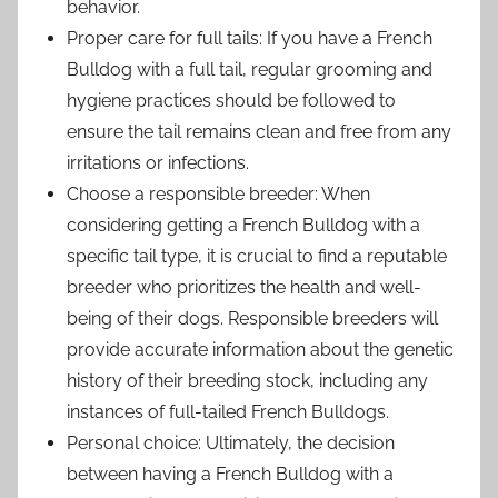
behavior.
Proper care for full tails: If you have a French
Bulldog with a full tail, regular grooming and
hygiene practices should be followed to
ensure the tail remains clean and free from any
irritations or infections.
Choose a responsible breeder: When
considering getting a French Bulldog with a
specific tail type, it is crucial to find a reputable
breeder who prioritizes the health and well-
being of their dogs. Responsible breeders will
provide accurate information about the genetic
history of their breeding stock, including any
instances of full-tailed French Bulldogs.
Personal choice: Ultimately, the decision
between having a French Bulldog with a