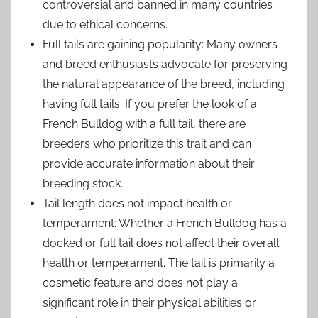
controversial and banned in many countries
due to ethical concerns.
Full tails are gaining popularity: Many owners
and breed enthusiasts advocate for preserving
the natural appearance of the breed, including
having full tails. If you prefer the look of a
French Bulldog with a full tail, there are
breeders who prioritize this trait and can
provide accurate information about their
breeding stock.
Tail length does not impact health or
temperament: Whether a French Bulldog has a
docked or full tail does not affect their overall
health or temperament. The tail is primarily a
cosmetic feature and does not play a
significant role in their physical abilities or