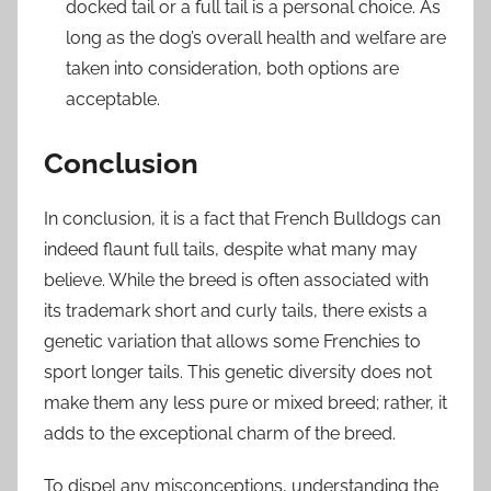
docked tail or a full tail is a personal choice. As
long as the dog’s overall health and welfare are
taken into consideration, both options are
acceptable.
Conclusion
In conclusion, it is a fact that French Bulldogs can
indeed flaunt full tails, despite what many may
believe. While the breed is often associated with
its trademark short and curly tails, there exists a
genetic variation that allows some Frenchies to
sport longer tails. This genetic diversity does not
make them any less pure or mixed breed; rather, it
adds to the exceptional charm of the breed.
To dispel any misconceptions, understanding the