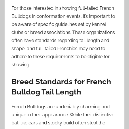
For those interested in showing full-tailed French
Bulldogs in conformation events, it’s important to
be aware of specific guidelines set by kennel
clubs or breed associations. These organizations
often have standards regarding tail length and
shape, and full-tailed Frenchies may need to
adhere to these requirements to be eligible for
showing.
Breed Standards for French
Bulldog Tail Length
French Bulldogs are undeniably charming and
unique in their appearance. While their distinctive
bat-like ears and stocky build often steal the