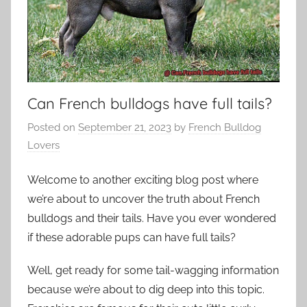
Can French bulldogs have full tails?
Posted on
September 21, 2023
by
French Bulldog
Lovers
Welcome to another exciting blog post where
we’re about to uncover the truth about French
bulldogs and their tails. Have you ever wondered
if these adorable pups can have full tails?
Well, get ready for some tail-wagging information
because we’re about to dig deep into this topic.