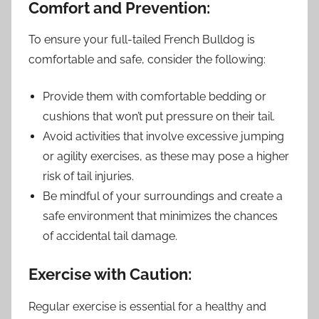
Comfort and Prevention:
To ensure your full-tailed French Bulldog is
comfortable and safe, consider the following:
Provide them with comfortable bedding or
cushions that won’t put pressure on their tail.
Avoid activities that involve excessive jumping
or agility exercises, as these may pose a higher
risk of tail injuries.
Be mindful of your surroundings and create a
safe environment that minimizes the chances
of accidental tail damage.
Exercise with Caution:
Regular exercise is essential for a healthy and