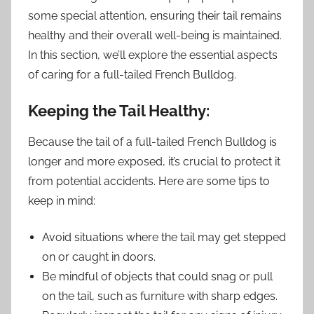
some special attention, ensuring their tail remains
healthy and their overall well-being is maintained.
In this section, we’ll explore the essential aspects
of caring for a full-tailed French Bulldog.
Keeping the Tail Healthy:
Because the tail of a full-tailed French Bulldog is
longer and more exposed, it’s crucial to protect it
from potential accidents. Here are some tips to
keep in mind:
Avoid situations where the tail may get stepped
on or caught in doors.
Be mindful of objects that could snag or pull
on the tail, such as furniture with sharp edges.