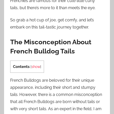
Frenchies are famous for their cute little curly
tails, but there’s more to it than meets the eye.
So grab a hot cup of joe, get comfy, and let’s
embark on this tail-tastic journey together.
The Misconception About
French Bulldog Tails
Contents
[
show
]
French Bulldogs are beloved for their unique
appearance, including their short and stumpy
tails. However, there is a common misconception
that all French Bulldogs are born without tails or
with very short tails. As an expert in the field, I am