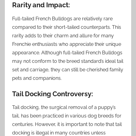
Rarity and Impact:
Full-tailed French Bulldogs are relatively rare
compared to their short-tailed counterparts. This
rarity adds to their charm and allure for many
Frenchie enthusiasts who appreciate their unique
appearance. Although full-tailed French Bulldogs
may not conform to the breed standard’s ideal tail
set and carriage, they can still be cherished family
pets and companions.
Tail Docking Controversy:
Tail docking, the surgical removal of a puppy’s
tail, has been practiced in various dog breeds for
centuries. However, it is important to note that tail
docking is illegal in many countries unless