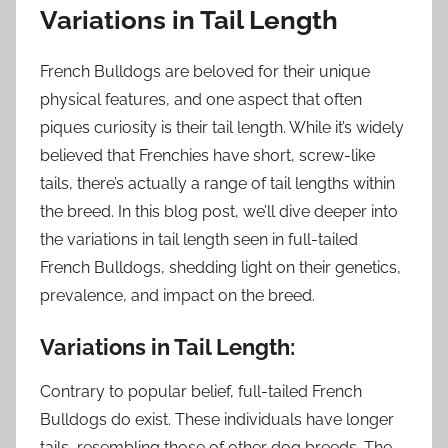
Variations in Tail Length
French Bulldogs are beloved for their unique
physical features, and one aspect that often
piques curiosity is their tail length. While it’s widely
believed that Frenchies have short, screw-like
tails, there’s actually a range of tail lengths within
the breed. In this blog post, we’ll dive deeper into
the variations in tail length seen in full-tailed
French Bulldogs, shedding light on their genetics,
prevalence, and impact on the breed.
Variations in Tail Length:
Contrary to popular belief, full-tailed French
Bulldogs do exist. These individuals have longer
tails, resembling those of other dog breeds. The