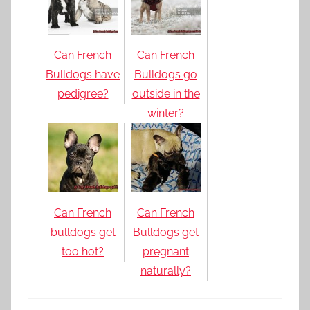
Can French
Can French
Bulldogs have
Bulldogs go
pedigree?
outside in the
winter?
Can French
Can French
bulldogs get
Bulldogs get
too hot?
pregnant
naturally?