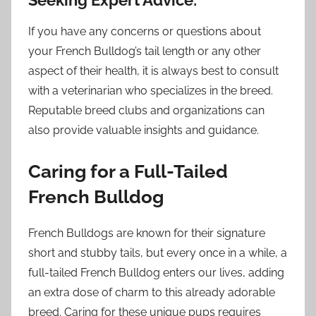
If you have any concerns or questions about
your French Bulldog’s tail length or any other
aspect of their health, it is always best to consult
with a veterinarian who specializes in the breed.
Reputable breed clubs and organizations can
also provide valuable insights and guidance.
Caring for a Full-Tailed
French Bulldog
French Bulldogs are known for their signature
short and stubby tails, but every once in a while, a
full-tailed French Bulldog enters our lives, adding
an extra dose of charm to this already adorable
breed. Caring for these unique pups requires