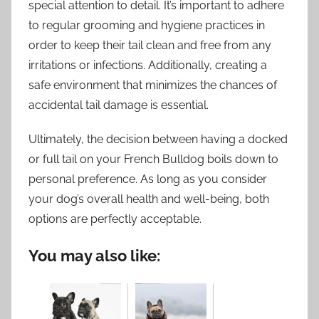
special attention to detail. It’s important to adhere
to regular grooming and hygiene practices in
order to keep their tail clean and free from any
irritations or infections. Additionally, creating a
safe environment that minimizes the chances of
accidental tail damage is essential.
Ultimately, the decision between having a docked
or full tail on your French Bulldog boils down to
personal preference. As long as you consider
your dog’s overall health and well-being, both
options are perfectly acceptable.
You may also like: