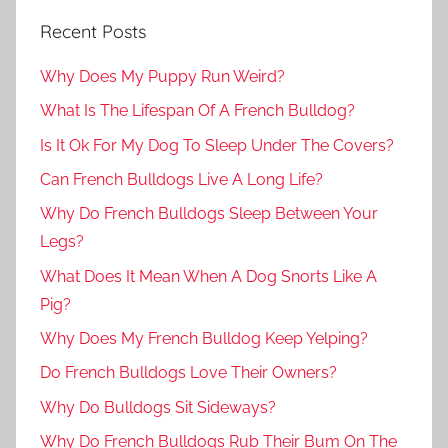
Recent Posts
Why Does My Puppy Run Weird?
What Is The Lifespan Of A French Bulldog?
Is It Ok For My Dog To Sleep Under The Covers?
Can French Bulldogs Live A Long Life?
Why Do French Bulldogs Sleep Between Your
Legs?
What Does It Mean When A Dog Snorts Like A
Pig?
Why Does My French Bulldog Keep Yelping?
Do French Bulldogs Love Their Owners?
Why Do Bulldogs Sit Sideways?
Why Do French Bulldogs Rub Their Bum On The