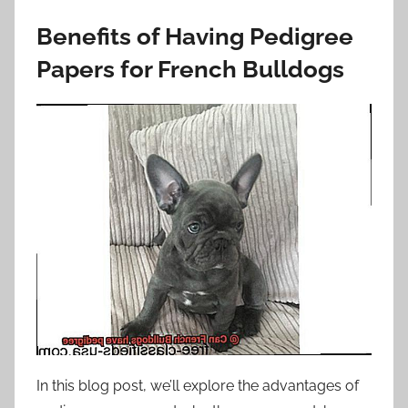
Benefits of Having Pedigree
Papers for French Bulldogs
In this blog post, we’ll explore the advantages of