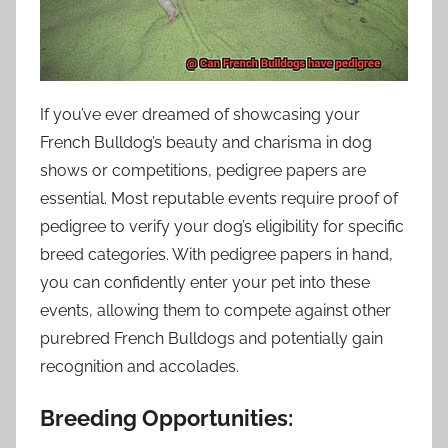
If you’ve ever dreamed of showcasing your
French Bulldog’s beauty and charisma in dog
shows or competitions, pedigree papers are
essential. Most reputable events require proof of
pedigree to verify your dog’s eligibility for specific
breed categories. With pedigree papers in hand,
you can confidently enter your pet into these
events, allowing them to compete against other
purebred French Bulldogs and potentially gain
recognition and accolades.
Breeding Opportunities: