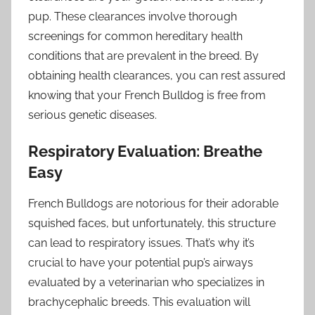
pup. These clearances involve thorough
screenings for common hereditary health
conditions that are prevalent in the breed. By
obtaining health clearances, you can rest assured
knowing that your French Bulldog is free from
serious genetic diseases.
Respiratory Evaluation: Breathe
Easy
French Bulldogs are notorious for their adorable
squished faces, but unfortunately, this structure
can lead to respiratory issues. That’s why it’s
crucial to have your potential pup’s airways
evaluated by a veterinarian who specializes in
brachycephalic breeds. This evaluation will