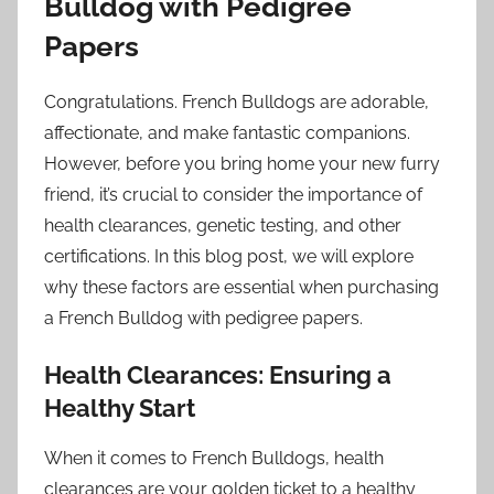
Bulldog with Pedigree
Papers
Congratulations. French Bulldogs are adorable,
affectionate, and make fantastic companions.
However, before you bring home your new furry
friend, it’s crucial to consider the importance of
health clearances, genetic testing, and other
certifications. In this blog post, we will explore
why these factors are essential when purchasing
a French Bulldog with pedigree papers.
Health Clearances: Ensuring a
Healthy Start
When it comes to French Bulldogs, health
clearances are your golden ticket to a healthy