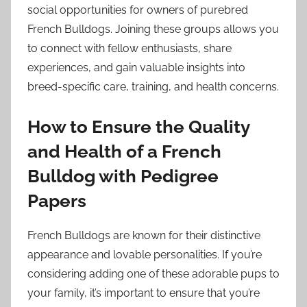
social opportunities for owners of purebred
French Bulldogs. Joining these groups allows you
to connect with fellow enthusiasts, share
experiences, and gain valuable insights into
breed-specific care, training, and health concerns.
How to Ensure the Quality
and Health of a French
Bulldog with Pedigree
Papers
French Bulldogs are known for their distinctive
appearance and lovable personalities. If you’re
considering adding one of these adorable pups to
your family, it’s important to ensure that you’re