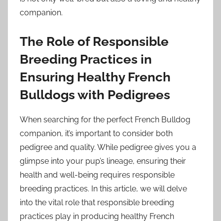
companion.
The Role of Responsible
Breeding Practices in
Ensuring Healthy French
Bulldogs with Pedigrees
When searching for the perfect French Bulldog
companion, it’s important to consider both
pedigree and quality. While pedigree gives you a
glimpse into your pup’s lineage, ensuring their
health and well-being requires responsible
breeding practices. In this article, we will delve
into the vital role that responsible breeding
practices play in producing healthy French