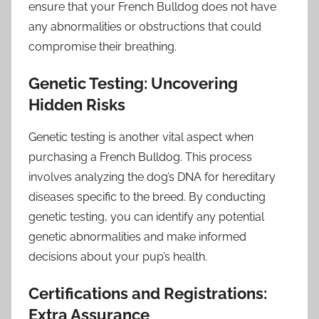
ensure that your French Bulldog does not have
any abnormalities or obstructions that could
compromise their breathing.
Genetic Testing: Uncovering
Hidden Risks
Genetic testing is another vital aspect when
purchasing a French Bulldog. This process
involves analyzing the dog’s DNA for hereditary
diseases specific to the breed. By conducting
genetic testing, you can identify any potential
genetic abnormalities and make informed
decisions about your pup’s health.
Certifications and Registrations:
Extra Assurance