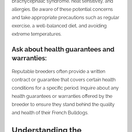
brachycephalic syndrome, heat sensitivity, and
allergies. Be aware of these potential concerns
and take appropriate precautions such as regular
exercise, a well-balanced diet, and avoiding
extreme temperatures.
Ask about health guarantees and
warranties:
Reputable breeders often provide a written
contract or guarantee that covers certain health
conditions for a specific period. Inquire about any
health guarantees or warranties offered by the
breeder to ensure they stand behind the quality
and health of their French Bulldogs.
Understanding the