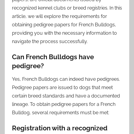
recognized kennel clubs or breed registries. In this
article, we will explore the requirements for
obtaining pedigree papers for French Bulldogs,
providing you with the necessary information to
navigate the process successfully.
Can French Bulldogs have
pedigree?
Yes, French Bulldogs can indeed have pedigrees.
Pedigree papers are issued to dogs that meet
certain breed standards and have a documented
lineage. To obtain pedigree papers for a French
Bulldog, several requirements must be met:
Registration with a recognized