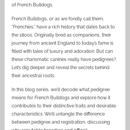
of French Bulldogs.
French Bulldogs, or as we fondly call them,
“Frenchies,” have a rich history that dates back to
the 1800s. Originally bred as companions, their
journey from ancient England to today’s fame is
filled with tales of luxury and adoration. But can
these charismatic canines really have pedigrees?
Let’s dig deeper and reveal the secrets behind
their ancestral roots.
In this blog series, we’ll decode what pedigree
means for French Bulldogs and explore how it
contributes to their distinctive traits and desirable
characteristics. We’ll untangle the difference
between pedigree and registration, discussing