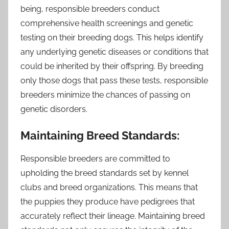
being, responsible breeders conduct
comprehensive health screenings and genetic
testing on their breeding dogs. This helps identify
any underlying genetic diseases or conditions that
could be inherited by their offspring. By breeding
only those dogs that pass these tests, responsible
breeders minimize the chances of passing on
genetic disorders.
Maintaining Breed Standards:
Responsible breeders are committed to
upholding the breed standards set by kennel
clubs and breed organizations. This means that
the puppies they produce have pedigrees that
accurately reflect their lineage. Maintaining breed