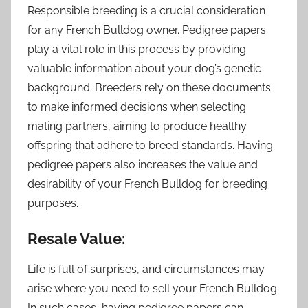
Responsible breeding is a crucial consideration
for any French Bulldog owner. Pedigree papers
play a vital role in this process by providing
valuable information about your dog’s genetic
background. Breeders rely on these documents
to make informed decisions when selecting
mating partners, aiming to produce healthy
offspring that adhere to breed standards. Having
pedigree papers also increases the value and
desirability of your French Bulldog for breeding
purposes.
Resale Value:
Life is full of surprises, and circumstances may
arise where you need to sell your French Bulldog.
In such cases, having pedigree papers can