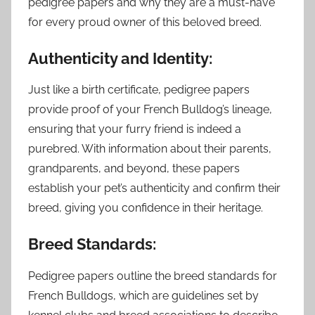
pedigree papers and why they are a must-have
for every proud owner of this beloved breed.
Authenticity and Identity:
Just like a birth certificate, pedigree papers
provide proof of your French Bulldog’s lineage,
ensuring that your furry friend is indeed a
purebred. With information about their parents,
grandparents, and beyond, these papers
establish your pet’s authenticity and confirm their
breed, giving you confidence in their heritage.
Breed Standards:
Pedigree papers outline the breed standards for
French Bulldogs, which are guidelines set by