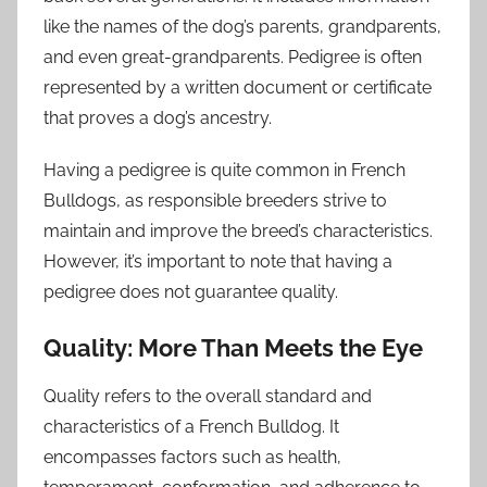
like the names of the dog’s parents, grandparents,
and even great-grandparents. Pedigree is often
represented by a written document or certificate
that proves a dog’s ancestry.
Having a pedigree is quite common in French
Bulldogs, as responsible breeders strive to
maintain and improve the breed’s characteristics.
However, it’s important to note that having a
pedigree does not guarantee quality.
Quality: More Than Meets the Eye
Quality refers to the overall standard and
characteristics of a French Bulldog. It
encompasses factors such as health,