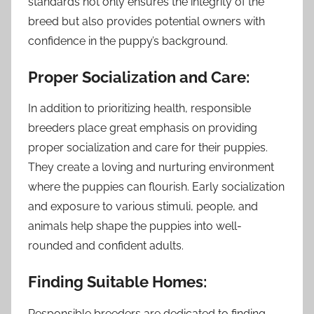
standards not only ensures the integrity of the
breed but also provides potential owners with
confidence in the puppy’s background.
Proper Socialization and Care:
In addition to prioritizing health, responsible
breeders place great emphasis on providing
proper socialization and care for their puppies.
They create a loving and nurturing environment
where the puppies can flourish. Early socialization
and exposure to various stimuli, people, and
animals help shape the puppies into well-
rounded and confident adults.
Finding Suitable Homes:
Responsible breeders are dedicated to finding