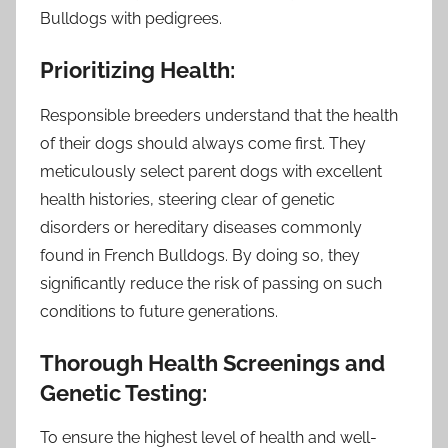
Bulldogs with pedigrees.
Prioritizing Health:
Responsible breeders understand that the health
of their dogs should always come first. They
meticulously select parent dogs with excellent
health histories, steering clear of genetic
disorders or hereditary diseases commonly
found in French Bulldogs. By doing so, they
significantly reduce the risk of passing on such
conditions to future generations.
Thorough Health Screenings and
Genetic Testing:
To ensure the highest level of health and well-