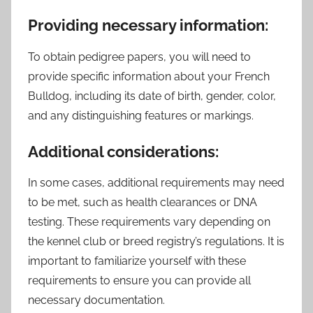
Providing necessary information:
To obtain pedigree papers, you will need to
provide specific information about your French
Bulldog, including its date of birth, gender, color,
and any distinguishing features or markings.
Additional considerations:
In some cases, additional requirements may need
to be met, such as health clearances or DNA
testing. These requirements vary depending on
the kennel club or breed registry’s regulations. It is
important to familiarize yourself with these
requirements to ensure you can provide all
necessary documentation.