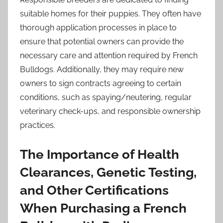
suitable homes for their puppies. They often have
thorough application processes in place to
ensure that potential owners can provide the
necessary care and attention required by French
Bulldogs. Additionally, they may require new
owners to sign contracts agreeing to certain
conditions, such as spaying/neutering, regular
veterinary check-ups, and responsible ownership
practices.
The Importance of Health
Clearances, Genetic Testing,
and Other Certifications
When Purchasing a French