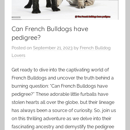
Can French Bulldogs have
pedigree?
Posted on
September 21, 2023
by
French Bulldog
Lovers
Get ready to dive into the captivating world of
French Bulldogs and uncover the truth behind a
burning question: “Can French Bulldogs have
pedigree?” These adorable little furballs have
stolen hearts all over the globe, but their lineage
has always been a source of curiosity. So, join us
on this thrilling adventure as we delve into their
fascinating ancestry and demystify the pedigree