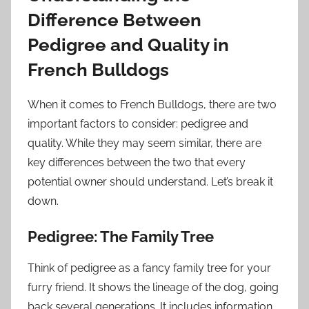
Difference Between
Pedigree and Quality in
French Bulldogs
When it comes to French Bulldogs, there are two
important factors to consider: pedigree and
quality. While they may seem similar, there are
key differences between the two that every
potential owner should understand. Let’s break it
down.
Pedigree: The Family Tree
Think of pedigree as a fancy family tree for your
furry friend. It shows the lineage of the dog, going
back several generations. It includes information