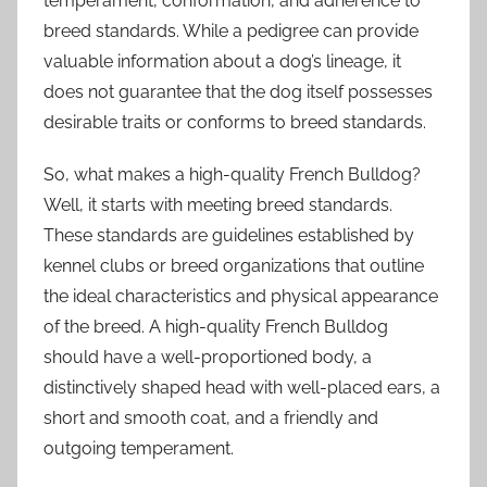
temperament, conformation, and adherence to
breed standards. While a pedigree can provide
valuable information about a dog’s lineage, it
does not guarantee that the dog itself possesses
desirable traits or conforms to breed standards.
So, what makes a high-quality French Bulldog?
Well, it starts with meeting breed standards.
These standards are guidelines established by
kennel clubs or breed organizations that outline
the ideal characteristics and physical appearance
of the breed. A high-quality French Bulldog
should have a well-proportioned body, a
distinctively shaped head with well-placed ears, a
short and smooth coat, and a friendly and
outgoing temperament.