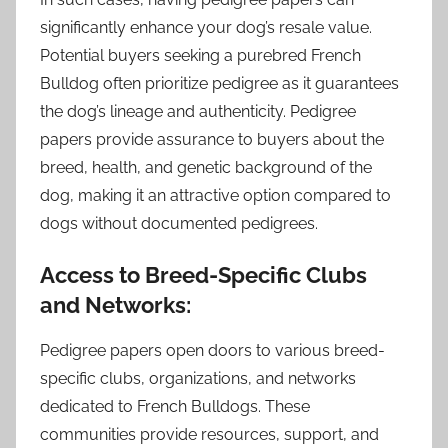
significantly enhance your dog’s resale value.
Potential buyers seeking a purebred French
Bulldog often prioritize pedigree as it guarantees
the dog’s lineage and authenticity. Pedigree
papers provide assurance to buyers about the
breed, health, and genetic background of the
dog, making it an attractive option compared to
dogs without documented pedigrees.
Access to Breed-Specific Clubs
and Networks:
Pedigree papers open doors to various breed-
specific clubs, organizations, and networks
dedicated to French Bulldogs. These
communities provide resources, support, and