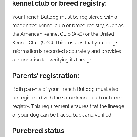
kennel club or breed registry:
Your French Bulldog must be registered with a
recognized kennel club or breed registry, such as
the American Kennel Club (AKC) or the United
Kennel Club (UKC). This ensures that your dog’s
information is recorded accurately and provides
a foundation for verifying its lineage.
Parents’ registration:
Both parents of your French Bulldog must also
be registered with the same kennel club or breed
registry. This requirement ensures that the lineage
of your dog can be traced back and verified.
Purebred status: