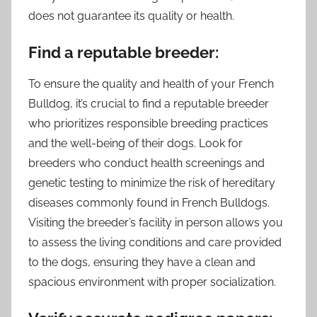
does not guarantee its quality or health.
Find a reputable breeder:
To ensure the quality and health of your French
Bulldog, it’s crucial to find a reputable breeder
who prioritizes responsible breeding practices
and the well-being of their dogs. Look for
breeders who conduct health screenings and
genetic testing to minimize the risk of hereditary
diseases commonly found in French Bulldogs.
Visiting the breeder’s facility in person allows you
to assess the living conditions and care provided
to the dogs, ensuring they have a clean and
spacious environment with proper socialization.