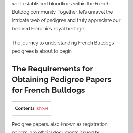
well-established bloodlines within the French
Bulldog community. Together, let’s unravel the
intricate web of pedigree and truly appreciate our
beloved Frenchies’ royal heritage.
The journey to understanding French Bulldogs’
pedigrees is about to begin.
The Requirements for
Obtaining Pedigree Papers
for French Bulldogs
Contents
[
show
]
Pedigree papers, also known as registration
papers, are official documents issued by