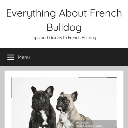
Skip
Everything About French
to
content
Bulldog
Tips and Guides to French Bulldog
Menu