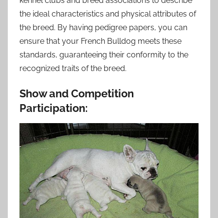
kennel clubs and breed associations to describe
the ideal characteristics and physical attributes of
the breed. By having pedigree papers, you can
ensure that your French Bulldog meets these
standards, guaranteeing their conformity to the
recognized traits of the breed.
Show and Competition
Participation: