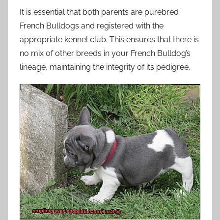
It is essential that both parents are purebred
French Bulldogs and registered with the
appropriate kennel club. This ensures that there is
no mix of other breeds in your French Bulldog’s
lineage, maintaining the integrity of its pedigree.