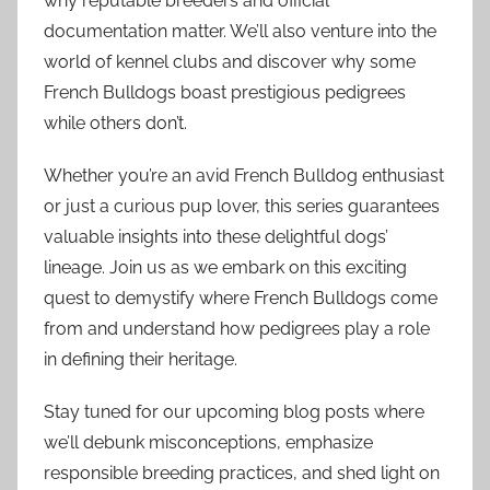
why reputable breeders and official
documentation matter. We’ll also venture into the
world of kennel clubs and discover why some
French Bulldogs boast prestigious pedigrees
while others don’t.
Whether you’re an avid French Bulldog enthusiast
or just a curious pup lover, this series guarantees
valuable insights into these delightful dogs’
lineage. Join us as we embark on this exciting
quest to demystify where French Bulldogs come
from and understand how pedigrees play a role
in defining their heritage.
Stay tuned for our upcoming blog posts where
we’ll debunk misconceptions, emphasize
responsible breeding practices, and shed light on