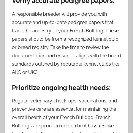
Verify accurate pedigree papers:
A responsible breeder will provide you with
accurate and up-to-date pedigree papers that
trace the ancestry of your French Bulldog. These
papers should be from a recognized kennel club
or breed registry. Take the time to review the
documentation and ensure it aligns with the breed
standards outlined by reputable kennel clubs like
AKC or UKC.
Prioritize ongoing health needs:
Regular veterinary check-ups, vaccinations, and
preventive care are essential for maintaining the
overall health of your French Bulldog. French
Bulldogs are prone to certain health issues like