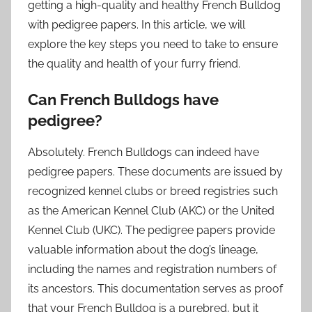
getting a high-quality and healthy French Bulldog
with pedigree papers. In this article, we will
explore the key steps you need to take to ensure
the quality and health of your furry friend.
Can French Bulldogs have
pedigree?
Absolutely. French Bulldogs can indeed have
pedigree papers. These documents are issued by
recognized kennel clubs or breed registries such
as the American Kennel Club (AKC) or the United
Kennel Club (UKC). The pedigree papers provide
valuable information about the dog’s lineage,
including the names and registration numbers of
its ancestors. This documentation serves as proof
that your French Bulldog is a purebred, but it