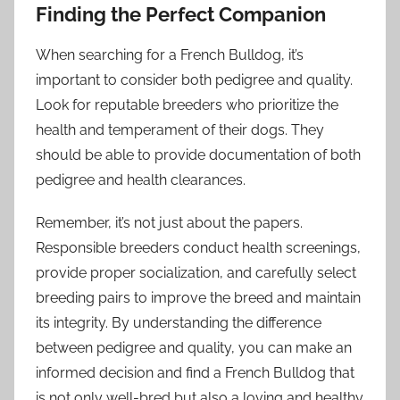
Finding the Perfect Companion
When searching for a French Bulldog, it’s
important to consider both pedigree and quality.
Look for reputable breeders who prioritize the
health and temperament of their dogs. They
should be able to provide documentation of both
pedigree and health clearances.
Remember, it’s not just about the papers.
Responsible breeders conduct health screenings,
provide proper socialization, and carefully select
breeding pairs to improve the breed and maintain
its integrity. By understanding the difference
between pedigree and quality, you can make an
informed decision and find a French Bulldog that
is not only well-bred but also a loving and healthy