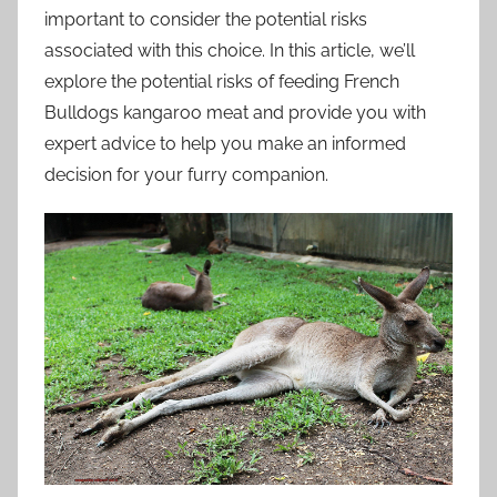
important to consider the potential risks
associated with this choice. In this article, we’ll
explore the potential risks of feeding French
Bulldogs kangaroo meat and provide you with
expert advice to help you make an informed
decision for your furry companion.