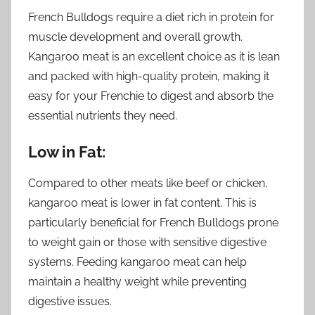
French Bulldogs require a diet rich in protein for
muscle development and overall growth.
Kangaroo meat is an excellent choice as it is lean
and packed with high-quality protein, making it
easy for your Frenchie to digest and absorb the
essential nutrients they need.
Low in Fat:
Compared to other meats like beef or chicken,
kangaroo meat is lower in fat content. This is
particularly beneficial for French Bulldogs prone
to weight gain or those with sensitive digestive
systems. Feeding kangaroo meat can help
maintain a healthy weight while preventing
digestive issues.