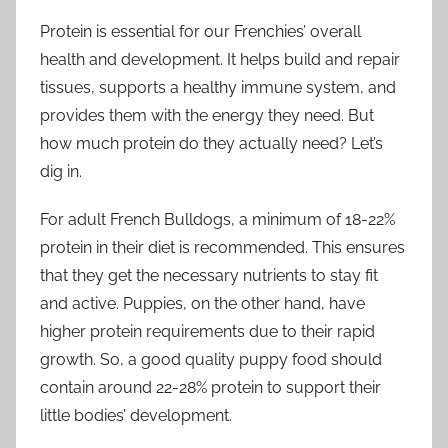
Protein is essential for our Frenchies’ overall
health and development. It helps build and repair
tissues, supports a healthy immune system, and
provides them with the energy they need. But
how much protein do they actually need? Let’s
dig in.
For adult French Bulldogs, a minimum of 18-22%
protein in their diet is recommended. This ensures
that they get the necessary nutrients to stay fit
and active. Puppies, on the other hand, have
higher protein requirements due to their rapid
growth. So, a good quality puppy food should
contain around 22-28% protein to support their
little bodies’ development.