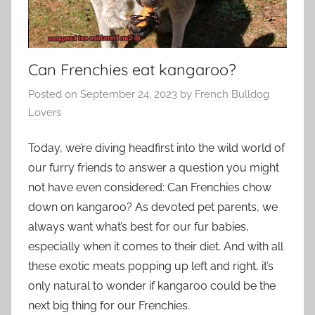
Can Frenchies eat kangaroo?
Posted on
September 24, 2023
by
French Bulldog
Lovers
Today, we’re diving headfirst into the wild world of
our furry friends to answer a question you might
not have even considered: Can Frenchies chow
down on kangaroo? As devoted pet parents, we
always want what’s best for our fur babies,
especially when it comes to their diet. And with all
these exotic meats popping up left and right, it’s
only natural to wonder if kangaroo could be the
next big thing for our Frenchies.