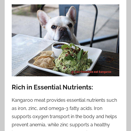
Rich in Essential Nutrients:
Kangaroo meat provides essential nutrients such
as iron, zinc, and omega-3 fatty acids. Iron
supports oxygen transport in the body and helps
prevent anemia, while zinc supports a healthy