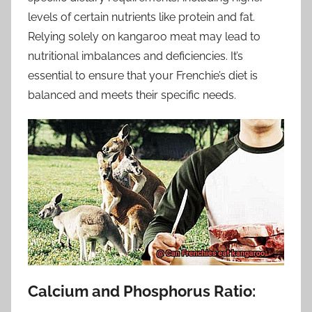
levels of certain nutrients like protein and fat.
Relying solely on kangaroo meat may lead to
nutritional imbalances and deficiencies. It’s
essential to ensure that your Frenchie’s diet is
balanced and meets their specific needs.
Calcium and Phosphorus Ratio: