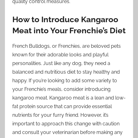
quality control measures.
How to Introduce Kangaroo
Meat into Your Frenchie’s Diet
French Bulldogs, or Frenchies, are beloved pets
known for their adorable looks and playful
personalities. Just like any dog, they need a
balanced and nutritious diet to stay healthy and
happy. If you’re looking to add some variety to
your Frenchie’s meals, consider introducing
kangaroo meat. Kangaroo meat is a lean and low-
fat protein source that can provide essential
nutrients for your furry friend. However, it’s
important to approach this change with caution
and consult your veterinarian before making any