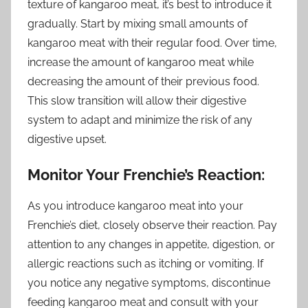
texture of kangaroo meat, it’s best to introduce it
gradually. Start by mixing small amounts of
kangaroo meat with their regular food. Over time,
increase the amount of kangaroo meat while
decreasing the amount of their previous food.
This slow transition will allow their digestive
system to adapt and minimize the risk of any
digestive upset.
Monitor Your Frenchie’s Reaction:
As you introduce kangaroo meat into your
Frenchie’s diet, closely observe their reaction. Pay
attention to any changes in appetite, digestion, or
allergic reactions such as itching or vomiting. If
you notice any negative symptoms, discontinue
feeding kangaroo meat and consult with your