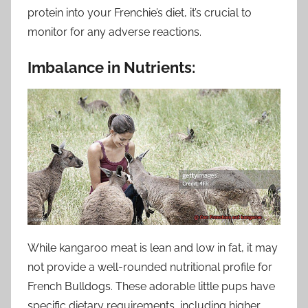
protein into your Frenchie’s diet, it’s crucial to
monitor for any adverse reactions.
Imbalance in Nutrients:
While kangaroo meat is lean and low in fat, it may
not provide a well-rounded nutritional profile for
French Bulldogs. These adorable little pups have
specific dietary requirements, including higher