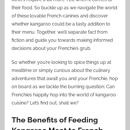
their food. So buckle up as we navigate the world
of these lovable French canines and discover
whether kangaroo could be a tasty addition to
their menu. Together, we’ll separate fact from
fiction and guide you towards making informed
decisions about your Frenchie’s grub.
So whether you’re looking to spice things up at
mealtime or simply curious about the culinary
adventures that await you and your Frenchie, hop
on board as we tackle the burning question: Can
Frenchies happily hop into the world of kangaroo
cuisine? Let’s find out, shall we?
The Benefits of Feeding