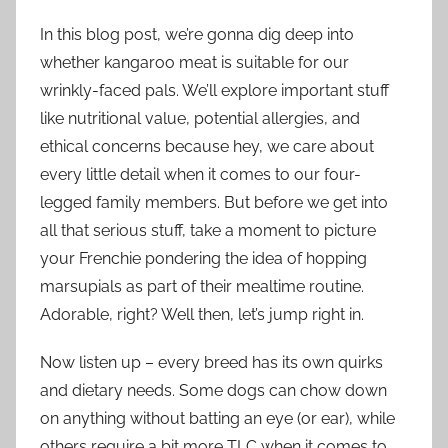
In this blog post, we’re gonna dig deep into
whether kangaroo meat is suitable for our
wrinkly-faced pals. We’ll explore important stuff
like nutritional value, potential allergies, and
ethical concerns because hey, we care about
every little detail when it comes to our four-
legged family members. But before we get into
all that serious stuff, take a moment to picture
your Frenchie pondering the idea of hopping
marsupials as part of their mealtime routine.
Adorable, right? Well then, let’s jump right in.
Now listen up – every breed has its own quirks
and dietary needs. Some dogs can chow down
on anything without batting an eye (or ear), while
others require a bit more TLC when it comes to