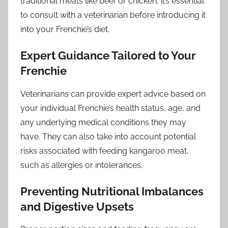
traditional meats like beef or chicken, it’s essential
to consult with a veterinarian before introducing it
into your Frenchie’s diet.
Expert Guidance Tailored to Your
Frenchie
Veterinarians can provide expert advice based on
your individual Frenchie’s health status, age, and
any underlying medical conditions they may
have. They can also take into account potential
risks associated with feeding kangaroo meat,
such as allergies or intolerances.
Preventing Nutritional Imbalances
and Digestive Upsets