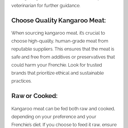
veterinarian for further guidance.
Choose Quality Kangaroo Meat:
When sourcing kangaroo meat, it’s crucial to
choose high-quality, human-grade meat from
reputable suppliers. This ensures that the meat is
safe and free from additives or preservatives that
could harm your Frenchie. Look for trusted
brands that prioritize ethical and sustainable
practices.
Raw or Cooked:
Kangaroo meat can be fed both raw and cooked,
depending on your preference and your
Frenchie’s diet. If you choose to feed it raw, ensure