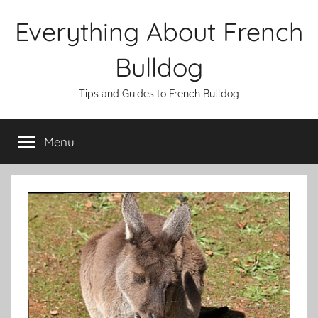
Skip
Everything About French
to
content
Bulldog
Tips and Guides to French Bulldog
Menu