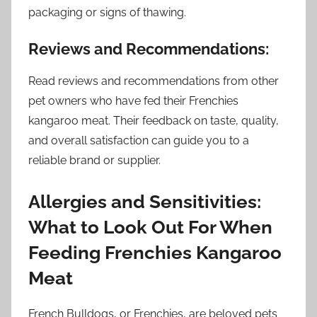
packaging or signs of thawing.
Reviews and Recommendations:
Read reviews and recommendations from other
pet owners who have fed their Frenchies
kangaroo meat. Their feedback on taste, quality,
and overall satisfaction can guide you to a
reliable brand or supplier.
Allergies and Sensitivities:
What to Look Out For When
Feeding Frenchies Kangaroo
Meat
French Bulldogs, or Frenchies, are beloved pets