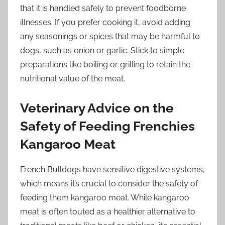
that it is handled safely to prevent foodborne
illnesses. If you prefer cooking it, avoid adding
any seasonings or spices that may be harmful to
dogs, such as onion or garlic. Stick to simple
preparations like boiling or grilling to retain the
nutritional value of the meat.
Veterinary Advice on the
Safety of Feeding Frenchies
Kangaroo Meat
French Bulldogs have sensitive digestive systems,
which means it’s crucial to consider the safety of
feeding them kangaroo meat. While kangaroo
meat is often touted as a healthier alternative to