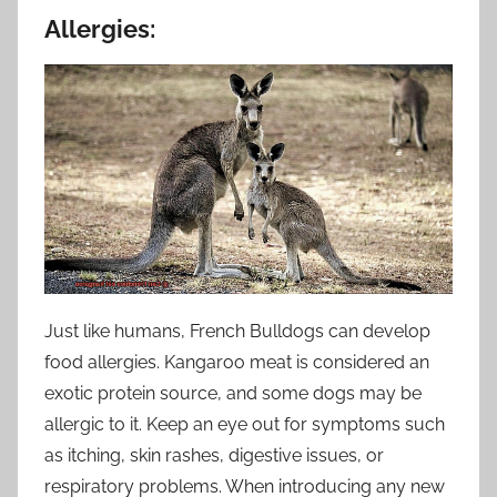
Allergies:
Just like humans, French Bulldogs can develop
food allergies. Kangaroo meat is considered an
exotic protein source, and some dogs may be
allergic to it. Keep an eye out for symptoms such
as itching, skin rashes, digestive issues, or
respiratory problems. When introducing any new