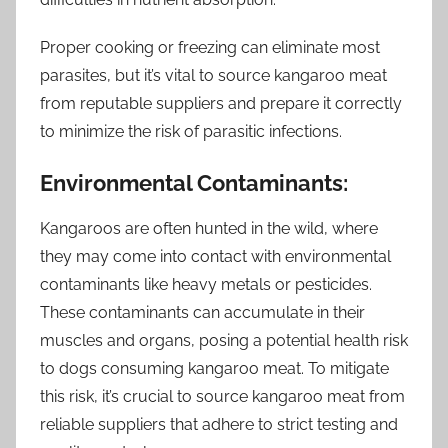
Proper cooking or freezing can eliminate most
parasites, but it’s vital to source kangaroo meat
from reputable suppliers and prepare it correctly
to minimize the risk of parasitic infections.
Environmental Contaminants:
Kangaroos are often hunted in the wild, where
they may come into contact with environmental
contaminants like heavy metals or pesticides.
These contaminants can accumulate in their
muscles and organs, posing a potential health risk
to dogs consuming kangaroo meat. To mitigate
this risk, it’s crucial to source kangaroo meat from
reliable suppliers that adhere to strict testing and