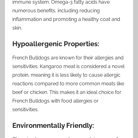
immune system. Omega-3 fatty acids have
numerous benefits, including reducing
inflammation and promoting a healthy coat and
skin.
Hypoallergenic Properties:
French Bulldogs are known for their allergies and
sensitivities. Kangaroo meat is considered a novel
protein, meaning it is less likely to cause allergic
reactions compared to more common meats like
beef or chicken. This makes it an ideal choice for
French Bulldogs with food allergies or
sensitivities.
Environmentally Friendly: