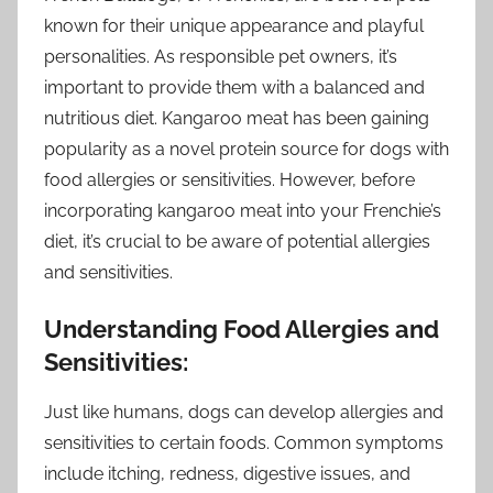
known for their unique appearance and playful
personalities. As responsible pet owners, it’s
important to provide them with a balanced and
nutritious diet. Kangaroo meat has been gaining
popularity as a novel protein source for dogs with
food allergies or sensitivities. However, before
incorporating kangaroo meat into your Frenchie’s
diet, it’s crucial to be aware of potential allergies
and sensitivities.
Understanding Food Allergies and
Sensitivities:
Just like humans, dogs can develop allergies and
sensitivities to certain foods. Common symptoms
include itching, redness, digestive issues, and