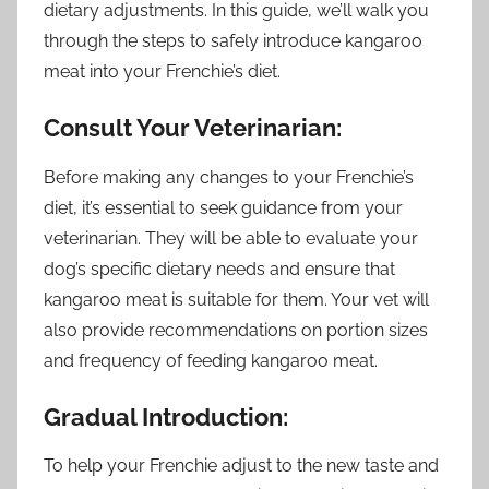
dietary adjustments. In this guide, we’ll walk you
through the steps to safely introduce kangaroo
meat into your Frenchie’s diet.
Consult Your Veterinarian:
Before making any changes to your Frenchie’s
diet, it’s essential to seek guidance from your
veterinarian. They will be able to evaluate your
dog’s specific dietary needs and ensure that
kangaroo meat is suitable for them. Your vet will
also provide recommendations on portion sizes
and frequency of feeding kangaroo meat.
Gradual Introduction:
To help your Frenchie adjust to the new taste and