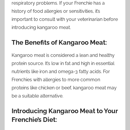
respiratory problems. If your Frenchie has a
history of food allergies or sensitivities, it’s
important to consult with your veterinarian before
introducing kangaroo meat.
The Benefits of Kangaroo Meat:
Kangaroo meat is considered a lean and healthy
protein source. It’s low in fat and high in essential
nutrients like iron and omega-3 fatty acids. For
Frenchies with allergies to more common
proteins like chicken or beef, kangaroo meat may
be a suitable alternative.
Introducing Kangaroo Meat to Your
Frenchie’s Diet: