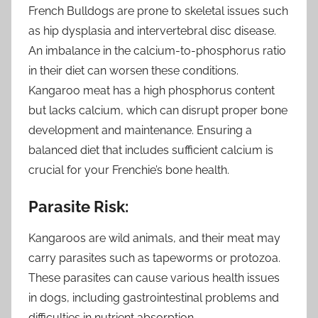
French Bulldogs are prone to skeletal issues such
as hip dysplasia and intervertebral disc disease.
An imbalance in the calcium-to-phosphorus ratio
in their diet can worsen these conditions.
Kangaroo meat has a high phosphorus content
but lacks calcium, which can disrupt proper bone
development and maintenance. Ensuring a
balanced diet that includes sufficient calcium is
crucial for your Frenchie’s bone health.
Parasite Risk:
Kangaroos are wild animals, and their meat may
carry parasites such as tapeworms or protozoa.
These parasites can cause various health issues
in dogs, including gastrointestinal problems and
difficulties in nutrient absorption.