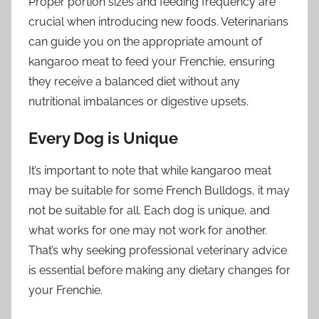
Proper portion sizes and feeding frequency are
crucial when introducing new foods. Veterinarians
can guide you on the appropriate amount of
kangaroo meat to feed your Frenchie, ensuring
they receive a balanced diet without any
nutritional imbalances or digestive upsets.
Every Dog is Unique
It’s important to note that while kangaroo meat
may be suitable for some French Bulldogs, it may
not be suitable for all. Each dog is unique, and
what works for one may not work for another.
That’s why seeking professional veterinary advice
is essential before making any dietary changes for
your Frenchie.