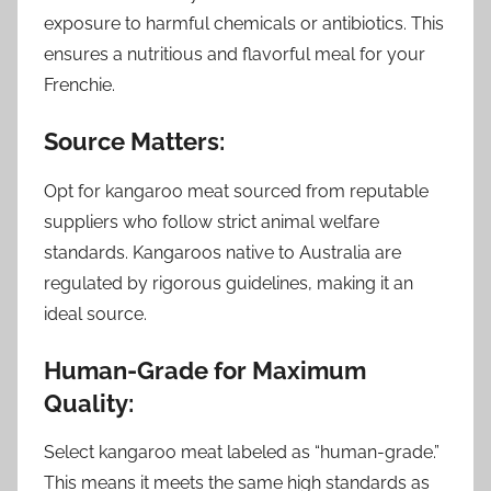
exposure to harmful chemicals or antibiotics. This
ensures a nutritious and flavorful meal for your
Frenchie.
Source Matters:
Opt for kangaroo meat sourced from reputable
suppliers who follow strict animal welfare
standards. Kangaroos native to Australia are
regulated by rigorous guidelines, making it an
ideal source.
Human-Grade for Maximum
Quality:
Select kangaroo meat labeled as “human-grade.”
This means it meets the same high standards as