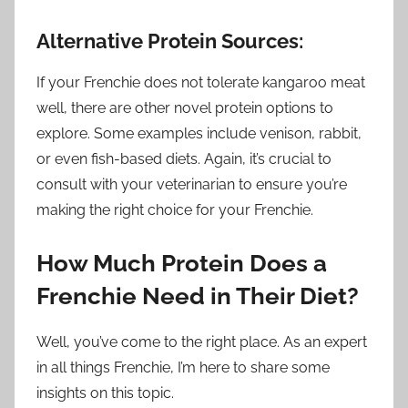
Alternative Protein Sources:
If your Frenchie does not tolerate kangaroo meat
well, there are other novel protein options to
explore. Some examples include venison, rabbit,
or even fish-based diets. Again, it’s crucial to
consult with your veterinarian to ensure you’re
making the right choice for your Frenchie.
How Much Protein Does a
Frenchie Need in Their Diet?
Well, you’ve come to the right place. As an expert
in all things Frenchie, I’m here to share some
insights on this topic.