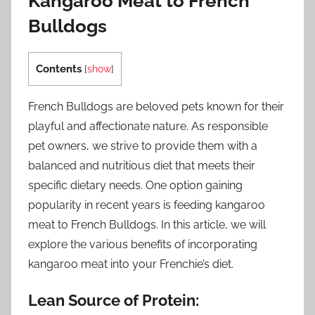
Kangaroo Meat to French
Bulldogs
Contents
[
show
]
French Bulldogs are beloved pets known for their
playful and affectionate nature. As responsible
pet owners, we strive to provide them with a
balanced and nutritious diet that meets their
specific dietary needs. One option gaining
popularity in recent years is feeding kangaroo
meat to French Bulldogs. In this article, we will
explore the various benefits of incorporating
kangaroo meat into your Frenchie’s diet.
Lean Source of Protein: