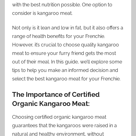
with the best nutrition possible. One option to
consider is kangaroo meat.
Not only is it lean and low in fat, but it also offers a
range of health benefits for your Frenchie.
However, it’s crucial to choose quality kangaroo
meat to ensure your furry friend gets the most
out of their meal. In this guide, we’ll explore some
tips to help you make an informed decision and
select the best kangaroo meat for your Frenchie.
The Importance of Certified
Organic Kangaroo Meat:
Choosing certified organic kangaroo meat
guarantees that the kangaroos were raised in a
natural and healthy environment, without