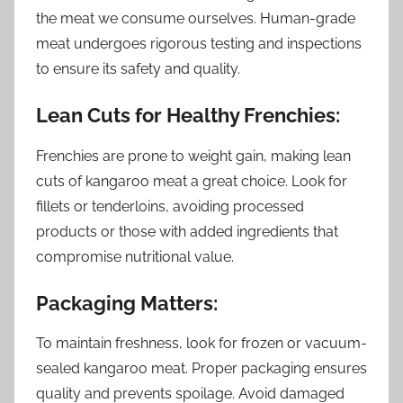
the meat we consume ourselves. Human-grade
meat undergoes rigorous testing and inspections
to ensure its safety and quality.
Lean Cuts for Healthy Frenchies:
Frenchies are prone to weight gain, making lean
cuts of kangaroo meat a great choice. Look for
fillets or tenderloins, avoiding processed
products or those with added ingredients that
compromise nutritional value.
Packaging Matters:
To maintain freshness, look for frozen or vacuum-
sealed kangaroo meat. Proper packaging ensures
quality and prevents spoilage. Avoid damaged