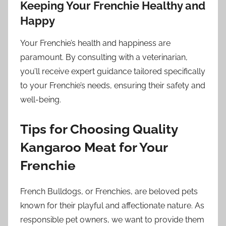
Keeping Your Frenchie Healthy and
Happy
Your Frenchie’s health and happiness are
paramount. By consulting with a veterinarian,
you’ll receive expert guidance tailored specifically
to your Frenchie’s needs, ensuring their safety and
well-being.
Tips for Choosing Quality
Kangaroo Meat for Your
Frenchie
French Bulldogs, or Frenchies, are beloved pets
known for their playful and affectionate nature. As
responsible pet owners, we want to provide them