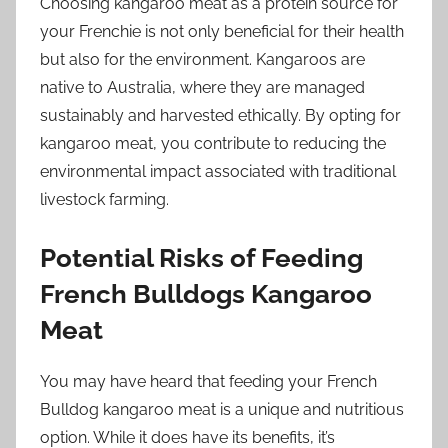
Choosing kangaroo meat as a protein source for
your Frenchie is not only beneficial for their health
but also for the environment. Kangaroos are
native to Australia, where they are managed
sustainably and harvested ethically. By opting for
kangaroo meat, you contribute to reducing the
environmental impact associated with traditional
livestock farming.
Potential Risks of Feeding
French Bulldogs Kangaroo
Meat
You may have heard that feeding your French
Bulldog kangaroo meat is a unique and nutritious
option. While it does have its benefits, it’s