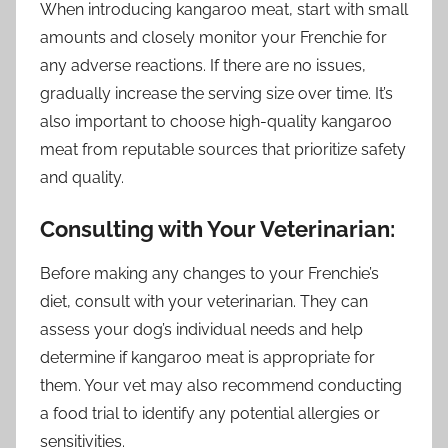
When introducing kangaroo meat, start with small
amounts and closely monitor your Frenchie for
any adverse reactions. If there are no issues,
gradually increase the serving size over time. It’s
also important to choose high-quality kangaroo
meat from reputable sources that prioritize safety
and quality.
Consulting with Your Veterinarian:
Before making any changes to your Frenchie’s
diet, consult with your veterinarian. They can
assess your dog’s individual needs and help
determine if kangaroo meat is appropriate for
them. Your vet may also recommend conducting
a food trial to identify any potential allergies or
sensitivities.