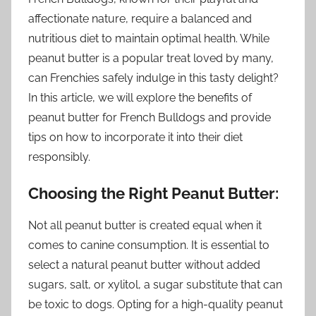
affectionate nature, require a balanced and
nutritious diet to maintain optimal health. While
peanut butter is a popular treat loved by many,
can Frenchies safely indulge in this tasty delight?
In this article, we will explore the benefits of
peanut butter for French Bulldogs and provide
tips on how to incorporate it into their diet
responsibly.
Choosing the Right Peanut Butter:
Not all peanut butter is created equal when it
comes to canine consumption. It is essential to
select a natural peanut butter without added
sugars, salt, or xylitol, a sugar substitute that can
be toxic to dogs. Opting for a high-quality peanut