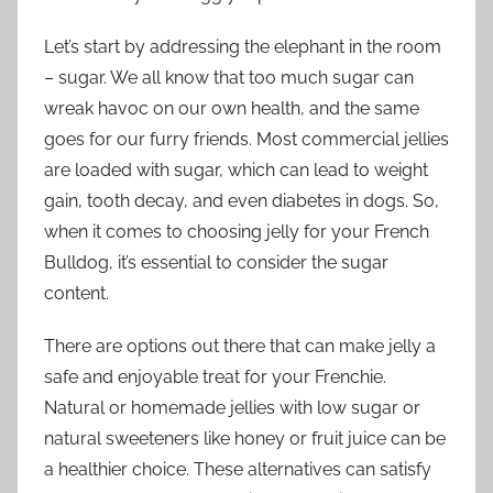
Let’s start by addressing the elephant in the room
– sugar. We all know that too much sugar can
wreak havoc on our own health, and the same
goes for our furry friends. Most commercial jellies
are loaded with sugar, which can lead to weight
gain, tooth decay, and even diabetes in dogs. So,
when it comes to choosing jelly for your French
Bulldog, it’s essential to consider the sugar
content.
There are options out there that can make jelly a
safe and enjoyable treat for your Frenchie.
Natural or homemade jellies with low sugar or
natural sweeteners like honey or fruit juice can be
a healthier choice. These alternatives can satisfy