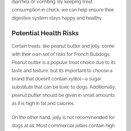
diarrhea or vomiting. By keeping treat
consumption in check, we can help ensure their
digestive system stays happy and healthy.
Potential Health Risks
Certain treats, like peanut butter and jelly, come
with their own set of risks for French Bulldogs.
Peanut butter is a popular treat choice due to its
taste and texture, but it’s important to choose a
brand that doesn’t contain xylitol—a sugar
substitute that can be toxic to dogs. Additionally,
peanut butter should be given in small amounts
as it is high in fat and calories.
On the other hand, jelly is not recommended for
dogs at all. Most commercial jellies contain high