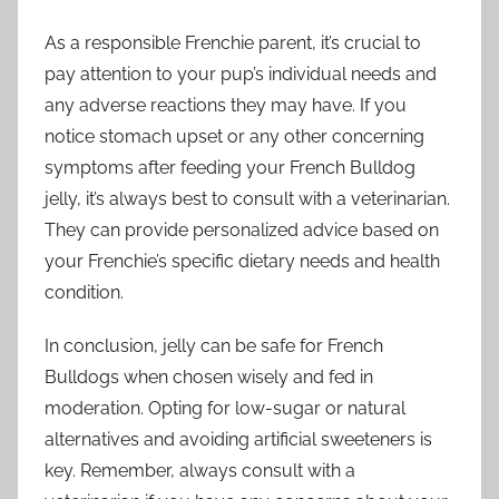
As a responsible Frenchie parent, it’s crucial to
pay attention to your pup’s individual needs and
any adverse reactions they may have. If you
notice stomach upset or any other concerning
symptoms after feeding your French Bulldog
jelly, it’s always best to consult with a veterinarian.
They can provide personalized advice based on
your Frenchie’s specific dietary needs and health
condition.
In conclusion, jelly can be safe for French
Bulldogs when chosen wisely and fed in
moderation. Opting for low-sugar or natural
alternatives and avoiding artificial sweeteners is
key. Remember, always consult with a