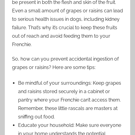
be present in both the flesh and skin of the fruit.
Even a small amount of grapes or raisins can lead
to serious health issues in dogs, including kidney
failure. That’s why it’s crucial to keep these fruits
out of reach and avoid feeding them to your
Frenchie.
So, how can you prevent accidental ingestion of
grapes or raisins? Here are some tips:
Be mindful of your surroundings: Keep grapes
and raisins stored securely in a cabinet or
pantry where your Frenchie can’t access them.
Remember, these little rascals are masters at
sniffing out food.
Educate your household: Make sure everyone
in your home understands the potential