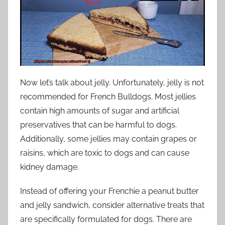
Now let’s talk about jelly. Unfortunately, jelly is not
recommended for French Bulldogs. Most jellies
contain high amounts of sugar and artificial
preservatives that can be harmful to dogs.
Additionally, some jellies may contain grapes or
raisins, which are toxic to dogs and can cause
kidney damage.
Instead of offering your Frenchie a peanut butter
and jelly sandwich, consider alternative treats that
are specifically formulated for dogs. There are