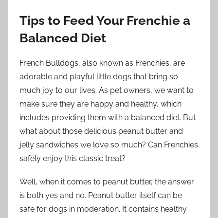
Tips to Feed Your Frenchie a
Balanced Diet
French Bulldogs, also known as Frenchies, are
adorable and playful little dogs that bring so
much joy to our lives. As pet owners, we want to
make sure they are happy and healthy, which
includes providing them with a balanced diet. But
what about those delicious peanut butter and
jelly sandwiches we love so much? Can Frenchies
safely enjoy this classic treat?
Well, when it comes to peanut butter, the answer
is both yes and no. Peanut butter itself can be
safe for dogs in moderation. It contains healthy