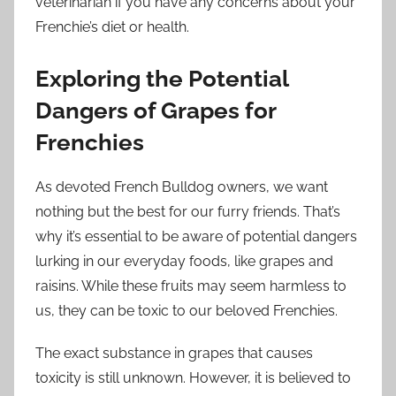
veterinarian if you have any concerns about your
Frenchie’s diet or health.
Exploring the Potential
Dangers of Grapes for
Frenchies
As devoted French Bulldog owners, we want
nothing but the best for our furry friends. That’s
why it’s essential to be aware of potential dangers
lurking in our everyday foods, like grapes and
raisins. While these fruits may seem harmless to
us, they can be toxic to our beloved Frenchies.
The exact substance in grapes that causes
toxicity is still unknown. However, it is believed to