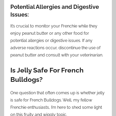
Potential Allergies and Digestive
Issues:
It’s crucial to monitor your Frenchie while they
enjoy peanut butter or any other food for
potential allergies or digestive issues. If any
adverse reactions occur, discontinue the use of
peanut butter and consult with your veterinarian.
Is Jelly Safe For French
Bulldogs?
One question that often comes up is whether jelly
is safe for French Bulldogs. Well, my fellow
Frenchie enthusiasts, I’m here to shed some light
on this fruity and wiggly topic.