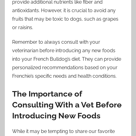
provide additional nutrients like fiber and
antioxidants. However, it is crucial to avoid any
fruits that may be toxic to dogs, such as grapes
or raisins.
Remember to always consult with your
veterinarian before introducing any new foods
into your French Bulldog’s diet. They can provide
personalized recommendations based on your
Frenchie’s specific needs and health conditions.
The Importance of
Consulting With a Vet Before
Introducing New Foods
While it may be tempting to share our favorite