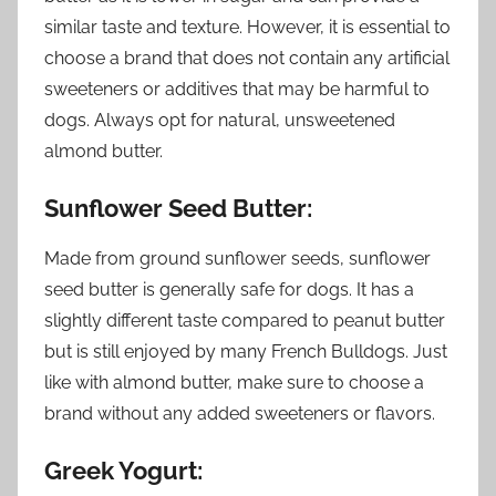
similar taste and texture. However, it is essential to
choose a brand that does not contain any artificial
sweeteners or additives that may be harmful to
dogs. Always opt for natural, unsweetened
almond butter.
Sunflower Seed Butter:
Made from ground sunflower seeds, sunflower
seed butter is generally safe for dogs. It has a
slightly different taste compared to peanut butter
but is still enjoyed by many French Bulldogs. Just
like with almond butter, make sure to choose a
brand without any added sweeteners or flavors.
Greek Yogurt: