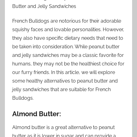
Butter and Jelly Sandwiches
French Bulldogs are notorious for their adorable
squishy faces and lovable personalities. However,
they also have specific dietary needs that need to
be taken into consideration. While peanut butter
and jelly sandwiches may be a classic favorite for
humans, they may not be the healthiest choice for
our furry friends. In this article, we will explore
some healthy alternatives to peanut butter and
jelly sandwiches that are suitable for French
Bulldogs.
Almond Butter:
Almond butter is a great alternative to peanut
butter as it is lower in sugar and can provide a