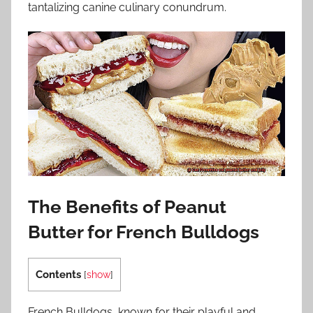
tantalizing canine culinary conundrum.
The Benefits of Peanut
Butter for French Bulldogs
Contents
[
show
]
French Bulldogs, known for their playful and