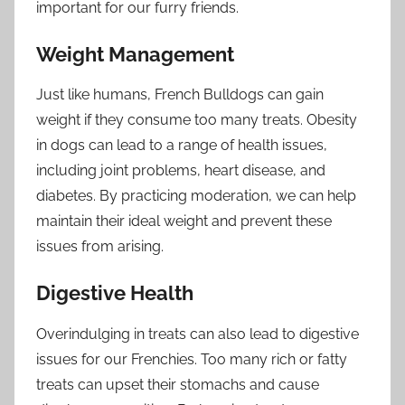
important for our furry friends.
Weight Management
Just like humans, French Bulldogs can gain
weight if they consume too many treats. Obesity
in dogs can lead to a range of health issues,
including joint problems, heart disease, and
diabetes. By practicing moderation, we can help
maintain their ideal weight and prevent these
issues from arising.
Digestive Health
Overindulging in treats can also lead to digestive
issues for our Frenchies. Too many rich or fatty
treats can upset their stomachs and cause