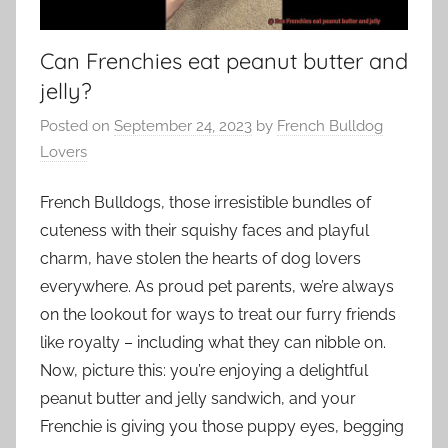
Can Frenchies eat peanut butter and
jelly?
Posted on
September 24, 2023
by
French Bulldog
Lovers
French Bulldogs, those irresistible bundles of
cuteness with their squishy faces and playful
charm, have stolen the hearts of dog lovers
everywhere. As proud pet parents, we’re always
on the lookout for ways to treat our furry friends
like royalty – including what they can nibble on.
Now, picture this: you’re enjoying a delightful
peanut butter and jelly sandwich, and your
Frenchie is giving you those puppy eyes, begging