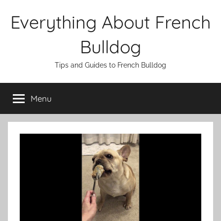
Skip
Everything About French
to
content
Bulldog
Tips and Guides to French Bulldog
Menu