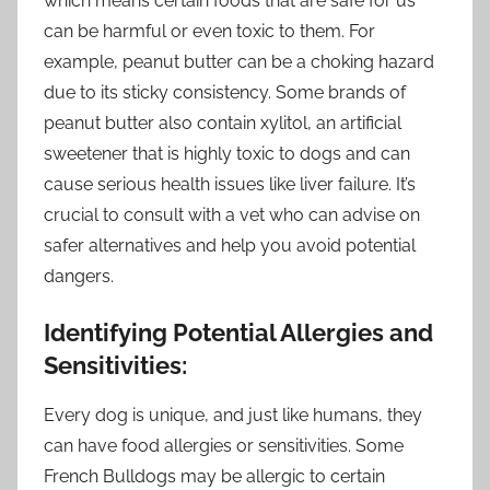
which means certain foods that are safe for us
can be harmful or even toxic to them. For
example, peanut butter can be a choking hazard
due to its sticky consistency. Some brands of
peanut butter also contain xylitol, an artificial
sweetener that is highly toxic to dogs and can
cause serious health issues like liver failure. It’s
crucial to consult with a vet who can advise on
safer alternatives and help you avoid potential
dangers.
Identifying Potential Allergies and
Sensitivities:
Every dog is unique, and just like humans, they
can have food allergies or sensitivities. Some
French Bulldogs may be allergic to certain