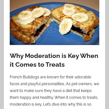
Why Moderation is Key When
it Comes to Treats
French Bulldogs are known for their adorable
faces and playful personalities. As pet owners, we
want to make sure they have a diet that keeps
them happy and healthy. When it comes to treats,
moderation is key. Let’s dive into why this is so