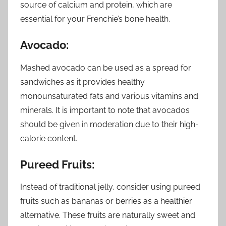
source of calcium and protein, which are
essential for your Frenchie’s bone health.
Avocado:
Mashed avocado can be used as a spread for
sandwiches as it provides healthy
monounsaturated fats and various vitamins and
minerals. It is important to note that avocados
should be given in moderation due to their high-
calorie content.
Pureed Fruits:
Instead of traditional jelly, consider using pureed
fruits such as bananas or berries as a healthier
alternative. These fruits are naturally sweet and