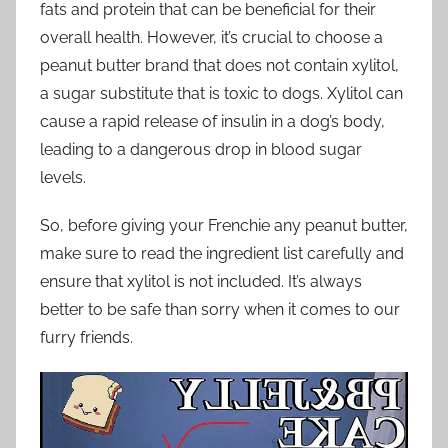
fats and protein that can be beneficial for their
overall health. However, it’s crucial to choose a
peanut butter brand that does not contain xylitol,
a sugar substitute that is toxic to dogs. Xylitol can
cause a rapid release of insulin in a dog’s body,
leading to a dangerous drop in blood sugar
levels.
So, before giving your Frenchie any peanut butter,
make sure to read the ingredient list carefully and
ensure that xylitol is not included. It’s always
better to be safe than sorry when it comes to our
furry friends.