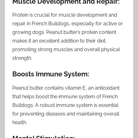
Muscle Development and Repair:
Protein is crucial for muscle development and
repair in French Bulldogs, especially for active or
growing dogs. Peanut butter’s protein content
makes it an excellent addition to their diet,
promoting strong muscles and overall physical
strength.
Boosts Immune System:
Peanut butter contains vitamin E, an antioxidant
that helps boost the immune system of French
Bulldogs. A robust immune system is essential
for preventing diseases and maintaining overall
health.