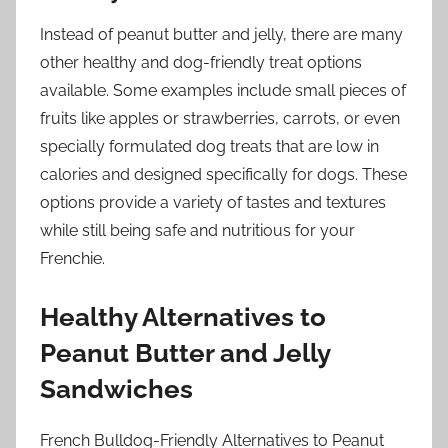
Instead of peanut butter and jelly, there are many
other healthy and dog-friendly treat options
available. Some examples include small pieces of
fruits like apples or strawberries, carrots, or even
specially formulated dog treats that are low in
calories and designed specifically for dogs. These
options provide a variety of tastes and textures
while still being safe and nutritious for your
Frenchie.
Healthy Alternatives to
Peanut Butter and Jelly
Sandwiches
French Bulldog-Friendly Alternatives to Peanut