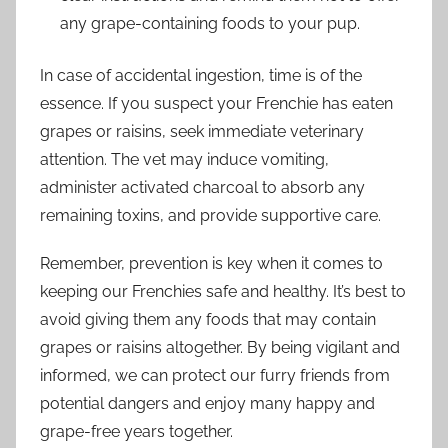
any grape-containing foods to your pup.
In case of accidental ingestion, time is of the
essence. If you suspect your Frenchie has eaten
grapes or raisins, seek immediate veterinary
attention. The vet may induce vomiting,
administer activated charcoal to absorb any
remaining toxins, and provide supportive care.
Remember, prevention is key when it comes to
keeping our Frenchies safe and healthy. It’s best to
avoid giving them any foods that may contain
grapes or raisins altogether. By being vigilant and
informed, we can protect our furry friends from
potential dangers and enjoy many happy and
grape-free years together.