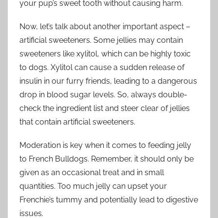
your pup’s sweet tooth without causing harm.
Now, let’s talk about another important aspect –
artificial sweeteners. Some jellies may contain
sweeteners like xylitol, which can be highly toxic
to dogs. Xylitol can cause a sudden release of
insulin in our furry friends, leading to a dangerous
drop in blood sugar levels. So, always double-
check the ingredient list and steer clear of jellies
that contain artificial sweeteners.
Moderation is key when it comes to feeding jelly
to French Bulldogs. Remember, it should only be
given as an occasional treat and in small
quantities. Too much jelly can upset your
Frenchie’s tummy and potentially lead to digestive
issues.