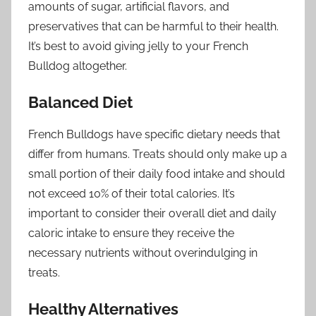
amounts of sugar, artificial flavors, and
preservatives that can be harmful to their health.
It’s best to avoid giving jelly to your French
Bulldog altogether.
Balanced Diet
French Bulldogs have specific dietary needs that
differ from humans. Treats should only make up a
small portion of their daily food intake and should
not exceed 10% of their total calories. It’s
important to consider their overall diet and daily
caloric intake to ensure they receive the
necessary nutrients without overindulging in
treats.
Healthy Alternatives