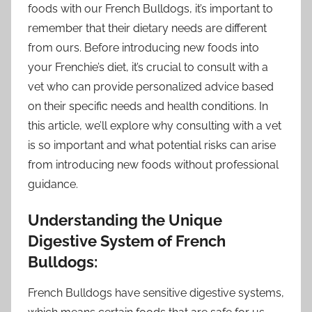
foods with our French Bulldogs, it’s important to
remember that their dietary needs are different
from ours. Before introducing new foods into
your Frenchie’s diet, it’s crucial to consult with a
vet who can provide personalized advice based
on their specific needs and health conditions. In
this article, we’ll explore why consulting with a vet
is so important and what potential risks can arise
from introducing new foods without professional
guidance.
Understanding the Unique
Digestive System of French
Bulldogs:
French Bulldogs have sensitive digestive systems,