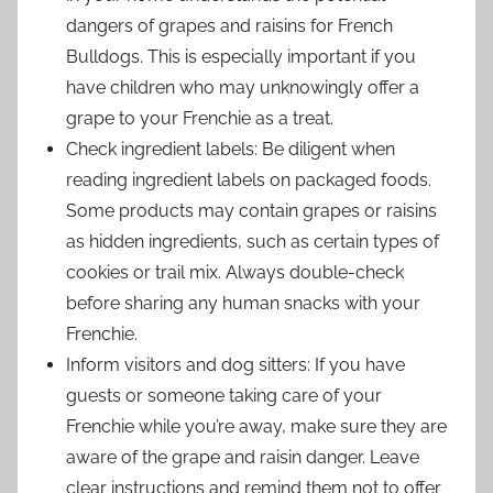
dangers of grapes and raisins for French
Bulldogs. This is especially important if you
have children who may unknowingly offer a
grape to your Frenchie as a treat.
Check ingredient labels: Be diligent when
reading ingredient labels on packaged foods.
Some products may contain grapes or raisins
as hidden ingredients, such as certain types of
cookies or trail mix. Always double-check
before sharing any human snacks with your
Frenchie.
Inform visitors and dog sitters: If you have
guests or someone taking care of your
Frenchie while you’re away, make sure they are
aware of the grape and raisin danger. Leave
clear instructions and remind them not to offer