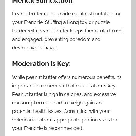
Mental Stimulation:
Peanut butter can provide mental stimulation for
your Frenchie. Stuffing a Kong toy or puzzle
feeder with peanut butter keeps them entertained
and engaged, preventing boredom and
destructive behavior.
Moderation is Key:
While peanut butter offers numerous benefits, it’s
important to remember that moderation is key.
Peanut butter is high in calories, and excessive
consumption can lead to weight gain and
potential health issues. Consulting with your
veterinarian about appropriate portion sizes for
your Frenchie is recommended.