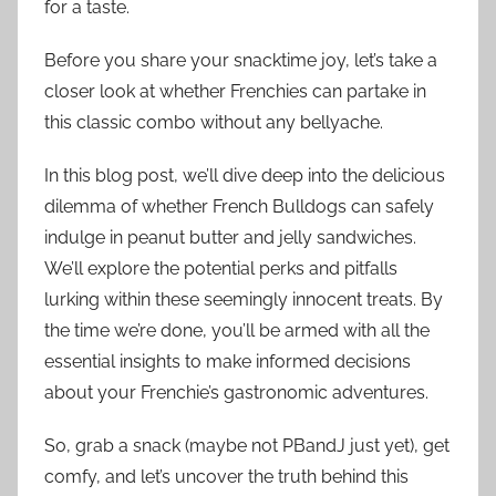
for a taste.
Before you share your snacktime joy, let’s take a
closer look at whether Frenchies can partake in
this classic combo without any bellyache.
In this blog post, we’ll dive deep into the delicious
dilemma of whether French Bulldogs can safely
indulge in peanut butter and jelly sandwiches.
We’ll explore the potential perks and pitfalls
lurking within these seemingly innocent treats. By
the time we’re done, you’ll be armed with all the
essential insights to make informed decisions
about your Frenchie’s gastronomic adventures.
So, grab a snack (maybe not PBandJ just yet), get
comfy, and let’s uncover the truth behind this