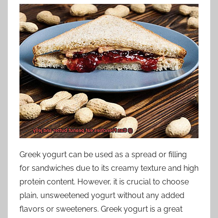
Greek yogurt can be used as a spread or filling
for sandwiches due to its creamy texture and high
protein content. However, it is crucial to choose
plain, unsweetened yogurt without any added
flavors or sweeteners. Greek yogurt is a great