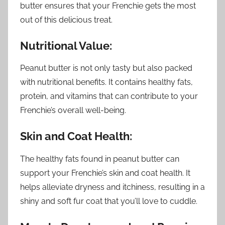
butter ensures that your Frenchie gets the most
out of this delicious treat.
Nutritional Value:
Peanut butter is not only tasty but also packed
with nutritional benefits. It contains healthy fats,
protein, and vitamins that can contribute to your
Frenchie’s overall well-being.
Skin and Coat Health:
The healthy fats found in peanut butter can
support your Frenchie’s skin and coat health. It
helps alleviate dryness and itchiness, resulting in a
shiny and soft fur coat that you’ll love to cuddle.