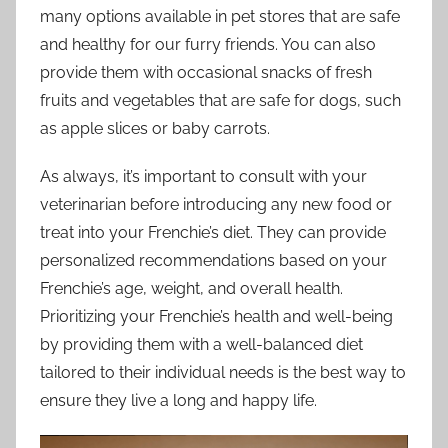
many options available in pet stores that are safe
and healthy for our furry friends. You can also
provide them with occasional snacks of fresh
fruits and vegetables that are safe for dogs, such
as apple slices or baby carrots.
As always, it’s important to consult with your
veterinarian before introducing any new food or
treat into your Frenchie’s diet. They can provide
personalized recommendations based on your
Frenchie’s age, weight, and overall health.
Prioritizing your Frenchie’s health and well-being
by providing them with a well-balanced diet
tailored to their individual needs is the best way to
ensure they live a long and happy life.