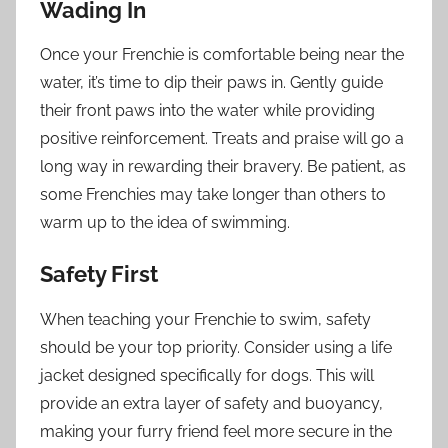
Wading In
Once your Frenchie is comfortable being near the
water, it’s time to dip their paws in. Gently guide
their front paws into the water while providing
positive reinforcement. Treats and praise will go a
long way in rewarding their bravery. Be patient, as
some Frenchies may take longer than others to
warm up to the idea of swimming.
Safety First
When teaching your Frenchie to swim, safety
should be your top priority. Consider using a life
jacket designed specifically for dogs. This will
provide an extra layer of safety and buoyancy,
making your furry friend feel more secure in the