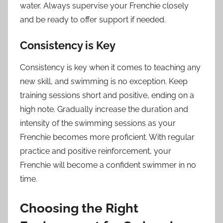
water. Always supervise your Frenchie closely
and be ready to offer support if needed.
Consistency is Key
Consistency is key when it comes to teaching any
new skill, and swimming is no exception. Keep
training sessions short and positive, ending on a
high note. Gradually increase the duration and
intensity of the swimming sessions as your
Frenchie becomes more proficient. With regular
practice and positive reinforcement, your
Frenchie will become a confident swimmer in no
time.
Choosing the Right