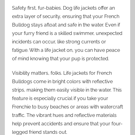
Safety first, fur-babies. Dog life jackets offer an
extra layer of security, ensuring that your French
Bulldog stays afloat and safe in the water. Even if
your furry friend is a skilled swimmer, unexpected
incidents can occur, like strong currents or
fatigue. With a life jacket on, you can have peace
of mind knowing that your pup is protected.
Visibility matters, folks. Life jackets for French
Bulldogs come in bright colors with reflective
strips, making them easily visible in the water. This
feature is especially crucial if you take your
Frenchie to busy beaches or areas with watercraft
traffic. The vibrant hues and reflective materials
help prevent accidents and ensure that your four-
legged friend stands out.