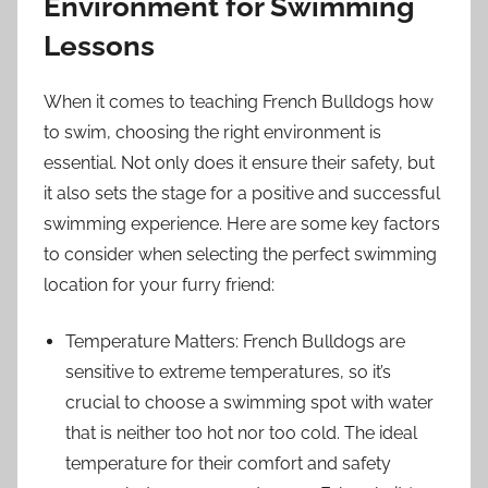
Environment for Swimming
Lessons
When it comes to teaching French Bulldogs how
to swim, choosing the right environment is
essential. Not only does it ensure their safety, but
it also sets the stage for a positive and successful
swimming experience. Here are some key factors
to consider when selecting the perfect swimming
location for your furry friend:
Temperature Matters: French Bulldogs are
sensitive to extreme temperatures, so it’s
crucial to choose a swimming spot with water
that is neither too hot nor too cold. The ideal
temperature for their comfort and safety