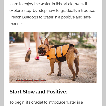
learn to enjoy the water. In this article, we will
explore step-by-step how to gradually introduce
French Bulldogs to water in a positive and safe
manner.
Start Slow and Positive:
To begin, it’s crucial to introduce water in a