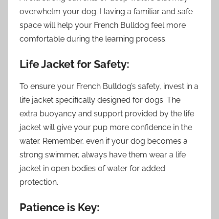
overwhelm your dog. Having a familiar and safe
space will help your French Bulldog feel more
comfortable during the learning process.
Life Jacket for Safety:
To ensure your French Bulldog’s safety, invest in a
life jacket specifically designed for dogs. The
extra buoyancy and support provided by the life
jacket will give your pup more confidence in the
water. Remember, even if your dog becomes a
strong swimmer, always have them wear a life
jacket in open bodies of water for added
protection.
Patience is Key: