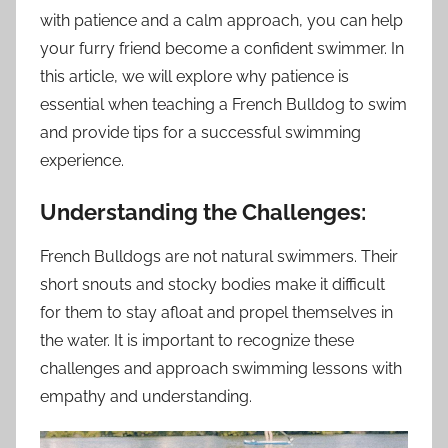
with patience and a calm approach, you can help
your furry friend become a confident swimmer. In
this article, we will explore why patience is
essential when teaching a French Bulldog to swim
and provide tips for a successful swimming
experience.
Understanding the Challenges:
French Bulldogs are not natural swimmers. Their
short snouts and stocky bodies make it difficult
for them to stay afloat and propel themselves in
the water. It is important to recognize these
challenges and approach swimming lessons with
empathy and understanding.