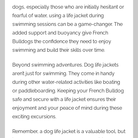
dogs, especially those who are initially hesitant or
fearful of water, using a life jacket during
swimming sessions can be a game-changer. The
added support and buoyancy give French
Bulldogs the confidence they need to enjoy
swimming and build their skills over time.
Beyond swimming adventures. Dog life jackets
aren’t just for swimming. They come in handy
during other water-related activities like boating
or paddleboarding. Keeping your French Bulldog
safe and secure with a life jacket ensures their
enjoyment and your peace of mind during these
exciting excursions.
Remember, a dog life jacket is a valuable tool, but