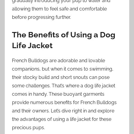
gradually introducing your pup to water and
allowing them to feel safe and comfortable
before progressing further.
The Benefits of Using a Dog
Life Jacket
French Bulldogs are adorable and lovable
companions, but when it comes to swimming,
their stocky build and short snouts can pose
some challenges. That’s where a dog life jacket
comes in handy. These buoyant garments
provide numerous benefits for French Bulldogs
and their owners. Let’s dive right in and explore
the advantages of using a life jacket for these
precious pups.