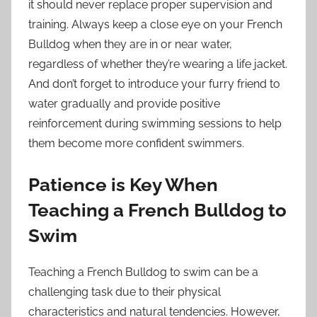
it should never replace proper supervision and
training. Always keep a close eye on your French
Bulldog when they are in or near water,
regardless of whether they’re wearing a life jacket.
And don’t forget to introduce your furry friend to
water gradually and provide positive
reinforcement during swimming sessions to help
them become more confident swimmers.
Patience is Key When
Teaching a French Bulldog to
Swim
Teaching a French Bulldog to swim can be a
challenging task due to their physical
characteristics and natural tendencies. However,