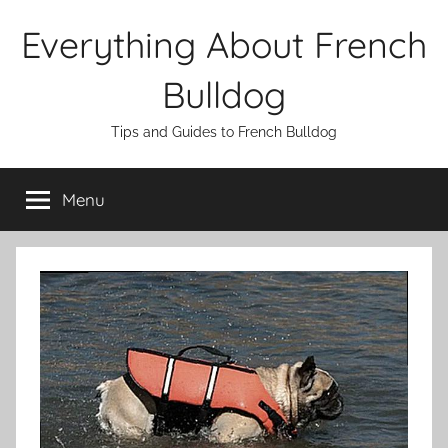
Skip
Everything About French
to
content
Bulldog
Tips and Guides to French Bulldog
Menu