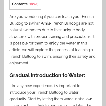
Contents
[
show
]
Are you wondering if you can teach your French
Bulldog to swim? While French Bulldogs are not
natural swimmers due to their unique body
structure, with proper training and precautions, it
is possible for them to enjoy the water. In this
article, we will explore the process of teaching a
French Bulldog to swim, ensuring their safety and
enjoyment.
Gradual Introduction to Water:
Like any new experience, it’s important to
introduce your French Bulldog to water
gradually. Start by letting them wade in shallow
water, such as a kiddie pool or a calm lake. This