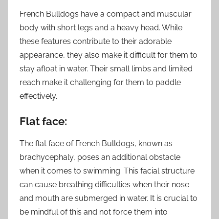
French Bulldogs have a compact and muscular
body with short legs and a heavy head. While
these features contribute to their adorable
appearance, they also make it difficult for them to
stay afloat in water. Their small limbs and limited
reach make it challenging for them to paddle
effectively.
Flat face:
The flat face of French Bulldogs, known as
brachycephaly, poses an additional obstacle
when it comes to swimming. This facial structure
can cause breathing difficulties when their nose
and mouth are submerged in water. It is crucial to
be mindful of this and not force them into