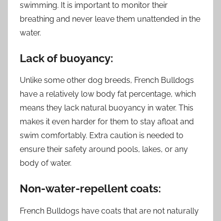
swimming. It is important to monitor their
breathing and never leave them unattended in the
water.
Lack of buoyancy:
Unlike some other dog breeds, French Bulldogs
have a relatively low body fat percentage, which
means they lack natural buoyancy in water. This
makes it even harder for them to stay afloat and
swim comfortably. Extra caution is needed to
ensure their safety around pools, lakes, or any
body of water.
Non-water-repellent coats:
French Bulldogs have coats that are not naturally