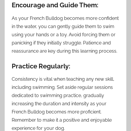
Encourage and Guide Them:
As your French Bulldog becomes more confident
in the water, you can gently guide them to swim
using your hands or a toy. Avoid forcing them or
panicking if they initially struggle. Patience and
reassurance are key during this learning process.
Practice Regularly:
Consistency is vital when teaching any new skill,
including swimming. Set aside regular sessions
dedicated to swimming practice, gradually
increasing the duration and intensity as your
French Bulldog becomes more proficient.
Remember to make it a positive and enjoyable
experience for your dog.