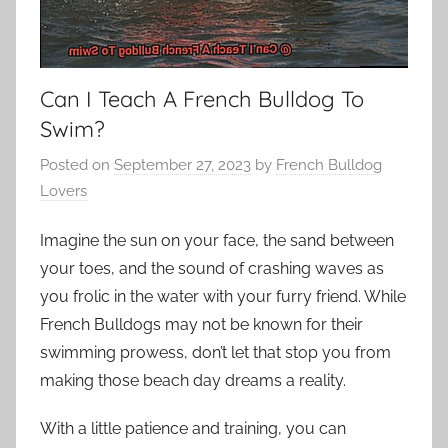
Can I Teach A French Bulldog To
Swim?
Posted on
September 27, 2023
by
French Bulldog
Lovers
Imagine the sun on your face, the sand between
your toes, and the sound of crashing waves as
you frolic in the water with your furry friend. While
French Bulldogs may not be known for their
swimming prowess, don’t let that stop you from
making those beach day dreams a reality.
With a little patience and training, you can