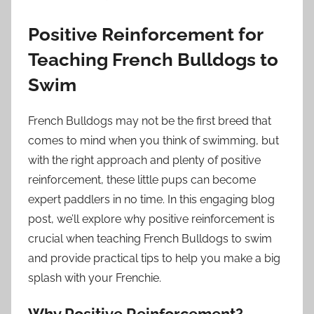
Positive Reinforcement for
Teaching French Bulldogs to
Swim
French Bulldogs may not be the first breed that
comes to mind when you think of swimming, but
with the right approach and plenty of positive
reinforcement, these little pups can become
expert paddlers in no time. In this engaging blog
post, we’ll explore why positive reinforcement is
crucial when teaching French Bulldogs to swim
and provide practical tips to help you make a big
splash with your Frenchie.
Why Positive Reinforcement?