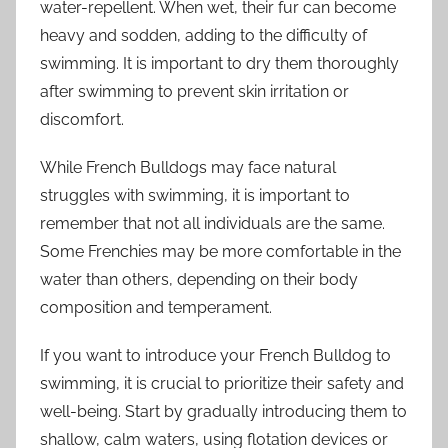
water-repellent. When wet, their fur can become
heavy and sodden, adding to the difficulty of
swimming. It is important to dry them thoroughly
after swimming to prevent skin irritation or
discomfort.
While French Bulldogs may face natural
struggles with swimming, it is important to
remember that not all individuals are the same.
Some Frenchies may be more comfortable in the
water than others, depending on their body
composition and temperament.
If you want to introduce your French Bulldog to
swimming, it is crucial to prioritize their safety and
well-being. Start by gradually introducing them to
shallow, calm waters, using flotation devices or