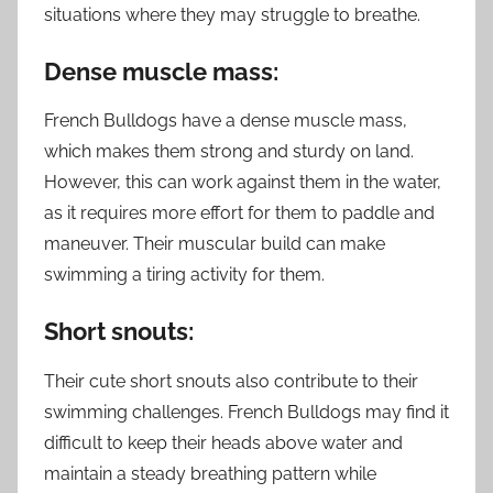
situations where they may struggle to breathe.
Dense muscle mass:
French Bulldogs have a dense muscle mass,
which makes them strong and sturdy on land.
However, this can work against them in the water,
as it requires more effort for them to paddle and
maneuver. Their muscular build can make
swimming a tiring activity for them.
Short snouts:
Their cute short snouts also contribute to their
swimming challenges. French Bulldogs may find it
difficult to keep their heads above water and
maintain a steady breathing pattern while