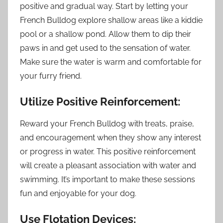
positive and gradual way. Start by letting your
French Bulldog explore shallow areas like a kiddie
pool or a shallow pond. Allow them to dip their
paws in and get used to the sensation of water.
Make sure the water is warm and comfortable for
your furry friend.
Utilize Positive Reinforcement:
Reward your French Bulldog with treats, praise,
and encouragement when they show any interest
or progress in water. This positive reinforcement
will create a pleasant association with water and
swimming. It’s important to make these sessions
fun and enjoyable for your dog.
Use Flotation Devices: