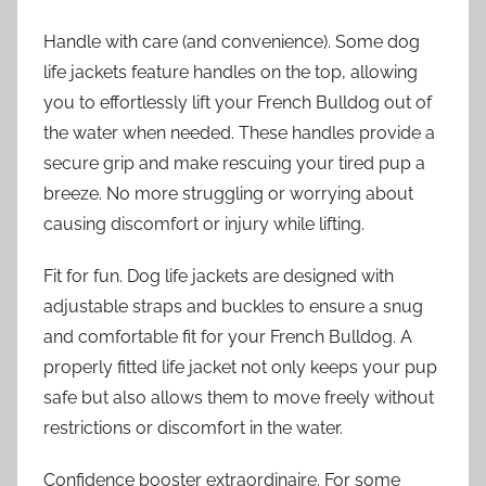
Handle with care (and convenience). Some dog
life jackets feature handles on the top, allowing
you to effortlessly lift your French Bulldog out of
the water when needed. These handles provide a
secure grip and make rescuing your tired pup a
breeze. No more struggling or worrying about
causing discomfort or injury while lifting.
Fit for fun. Dog life jackets are designed with
adjustable straps and buckles to ensure a snug
and comfortable fit for your French Bulldog. A
properly fitted life jacket not only keeps your pup
safe but also allows them to move freely without
restrictions or discomfort in the water.
Confidence booster extraordinaire. For some