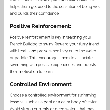
helps them get used to the sensation of being wet
and builds their confidence.
Positive Reinforcement:
Positive reinforcement is key in teaching your
French Bulldog to swim. Reward your furry friend
with treats and praise when they enter the water
or paddle. This encourages them to associate
swimming with positive experiences and boosts
their motivation to learn.
Controlled Environment:
Choose a controlled environment for swimming
lessons, such as a pool or a calm body of water.
Avoid strong currents or deep waters that may