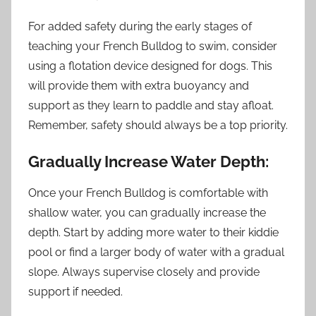
For added safety during the early stages of
teaching your French Bulldog to swim, consider
using a flotation device designed for dogs. This
will provide them with extra buoyancy and
support as they learn to paddle and stay afloat.
Remember, safety should always be a top priority.
Gradually Increase Water Depth:
Once your French Bulldog is comfortable with
shallow water, you can gradually increase the
depth. Start by adding more water to their kiddie
pool or find a larger body of water with a gradual
slope. Always supervise closely and provide
support if needed.