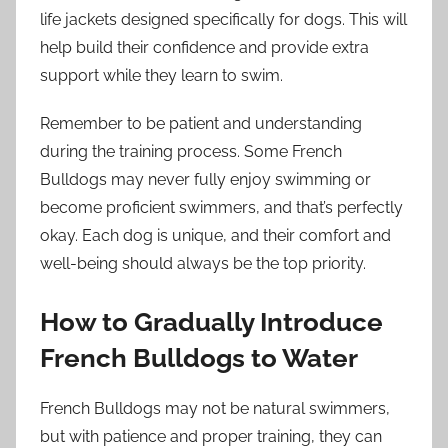
life jackets designed specifically for dogs. This will
help build their confidence and provide extra
support while they learn to swim.
Remember to be patient and understanding
during the training process. Some French
Bulldogs may never fully enjoy swimming or
become proficient swimmers, and that’s perfectly
okay. Each dog is unique, and their comfort and
well-being should always be the top priority.
How to Gradually Introduce
French Bulldogs to Water
French Bulldogs may not be natural swimmers,
but with patience and proper training, they can