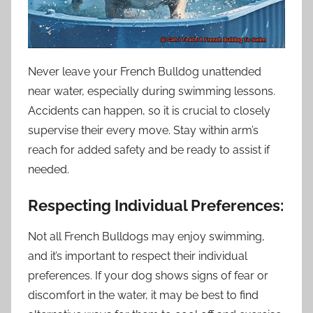
Never leave your French Bulldog unattended
near water, especially during swimming lessons.
Accidents can happen, so it is crucial to closely
supervise their every move. Stay within arm’s
reach for added safety and be ready to assist if
needed.
Respecting Individual Preferences:
Not all French Bulldogs may enjoy swimming,
and it’s important to respect their individual
preferences. If your dog shows signs of fear or
discomfort in the water, it may be best to find