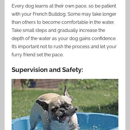
Every dog learns at their own pace, so be patient
with your French Bulldog. Some may take longer
than others to become comfortable in the water.
Take small steps and gradually increase the
depth of the water as your dog gains confidence.
It’s important not to rush the process and let your
furry friend set the pace.
Supervision and Safety: