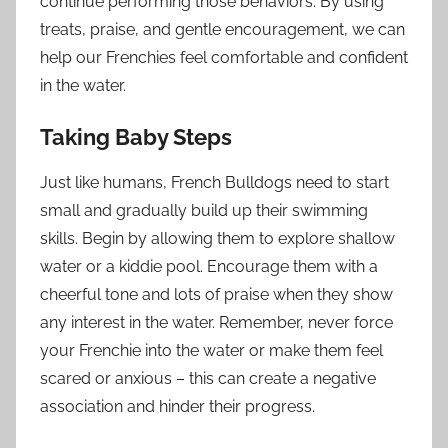
continue performing those behaviors. By using
treats, praise, and gentle encouragement, we can
help our Frenchies feel comfortable and confident
in the water.
Taking Baby Steps
Just like humans, French Bulldogs need to start
small and gradually build up their swimming
skills. Begin by allowing them to explore shallow
water or a kiddie pool. Encourage them with a
cheerful tone and lots of praise when they show
any interest in the water. Remember, never force
your Frenchie into the water or make them feel
scared or anxious – this can create a negative
association and hinder their progress.