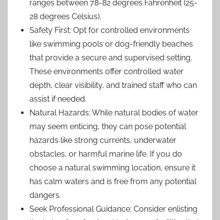
ranges between 78-82 degrees Fahrenheit (25-
28 degrees Celsius).
Safety First: Opt for controlled environments
like swimming pools or dog-friendly beaches
that provide a secure and supervised setting.
These environments offer controlled water
depth, clear visibility, and trained staff who can
assist if needed.
Natural Hazards: While natural bodies of water
may seem enticing, they can pose potential
hazards like strong currents, underwater
obstacles, or harmful marine life. If you do
choose a natural swimming location, ensure it
has calm waters and is free from any potential
dangers.
Seek Professional Guidance: Consider enlisting