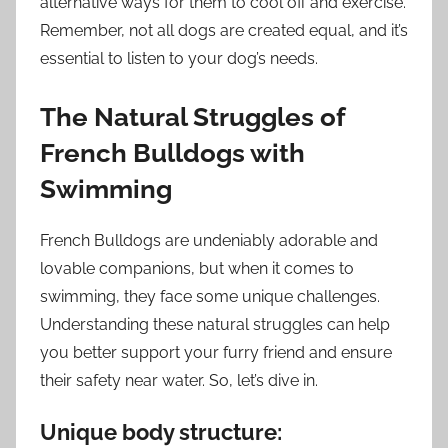
alternative ways for them to cool off and exercise.
Remember, not all dogs are created equal, and it’s
essential to listen to your dog’s needs.
The Natural Struggles of
French Bulldogs with
Swimming
French Bulldogs are undeniably adorable and
lovable companions, but when it comes to
swimming, they face some unique challenges.
Understanding these natural struggles can help
you better support your furry friend and ensure
their safety near water. So, let’s dive in.
Unique body structure: