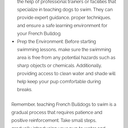
the help of professional trainers or facilities that
specialize in teaching dogs to swim. They can
provide expert guidance, proper techniques,
and ensure a safe learning environment for
your French Bulldog.
Prep the Environment: Before starting
swimming lessons, make sure the swimming
area is free from any potential hazards such as
sharp objects or chemicals. Additionally,
providing access to clean water and shade will
help keep your pup comfortable during
breaks.
Remember, teaching French Bulldogs to swim is a
gradual process that requires patience and
positive reinforcement. Take small steps,