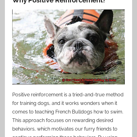
Positive reinforcement is a tried-and-true method
for training dogs, and it works wonders when it
comes to teaching French Bulldogs how to swim.
This approach focuses on rewarding desired
behaviors, which motivates our furry friends to