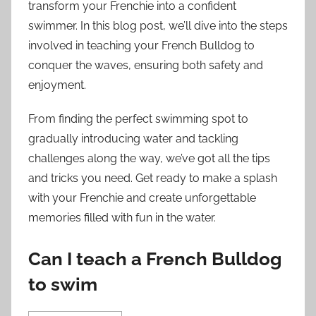
transform your Frenchie into a confident
swimmer. In this blog post, we’ll dive into the steps
involved in teaching your French Bulldog to
conquer the waves, ensuring both safety and
enjoyment.
From finding the perfect swimming spot to
gradually introducing water and tackling
challenges along the way, we’ve got all the tips
and tricks you need. Get ready to make a splash
with your Frenchie and create unforgettable
memories filled with fun in the water.
Can I teach a French Bulldog
to swim