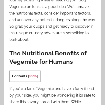
journey exploring whether feeding your dog
Vegemite on toast is a good idea. We’ll unravel
the nutritional facts, consider important factors,
and uncover any potential dangers along the way.
So grab your cuppa and get ready to discover if
this unique culinary adventure is something to
bark about.
The Nutritional Benefits of
Vegemite for Humans
Contents
[
show
]
If you’re a fan of Vegemite and have a furry friend
by your side, you might be wondering if it’s safe to
share this savory spread with them. While