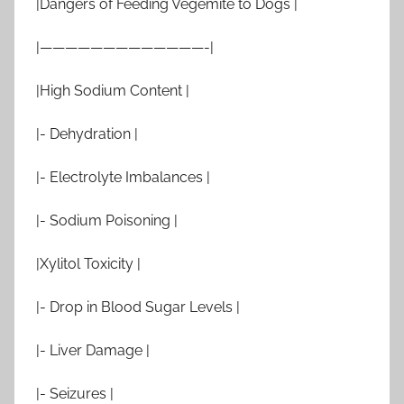
|Dangers of Feeding Vegemite to Dogs |
|—————————————-|
|High Sodium Content |
|- Dehydration |
|- Electrolyte Imbalances |
|- Sodium Poisoning |
|Xylitol Toxicity |
|- Drop in Blood Sugar Levels |
|- Liver Damage |
|- Seizures |