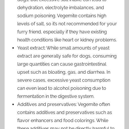
dehydration, electrolyte imbalances, and
sodium poisoning. Vegemite contains high
levels of salt, so it’s not recommended for your
furry friend, especially if they have existing
health conditions like heart or kidney problems.
Yeast extract: While small amounts of yeast
extract are generally safe for dogs, consuming
large quantities can cause gastrointestinal
upset such as bloating, gas, and diarrhea. In
severe cases, excessive yeast consumption
can even lead to alcohol poisoning due to
fermentation in the digestive system.
Additives and preservatives: Vegemite often
contains additives and preservatives such as
flavor enhancers and food colorings. While
these additives may not be directly harmful to