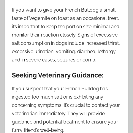
If you want to give your French Bulldog a small
taste of Vegemite on toast as an occasional treat,
it’s important to keep the portion size minimal and
monitor their reaction closely. Signs of excessive
salt consumption in dogs include increased thirst,
excessive urination, vomiting, diarrhea, lethargy,
and in severe cases, seizures or coma.
Seeking Veterinary Guidance:
If you suspect that your French Bulldog has
ingested too much salt or is exhibiting any
concerning symptoms, it’s crucial to contact your
veterinarian immediately. They will provide
guidance and potential treatment to ensure your
furry friend’s well-being.