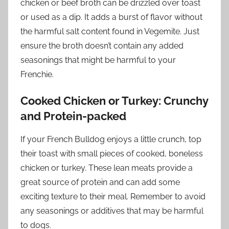
chicken or beef broth can be drizzled over toast
or used as a dip. It adds a burst of flavor without
the harmful salt content found in Vegemite. Just
ensure the broth doesn’t contain any added
seasonings that might be harmful to your
Frenchie.
Cooked Chicken or Turkey: Crunchy
and Protein-packed
If your French Bulldog enjoys a little crunch, top
their toast with small pieces of cooked, boneless
chicken or turkey. These lean meats provide a
great source of protein and can add some
exciting texture to their meal. Remember to avoid
any seasonings or additives that may be harmful
to dogs.