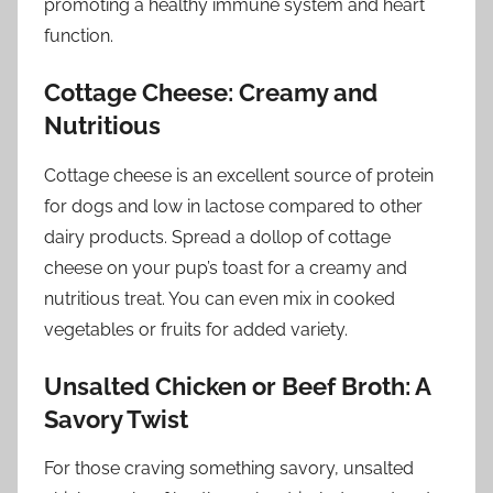
promoting a healthy immune system and heart
function.
Cottage Cheese: Creamy and
Nutritious
Cottage cheese is an excellent source of protein
for dogs and low in lactose compared to other
dairy products. Spread a dollop of cottage
cheese on your pup’s toast for a creamy and
nutritious treat. You can even mix in cooked
vegetables or fruits for added variety.
Unsalted Chicken or Beef Broth: A
Savory Twist
For those craving something savory, unsalted