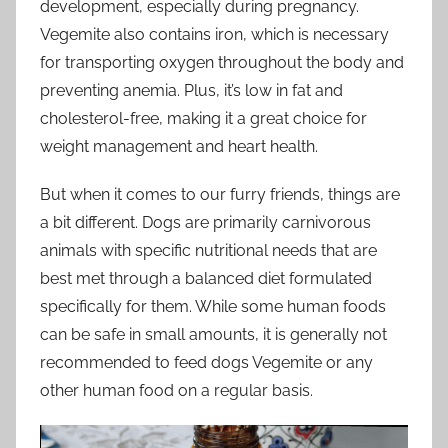
development, especially during pregnancy.
Vegemite also contains iron, which is necessary
for transporting oxygen throughout the body and
preventing anemia. Plus, it’s low in fat and
cholesterol-free, making it a great choice for
weight management and heart health.
But when it comes to our furry friends, things are
a bit different. Dogs are primarily carnivorous
animals with specific nutritional needs that are
best met through a balanced diet formulated
specifically for them. While some human foods
can be safe in small amounts, it is generally not
recommended to feed dogs Vegemite or any
other human food on a regular basis.