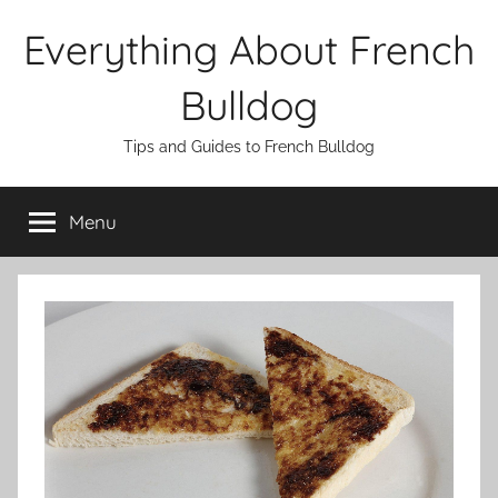
Skip
Everything About French
to
content
Bulldog
Tips and Guides to French Bulldog
Menu