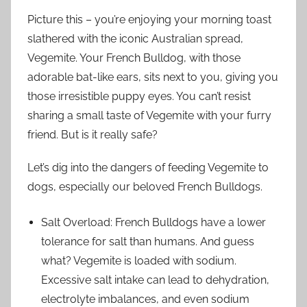
Picture this – you’re enjoying your morning toast
slathered with the iconic Australian spread,
Vegemite. Your French Bulldog, with those
adorable bat-like ears, sits next to you, giving you
those irresistible puppy eyes. You can’t resist
sharing a small taste of Vegemite with your furry
friend. But is it really safe?
Let’s dig into the dangers of feeding Vegemite to
dogs, especially our beloved French Bulldogs.
Salt Overload: French Bulldogs have a lower
tolerance for salt than humans. And guess
what? Vegemite is loaded with sodium.
Excessive salt intake can lead to dehydration,
electrolyte imbalances, and even sodium