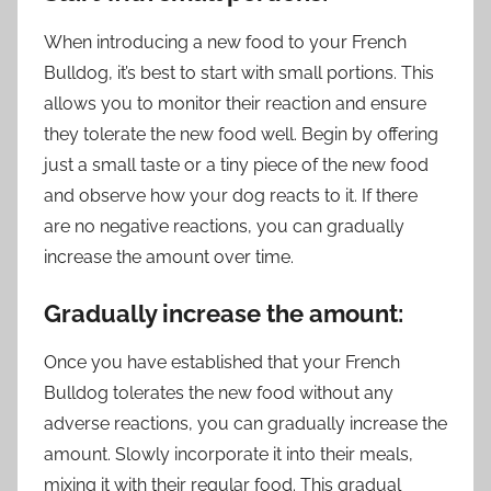
When introducing a new food to your French
Bulldog, it’s best to start with small portions. This
allows you to monitor their reaction and ensure
they tolerate the new food well. Begin by offering
just a small taste or a tiny piece of the new food
and observe how your dog reacts to it. If there
are no negative reactions, you can gradually
increase the amount over time.
Gradually increase the amount:
Once you have established that your French
Bulldog tolerates the new food without any
adverse reactions, you can gradually increase the
amount. Slowly incorporate it into their meals,
mixing it with their regular food. This gradual