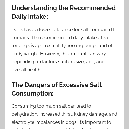
Understanding the Recommended
Daily Intake:
Dogs have a lower tolerance for salt compared to
humans. The recommended daily intake of salt
for dogs is approximately 100 mg per pound of
body weight. However, this amount can vary
depending on factors such as size, age, and
overall health.
The Dangers of Excessive Salt
Consumption:
Consuming too much salt can lead to
dehydration, increased thirst, kidney damage, and
electrolyte imbalances in dogs. It’s important to