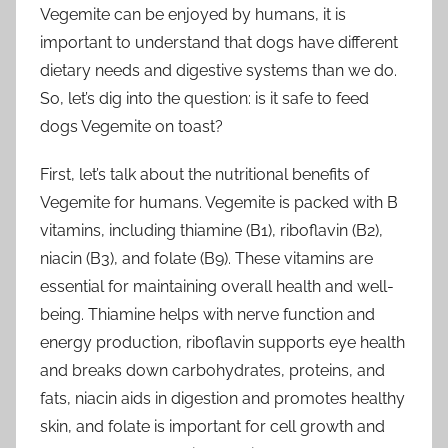
Vegemite can be enjoyed by humans, it is
important to understand that dogs have different
dietary needs and digestive systems than we do.
So, let’s dig into the question: is it safe to feed
dogs Vegemite on toast?
First, let’s talk about the nutritional benefits of
Vegemite for humans. Vegemite is packed with B
vitamins, including thiamine (B1), riboflavin (B2),
niacin (B3), and folate (B9). These vitamins are
essential for maintaining overall health and well-
being. Thiamine helps with nerve function and
energy production, riboflavin supports eye health
and breaks down carbohydrates, proteins, and
fats, niacin aids in digestion and promotes healthy
skin, and folate is important for cell growth and