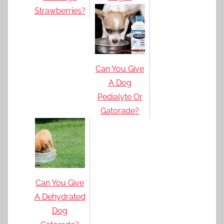
Strawberries?
Can You Give
A Dog
Pedialyte Or
Gatorade?
Can You Give
A Dehydrated
Dog