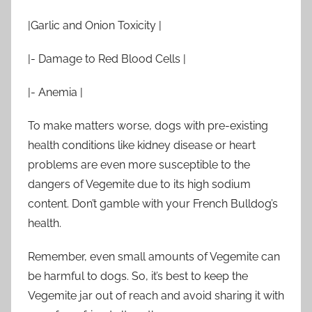
|Garlic and Onion Toxicity |
|- Damage to Red Blood Cells |
|- Anemia |
To make matters worse, dogs with pre-existing
health conditions like kidney disease or heart
problems are even more susceptible to the
dangers of Vegemite due to its high sodium
content. Don’t gamble with your French Bulldog’s
health.
Remember, even small amounts of Vegemite can
be harmful to dogs. So, it’s best to keep the
Vegemite jar out of reach and avoid sharing it with