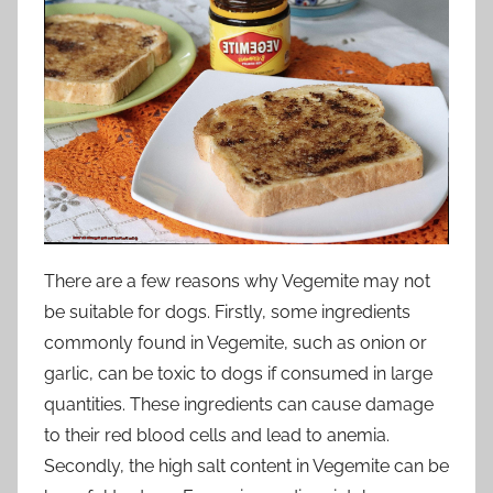
There are a few reasons why Vegemite may not
be suitable for dogs. Firstly, some ingredients
commonly found in Vegemite, such as onion or
garlic, can be toxic to dogs if consumed in large
quantities. These ingredients can cause damage
to their red blood cells and lead to anemia.
Secondly, the high salt content in Vegemite can be