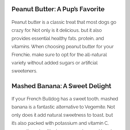
Peanut Butter: A Pup’s Favorite
Peanut butter is a classic treat that most dogs go
crazy for. Not only is it delicious, but it also
provides essential healthy fats, protein, and
vitamins. When choosing peanut butter for your
Frenchie, make sure to opt for the all-natural
variety without added sugars or artificial
sweeteners.
Mashed Banana: A Sweet Delight
If your French Bulldog has a sweet tooth, mashed
banana is a fantastic alternative to Vegemite. Not
only does it add natural sweetness to toast, but
it’s also packed with potassium and vitamin C,