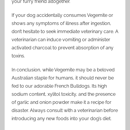
your furry friend altogether.
If your dog accidentally consumes Vegemite or
shows any symptoms of illness after ingestion,
don’t hesitate to seek immediate veterinary care. A
veterinarian can induce vomiting or administer
activated charcoal to prevent absorption of any
toxins.
In conclusion, while Vegemite may be a beloved
Australian staple for humans, it should never be
fed to our adorable French Bulldogs. Its high
sodium content, xylitol toxicity, and the presence
of garlic and onion powder make it a recipe for
disaster. Always consult with a veterinarian before
introducing any new foods into your dog’s diet.