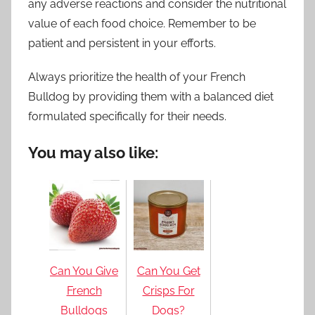
any adverse reactions and consider the nutritional
value of each food choice. Remember to be
patient and persistent in your efforts.
Always prioritize the health of your French
Bulldog by providing them with a balanced diet
formulated specifically for their needs.
You may also like:
Can You Give
Can You Get
French
Crisps For
Bulldogs
Dogs?