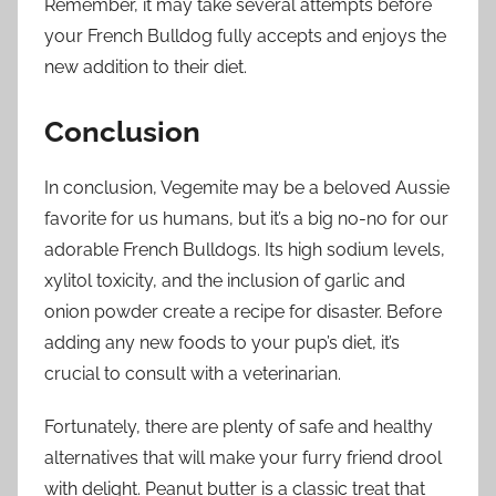
Remember, it may take several attempts before
your French Bulldog fully accepts and enjoys the
new addition to their diet.
Conclusion
In conclusion, Vegemite may be a beloved Aussie
favorite for us humans, but it’s a big no-no for our
adorable French Bulldogs. Its high sodium levels,
xylitol toxicity, and the inclusion of garlic and
onion powder create a recipe for disaster. Before
adding any new foods to your pup’s diet, it’s
crucial to consult with a veterinarian.
Fortunately, there are plenty of safe and healthy
alternatives that will make your furry friend drool
with delight. Peanut butter is a classic treat that