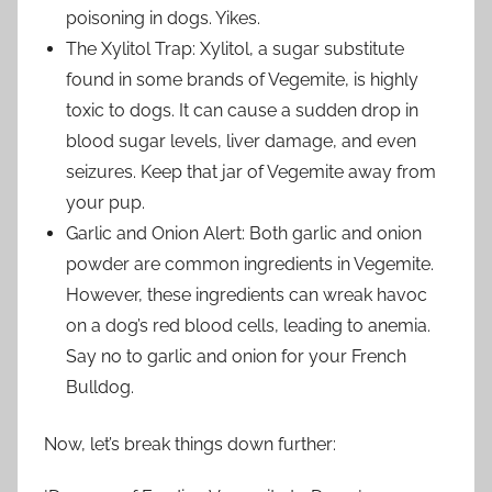
poisoning in dogs. Yikes.
The Xylitol Trap: Xylitol, a sugar substitute
found in some brands of Vegemite, is highly
toxic to dogs. It can cause a sudden drop in
blood sugar levels, liver damage, and even
seizures. Keep that jar of Vegemite away from
your pup.
Garlic and Onion Alert: Both garlic and onion
powder are common ingredients in Vegemite.
However, these ingredients can wreak havoc
on a dog’s red blood cells, leading to anemia.
Say no to garlic and onion for your French
Bulldog.
Now, let’s break things down further: