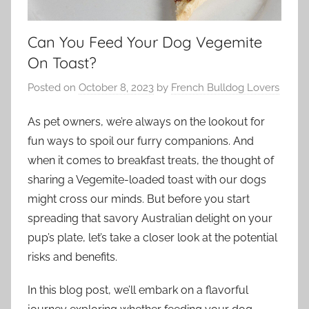
Can You Feed Your Dog Vegemite
On Toast?
Posted on
October 8, 2023
by
French Bulldog Lovers
As pet owners, we’re always on the lookout for
fun ways to spoil our furry companions. And
when it comes to breakfast treats, the thought of
sharing a Vegemite-loaded toast with our dogs
might cross our minds. But before you start
spreading that savory Australian delight on your
pup’s plate, let’s take a closer look at the potential
risks and benefits.
In this blog post, we’ll embark on a flavorful