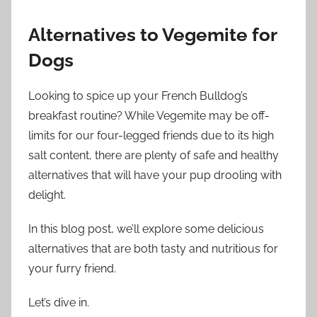
Alternatives to Vegemite for
Dogs
Looking to spice up your French Bulldog’s
breakfast routine? While Vegemite may be off-
limits for our four-legged friends due to its high
salt content, there are plenty of safe and healthy
alternatives that will have your pup drooling with
delight.
In this blog post, we’ll explore some delicious
alternatives that are both tasty and nutritious for
your furry friend.
Let’s dive in.