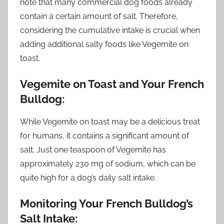
note that many commercial dog foods already
contain a certain amount of salt. Therefore,
considering the cumulative intake is crucial when
adding additional salty foods like Vegemite on
toast.
Vegemite on Toast and Your French
Bulldog:
While Vegemite on toast may be a delicious treat
for humans, it contains a significant amount of
salt. Just one teaspoon of Vegemite has
approximately 230 mg of sodium, which can be
quite high for a dog’s daily salt intake.
Monitoring Your French Bulldog’s
Salt Intake: