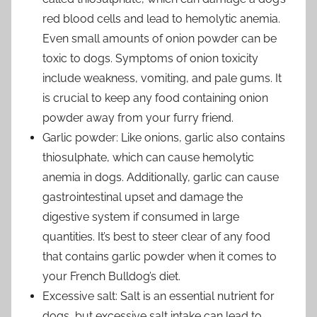
red blood cells and lead to hemolytic anemia.
Even small amounts of onion powder can be
toxic to dogs. Symptoms of onion toxicity
include weakness, vomiting, and pale gums. It
is crucial to keep any food containing onion
powder away from your furry friend.
Garlic powder: Like onions, garlic also contains
thiosulphate, which can cause hemolytic
anemia in dogs. Additionally, garlic can cause
gastrointestinal upset and damage the
digestive system if consumed in large
quantities. It’s best to steer clear of any food
that contains garlic powder when it comes to
your French Bulldog’s diet.
Excessive salt: Salt is an essential nutrient for
dogs, but excessive salt intake can lead to