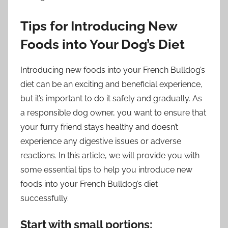
Tips for Introducing New
Foods into Your Dog’s Diet
Introducing new foods into your French Bulldog’s
diet can be an exciting and beneficial experience,
but it’s important to do it safely and gradually. As
a responsible dog owner, you want to ensure that
your furry friend stays healthy and doesn’t
experience any digestive issues or adverse
reactions. In this article, we will provide you with
some essential tips to help you introduce new
foods into your French Bulldog’s diet
successfully.
Start with small portions: