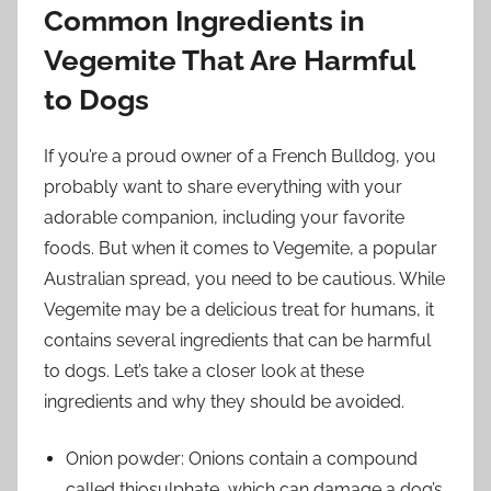
Common Ingredients in
Vegemite That Are Harmful
to Dogs
If you’re a proud owner of a French Bulldog, you
probably want to share everything with your
adorable companion, including your favorite
foods. But when it comes to Vegemite, a popular
Australian spread, you need to be cautious. While
Vegemite may be a delicious treat for humans, it
contains several ingredients that can be harmful
to dogs. Let’s take a closer look at these
ingredients and why they should be avoided.
Onion powder: Onions contain a compound
called thiosulphate, which can damage a dog’s