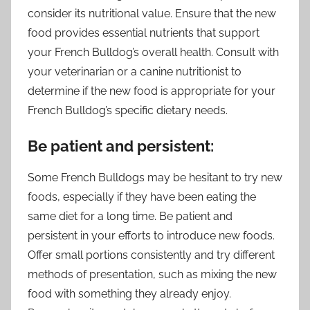
consider its nutritional value. Ensure that the new
food provides essential nutrients that support
your French Bulldog’s overall health. Consult with
your veterinarian or a canine nutritionist to
determine if the new food is appropriate for your
French Bulldog’s specific dietary needs.
Be patient and persistent:
Some French Bulldogs may be hesitant to try new
foods, especially if they have been eating the
same diet for a long time. Be patient and
persistent in your efforts to introduce new foods.
Offer small portions consistently and try different
methods of presentation, such as mixing the new
food with something they already enjoy.