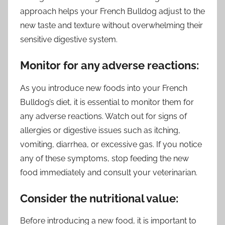
approach helps your French Bulldog adjust to the
new taste and texture without overwhelming their
sensitive digestive system.
Monitor for any adverse reactions:
As you introduce new foods into your French
Bulldog’s diet, it is essential to monitor them for
any adverse reactions. Watch out for signs of
allergies or digestive issues such as itching,
vomiting, diarrhea, or excessive gas. If you notice
any of these symptoms, stop feeding the new
food immediately and consult your veterinarian.
Consider the nutritional value:
Before introducing a new food, it is important to