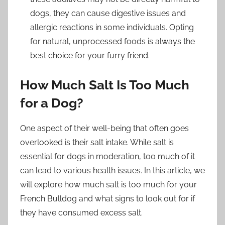
dogs, they can cause digestive issues and
allergic reactions in some individuals. Opting
for natural, unprocessed foods is always the
best choice for your furry friend.
How Much Salt Is Too Much
for a Dog?
One aspect of their well-being that often goes
overlooked is their salt intake. While salt is
essential for dogs in moderation, too much of it
can lead to various health issues. In this article, we
will explore how much salt is too much for your
French Bulldog and what signs to look out for if
they have consumed excess salt.