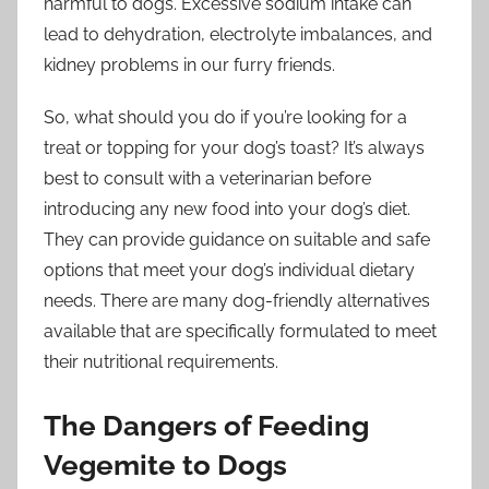
harmful to dogs. Excessive sodium intake can
lead to dehydration, electrolyte imbalances, and
kidney problems in our furry friends.
So, what should you do if you’re looking for a
treat or topping for your dog’s toast? It’s always
best to consult with a veterinarian before
introducing any new food into your dog’s diet.
They can provide guidance on suitable and safe
options that meet your dog’s individual dietary
needs. There are many dog-friendly alternatives
available that are specifically formulated to meet
their nutritional requirements.
The Dangers of Feeding
Vegemite to Dogs