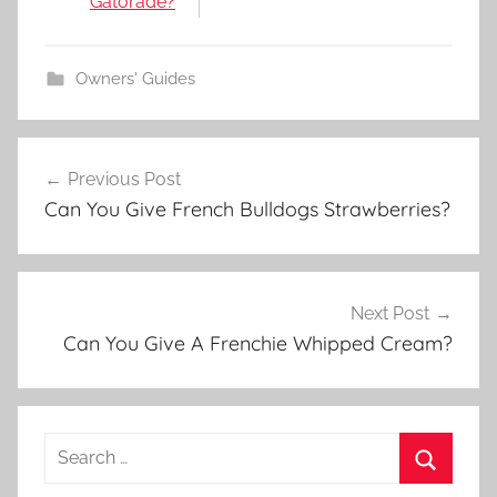
Gatorade?
Owners' Guides
Post
Previous Post
navigation
Can You Give French Bulldogs Strawberries?
Next Post
Can You Give A Frenchie Whipped Cream?