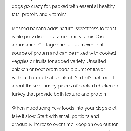
dogs go crazy for, packed with essential healthy
fats, protein, and vitamins.
Mashed banana adds natural sweetness to toast
while providing potassium and vitamin C in
abundance. Cottage cheese is an excellent
source of protein and can be mixed with cooked
veggies or fruits for added variety. Unsalted
chicken or beef broth adds a burst of flavor
without harmful salt content. And let’s not forget
about those crunchy pieces of cooked chicken or
turkey that provide both texture and protein.
When introducing new foods into your dog’s diet,
take it slow. Start with small portions and
gradually increase over time. Keep an eye out for