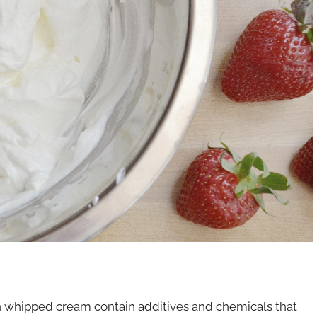
 in whipped cream contain additives and chemicals that