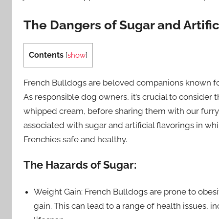
The Dangers of Sugar and Artifi
Contents
[
show
]
French Bulldogs are beloved companions known for 
As responsible dog owners, it’s crucial to consider 
whipped cream, before sharing them with our furry fri
associated with sugar and artificial flavorings in 
Frenchies safe and healthy.
The Hazards of Sugar:
Weight Gain: French Bulldogs are prone to obesi
gain. This can lead to a range of health issues, 