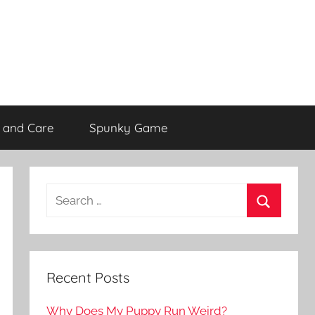
 and Care
Spunky Game
Recent Posts
Why Does My Puppy Run Weird?