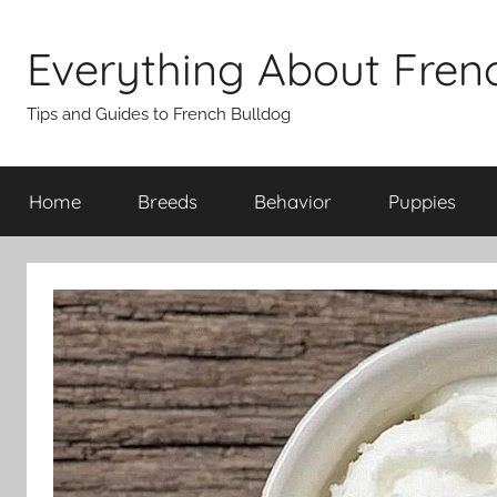
Skip
to
Everything About Fren
content
Tips and Guides to French Bulldog
Home
Breeds
Behavior
Puppies