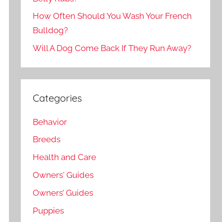
How Often Should You Wash Your French
Bulldog?
Will A Dog Come Back If They Run Away?
Categories
Behavior
Breeds
Health and Care
Owners' Guides
Owners’ Guides
Puppies