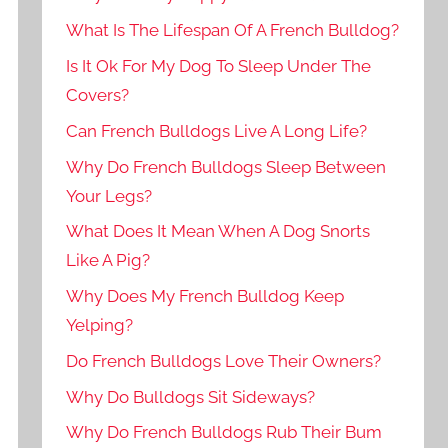
What Is The Lifespan Of A French Bulldog?
Is It Ok For My Dog To Sleep Under The
Covers?
Can French Bulldogs Live A Long Life?
Why Do French Bulldogs Sleep Between
Your Legs?
What Does It Mean When A Dog Snorts
Like A Pig?
Why Does My French Bulldog Keep
Yelping?
Do French Bulldogs Love Their Owners?
Why Do Bulldogs Sit Sideways?
Why Do French Bulldogs Rub Their Bum