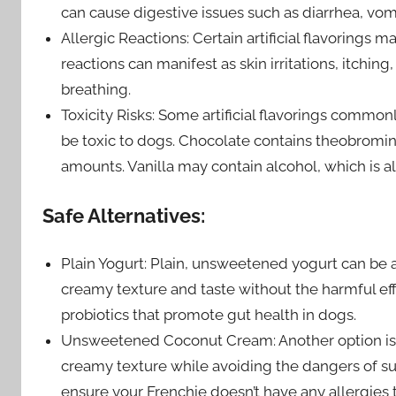
can cause digestive issues such as diarrhea, vom
Allergic Reactions: Certain artificial flavorings 
reactions can manifest as skin irritations, itchin
breathing.
Toxicity Risks: Some artificial flavorings common
be toxic to dogs. Chocolate contains theobromine,
amounts. Vanilla may contain alcohol, which is al
Safe Alternatives:
Plain Yogurt: Plain, unsweetened yogurt can be a
creamy texture and taste without the harmful effec
probiotics that promote gut health in dogs.
Unsweetened Coconut Cream: Another option is 
creamy texture while avoiding the dangers of sugar
ensure your Frenchie doesn’t have any allergies t