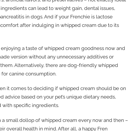
 ingredients can lead to weight gain, dental issues,
ncreatitis in dogs. And if your Frenchie is lactose
scomfort after indulging in whipped cream due to its
ll enjoying a taste of whipped cream goodness now and
ade version without any unnecessary additives or
 them. Alternatively, there are dog-friendly whipped
e for canine consumption.
hen it comes to deciding if whipped cream should be on
d advice based on your pet’s unique dietary needs,
 with specific ingredients.
h a small dollop of whipped cream every now and then –
ir overall health in mind. After all, a happy Fren