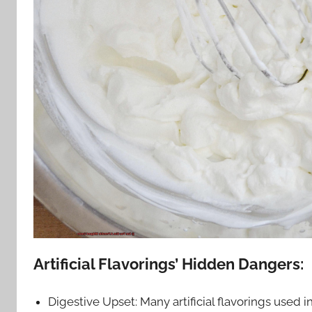
Artificial Flavorings’ Hidden Dangers:
Digestive Upset: Many artificial flavorings used