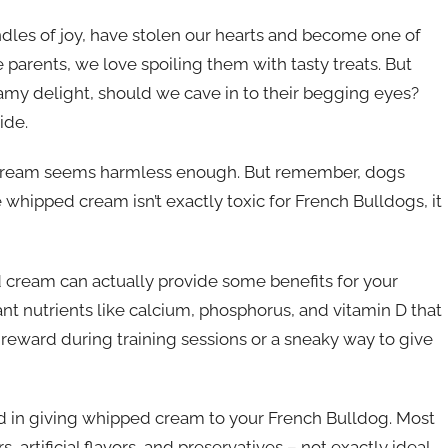
dles of joy, have stolen our hearts and become one of
parents, we love spoiling them with tasty treats. But
my delight, should we cave in to their begging eyes?
ide.
ped cream seems harmless enough. But remember, dogs
whipped cream isn’t exactly toxic for French Bulldogs, it
 cream can actually provide some benefits for your
tant nutrients like calcium, phosphorus, and vitamin D that
ic reward during training sessions or a sneaky way to give
ved in giving whipped cream to your French Bulldog. Most
artificial flavors, and preservatives – not exactly ideal