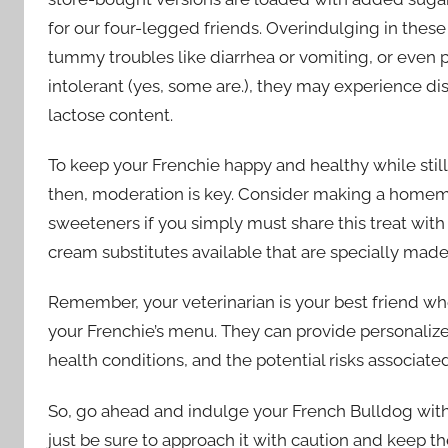
for our four-legged friends. Overindulging in these
tummy troubles like diarrhea or vomiting, or even pa
intolerant (yes, some are.), they may experience di
lactose content.
To keep your Frenchie happy and healthy while sti
then, moderation is key. Consider making a homem
sweeteners if you simply must share this treat with
cream substitutes available that are specially mad
Remember, your veterinarian is your best friend w
your Frenchie’s menu. They can provide personalize
health conditions, and the potential risks associated
So, go ahead and indulge your French Bulldog wit
just be sure to approach it with caution and keep the