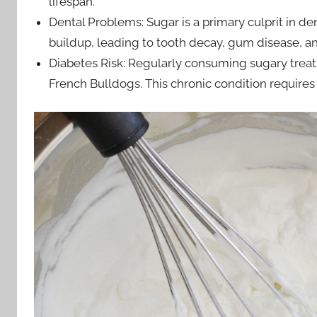
lifespan.
Dental Problems: Sugar is a primary culprit in de
buildup, leading to tooth decay, gum disease, an
Diabetes Risk: Regularly consuming sugary treats
French Bulldogs. This chronic condition requires 