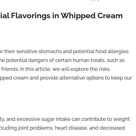
cial Flavorings in Whipped Cream
their sensitive stomachs and potential food allergies.
the potential dangers of certain human treats, such as
ends. In this article, we will explore the risks
whipped cream and provide alternative options to keep our
ty, and excessive sugar intake can contribute to weight
including joint problems, heart disease, and decreased