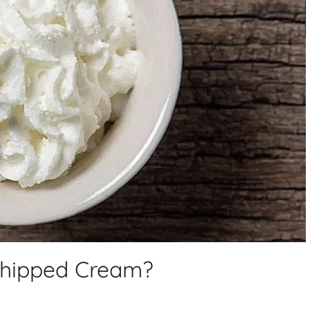
Whipped Cream?