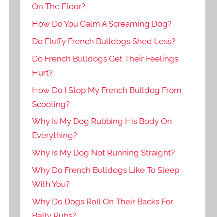
On The Floor?
How Do You Calm A Screaming Dog?
Do Fluffy French Bulldogs Shed Less?
Do French Bulldogs Get Their Feelings
Hurt?
How Do I Stop My French Bulldog From
Scooting?
Why Is My Dog Rubbing His Body On
Everything?
Why Is My Dog Not Running Straight?
Why Do French Bulldogs Like To Sleep
With You?
Why Do Dogs Roll On Their Backs For
Belly Rubs?