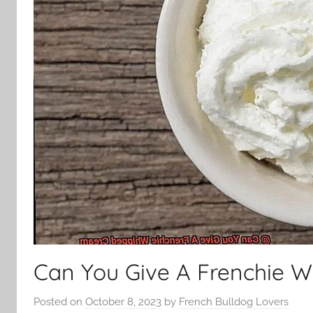
Can You Give A Frenchie 
Posted on
October 8, 2023
by
French Bulldog Lovers