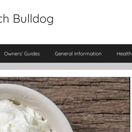
ch Bulldog
Owners’ Guides
General Information
Health