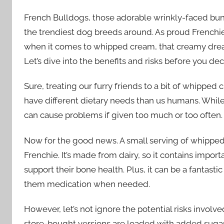
French Bulldogs, those adorable wrinkly-faced bun
the trendiest dog breeds around. As proud Frenchie 
when it comes to whipped cream, that creamy drea
Let’s dive into the benefits and risks before you dec
Sure, treating our furry friends to a bit of whip
have different dietary needs than us humans. While 
can cause problems if given too much or too often.
Now for the good news. A small serving of whipped
Frenchie. It’s made from dairy, so it contains impor
support their bone health. Plus, it can be a fantast
them medication when needed.
However, let’s not ignore the potential risks invol
store-bought versions are loaded with added sugars, 