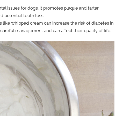
ntal issues for dogs. It promotes plaque and tartar
d potential tooth loss.
 like whipped cream can increase the risk of diabetes in
careful management and can affect their quality of life.