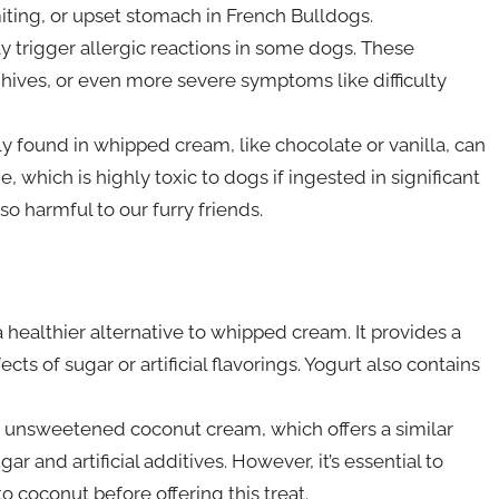
iting, or upset stomach in French Bulldogs.
may trigger allergic reactions in some dogs. These
g, hives, or even more severe symptoms like difficulty
ly found in whipped cream, like chocolate or vanilla, can
 which is highly toxic to dogs if ingested in significant
so harmful to our furry friends.
 healthier alternative to whipped cream. It provides a
ts of sugar or artificial flavorings. Yogurt also contains
unsweetened coconut cream, which offers a similar
 and artificial additives. However, it’s essential to
o coconut before offering this treat.