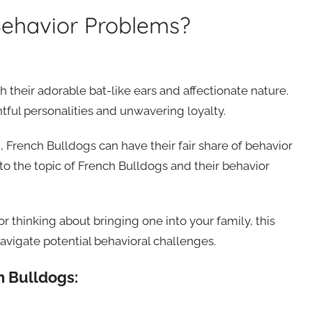
Behavior Problems?
their adorable bat-like ears and affectionate nature.
tful personalities and unwavering loyalty.
d, French Bulldogs can have their fair share of behavior
into the topic of French Bulldogs and their behavior
 thinking about bringing one into your family, this
avigate potential behavioral challenges.
h Bulldogs: