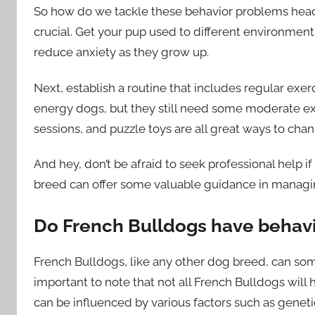
So how do we tackle these behavior problems head-on
crucial. Get your pup used to different environment
reduce anxiety as they grow up.
Next, establish a routine that includes regular exer
energy dogs, but they still need some moderate ex
sessions, and puzzle toys are all great ways to chann
And hey, don’t be afraid to seek professional help 
breed can offer some valuable guidance in managin
Do French Bulldogs have behav
French Bulldogs, like any other dog breed, can som
important to note that not all French Bulldogs will
can be influenced by various factors such as genetic