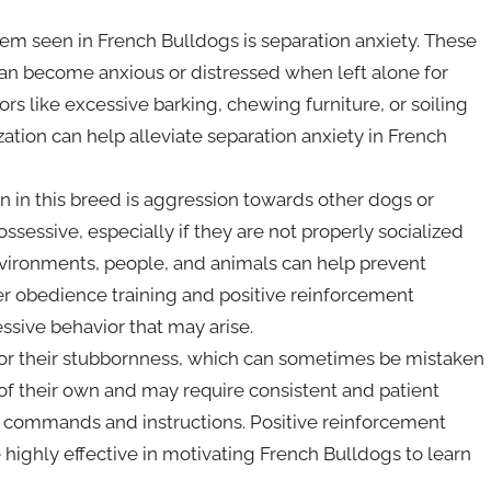
m seen in French Bulldogs is separation anxiety. These
an become anxious or distressed when left alone for
ors like excessive barking, chewing furniture, or soiling
ation can help alleviate separation anxiety in French
 in this breed is aggression towards other dogs or
ssessive, especially if they are not properly socialized
nvironments, people, and animals can help prevent
r obedience training and positive reinforcement
ssive behavior that may arise.
or their stubbornness, which can sometimes be mistaken
f their own and may require consistent and patient
o commands and instructions. Positive reinforcement
e highly effective in motivating French Bulldogs to learn