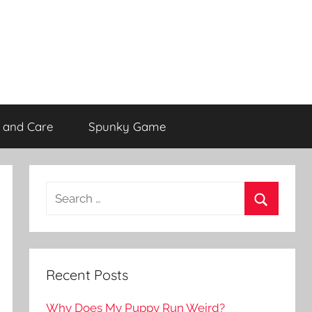
 and Care
Spunky Game
Recent Posts
Why Does My Puppy Run Weird?