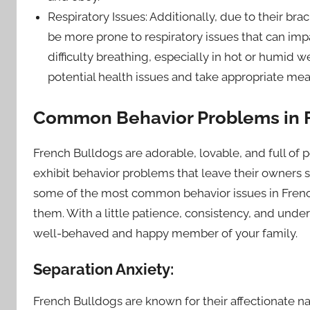
Respiratory Issues: Additionally, due to their br
be more prone to respiratory issues that can imp
difficulty breathing, especially in hot or humid w
potential health issues and take appropriate me
Common Behavior Problems in 
French Bulldogs are adorable, lovable, and full of 
exhibit behavior problems that leave their owners scr
some of the most common behavior issues in French
them. With a little patience, consistency, and und
well-behaved and happy member of your family.
Separation Anxiety:
French Bulldogs are known for their affectionate n