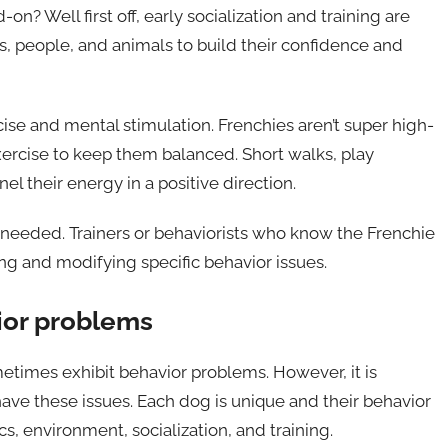
? Well first off, early socialization and training are
s, people, and animals to build their confidence and
cise and mental stimulation. Frenchies aren’t super high-
ercise to keep them balanced. Short walks, play
el their energy in a positive direction.
if needed. Trainers or behaviorists who know the Frenchie
g and modifying specific behavior issues.
ior problems
etimes exhibit behavior problems. However, it is
 have these issues. Each dog is unique and their behavior
s, environment, socialization, and training.