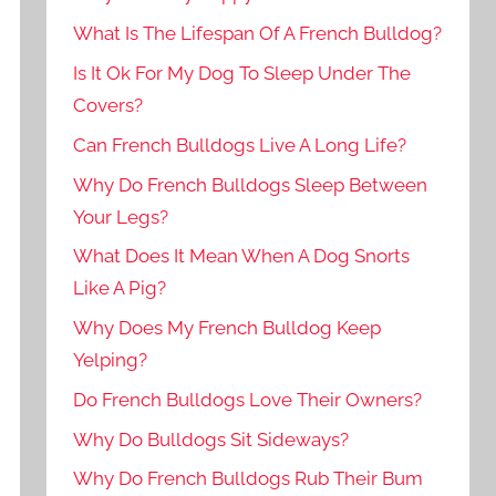
What Is The Lifespan Of A French Bulldog?
Is It Ok For My Dog To Sleep Under The
Covers?
Can French Bulldogs Live A Long Life?
Why Do French Bulldogs Sleep Between
Your Legs?
What Does It Mean When A Dog Snorts
Like A Pig?
Why Does My French Bulldog Keep
Yelping?
Do French Bulldogs Love Their Owners?
Why Do Bulldogs Sit Sideways?
Why Do French Bulldogs Rub Their Bum