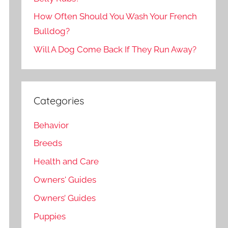
How Often Should You Wash Your French
Bulldog?
Will A Dog Come Back If They Run Away?
Categories
Behavior
Breeds
Health and Care
Owners' Guides
Owners’ Guides
Puppies