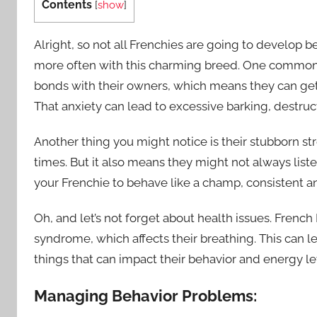
Contents
[
show
]
Alright, so not all Frenchies are going to develop 
more often with this charming breed. One common 
bonds with their owners, which means they can get 
That anxiety can lead to excessive barking, destruct
Another thing you might notice is their stubborn st
times. But it also means they might not always list
your Frenchie to behave like a champ, consistent an
Oh, and let’s not forget about health issues. Fren
syndrome, which affects their breathing. This can le
things that can impact their behavior and energy le
Managing Behavior Problems: