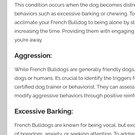
This condition occurs when the dog becomes distre
behaviors such as excessive barking or chewing. To 
acclimate your French Bulldog to being alone by st
increasing the time. Providing them with engaging
you’re away.
Aggression:
While French Bulldogs are generally friendly dogs
dogs or humans. It’s crucial to identify the triggers
certified dog trainer or behaviorist. They can ass
modify aggressive behaviors through positive rein
Excessive Barking:
French Bulldogs are known for being vocal, but exc
of boredom, anxiety, or seeking attention. To addre