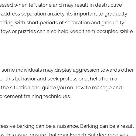
ssed when left alone and may result in destructive
address separation anxiety, it’s important to gradually
arting with short periods of separation and gradually
 toys or puzzles can also help keep them occupied while
, some individuals may display aggression towards other
 for this behavior and seek professional help from a
ess the situation and guide you on how to manage and
forcement training techniques.
essive barking can be a nuisance. Barking can be a result
ss this issue, ensure that your French Bulldog receives