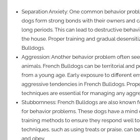
Separation Anxiety: One common behavior proble
dogs form strong bonds with their owners and c
long periods. This can lead to destructive behavi
the house. Proper training and gradual desensitiz
Bulldogs.
Aggression: Another behavior problem often seen
animals. French Bulldogs can be territorial and po
from a young age. Early exposure to different e
aggressive tendencies in French Bulldogs. Prope
techniques are essential for managing any aggre
Stubbornness: French Bulldogs are also known f
for behavior problems. These dogs have a mind o
training methods to ensure they respond well t
techniques, such as using treats or praise, can b
and obey.