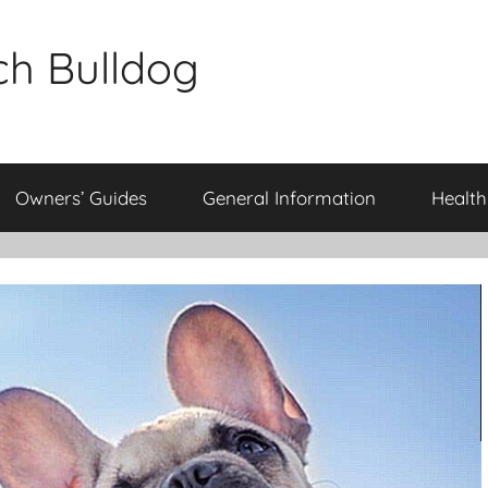
ch Bulldog
Owners’ Guides
General Information
Health