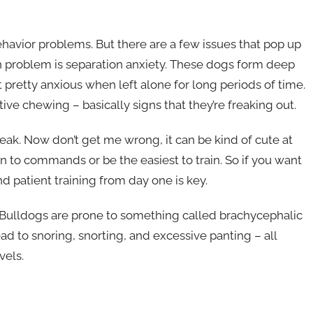
behavior problems. But there are a few issues that pop up
problem is separation anxiety. These dogs form deep
pretty anxious when left alone for long periods of time.
ive chewing – basically signs that they’re freaking out.
reak. Now don’t get me wrong, it can be kind of cute at
en to commands or be the easiest to train. So if you want
d patient training from day one is key.
ch Bulldogs are prone to something called brachycephalic
ad to snoring, snorting, and excessive panting – all
vels.