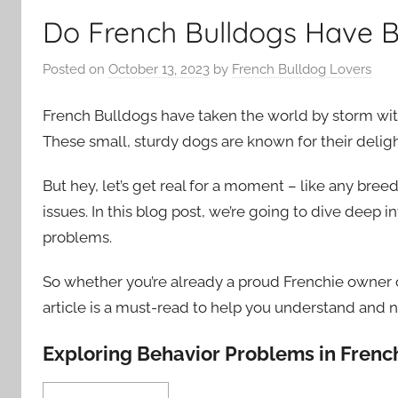
Do French Bulldogs Have 
Posted on
October 13, 2023
by
French Bulldog Lovers
French Bulldogs have taken the world by storm with 
These small, sturdy dogs are known for their deligh
But hey, let’s get real for a moment – like any bree
issues. In this blog post, we’re going to dive deep 
problems.
So whether you’re already a proud Frenchie owner or
article is a must-read to help you understand and n
Exploring Behavior Problems in Frenc