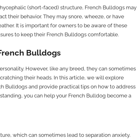
achycephalic (short-faced) structure, French Bulldogs may
act their behavior. They may snore, wheeze, or have
eather. It is important for owners to be aware of these
asures to keep their French Bulldogs comfortable.
French Bulldogs
personality. However, like any breed, they can sometimes
atching their heads. In this article, we will explore
 Bulldogs and provide practical tips on how to address
erstanding, you can help your French Bulldog become a
ature, which can sometimes lead to separation anxiety.