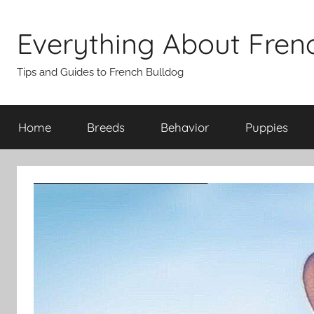
Skip
to
Everything About Fren
content
Tips and Guides to French Bulldog
Home
Breeds
Behavior
Puppies