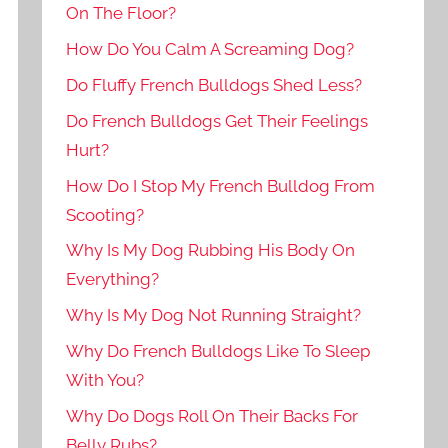
On The Floor?
How Do You Calm A Screaming Dog?
Do Fluffy French Bulldogs Shed Less?
Do French Bulldogs Get Their Feelings
Hurt?
How Do I Stop My French Bulldog From
Scooting?
Why Is My Dog Rubbing His Body On
Everything?
Why Is My Dog Not Running Straight?
Why Do French Bulldogs Like To Sleep
With You?
Why Do Dogs Roll On Their Backs For
Belly Rubs?