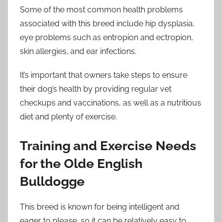
Some of the most common health problems
associated with this breed include hip dysplasia,
eye problems such as entropion and ectropion,
skin allergies, and ear infections.
It’s important that owners take steps to ensure
their dog’s health by providing regular vet
checkups and vaccinations, as well as a nutritious
diet and plenty of exercise.
Training and Exercise Needs
for the Olde English
Bulldogge
This breed is known for being intelligent and
eager to please, so it can be relatively easy to