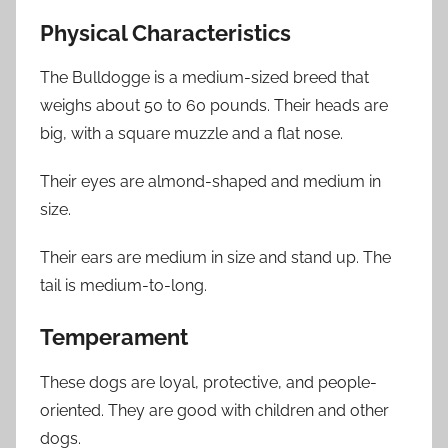
Physical Characteristics
The Bulldogge is a medium-sized breed that
weighs about 50 to 60 pounds. Their heads are
big, with a square muzzle and a flat nose.
Their eyes are almond-shaped and medium in
size.
Their ears are medium in size and stand up. The
tail is medium-to-long.
Temperament
These dogs are loyal, protective, and people-
oriented. They are good with children and other
dogs.