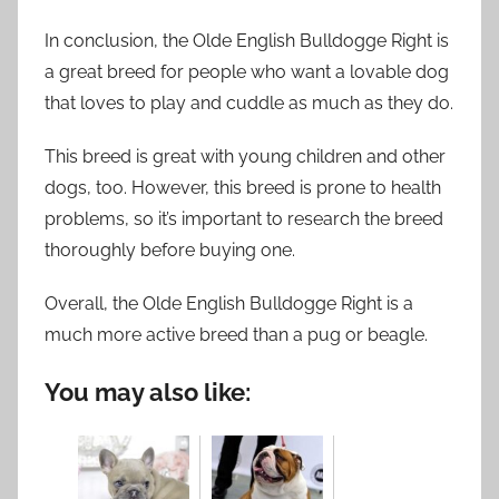
In conclusion, the Olde English Bulldogge Right is
a great breed for people who want a lovable dog
that loves to play and cuddle as much as they do.
This breed is great with young children and other
dogs, too. However, this breed is prone to health
problems, so it’s important to research the breed
thoroughly before buying one.
Overall, the Olde English Bulldogge Right is a
much more active breed than a pug or beagle.
You may also like: