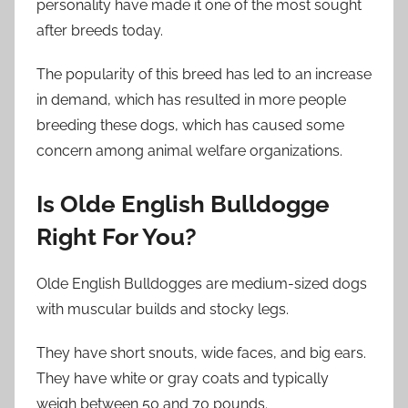
personality have made it one of the most sought
after breeds today.
The popularity of this breed has led to an increase
in demand, which has resulted in more people
breeding these dogs, which has caused some
concern among animal welfare organizations.
Is Olde English Bulldogge
Right For You?
Olde English Bulldogges are medium-sized dogs
with muscular builds and stocky legs.
They have short snouts, wide faces, and big ears.
They have white or gray coats and typically
weigh between 50 and 70 pounds.