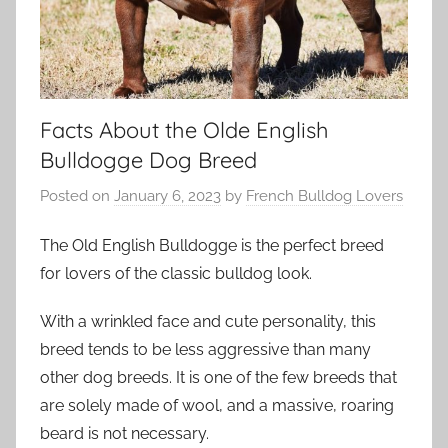
Facts About the Olde English
Bulldogge Dog Breed
Posted on
January 6, 2023
by
French Bulldog Lovers
The Old English Bulldogge is the perfect breed
for lovers of the classic bulldog look.
With a wrinkled face and cute personality, this
breed tends to be less aggressive than many
other dog breeds. It is one of the few breeds that
are solely made of wool, and a massive, roaring
beard is not necessary.