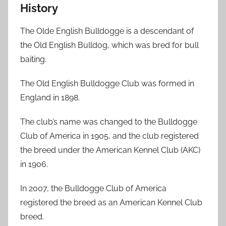
History
The Olde English Bulldogge is a descendant of
the Old English Bulldog, which was bred for bull
baiting.
The Old English Bulldogge Club was formed in
England in 1898.
The club’s name was changed to the Bulldogge
Club of America in 1905, and the club registered
the breed under the American Kennel Club (AKC)
in 1906.
In 2007, the Bulldogge Club of America
registered the breed as an American Kennel Club
breed.