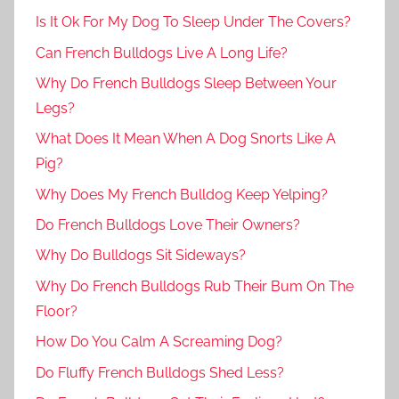
Is It Ok For My Dog To Sleep Under The Covers?
Can French Bulldogs Live A Long Life?
Why Do French Bulldogs Sleep Between Your
Legs?
What Does It Mean When A Dog Snorts Like A
Pig?
Why Does My French Bulldog Keep Yelping?
Do French Bulldogs Love Their Owners?
Why Do Bulldogs Sit Sideways?
Why Do French Bulldogs Rub Their Bum On The
Floor?
How Do You Calm A Screaming Dog?
Do Fluffy French Bulldogs Shed Less?