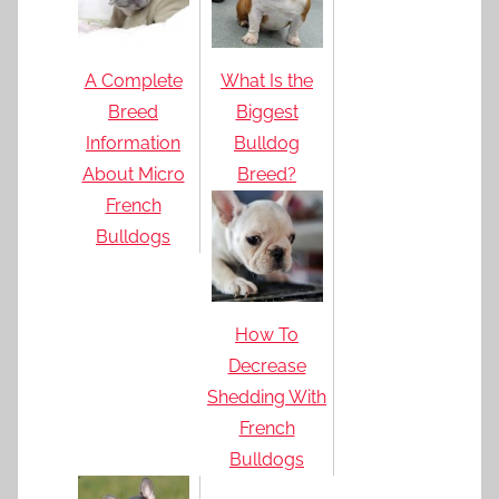
A Complete
What Is the
Breed
Biggest
Information
Bulldog
About Micro
Breed?
French
Bulldogs
How To
Decrease
Shedding With
French
Bulldogs