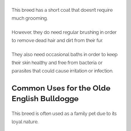
This breed has a short coat that doesn’t require
much grooming.
However, they do need regular brushing in order
to remove dead hair and dirt from their fur.
They also need occasional baths in order to keep
their skin healthy and free from bacteria or
parasites that could cause irritation or infection.
Common Uses for the Olde
English Bulldogge
This breed is often used as a family pet due to its
loyal nature.