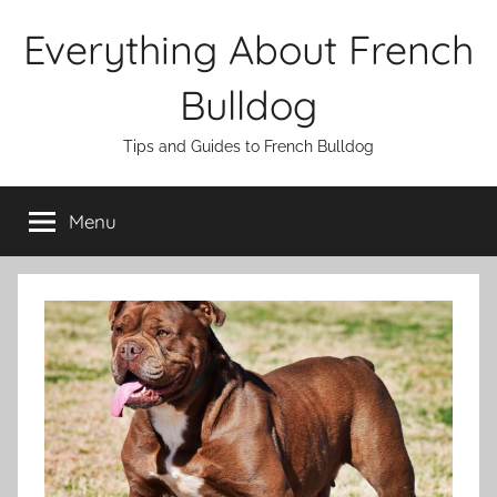
Skip
Everything About French
to
content
Bulldog
Tips and Guides to French Bulldog
Menu