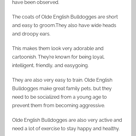
have been observed.
The coats of Olde English Bulldogges are short
and easy to groom.They also have wide heads
and droopy ears.
This makes them look very adorable and
cartoonish. They’re known for being loyal,
intelligent, friendly, and easygoing.
They are also very easy to train. Olde English
Bulldogges make great family pets, but they
need to be socialized from a young age to
prevent them from becoming aggressive.
Olde English Bulldogges are also very active and
need a lot of exercise to stay happy and healthy.