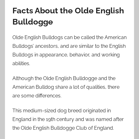
Facts About the Olde English
Bulldogge
Olde English Bulldogs can be called the American
Bulldogs’ ancestors, and are similar to the English
Bulldogs in appearance, behavior, and working
abilities.
Although the Olde English Bulldogge and the
American Bulldog share a lot of qualities, there
are some differences.
This medium-sized dog breed originated in
England in the 19th century and was named after
the Olde English Bulldogge Club of England.