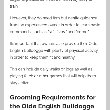
train.
However, they do need firm but gentle guidance
from an experienced owner in order to learn basic
commands, such as “sit,” “stay,” and “come.”
It’s important that owners also provide their Olde
English Bulldogge with plenty of physical activity
in order to keep them fit and healthy.
This can include daily walks or jogs as well as
playing fetch or other games that will help them
stay active.
Grooming Requirements for
the Olde English Bulldogge