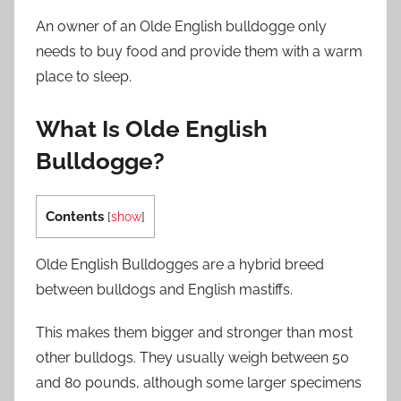
An owner of an Olde English bulldogge only
needs to buy food and provide them with a warm
place to sleep.
What Is Olde English
Bulldogge?
Contents
[
show
]
Olde English Bulldogges are a hybrid breed
between bulldogs and English mastiffs.
This makes them bigger and stronger than most
other bulldogs. They usually weigh between 50
and 80 pounds, although some larger specimens