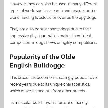
However, they can also be used in many different
types of work, such as search and rescue, police
work, herding livestock, or even as therapy dogs.
They are also popular show dogs due to their
impressive physique, which makes them ideal
competitors in dog shows or agility competitions.
Popularity of the Olde
English Bulldogge
This breed has become increasingly popular over
recent years due to its unique characteristics,
which make it stand out from other breeds.
Its muscular build, loyal nature, and friendly