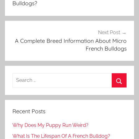
Bulldogs?
Next Post
A Complete Breed Information About Micro
French Bulldogs
Recent Posts
Why Does My Puppy Run Weird?
What Is The Lifespan Of A French Bulldog?