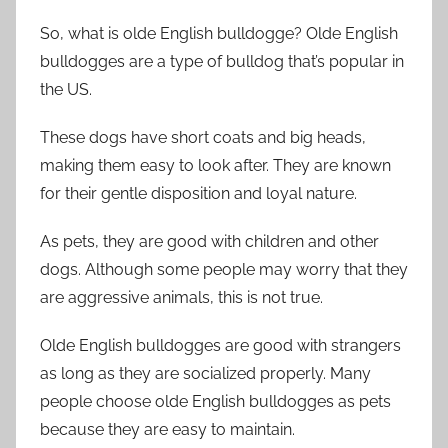
So, what is olde English bulldogge? Olde English
bulldogges are a type of bulldog that’s popular in
the US.
These dogs have short coats and big heads,
making them easy to look after. They are known
for their gentle disposition and loyal nature.
As pets, they are good with children and other
dogs. Although some people may worry that they
are aggressive animals, this is not true.
Olde English bulldogges are good with strangers
as long as they are socialized properly. Many
people choose olde English bulldogges as pets
because they are easy to maintain.