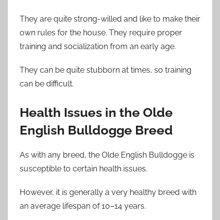
They are quite strong-willed and like to make their
own rules for the house. They require proper
training and socialization from an early age.
They can be quite stubborn at times, so training
can be difficult.
Health Issues in the Olde
English Bulldogge Breed
As with any breed, the Olde English Bulldogge is
susceptible to certain health issues.
However, it is generally a very healthy breed with
an average lifespan of 10–14 years.