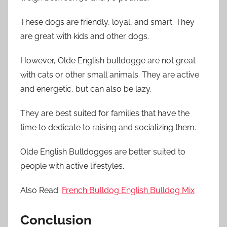
These dogs are friendly, loyal, and smart. They
are great with kids and other dogs.
However, Olde English bulldogge are not great
with cats or other small animals. They are active
and energetic, but can also be lazy.
They are best suited for families that have the
time to dedicate to raising and socializing them.
Olde English Bulldogges are better suited to
people with active lifestyles.
Also Read:
French Bulldog English Bulldog Mix
Conclusion