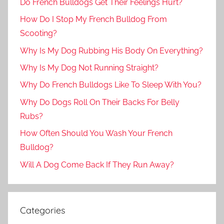
Do French Bulldogs Get Their Feelings Hurt?
How Do I Stop My French Bulldog From
Scooting?
Why Is My Dog Rubbing His Body On Everything?
Why Is My Dog Not Running Straight?
Why Do French Bulldogs Like To Sleep With You?
Why Do Dogs Roll On Their Backs For Belly
Rubs?
How Often Should You Wash Your French
Bulldog?
Will A Dog Come Back If They Run Away?
Categories