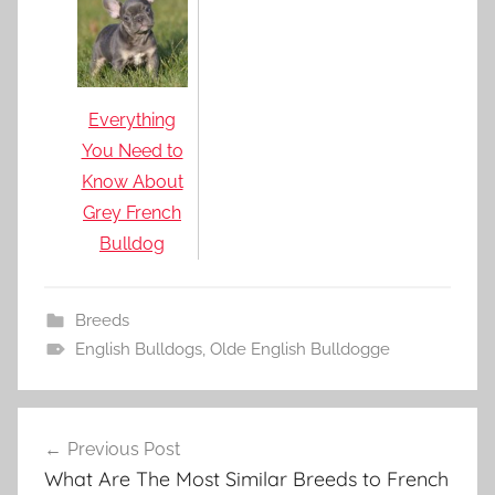
Everything
You Need to
Know About
Grey French
Bulldog
Breeds
English Bulldogs
,
Olde English Bulldogge
Post
Previous Post
navigation
What Are The Most Similar Breeds to French