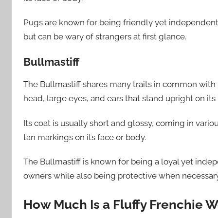
Pugs are known for being friendly yet independen
but can be wary of strangers at first glance.
Bullmastiff
The Bullmastiff shares many traits in common with 
head, large eyes, and ears that stand upright on its
Its coat is usually short and glossy, coming in vario
tan markings on its face or body.
The Bullmastiff is known for being a loyal yet in
owners while also being protective when necessary
How Much Is a Fluffy Frenchie W