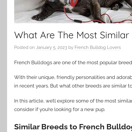
What Are The Most Similar 
Posted on
January 5, 2023
by
French Bulldog Lovers
French Bulldogs are one of the most popular breed
With their unique, friendly personalities and adora
in recent years. But what other breeds are similar 
In this article, we’ll explore some of the most simi
consider if you’re looking for a new pup.
Similar Breeds to French Bulldo