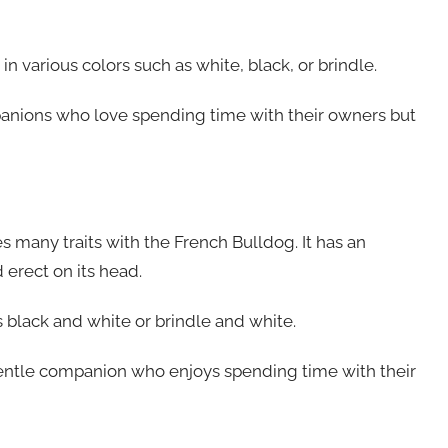
in various colors such as white, black, or brindle.
anions who love spending time with their owners but
s many traits with the French Bulldog. It has an
 erect on its head.
as black and white or brindle and white.
 gentle companion who enjoys spending time with their