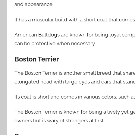
and appearance.
It has a muscular build with a short coat that comes 
American Bulldogs are known for being loyal comp
can be protective when necessary.
Boston Terrier
The Boston Terrier is another small breed that share
elongated head with large eyes and ears that stand
Its coat is short and comes in various colors, such 
The Boston Terrier is known for being a lively yet
owners but is wary of strangers at first.