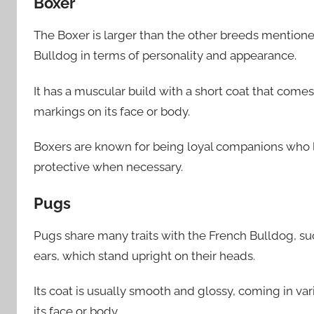
Boxer
The Boxer is larger than the other breeds mentioned
Bulldog in terms of personality and appearance.
It has a muscular build with a short coat that comes
markings on its face or body.
Boxers are known for being loyal companions who 
protective when necessary.
Pugs
Pugs share many traits with the French Bulldog, su
ears, which stand upright on their heads.
Its coat is usually smooth and glossy, coming in va
its face or body.