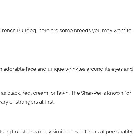
to a French Bulldog, here are some breeds you may want to
n adorable face and unique wrinkles around its eyes and
h as black, red, cream, or fawn. The Shar-Pei is known for
ry of strangers at first.
dog but shares many similarities in terms of personality