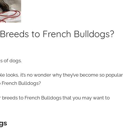
Breeds to French Bulldogs?
s of dogs.
ble looks, it’s no wonder why they’ve become so popular
to French Bulldogs?
lar breeds to French Bulldogs that you may want to
gs