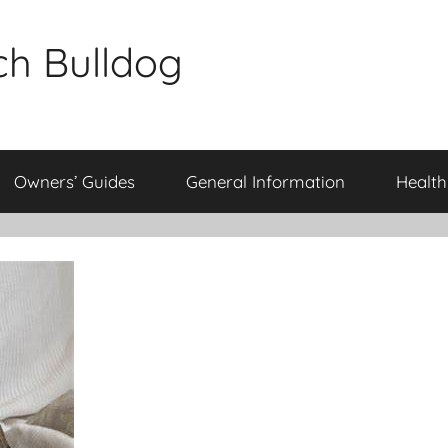
ch Bulldog
Owners’ Guides
General Information
Health