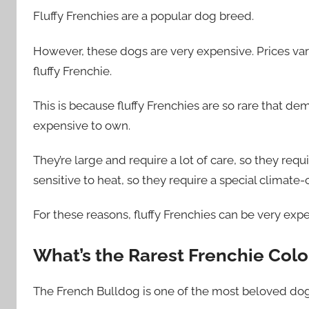
Fluffy Frenchies are a popular dog breed.
However, these dogs are very expensive. Prices vary
fluffy Frenchie.
This is because fluffy Frenchies are so rare that dem
expensive to own.
They’re large and require a lot of care, so they requi
sensitive to heat, so they require a special climate
For these reasons, fluffy Frenchies can be very exp
What’s the Rarest Frenchie Colo
The French Bulldog is one of the most beloved dog