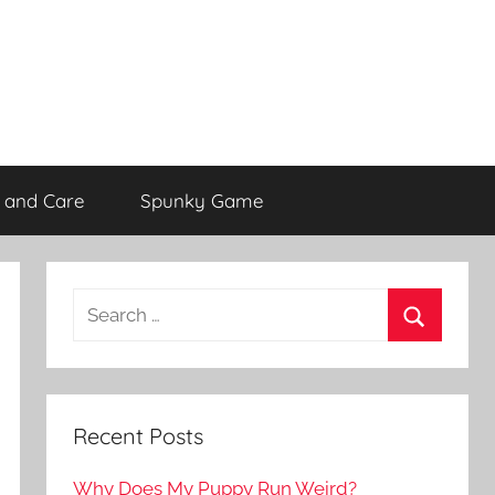
 and Care
Spunky Game
Recent Posts
Why Does My Puppy Run Weird?