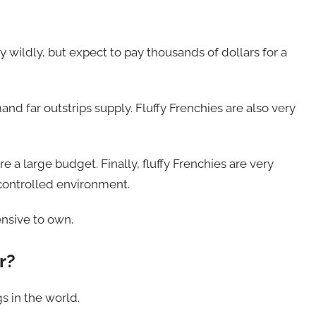
 wildly, but expect to pay thousands of dollars for a
and far outstrips supply. Fluffy Frenchies are also very
re a large budget. Finally, fluffy Frenchies are very
-controlled environment.
ensive to own.
r?
s in the world.