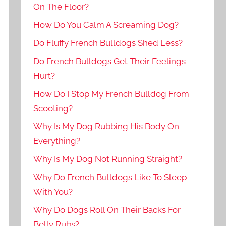
On The Floor?
How Do You Calm A Screaming Dog?
Do Fluffy French Bulldogs Shed Less?
Do French Bulldogs Get Their Feelings
Hurt?
How Do I Stop My French Bulldog From
Scooting?
Why Is My Dog Rubbing His Body On
Everything?
Why Is My Dog Not Running Straight?
Why Do French Bulldogs Like To Sleep
With You?
Why Do Dogs Roll On Their Backs For
Belly Rubs?