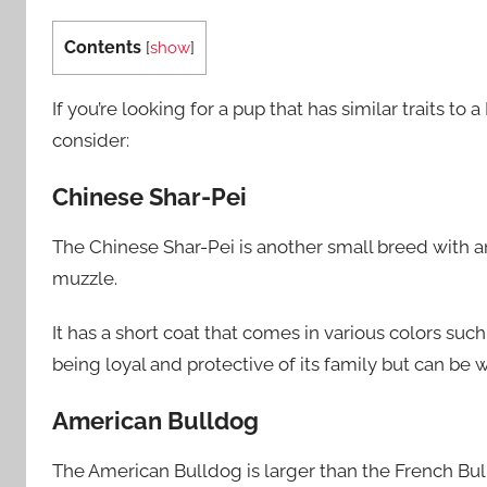
Contents
[
show
]
If you’re looking for a pup that has similar traits 
consider:
Chinese Shar-Pei
The Chinese Shar-Pei is another small breed with a
muzzle.
It has a short coat that comes in various colors suc
being loyal and protective of its family but can be wa
American Bulldog
The American Bulldog is larger than the French Bull