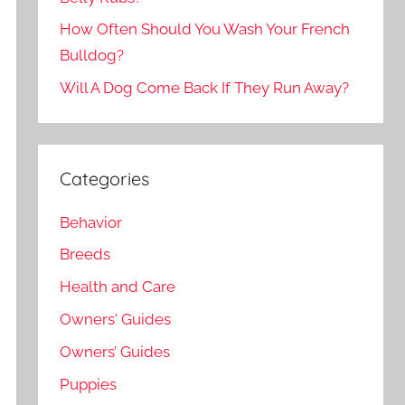
How Often Should You Wash Your French
Bulldog?
Will A Dog Come Back If They Run Away?
Categories
Behavior
Breeds
Health and Care
Owners' Guides
Owners’ Guides
Puppies