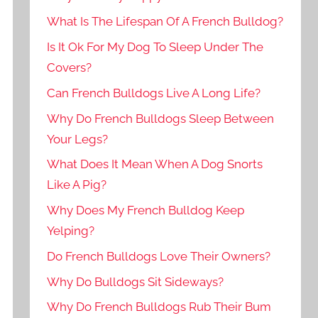
What Is The Lifespan Of A French Bulldog?
Is It Ok For My Dog To Sleep Under The
Covers?
Can French Bulldogs Live A Long Life?
Why Do French Bulldogs Sleep Between
Your Legs?
What Does It Mean When A Dog Snorts
Like A Pig?
Why Does My French Bulldog Keep
Yelping?
Do French Bulldogs Love Their Owners?
Why Do Bulldogs Sit Sideways?
Why Do French Bulldogs Rub Their Bum