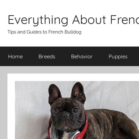
Skip
to
Everything About Fren
content
Tips and Guides to French Bulldog
Home
Breeds
Behavior
Puppies