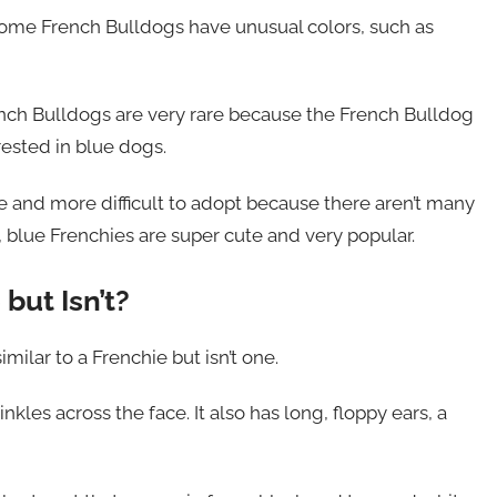
 Some French Bulldogs have unusual colors, such as
rench Bulldogs are very rare because the French Bulldog
rested in blue dogs.
 and more difficult to adopt because there aren’t many
e, blue Frenchies are super cute and very popular.
but Isn’t?
milar to a Frenchie but isn’t one.
kles across the face. It also has long, floppy ears, a