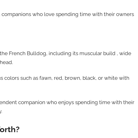
t companions who love spending time with their owners
the French Bulldog, including its muscular build , wide
 head.
us colors such as fawn, red, brown, black, or white with
dependent companion who enjoys spending time with their
.
orth?