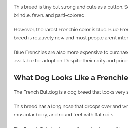
This breed is tiny but strong and cute as a button.
brindle, fawn, and parti-colored.
However, the rarest Frenchie color is blue. Blue F
breed is relatively new and most people aren’t inte
Blue Frenchies are also more expensive to purchase
available for adoption. Despite their rarity and pric
What Dog Looks Like a Frenchie 
The French Bulldog is a dog breed that looks very si
This breed has a long nose that droops over and wrin
muscular body, and round feet with flat nails.