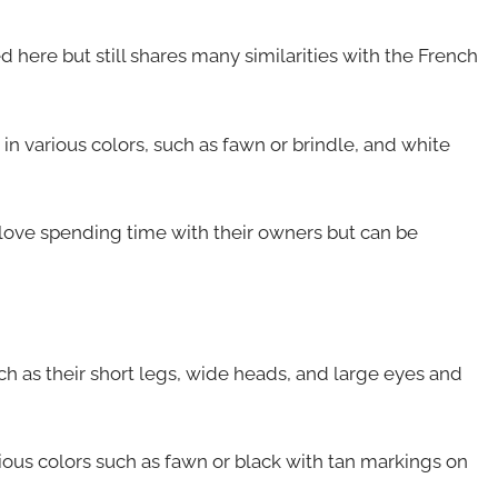
 here but still shares many similarities with the French
 in various colors, such as fawn or brindle, and white
love spending time with their owners but can be
ch as their short legs, wide heads, and large eyes and
rious colors such as fawn or black with tan markings on