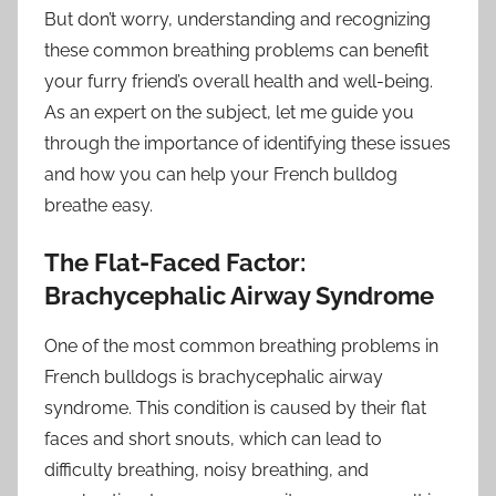
But don’t worry, understanding and recognizing
these common breathing problems can benefit
your furry friend’s overall health and well-being.
As an expert on the subject, let me guide you
through the importance of identifying these issues
and how you can help your French bulldog
breathe easy.
The Flat-Faced Factor:
Brachycephalic Airway Syndrome
One of the most common breathing problems in
French bulldogs is brachycephalic airway
syndrome. This condition is caused by their flat
faces and short snouts, which can lead to
difficulty breathing, noisy breathing, and