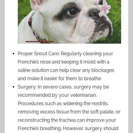
Proper Snout Care: Regularly cleaning your
Frenchie’s nose and keeping it moist with a
saline solution can help clear any blockages
and make it easier for them to breathe.
Surgery: In severe cases, surgery may be
recommended by your veterinarian.
Procedures such as widening the nostrils,
removing excess tissue from the soft palate, or
reconstructing the trachea can improve your
Frenchie’s breathing. However, surgery should