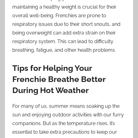
maintaining a healthy weight is crucial for their
overall well-being. Frenchies are prone to
respiratory issues due to their short snouts, and
being overweight can add extra strain on their
respiratory system. This can lead to difficulty
breathing, fatigue, and other health problems.
Tips for Helping Your
Frenchie Breathe Better
During Hot Weather
For many of us, summer means soaking up the
sun and enjoying outdoor activities with our furry
companions. But as the temperature rises, it’s
essential to take extra precautions to keep our