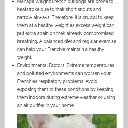
Manage Weight: French bulldogs are prone to
heatstroke due to their short snouts and
narrow airways. Therefore, it is crucial to keep
them at a healthy weight as excess weight can
put extra strain on their already compromised
breathing. A balanced diet and regular exercise
can help your Frenchie maintain a healthy
weight.
Environmental Factors: Extreme temperatures
and polluted environments can worsen your
Frenchie’s respiratory problems. Avoid
exposing them to these conditions by keeping
them indoors during extreme weather or using
an air purifier in your home.