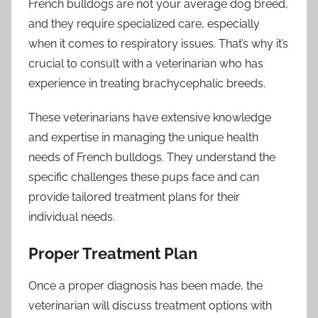
French bulldogs are not your average dog breed,
and they require specialized care, especially
when it comes to respiratory issues. That’s why it’s
crucial to consult with a veterinarian who has
experience in treating brachycephalic breeds.
These veterinarians have extensive knowledge
and expertise in managing the unique health
needs of French bulldogs. They understand the
specific challenges these pups face and can
provide tailored treatment plans for their
individual needs.
Proper Treatment Plan
Once a proper diagnosis has been made, the
veterinarian will discuss treatment options with