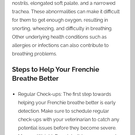
nostrils, elongated soft palate, and a narrowed
trachea. These abnormalities can make it difficult
for them to get enough oxygen, resulting in
snorting, wheezing, and difficulty in breathing.
Other underlying health conditions such as
allergies or infections can also contribute to
breathing problems.
Steps to Help Your Frenchie
Breathe Better
Regular Check-ups: The first step towards
helping your Frenchie breathe better is early
detection. Make sure to schedule regular
check-ups with your veterinarian to catch any
potential issues before they become severe.