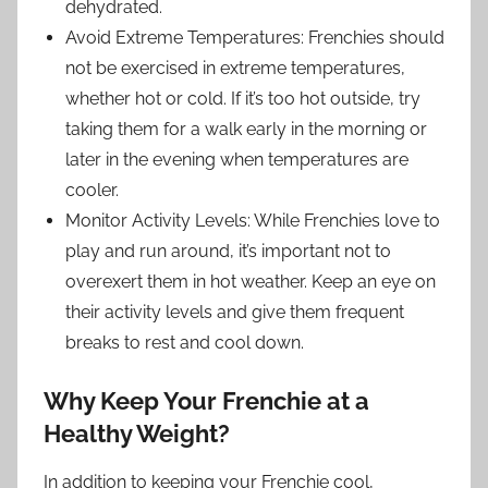
dehydrated.
Avoid Extreme Temperatures: Frenchies should
not be exercised in extreme temperatures,
whether hot or cold. If it’s too hot outside, try
taking them for a walk early in the morning or
later in the evening when temperatures are
cooler.
Monitor Activity Levels: While Frenchies love to
play and run around, it’s important not to
overexert them in hot weather. Keep an eye on
their activity levels and give them frequent
breaks to rest and cool down.
Why Keep Your Frenchie at a
Healthy Weight?
In addition to keeping your Frenchie cool,