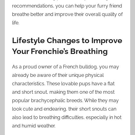
recommendations, you can help your furry friend
breathe better and improve their overall quality of
life.
Lifestyle Changes to Improve
Your Frenchie’s Breathing
As a proud owner of a French bulldog, you may
already be aware of their unique physical
characteristics. These lovable pups have a flat
and short snout, making them one of the most
popular brachycephalic breeds. While they may
look cute and endearing, their short snouts can
also lead to breathing difficulties, especially in hot
and humid weather.