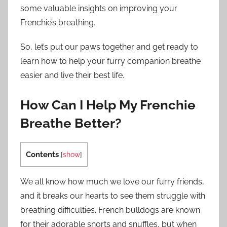
some valuable insights on improving your
Frenchie’s breathing.
So, let’s put our paws together and get ready to
learn how to help your furry companion breathe
easier and live their best life.
How Can I Help My Frenchie
Breathe Better?
Contents
[
show
]
We all know how much we love our furry friends,
and it breaks our hearts to see them struggle with
breathing difficulties. French bulldogs are known
for their adorable snorts and snuffles, but when