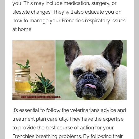
you. This may include medication, surgery, or
lifestyle changes. They will also educate you on
how to manage your Frenchie’s respiratory issues
at home.
It’s essential to follow the veterinarian’s advice and
treatment plan carefully. They have the expertise
to provide the best course of action for your
Frenchie’s breathing problems. By following their