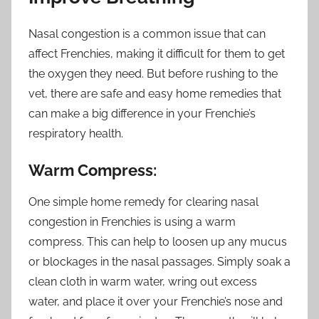
Nasal congestion is a common issue that can
affect Frenchies, making it difficult for them to get
the oxygen they need. But before rushing to the
vet, there are safe and easy home remedies that
can make a big difference in your Frenchie’s
respiratory health.
Warm Compress:
One simple home remedy for clearing nasal
congestion in Frenchies is using a warm
compress. This can help to loosen up any mucus
or blockages in the nasal passages. Simply soak a
clean cloth in warm water, wring out excess
water, and place it over your Frenchie’s nose and