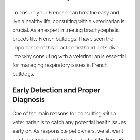
To ensure your Frenchie can breathe easy and
live a healthy life, consulting with a veterinarian is
crucial. As an expert in treating brachycephalic
breeds like French bulldogs, I have seen the
importance of this practice firsthand. Let’s dive
into why consulting with a veterinarian is essential
for managing respiratory issues in French
bulldogs.
Early Detection and Proper
Diagnosis
One of the main reasons for consulting with a
veterinarian is to catch any potential health issues
early on. As responsible pet owners, we all want
our furry friends to live long and healthy lives. By