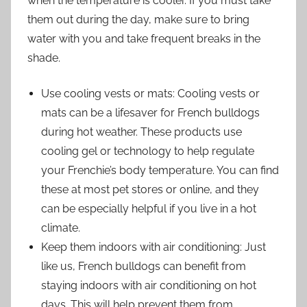
when the temperature is cooler. If you must take
them out during the day, make sure to bring
water with you and take frequent breaks in the
shade.
Use cooling vests or mats: Cooling vests or
mats can be a lifesaver for French bulldogs
during hot weather. These products use
cooling gel or technology to help regulate
your Frenchie’s body temperature. You can find
these at most pet stores or online, and they
can be especially helpful if you live in a hot
climate.
Keep them indoors with air conditioning: Just
like us, French bulldogs can benefit from
staying indoors with air conditioning on hot
days. This will help prevent them from