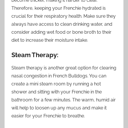
become thicker, making it harder to clear.
Therefore, keeping your Frenchie hydrated is
crucial for their respiratory health. Make sure they
always have access to clean drinking water, and
consider adding wet food or bone broth to their
diet to increase their moisture intake.
Steam Therapy:
Steam therapy is another great option for clearing
nasal congestion in French Bulldogs. You can
create a mini steam room by running a hot
shower and sitting with your Frenchie in the
bathroom for a few minutes. The warm, humid air
will help to loosen up any mucus and make it
easier for your Frenchie to breathe.