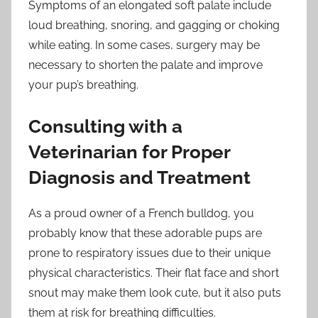
Symptoms of an elongated soft palate include
loud breathing, snoring, and gagging or choking
while eating. In some cases, surgery may be
necessary to shorten the palate and improve
your pup’s breathing.
Consulting with a
Veterinarian for Proper
Diagnosis and Treatment
As a proud owner of a French bulldog, you
probably know that these adorable pups are
prone to respiratory issues due to their unique
physical characteristics. Their flat face and short
snout may make them look cute, but it also puts
them at risk for breathing difficulties.