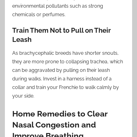
environmental pollutants such as strong
chemicals or perfumes.
Train Them Not to Pull on Their
Leash
As brachycephalic breeds have shorter snouts,
they are more prone to collapsing trachea, which
can be aggravated by pulling on their leash
during walks. Invest in a harness instead of a
collar and train your Frenchie to walk calmly by
your side.
Home Remedies to Clear
Nasal Congestion and
Improve Breathing