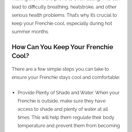
lead to difficulty breathing, heatstroke, and other
serious health problems. That’s why it’s crucial to
keep your Frenchie cool, especially during hot
summer months.
How Can You Keep Your Frenchie
Cool?
There are a few simple steps you can take to
ensure your Frenchie stays cool and comfortable:
Provide Plenty of Shade and Water: When your
Frenchie is outside, make sure they have
access to shade and plenty of water at all
times. This will help them regulate their body
temperature and prevent them from becoming