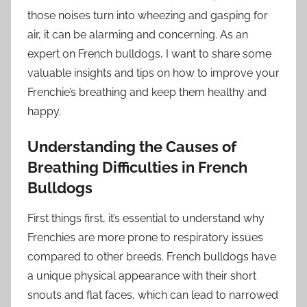
those noises turn into wheezing and gasping for
air, it can be alarming and concerning. As an
expert on French bulldogs, I want to share some
valuable insights and tips on how to improve your
Frenchie’s breathing and keep them healthy and
happy.
Understanding the Causes of
Breathing Difficulties in French
Bulldogs
First things first, it’s essential to understand why
Frenchies are more prone to respiratory issues
compared to other breeds. French bulldogs have
a unique physical appearance with their short
snouts and flat faces, which can lead to narrowed