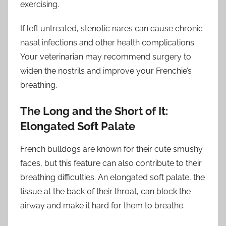
exercising.
If left untreated, stenotic nares can cause chronic
nasal infections and other health complications.
Your veterinarian may recommend surgery to
widen the nostrils and improve your Frenchie’s
breathing.
The Long and the Short of It:
Elongated Soft Palate
French bulldogs are known for their cute smushy
faces, but this feature can also contribute to their
breathing difficulties. An elongated soft palate, the
tissue at the back of their throat, can block the
airway and make it hard for them to breathe.