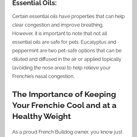
Essential Oils:
Certain essential oils have properties that can help
clear congestion and improve breathing.
However, it is important to note that not all
essential oils are safe for pets. Eucalyptus and
peppermint are two pet-safe options that can be
diluted and diffused in the air or applied topically
(avoiding the nose area) to help relieve your
Frenchie’s nasal congestion.
The Importance of Keeping
Your Frenchie Cool and at a
Healthy Weight
As a proud French Bulldog owner, you know just