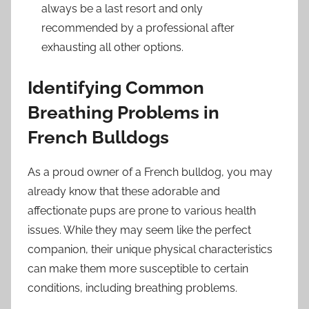
always be a last resort and only
recommended by a professional after
exhausting all other options.
Identifying Common
Breathing Problems in
French Bulldogs
As a proud owner of a French bulldog, you may
already know that these adorable and
affectionate pups are prone to various health
issues. While they may seem like the perfect
companion, their unique physical characteristics
can make them more susceptible to certain
conditions, including breathing problems.