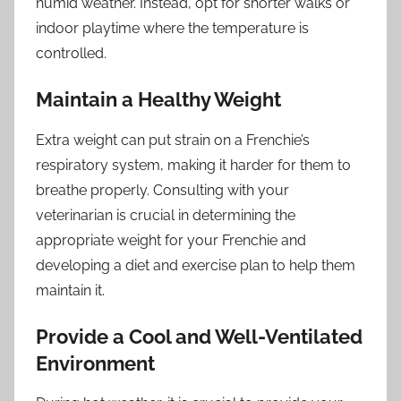
humid weather. Instead, opt for shorter walks or
indoor playtime where the temperature is
controlled.
Maintain a Healthy Weight
Extra weight can put strain on a Frenchie’s
respiratory system, making it harder for them to
breathe properly. Consulting with your
veterinarian is crucial in determining the
appropriate weight for your Frenchie and
developing a diet and exercise plan to help them
maintain it.
Provide a Cool and Well-Ventilated
Environment