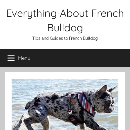
Skip
Everything About French
to
content
Bulldog
Tips and Guides to French Bulldog
Menu