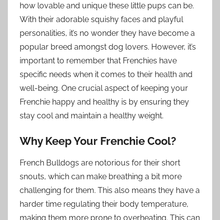
how lovable and unique these little pups can be.
With their adorable squishy faces and playful
personalities, it’s no wonder they have become a
popular breed amongst dog lovers. However, it’s
important to remember that Frenchies have
specific needs when it comes to their health and
well-being. One crucial aspect of keeping your
Frenchie happy and healthy is by ensuring they
stay cool and maintain a healthy weight.
Why Keep Your Frenchie Cool?
French Bulldogs are notorious for their short
snouts, which can make breathing a bit more
challenging for them. This also means they have a
harder time regulating their body temperature,
making them more prone to overheating. This can