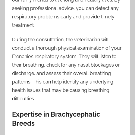
seeking professional advice, you can detect any
respiratory problems early and provide timely
treatment.
During the consultation, the veterinarian will
conduct a thorough physical examination of your
Frenchie’s respiratory system. They will listen to
their breathing, check for any nasal blockages or
discharge, and assess their overall breathing
patterns. This can help identify any underlying
health issues that may be causing breathing
difficulties.
Expertise in Brachycephalic
Breeds