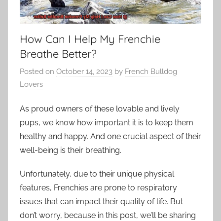
How Can I Help My Frenchie
Breathe Better?
Posted on
October 14, 2023
by
French Bulldog
Lovers
As proud owners of these lovable and lively
pups, we know how important it is to keep them
healthy and happy. And one crucial aspect of their
well-being is their breathing.
Unfortunately, due to their unique physical
features, Frenchies are prone to respiratory
issues that can impact their quality of life. But
don’t worry, because in this post, we’ll be sharing