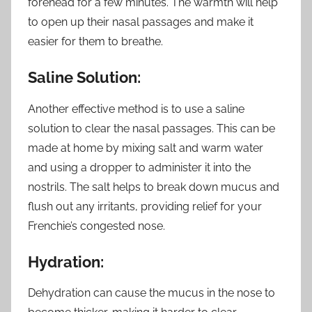
forehead for a few minutes. The warmth will help
to open up their nasal passages and make it
easier for them to breathe.
Saline Solution:
Another effective method is to use a saline
solution to clear the nasal passages. This can be
made at home by mixing salt and warm water
and using a dropper to administer it into the
nostrils. The salt helps to break down mucus and
flush out any irritants, providing relief for your
Frenchie’s congested nose.
Hydration:
Dehydration can cause the mucus in the nose to