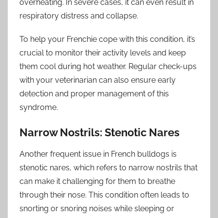
overheating. In severe cases, it can even result in
respiratory distress and collapse.
To help your Frenchie cope with this condition, it’s
crucial to monitor their activity levels and keep
them cool during hot weather. Regular check-ups
with your veterinarian can also ensure early
detection and proper management of this
syndrome.
Narrow Nostrils: Stenotic Nares
Another frequent issue in French bulldogs is
stenotic nares, which refers to narrow nostrils that
can make it challenging for them to breathe
through their nose. This condition often leads to
snorting or snoring noises while sleeping or