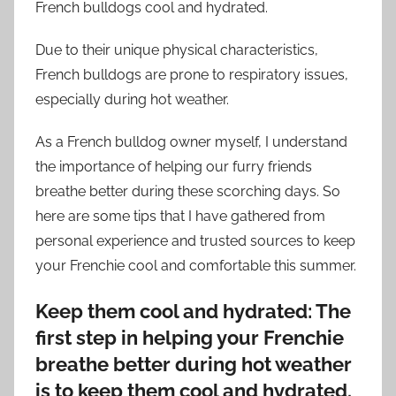
French bulldogs cool and hydrated.
Due to their unique physical characteristics,
French bulldogs are prone to respiratory issues,
especially during hot weather.
As a French bulldog owner myself, I understand
the importance of helping our furry friends
breathe better during these scorching days. So
here are some tips that I have gathered from
personal experience and trusted sources to keep
your Frenchie cool and comfortable this summer.
Keep them cool and hydrated: The
first step in helping your Frenchie
breathe better during hot weather
is to keep them cool and hydrated.