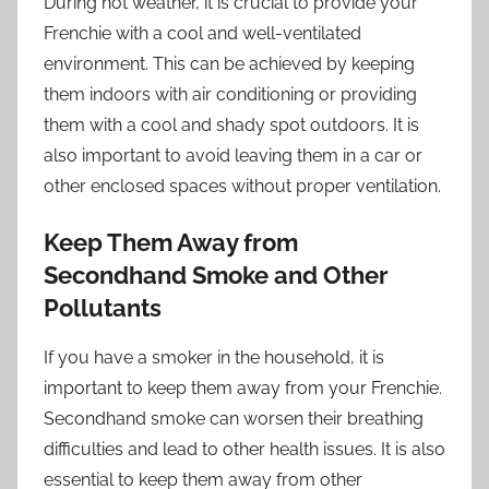
During hot weather, it is crucial to provide your
Frenchie with a cool and well-ventilated
environment. This can be achieved by keeping
them indoors with air conditioning or providing
them with a cool and shady spot outdoors. It is
also important to avoid leaving them in a car or
other enclosed spaces without proper ventilation.
Keep Them Away from
Secondhand Smoke and Other
Pollutants
If you have a smoker in the household, it is
important to keep them away from your Frenchie.
Secondhand smoke can worsen their breathing
difficulties and lead to other health issues. It is also
essential to keep them away from other