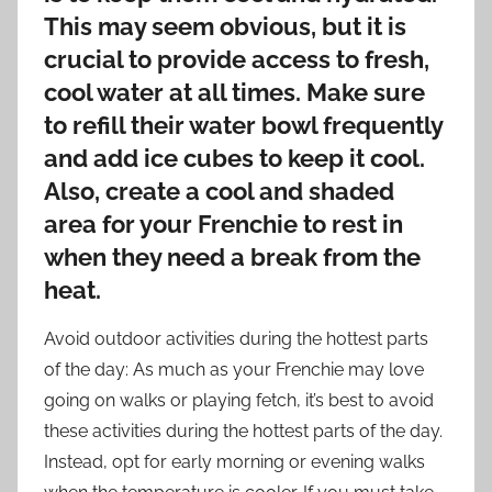
This may seem obvious, but it is
crucial to provide access to fresh,
cool water at all times. Make sure
to refill their water bowl frequently
and add ice cubes to keep it cool.
Also, create a cool and shaded
area for your Frenchie to rest in
when they need a break from the
heat.
Avoid outdoor activities during the hottest parts
of the day: As much as your Frenchie may love
going on walks or playing fetch, it’s best to avoid
these activities during the hottest parts of the day.
Instead, opt for early morning or evening walks