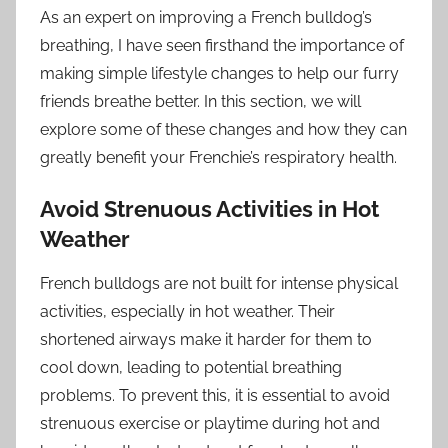
As an expert on improving a French bulldog’s
breathing, I have seen firsthand the importance of
making simple lifestyle changes to help our furry
friends breathe better. In this section, we will
explore some of these changes and how they can
greatly benefit your Frenchie’s respiratory health.
Avoid Strenuous Activities in Hot
Weather
French bulldogs are not built for intense physical
activities, especially in hot weather. Their
shortened airways make it harder for them to
cool down, leading to potential breathing
problems. To prevent this, it is essential to avoid
strenuous exercise or playtime during hot and