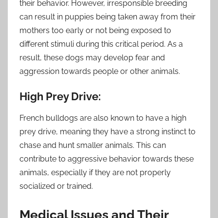
their behavior. However, irresponsible breeding
can result in puppies being taken away from their
mothers too early or not being exposed to
different stimuli during this critical period. As a
result, these dogs may develop fear and
aggression towards people or other animals.
High Prey Drive:
French bulldogs are also known to have a high
prey drive, meaning they have a strong instinct to
chase and hunt smaller animals. This can
contribute to aggressive behavior towards these
animals, especially if they are not properly
socialized or trained.
Medical Issues and Their