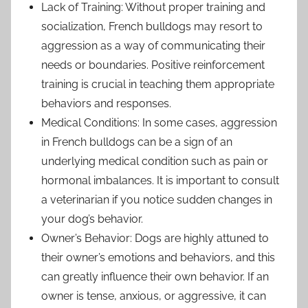
Lack of Training: Without proper training and
socialization, French bulldogs may resort to
aggression as a way of communicating their
needs or boundaries. Positive reinforcement
training is crucial in teaching them appropriate
behaviors and responses.
Medical Conditions: In some cases, aggression
in French bulldogs can be a sign of an
underlying medical condition such as pain or
hormonal imbalances. It is important to consult
a veterinarian if you notice sudden changes in
your dog’s behavior.
Owner’s Behavior: Dogs are highly attuned to
their owner’s emotions and behaviors, and this
can greatly influence their own behavior. If an
owner is tense, anxious, or aggressive, it can