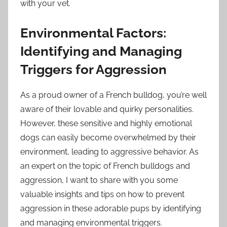
with your vet.
Environmental Factors:
Identifying and Managing
Triggers for Aggression
As a proud owner of a French bulldog, you’re well
aware of their lovable and quirky personalities.
However, these sensitive and highly emotional
dogs can easily become overwhelmed by their
environment, leading to aggressive behavior. As
an expert on the topic of French bulldogs and
aggression, I want to share with you some
valuable insights and tips on how to prevent
aggression in these adorable pups by identifying
and managing environmental triggers.