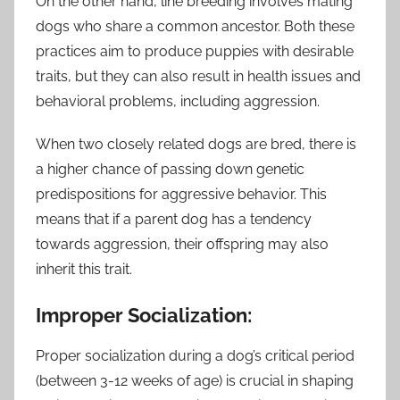
On the other hand, line breeding involves mating
dogs who share a common ancestor. Both these
practices aim to produce puppies with desirable
traits, but they can also result in health issues and
behavioral problems, including aggression.
When two closely related dogs are bred, there is
a higher chance of passing down genetic
predispositions for aggressive behavior. This
means that if a parent dog has a tendency
towards aggression, their offspring may also
inherit this trait.
Improper Socialization:
Proper socialization during a dog’s critical period
(between 3-12 weeks of age) is crucial in shaping