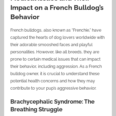
Impact on a French Bulldog’s
Behavior
French bulldogs, also known as “Frenchie,” have
captured the hearts of dog lovers worldwide with
their adorable smooshed faces and playful
personalities. However, like all breeds, they are
prone to certain medical issues that can impact
their behavior, including aggression. As a French
bulldog owner, it is crucial to understand these
potential health concerns and how they may
contribute to your pup’s aggressive behavior.
Brachycephalic Syndrome: The
Breathing Struggle