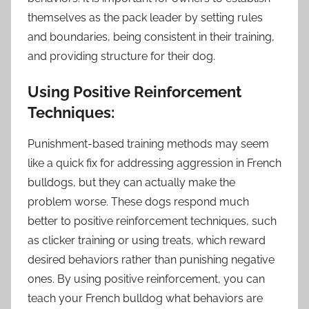
themselves as the pack leader by setting rules
and boundaries, being consistent in their training,
and providing structure for their dog.
Using Positive Reinforcement
Techniques:
Punishment-based training methods may seem
like a quick fix for addressing aggression in French
bulldogs, but they can actually make the
problem worse. These dogs respond much
better to positive reinforcement techniques, such
as clicker training or using treats, which reward
desired behaviors rather than punishing negative
ones. By using positive reinforcement, you can
teach your French bulldog what behaviors are