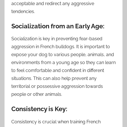
acceptable and redirect any aggressive
tendencies.
Socialization from an Early Age:
Socialization is key in preventing fear-based
aggression in French bulldogs. It is important to
expose your dog to various people, animals, and
environments from a young age so they can learn
to feel comfortable and confident in different
situations. This can also help prevent any
territorial or possessive aggression towards
people or other animals.
Consistency is Key:
Consistency is crucial when training French