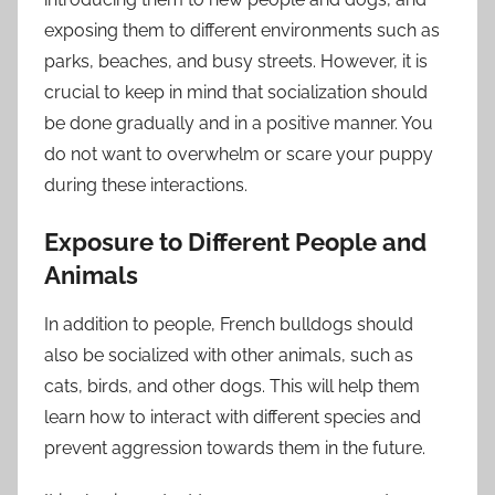
exposing them to different environments such as
parks, beaches, and busy streets. However, it is
crucial to keep in mind that socialization should
be done gradually and in a positive manner. You
do not want to overwhelm or scare your puppy
during these interactions.
Exposure to Different People and
Animals
In addition to people, French bulldogs should
also be socialized with other animals, such as
cats, birds, and other dogs. This will help them
learn how to interact with different species and
prevent aggression towards them in the future.