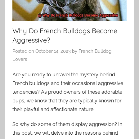
Why Do French Bulldogs Become
Aggressive?
Posted on
October 14, 2023
by
French Bulldog
Lovers
Are you ready to unravel the mystery behind
French bulldogs and their occasional aggressive
tendencies? As proud owners of these adorable
pups, we know that they are typically known for
their playful and affectionate nature.
So why do some of them display aggression? In
this post, we will delve into the reasons behind