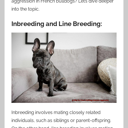
aggression in French bulldogs? Let’s dive deeper
into the topic.
Inbreeding and Line Breeding:
Inbreeding involves mating closely related
individuals, such as siblings or parent-offspring.