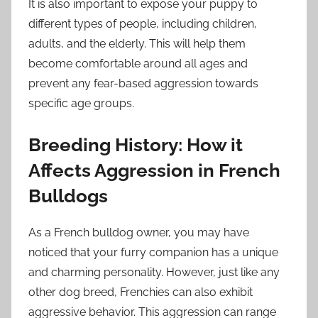
It is also important to expose your puppy to
different types of people, including children,
adults, and the elderly. This will help them
become comfortable around all ages and
prevent any fear-based aggression towards
specific age groups.
Breeding History: How it
Affects Aggression in French
Bulldogs
As a French bulldog owner, you may have
noticed that your furry companion has a unique
and charming personality. However, just like any
other dog breed, Frenchies can also exhibit
aggressive behavior. This aggression can range