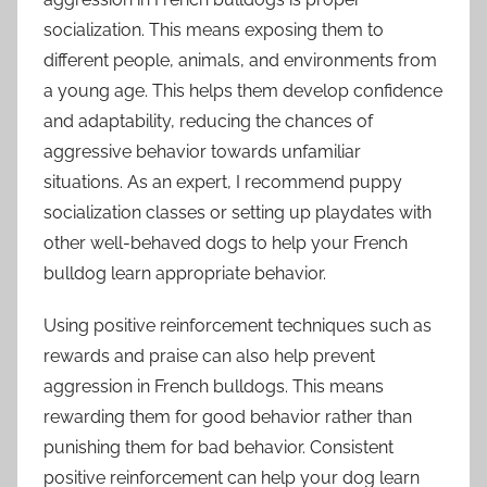
socialization. This means exposing them to
different people, animals, and environments from
a young age. This helps them develop confidence
and adaptability, reducing the chances of
aggressive behavior towards unfamiliar
situations. As an expert, I recommend puppy
socialization classes or setting up playdates with
other well-behaved dogs to help your French
bulldog learn appropriate behavior.
Using positive reinforcement techniques such as
rewards and praise can also help prevent
aggression in French bulldogs. This means
rewarding them for good behavior rather than
punishing them for bad behavior. Consistent
positive reinforcement can help your dog learn