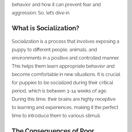
behavior and how it can prevent fear and
aggression. So, let’s dive in.
What is Socialization?
Socialization is a process that involves exposing a
puppy to different people, animals, and
environments in a positive and controlled manner.
This helps them learn appropriate behavior and
become comfortable in new situations. It is crucial
for puppies to be socialized during their critical
period, which is between 3-14 weeks of age.
During this time, their brains are highly receptive
to learning and experiences, making it the perfect
time to introduce them to various stimuli.
The Consequences of Poor