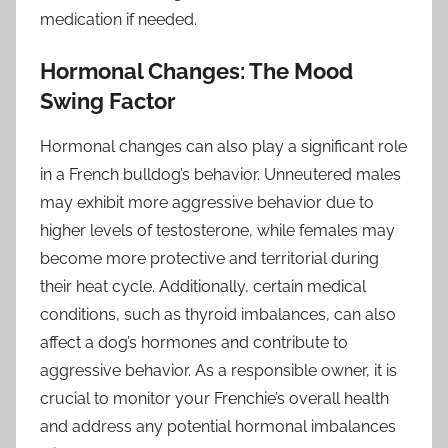
medication if needed.
Hormonal Changes: The Mood
Swing Factor
Hormonal changes can also play a significant role
in a French bulldog’s behavior. Unneutered males
may exhibit more aggressive behavior due to
higher levels of testosterone, while females may
become more protective and territorial during
their heat cycle. Additionally, certain medical
conditions, such as thyroid imbalances, can also
affect a dog’s hormones and contribute to
aggressive behavior. As a responsible owner, it is
crucial to monitor your Frenchie’s overall health
and address any potential hormonal imbalances