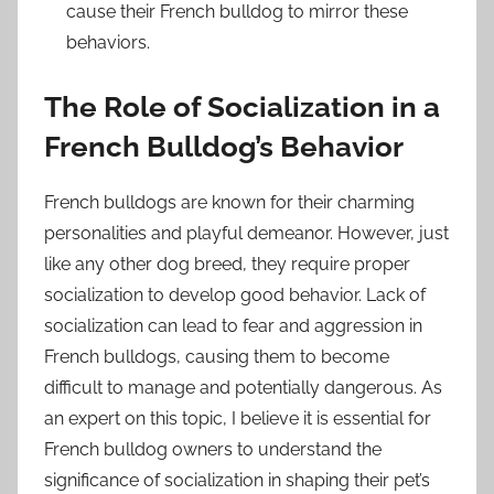
cause their French bulldog to mirror these
behaviors.
The Role of Socialization in a
French Bulldog’s Behavior
French bulldogs are known for their charming
personalities and playful demeanor. However, just
like any other dog breed, they require proper
socialization to develop good behavior. Lack of
socialization can lead to fear and aggression in
French bulldogs, causing them to become
difficult to manage and potentially dangerous. As
an expert on this topic, I believe it is essential for
French bulldog owners to understand the
significance of socialization in shaping their pet’s