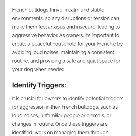
French bulldogs thrive in calm and stable
environments, so any disruptions or tension can
make them feel anxious and insecure, leading to
aggressive behavior. As owners, it’s important to
create a peaceful household for your Frenchie by
avoiding loud noises, maintaining a consistent
routine, and providing a safe and quiet space for
your dog when needed.
Identify Triggers:
It is crucial for owners to identify potential triggers
for aggression in their French bulldogs, such as
loud noises, unfamiliar people or animals, or
changes in routine. Once these triggers are
identified, work on managing them through