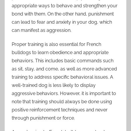
appropriate ways to behave and strengthen your
bond with them. On the other hand, punishment
can lead to fear and anxiety in your dog, which
can manifest as aggression.
Proper training is also essential for French
bulldogs to learn obedience and appropriate
behaviors. This includes basic commands such
as sit, stay, and come, as well as more advanced
training to address specific behavioral issues. A
well-trained dog is less likely to display
aggressive behaviors. However, it is important to
note that training should always be done using
positive reinforcement techniques and never
through punishment or force.