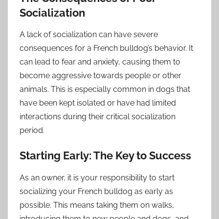
Socialization
A lack of socialization can have severe
consequences for a French bulldog’s behavior. It
can lead to fear and anxiety, causing them to
become aggressive towards people or other
animals. This is especially common in dogs that
have been kept isolated or have had limited
interactions during their critical socialization
period.
Starting Early: The Key to Success
As an owner, it is your responsibility to start
socializing your French bulldog as early as
possible. This means taking them on walks,
introducing them to new people and dogs, and