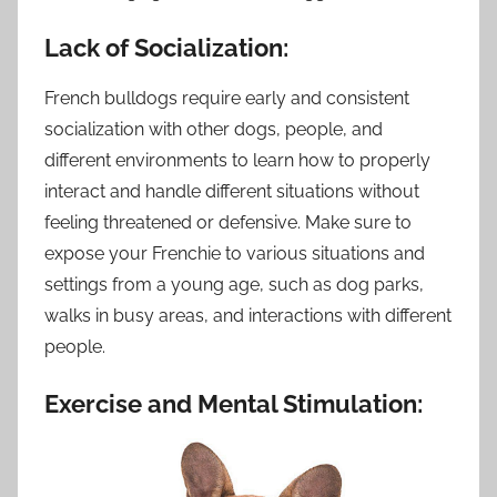
Lack of Socialization:
French bulldogs require early and consistent
socialization with other dogs, people, and
different environments to learn how to properly
interact and handle different situations without
feeling threatened or defensive. Make sure to
expose your Frenchie to various situations and
settings from a young age, such as dog parks,
walks in busy areas, and interactions with different
people.
Exercise and Mental Stimulation: