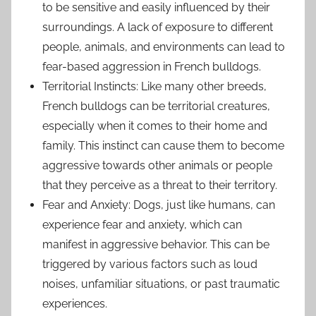
to be sensitive and easily influenced by their
surroundings. A lack of exposure to different
people, animals, and environments can lead to
fear-based aggression in French bulldogs.
Territorial Instincts: Like many other breeds,
French bulldogs can be territorial creatures,
especially when it comes to their home and
family. This instinct can cause them to become
aggressive towards other animals or people
that they perceive as a threat to their territory.
Fear and Anxiety: Dogs, just like humans, can
experience fear and anxiety, which can
manifest in aggressive behavior. This can be
triggered by various factors such as loud
noises, unfamiliar situations, or past traumatic
experiences.