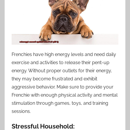
Frenchies have high energy levels and need daily
exercise and activities to release their pent-up
energy. Without proper outlets for their energy,
they may become frustrated and exhibit
aggressive behavior. Make sure to provide your
Frenchie with enough physical activity and mental
stimulation through games, toys, and training
sessions.
Stressful Household: