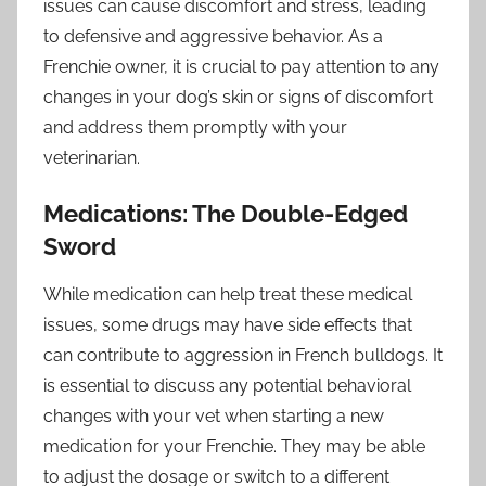
issues can cause discomfort and stress, leading
to defensive and aggressive behavior. As a
Frenchie owner, it is crucial to pay attention to any
changes in your dog’s skin or signs of discomfort
and address them promptly with your
veterinarian.
Medications: The Double-Edged
Sword
While medication can help treat these medical
issues, some drugs may have side effects that
can contribute to aggression in French bulldogs. It
is essential to discuss any potential behavioral
changes with your vet when starting a new
medication for your Frenchie. They may be able
to adjust the dosage or switch to a different