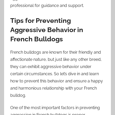
professional for guidance and support.
Tips for Preventing
Aggressive Behavior in
French Bulldogs
French bulldogs are known for their friendly and
affectionate nature, but just like any other breed,
they can exhibit aggressive behavior under
certain circumstances. So let’s dive in and learn
how to prevent this behavior and ensure a happy
and harmonious relationship with your French
bulldog.
One of the most important factors in preventing
aggression in French bulldogs is proper