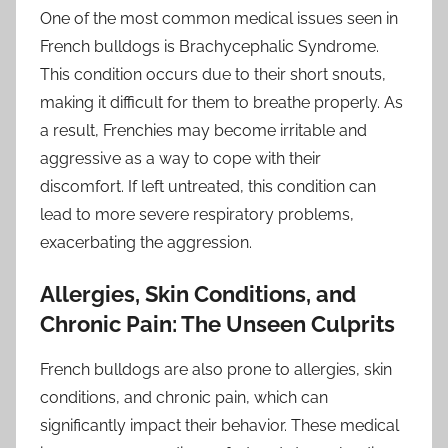
One of the most common medical issues seen in
French bulldogs is Brachycephalic Syndrome.
This condition occurs due to their short snouts,
making it difficult for them to breathe properly. As
a result, Frenchies may become irritable and
aggressive as a way to cope with their
discomfort. If left untreated, this condition can
lead to more severe respiratory problems,
exacerbating the aggression.
Allergies, Skin Conditions, and
Chronic Pain: The Unseen Culprits
French bulldogs are also prone to allergies, skin
conditions, and chronic pain, which can
significantly impact their behavior. These medical