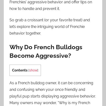
Frenchies’ aggressive behavior and offer tips on
how to handle and prevent it.
So grab a croissant (or your favorite treat) and
let’s explore the intriguing world of Frenchie
behavior together.
Why Do French Bulldogs
Become Aggressive?
Contents
[
show
]
As a French bulldog owner, it can be concerning
and confusing when your once friendly and
playful pup starts displaying aggressive behavior.
Many owners may wonder, “Why is my French