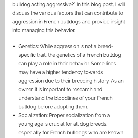
bulldog acting aggressive?” In this blog post, I will
discuss the various factors that can contribute to
aggression in French bulldogs and provide insight
into managing this behavior.
Genetics: While aggression is not a breed-
specific trait, the genetics of a French bulldog
can play a role in their behavior. Some lines
may have a higher tendency towards
aggression due to their breeding history. As an
owner, it is important to research and
understand the bloodlines of your French
bulldog before adopting them.
Socialization: Proper socialization from a
young age is crucial for all dog breeds,
especially for French bulldogs who are known