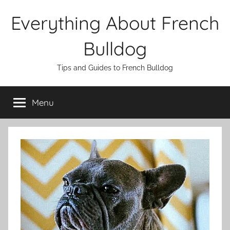
Skip
Everything About French
to
content
Bulldog
Tips and Guides to French Bulldog
Menu