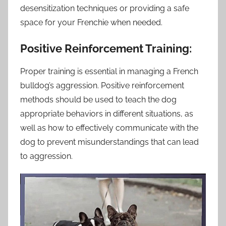
desensitization techniques or providing a safe
space for your Frenchie when needed.
Positive Reinforcement Training:
Proper training is essential in managing a French
bulldog’s aggression. Positive reinforcement
methods should be used to teach the dog
appropriate behaviors in different situations, as
well as how to effectively communicate with the
dog to prevent misunderstandings that can lead
to aggression.