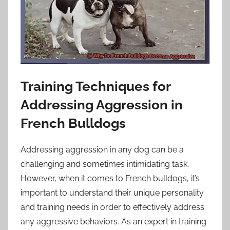
Training Techniques for
Addressing Aggression in
French Bulldogs
Addressing aggression in any dog can be a
challenging and sometimes intimidating task.
However, when it comes to French bulldogs, it’s
important to understand their unique personality
and training needs in order to effectively address
any aggressive behaviors. As an expert in training