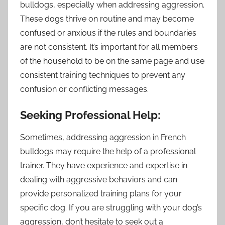
bulldogs, especially when addressing aggression.
These dogs thrive on routine and may become
confused or anxious if the rules and boundaries
are not consistent. It’s important for all members
of the household to be on the same page and use
consistent training techniques to prevent any
confusion or conflicting messages.
Seeking Professional Help:
Sometimes, addressing aggression in French
bulldogs may require the help of a professional
trainer. They have experience and expertise in
dealing with aggressive behaviors and can
provide personalized training plans for your
specific dog. If you are struggling with your dog’s
aggression, don’t hesitate to seek out a