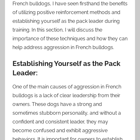
French bulldogs, I have seen firsthand the benefits
of utilizing positive reinforcement methods and
establishing yourself as the pack leader during
training. In this section, I will discuss the
importance of these techniques and how they can
help address aggression in French bulldogs.
Establishing Yourself as the Pack
Leader:
One of the main causes of aggression in French
bulldogs is a lack of clear leadership from their
owners. These dogs have a strong and
sometimes stubborn personality, and without a
confident and consistent leader, they may
become confused and exhibit aggressive
behaviors. It is important for owners to establish