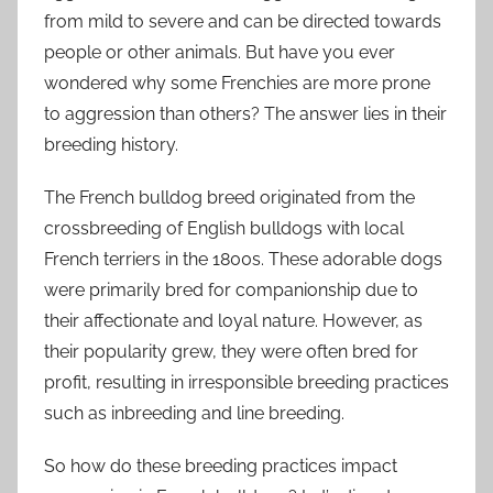
from mild to severe and can be directed towards
people or other animals. But have you ever
wondered why some Frenchies are more prone
to aggression than others? The answer lies in their
breeding history.
The French bulldog breed originated from the
crossbreeding of English bulldogs with local
French terriers in the 1800s. These adorable dogs
were primarily bred for companionship due to
their affectionate and loyal nature. However, as
their popularity grew, they were often bred for
profit, resulting in irresponsible breeding practices
such as inbreeding and line breeding.
So how do these breeding practices impact