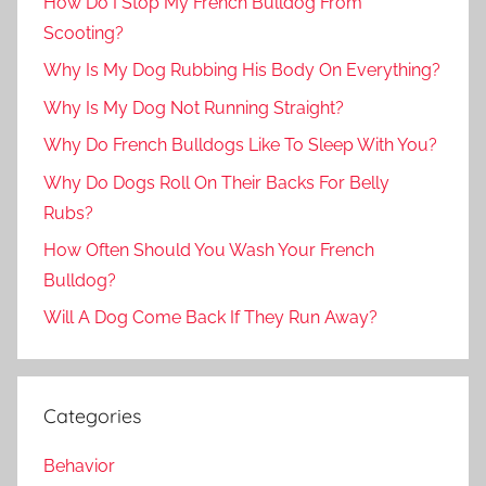
How Do I Stop My French Bulldog From
Scooting?
Why Is My Dog Rubbing His Body On Everything?
Why Is My Dog Not Running Straight?
Why Do French Bulldogs Like To Sleep With You?
Why Do Dogs Roll On Their Backs For Belly
Rubs?
How Often Should You Wash Your French
Bulldog?
Will A Dog Come Back If They Run Away?
Categories
Behavior