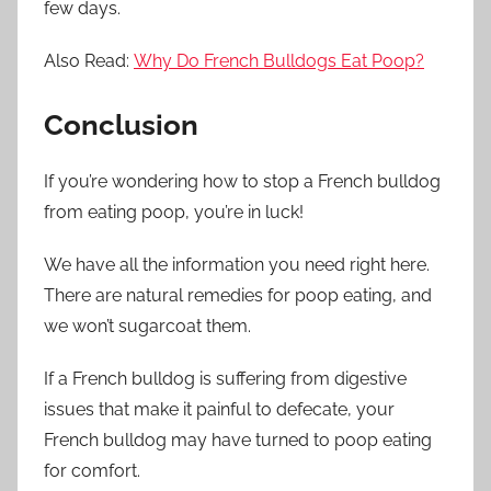
few days.
Also Read:
Why Do French Bulldogs Eat Poop?
Conclusion
If you’re wondering how to stop a French bulldog
from eating poop, you’re in luck!
We have all the information you need right here.
There are natural remedies for poop eating, and
we won’t sugarcoat them.
If a French bulldog is suffering from digestive
issues that make it painful to defecate, your
French bulldog may have turned to poop eating
for comfort.