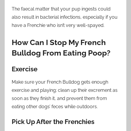
The faecal matter that your pup ingests could
also result in bacterial infections, especially if you
have a Frenchie who isn’t very well-spayed.
How Can I Stop My French
Bulldog From Eating Poop?
Exercise
Make sure your French Bulldog gets enough
exercise and playing; clean up their excrement as
soon as they finish it, and prevent them from
eating other dogs’ feces while outdoors.
Pick Up After the Frenchies