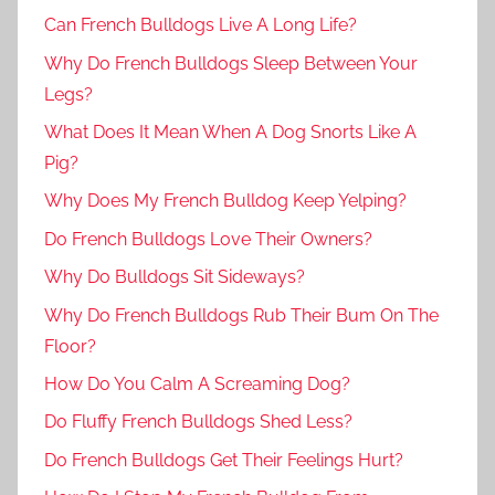
Can French Bulldogs Live A Long Life?
Why Do French Bulldogs Sleep Between Your
Legs?
What Does It Mean When A Dog Snorts Like A
Pig?
Why Does My French Bulldog Keep Yelping?
Do French Bulldogs Love Their Owners?
Why Do Bulldogs Sit Sideways?
Why Do French Bulldogs Rub Their Bum On The
Floor?
How Do You Calm A Screaming Dog?
Do Fluffy French Bulldogs Shed Less?
Do French Bulldogs Get Their Feelings Hurt?