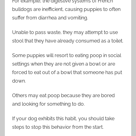
For example, the digestive systems of French
bulldogs are inefficient, causing puppies to often
suffer from diarrhea and vomiting.
Unable to pass waste, they may attempt to use
stool that they have already consumed as a toilet.
Some puppies will resort to eating poop in social
settings when they are not given a bowl or are
forced to eat out of a bowl that someone has put
down.
Others may eat poop because they are bored
and looking for something to do.
If your dog exhibits this habit, you should take
steps to stop this behavior from the start.