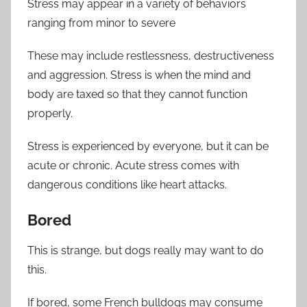
Stress may appear in a variety of behaviors
ranging from minor to severe
These may include restlessness, destructiveness
and aggression. Stress is when the mind and
body are taxed so that they cannot function
properly.
Stress is experienced by everyone, but it can be
acute or chronic. Acute stress comes with
dangerous conditions like heart attacks.
Bored
This is strange, but dogs really may want to do
this.
If bored, some French bulldogs may consume