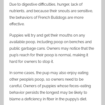
Due to digestive difficulties, hunger, lack of
nutrients, and because their snouts are sensitive,
the behaviors of French Bulldogs are more
effective.
Puppies will try and get their mouths on any
available poop, including poop on benches and
public garbage cans. Owners may notice that the
pup’s reach for their poop is normal, making it
hard for owners to stop it.
In some cases, the pup may also enjoy eating
other people’s poop, so owners need to be
careful. Owners of puppies whose feces-eating
behavior persists the longest may be likely to
blame a deficiency in fiber in the puppy’s diet.