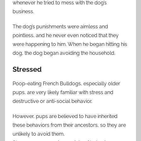
whenever he tried to mess with the dog’s
business.
The dog’s punishments were aimless and
pointless, and he never even noticed that they
were happening to him. When he began hitting his
dog, the dog began avoiding the household.
Stressed
Poop-eating French Bulldogs, especially older
pups, are very likely familiar with stress and
destructive or anti-social behavior.
However, pups are believed to have inherited
these behaviors from their ancestors, so they are
unlikely to avoid them.