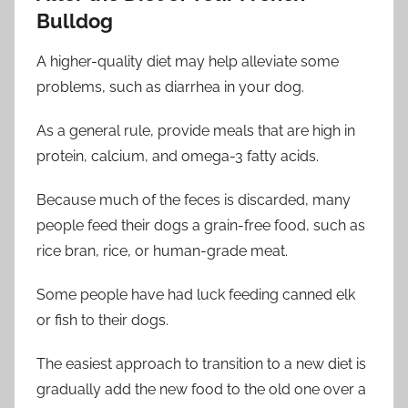
Bulldog
A higher-quality diet may help alleviate some
problems, such as diarrhea in your dog.
As a general rule, provide meals that are high in
protein, calcium, and omega-3 fatty acids.
Because much of the feces is discarded, many
people feed their dogs a grain-free food, such as
rice bran, rice, or human-grade meat.
Some people have had luck feeding canned elk
or fish to their dogs.
The easiest approach to transition to a new diet is
gradually add the new food to the old one over a