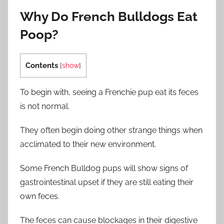
Why Do French Bulldogs Eat
Poop?
Contents
[
show
]
To begin with, seeing a Frenchie pup eat its feces
is not normal.
They often begin doing other strange things when
acclimated to their new environment.
Some French Bulldog pups will show signs of
gastrointestinal upset if they are still eating their
own feces.
The feces can cause blockages in their digestive