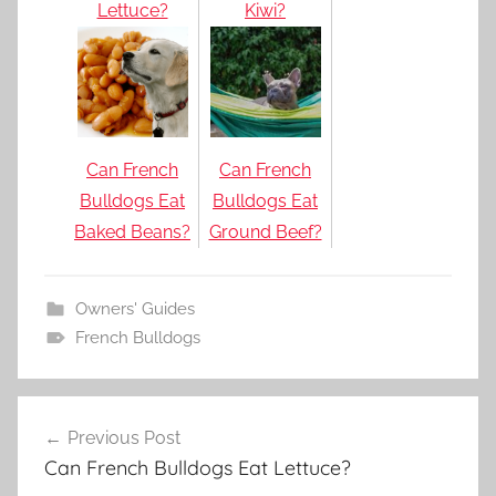
Lettuce?
Kiwi?
Can French
Can French
Bulldogs Eat
Bulldogs Eat
Baked Beans?
Ground Beef?
Owners' Guides
French Bulldogs
Post
Previous Post
navigation
Can French Bulldogs Eat Lettuce?