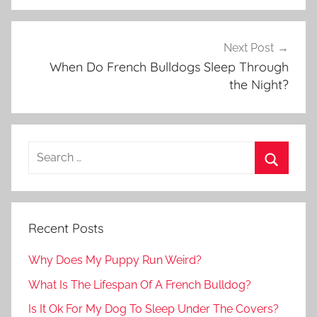
Next Post
When Do French Bulldogs Sleep Through
the Night?
Recent Posts
Why Does My Puppy Run Weird?
What Is The Lifespan Of A French Bulldog?
Is It Ok For My Dog To Sleep Under The Covers?