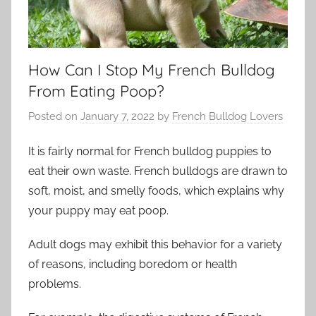
How Can I Stop My French Bulldog
From Eating Poop?
Posted on
January 7, 2022
by
French Bulldog Lovers
It is fairly normal for French bulldog puppies to
eat their own waste. French bulldogs are drawn to
soft, moist, and smelly foods, which explains why
your puppy may eat poop.
Adult dogs may exhibit this behavior for a variety
of reasons, including boredom or health
problems.