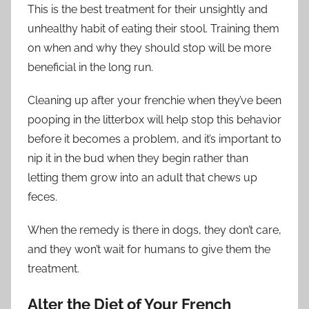
This is the best treatment for their unsightly and
unhealthy habit of eating their stool. Training them
on when and why they should stop will be more
beneficial in the long run.
Cleaning up after your frenchie when they’ve been
pooping in the litterbox will help stop this behavior
before it becomes a problem, and it’s important to
nip it in the bud when they begin rather than
letting them grow into an adult that chews up
feces.
When the remedy is there in dogs, they don’t care,
and they won’t wait for humans to give them the
treatment.
Alter the Diet of Your French