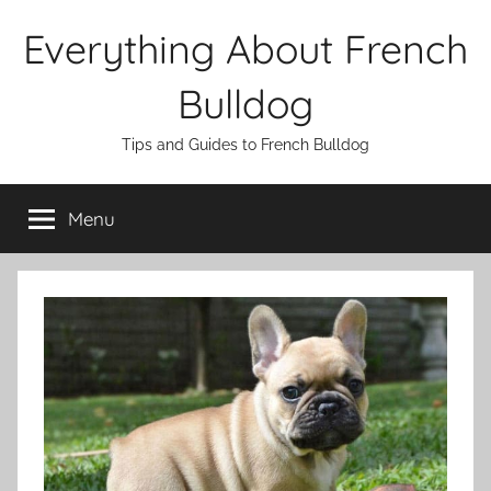
Skip
Everything About French
to
content
Bulldog
Tips and Guides to French Bulldog
Menu