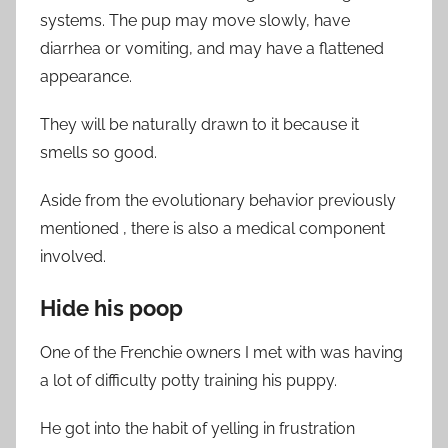
systems. The pup may move slowly, have
diarrhea or vomiting, and may have a flattened
appearance.
They will be naturally drawn to it because it
smells so good.
Aside from the evolutionary behavior previously
mentioned , there is also a medical component
involved.
Hide his poop
One of the Frenchie owners I met with was having
a lot of difficulty potty training his puppy.
He got into the habit of yelling in frustration