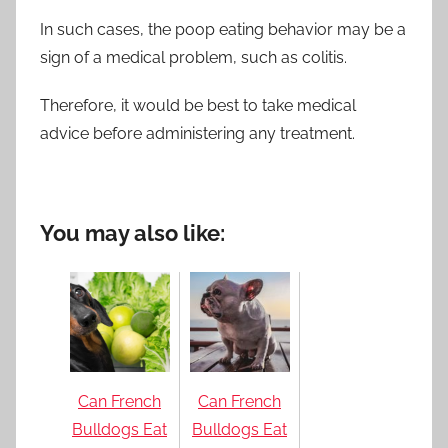
In such cases, the poop eating behavior may be a
sign of a medical problem, such as colitis.
Therefore, it would be best to take medical
advice before administering any treatment.
You may also like:
Can French
Can French
Bulldogs Eat
Bulldogs Eat