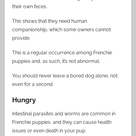
their own feces.
This shows that they need human
companionship, which some owners cannot
provide.
This is a regular occurrence among Frenchie
puppies and, as such, it’s not abnormal.
You should never leave a bored dog alone, not
even for a second.
Hungry
Intestinal parasites and worms are common in
Frenchie puppies, and they can cause health
issues or even death in your pup.