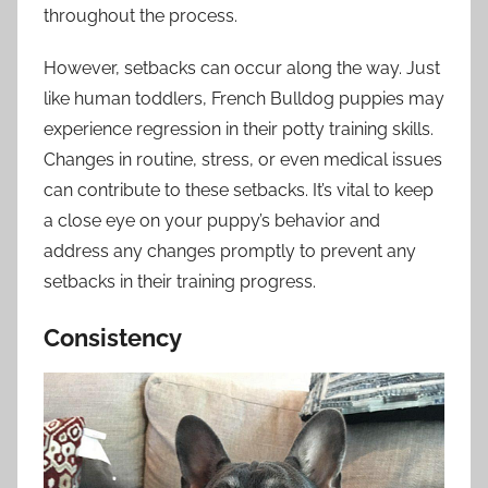
throughout the process.
However, setbacks can occur along the way. Just
like human toddlers, French Bulldog puppies may
experience regression in their potty training skills.
Changes in routine, stress, or even medical issues
can contribute to these setbacks. It’s vital to keep
a close eye on your puppy’s behavior and
address any changes promptly to prevent any
setbacks in their training progress.
Consistency