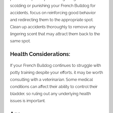
scolding or punishing your French Bulldog for
accidents, focus on reinforcing good behavior
and redirecting them to the appropriate spot.
Clean up accidents thoroughly to remove any
lingering scent that may attract them back to the
same spot.
Health Considerations:
If your French Bulldog continues to struggle with
potty training despite your efforts, it may be worth
consulting with a veterinarian. Some medical
conditions can affect their ability to control their
bladder, so ruling out any underlying health
issues is important.