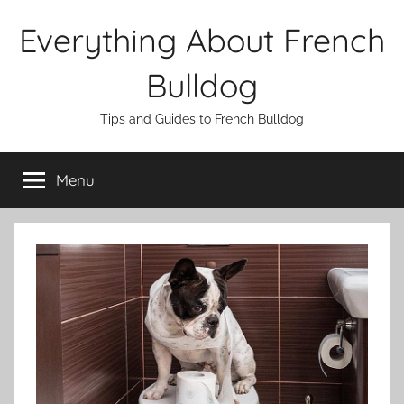
Skip
Everything About French
to
content
Bulldog
Tips and Guides to French Bulldog
Menu