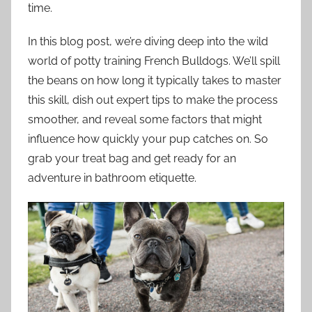
time.
In this blog post, we’re diving deep into the wild
world of potty training French Bulldogs. We’ll spill
the beans on how long it typically takes to master
this skill, dish out expert tips to make the process
smoother, and reveal some factors that might
influence how quickly your pup catches on. So
grab your treat bag and get ready for an
adventure in bathroom etiquette.