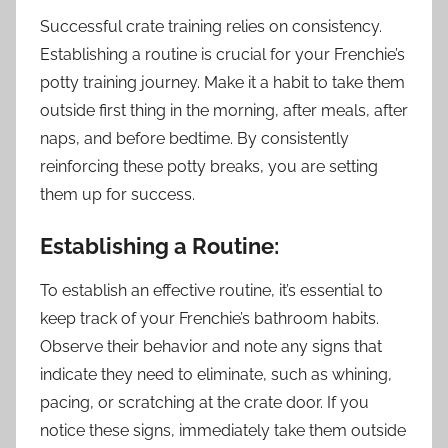
Successful crate training relies on consistency.
Establishing a routine is crucial for your Frenchie’s
potty training journey. Make it a habit to take them
outside first thing in the morning, after meals, after
naps, and before bedtime. By consistently
reinforcing these potty breaks, you are setting
them up for success.
Establishing a Routine:
To establish an effective routine, it’s essential to
keep track of your Frenchie’s bathroom habits.
Observe their behavior and note any signs that
indicate they need to eliminate, such as whining,
pacing, or scratching at the crate door. If you
notice these signs, immediately take them outside