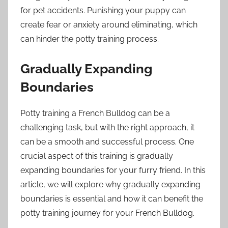
for pet accidents. Punishing your puppy can
create fear or anxiety around eliminating, which
can hinder the potty training process.
Gradually Expanding
Boundaries
Potty training a French Bulldog can be a
challenging task, but with the right approach, it
can be a smooth and successful process. One
crucial aspect of this training is gradually
expanding boundaries for your furry friend. In this
article, we will explore why gradually expanding
boundaries is essential and how it can benefit the
potty training journey for your French Bulldog.