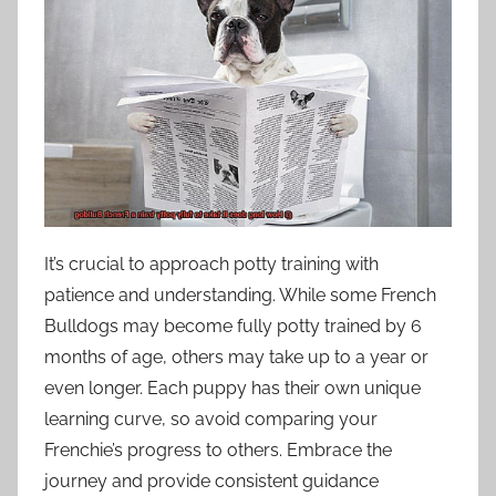
It’s crucial to approach potty training with
patience and understanding. While some French
Bulldogs may become fully potty trained by 6
months of age, others may take up to a year or
even longer. Each puppy has their own unique
learning curve, so avoid comparing your
Frenchie’s progress to others. Embrace the
journey and provide consistent guidance