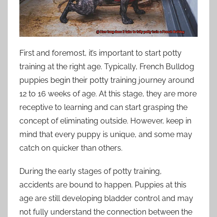
First and foremost, it’s important to start potty
training at the right age. Typically, French Bulldog
puppies begin their potty training journey around
12 to 16 weeks of age. At this stage, they are more
receptive to learning and can start grasping the
concept of eliminating outside. However, keep in
mind that every puppy is unique, and some may
catch on quicker than others.
During the early stages of potty training,
accidents are bound to happen. Puppies at this
age are still developing bladder control and may
not fully understand the connection between the