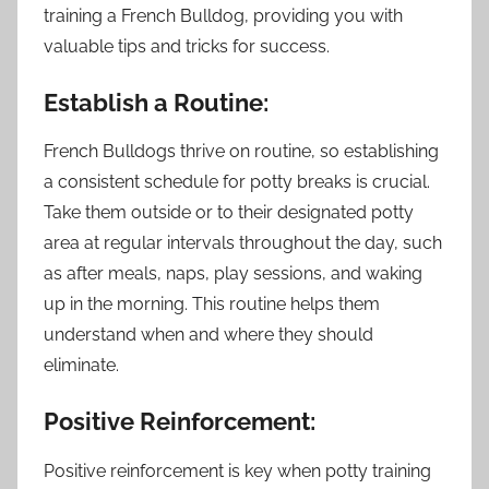
training a French Bulldog, providing you with
valuable tips and tricks for success.
Establish a Routine:
French Bulldogs thrive on routine, so establishing
a consistent schedule for potty breaks is crucial.
Take them outside or to their designated potty
area at regular intervals throughout the day, such
as after meals, naps, play sessions, and waking
up in the morning. This routine helps them
understand when and where they should
eliminate.
Positive Reinforcement:
Positive reinforcement is key when potty training