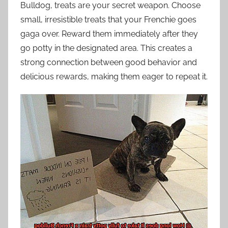
Bulldog, treats are your secret weapon. Choose
small, irresistible treats that your Frenchie goes
gaga over. Reward them immediately after they
go potty in the designated area. This creates a
strong connection between good behavior and
delicious rewards, making them eager to repeat it.