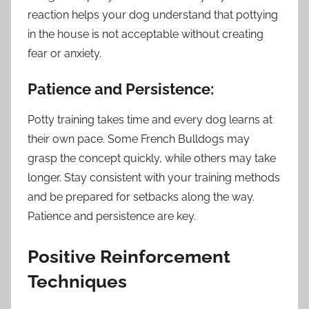
reaction helps your dog understand that pottying
in the house is not acceptable without creating
fear or anxiety.
Patience and Persistence:
Potty training takes time and every dog learns at
their own pace. Some French Bulldogs may
grasp the concept quickly, while others may take
longer. Stay consistent with your training methods
and be prepared for setbacks along the way.
Patience and persistence are key.
Positive Reinforcement
Techniques