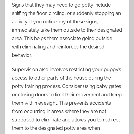
Signs that they may need to go potty include
sniffing the floor, circling, or suddenly stopping an
activity. If you notice any of these signs,
immediately take them outside to their designated
area. This helps them associate going outside
with eliminating and reinforces the desired
behavior.
Supervision also involves restricting your puppy’s
access to other parts of the house during the
potty training process. Consider using baby gates
or closing doors to limit their movement and keep
them within eyesight. This prevents accidents
from occurring in areas where they are not
supposed to eliminate and allows you to redirect
them to the designated potty area when