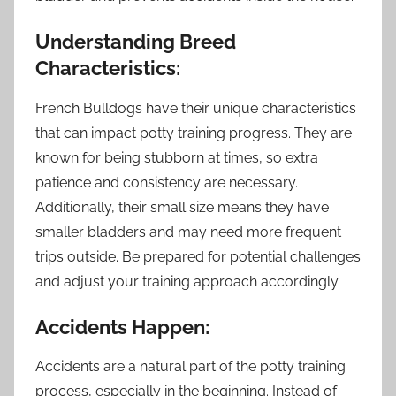
Understanding Breed
Characteristics:
French Bulldogs have their unique characteristics
that can impact potty training progress. They are
known for being stubborn at times, so extra
patience and consistency are necessary.
Additionally, their small size means they have
smaller bladders and may need more frequent
trips outside. Be prepared for potential challenges
and adjust your training approach accordingly.
Accidents Happen:
Accidents are a natural part of the potty training
process, especially in the beginning. Instead of