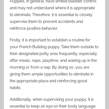
Puppies, in general, have limited bladder control
and may not understand where it is appropriate
to eliminate. Therefore, it is essential to closely
supervise them to prevent accidents and
reinforce positive behavior.
Firstly, it is important to establish a routine for
your French Bulldog puppy. Take them outside to
their designated potty area frequently, especially
after meals, naps, playtime, and waking up in the
morning or from a nap. By doing so, you are
giving them ample opportunities to eliminate in
the appropriate place and reinforcing good
habits.
Additionally, when supervising your puppy, it is
essential to keep an eye on their body language.