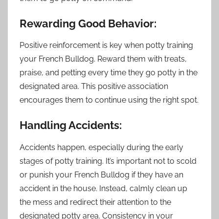
Rewarding Good Behavior:
Positive reinforcement is key when potty training
your French Bulldog. Reward them with treats,
praise, and petting every time they go potty in the
designated area. This positive association
encourages them to continue using the right spot.
Handling Accidents:
Accidents happen, especially during the early
stages of potty training. It’s important not to scold
or punish your French Bulldog if they have an
accident in the house. Instead, calmly clean up
the mess and redirect their attention to the
designated potty area. Consistency in your