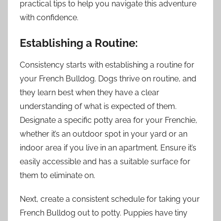
practical tips to help you navigate this adventure
with confidence.
Establishing a Routine:
Consistency starts with establishing a routine for
your French Bulldog. Dogs thrive on routine, and
they learn best when they have a clear
understanding of what is expected of them.
Designate a specific potty area for your Frenchie,
whether it’s an outdoor spot in your yard or an
indoor area if you live in an apartment. Ensure it’s
easily accessible and has a suitable surface for
them to eliminate on.
Next, create a consistent schedule for taking your
French Bulldog out to potty. Puppies have tiny