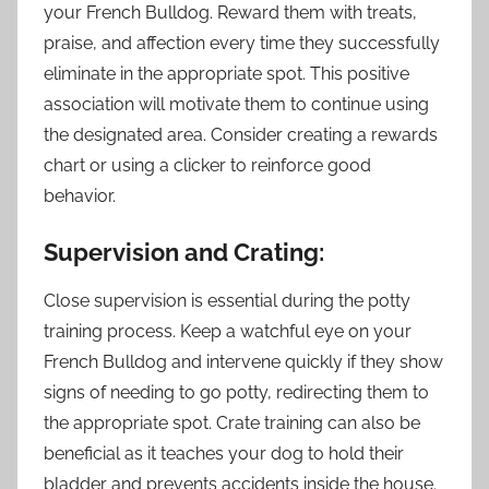
your French Bulldog. Reward them with treats,
praise, and affection every time they successfully
eliminate in the appropriate spot. This positive
association will motivate them to continue using
the designated area. Consider creating a rewards
chart or using a clicker to reinforce good
behavior.
Supervision and Crating:
Close supervision is essential during the potty
training process. Keep a watchful eye on your
French Bulldog and intervene quickly if they show
signs of needing to go potty, redirecting them to
the appropriate spot. Crate training can also be
beneficial as it teaches your dog to hold their
bladder and prevents accidents inside the house.