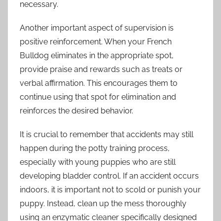
necessary.
Another important aspect of supervision is
positive reinforcement. When your French
Bulldog eliminates in the appropriate spot,
provide praise and rewards such as treats or
verbal affirmation. This encourages them to
continue using that spot for elimination and
reinforces the desired behavior.
It is crucial to remember that accidents may still
happen during the potty training process,
especially with young puppies who are still
developing bladder control. If an accident occurs
indoors, it is important not to scold or punish your
puppy. Instead, clean up the mess thoroughly
using an enzymatic cleaner specifically designed