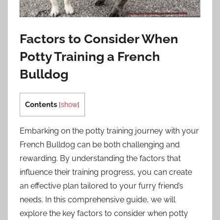
Factors to Consider When
Potty Training a French
Bulldog
Contents
[
show
]
Embarking on the potty training journey with your
French Bulldog can be both challenging and
rewarding. By understanding the factors that
influence their training progress, you can create
an effective plan tailored to your furry friend’s
needs. In this comprehensive guide, we will
explore the key factors to consider when potty