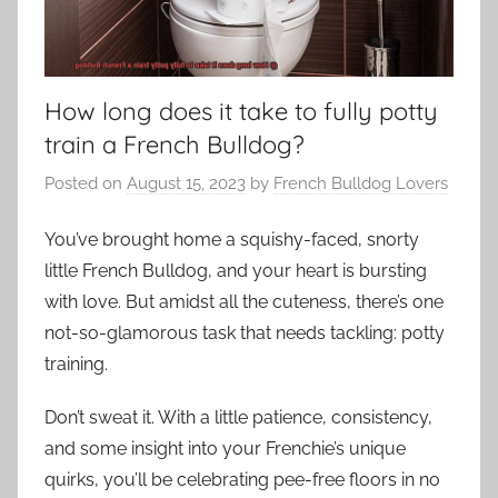
How long does it take to fully potty
train a French Bulldog?
Posted on
August 15, 2023
by
French Bulldog Lovers
You’ve brought home a squishy-faced, snorty
little French Bulldog, and your heart is bursting
with love. But amidst all the cuteness, there’s one
not-so-glamorous task that needs tackling: potty
training.
Don’t sweat it. With a little patience, consistency,
and some insight into your Frenchie’s unique
quirks, you’ll be celebrating pee-free floors in no