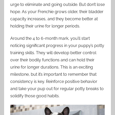
urge to eliminate and going outside. But don’t lose
hope. As your Frenchie grows older, their bladder
capacity increases, and they become better at
holding their urine for longer periods.
Around the 4 to 6-month mark, you’ll start
noticing significant progress in your puppy’s potty
training skills. They will develop better control
over their bodily functions and can hold their
urine for longer durations. This is an exciting
milestone, but it’s important to remember that
consistency is key. Reinforce positive behavior
and take your pup out for regular potty breaks to
solidify those good habits.