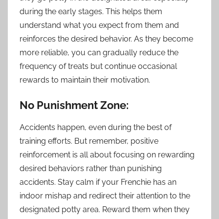
during the early stages. This helps them
understand what you expect from them and
reinforces the desired behavior. As they become
more reliable, you can gradually reduce the
frequency of treats but continue occasional
rewards to maintain their motivation.
No Punishment Zone:
Accidents happen, even during the best of
training efforts. But remember, positive
reinforcement is all about focusing on rewarding
desired behaviors rather than punishing
accidents. Stay calm if your Frenchie has an
indoor mishap and redirect their attention to the
designated potty area. Reward them when they