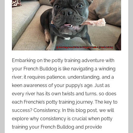
Embarking on the potty training adventure with
your French Bulldog is like navigating a winding
river; it requires patience, understanding, and a
keen awareness of your puppy’s age. Just as
every river has its own twists and turns, so does
each Frenchie’s potty training journey. The key to
success? Consistency. In this blog post, we will
explore why consistency is crucial when potty
training your French Bulldog and provide