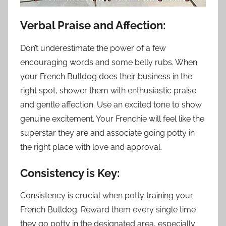
Verbal Praise and Affection:
Don’t underestimate the power of a few
encouraging words and some belly rubs. When
your French Bulldog does their business in the
right spot, shower them with enthusiastic praise
and gentle affection. Use an excited tone to show
genuine excitement. Your Frenchie will feel like the
superstar they are and associate going potty in
the right place with love and approval.
Consistency is Key:
Consistency is crucial when potty training your
French Bulldog. Reward them every single time
they go potty in the designated area, especially