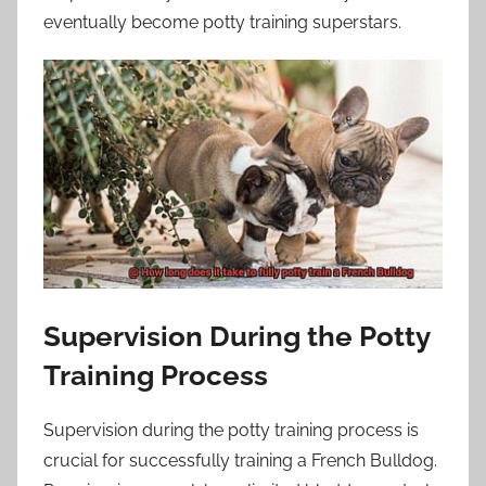
eventually become potty training superstars.
Supervision During the Potty
Training Process
Supervision during the potty training process is
crucial for successfully training a French Bulldog.