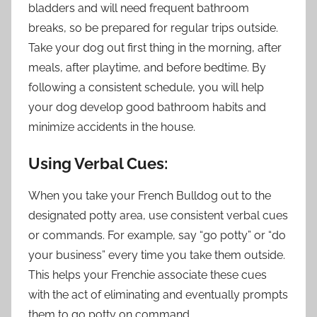
bladders and will need frequent bathroom
breaks, so be prepared for regular trips outside.
Take your dog out first thing in the morning, after
meals, after playtime, and before bedtime. By
following a consistent schedule, you will help
your dog develop good bathroom habits and
minimize accidents in the house.
Using Verbal Cues:
When you take your French Bulldog out to the
designated potty area, use consistent verbal cues
or commands. For example, say “go potty” or “do
your business” every time you take them outside.
This helps your Frenchie associate these cues
with the act of eliminating and eventually prompts
them to go potty on command.