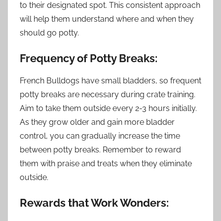
to their designated spot. This consistent approach
will help them understand where and when they
should go potty.
Frequency of Potty Breaks:
French Bulldogs have small bladders, so frequent
potty breaks are necessary during crate training.
Aim to take them outside every 2-3 hours initially.
As they grow older and gain more bladder
control, you can gradually increase the time
between potty breaks. Remember to reward
them with praise and treats when they eliminate
outside.
Rewards that Work Wonders: