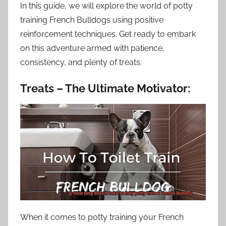
In this guide, we will explore the world of potty
training French Bulldogs using positive
reinforcement techniques. Get ready to embark
on this adventure armed with patience,
consistency, and plenty of treats.
Treats – The Ultimate Motivator:
When it comes to potty training your French