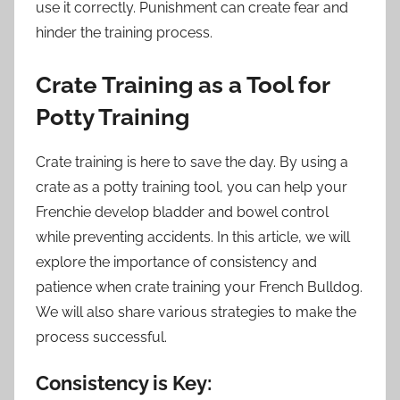
use it correctly. Punishment can create fear and
hinder the training process.
Crate Training as a Tool for
Potty Training
Crate training is here to save the day. By using a
crate as a potty training tool, you can help your
Frenchie develop bladder and bowel control
while preventing accidents. In this article, we will
explore the importance of consistency and
patience when crate training your French Bulldog.
We will also share various strategies to make the
process successful.
Consistency is Key: