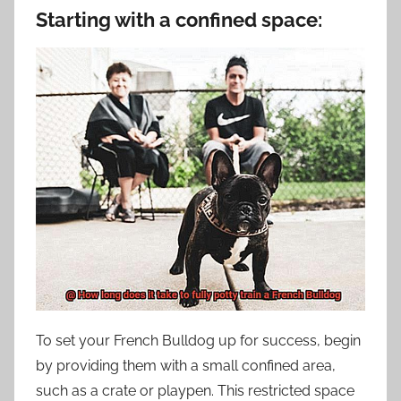
Starting with a confined space:
To set your French Bulldog up for success, begin
by providing them with a small confined area,
such as a crate or playpen. This restricted space