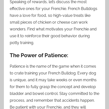
Speaking of rewards, let’s discuss the most
effective ones for your Frenchie. French Bulldogs
have a love for food, so high-value treats like
small pieces of chicken or cheese can work
wonders. Find what motivates your Frenchie and
use it to reinforce their good behavior during
potty training.
The Power of Patience:
Patience is the name of the game when it comes
to crate training your French Bulldog. Every dog
is unique, and it may take weeks or even months
for them to fully grasp the concept and develop
bladder and bowel control. Stay committed to the
process, and remember that accidents happen.
Be patient with your Frenchie, and they will