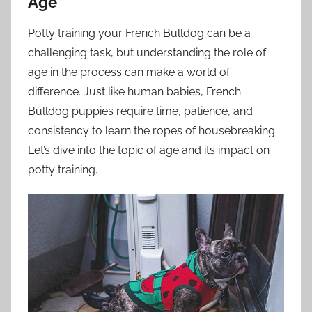
Age
Potty training your French Bulldog can be a
challenging task, but understanding the role of
age in the process can make a world of
difference. Just like human babies, French
Bulldog puppies require time, patience, and
consistency to learn the ropes of housebreaking.
Let’s dive into the topic of age and its impact on
potty training.