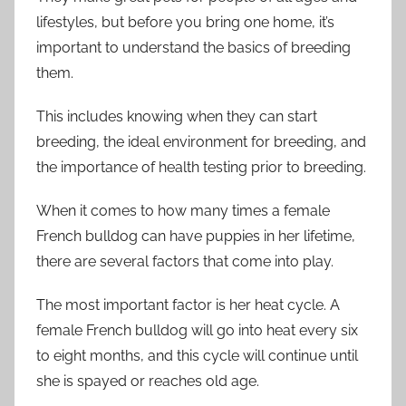
lifestyles, but before you bring one home, it’s
important to understand the basics of breeding
them.
This includes knowing when they can start
breeding, the ideal environment for breeding, and
the importance of health testing prior to breeding.
When it comes to how many times a female
French bulldog can have puppies in her lifetime,
there are several factors that come into play.
The most important factor is her heat cycle. A
female French bulldog will go into heat every six
to eight months, and this cycle will continue until
she is spayed or reaches old age.