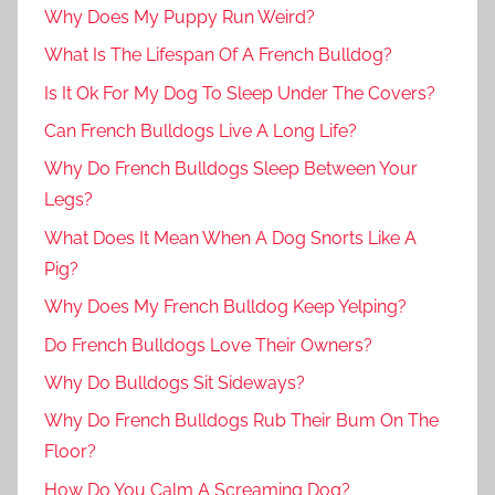
Why Does My Puppy Run Weird?
What Is The Lifespan Of A French Bulldog?
Is It Ok For My Dog To Sleep Under The Covers?
Can French Bulldogs Live A Long Life?
Why Do French Bulldogs Sleep Between Your
Legs?
What Does It Mean When A Dog Snorts Like A
Pig?
Why Does My French Bulldog Keep Yelping?
Do French Bulldogs Love Their Owners?
Why Do Bulldogs Sit Sideways?
Why Do French Bulldogs Rub Their Bum On The
Floor?
How Do You Calm A Screaming Dog?