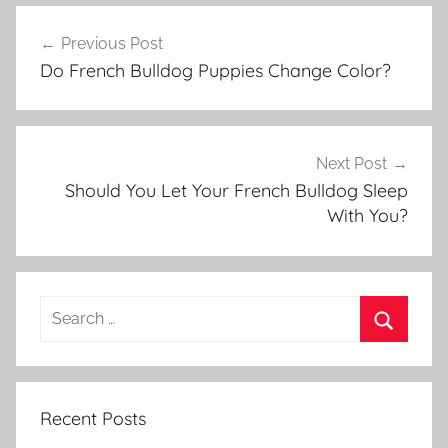
Post
Previous Post
navigation
Do French Bulldog Puppies Change Color?
Next Post
Should You Let Your French Bulldog Sleep
With You?
Recent Posts