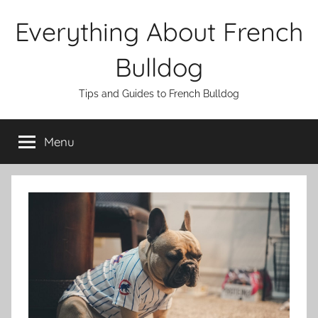
Skip
Everything About French
to
content
Bulldog
Tips and Guides to French Bulldog
Menu