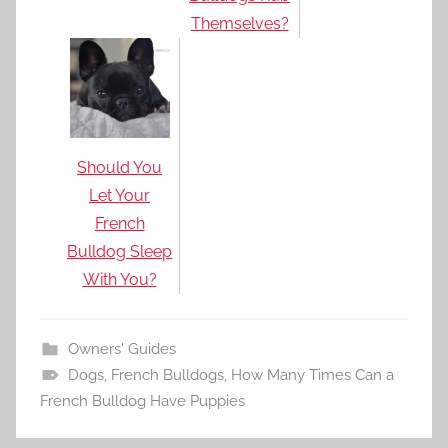
Themselves?
Should You
Let Your
French
Bulldog Sleep
With You?
Owners' Guides
Dogs
,
French Bulldogs
,
How Many Times Can a
French Bulldog Have Puppies