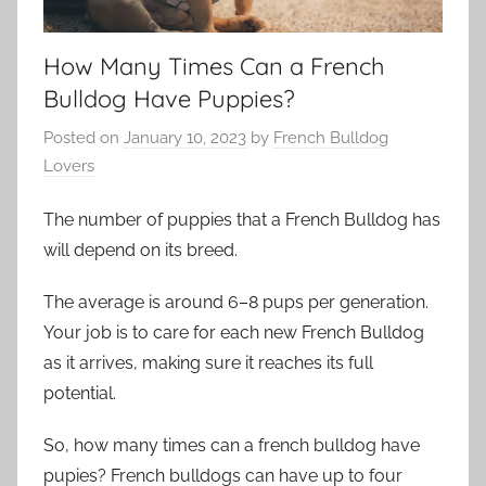
How Many Times Can a French
Bulldog Have Puppies?
Posted on
January 10, 2023
by
French Bulldog
Lovers
The number of puppies that a French Bulldog has
will depend on its breed.
The average is around 6–8 pups per generation.
Your job is to care for each new French Bulldog
as it arrives, making sure it reaches its full
potential.
So, how many times can a french bulldog have
pupies? French bulldogs can have up to four