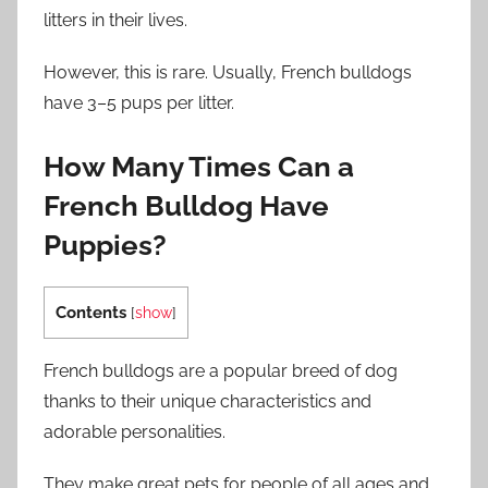
litters in their lives.
However, this is rare. Usually, French bulldogs
have 3–5 pups per litter.
How Many Times Can a
French Bulldog Have
Puppies?
Contents
[
show
]
French bulldogs are a popular breed of dog
thanks to their unique characteristics and
adorable personalities.
They make great pets for people of all ages and