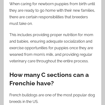
When caring for newborn puppies from birth until
they are ready to go home with their new families,
there are certain responsibilities that breeders
must take on.
This includes providing proper nutrition for mom
and babies, ensuring adequate socialization and
exercise opportunities for puppies once they are
weaned from mom’s milk, and providing regular
veterinary care throughout the entire process.
How many C sections can a
Frenchie have?
French bulldogs are one of the most popular dog
breeds in the US.