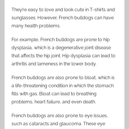
They’re easy to love and look cute in T-shirts and
sunglasses. However, French bulldogs can have
many health problems.
For example, French bulldogs are prone to hip
dysplasia, which is a degenerative joint disease
that affects the hip joint. Hip dysplasia can lead to
arthritis and lameness in the lower body.
French bulldogs are also prone to bloat, which is
a life-threatening condition in which the stomach
fills with gas. Bloat can lead to breathing
problems, heart failure, and even death.
French bulldogs are also prone to eye issues,
such as cataracts and glaucoma. These eye