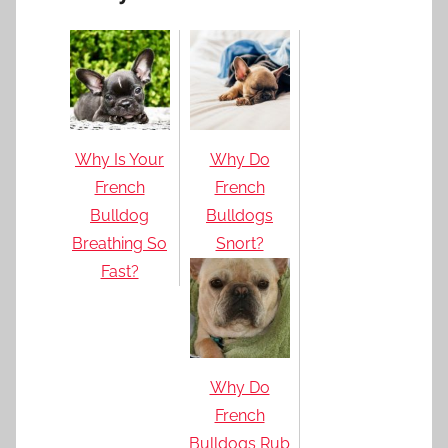
Why Is Your
Why Do
French
French
Bulldog
Bulldogs
Breathing So
Snort?
Fast?
Why Do
French
Bulldogs Rub