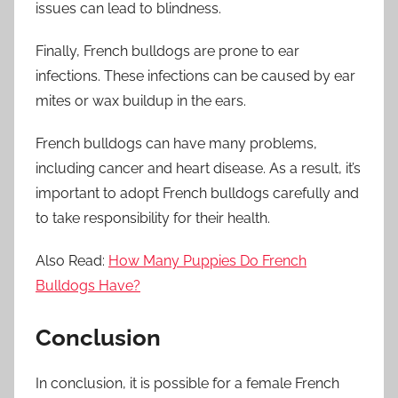
issues can lead to blindness.
Finally, French bulldogs are prone to ear
infections. These infections can be caused by ear
mites or wax buildup in the ears.
French bulldogs can have many problems,
including cancer and heart disease. As a result, it’s
important to adopt French bulldogs carefully and
to take responsibility for their health.
Also Read:
How Many Puppies Do French
Bulldogs Have?
Conclusion
In conclusion, it is possible for a female French