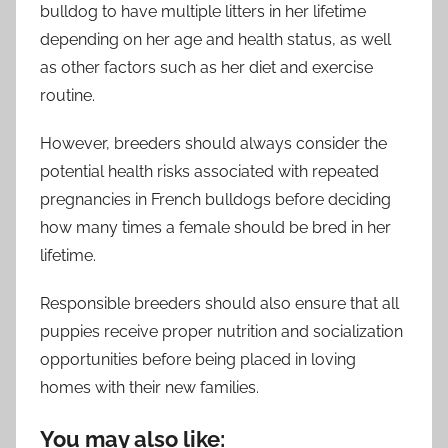
bulldog to have multiple litters in her lifetime
depending on her age and health status, as well
as other factors such as her diet and exercise
routine.
However, breeders should always consider the
potential health risks associated with repeated
pregnancies in French bulldogs before deciding
how many times a female should be bred in her
lifetime.
Responsible breeders should also ensure that all
puppies receive proper nutrition and socialization
opportunities before being placed in loving
homes with their new families.
You may also like: