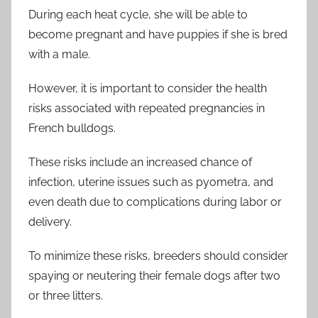
During each heat cycle, she will be able to
become pregnant and have puppies if she is bred
with a male.
However, it is important to consider the health
risks associated with repeated pregnancies in
French bulldogs.
These risks include an increased chance of
infection, uterine issues such as pyometra, and
even death due to complications during labor or
delivery.
To minimize these risks, breeders should consider
spaying or neutering their female dogs after two
or three litters.