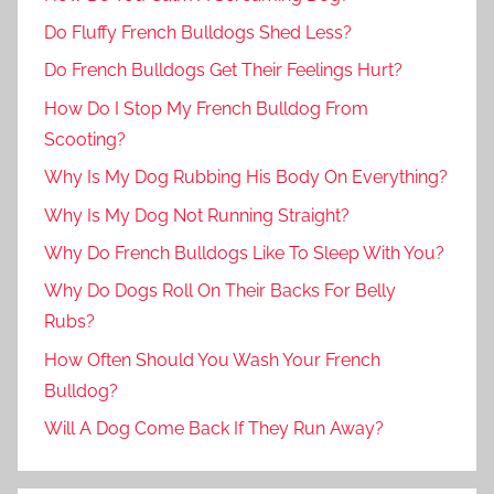
Do Fluffy French Bulldogs Shed Less?
Do French Bulldogs Get Their Feelings Hurt?
How Do I Stop My French Bulldog From
Scooting?
Why Is My Dog Rubbing His Body On Everything?
Why Is My Dog Not Running Straight?
Why Do French Bulldogs Like To Sleep With You?
Why Do Dogs Roll On Their Backs For Belly
Rubs?
How Often Should You Wash Your French
Bulldog?
Will A Dog Come Back If They Run Away?