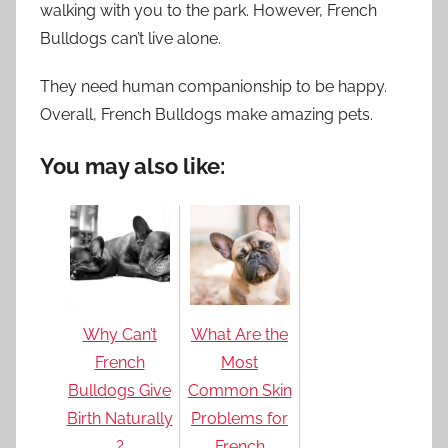
walking with you to the park. However, French
Bulldogs can’t live alone.
They need human companionship to be happy.
Overall, French Bulldogs make amazing pets.
You may also like:
Why Can’t
What Are the
French
Most
Bulldogs Give
Common Skin
Birth Naturally
Problems for
?
French