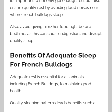
It’s important to not only get enough rest but also
ensure quality rest by avoiding loud noises near
where french bulldogs sleep.
Also, avoid giving him/her food right before
bedtime, as this can cause indigestion and disrupt
quality sleep.
Benefits Of Adequate Sleep
For French Bulldogs
Adequate rest is essential for all animals,
including French Bulldogs, to maintain good
health.
Quality sleeping patterns leads benefits such as: