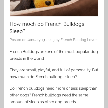
How much do French Bulldogs
Sleep?
Posted on
January 13, 2023
by
French Bulldog Lovers
French Bulldogs are one of the most popular dog
breeds in the world.
They are small, playful, and full of personality. But
how much do French bulldogs sleep?
Do French bulldogs need more or less sleep than
other dogs? French bulldogs need the same
amount of sleep as other dog breeds.