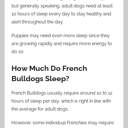
but generally speaking, adult dogs need at least
10 hours of sleep every day to stay healthy and
alert throughout the day.
Puppies may need even more sleep since they
are growing rapidly and require more energy to
do so.
How Much Do French
Bulldogs Sleep?
French Bulldogs usually require around 10 to 12
hours of sleep per day, which is right in line with
the average for adult dogs.
However, some individual Frenchies may require