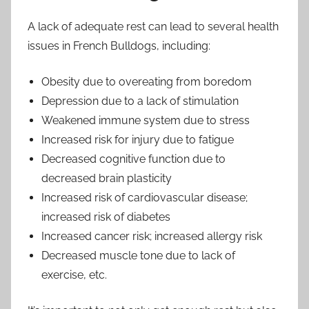
A lack of adequate rest can lead to several health
issues in French Bulldogs, including:
Obesity due to overeating from boredom
Depression due to a lack of stimulation
Weakened immune system due to stress
Increased risk for injury due to fatigue
Decreased cognitive function due to
decreased brain plasticity
Increased risk of cardiovascular disease;
increased risk of diabetes
Increased cancer risk; increased allergy risk
Decreased muscle tone due to lack of
exercise, etc.