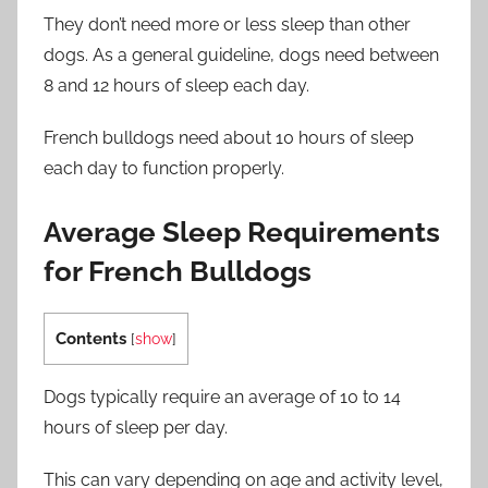
They don’t need more or less sleep than other
dogs. As a general guideline, dogs need between
8 and 12 hours of sleep each day.
French bulldogs need about 10 hours of sleep
each day to function properly.
Average Sleep Requirements
for French Bulldogs
Contents
[
show
]
Dogs typically require an average of 10 to 14
hours of sleep per day.
This can vary depending on age and activity level,