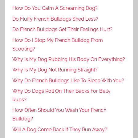
How Do You Calm A Screaming Dog?
Do Fluffy French Bulldogs Shed Less?
Do French Bulldogs Get Their Feelings Hurt?
How Do I Stop My French Bulldog From
Scooting?
Why Is My Dog Rubbing His Body On Everything?
Why Is My Dog Not Running Straight?
Why Do French Bulldogs Like To Sleep With You?
Why Do Dogs Roll On Their Backs For Belly
Rubs?
How Often Should You Wash Your French
Bulldog?
Will A Dog Come Back If They Run Away?