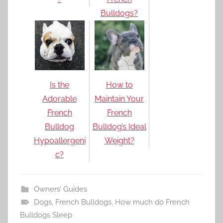
Bulldogs?
Is the
How to
Adorable
Maintain Your
French
French
Bulldog
Bulldog’s Ideal
Hypoallergeni
Weight?
c?
Owners’ Guides
Dogs
,
French Bulldogs
,
How much do French
Bulldogs Sleep