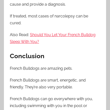
cause and provide a diagnosis.
If treated, most cases of narcolepsy can be
cured.
Also Read:
Should You Let Your French Bulldog
Sleep With You?
Conclusion
French Bulldogs are amazing pets.
French Bulldogs are smart, energetic, and
friendly. They’re also very portable.
French Bulldogs can go everywhere with you,
including swimming with you in the pool or