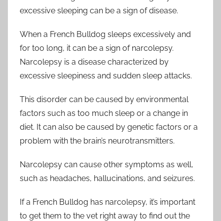
excessive sleeping can be a sign of disease.
When a French Bulldog sleeps excessively and
for too long, it can be a sign of narcolepsy.
Narcolepsy is a disease characterized by
excessive sleepiness and sudden sleep attacks.
This disorder can be caused by environmental
factors such as too much sleep or a change in
diet. It can also be caused by genetic factors or a
problem with the brain’s neurotransmitters.
Narcolepsy can cause other symptoms as well,
such as headaches, hallucinations, and seizures.
If a French Bulldog has narcolepsy, it’s important
to get them to the vet right away to find out the