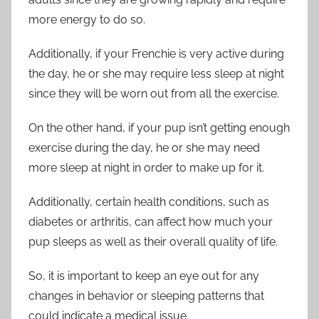
more energy to do so.
Additionally, if your Frenchie is very active during
the day, he or she may require less sleep at night
since they will be worn out from all the exercise.
On the other hand, if your pup isn’t getting enough
exercise during the day, he or she may need
more sleep at night in order to make up for it.
Additionally, certain health conditions, such as
diabetes or arthritis, can affect how much your
pup sleeps as well as their overall quality of life.
So, it is important to keep an eye out for any
changes in behavior or sleeping patterns that
could indicate a medical issue.