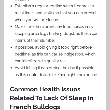
Establish a regular routine when it comes to
meal times and walks so that you can predict
when you will be sleepy.
Make sure there aren’t any loud noises in its
sleeping area (e.g., barking dogs), as these can
interrupt their slumber.
If possible, avoid giving it food right before
bedtime, as this can cause indigestion, which
can interfere with quality rest.
Avoid letting it nap during the day if possible,
as this could disturb his/her nighttime routine.
Common Health Issues
Related To Lack Of Sleep In
French Bulldogs