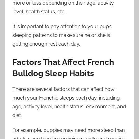
more or less depending on their age, activity
level, health status, etc.
It is important to pay attention to your pup’s
sleeping patterns to make sure he or she is
getting enough rest each day.
Factors That Affect French
Bulldog Sleep Habits
There are several factors that can affect how
much your Frenchie sleeps each day, including:
age, activity level, health status, environment, and
diet.
For example, puppies may need more sleep than
adults since they are growing rapidly and require