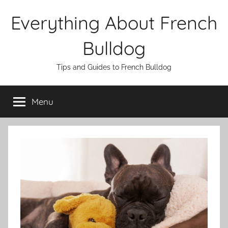
Skip
Everything About French
to
content
Bulldog
Tips and Guides to French Bulldog
Menu