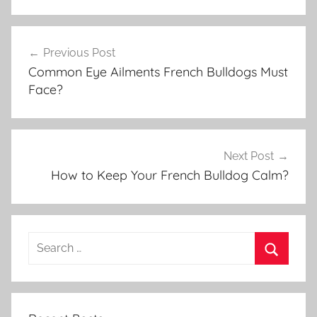
Post
Previous Post
navigation
Common Eye Ailments French Bulldogs Must
Face?
Next Post
How to Keep Your French Bulldog Calm?