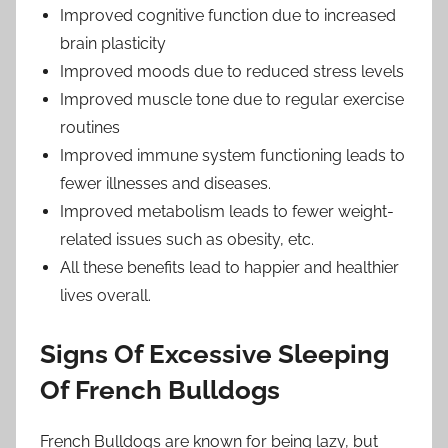
Improved cognitive function due to increased
brain plasticity
Improved moods due to reduced stress levels
Improved muscle tone due to regular exercise
routines
Improved immune system functioning leads to
fewer illnesses and diseases.
Improved metabolism leads to fewer weight-
related issues such as obesity, etc.
All these benefits lead to happier and healthier
lives overall.
Signs Of Excessive Sleeping
Of French Bulldogs
French Bulldogs are known for being lazy, but