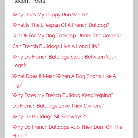
Recent Posts
Why Does My Puppy Run Weird?
What Is The Lifespan Of A French Bulldog?
Is It Ok For My Dog To Sleep Under The Covers?
Can French Bulldogs Live A Long Life?
Why Do French Bulldogs Sleep Between Your
Legs?
What Does It Mean When A Dog Snorts Like A
Pig?
Why Does My French Bulldog Keep Yelping?
Do French Bulldogs Love Their Owners?
Why Do Bulldogs Sit Sideways?
Why Do French Bulldogs Rub Their Bum On The
Floor?