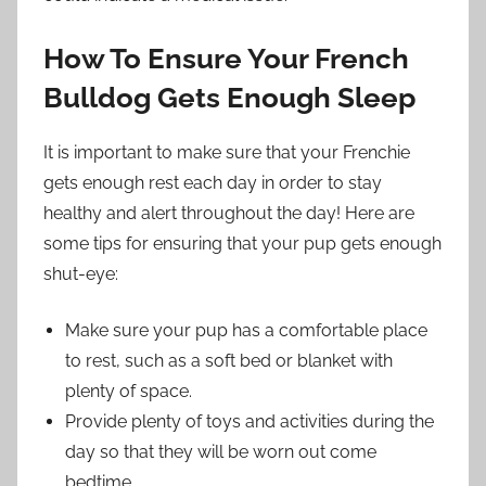
How To Ensure Your French
Bulldog Gets Enough Sleep
It is important to make sure that your Frenchie
gets enough rest each day in order to stay
healthy and alert throughout the day! Here are
some tips for ensuring that your pup gets enough
shut-eye:
Make sure your pup has a comfortable place
to rest, such as a soft bed or blanket with
plenty of space.
Provide plenty of toys and activities during the
day so that they will be worn out come
bedtime.