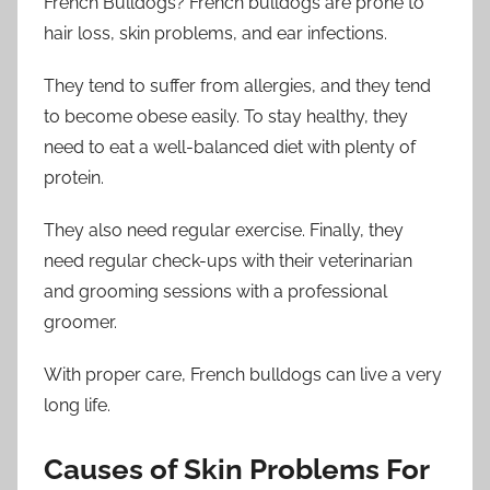
French Bulldogs? French bulldogs are prone to
hair loss, skin problems, and ear infections.
They tend to suffer from allergies, and they tend
to become obese easily. To stay healthy, they
need to eat a well-balanced diet with plenty of
protein.
They also need regular exercise. Finally, they
need regular check-ups with their veterinarian
and grooming sessions with a professional
groomer.
With proper care, French bulldogs can live a very
long life.
Causes of Skin Problems For