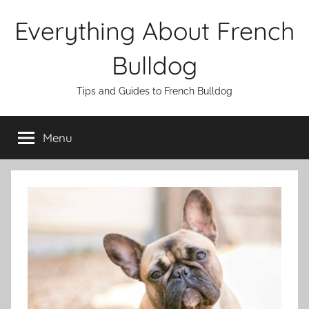
Skip
Everything About French
to
content
Bulldog
Tips and Guides to French Bulldog
Menu