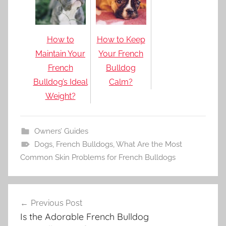
How to
How to Keep
Maintain Your
Your French
French
Bulldog
Bulldog’s Ideal
Calm?
Weight?
Owners’ Guides
Dogs
,
French Bulldogs
,
What Are the Most
Common Skin Problems for French Bulldogs
Post
Previous Post
navigation
Is the Adorable French Bulldog