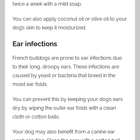
twice a week with a mild soap.
You can also apply coconut oil or olive oil to your
dog’s skin to keep it moisturized.
Ear infections
French bulldogs are prone to ear infections due
to their long, droopy ears. These infections are
caused by yeast or bacteria that breed in the
moist ear folds.
You can prevent this by keeping your dog’s ears
dry by wiping the outer ear folds with a clean
cloth or cotton balls.
Your dog may also benefit from a canine ear