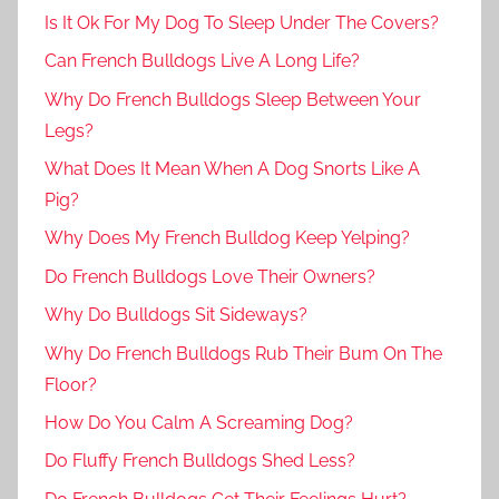
Is It Ok For My Dog To Sleep Under The Covers?
Can French Bulldogs Live A Long Life?
Why Do French Bulldogs Sleep Between Your
Legs?
What Does It Mean When A Dog Snorts Like A
Pig?
Why Does My French Bulldog Keep Yelping?
Do French Bulldogs Love Their Owners?
Why Do Bulldogs Sit Sideways?
Why Do French Bulldogs Rub Their Bum On The
Floor?
How Do You Calm A Screaming Dog?
Do Fluffy French Bulldogs Shed Less?