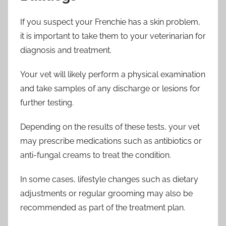
If you suspect your Frenchie has a skin problem,
it is important to take them to your veterinarian for
diagnosis and treatment.
Your vet will likely perform a physical examination
and take samples of any discharge or lesions for
further testing.
Depending on the results of these tests, your vet
may prescribe medications such as antibiotics or
anti-fungal creams to treat the condition.
In some cases, lifestyle changes such as dietary
adjustments or regular grooming may also be
recommended as part of the treatment plan.