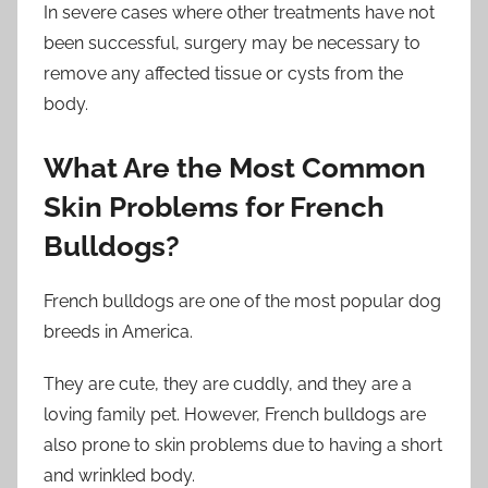
In severe cases where other treatments have not
been successful, surgery may be necessary to
remove any affected tissue or cysts from the
body.
What Are the Most Common
Skin Problems for French
Bulldogs?
French bulldogs are one of the most popular dog
breeds in America.
They are cute, they are cuddly, and they are a
loving family pet. However, French bulldogs are
also prone to skin problems due to having a short
and wrinkled body.