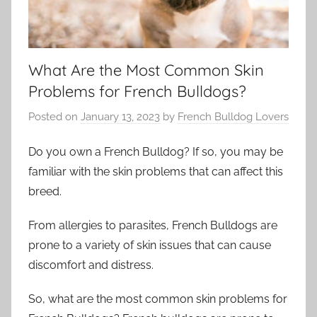
What Are the Most Common Skin
Problems for French Bulldogs?
Posted on
January 13, 2023
by
French Bulldog Lovers
Do you own a French Bulldog? If so, you may be
familiar with the skin problems that can affect this
breed.
From allergies to parasites, French Bulldogs are
prone to a variety of skin issues that can cause
discomfort and distress.
So, what are the most common skin problems for