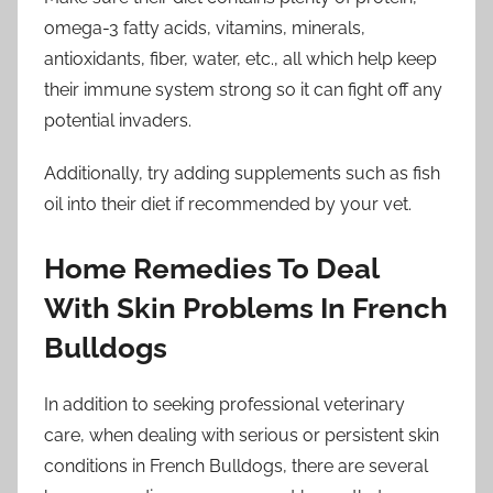
omega-3 fatty acids, vitamins, minerals,
antioxidants, fiber, water, etc., all which help keep
their immune system strong so it can fight off any
potential invaders.
Additionally, try adding supplements such as fish
oil into their diet if recommended by your vet.
Home Remedies To Deal
With Skin Problems In French
Bulldogs
In addition to seeking professional veterinary
care, when dealing with serious or persistent skin
conditions in French Bulldogs, there are several