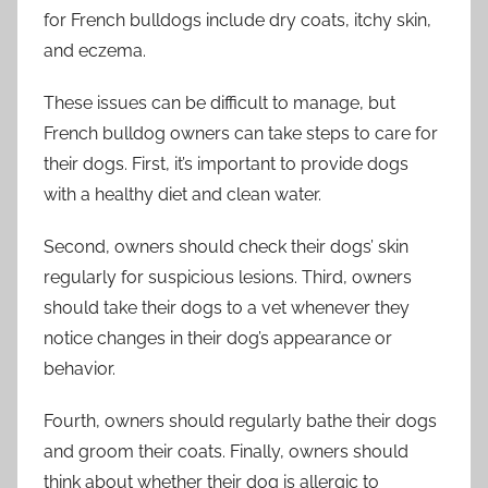
for French bulldogs include dry coats, itchy skin,
and eczema.
These issues can be difficult to manage, but
French bulldog owners can take steps to care for
their dogs. First, it’s important to provide dogs
with a healthy diet and clean water.
Second, owners should check their dogs’ skin
regularly for suspicious lesions. Third, owners
should take their dogs to a vet whenever they
notice changes in their dog’s appearance or
behavior.
Fourth, owners should regularly bathe their dogs
and groom their coats. Finally, owners should
think about whether their dog is allergic to