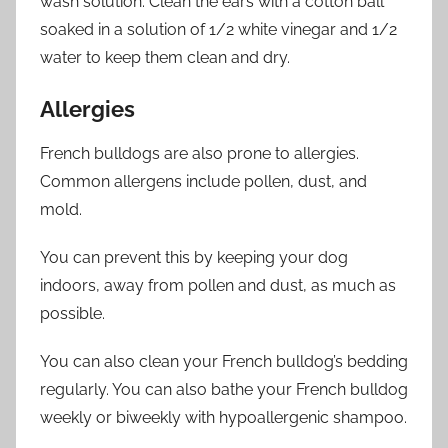
wash solution. Clean the ears with a cotton ball
soaked in a solution of 1/2 white vinegar and 1/2
water to keep them clean and dry.
Allergies
French bulldogs are also prone to allergies.
Common allergens include pollen, dust, and
mold.
You can prevent this by keeping your dog
indoors, away from pollen and dust, as much as
possible.
You can also clean your French bulldog’s bedding
regularly. You can also bathe your French bulldog
weekly or biweekly with hypoallergenic shampoo.