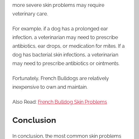
more severe skin problems may require
veterinary care.
For example, if a dog has a prolonged ear
infection, a veterinarian may need to prescribe
antibiotics, ear drops, or medication for mites. If a
dog has bacterial skin infections, a veterinarian
may need to prescribe antibiotics or ointments.
Fortunately, French Bulldogs are relatively
inexpensive to own and maintain.
Also Read:
French Bulldog Skin Problems
Conclusion
In conclusion, the most common skin problems