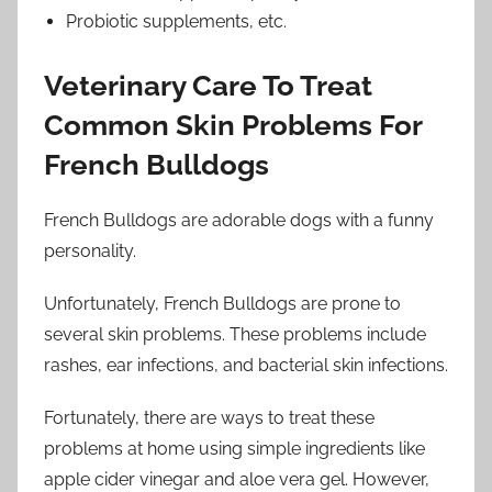
Probiotic supplements, etc.
Veterinary Care To Treat
Common Skin Problems For
French Bulldogs
French Bulldogs are adorable dogs with a funny
personality.
Unfortunately, French Bulldogs are prone to
several skin problems. These problems include
rashes, ear infections, and bacterial skin infections.
Fortunately, there are ways to treat these
problems at home using simple ingredients like
apple cider vinegar and aloe vera gel. However,