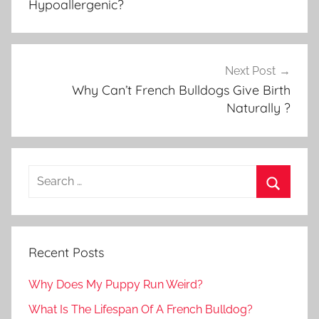
Hypoallergenic?
Next Post
Why Can’t French Bulldogs Give Birth
Naturally ?
Recent Posts
Why Does My Puppy Run Weird?
What Is The Lifespan Of A French Bulldog?