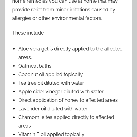
home remedies you can use at home that may
provide relief from minor irritations caused by
allergies or other environmental factors.
These include:
Aloe vera gel is directly applied to the affected
areas.
Oatmeal baths
Coconut oil applied topically
Tea tree oil diluted with water
Apple cider vinegar diluted with water
Direct application of honey to affected areas
Lavender oil diluted with water
Chamomile tea applied directly to affected
areas
Vitamin E oil applied topically