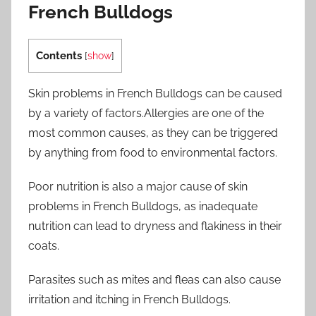
French Bulldogs
Contents
[
show
]
Skin problems in French Bulldogs can be caused
by a variety of factors.Allergies are one of the
most common causes, as they can be triggered
by anything from food to environmental factors.
Poor nutrition is also a major cause of skin
problems in French Bulldogs, as inadequate
nutrition can lead to dryness and flakiness in their
coats.
Parasites such as mites and fleas can also cause
irritation and itching in French Bulldogs.