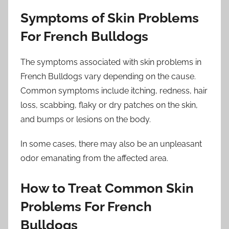
Symptoms of Skin Problems
For French Bulldogs
The symptoms associated with skin problems in
French Bulldogs vary depending on the cause.
Common symptoms include itching, redness, hair
loss, scabbing, flaky or dry patches on the skin,
and bumps or lesions on the body.
In some cases, there may also be an unpleasant
odor emanating from the affected area.
How to Treat Common Skin
Problems For French
Bulldogs