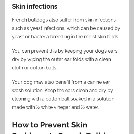
Skin infections
French bulldogs also suffer from skin infections
such as yeast infections, which can be caused by
yeast or bacteria breeding in the moist skin folds.
You can prevent this by keeping your dog’s ears
dry by wiping the outer ear folds with a clean
cloth or cotton balls.
Your dog may also benefit from a canine ear
wash solution. Keep the ears clean and dry by
cleaning with a cotton ball soaked in a solution
made with 1⁄2 white vinegar and 1⁄2 water.
How to Prevent Skin