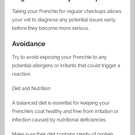
Taking your Frenchie for regular checkups allows
your vet to diagnose any potential issues early,
before they become more serious.
Avoidance
Try to avoid exposing your Frenchie to any
potential allergens or irritants that could trigger a
reaction.
Diet and Nutrition
A balanced diet is essential for keeping your
Frenchie’s coat healthy and free from irritation or
infection caused by nutritional deficiencies .
Make sure their diet contains plenty of protein,