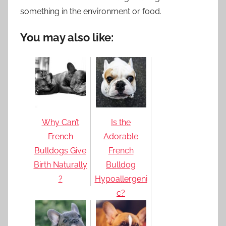
something in the environment or food.
You may also like:
Why Can’t
Is the
French
Adorable
Bulldogs Give
French
Birth Naturally
Bulldog
?
Hypoallergeni
c?