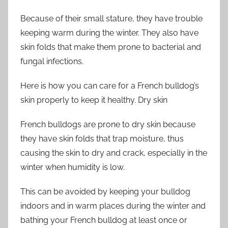
Because of their small stature, they have trouble
keeping warm during the winter. They also have
skin folds that make them prone to bacterial and
fungal infections.
Here is how you can care for a French bulldog’s
skin properly to keep it healthy. Dry skin
French bulldogs are prone to dry skin because
they have skin folds that trap moisture, thus
causing the skin to dry and crack, especially in the
winter when humidity is low.
This can be avoided by keeping your bulldog
indoors and in warm places during the winter and
bathing your French bulldog at least once or