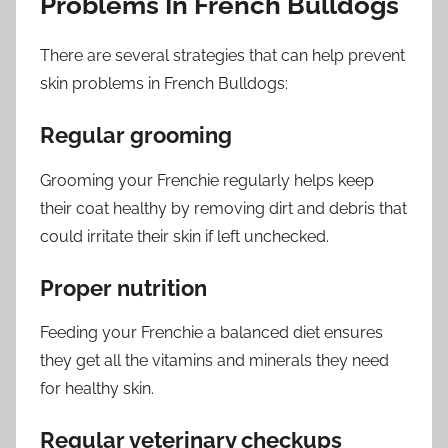
Problems In French Bulldogs
There are several strategies that can help prevent
skin problems in French Bulldogs:
Regular grooming
Grooming your Frenchie regularly helps keep
their coat healthy by removing dirt and debris that
could irritate their skin if left unchecked.
Proper nutrition
Feeding your Frenchie a balanced diet ensures
they get all the vitamins and minerals they need
for healthy skin.
Regular veterinary checkups