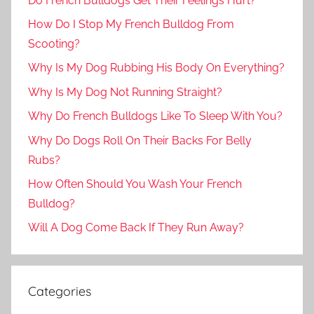
Do French Bulldogs Get Their Feelings Hurt?
How Do I Stop My French Bulldog From
Scooting?
Why Is My Dog Rubbing His Body On Everything?
Why Is My Dog Not Running Straight?
Why Do French Bulldogs Like To Sleep With You?
Why Do Dogs Roll On Their Backs For Belly
Rubs?
How Often Should You Wash Your French
Bulldog?
Will A Dog Come Back If They Run Away?
Categories