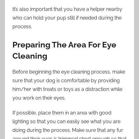
It’s also important that you have a helper nearby
who can hold your pup still if needed during the
process.
Preparing The Area For Eye
Cleaning
Before beginning the eye cleaning process, make
sure that your dog is comfortable by providing
him/her with treats or toys as a distraction while
you work on their eyes.
If possible, place them in an area with good
lighting so that you can easily see what you are
doing during the process. Make sure that any fur
around their eyes is trimmed short enough so that