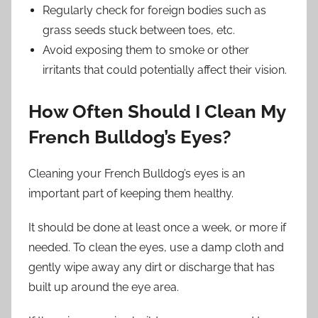
Regularly check for foreign bodies such as
grass seeds stuck between toes, etc.
Avoid exposing them to smoke or other
irritants that could potentially affect their vision.
How Often Should I Clean My
French Bulldog’s Eyes?
Cleaning your French Bulldog’s eyes is an
important part of keeping them healthy.
It should be done at least once a week, or more if
needed. To clean the eyes, use a damp cloth and
gently wipe away any dirt or discharge that has
built up around the eye area.