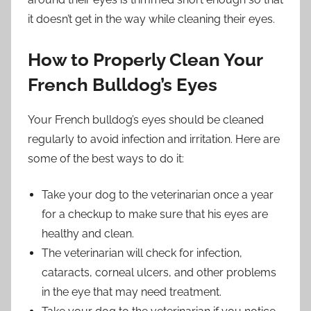
it doesn’t get in the way while cleaning their eyes.
How to Properly Clean Your
French Bulldog’s Eyes
Your French bulldog’s eyes should be cleaned
regularly to avoid infection and irritation. Here are
some of the best ways to do it:
Take your dog to the veterinarian once a year
for a checkup to make sure that his eyes are
healthy and clean.
The veterinarian will check for infection,
cataracts, corneal ulcers, and other problems
in the eye that may need treatment.