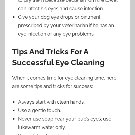
to dry them because bacteria from the towel
can infect his eyes and cause infection.
Give your dog eye drops or ointment
prescribed by your veterinarian if he has an
eye infection or any eye problems.
Tips And Tricks For A
Successful Eye Cleaning
When it comes time for eye cleaning time, here
are some tips and tricks for success:
Always start with clean hands.
Use a gentle touch.
Never use soap near your pup’s eyes; use
lukewarm water only.