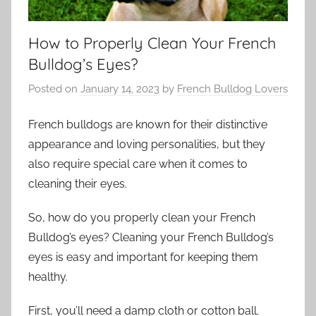
How to Properly Clean Your French
Bulldog’s Eyes?
Posted on
January 14, 2023
by
French Bulldog Lovers
French bulldogs are known for their distinctive
appearance and loving personalities, but they
also require special care when it comes to
cleaning their eyes.
So, how do you properly clean your French
Bulldog’s eyes? Cleaning your French Bulldog’s
eyes is easy and important for keeping them
healthy.
First, you’ll need a damp cloth or cotton ball.