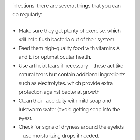
infections, there are several things that you can
do regularly:
Make sure they get plenty of exercise, which
will help flush bacteria out of their system.
Feed them high-quality food with vitamins A
and E for optimal ocular health.
Use artificial tears if necessary – these act like
natural tears but contain additional ingredients
such as electrolytes, which provide extra
protection against bacterial growth.
Clean their face daily with mild soap and
lukewarm water (avoid getting soap into the
eyes).
Check for signs of dryness around the eyelids
– use moisturizing drops if needed.