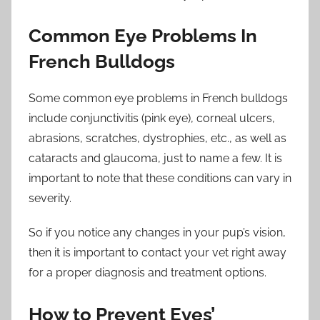
Common Eye Problems In
French Bulldogs
Some common eye problems in French bulldogs
include conjunctivitis (pink eye), corneal ulcers,
abrasions, scratches, dystrophies, etc., as well as
cataracts and glaucoma, just to name a few. It is
important to note that these conditions can vary in
severity.
So if you notice any changes in your pup’s vision,
then it is important to contact your vet right away
for a proper diagnosis and treatment options.
How to Prevent Eyes’