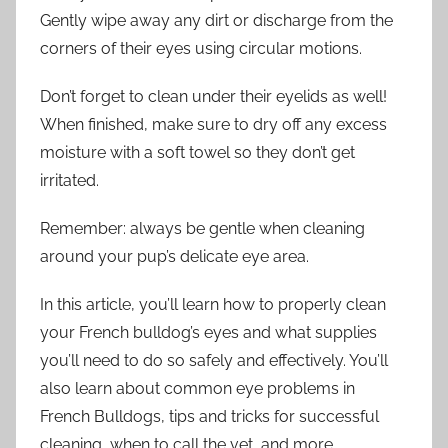
Gently wipe away any dirt or discharge from the
corners of their eyes using circular motions.
Don’t forget to clean under their eyelids as well!
When finished, make sure to dry off any excess
moisture with a soft towel so they don’t get
irritated.
Remember: always be gentle when cleaning
around your pup’s delicate eye area.
In this article, you’ll learn how to properly clean
your French bulldog’s eyes and what supplies
you’ll need to do so safely and effectively. You’ll
also learn about common eye problems in
French Bulldogs, tips and tricks for successful
cleaning, when to call the vet, and more.