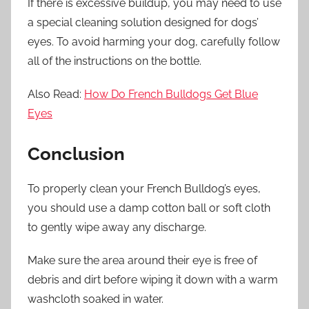
If there is excessive buildup, you may need to use
a special cleaning solution designed for dogs’
eyes. To avoid harming your dog, carefully follow
all of the instructions on the bottle.
Also Read:
How Do French Bulldogs Get Blue
Eyes
Conclusion
To properly clean your French Bulldog’s eyes,
you should use a damp cotton ball or soft cloth
to gently wipe away any discharge.
Make sure the area around their eye is free of
debris and dirt before wiping it down with a warm
washcloth soaked in water.