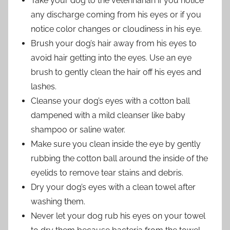
Take your dog to the veterinarian if you notice
any discharge coming from his eyes or if you
notice color changes or cloudiness in his eye.
Brush your dog’s hair away from his eyes to
avoid hair getting into the eyes. Use an eye
brush to gently clean the hair off his eyes and
lashes.
Cleanse your dog’s eyes with a cotton ball
dampened with a mild cleanser like baby
shampoo or saline water.
Make sure you clean inside the eye by gently
rubbing the cotton ball around the inside of the
eyelids to remove tear stains and debris.
Dry your dog’s eyes with a clean towel after
washing them.
Never let your dog rub his eyes on your towel