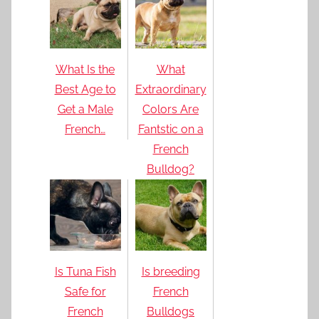
What Is the
What
Best Age to
Extraordinary
Get a Male
Colors Are
French…
Fantstic on a
French
Bulldog?
Is Tuna Fish
Is breeding
Safe for
French
French
Bulldogs