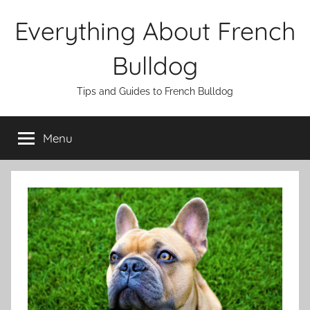
Skip
Everything About French
to
content
Bulldog
Tips and Guides to French Bulldog
Menu