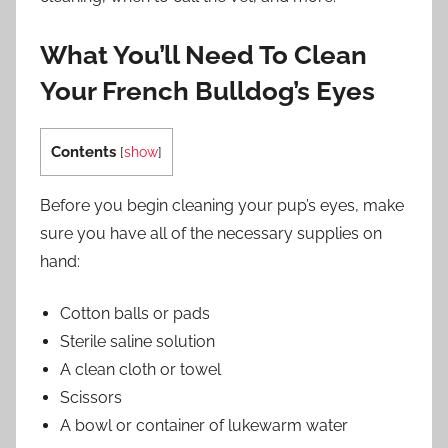
What You’ll Need To Clean
Your French Bulldog’s Eyes
Contents
[
show
]
Before you begin cleaning your pup’s eyes, make
sure you have all of the necessary supplies on
hand:
Cotton balls or pads
Sterile saline solution
A clean cloth or towel
Scissors
A bowl or container of lukewarm water