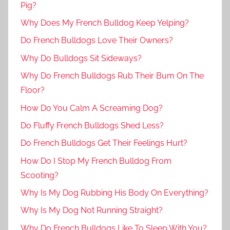
Pig?
Why Does My French Bulldog Keep Yelping?
Do French Bulldogs Love Their Owners?
Why Do Bulldogs Sit Sideways?
Why Do French Bulldogs Rub Their Bum On The
Floor?
How Do You Calm A Screaming Dog?
Do Fluffy French Bulldogs Shed Less?
Do French Bulldogs Get Their Feelings Hurt?
How Do I Stop My French Bulldog From
Scooting?
Why Is My Dog Rubbing His Body On Everything?
Why Is My Dog Not Running Straight?
Why Do French Bulldogs Like To Sleep With You?