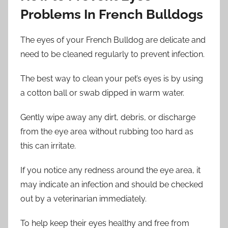
Problems In French Bulldogs
The eyes of your French Bulldog are delicate and
need to be cleaned regularly to prevent infection.
The best way to clean your pet’s eyes is by using
a cotton ball or swab dipped in warm water.
Gently wipe away any dirt, debris, or discharge
from the eye area without rubbing too hard as
this can irritate.
If you notice any redness around the eye area, it
may indicate an infection and should be checked
out by a veterinarian immediately.
To help keep their eyes healthy and free from