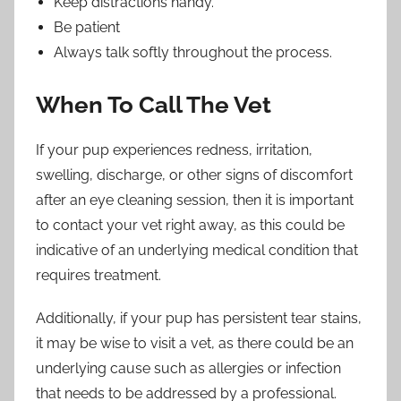
Keep distractions handy.
Be patient
Always talk softly throughout the process.
When To Call The Vet
If your pup experiences redness, irritation,
swelling, discharge, or other signs of discomfort
after an eye cleaning session, then it is important
to contact your vet right away, as this could be
indicative of an underlying medical condition that
requires treatment.
Additionally, if your pup has persistent tear stains,
it may be wise to visit a vet, as there could be an
underlying cause such as allergies or infection
that needs to be addressed by a professional.