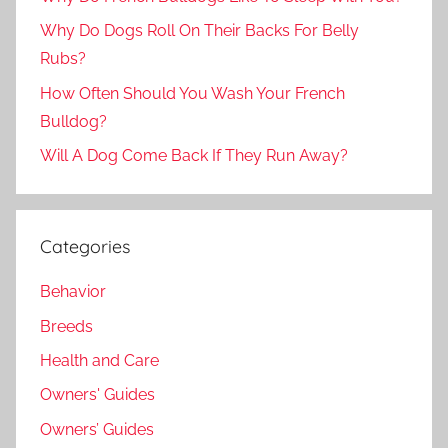
Why Do Dogs Roll On Their Backs For Belly
Rubs?
How Often Should You Wash Your French
Bulldog?
Will A Dog Come Back If They Run Away?
Categories
Behavior
Breeds
Health and Care
Owners' Guides
Owners’ Guides