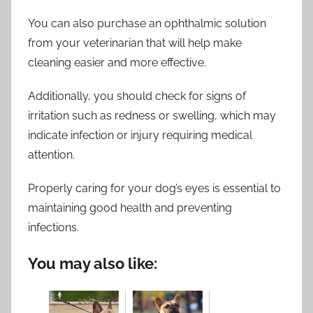
You can also purchase an ophthalmic solution
from your veterinarian that will help make
cleaning easier and more effective.
Additionally, you should check for signs of
irritation such as redness or swelling, which may
indicate infection or injury requiring medical
attention.
Properly caring for your dog’s eyes is essential to
maintaining good health and preventing
infections.
You may also like: