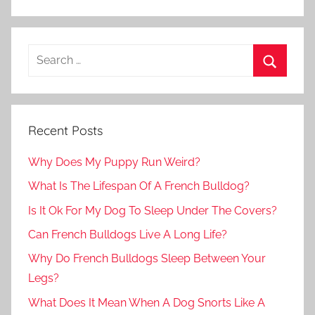
Recent Posts
Why Does My Puppy Run Weird?
What Is The Lifespan Of A French Bulldog?
Is It Ok For My Dog To Sleep Under The Covers?
Can French Bulldogs Live A Long Life?
Why Do French Bulldogs Sleep Between Your
Legs?
What Does It Mean When A Dog Snorts Like A