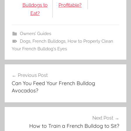
Bulldogs to
Profitable?
Eat?
Owners’ Guides
Dogs
,
French Bulldogs
,
How to Properly Clean
Your French Bulldog's Eyes
Post
Previous Post
navigation
Can You Feed Your French Bulldog
Avocados?
Next Post
How to Train a French Bulldog to Sit?