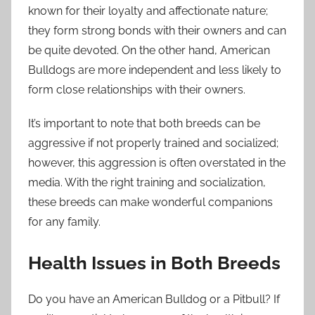
known for their loyalty and affectionate nature;
they form strong bonds with their owners and can
be quite devoted. On the other hand, American
Bulldogs are more independent and less likely to
form close relationships with their owners.
It’s important to note that both breeds can be
aggressive if not properly trained and socialized;
however, this aggression is often overstated in the
media. With the right training and socialization,
these breeds can make wonderful companions
for any family.
Health Issues in Both Breeds
Do you have an American Bulldog or a Pitbull? If