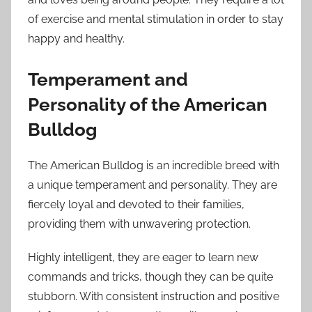
of exercise and mental stimulation in order to stay
happy and healthy.
Temperament and
Personality of the American
Bulldog
The American Bulldog is an incredible breed with
a unique temperament and personality. They are
fiercely loyal and devoted to their families,
providing them with unwavering protection.
Highly intelligent, they are eager to learn new
commands and tricks, though they can be quite
stubborn. With consistent instruction and positive