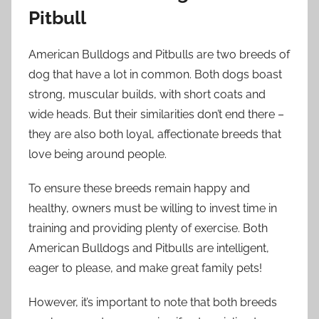
Pitbull
American Bulldogs and Pitbulls are two breeds of
dog that have a lot in common. Both dogs boast
strong, muscular builds, with short coats and
wide heads. But their similarities don’t end there –
they are also both loyal, affectionate breeds that
love being around people.
To ensure these breeds remain happy and
healthy, owners must be willing to invest time in
training and providing plenty of exercise. Both
American Bulldogs and Pitbulls are intelligent,
eager to please, and make great family pets!
However, it’s important to note that both breeds