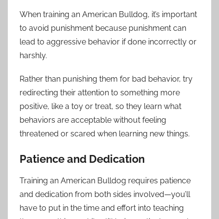
When training an American Bulldog, it’s important
to avoid punishment because punishment can
lead to aggressive behavior if done incorrectly or
harshly.
Rather than punishing them for bad behavior, try
redirecting their attention to something more
positive, like a toy or treat, so they learn what
behaviors are acceptable without feeling
threatened or scared when learning new things.
Patience and Dedication
Training an American Bulldog requires patience
and dedication from both sides involved—you’ll
have to put in the time and effort into teaching