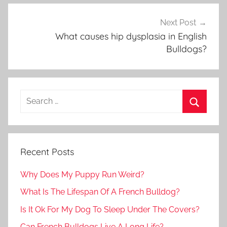
Next Post
What causes hip dysplasia in English
Bulldogs?
Recent Posts
Why Does My Puppy Run Weird?
What Is The Lifespan Of A French Bulldog?
Is It Ok For My Dog To Sleep Under The Covers?
Can French Bulldogs Live A Long Life?