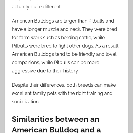
actually quite different.
American Bulldogs are larger than Pitbulls and
have a longer muzzle and neck. They were bred
for farm work such as herding cattle, while
Pitbulls were bred to fight other dogs. As a result,
American Bulldogs tend to be friendly and loyal
companions, while Pitbulls can be more
aggressive due to their history.
Despite their differences, both breeds can make
excellent family pets with the right training and
socialization.
Similarities between an
American Bulldog and a