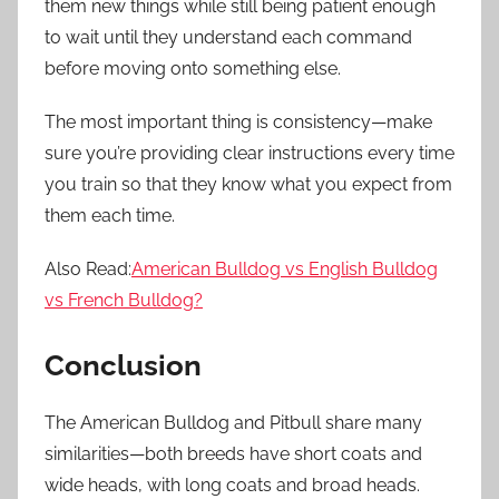
them new things while still being patient enough
to wait until they understand each command
before moving onto something else.
The most important thing is consistency—make
sure you’re providing clear instructions every time
you train so that they know what you expect from
them each time.
Also Read:
American Bulldog vs English Bulldog
vs French Bulldog?
Conclusion
The American Bulldog and Pitbull share many
similarities—both breeds have short coats and
wide heads, with long coats and broad heads.