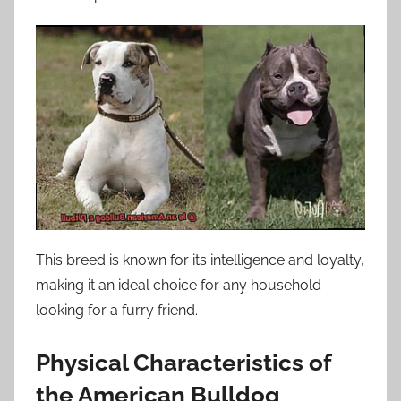
This breed is known for its intelligence and loyalty,
making it an ideal choice for any household
looking for a furry friend.
Physical Characteristics of
the American Bulldog