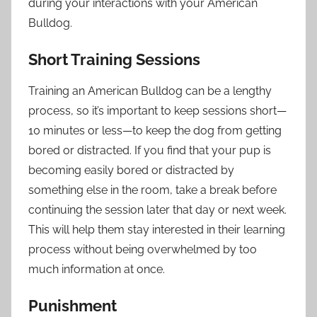
during your interactions with your American
Bulldog.
Short Training Sessions
Training an American Bulldog can be a lengthy
process, so it’s important to keep sessions short—
10 minutes or less—to keep the dog from getting
bored or distracted. If you find that your pup is
becoming easily bored or distracted by
something else in the room, take a break before
continuing the session later that day or next week.
This will help them stay interested in their learning
process without being overwhelmed by too
much information at once.
Punishment