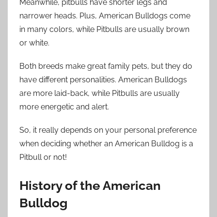
Meanwhile, pitbulls have shorter legs and
narrower heads. Plus, American Bulldogs come
in many colors, while Pitbulls are usually brown
or white.
Both breeds make great family pets, but they do
have different personalities. American Bulldogs
are more laid-back, while Pitbulls are usually
more energetic and alert.
So, it really depends on your personal preference
when deciding whether an American Bulldog is a
Pitbull or not!
History of the American
Bulldog