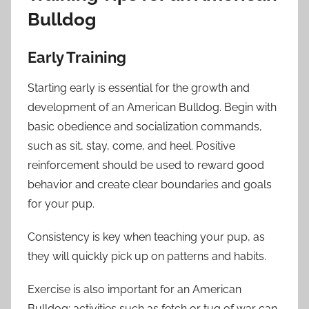
Bulldog
Early Training
Starting early is essential for the growth and
development of an American Bulldog. Begin with
basic obedience and socialization commands,
such as sit, stay, come, and heel. Positive
reinforcement should be used to reward good
behavior and create clear boundaries and goals
for your pup.
Consistency is key when teaching your pup, as
they will quickly pick up on patterns and habits.
Exercise is also important for an American
Bulldog; activities such as fetch or tug of war can