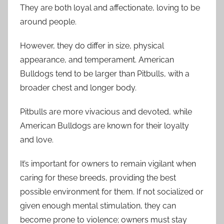
They are both loyal and affectionate, loving to be
around people.
However, they do differ in size, physical
appearance, and temperament. American
Bulldogs tend to be larger than Pitbulls, with a
broader chest and longer body.
Pitbulls are more vivacious and devoted, while
American Bulldogs are known for their loyalty
and love.
It’s important for owners to remain vigilant when
caring for these breeds, providing the best
possible environment for them. If not socialized or
given enough mental stimulation, they can
become prone to violence; owners must stay