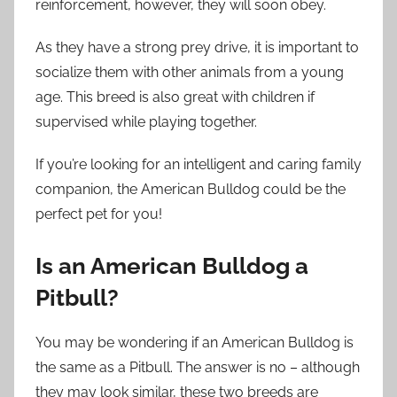
reinforcement, however, they will soon obey.
As they have a strong prey drive, it is important to
socialize them with other animals from a young
age. This breed is also great with children if
supervised while playing together.
If you’re looking for an intelligent and caring family
companion, the American Bulldog could be the
perfect pet for you!
Is an American Bulldog a
Pitbull?
You may be wondering if an American Bulldog is
the same as a Pitbull. The answer is no – although
they may look similar, these two breeds are