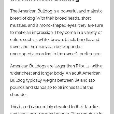
The American Bulldog is a powerful and majestic
breed of dog. With their broad heads, short
muzzles, and almond-shaped eyes, they are sure
to make an impression. They come in a variety of
colors such as white, brown, black, brindle, and
fawn, and their ears can be cropped or
uncropped according to the owner’s preference.
American Bulldogs are larger than Pitbulls, with a
wider chest and longer body. An adult American
Bulldog typically weighs between 65 and 120
pounds and stands 20 to 28 inches tall at the
shoulder.
This breed is incredibly devoted to their families
and loves being around people. They require a lot