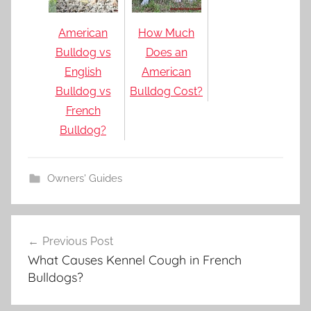
American
How Much
Bulldog vs
Does an
English
American
Bulldog vs
Bulldog Cost?
French
Bulldog?
Owners' Guides
Post
Previous Post
navigation
What Causes Kennel Cough in French
Bulldogs?