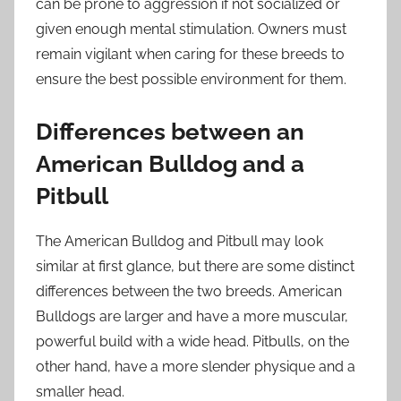
can be prone to aggression if not socialized or
given enough mental stimulation. Owners must
remain vigilant when caring for these breeds to
ensure the best possible environment for them.
Differences between an
American Bulldog and a
Pitbull
The American Bulldog and Pitbull may look
similar at first glance, but there are some distinct
differences between the two breeds. American
Bulldogs are larger and have a more muscular,
powerful build with a wide head. Pitbulls, on the
other hand, have a more slender physique and a
smaller head.