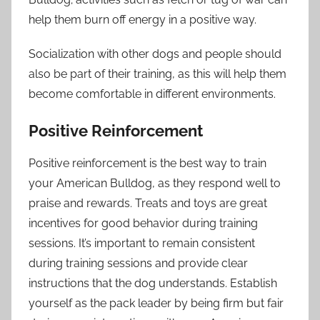
help them burn off energy in a positive way.
Socialization with other dogs and people should
also be part of their training, as this will help them
become comfortable in different environments.
Positive Reinforcement
Positive reinforcement is the best way to train
your American Bulldog, as they respond well to
praise and rewards. Treats and toys are great
incentives for good behavior during training
sessions. It’s important to remain consistent
during training sessions and provide clear
instructions that the dog understands. Establish
yourself as the pack leader by being firm but fair