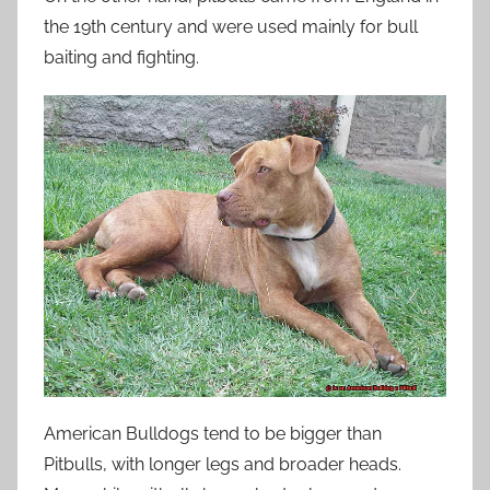
the 19th century and were used mainly for bull
baiting and fighting.
American Bulldogs tend to be bigger than
Pitbulls, with longer legs and broader heads.