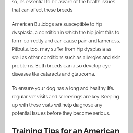
so, it’s essential to be aware of the health issues
that can affect these breeds.
American Bulldogs are susceptible to hip
dysplasia, a condition in which the hip joint fails to
form correctly and can cause pain and lameness.
Pitbulls, too, may suffer from hip dysplasia as
well as other conditions such as allergies and skin
problems. Both breeds can also develop eye
diseases like cataracts and glaucoma.
To ensure your dog has a long and healthy life,
regular vet visits and screenings are key. Keeping
up with these visits will help diagnose any
potential issues before they become serious.
Training Tips for an American