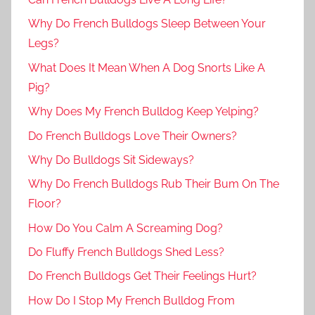
Why Do French Bulldogs Sleep Between Your
Legs?
What Does It Mean When A Dog Snorts Like A
Pig?
Why Does My French Bulldog Keep Yelping?
Do French Bulldogs Love Their Owners?
Why Do Bulldogs Sit Sideways?
Why Do French Bulldogs Rub Their Bum On The
Floor?
How Do You Calm A Screaming Dog?
Do Fluffy French Bulldogs Shed Less?
Do French Bulldogs Get Their Feelings Hurt?
How Do I Stop My French Bulldog From