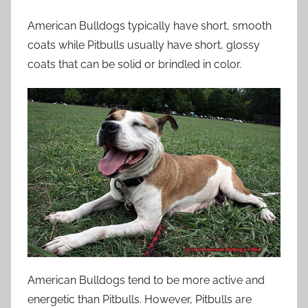
American Bulldogs typically have short, smooth
coats while Pitbulls usually have short, glossy
coats that can be solid or brindled in color.
American Bulldogs tend to be more active and
energetic than Pitbulls. However, Pitbulls are