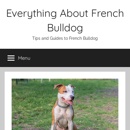
Skip
Everything About French
to
content
Bulldog
Tips and Guides to French Bulldog
Menu