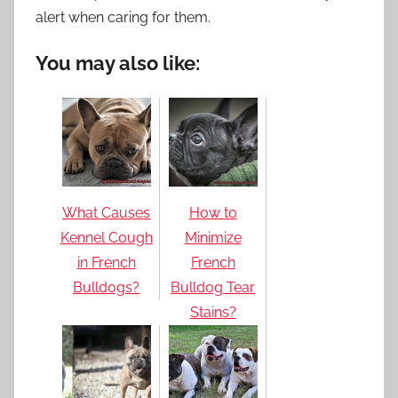
alert when caring for them.
You may also like:
What Causes
How to
Kennel Cough
Minimize
in French
French
Bulldogs?
Bulldog Tear
Stains?