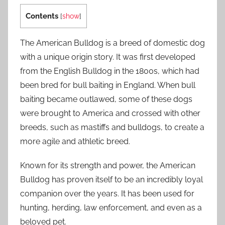
Contents
[
show
]
The American Bulldog is a breed of domestic dog
with a unique origin story. It was first developed
from the English Bulldog in the 1800s, which had
been bred for bull baiting in England. When bull
baiting became outlawed, some of these dogs
were brought to America and crossed with other
breeds, such as mastiffs and bulldogs, to create a
more agile and athletic breed.
Known for its strength and power, the American
Bulldog has proven itself to be an incredibly loyal
companion over the years. It has been used for
hunting, herding, law enforcement, and even as a
beloved pet.