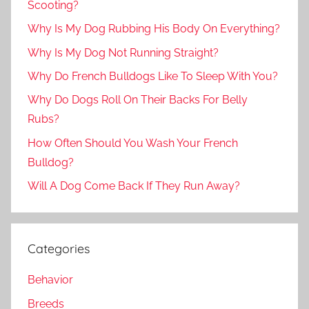
Scooting?
Why Is My Dog Rubbing His Body On Everything?
Why Is My Dog Not Running Straight?
Why Do French Bulldogs Like To Sleep With You?
Why Do Dogs Roll On Their Backs For Belly
Rubs?
How Often Should You Wash Your French
Bulldog?
Will A Dog Come Back If They Run Away?
Categories
Behavior
Breeds