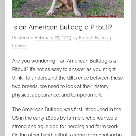
Is an American Bulldog a Pitbull?
Posted on
February 27, 2023
by
French Bulldog
Lovers
Are you wondering if an American Bulldog is a
Pitbull? It’s not as easy to answer as you might
think! To understand the difference between these
two breeds, we need to look at their history,
physical appearance, and temperament.
The American Bulldog was first introduced in the
US in the early 1800s by farmers who wanted a
strong and agile dog for herding and farm work.
On the other hand, pitbulls came from England in