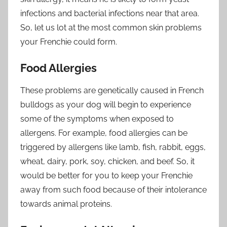
infections and bacterial infections near that area.
So, let us lot at the most common skin problems
your Frenchie could form.
Food Allergies
These problems are genetically caused in French
bulldogs as your dog will begin to experience
some of the symptoms when exposed to
allergens. For example, food allergies can be
triggered by allergens like lamb, fish, rabbit, eggs,
wheat, dairy, pork, soy, chicken, and beef. So, it
would be better for you to keep your Frenchie
away from such food because of their intolerance
towards animal proteins.