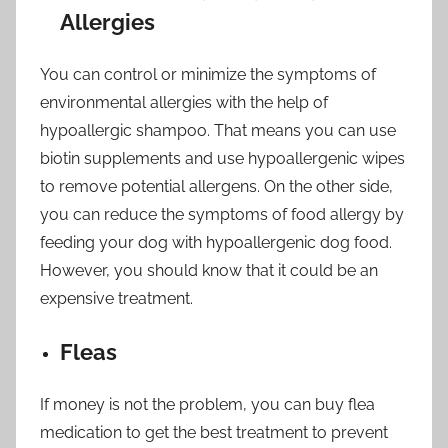
Allergies
You can control or minimize the symptoms of
environmental allergies with the help of
hypoallergic shampoo. That means you can use
biotin supplements and use hypoallergenic wipes
to remove potential allergens. On the other side,
you can reduce the symptoms of food allergy by
feeding your dog with hypoallergenic dog food.
However, you should know that it could be an
expensive treatment.
Fleas
If money is not the problem, you can buy flea
medication to get the best treatment to prevent