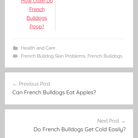
How Often Do
French
Bulldogs
Poop?
Health and Care
French Bulldog Skin Problems
,
French Bulldogs
Post
Previous Post
navigation
Can French Bulldogs Eat Apples?
Next Post
Do French Bulldogs Get Cold Easily?