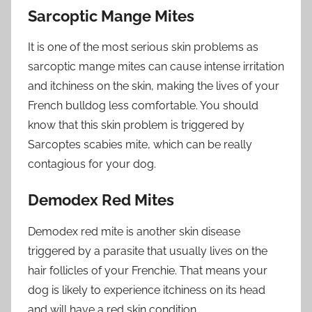
Sarcoptic Mange Mites
It is one of the most serious skin problems as
sarcoptic mange mites can cause intense irritation
and itchiness on the skin, making the lives of your
French bulldog less comfortable. You should
know that this skin problem is triggered by
Sarcoptes scabies mite, which can be really
contagious for your dog.
Demodex Red Mites
Demodex red mite is another skin disease
triggered by a parasite that usually lives on the
hair follicles of your Frenchie. That means your
dog is likely to experience itchiness on its head
and will have a red skin condition.