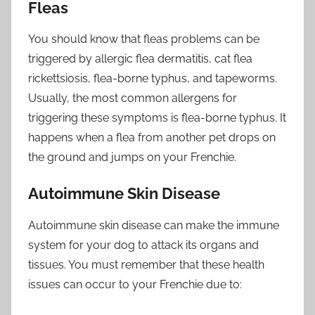
Fleas
You should know that fleas problems can be
triggered by allergic flea dermatitis, cat flea
rickettsiosis, flea-borne typhus, and tapeworms.
Usually, the most common allergens for
triggering these symptoms is flea-borne typhus. It
happens when a flea from another pet drops on
the ground and jumps on your Frenchie.
Autoimmune Skin Disease
Autoimmune skin disease can make the immune
system for your dog to attack its organs and
tissues. You must remember that these health
issues can occur to your Frenchie due to: