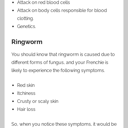
Attack on red blood cells
Attack on body cells responsible for blood
clotting.
Genetics.
Ringworm
You should know that ringworm is caused due to
different forms of fungus, and your Frenchie is
likely to experience the following symptoms.
Red skin
Itchiness
Crusty or scaly skin
Hair loss
So, when you notice these symptoms, it would be