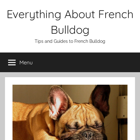
Skip
Everything About French
to
content
Bulldog
Tips and Guides to French Bulldog
Menu