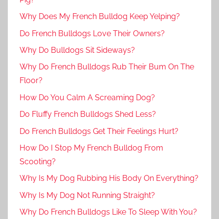
Why Does My French Bulldog Keep Yelping?
Do French Bulldogs Love Their Owners?
Why Do Bulldogs Sit Sideways?
Why Do French Bulldogs Rub Their Bum On The
Floor?
How Do You Calm A Screaming Dog?
Do Fluffy French Bulldogs Shed Less?
Do French Bulldogs Get Their Feelings Hurt?
How Do I Stop My French Bulldog From
Scooting?
Why Is My Dog Rubbing His Body On Everything?
Why Is My Dog Not Running Straight?
Why Do French Bulldogs Like To Sleep With You?