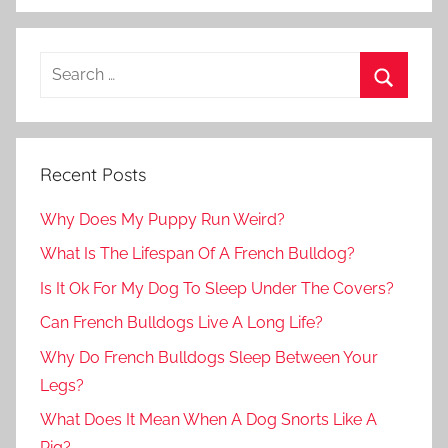
Recent Posts
Why Does My Puppy Run Weird?
What Is The Lifespan Of A French Bulldog?
Is It Ok For My Dog To Sleep Under The Covers?
Can French Bulldogs Live A Long Life?
Why Do French Bulldogs Sleep Between Your
Legs?
What Does It Mean When A Dog Snorts Like A
Pig?