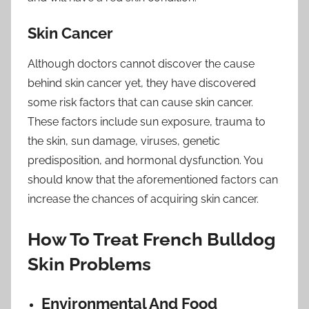
Skin Cancer
Although doctors cannot discover the cause
behind skin cancer yet, they have discovered
some risk factors that can cause skin cancer.
These factors include sun exposure, trauma to
the skin, sun damage, viruses, genetic
predisposition, and hormonal dysfunction. You
should know that the aforementioned factors can
increase the chances of acquiring skin cancer.
How To Treat French Bulldog
Skin Problems
Environmental And Food