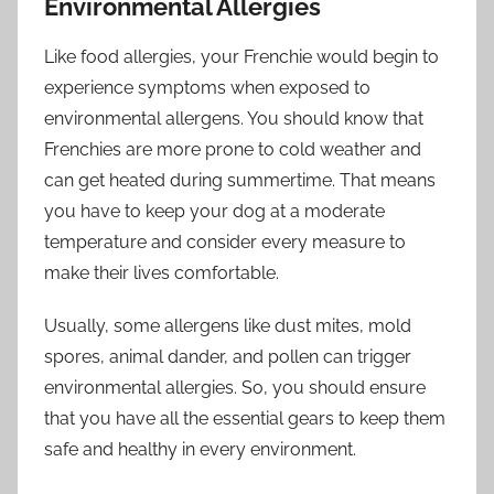
Environmental Allergies
Like food allergies, your Frenchie would begin to
experience symptoms when exposed to
environmental allergens. You should know that
Frenchies are more prone to cold weather and
can get heated during summertime. That means
you have to keep your dog at a moderate
temperature and consider every measure to
make their lives comfortable.
Usually, some allergens like dust mites, mold
spores, animal dander, and pollen can trigger
environmental allergies. So, you should ensure
that you have all the essential gears to keep them
safe and healthy in every environment.