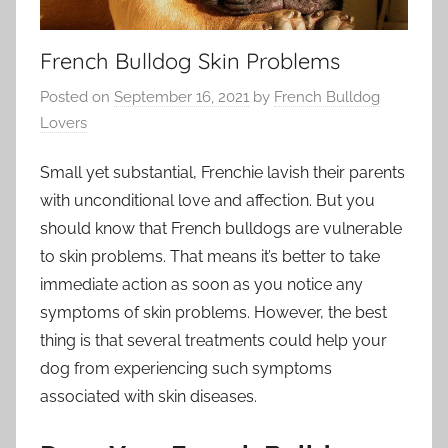
French Bulldog Skin Problems
Posted on
September 16, 2021
by
French Bulldog
Lovers
Small yet substantial, Frenchie lavish their parents
with unconditional love and affection. But you
should know that French bulldogs are vulnerable
to skin problems. That means it’s better to take
immediate action as soon as you notice any
symptoms of skin problems. However, the best
thing is that several treatments could help your
dog from experiencing such symptoms
associated with skin diseases.