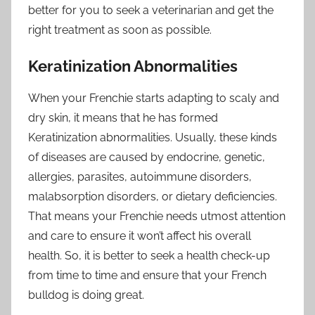
better for you to seek a veterinarian and get the
right treatment as soon as possible.
Keratinization Abnormalities
When your Frenchie starts adapting to scaly and
dry skin, it means that he has formed
Keratinization abnormalities. Usually, these kinds
of diseases are caused by endocrine, genetic,
allergies, parasites, autoimmune disorders,
malabsorption disorders, or dietary deficiencies.
That means your Frenchie needs utmost attention
and care to ensure it won’t affect his overall
health. So, it is better to seek a health check-up
from time to time and ensure that your French
bulldog is doing great.