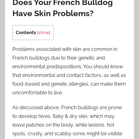
Does Your French Bulldog
Have Skin Problems?
Contents
[
show
]
Problems associated with skin are common in
French bulldogs due to their genetic and
environmental predispositions. You should know
that environmental and contact factors, as well as
food-based and genetic allergies, can make them
uncomfortable to live.
As discussed above, French bulldogs are prone
to develop hives, flaky & dry skin, which may
leave patches on the body, while lesions, hot
spots, crusty, and scabby sores might be visible