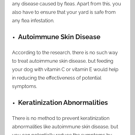
any disease caused by fleas. Apart from this, you
also have to ensure that your yard is safe from
any flea infestation.
Autoimmune Skin Disease
According to the research, there is no such way
to treat autoimmune skin disease, but feeding
your dog with vitamin C or vitamin E would help
in reducing the effectiveness of potential
symptoms.
Keratinization Abnormalities
There is no method to prevent keratinization
abnormalities like autoimmune skin disease, but