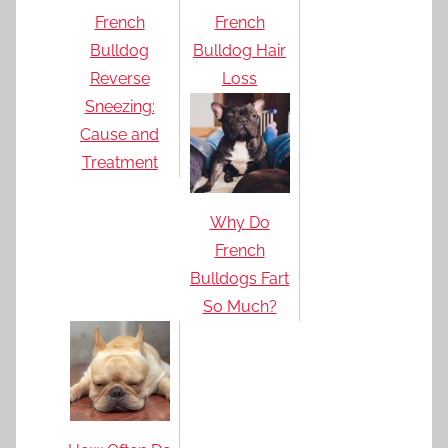
French
French
Bulldog
Bulldog Hair
Reverse
Loss
Sneezing:
Cause and
Treatment
Why Do
French
Bulldogs Fart
So Much?