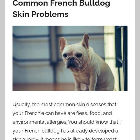
Common French Bulldog
Skin Problems
Usually, the most common skin diseases that
your Frenchie can have are fleas, food, and
environmental allergies. You should know that if
your French bulldog has already developed a
skin allergy, it means he is likely to form yeast