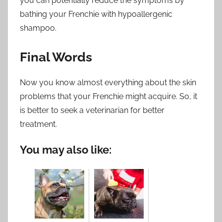
you can potentially reduce the symptoms by
bathing your Frenchie with hypoallergenic
shampoo.
Final Words
Now you know almost everything about the skin
problems that your Frenchie might acquire. So, it
is better to seek a veterinarian for better
treatment.
You may also like: