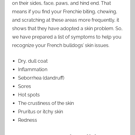
on their sides, face, paws, and hind end. That
means if you find your Frenchie biting, chewing,
and scratching at these areas more frequently, it
shows that they have adopted a skin problem. So,
we have prepared a list of symptoms to help you
recognize your French bulldogs’ skin issues.
Dry, dull coat
Inflammation
Seborrhea (dandruff)
Sores
Hot spots
The crustiness of the skin
Pruritus or itchy skin
Redness