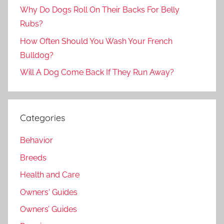
Why Do Dogs Roll On Their Backs For Belly
Rubs?
How Often Should You Wash Your French
Bulldog?
Will A Dog Come Back If They Run Away?
Categories
Behavior
Breeds
Health and Care
Owners' Guides
Owners’ Guides