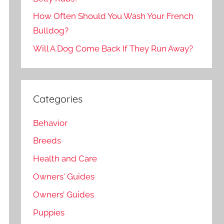
How Often Should You Wash Your French
Bulldog?
Will A Dog Come Back If They Run Away?
Categories
Behavior
Breeds
Health and Care
Owners' Guides
Owners’ Guides
Puppies