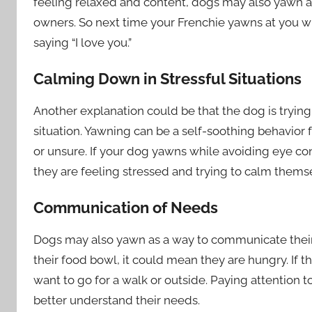
feeling relaxed and content, dogs may also yawn a
owners. So next time your Frenchie yawns at you wh
saying “I love you.”
Calming Down in Stressful Situations
Another explanation could be that the dog is tryin
situation. Yawning can be a self-soothing behavio
or unsure. If your dog yawns while avoiding eye co
they are feeling stressed and trying to calm them
Communication of Needs
Dogs may also yawn as a way to communicate their 
their food bowl, it could mean they are hungry. If t
want to go for a walk or outside. Paying attention 
better understand their needs.