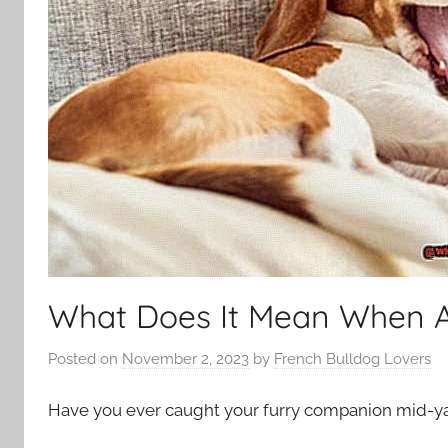
What Does It Mean When 
Posted on
November 2, 2023
by
French Bulldog Lovers
Have you ever caught your furry companion mid-yaw