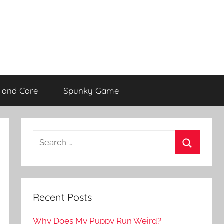
 and Care
Spunky Game
Recent Posts
Why Does My Puppy Run Weird?