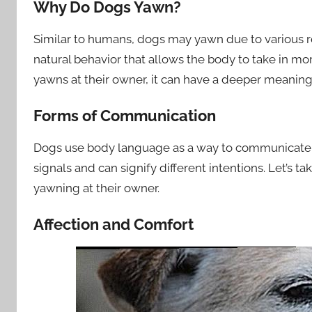
Why Do Dogs Yawn?
Similar to humans, dogs may yawn due to various re
natural behavior that allows the body to take in 
yawns at their owner, it can have a deeper meaning
Forms of Communication
Dogs use body language as a way to communicate t
signals and can signify different intentions. Let’s t
yawning at their owner.
Affection and Comfort