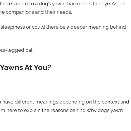
there’s more to a dog’s yawn than meets the eye. As pet
ine companions and their needs.
f sleepiness or could there be a deeper meaning behind
ur-legged pal.
Yawns At You?
an have different meanings depending on the context and
 am here to explain the reasons behind why dogs yawn