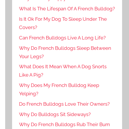
What Is The Lifespan Of A French Bulldog?
Is It Ok For My Dog To Sleep Under The
Covers?
Can French Bulldogs Live A Long Life?
Why Do French Bulldogs Sleep Between
Your Legs?
What Does It Mean When A Dog Snorts
Like A Pig?
Why Does My French Bulldog Keep
Yelping?
Do French Bulldogs Love Their Owners?
Why Do Bulldogs Sit Sideways?
Why Do French Bulldogs Rub Their Bum