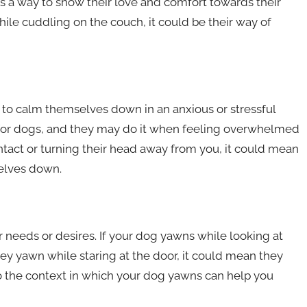
s a way to show their love and comfort towards their
ile cuddling on the couch, it could be their way of
g to calm themselves down in an anxious or stressful
r for dogs, and they may do it when feeling overwhelmed
ntact or turning their head away from you, it could mean
selves down.
needs or desires. If your dog yawns while looking at
hey yawn while staring at the door, it could mean they
to the context in which your dog yawns can help you