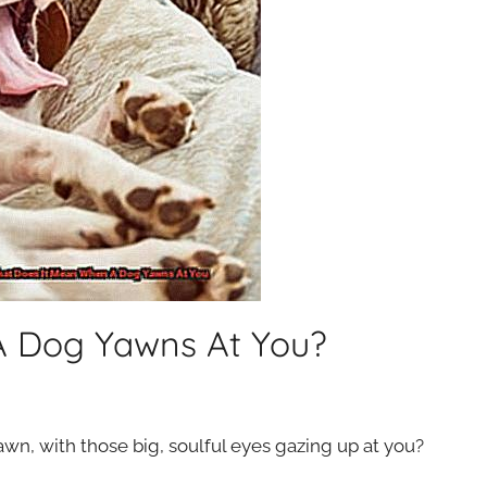
A Dog Yawns At You?
n, with those big, soulful eyes gazing up at you?