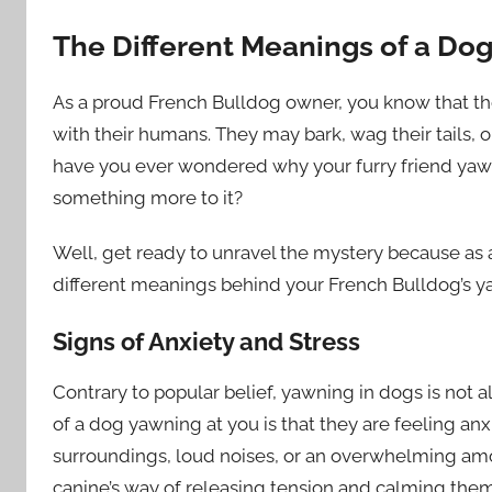
The Different Meanings of a Do
As a proud French Bulldog owner, you know that t
with their humans. They may bark, wag their tails, 
have you ever wondered why your furry friend yawns 
something more to it?
Well, get ready to unravel the mystery because as 
different meanings behind your French Bulldog’s y
Signs of Anxiety and Stress
Contrary to popular belief, yawning in dogs is not a
of a dog yawning at you is that they are feeling anx
surroundings, loud noises, or an overwhelming amo
canine’s way of releasing tension and calming the