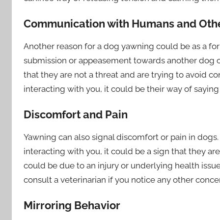
Communication with Humans and Oth
Another reason for a dog yawning could be as a 
submission or appeasement towards another dog or
that they are not a threat and are trying to avoid 
interacting with you, it could be their way of saying
Discomfort and Pain
Yawning can also signal discomfort or pain in dogs
interacting with you, it could be a sign that they ar
could be due to an injury or underlying health issue
consult a veterinarian if you notice any other conce
Mirroring Behavior