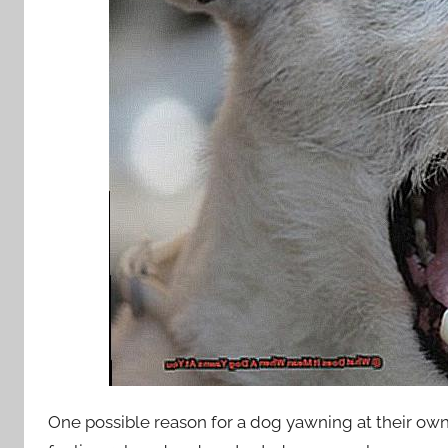
One possible reason for a dog yawning at their ow