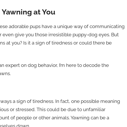
g Yawning at You
hese adorable pups have a unique way of communicating
or even give you those irresistible puppy-dog eyes. But
at you? Is it a sign of tiredness or could there be
an expert on dog behavior, I’m here to decode the
awns.
lways a sign of tiredness. In fact, one possible meaning
ious or stressed. This could be due to unfamiliar
unt of people or other animals. Yawning can be a
mselves down.