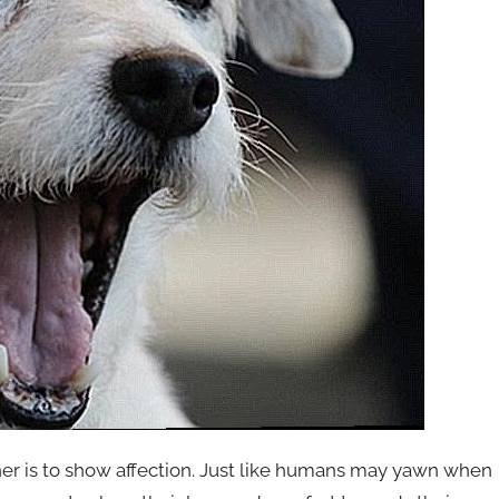
ner is to show affection. Just like humans may yawn when