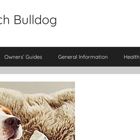
ch Bulldog
Owners’ Guides
General Information
Health