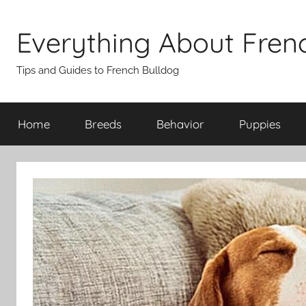
Skip
to
Everything About Fren
content
Tips and Guides to French Bulldog
Home
Breeds
Behavior
Puppies