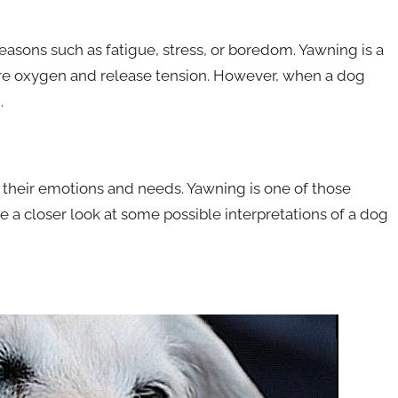
asons such as fatigue, stress, or boredom. Yawning is a
more oxygen and release tension. However, when a dog
.
heir emotions and needs. Yawning is one of those
ake a closer look at some possible interpretations of a dog