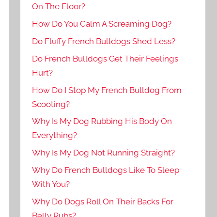
On The Floor?
How Do You Calm A Screaming Dog?
Do Fluffy French Bulldogs Shed Less?
Do French Bulldogs Get Their Feelings
Hurt?
How Do I Stop My French Bulldog From
Scooting?
Why Is My Dog Rubbing His Body On
Everything?
Why Is My Dog Not Running Straight?
Why Do French Bulldogs Like To Sleep
With You?
Why Do Dogs Roll On Their Backs For
Belly Rubs?