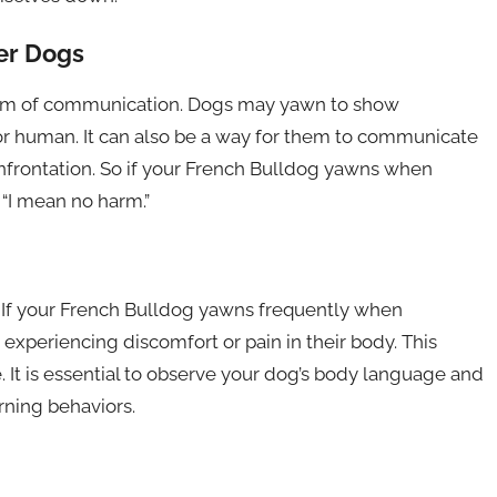
er Dogs
form of communication. Dogs may yawn to show
 human. It can also be a way for them to communicate
confrontation. So if your French Bulldog yawns when
 “I mean no harm.”
. If your French Bulldog yawns frequently when
e experiencing discomfort or pain in their body. This
. It is essential to observe your dog’s body language and
rning behaviors.