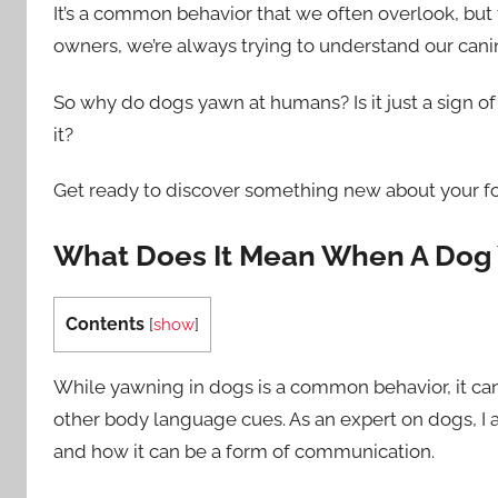
It’s a common behavior that we often overlook, but 
owners, we’re always trying to understand our can
So why do dogs yawn at humans? Is it just a sign o
it?
Get ready to discover something new about your fo
What Does It Mean When A Dog 
Contents
[
show
]
While yawning in dogs is a common behavior, it c
other body language cues. As an expert on dogs, I
and how it can be a form of communication.