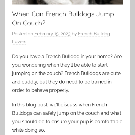
When Can French Bulldogs Jump
On Couch?
Posted on
February 15, 2023
by
French Bulldog
Lovers
Do you have a French Bulldog in your home? Are
you wondering when they’ll be able to start
jumping on the couch? French Bulldogs are cute
and cuddly, but they do need to be trained in
order to behave properly.
In this blog post, we’ll discuss when French
Bulldogs can safely jump on the couch and what
you should do to ensure your pup is comfortable
while doing so.