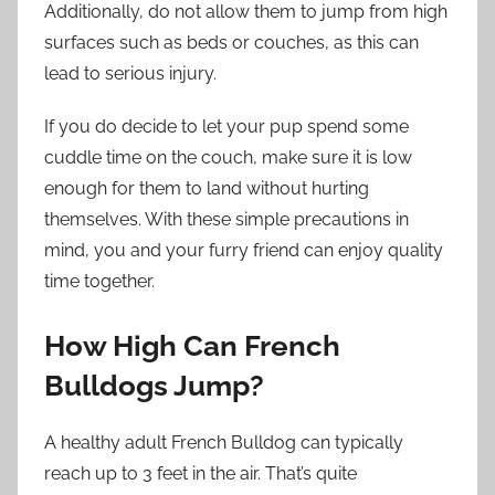
Additionally, do not allow them to jump from high
surfaces such as beds or couches, as this can
lead to serious injury.
If you do decide to let your pup spend some
cuddle time on the couch, make sure it is low
enough for them to land without hurting
themselves. With these simple precautions in
mind, you and your furry friend can enjoy quality
time together.
How High Can French
Bulldogs Jump?
A healthy adult French Bulldog can typically
reach up to 3 feet in the air. That’s quite