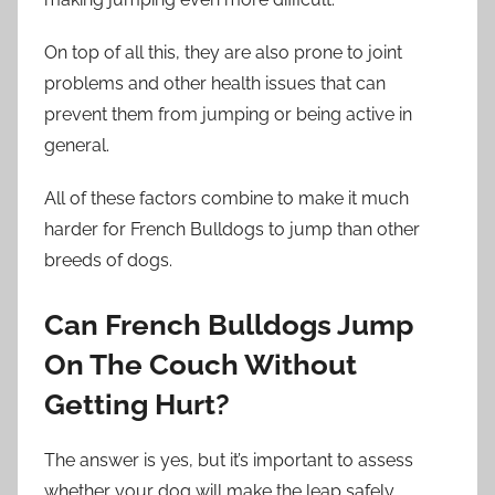
On top of all this, they are also prone to joint
problems and other health issues that can
prevent them from jumping or being active in
general.
All of these factors combine to make it much
harder for French Bulldogs to jump than other
breeds of dogs.
Can French Bulldogs Jump
On The Couch Without
Getting Hurt?
The answer is yes, but it’s important to assess
whether your dog will make the leap safely.