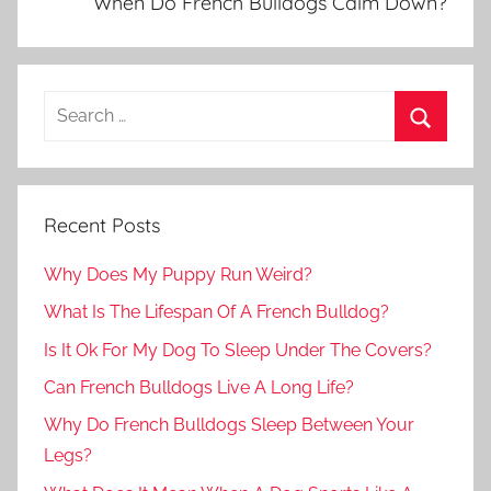
When Do French Bulldogs Calm Down?
Recent Posts
Why Does My Puppy Run Weird?
What Is The Lifespan Of A French Bulldog?
Is It Ok For My Dog To Sleep Under The Covers?
Can French Bulldogs Live A Long Life?
Why Do French Bulldogs Sleep Between Your
Legs?