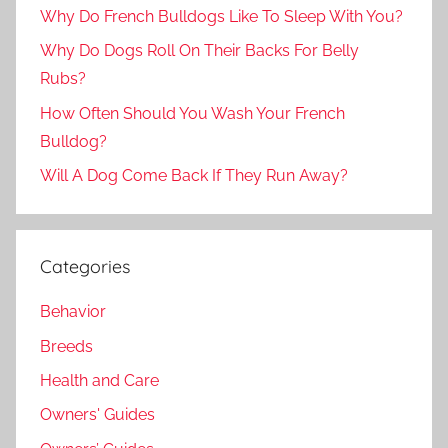
Why Do French Bulldogs Like To Sleep With You?
Why Do Dogs Roll On Their Backs For Belly
Rubs?
How Often Should You Wash Your French
Bulldog?
Will A Dog Come Back If They Run Away?
Categories
Behavior
Breeds
Health and Care
Owners' Guides