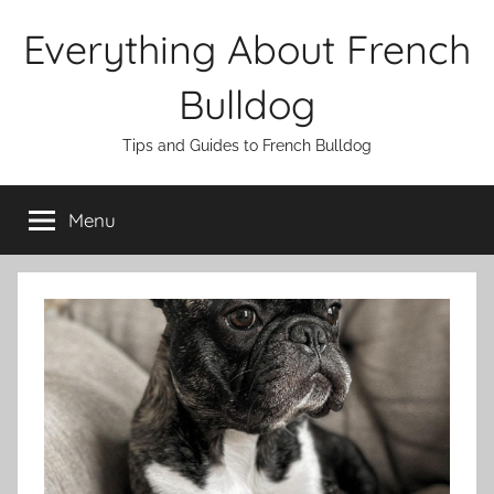
Skip
Everything About French
to
content
Bulldog
Tips and Guides to French Bulldog
Menu