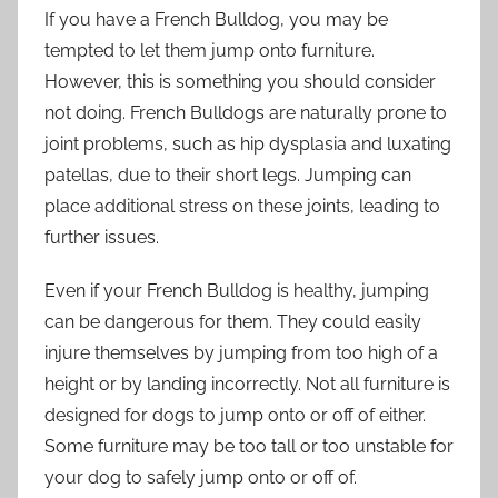
If you have a French Bulldog, you may be
tempted to let them jump onto furniture.
However, this is something you should consider
not doing. French Bulldogs are naturally prone to
joint problems, such as hip dysplasia and luxating
patellas, due to their short legs. Jumping can
place additional stress on these joints, leading to
further issues.
Even if your French Bulldog is healthy, jumping
can be dangerous for them. They could easily
injure themselves by jumping from too high of a
height or by landing incorrectly. Not all furniture is
designed for dogs to jump onto or off of either.
Some furniture may be too tall or too unstable for
your dog to safely jump onto or off of.