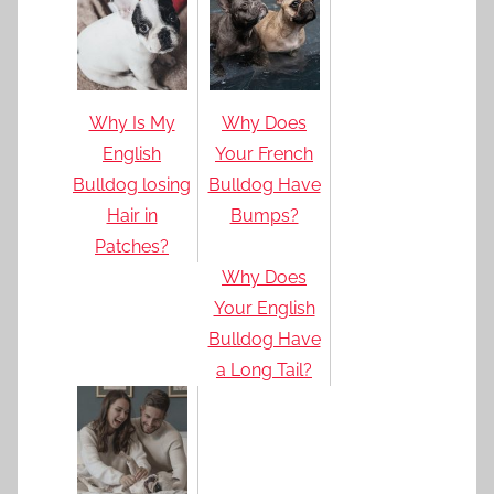
Why Is My
Why Does
English
Your French
Bulldog losing
Bulldog Have
Hair in
Bumps?
Patches?
Why Does
Your English
Bulldog Have
a Long Tail?