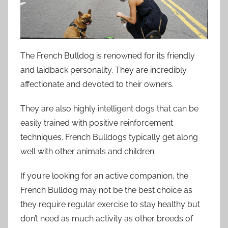
The French Bulldog is renowned for its friendly
and laidback personality. They are incredibly
affectionate and devoted to their owners.
They are also highly intelligent dogs that can be
easily trained with positive reinforcement
techniques. French Bulldogs typically get along
well with other animals and children.
If you’re looking for an active companion, the
French Bulldog may not be the best choice as
they require regular exercise to stay healthy but
don’t need as much activity as other breeds of