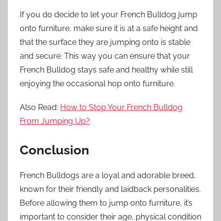
If you do decide to let your French Bulldog jump
onto furniture, make sure it is at a safe height and
that the surface they are jumping onto is stable
and secure. This way you can ensure that your
French Bulldog stays safe and healthy while still
enjoying the occasional hop onto furniture.
Also Read:
How to Stop Your French Bulldog
From Jumping Up?
Conclusion
French Bulldogs are a loyal and adorable breed,
known for their friendly and laidback personalities.
Before allowing them to jump onto furniture, it’s
important to consider their age, physical condition