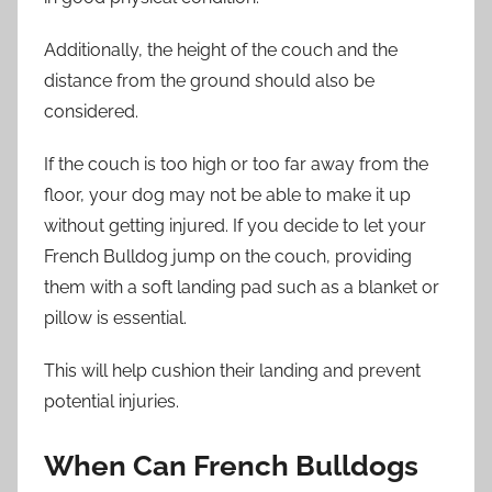
Additionally, the height of the couch and the
distance from the ground should also be
considered.
If the couch is too high or too far away from the
floor, your dog may not be able to make it up
without getting injured. If you decide to let your
French Bulldog jump on the couch, providing
them with a soft landing pad such as a blanket or
pillow is essential.
This will help cushion their landing and prevent
potential injuries.
When Can French Bulldogs