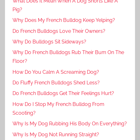
What Does It Mean When A Dog Snorts Like A
Pig?
Why Does My French Bulldog Keep Yelping?
Do French Bulldogs Love Their Owners?
Why Do Bulldogs Sit Sideways?
Why Do French Bulldogs Rub Their Bum On The
Floor?
How Do You Calm A Screaming Dog?
Do Fluffy French Bulldogs Shed Less?
Do French Bulldogs Get Their Feelings Hurt?
How Do I Stop My French Bulldog From
Scooting?
Why Is My Dog Rubbing His Body On Everything?
Why Is My Dog Not Running Straight?