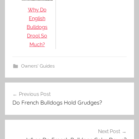
Why Do
English
Bulldogs
Drool So
Much?
Owners' Guides
Post
Previous Post
navigation
Do French Bulldogs Hold Grudges?
Next Post