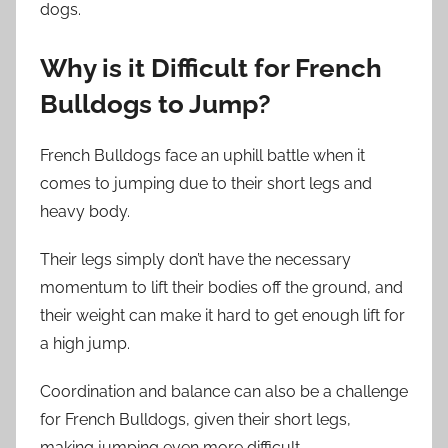
dogs.
Why is it Difficult for French
Bulldogs to Jump?
French Bulldogs face an uphill battle when it
comes to jumping due to their short legs and
heavy body.
Their legs simply don’t have the necessary
momentum to lift their bodies off the ground, and
their weight can make it hard to get enough lift for
a high jump.
Coordination and balance can also be a challenge
for French Bulldogs, given their short legs,
making jumping even more difficult.