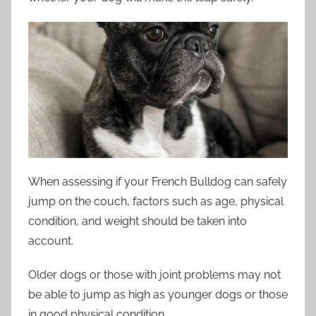
When assessing if your French Bulldog can safely
jump on the couch, factors such as age, physical
condition, and weight should be taken into
account.
Older dogs or those with joint problems may not
be able to jump as high as younger dogs or those
in good physical condition.