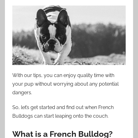
With our tips, you can enjoy quality time with
your pup without worrying about any potential
dangers.
So, let’s get started and find out when French
Bulldogs can start leaping onto the couch.
What is a French Bulldog?