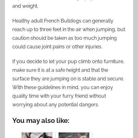
and weight.
Healthy adult French Bulldogs can generally
reach up to three feet in the air when jumping, but
caution should be taken as too much jumping
could cause joint pains or other injuries.
If you decide to let your pup climb onto furniture,
make sure it is at a safe height and that the
surface they are jumping on is stable and secure.
With these guidelines in mind, you can enjoy
quality time with your furry friend without
worrying about any potential dangers.
You may also like: