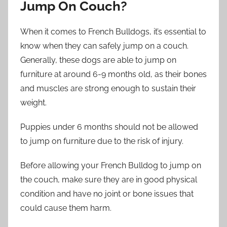
Jump On Couch?
When it comes to French Bulldogs, it’s essential to
know when they can safely jump on a couch.
Generally, these dogs are able to jump on
furniture at around 6-9 months old, as their bones
and muscles are strong enough to sustain their
weight.
Puppies under 6 months should not be allowed
to jump on furniture due to the risk of injury.
Before allowing your French Bulldog to jump on
the couch, make sure they are in good physical
condition and have no joint or bone issues that
could cause them harm.