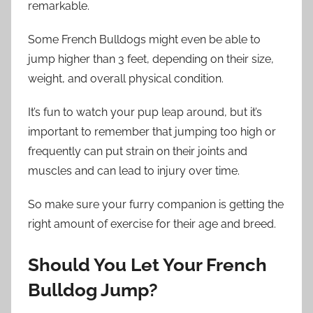
remarkable.
Some French Bulldogs might even be able to
jump higher than 3 feet, depending on their size,
weight, and overall physical condition.
It’s fun to watch your pup leap around, but it’s
important to remember that jumping too high or
frequently can put strain on their joints and
muscles and can lead to injury over time.
So make sure your furry companion is getting the
right amount of exercise for their age and breed.
Should You Let Your French
Bulldog Jump?