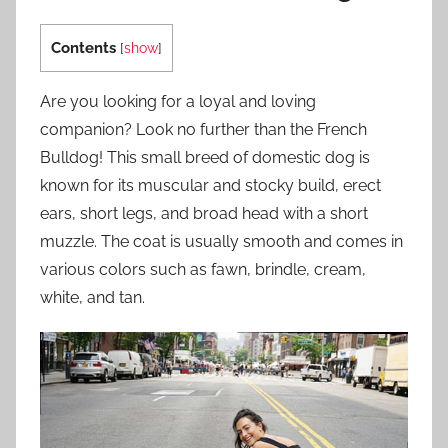
Contents
[
show
]
Are you looking for a loyal and loving
companion? Look no further than the French
Bulldog! This small breed of domestic dog is
known for its muscular and stocky build, erect
ears, short legs, and broad head with a short
muzzle. The coat is usually smooth and comes in
various colors such as fawn, brindle, cream,
white, and tan.