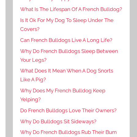
What Is The Lifespan Of A French Bulldog?
Is It Ok For My Dog To Sleep Under The
Covers?
Can French Bulldogs Live A Long Life?
Why Do French Bulldogs Sleep Between
Your Legs?
What Does It Mean When A Dog Snorts
Like A Pig?
Why Does My French Bulldog Keep
Yelping?
Do French Bulldogs Love Their Owners?
Why Do Bulldogs Sit Sideways?
Why Do French Bulldogs Rub Their Bum