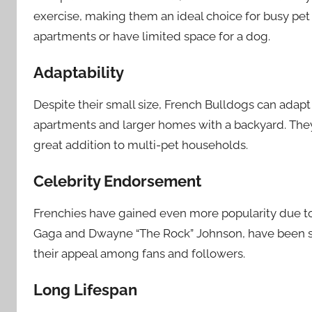
exercise, making them an ideal choice for busy pet 
apartments or have limited space for a dog.
Adaptability
Despite their small size, French Bulldogs can adapt 
apartments and larger homes with a backyard. They
great addition to multi-pet households.
Celebrity Endorsement
Frenchies have gained even more popularity due to
Gaga and Dwayne “The Rock” Johnson, have been se
their appeal among fans and followers.
Long Lifespan