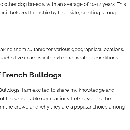
 other dog breeds, with an average of 10-12 years. This
eir beloved Frenchie by their side, creating strong
king them suitable for various geographical locations.
s who live in areas with extreme weather conditions.
f French Bulldogs
h Bulldogs, I am excited to share my knowledge and
of these adorable companions. Let’s dive into the
rom the crowd and why they are a popular choice among