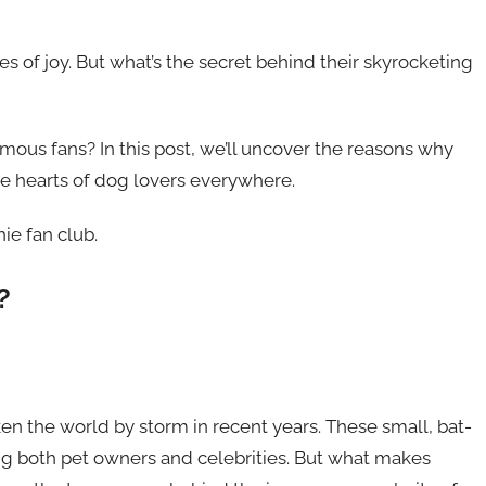
es of joy. But what’s the secret behind their skyrocketing
 famous fans? In this post, we’ll uncover the reasons why
he hearts of dog lovers everywhere.
ie fan club.
?
en the world by storm in recent years. These small, bat-
 both pet owners and celebrities. But what makes