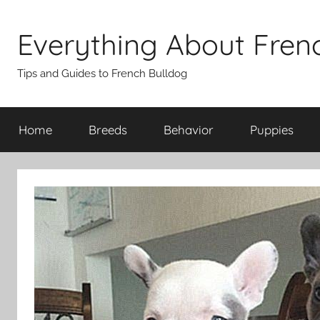
Skip
to
Everything About Fren
content
Tips and Guides to French Bulldog
Home
Breeds
Behavior
Puppies