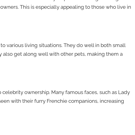
owners. This is especially appealing to those who live in
to various living situations. They do well in both small
 also get along well with other pets, making them a
 celebrity ownership. Many famous faces, such as Lady
en with their furry Frenchie companions, increasing