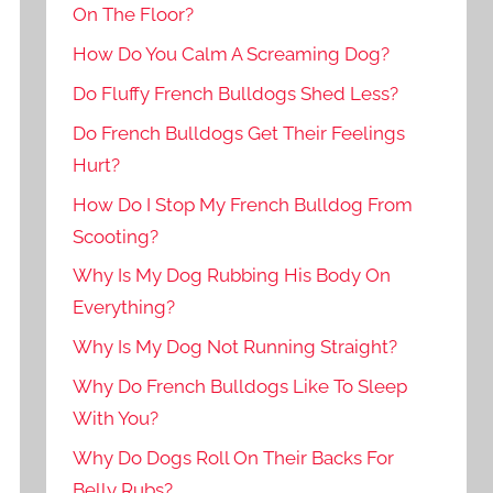
On The Floor?
How Do You Calm A Screaming Dog?
Do Fluffy French Bulldogs Shed Less?
Do French Bulldogs Get Their Feelings
Hurt?
How Do I Stop My French Bulldog From
Scooting?
Why Is My Dog Rubbing His Body On
Everything?
Why Is My Dog Not Running Straight?
Why Do French Bulldogs Like To Sleep
With You?
Why Do Dogs Roll On Their Backs For
Belly Rubs?