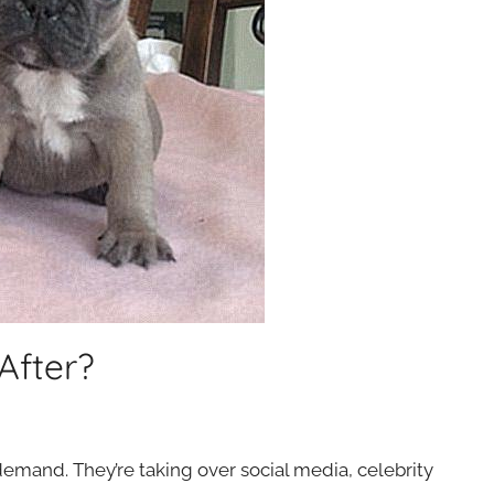
After?
emand. They’re taking over social media, celebrity