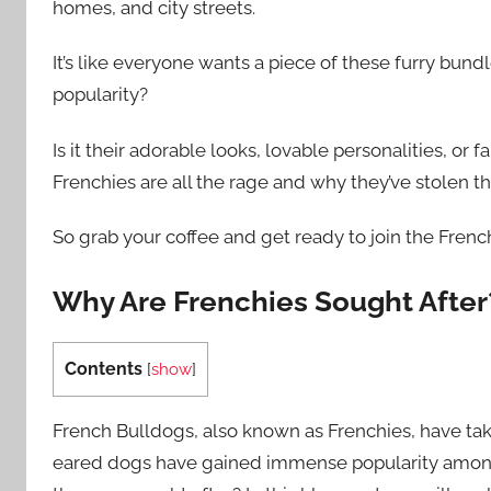
homes, and city streets.
It’s like everyone wants a piece of these furry bundl
popularity?
Is it their adorable looks, lovable personalities, or
Frenchies are all the rage and why they’ve stolen t
So grab your coffee and get ready to join the French
Why Are Frenchies Sought After
Contents
[
show
]
French Bulldogs, also known as Frenchies, have tak
eared dogs have gained immense popularity among