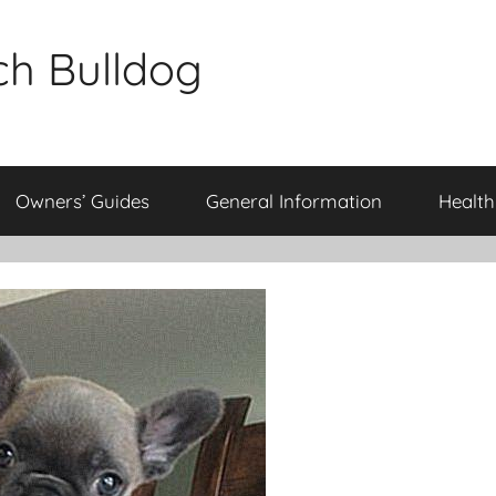
ch Bulldog
Owners’ Guides
General Information
Health