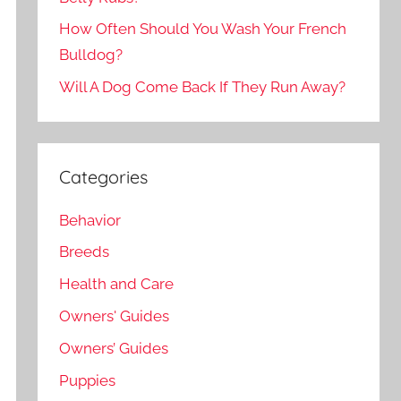
How Often Should You Wash Your French
Bulldog?
Will A Dog Come Back If They Run Away?
Categories
Behavior
Breeds
Health and Care
Owners' Guides
Owners’ Guides
Puppies