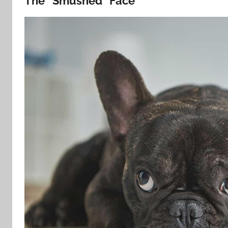
The “Smushed” Face