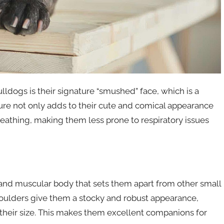
ldogs is their signature “smushed” face, which is a
ucture not only adds to their cute and comical appearance
 breathing, making them less prone to respiratory issues
 and muscular body that sets them apart from other small
oulders give them a stocky and robust appearance,
their size. This makes them excellent companions for