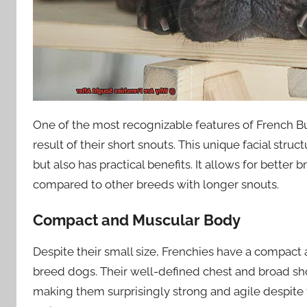
One of the most recognizable features of French Bul
result of their short snouts. This unique facial str
but also has practical benefits. It allows for better
compared to other breeds with longer snouts.
Compact and Muscular Body
Despite their small size, Frenchies have a compact
breed dogs. Their well-defined chest and broad sh
making them surprisingly strong and agile despite 