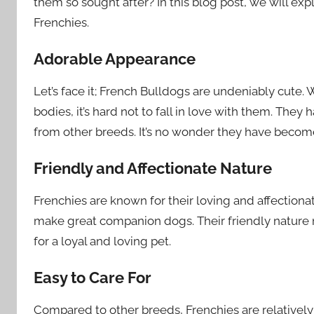
them so sought after? In this blog post, we will ex
Frenchies.
Adorable Appearance
Let’s face it; French Bulldogs are undeniably cute.
bodies, it’s hard not to fall in love with them. The
from other breeds. It’s no wonder they have become
Friendly and Affectionate Nature
Frenchies are known for their loving and affection
make great companion dogs. Their friendly nature m
for a loyal and loving pet.
Easy to Care For
Compared to other breeds, Frenchies are relative