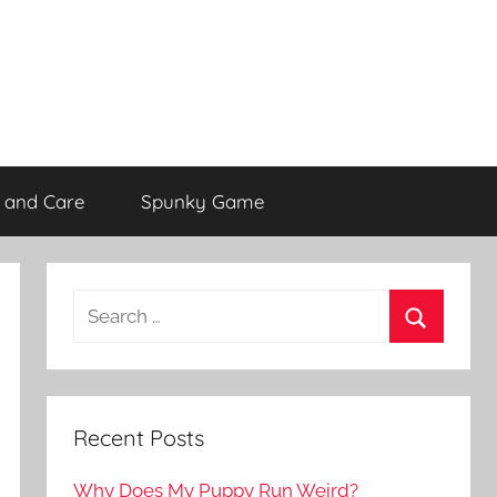
 and Care
Spunky Game
Recent Posts
Why Does My Puppy Run Weird?