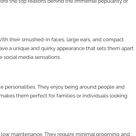
plore the top reasons behind the immense popularity of
 With their smushed-in faces, large ears, and compact
y have a unique and quirky appearance that sets them apart
 social media sensations.
ate personalities. They enjoy being around people and
akes them perfect for families or individuals looking
ly low maintenance. They require minimal grooming and