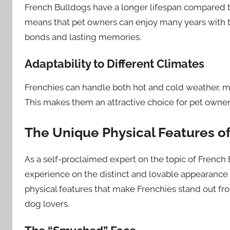
French Bulldogs have a longer lifespan compared to
means that pet owners can enjoy many years with th
bonds and lasting memories.
Adaptability to Different Climates
Frenchies can handle both hot and cold weather, ma
This makes them an attractive choice for pet owner
The Unique Physical Features o
As a self-proclaimed expert on the topic of Frenc
experience on the distinct and lovable appearance 
physical features that make Frenchies stand out f
dog lovers.