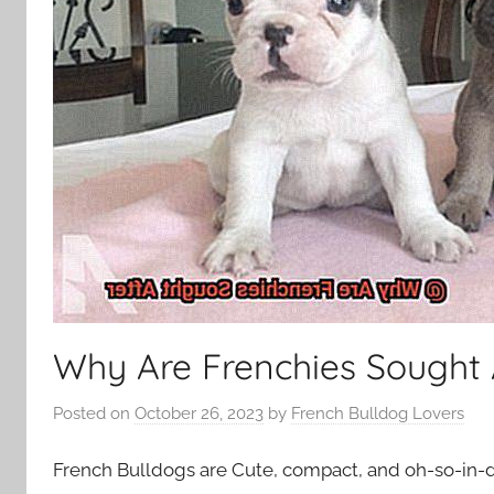
Why Are Frenchies Sought 
Posted on
October 26, 2023
by
French Bulldog Lovers
French Bulldogs are Cute, compact, and oh-so-in-d