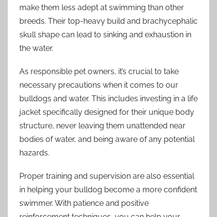
make them less adept at swimming than other
breeds. Their top-heavy build and brachycephalic
skull shape can lead to sinking and exhaustion in
the water.
As responsible pet owners, it’s crucial to take
necessary precautions when it comes to our
bulldogs and water. This includes investing in a life
jacket specifically designed for their unique body
structure, never leaving them unattended near
bodies of water, and being aware of any potential
hazards.
Proper training and supervision are also essential
in helping your bulldog become a more confident
swimmer. With patience and positive
reinforcement techniques, you can help your