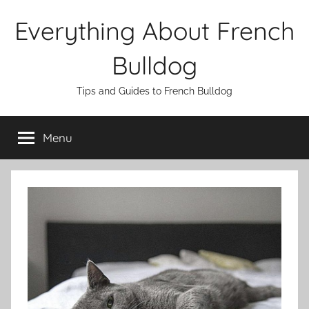
Skip
Everything About French
to
content
Bulldog
Tips and Guides to French Bulldog
Menu