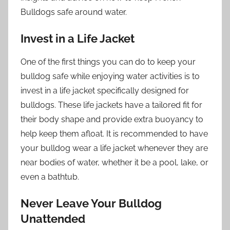
Bulldogs safe around water.
Invest in a Life Jacket
One of the first things you can do to keep your
bulldog safe while enjoying water activities is to
invest in a life jacket specifically designed for
bulldogs. These life jackets have a tailored fit for
their body shape and provide extra buoyancy to
help keep them afloat. It is recommended to have
your bulldog wear a life jacket whenever they are
near bodies of water, whether it be a pool, lake, or
even a bathtub.
Never Leave Your Bulldog
Unattended