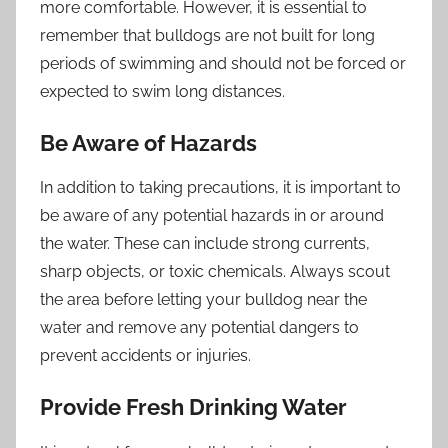
more comfortable. However, it is essential to
remember that bulldogs are not built for long
periods of swimming and should not be forced or
expected to swim long distances.
Be Aware of Hazards
In addition to taking precautions, it is important to
be aware of any potential hazards in or around
the water. These can include strong currents,
sharp objects, or toxic chemicals. Always scout
the area before letting your bulldog near the
water and remove any potential dangers to
prevent accidents or injuries.
Provide Fresh Drinking Water