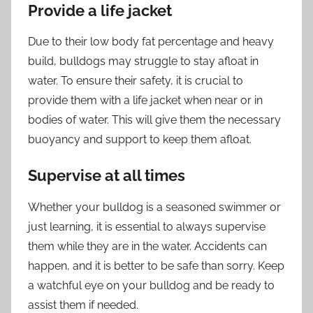
Provide a life jacket
Due to their low body fat percentage and heavy
build, bulldogs may struggle to stay afloat in
water. To ensure their safety, it is crucial to
provide them with a life jacket when near or in
bodies of water. This will give them the necessary
buoyancy and support to keep them afloat.
Supervise at all times
Whether your bulldog is a seasoned swimmer or
just learning, it is essential to always supervise
them while they are in the water. Accidents can
happen, and it is better to be safe than sorry. Keep
a watchful eye on your bulldog and be ready to
assist them if needed.