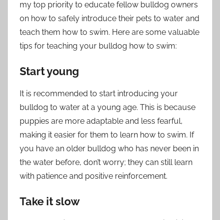
my top priority to educate fellow bulldog owners
on how to safely introduce their pets to water and
teach them how to swim. Here are some valuable
tips for teaching your bulldog how to swim:
Start young
It is recommended to start introducing your
bulldog to water at a young age. This is because
puppies are more adaptable and less fearful,
making it easier for them to learn how to swim. If
you have an older bulldog who has never been in
the water before, don’t worry; they can still learn
with patience and positive reinforcement.
Take it slow