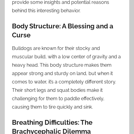
provide some insights and potential reasons
behind this interesting behavior.
Body Structure: A Blessing and a
Curse
Bulldogs are known for their stocky and
muscular build, with a low center of gravity and a
heavy head. This body structure makes them
appear strong and sturdy on land, but when it
comes to water, it’s a completely different story.
Their short legs and squat bodies make it
challenging for them to paddle effectively,
causing them to tire quickly and sink.
Breathing Difficulties: The
Brachycephalic Dilemma