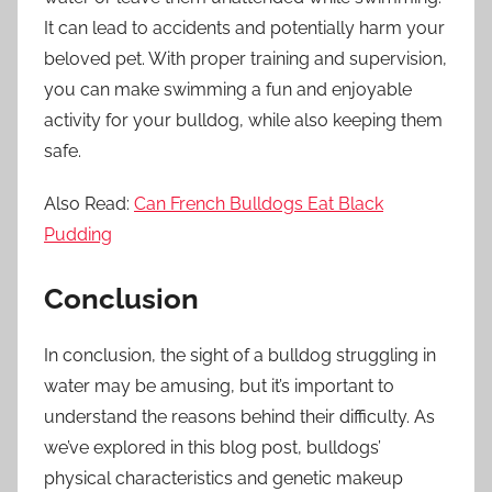
It can lead to accidents and potentially harm your
beloved pet. With proper training and supervision,
you can make swimming a fun and enjoyable
activity for your bulldog, while also keeping them
safe.
Also Read:
Can French Bulldogs Eat Black
Pudding
Conclusion
In conclusion, the sight of a bulldog struggling in
water may be amusing, but it’s important to
understand the reasons behind their difficulty. As
we’ve explored in this blog post, bulldogs’
physical characteristics and genetic makeup