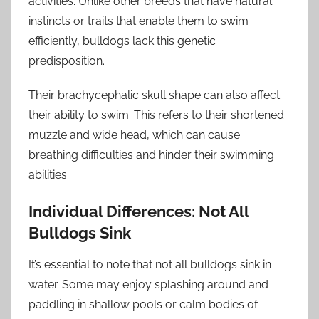
activities. Unlike other breeds that have natural
instincts or traits that enable them to swim
efficiently, bulldogs lack this genetic
predisposition.
Their brachycephalic skull shape can also affect
their ability to swim. This refers to their shortened
muzzle and wide head, which can cause
breathing difficulties and hinder their swimming
abilities.
Individual Differences: Not All
Bulldogs Sink
It’s essential to note that not all bulldogs sink in
water. Some may enjoy splashing around and
paddling in shallow pools or calm bodies of