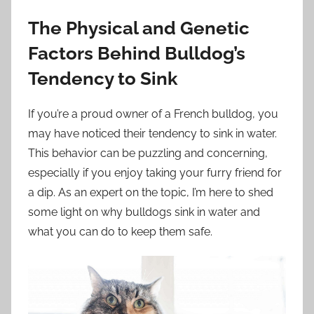
The Physical and Genetic
Factors Behind Bulldog’s
Tendency to Sink
If you’re a proud owner of a French bulldog, you
may have noticed their tendency to sink in water.
This behavior can be puzzling and concerning,
especially if you enjoy taking your furry friend for
a dip. As an expert on the topic, I’m here to shed
some light on why bulldogs sink in water and
what you can do to keep them safe.