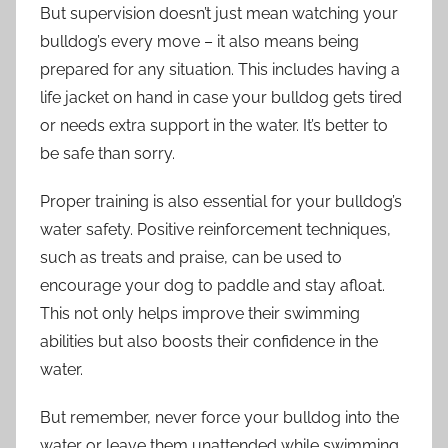
But supervision doesn’t just mean watching your
bulldog’s every move – it also means being
prepared for any situation. This includes having a
life jacket on hand in case your bulldog gets tired
or needs extra support in the water. It’s better to
be safe than sorry.
Proper training is also essential for your bulldog’s
water safety. Positive reinforcement techniques,
such as treats and praise, can be used to
encourage your dog to paddle and stay afloat.
This not only helps improve their swimming
abilities but also boosts their confidence in the
water.
But remember, never force your bulldog into the
water or leave them unattended while swimming.