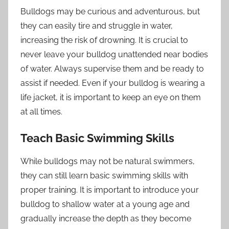
Bulldogs may be curious and adventurous, but
they can easily tire and struggle in water,
increasing the risk of drowning. It is crucial to
never leave your bulldog unattended near bodies
of water. Always supervise them and be ready to
assist if needed. Even if your bulldog is wearing a
life jacket, it is important to keep an eye on them
at all times.
Teach Basic Swimming Skills
While bulldogs may not be natural swimmers,
they can still learn basic swimming skills with
proper training. It is important to introduce your
bulldog to shallow water at a young age and
gradually increase the depth as they become