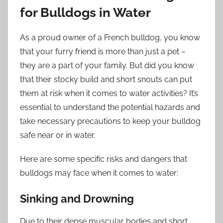
for Bulldogs in Water
As a proud owner of a French bulldog, you know
that your furry friend is more than just a pet –
they are a part of your family. But did you know
that their stocky build and short snouts can put
them at risk when it comes to water activities? It’s
essential to understand the potential hazards and
take necessary precautions to keep your bulldog
safe near or in water.
Here are some specific risks and dangers that
bulldogs may face when it comes to water:
Sinking and Drowning
Due to their dense muscular bodies and short