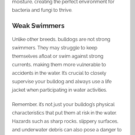
moisture, creating the perfect environment for
bacteria and fungi to thrive.
Weak Swimmers
Unlike other breeds, bulldogs are not strong
swimmers. They may struggle to keep
themselves afloat or swim against strong
currents, making them more vulnerable to
accidents in the water. It’s crucial to closely
supervise your bulldog and always use a life
jacket when participating in water activities.
Remember, it’s not just your bulldog’s physical
characteristics that put them at risk in the water.
Hazards such as sharp rocks, slippery surfaces,
and underwater debris can also pose a danger to