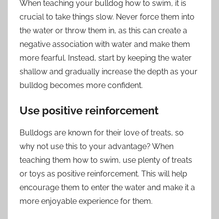
When teaching your bulldog how to swim, it is
crucial to take things slow. Never force them into
the water or throw them in, as this can create a
negative association with water and make them
more fearful. Instead, start by keeping the water
shallow and gradually increase the depth as your
bulldog becomes more confident.
Use positive reinforcement
Bulldogs are known for their love of treats, so
why not use this to your advantage? When
teaching them how to swim, use plenty of treats
or toys as positive reinforcement. This will help
encourage them to enter the water and make it a
more enjoyable experience for them.