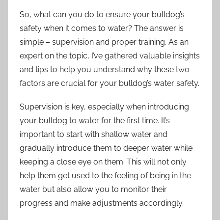
So, what can you do to ensure your bulldog’s
safety when it comes to water? The answer is
simple – supervision and proper training. As an
expert on the topic, I’ve gathered valuable insights
and tips to help you understand why these two
factors are crucial for your bulldog’s water safety.
Supervision is key, especially when introducing
your bulldog to water for the first time. It’s
important to start with shallow water and
gradually introduce them to deeper water while
keeping a close eye on them. This will not only
help them get used to the feeling of being in the
water but also allow you to monitor their
progress and make adjustments accordingly.