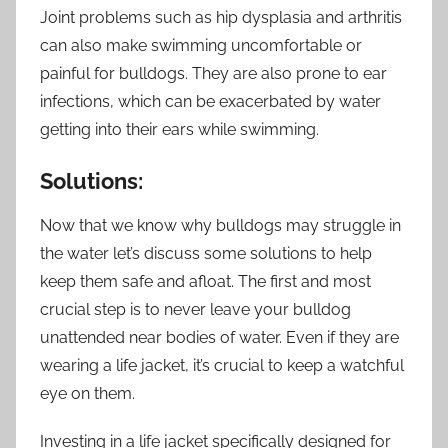
Joint problems such as hip dysplasia and arthritis
can also make swimming uncomfortable or
painful for bulldogs. They are also prone to ear
infections, which can be exacerbated by water
getting into their ears while swimming.
Solutions:
Now that we know why bulldogs may struggle in
the water let’s discuss some solutions to help
keep them safe and afloat. The first and most
crucial step is to never leave your bulldog
unattended near bodies of water. Even if they are
wearing a life jacket, it’s crucial to keep a watchful
eye on them.
Investing in a life jacket specifically designed for