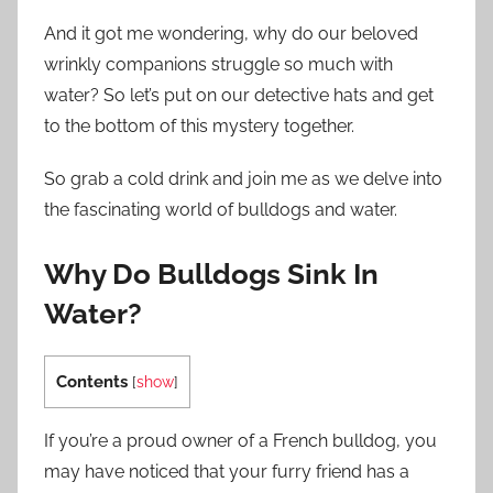
And it got me wondering, why do our beloved
wrinkly companions struggle so much with
water? So let’s put on our detective hats and get
to the bottom of this mystery together.
So grab a cold drink and join me as we delve into
the fascinating world of bulldogs and water.
Why Do Bulldogs Sink In
Water?
Contents
[
show
]
If you’re a proud owner of a French bulldog, you
may have noticed that your furry friend has a