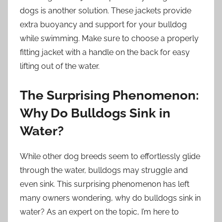
dogs is another solution. These jackets provide
extra buoyancy and support for your bulldog
while swimming. Make sure to choose a properly
fitting jacket with a handle on the back for easy
lifting out of the water.
The Surprising Phenomenon:
Why Do Bulldogs Sink in
Water?
While other dog breeds seem to effortlessly glide
through the water, bulldogs may struggle and
even sink. This surprising phenomenon has left
many owners wondering, why do bulldogs sink in
water? As an expert on the topic, I’m here to