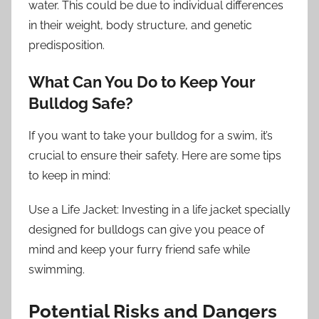
water. This could be due to individual differences
in their weight, body structure, and genetic
predisposition.
What Can You Do to Keep Your
Bulldog Safe?
If you want to take your bulldog for a swim, it’s
crucial to ensure their safety. Here are some tips
to keep in mind:
Use a Life Jacket: Investing in a life jacket specially
designed for bulldogs can give you peace of
mind and keep your furry friend safe while
swimming.
Potential Risks and Dangers