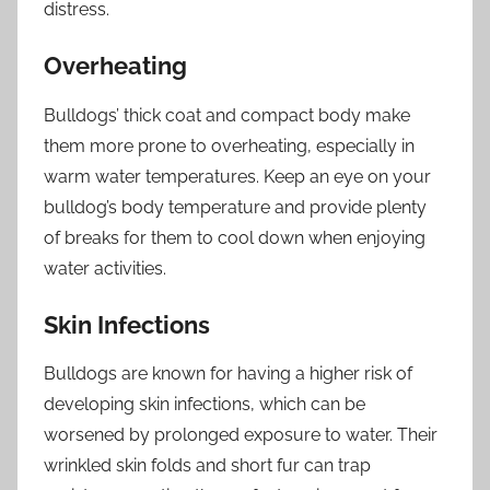
distress.
Overheating
Bulldogs’ thick coat and compact body make
them more prone to overheating, especially in
warm water temperatures. Keep an eye on your
bulldog’s body temperature and provide plenty
of breaks for them to cool down when enjoying
water activities.
Skin Infections
Bulldogs are known for having a higher risk of
developing skin infections, which can be
worsened by prolonged exposure to water. Their
wrinkled skin folds and short fur can trap