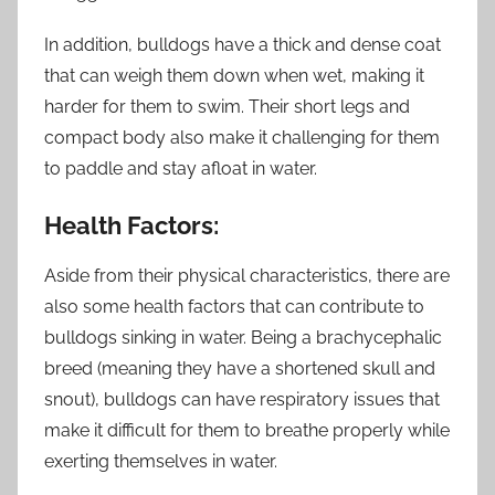
In addition, bulldogs have a thick and dense coat
that can weigh them down when wet, making it
harder for them to swim. Their short legs and
compact body also make it challenging for them
to paddle and stay afloat in water.
Health Factors:
Aside from their physical characteristics, there are
also some health factors that can contribute to
bulldogs sinking in water. Being a brachycephalic
breed (meaning they have a shortened skull and
snout), bulldogs can have respiratory issues that
make it difficult for them to breathe properly while
exerting themselves in water.