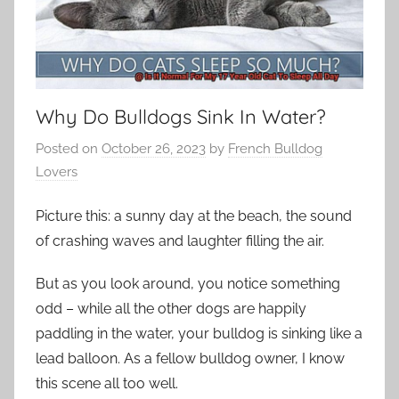
Why Do Bulldogs Sink In Water?
Posted on
October 26, 2023
by
French Bulldog
Lovers
Picture this: a sunny day at the beach, the sound
of crashing waves and laughter filling the air.
But as you look around, you notice something
odd – while all the other dogs are happily
paddling in the water, your bulldog is sinking like a
lead balloon. As a fellow bulldog owner, I know
this scene all too well.