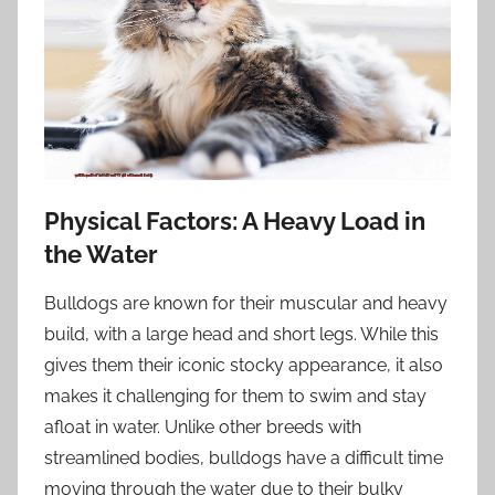
Physical Factors: A Heavy Load in
the Water
Bulldogs are known for their muscular and heavy
build, with a large head and short legs. While this
gives them their iconic stocky appearance, it also
makes it challenging for them to swim and stay
afloat in water. Unlike other breeds with
streamlined bodies, bulldogs have a difficult time
moving through the water due to their bulky