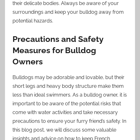
their delicate bodies. Always be aware of your
surroundings and keep your bulldog away from
potential hazards.
Precautions and Safety
Measures for Bulldog
Owners
Bulldogs may be adorable and lovable, but their
short legs and heavy body structure make them
less than ideal swimmers. As a bulldog owner, it is
important to be aware of the potential risks that
come with water activities and take necessary
precautions to ensure your furry friend’s safety. In
this blog post, we will discuss some valuable
insights and advice on how to keep French