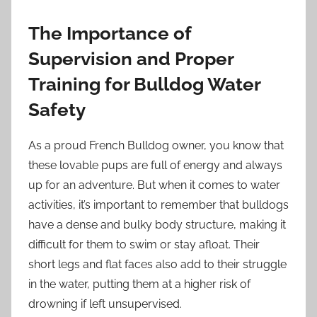
The Importance of
Supervision and Proper
Training for Bulldog Water
Safety
As a proud French Bulldog owner, you know that
these lovable pups are full of energy and always
up for an adventure. But when it comes to water
activities, it’s important to remember that bulldogs
have a dense and bulky body structure, making it
difficult for them to swim or stay afloat. Their
short legs and flat faces also add to their struggle
in the water, putting them at a higher risk of
drowning if left unsupervised.