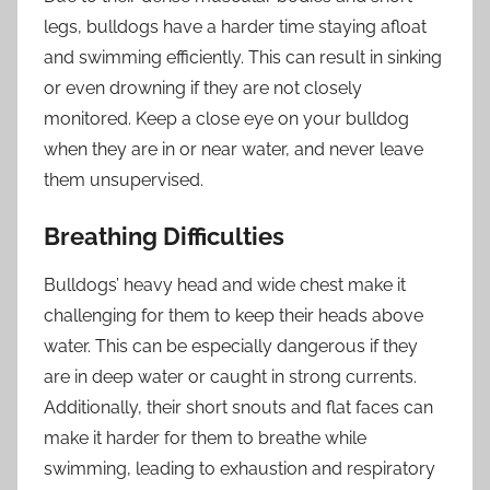
legs, bulldogs have a harder time staying afloat
and swimming efficiently. This can result in sinking
or even drowning if they are not closely
monitored. Keep a close eye on your bulldog
when they are in or near water, and never leave
them unsupervised.
Breathing Difficulties
Bulldogs’ heavy head and wide chest make it
challenging for them to keep their heads above
water. This can be especially dangerous if they
are in deep water or caught in strong currents.
Additionally, their short snouts and flat faces can
make it harder for them to breathe while
swimming, leading to exhaustion and respiratory