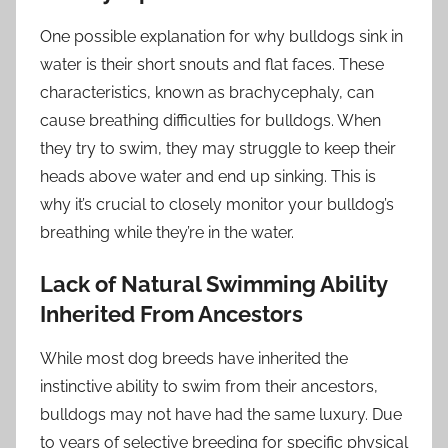
One possible explanation for why bulldogs sink in
water is their short snouts and flat faces. These
characteristics, known as brachycephaly, can
cause breathing difficulties for bulldogs. When
they try to swim, they may struggle to keep their
heads above water and end up sinking. This is
why it’s crucial to closely monitor your bulldog’s
breathing while they’re in the water.
Lack of Natural Swimming Ability
Inherited From Ancestors
While most dog breeds have inherited the
instinctive ability to swim from their ancestors,
bulldogs may not have had the same luxury. Due
to years of selective breeding for specific physical