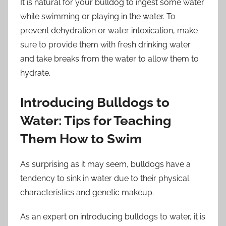
It is natural for your bulldog to ingest some water
while swimming or playing in the water. To
prevent dehydration or water intoxication, make
sure to provide them with fresh drinking water
and take breaks from the water to allow them to
hydrate.
Introducing Bulldogs to
Water: Tips for Teaching
Them How to Swim
As surprising as it may seem, bulldogs have a
tendency to sink in water due to their physical
characteristics and genetic makeup.
As an expert on introducing bulldogs to water, it is