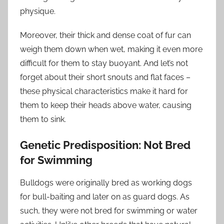
physique.
Moreover, their thick and dense coat of fur can
weigh them down when wet, making it even more
difficult for them to stay buoyant. And let’s not
forget about their short snouts and flat faces –
these physical characteristics make it hard for
them to keep their heads above water, causing
them to sink.
Genetic Predisposition: Not Bred
for Swimming
Bulldogs were originally bred as working dogs
for bull-baiting and later on as guard dogs. As
such, they were not bred for swimming or water