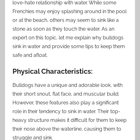
love-hate relationship with water. While some
Frenchies may enjoy splashing around in the pool
or at the beach, others may seem to sink like a
stone as soon as they touch the water. As an
expert on this topic, let me explain why bulldogs
sink in water and provide some tips to keep them
safe and afloat.
Physical Characteristics:
Bulldogs have a unique and adorable look, with
their short snout, flat face, and muscular build.
However, these features also play a significant
role in their tendency to sink in water. Their top-
heavy structure makes it difficult for them to keep
their nose above the waterline, causing them to
struggle and sink.