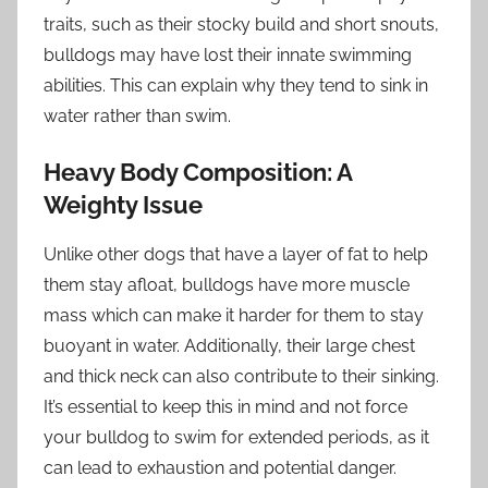
traits, such as their stocky build and short snouts,
bulldogs may have lost their innate swimming
abilities. This can explain why they tend to sink in
water rather than swim.
Heavy Body Composition: A
Weighty Issue
Unlike other dogs that have a layer of fat to help
them stay afloat, bulldogs have more muscle
mass which can make it harder for them to stay
buoyant in water. Additionally, their large chest
and thick neck can also contribute to their sinking.
It’s essential to keep this in mind and not force
your bulldog to swim for extended periods, as it
can lead to exhaustion and potential danger.