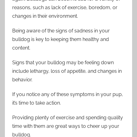
reasons, such as lack of exercise, boredom, or
changes in their environment.
Being aware of the signs of sadness in your
bulldog is key to keeping them healthy and
content.
Signs that your bulldog may be feeling down
include lethargy, loss of appetite, and changes in
behavior.
If you notice any of these symptoms in your pup,
it’s time to take action.
Providing plenty of exercise and spending quality
time with them are great ways to cheer up your
bulldog.