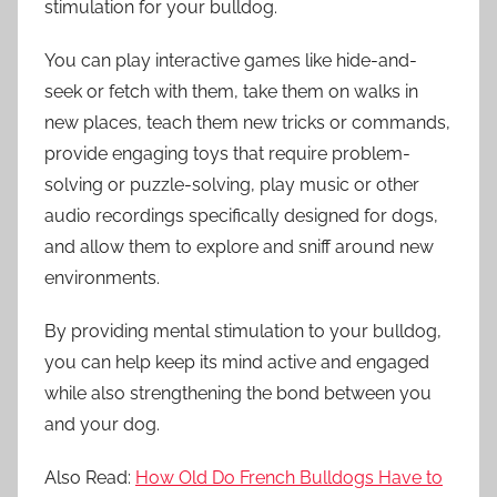
stimulation for your bulldog.
You can play interactive games like hide-and-
seek or fetch with them, take them on walks in
new places, teach them new tricks or commands,
provide engaging toys that require problem-
solving or puzzle-solving, play music or other
audio recordings specifically designed for dogs,
and allow them to explore and sniff around new
environments.
By providing mental stimulation to your bulldog,
you can help keep its mind active and engaged
while also strengthening the bond between you
and your dog.
Also Read:
How Old Do French Bulldogs Have to