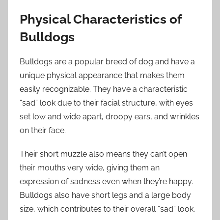
Physical Characteristics of
Bulldogs
Bulldogs are a popular breed of dog and have a
unique physical appearance that makes them
easily recognizable. They have a characteristic
“sad” look due to their facial structure, with eyes
set low and wide apart, droopy ears, and wrinkles
on their face.
Their short muzzle also means they can’t open
their mouths very wide, giving them an
expression of sadness even when they’re happy.
Bulldogs also have short legs and a large body
size, which contributes to their overall “sad” look.