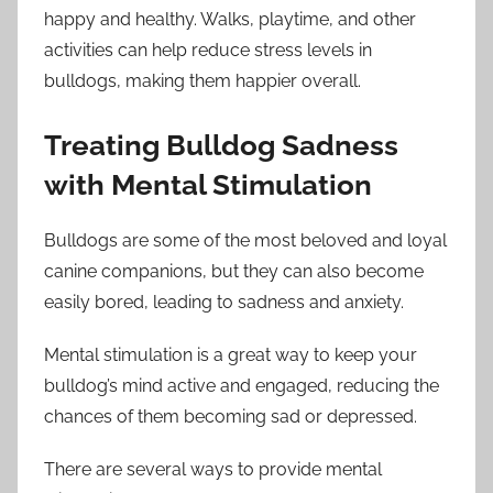
happy and healthy. Walks, playtime, and other
activities can help reduce stress levels in
bulldogs, making them happier overall.
Treating Bulldog Sadness
with Mental Stimulation
Bulldogs are some of the most beloved and loyal
canine companions, but they can also become
easily bored, leading to sadness and anxiety.
Mental stimulation is a great way to keep your
bulldog’s mind active and engaged, reducing the
chances of them becoming sad or depressed.
There are several ways to provide mental