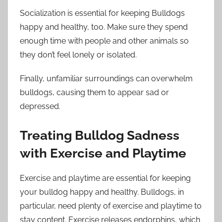
Socialization is essential for keeping Bulldogs
happy and healthy, too. Make sure they spend
enough time with people and other animals so
they don’t feel lonely or isolated.
Finally, unfamiliar surroundings can overwhelm
bulldogs, causing them to appear sad or
depressed.
Treating Bulldog Sadness
with Exercise and Playtime
Exercise and playtime are essential for keeping
your bulldog happy and healthy. Bulldogs, in
particular, need plenty of exercise and playtime to
stay content. Exercise releases endorphins, which