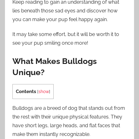
Keep reading to gain an understanding of what
lies beneath those sad eyes and discover how
you can make your pup feel happy again.
It may take some effort, but it will be worth it to
see your pup smiling once more!
What Makes Bulldogs
Unique?
Contents
[
show
]
Bulldogs are a breed of dog that stands out from
the rest with their unique physical features. They
have short legs, large heads, and flat faces that
make them instantly recognizable.