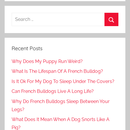
Recent Posts
Why Does My Puppy Run Weird?
What Is The Lifespan Of A French Bulldog?
Is It Ok For My Dog To Sleep Under The Covers?
Can French Bulldogs Live A Long Life?
Why Do French Bulldogs Sleep Between Your
Legs?
What Does It Mean When A Dog Snorts Like A
Pig?