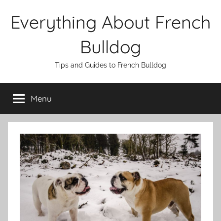
Skip
Everything About French
to
content
Bulldog
Tips and Guides to French Bulldog
Menu