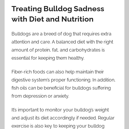
Treating Bulldog Sadness
with Diet and Nutrition
Bulldogs are a breed of dog that requires extra
attention and care. A balanced diet with the right
amount of protein, fat, and carbohydrates is
essential for keeping them healthy.
Fiber-rich foods can also help maintain their
digestive system’s proper functioning. In addition,
fish oils can be beneficial for bulldogs suffering
from depression or anxiety.
It’s important to monitor your bulldog’s weight
and adjust its diet accordingly if needed. Regular
exercise is also key to keeping your bulldog