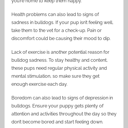
you’re home to keep them happy.
Health problems can also lead to signs of
sadness in bulldogs. If your pup isn’t feeling well,
take them to the vet for a check-up. Pain or
discomfort could be causing their mood to dip.
Lack of exercise is another potential reason for
bulldog sadness. To stay healthy and content,
these pups need regular physical activity and
mental stimulation, so make sure they get
enough exercise each day.
Boredom can also lead to signs of depression in
bulldogs. Ensure your puppy gets plenty of
attention and activities throughout the day so they
don’t become bored and start feeling down.