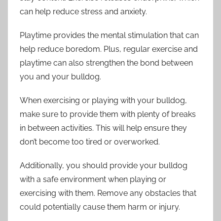
can help reduce stress and anxiety.
Playtime provides the mental stimulation that can
help reduce boredom. Plus, regular exercise and
playtime can also strengthen the bond between
you and your bulldog.
When exercising or playing with your bulldog,
make sure to provide them with plenty of breaks
in between activities. This will help ensure they
don’t become too tired or overworked.
Additionally, you should provide your bulldog
with a safe environment when playing or
exercising with them. Remove any obstacles that
could potentially cause them harm or injury.