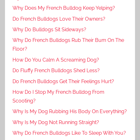
Why Does My French Bulldog Keep Yelping?
Do French Bulldogs Love Their Owners?
Why Do Bulldogs Sit Sideways?
Why Do French Bulldogs Rub Their Bum On The
Floor?
How Do You Calm A Screaming Dog?
Do Fluffy French Bulldogs Shed Less?
Do French Bulldogs Get Their Feelings Hurt?
How Do I Stop My French Bulldog From
Scooting?
Why Is My Dog Rubbing His Body On Everything?
Why Is My Dog Not Running Straight?
Why Do French Bulldogs Like To Sleep With You?