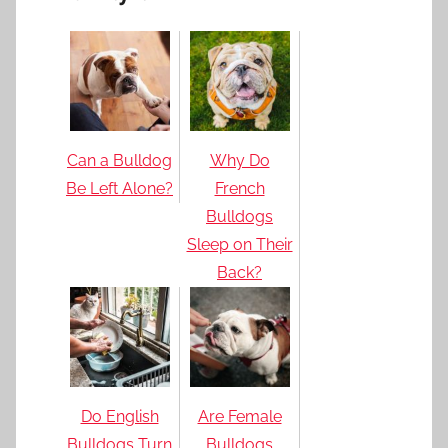
Can a Bulldog
Why Do
Be Left Alone?
French
Bulldogs
Sleep on Their
Back?
Do English
Are Female
Bulldogs Turn
Bulldogs