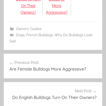
On Their
More
Owners?
Aggressive?
Owners’ Guides
Dogs
,
French Bulldogs
,
Why Do Bulldogs Look
Sad
Post
Previous Post
navigation
Are Female Bulldogs More Aggressive?
Next Post
Do English Bulldogs Turn On Their Owners?