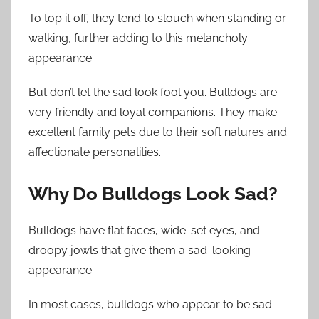
To top it off, they tend to slouch when standing or
walking, further adding to this melancholy
appearance.
But don’t let the sad look fool you. Bulldogs are
very friendly and loyal companions. They make
excellent family pets due to their soft natures and
affectionate personalities.
Why Do Bulldogs Look Sad?
Bulldogs have flat faces, wide-set eyes, and
droopy jowls that give them a sad-looking
appearance.
In most cases, bulldogs who appear to be sad