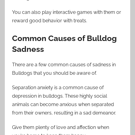
You can also play interactive games with them or
reward good behavior with treats.
Common Causes of Bulldog
Sadness
There are a few common causes of sadness in
Bulldogs that you should be aware of.
Separation anxiety is a common cause of
depression in bulldogs. These highly social
animals can become anxious when separated
from their owners, resulting in a sad demeanor.
Give them plenty of love and affection when