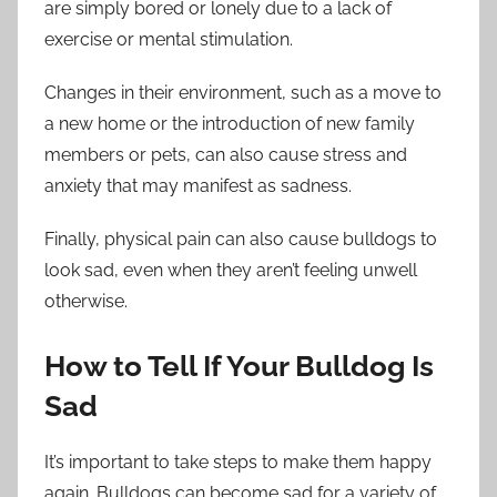
are simply bored or lonely due to a lack of
exercise or mental stimulation.
Changes in their environment, such as a move to
a new home or the introduction of new family
members or pets, can also cause stress and
anxiety that may manifest as sadness.
Finally, physical pain can also cause bulldogs to
look sad, even when they aren’t feeling unwell
otherwise.
How to Tell If Your Bulldog Is
Sad
It’s important to take steps to make them happy
again. Bulldogs can become sad for a variety of