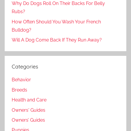
Why Do Dogs Roll On Their Backs For Belly
Rubs?
How Often Should You Wash Your French
Bulldog?
Will A Dog Come Back If They Run Away?
Categories
Behavior
Breeds
Health and Care
Owners' Guides
Owners’ Guides
Puppies