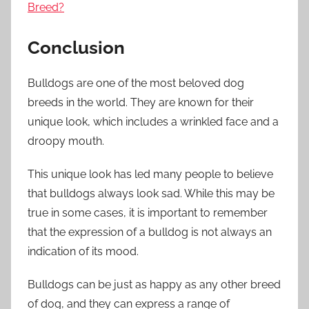
Breed?
Conclusion
Bulldogs are one of the most beloved dog
breeds in the world. They are known for their
unique look, which includes a wrinkled face and a
droopy mouth.
This unique look has led many people to believe
that bulldogs always look sad. While this may be
true in some cases, it is important to remember
that the expression of a bulldog is not always an
indication of its mood.
Bulldogs can be just as happy as any other breed
of dog, and they can express a range of