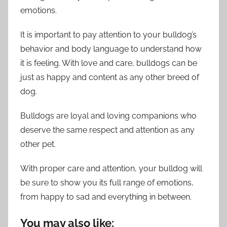
emotions.
It is important to pay attention to your bulldog’s
behavior and body language to understand how
it is feeling. With love and care, bulldogs can be
just as happy and content as any other breed of
dog.
Bulldogs are loyal and loving companions who
deserve the same respect and attention as any
other pet.
With proper care and attention, your bulldog will
be sure to show you its full range of emotions,
from happy to sad and everything in between.
You may also like: