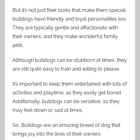
But it’s not just their looks that make them special;
bulldogs have friendly and loyal personalities too.
They are typically gentle and affectionate with
their owners, and they make wonderful family
pets.
Although bulldogs can be stubborn at times, they
are still quite easy to train and willing to please.
It’s important to keep them entertained with lots of
activities and playtime, as they easily get bored.
Additionally, bulldogs can be sensitive, so they
may feel down or sad at times.
So, Bulldogs are an amazing breed of dog that
brings joy into the lives of their owners.