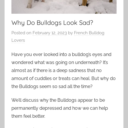
Why Do Bulldogs Look Sad?
Posted on
February 12, 2023
by
French Bulldog
Lovers
Have you ever looked into a bulldog’s eyes and
wondered what was going on underneath? It’s
almost as if there is a deep sadness that no
amount of cuddles or treats can heal. But why do
the Bulldogs seem so sad all the time?
We’ll discuss why the Bulldogs appear to be
permanently depressed and how we can help
them feel better.