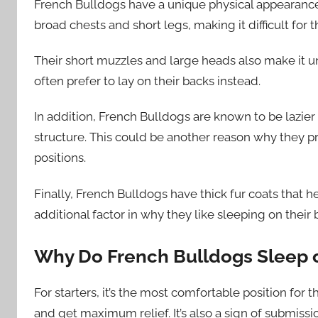
French Bulldogs have a unique physical appearance 
broad chests and short legs, making it difficult for 
Their short muzzles and large heads also make it u
often prefer to lay on their backs instead.
In addition, French Bulldogs are known to be lazier
structure. This could be another reason why they pr
positions.
Finally, French Bulldogs have thick fur coats that
additional factor in why they like sleeping on thei
Why Do French Bulldogs Sleep 
For starters, it’s the most comfortable position for
and get maximum relief. It’s also a sign of submissi