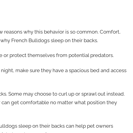
few reasons why this behavior is so common. Comfort,
n why French Bulldogs sleep on their backs.
 or protect themselves from potential predators.
 night, make sure they have a spacious bed and access
cks. Some may choose to curl up or sprawl out instead.
 can get comfortable no matter what position they
ulldogs sleep on their backs can help pet owners