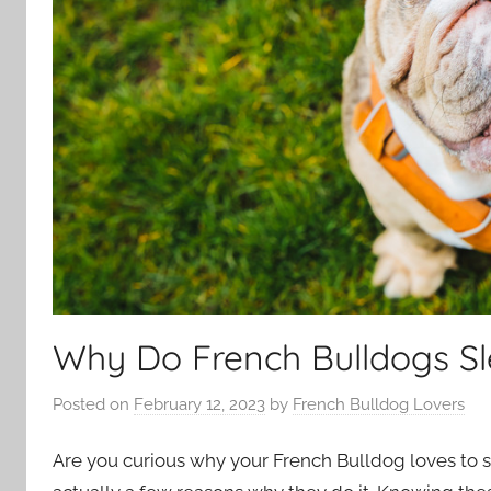
Why Do French Bulldogs Sl
Posted on
February 12, 2023
by
French Bulldog Lovers
Are you curious why your French Bulldog loves to sle