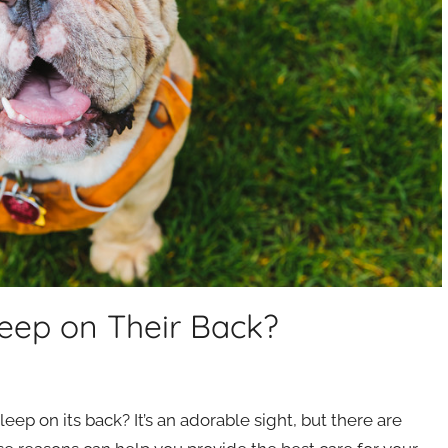
eep on Their Back?
ep on its back? It’s an adorable sight, but there are