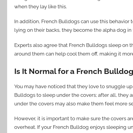
when they lay like this.
In addition, French Bulldogs can use this behavior
lying on their backs, they become the alpha dog in 
Experts also agree that French Bulldogs sleep on th
around them can help cool them off, making it more
Is It Normal for a French Bulldo
You may have noticed that they love to snuggle up w
Bulldogs to sleep under the covers; after all, they
under the covers may also make them feel more se
However, it is important to make sure the covers are
overheat. If your French Bulldog enjoys sleeping 