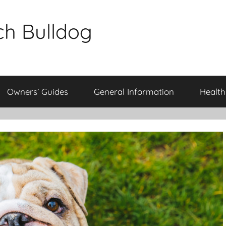
ch Bulldog
Owners’ Guides
General Information
Health