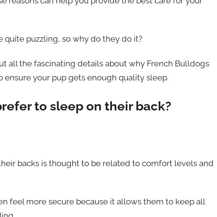
se reasons can help you provide the best care for your
e quite puzzling, so why do they do it?
out all the fascinating details about why French Bulldogs
o ensure your pup gets enough quality sleep.
efer to sleep on their back?
eir backs is thought to be related to comfort levels and
n feel more secure because it allows them to keep all
ing.