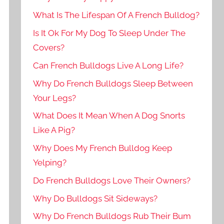
What Is The Lifespan Of A French Bulldog?
Is It Ok For My Dog To Sleep Under The
Covers?
Can French Bulldogs Live A Long Life?
Why Do French Bulldogs Sleep Between
Your Legs?
What Does It Mean When A Dog Snorts
Like A Pig?
Why Does My French Bulldog Keep
Yelping?
Do French Bulldogs Love Their Owners?
Why Do Bulldogs Sit Sideways?
Why Do French Bulldogs Rub Their Bum