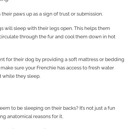
their paws up as a sign of trust or submission.
s will sleep with their legs open. This helps them
 circulate through the fur and cool them down in hot
 for their dog by providing a soft mattress or bedding
, make sure your Frenchie has access to fresh water
 while they sleep.
 to be sleeping on their backs? It’s not just a fun
ing anatomical reasons for it.