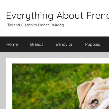
Skip
to
Everything About Fren
content
Tips and Guides to French Bulldog
Home
Breeds
Behavior
Puppies