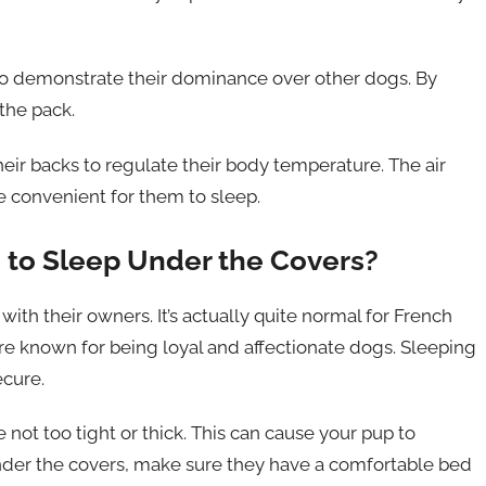
 to demonstrate their dominance over other dogs. By
the pack.
eir backs to regulate their body temperature. The air
 convenient for them to sleep.
g to Sleep Under the Covers?
ith their owners. It’s actually quite normal for French
 are known for being loyal and affectionate dogs. Sleeping
cure.
 not too tight or thick. This can cause your pup to
under the covers, make sure they have a comfortable bed