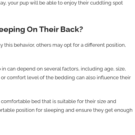
ay, your pup will be able to enjoy their cuddling spot
leeping On Their Back?
this behavior, others may opt for a different position,
 in can depend on several factors, including age, size,
or comfort level of the bedding can also influence their
 comfortable bed that is suitable for their size and
ortable position for sleeping and ensure they get enough