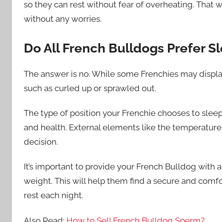
so they can rest without fear of overheating. That w
without any worries.
Do All French Bulldogs Prefer S
The answer is no. While some Frenchies may display 
such as curled up or sprawled out.
The type of position your Frenchie chooses to sleep
and health. External elements like the temperature 
decision.
It’s important to provide your French Bulldog with a
weight. This will help them find a secure and comf
rest each night.
Also Read:
How to Sell French Bulldog Sperm?