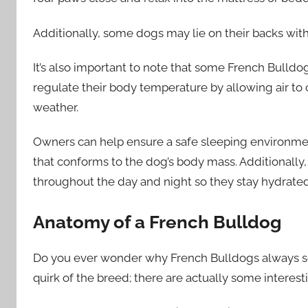
Additionally, some dogs may lie on their backs with 
It’s also important to note that some French Bulldog
regulate their body temperature by allowing air to
weather.
Owners can help ensure a safe sleeping environment
that conforms to the dog’s body mass. Additionally
throughout the day and night so they stay hydrated
Anatomy of a French Bulldog
Do you ever wonder why French Bulldogs always seem
quirk of the breed; there are actually some interest