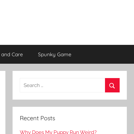
 and Care
Spunky Game
Recent Posts
Why Does My Puppy Run Weird?