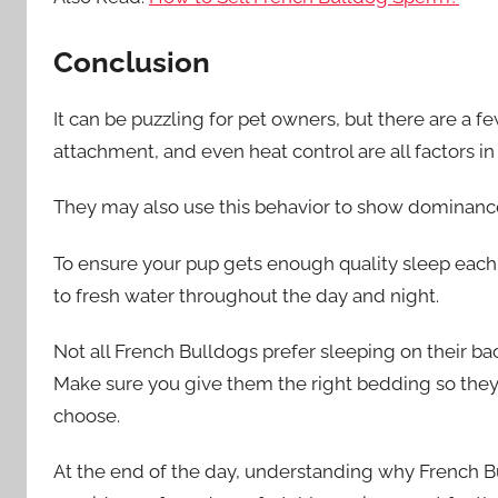
Conclusion
It can be puzzling for pet owners, but there are a 
attachment, and even heat control are all factors i
They may also use this behavior to show dominance
To ensure your pup gets enough quality sleep each
to fresh water throughout the day and night.
Not all French Bulldogs prefer sleeping on their ba
Make sure you give them the right bedding so they
choose.
At the end of the day, understanding why French B