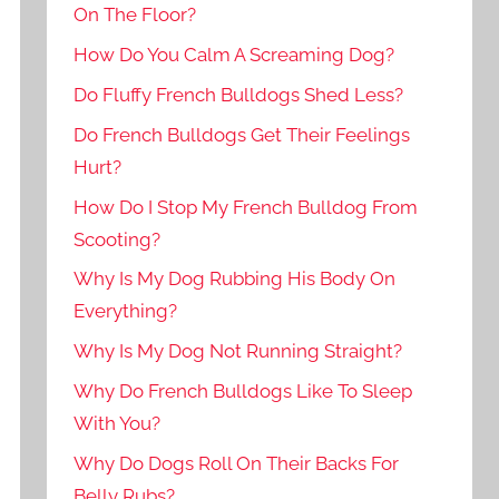
On The Floor?
How Do You Calm A Screaming Dog?
Do Fluffy French Bulldogs Shed Less?
Do French Bulldogs Get Their Feelings
Hurt?
How Do I Stop My French Bulldog From
Scooting?
Why Is My Dog Rubbing His Body On
Everything?
Why Is My Dog Not Running Straight?
Why Do French Bulldogs Like To Sleep
With You?
Why Do Dogs Roll On Their Backs For
Belly Rubs?