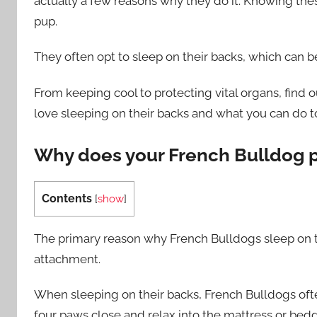
actually a few reasons why they do it. Knowing the
pup.
They often opt to sleep on their backs, which can b
From keeping cool to protecting vital organs, find 
love sleeping on their backs and what you can do t
Why does your French Bulldog pr
Contents
[
show
]
The primary reason why French Bulldogs sleep on th
attachment.
When sleeping on their backs, French Bulldogs ofte
four paws close and relax into the mattress or bedd