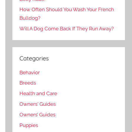
How Often Should You Wash Your French
Bulldog?
Will A Dog Come Back If They Run Away?
Categories
Behavior
Breeds
Health and Care
Owners' Guides
Owners’ Guides
Puppies