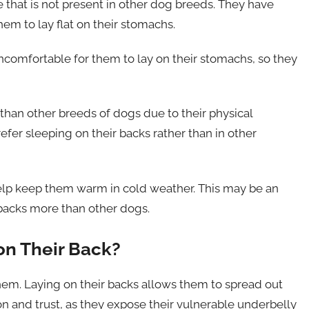
that is not present in other dog breeds. They have
them to lay flat on their stomachs.
ncomfortable for them to lay on their stomachs, so they
 than other breeds of dogs due to their physical
efer sleeping on their backs rather than in other
 help keep them warm in cold weather. This may be an
r backs more than other dogs.
on Their Back?
 them. Laying on their backs allows them to spread out
on and trust, as they expose their vulnerable underbelly