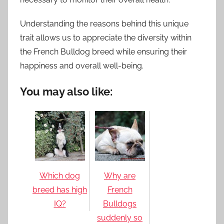
Understanding the reasons behind this unique
trait allows us to appreciate the diversity within
the French Bulldog breed while ensuring their
happiness and overall well-being.
You may also like:
Which dog
Why are
breed has high
French
IQ?
Bulldogs
suddenly so