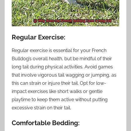
Regular Exercise:
Regular exercise is essential for your French
Bulldog’s overall health, but be mindful of their
long tail during physical activities. Avoid games
that involve vigorous tail wagging or jumping, as
this can strain or injure their tail. Opt for low-
impact exercises like short walks or gentle
playtime to keep them active without putting
excessive strain on their tail.
Comfortable Bedding: