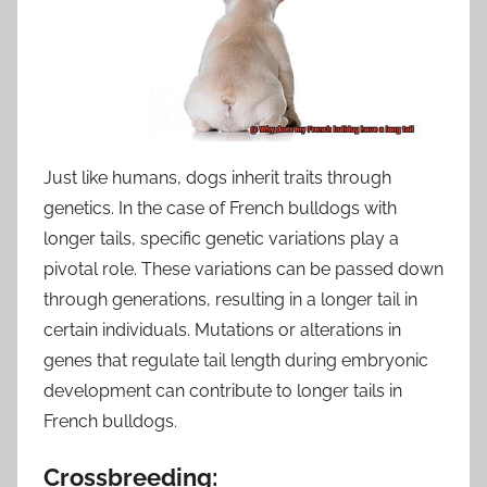
Just like humans, dogs inherit traits through
genetics. In the case of French bulldogs with
longer tails, specific genetic variations play a
pivotal role. These variations can be passed down
through generations, resulting in a longer tail in
certain individuals. Mutations or alterations in
genes that regulate tail length during embryonic
development can contribute to longer tails in
French bulldogs.
Crossbreeding: