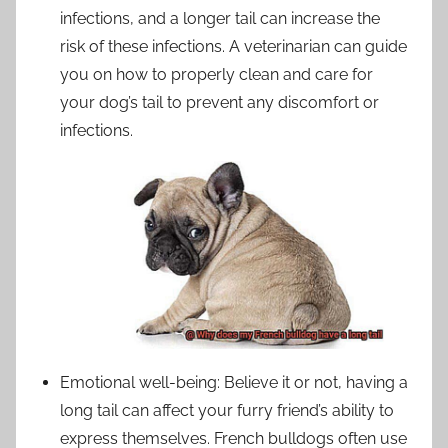
infections, and a longer tail can increase the
risk of these infections. A veterinarian can guide
you on how to properly clean and care for
your dog’s tail to prevent any discomfort or
infections.
Emotional well-being: Believe it or not, having a
long tail can affect your furry friend’s ability to
express themselves. French bulldogs often use