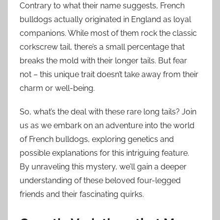
Contrary to what their name suggests, French
bulldogs actually originated in England as loyal
companions. While most of them rock the classic
corkscrew tail, there’s a small percentage that
breaks the mold with their longer tails. But fear
not – this unique trait doesn’t take away from their
charm or well-being.
So, what’s the deal with these rare long tails? Join
us as we embark on an adventure into the world
of French bulldogs, exploring genetics and
possible explanations for this intriguing feature.
By unraveling this mystery, we’ll gain a deeper
understanding of these beloved four-legged
friends and their fascinating quirks.