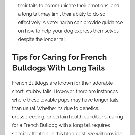
their tails to communicate their emotions, and
a long tail may limit their ability to do so
effectively. A veterinarian can provide guidance
on how to help your dog express themselves
despite the longer tail.
Tips for Caring for French
Bulldogs With Long Tails
French Bulldogs are known for their adorable
short, stubby tails. However, there are instances
where these lovable pups may have longer tails
than usual. Whether it’s due to genetics,
crossbreeding, or certain health conditions, caring
for a French Bulldog with a long tail requires
special attention. In this blog post, we will provide