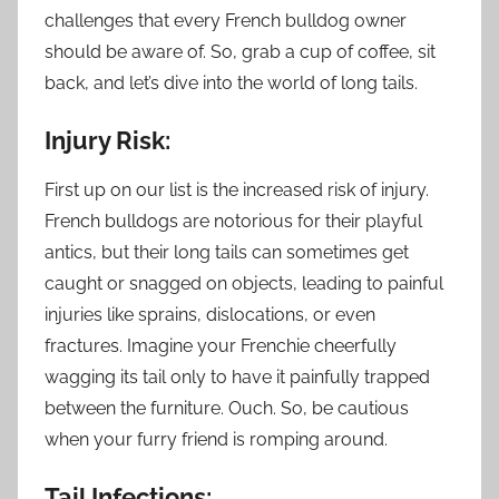
challenges that every French bulldog owner
should be aware of. So, grab a cup of coffee, sit
back, and let’s dive into the world of long tails.
Injury Risk:
First up on our list is the increased risk of injury.
French bulldogs are notorious for their playful
antics, but their long tails can sometimes get
caught or snagged on objects, leading to painful
injuries like sprains, dislocations, or even
fractures. Imagine your Frenchie cheerfully
wagging its tail only to have it painfully trapped
between the furniture. Ouch. So, be cautious
when your furry friend is romping around.
Tail Infections: