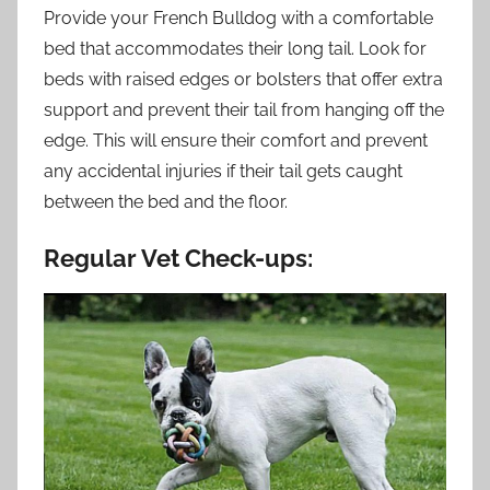
Provide your French Bulldog with a comfortable
bed that accommodates their long tail. Look for
beds with raised edges or bolsters that offer extra
support and prevent their tail from hanging off the
edge. This will ensure their comfort and prevent
any accidental injuries if their tail gets caught
between the bed and the floor.
Regular Vet Check-ups: