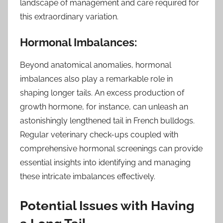
landscape of management and care required for
this extraordinary variation.
Hormonal Imbalances:
Beyond anatomical anomalies, hormonal
imbalances also play a remarkable role in
shaping longer tails. An excess production of
growth hormone, for instance, can unleash an
astonishingly lengthened tail in French bulldogs.
Regular veterinary check-ups coupled with
comprehensive hormonal screenings can provide
essential insights into identifying and managing
these intricate imbalances effectively.
Potential Issues with Having