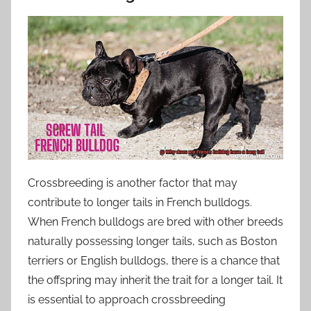
Crossbreeding is another factor that may
contribute to longer tails in French bulldogs.
When French bulldogs are bred with other breeds
naturally possessing longer tails, such as Boston
terriers or English bulldogs, there is a chance that
the offspring may inherit the trait for a longer tail. It
is essential to approach crossbreeding