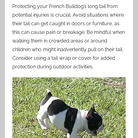
Protecting your French Bulldog’s long tail from
potential injuries is crucial. Avoid situations where
their tail can get caught in doors or furniture, as
this can cause pain or breakage. Be mindful when
walking them in crowded areas or around
children who might inadvertently pull on their tail.
Consider using a tail wrap or cover for added
protection during outdoor activities.