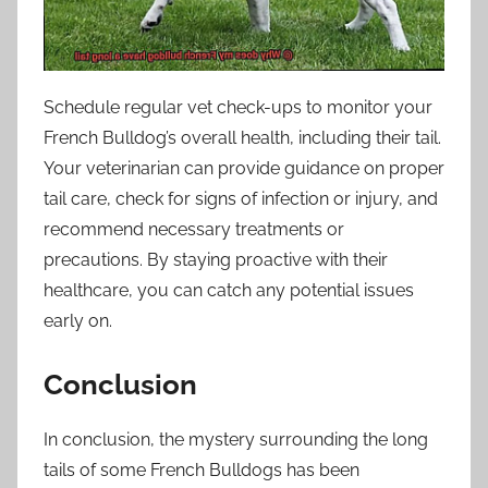
Schedule regular vet check-ups to monitor your
French Bulldog’s overall health, including their tail.
Your veterinarian can provide guidance on proper
tail care, check for signs of infection or injury, and
recommend necessary treatments or
precautions. By staying proactive with their
healthcare, you can catch any potential issues
early on.
Conclusion
In conclusion, the mystery surrounding the long
tails of some French Bulldogs has been