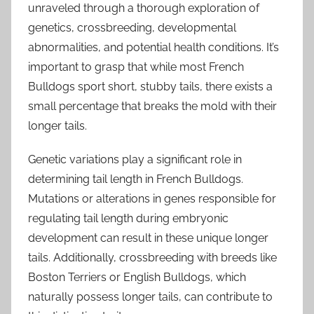
unraveled through a thorough exploration of
genetics, crossbreeding, developmental
abnormalities, and potential health conditions. It’s
important to grasp that while most French
Bulldogs sport short, stubby tails, there exists a
small percentage that breaks the mold with their
longer tails.
Genetic variations play a significant role in
determining tail length in French Bulldogs.
Mutations or alterations in genes responsible for
regulating tail length during embryonic
development can result in these unique longer
tails. Additionally, crossbreeding with breeds like
Boston Terriers or English Bulldogs, which
naturally possess longer tails, can contribute to