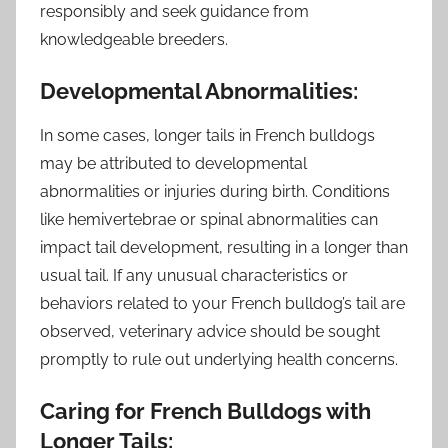
responsibly and seek guidance from
knowledgeable breeders.
Developmental Abnormalities:
In some cases, longer tails in French bulldogs
may be attributed to developmental
abnormalities or injuries during birth. Conditions
like hemivertebrae or spinal abnormalities can
impact tail development, resulting in a longer than
usual tail. If any unusual characteristics or
behaviors related to your French bulldog’s tail are
observed, veterinary advice should be sought
promptly to rule out underlying health concerns.
Caring for French Bulldogs with
Longer Tails: