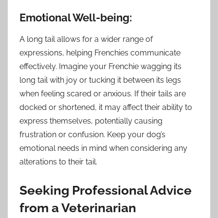
Emotional Well-being:
A long tail allows for a wider range of
expressions, helping Frenchies communicate
effectively. Imagine your Frenchie wagging its
long tail with joy or tucking it between its legs
when feeling scared or anxious. If their tails are
docked or shortened, it may affect their ability to
express themselves, potentially causing
frustration or confusion. Keep your dog’s
emotional needs in mind when considering any
alterations to their tail.
Seeking Professional Advice
from a Veterinarian