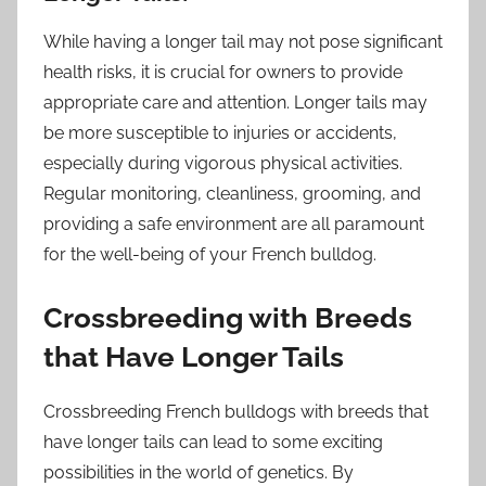
While having a longer tail may not pose significant
health risks, it is crucial for owners to provide
appropriate care and attention. Longer tails may
be more susceptible to injuries or accidents,
especially during vigorous physical activities.
Regular monitoring, cleanliness, grooming, and
providing a safe environment are all paramount
for the well-being of your French bulldog.
Crossbreeding with Breeds
that Have Longer Tails
Crossbreeding French bulldogs with breeds that
have longer tails can lead to some exciting
possibilities in the world of genetics. By