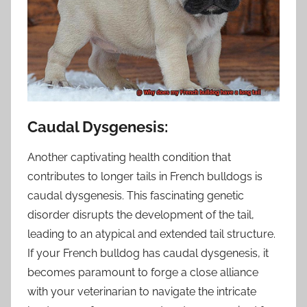
Caudal Dysgenesis:
Another captivating health condition that
contributes to longer tails in French bulldogs is
caudal dysgenesis. This fascinating genetic
disorder disrupts the development of the tail,
leading to an atypical and extended tail structure.
If your French bulldog has caudal dysgenesis, it
becomes paramount to forge a close alliance
with your veterinarian to navigate the intricate