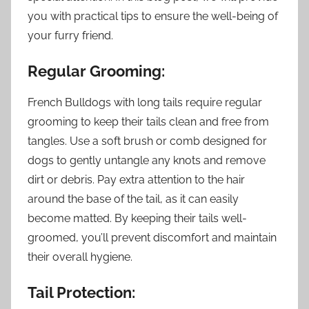
you with practical tips to ensure the well-being of
your furry friend.
Regular Grooming:
French Bulldogs with long tails require regular
grooming to keep their tails clean and free from
tangles. Use a soft brush or comb designed for
dogs to gently untangle any knots and remove
dirt or debris. Pay extra attention to the hair
around the base of the tail, as it can easily
become matted. By keeping their tails well-
groomed, you’ll prevent discomfort and maintain
their overall hygiene.
Tail Protection: