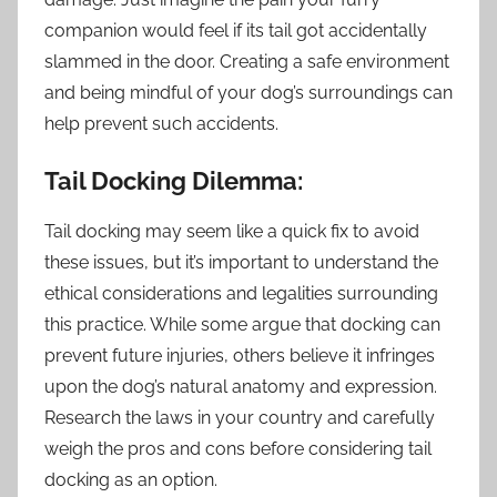
companion would feel if its tail got accidentally
slammed in the door. Creating a safe environment
and being mindful of your dog’s surroundings can
help prevent such accidents.
Tail Docking Dilemma:
Tail docking may seem like a quick fix to avoid
these issues, but it’s important to understand the
ethical considerations and legalities surrounding
this practice. While some argue that docking can
prevent future injuries, others believe it infringes
upon the dog’s natural anatomy and expression.
Research the laws in your country and carefully
weigh the pros and cons before considering tail
docking as an option.