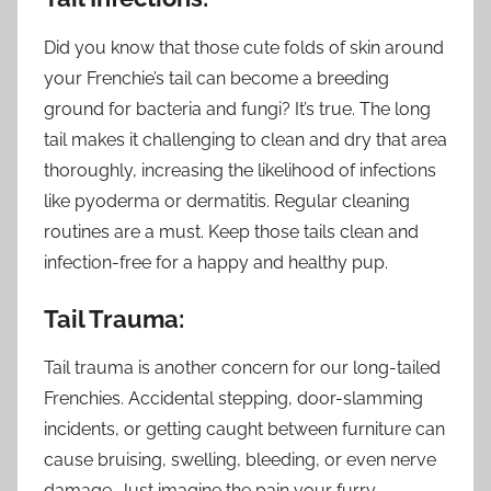
Did you know that those cute folds of skin around
your Frenchie’s tail can become a breeding
ground for bacteria and fungi? It’s true. The long
tail makes it challenging to clean and dry that area
thoroughly, increasing the likelihood of infections
like pyoderma or dermatitis. Regular cleaning
routines are a must. Keep those tails clean and
infection-free for a happy and healthy pup.
Tail Trauma:
Tail trauma is another concern for our long-tailed
Frenchies. Accidental stepping, door-slamming
incidents, or getting caught between furniture can
cause bruising, swelling, bleeding, or even nerve
damage. Just imagine the pain your furry