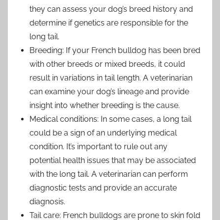
they can assess your dog’s breed history and
determine if genetics are responsible for the
long tail.
Breeding: If your French bulldog has been bred
with other breeds or mixed breeds, it could
result in variations in tail length. A veterinarian
can examine your dog’s lineage and provide
insight into whether breeding is the cause.
Medical conditions: In some cases, a long tail
could be a sign of an underlying medical
condition. It’s important to rule out any
potential health issues that may be associated
with the long tail. A veterinarian can perform
diagnostic tests and provide an accurate
diagnosis.
Tail care: French bulldogs are prone to skin fold