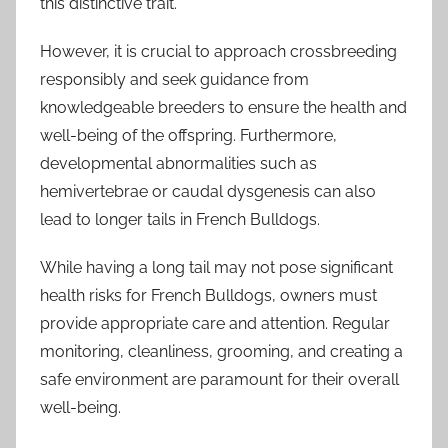
this distinctive trait.
However, it is crucial to approach crossbreeding
responsibly and seek guidance from
knowledgeable breeders to ensure the health and
well-being of the offspring. Furthermore,
developmental abnormalities such as
hemivertebrae or caudal dysgenesis can also
lead to longer tails in French Bulldogs.
While having a long tail may not pose significant
health risks for French Bulldogs, owners must
provide appropriate care and attention. Regular
monitoring, cleanliness, grooming, and creating a
safe environment are paramount for their overall
well-being.