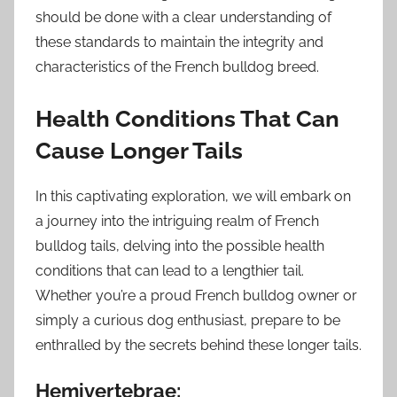
should be done with a clear understanding of
these standards to maintain the integrity and
characteristics of the French bulldog breed.
Health Conditions That Can
Cause Longer Tails
In this captivating exploration, we will embark on
a journey into the intriguing realm of French
bulldog tails, delving into the possible health
conditions that can lead to a lengthier tail.
Whether you’re a proud French bulldog owner or
simply a curious dog enthusiast, prepare to be
enthralled by the secrets behind these longer tails.
Hemivertebrae: