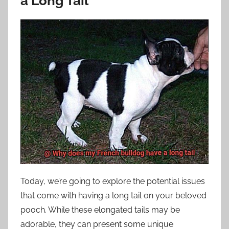
a Long Tail
Today, we’re going to explore the potential issues
that come with having a long tail on your beloved
pooch. While these elongated tails may be
adorable, they can present some unique