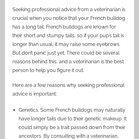
Seeking professional advice from a veterinarian is
crucial when you notice that your French bulldog
has a long tail. French bulldogs are known for
their short and stumpy tails, so if your pup’s tail is
longer than usual, it may raise some eyebrows.
But don’t panic just yet. There could be several
reasons behind this, and a veterinarian is the best
person to help you figure it out.
Here are a few reasons why seeking professional
advice is important:
Genetics: Some French bulldogs may naturally
have longer tails due to their genetic makeup. It
could simply be a trait passed down from their
ancestors. By consulting with a veterinarian,