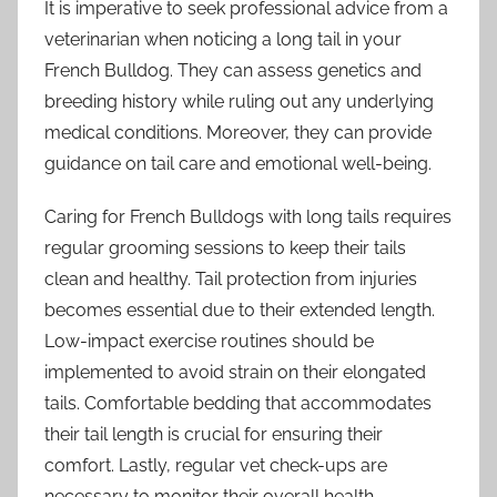
It is imperative to seek professional advice from a
veterinarian when noticing a long tail in your
French Bulldog. They can assess genetics and
breeding history while ruling out any underlying
medical conditions. Moreover, they can provide
guidance on tail care and emotional well-being.
Caring for French Bulldogs with long tails requires
regular grooming sessions to keep their tails
clean and healthy. Tail protection from injuries
becomes essential due to their extended length.
Low-impact exercise routines should be
implemented to avoid strain on their elongated
tails. Comfortable bedding that accommodates
their tail length is crucial for ensuring their
comfort. Lastly, regular vet check-ups are
necessary to monitor their overall health.