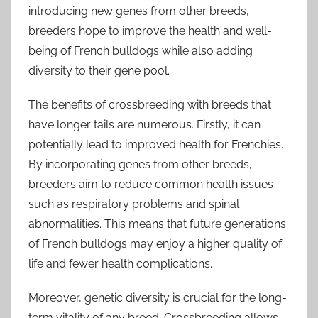
introducing new genes from other breeds,
breeders hope to improve the health and well-
being of French bulldogs while also adding
diversity to their gene pool.
The benefits of crossbreeding with breeds that
have longer tails are numerous. Firstly, it can
potentially lead to improved health for Frenchies.
By incorporating genes from other breeds,
breeders aim to reduce common health issues
such as respiratory problems and spinal
abnormalities. This means that future generations
of French bulldogs may enjoy a higher quality of
life and fewer health complications.
Moreover, genetic diversity is crucial for the long-
term vitality of any breed. Crossbreeding allows