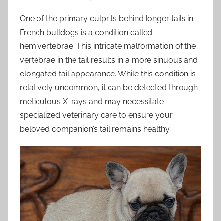
One of the primary culprits behind longer tails in
French bulldogs is a condition called
hemivertebrae. This intricate malformation of the
vertebrae in the tail results in a more sinuous and
elongated tail appearance. While this condition is
relatively uncommon, it can be detected through
meticulous X-rays and may necessitate
specialized veterinary care to ensure your
beloved companion’s tail remains healthy.