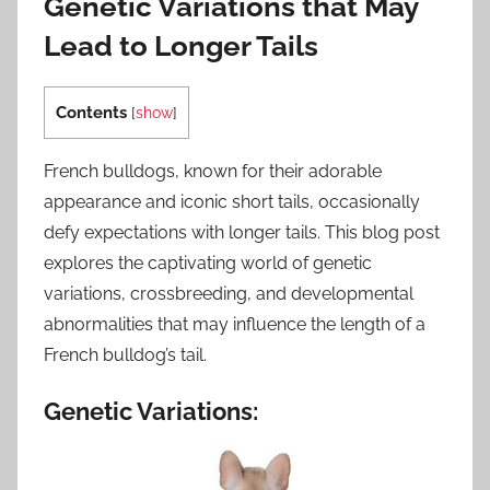
Genetic Variations that May
Lead to Longer Tails
Contents
[
show
]
French bulldogs, known for their adorable
appearance and iconic short tails, occasionally
defy expectations with longer tails. This blog post
explores the captivating world of genetic
variations, crossbreeding, and developmental
abnormalities that may influence the length of a
French bulldog’s tail.
Genetic Variations: