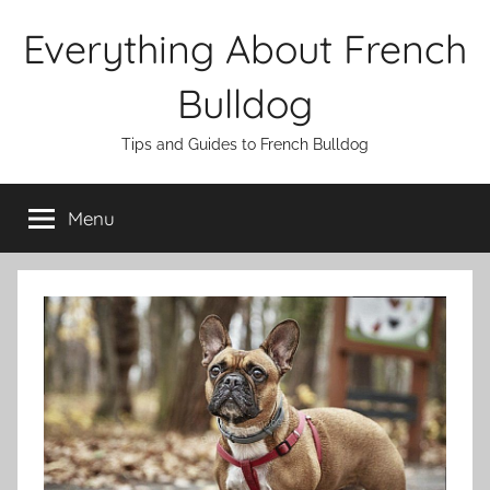
Skip
Everything About French
to
content
Bulldog
Tips and Guides to French Bulldog
Menu