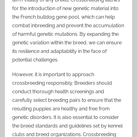
for the introduction of new genetic material into
the French bulldog gene pool, which can help
combat inbreeding and prevent the accumulation
of harmful genetic mutations. By expanding the
genetic variation within the breed, we can ensure
its resilience and adaptability in the face of
potential challenges.
However, it is important to approach
crossbreeding responsibly. Breeders should
conduct thorough health screenings and
carefully select breeding pairs to ensure that the
resulting puppies are healthy and free from
genetic disorders. It is also essential to consider
the breed standards and guidelines set by kennel
clubs and breed organizations. Crossbreeding