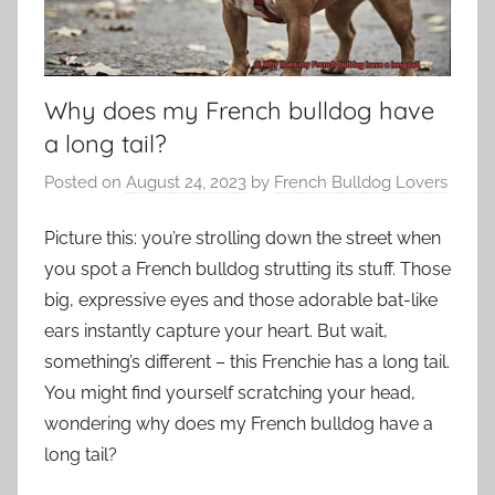
Why does my French bulldog have
a long tail?
Posted on
August 24, 2023
by
French Bulldog Lovers
Picture this: you’re strolling down the street when
you spot a French bulldog strutting its stuff. Those
big, expressive eyes and those adorable bat-like
ears instantly capture your heart. But wait,
something’s different – this Frenchie has a long tail.
You might find yourself scratching your head,
wondering why does my French bulldog have a
long tail?