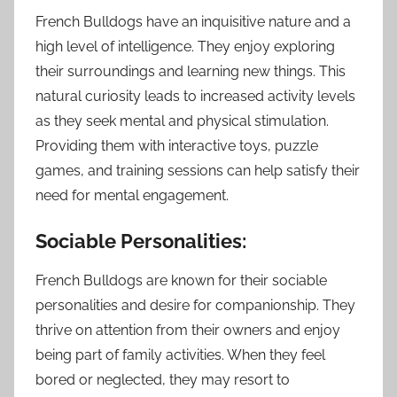
French Bulldogs have an inquisitive nature and a
high level of intelligence. They enjoy exploring
their surroundings and learning new things. This
natural curiosity leads to increased activity levels
as they seek mental and physical stimulation.
Providing them with interactive toys, puzzle
games, and training sessions can help satisfy their
need for mental engagement.
Sociable Personalities:
French Bulldogs are known for their sociable
personalities and desire for companionship. They
thrive on attention from their owners and enjoy
being part of family activities. When they feel
bored or neglected, they may resort to