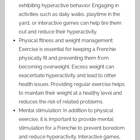
exhibiting hyperactive behavior. Engaging in
activities such as daily walks, playtime in the
yard, or interactive games can help tire them
out and reduce their hyperactivity.
Physical fitness and weight management:
Exercise is essential for keeping a Frenchie
physically fit and preventing them from
becoming overweight. Excess weight can
exacerbate hyperactivity and lead to other
health issues. Providing regular exercise helps
to maintain their weight at a healthy level and
reduces the risk of related problems.
Mental stimulation: In addition to physical
exercise, it is important to provide mental
stimulation for a Frenchie to prevent boredom
and reduce hyperactivity. Interactive games,