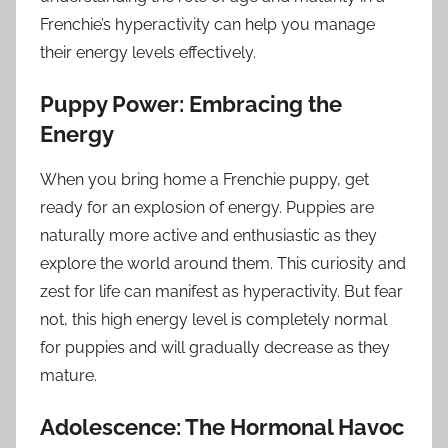
Frenchie’s hyperactivity can help you manage
their energy levels effectively.
Puppy Power: Embracing the
Energy
When you bring home a Frenchie puppy, get
ready for an explosion of energy. Puppies are
naturally more active and enthusiastic as they
explore the world around them. This curiosity and
zest for life can manifest as hyperactivity. But fear
not, this high energy level is completely normal
for puppies and will gradually decrease as they
mature.
Adolescence: The Hormonal Havoc