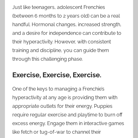
Just like teenagers, adolescent Frenchies
(between 6 months to 2 years old) can be a real
handful. Hormonal changes, increased strength,
and a desire for independence can contribute to
their hyperactivity. However, with consistent
training and discipline, you can guide them
through this challenging phase.
Exercise, Exercise, Exercise.
One of the keys to managing a Frenchie’s
hyperactivity at any age is providing them with
appropriate outlets for their energy. Puppies
require regular exercise and playtime to burn off
excess energy. Engage them in interactive games
like fetch or tug-of-war to channel their