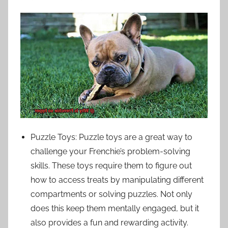
Puzzle Toys: Puzzle toys are a great way to
challenge your Frenchie’s problem-solving
skills. These toys require them to figure out
how to access treats by manipulating different
compartments or solving puzzles. Not only
does this keep them mentally engaged, but it
also provides a fun and rewarding activity.