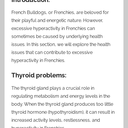
French Bulldogs, or Frenchies, are beloved for
their playful and energetic nature. However,
excessive hyperactivity in Frenchies can
sometimes be caused by underlying health
issues. In this section, we will explore the health
issues that can contribute to excessive
hyperactivity in Frenchies.
Thyroid problems:
The thyroid gland plays a crucial role in
regulating metabolism and energy levels in the
body. When the thyroid gland produces too little
thyroid hormone (hypothyroidism), it can result in
increased activity levels, restlessness, and