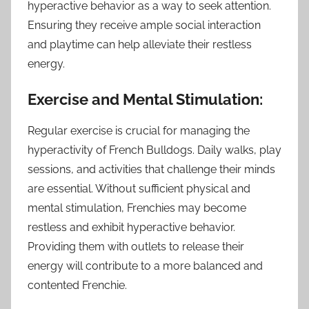
hyperactive behavior as a way to seek attention.
Ensuring they receive ample social interaction
and playtime can help alleviate their restless
energy.
Exercise and Mental Stimulation:
Regular exercise is crucial for managing the
hyperactivity of French Bulldogs. Daily walks, play
sessions, and activities that challenge their minds
are essential. Without sufficient physical and
mental stimulation, Frenchies may become
restless and exhibit hyperactive behavior.
Providing them with outlets to release their
energy will contribute to a more balanced and
contented Frenchie.