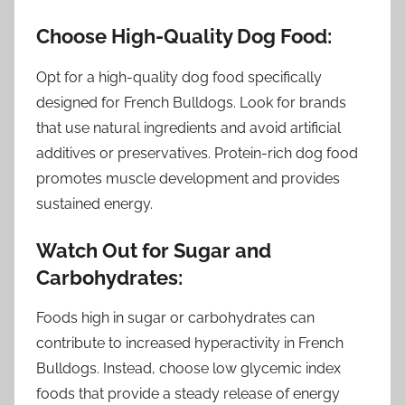
Choose High-Quality Dog Food:
Opt for a high-quality dog food specifically
designed for French Bulldogs. Look for brands
that use natural ingredients and avoid artificial
additives or preservatives. Protein-rich dog food
promotes muscle development and provides
sustained energy.
Watch Out for Sugar and
Carbohydrates:
Foods high in sugar or carbohydrates can
contribute to increased hyperactivity in French
Bulldogs. Instead, choose low glycemic index
foods that provide a steady release of energy