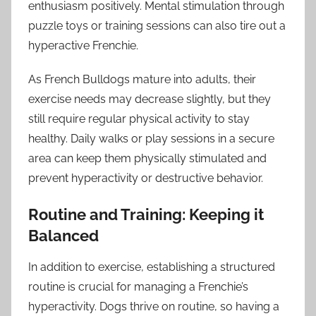
enthusiasm positively. Mental stimulation through
puzzle toys or training sessions can also tire out a
hyperactive Frenchie.
As French Bulldogs mature into adults, their
exercise needs may decrease slightly, but they
still require regular physical activity to stay
healthy. Daily walks or play sessions in a secure
area can keep them physically stimulated and
prevent hyperactivity or destructive behavior.
Routine and Training: Keeping it
Balanced
In addition to exercise, establishing a structured
routine is crucial for managing a Frenchie’s
hyperactivity. Dogs thrive on routine, so having a