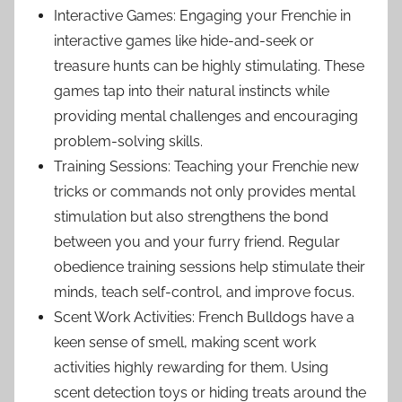
Interactive Games: Engaging your Frenchie in
interactive games like hide-and-seek or
treasure hunts can be highly stimulating. These
games tap into their natural instincts while
providing mental challenges and encouraging
problem-solving skills.
Training Sessions: Teaching your Frenchie new
tricks or commands not only provides mental
stimulation but also strengthens the bond
between you and your furry friend. Regular
obedience training sessions help stimulate their
minds, teach self-control, and improve focus.
Scent Work Activities: French Bulldogs have a
keen sense of smell, making scent work
activities highly rewarding for them. Using
scent detection toys or hiding treats around the