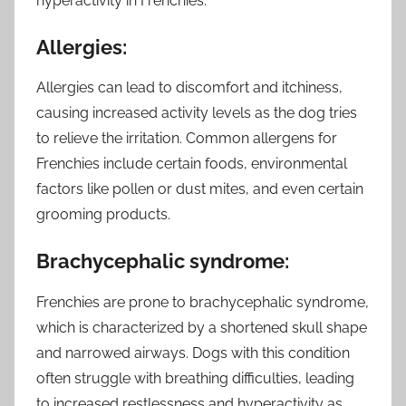
hyperactivity in Frenchies.
Allergies:
Allergies can lead to discomfort and itchiness,
causing increased activity levels as the dog tries
to relieve the irritation. Common allergens for
Frenchies include certain foods, environmental
factors like pollen or dust mites, and even certain
grooming products.
Brachycephalic syndrome:
Frenchies are prone to brachycephalic syndrome,
which is characterized by a shortened skull shape
and narrowed airways. Dogs with this condition
often struggle with breathing difficulties, leading
to increased restlessness and hyperactivity as