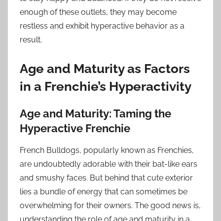
enough of these outlets, they may become
restless and exhibit hyperactive behavior as a
result.
Age and Maturity as Factors
in a Frenchie’s Hyperactivity
Age and Maturity: Taming the
Hyperactive Frenchie
French Bulldogs, popularly known as Frenchies,
are undoubtedly adorable with their bat-like ears
and smushy faces. But behind that cute exterior
lies a bundle of energy that can sometimes be
overwhelming for their owners. The good news is,
understanding the role of age and maturity in a