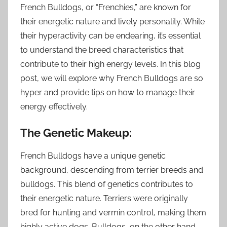
French Bulldogs, or “Frenchies,” are known for
their energetic nature and lively personality. While
their hyperactivity can be endearing, it’s essential
to understand the breed characteristics that
contribute to their high energy levels. In this blog
post, we will explore why French Bulldogs are so
hyper and provide tips on how to manage their
energy effectively.
The Genetic Makeup:
French Bulldogs have a unique genetic
background, descending from terrier breeds and
bulldogs. This blend of genetics contributes to
their energetic nature. Terriers were originally
bred for hunting and vermin control, making them
highly active dogs. Bulldogs, on the other hand,