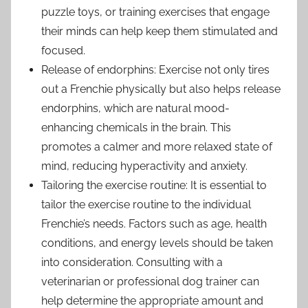
puzzle toys, or training exercises that engage
their minds can help keep them stimulated and
focused.
Release of endorphins: Exercise not only tires
out a Frenchie physically but also helps release
endorphins, which are natural mood-
enhancing chemicals in the brain. This
promotes a calmer and more relaxed state of
mind, reducing hyperactivity and anxiety.
Tailoring the exercise routine: It is essential to
tailor the exercise routine to the individual
Frenchie’s needs. Factors such as age, health
conditions, and energy levels should be taken
into consideration. Consulting with a
veterinarian or professional dog trainer can
help determine the appropriate amount and