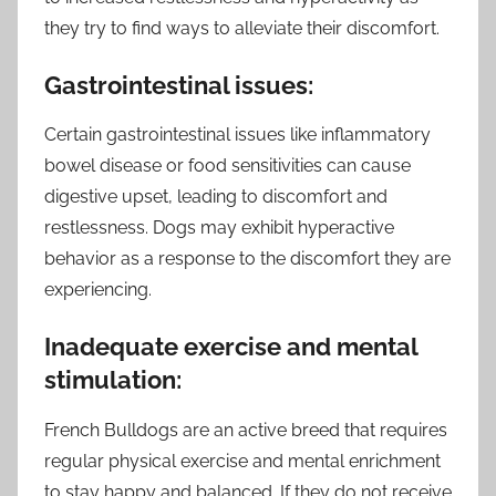
they try to find ways to alleviate their discomfort.
Gastrointestinal issues:
Certain gastrointestinal issues like inflammatory
bowel disease or food sensitivities can cause
digestive upset, leading to discomfort and
restlessness. Dogs may exhibit hyperactive
behavior as a response to the discomfort they are
experiencing.
Inadequate exercise and mental
stimulation:
French Bulldogs are an active breed that requires
regular physical exercise and mental enrichment
to stay happy and balanced. If they do not receive