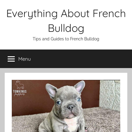
Skip
Everything About French
to
content
Bulldog
Tips and Guides to French Bulldog
Menu