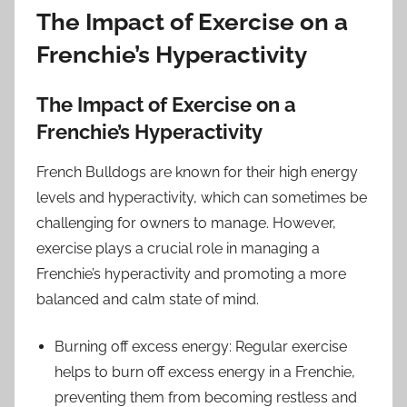
The Impact of Exercise on a
Frenchie’s Hyperactivity
The Impact of Exercise on a
Frenchie’s Hyperactivity
French Bulldogs are known for their high energy
levels and hyperactivity, which can sometimes be
challenging for owners to manage. However,
exercise plays a crucial role in managing a
Frenchie’s hyperactivity and promoting a more
balanced and calm state of mind.
Burning off excess energy: Regular exercise
helps to burn off excess energy in a Frenchie,
preventing them from becoming restless and