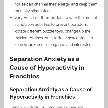
house can channel their energy and keep them
mentally stimulated.
Vary Activities: It’s important to vary the mental
stimulation activities to prevent boredom.
Rotate different puzzle toys, change up the
training routines, or introduce new games to
keep your Frenchie engaged and interested.
Separation Anxiety as a
Cause of Hyperactivity in
Frenchies
Separation Anxiety as a Cause of
Hyperactivity in Frenchies
French Bulldogs, or Frenchies as they are