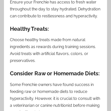
Ensure your Frenchie has access to fresh water
throughout the day to stay hydrated. Dehydration
can contribute to restlessness and hyperactivity.
Healthy Treats:
Choose healthy treats made from natural
ingredients as rewards during training sessions.
Avoid treats with artificial flavors, colors, or
preservatives.
Consider Raw or Homemade Diets:
Some Frenchie owners have found success in
feeding raw or homemade diets to reduce
hyperactivity. However, it is crucial to consult with
a veterinarian or canine nutritionist before making