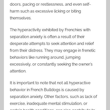
doors, pacing or restlessness, and even self-
harm such as excessive licking or biting
themselves.
The hyperactivity exhibited by Frenchies with
separation anxiety is often a result of their
desperate attempts to seek attention and relief
from their distress. They may engage in frenetic
behaviors like running around, jumping
excessively, or constantly seeking the owner’s
attention.
It is important to note that not all hyperactive
behavior in French Bulldogs is caused by
separation anxiety. Other factors, such as lack of
exercise, inadequate mental stimulation, or