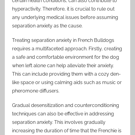
certain health conditions, can also contribute to
hyperactivity. Therefore, it is crucial to rule out
any underlying medical issues before assuming
separation anxiety as the cause.
Treating separation anxiety in French Bulldogs
requires a multifaceted approach. Firstly, creating
a safe and comfortable environment for the dog
when left alone can help alleviate their anxiety.
This can include providing them with a cozy den-
like space or using calming aids such as music or
pheromone diffusers.
Gradual desensitization and counterconditioning
techniques can also be effective in addressing
separation anxiety. This involves gradually
increasing the duration of time that the Frenchie is