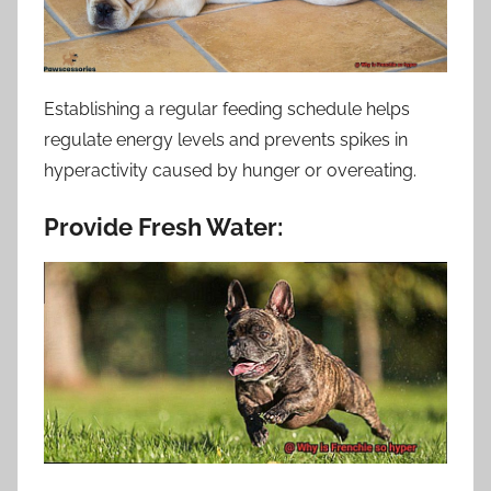
Establishing a regular feeding schedule helps
regulate energy levels and prevents spikes in
hyperactivity caused by hunger or overeating.
Provide Fresh Water: