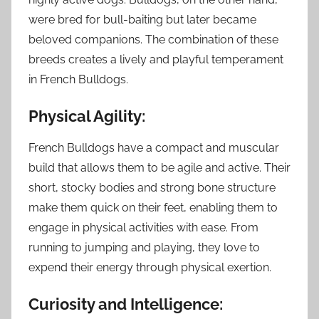
were bred for bull-baiting but later became
beloved companions. The combination of these
breeds creates a lively and playful temperament
in French Bulldogs.
Physical Agility:
French Bulldogs have a compact and muscular
build that allows them to be agile and active. Their
short, stocky bodies and strong bone structure
make them quick on their feet, enabling them to
engage in physical activities with ease. From
running to jumping and playing, they love to
expend their energy through physical exertion.
Curiosity and Intelligence: