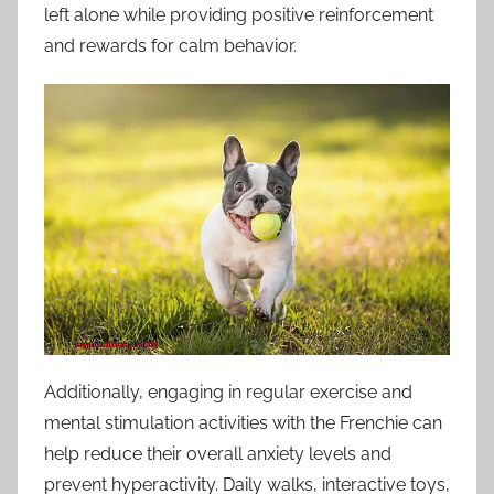
left alone while providing positive reinforcement
and rewards for calm behavior.
Additionally, engaging in regular exercise and
mental stimulation activities with the Frenchie can
help reduce their overall anxiety levels and
prevent hyperactivity. Daily walks, interactive toys,