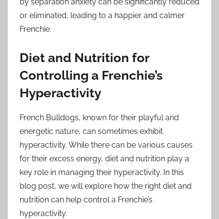
by separation anxiety can be significantly reduced
or eliminated, leading to a happier and calmer
Frenchie.
Diet and Nutrition for
Controlling a Frenchie’s
Hyperactivity
French Bulldogs, known for their playful and
energetic nature, can sometimes exhibit
hyperactivity. While there can be various causes
for their excess energy, diet and nutrition play a
key role in managing their hyperactivity. In this
blog post, we will explore how the right diet and
nutrition can help control a Frenchie’s
hyperactivity.