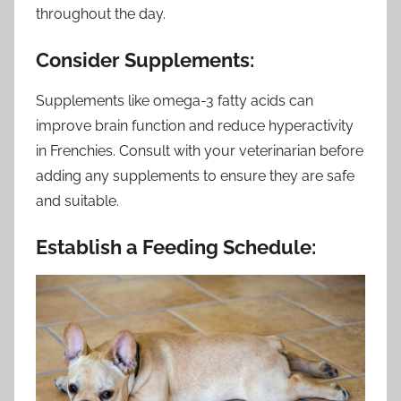
throughout the day.
Consider Supplements:
Supplements like omega-3 fatty acids can
improve brain function and reduce hyperactivity
in Frenchies. Consult with your veterinarian before
adding any supplements to ensure they are safe
and suitable.
Establish a Feeding Schedule: