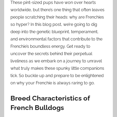
These pint-sized pups have won over hearts
worldwide, but there’s one thing that often leaves
people scratching their heads: why are Frenchies
so hyper? In this blog post, we’re going to dig
deep into the genetic blueprint, temperament,
and environmental factors that contribute to the
Frenchie’s boundless energy. Get ready to
uncover the secrets behind their perpetual
liveliness as we embark on a journey to unravel
what truly makes these spunky little companions
tick. So buckle up and prepare to be enlightened
on why your Frenchie is always raring to go.
Breed Characteristics of
French Bulldogs