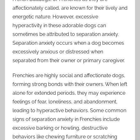
affectionately called, are known for their lively and
energetic nature. However, excessive
hyperactivity in these adorable dogs can
sometimes be attributed to separation anxiety.
Separation anxiety occurs when a dog becomes
excessively anxious or distressed when
separated from their owner or primary caregiver.
Frenchies are highly social and affectionate dogs,
forming strong bonds with their owners. When left
alone for extended periods, they may experience
feelings of fear, loneliness, and abandonment,
leading to hyperactive behaviors. Some common
signs of separation anxiety in Frenchies include
excessive barking or howling, destructive
behaviors like chewing furniture or scratching