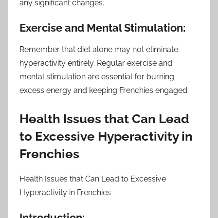
any significant changes.
Exercise and Mental Stimulation:
Remember that diet alone may not eliminate
hyperactivity entirely. Regular exercise and
mental stimulation are essential for burning
excess energy and keeping Frenchies engaged.
Health Issues that Can Lead
to Excessive Hyperactivity in
Frenchies
Health Issues that Can Lead to Excessive
Hyperactivity in Frenchies
Introduction: