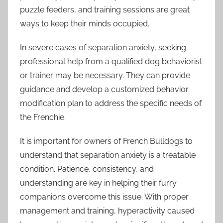
puzzle feeders, and training sessions are great
ways to keep their minds occupied.
In severe cases of separation anxiety, seeking
professional help from a qualified dog behaviorist
or trainer may be necessary. They can provide
guidance and develop a customized behavior
modification plan to address the specific needs of
the Frenchie.
It is important for owners of French Bulldogs to
understand that separation anxiety is a treatable
condition. Patience, consistency, and
understanding are key in helping their furry
companions overcome this issue. With proper
management and training, hyperactivity caused