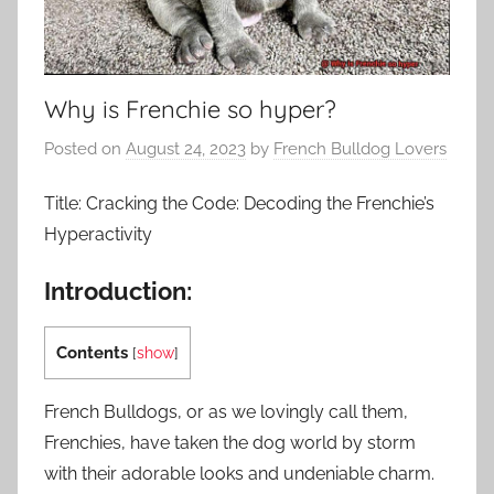
Why is Frenchie so hyper?
Posted on
August 24, 2023
by
French Bulldog Lovers
Title: Cracking the Code: Decoding the Frenchie’s
Hyperactivity
Introduction:
Contents
[
show
]
French Bulldogs, or as we lovingly call them,
Frenchies, have taken the dog world by storm
with their adorable looks and undeniable charm.