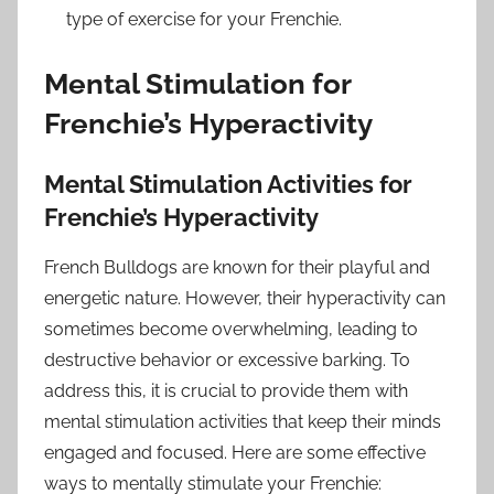
type of exercise for your Frenchie.
Mental Stimulation for
Frenchie’s Hyperactivity
Mental Stimulation Activities for
Frenchie’s Hyperactivity
French Bulldogs are known for their playful and
energetic nature. However, their hyperactivity can
sometimes become overwhelming, leading to
destructive behavior or excessive barking. To
address this, it is crucial to provide them with
mental stimulation activities that keep their minds
engaged and focused. Here are some effective
ways to mentally stimulate your Frenchie: