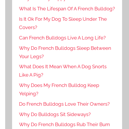
What Is The Lifespan Of A French Bulldog?
Is It Ok For My Dog To Sleep Under The
Covers?
Can French Bulldogs Live A Long Life?
Why Do French Bulldogs Sleep Between
Your Legs?
What Does It Mean When A Dog Snorts
Like A Pig?
Why Does My French Bulldog Keep
Yelping?
Do French Bulldogs Love Their Owners?
Why Do Bulldogs Sit Sideways?
Why Do French Bulldogs Rub Their Bum