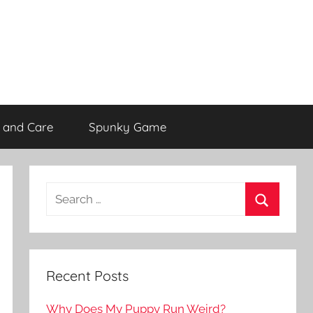
 and Care
Spunky Game
Recent Posts
Why Does My Puppy Run Weird?