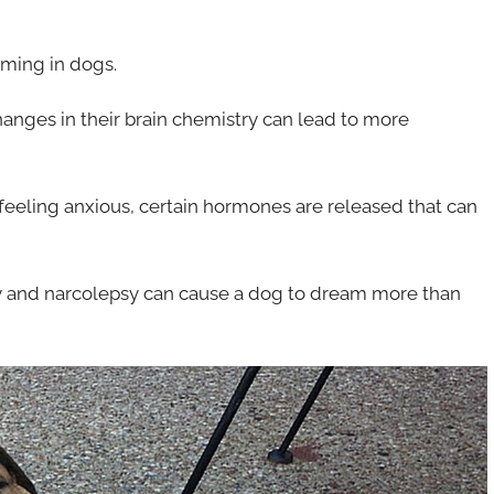
aming in dogs.
changes in their brain chemistry can lead to more
e feeling anxious, certain hormones are released that can
psy and narcolepsy can cause a dog to dream more than