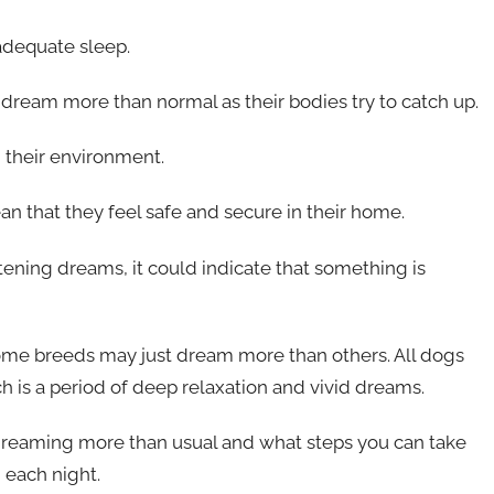
adequate sleep.
o dream more than normal as their bodies try to catch up.
 their environment.
an that they feel safe and secure in their home.
tening dreams, it could indicate that something is
some breeds may just dream more than others. All dogs
is a period of deep relaxation and vivid dreams.
s dreaming more than usual and what steps you can take
 each night.