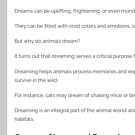
Dreams can be uplifting, frightening, or even mun
They can be filled with vivid colors and emotions, o
But why do animals dream?
It turns out that dreaming serves a critical purpose 
Dreaming helps animals process memories and exp
survive in the wild.
For instance, cats may dream of chasing mice or bi
Dreaming is an integral part of the animal world and
habitats.