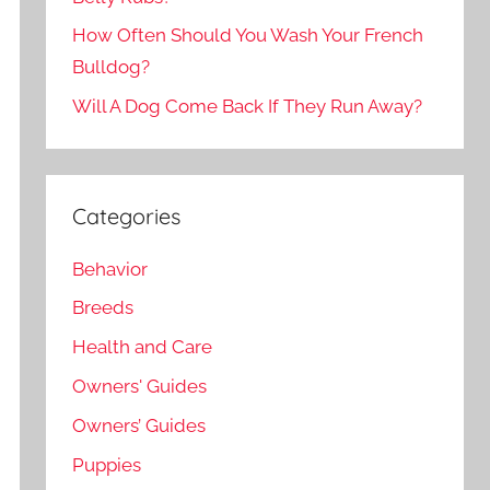
How Often Should You Wash Your French
Bulldog?
Will A Dog Come Back If They Run Away?
Categories
Behavior
Breeds
Health and Care
Owners' Guides
Owners’ Guides
Puppies