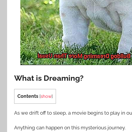
What is Dreaming?
Contents
[
show
]
As we drift off to sleep, a movie begins to play in o
Anything can happen on this mysterious journey.