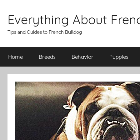
Skip
to
Everything About Fren
content
Tips and Guides to French Bulldog
Home
Breeds
Behavior
Puppies