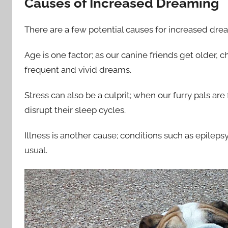
Causes of Increased Dreaming
There are a few potential causes for increased dre
Age is one factor; as our canine friends get older, 
frequent and vivid dreams.
Stress can also be a culprit; when our furry pals ar
disrupt their sleep cycles.
Illness is another cause; conditions such as epile
usual.