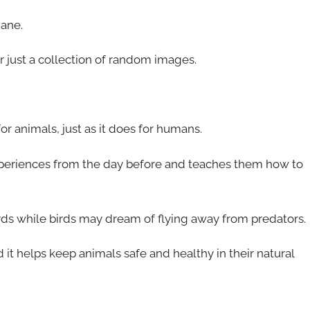
dane.
r just a collection of random images.
for animals, just as it does for humans.
eriences from the day before and teaches them how to
rds while birds may dream of flying away from predators.
 it helps keep animals safe and healthy in their natural