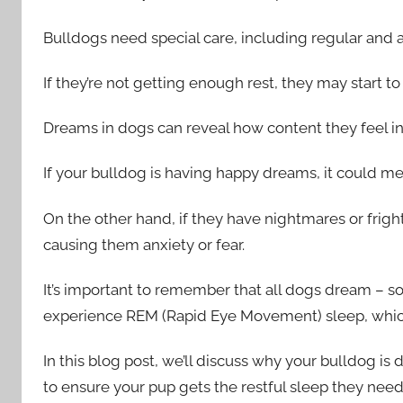
Bulldogs need special care, including regular and 
If they’re not getting enough rest, they may start t
Dreams in dogs can reveal how content they feel in
If your bulldog is having happy dreams, it could me
On the other hand, if they have nightmares or frigh
causing them anxiety or fear.
It’s important to remember that all dogs dream – 
experience REM (Rapid Eye Movement) sleep, which 
In this blog post, we’ll discuss why your bulldog i
to ensure your pup gets the restful sleep they need