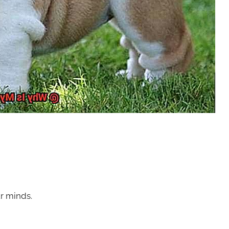
ur minds.