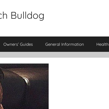
ch Bulldog
Owners’ Guides
General Information
Health