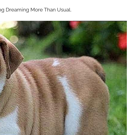
dog Dreaming More Than Usual.