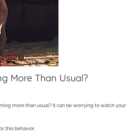
ng More Than Usual?
ing more than usual? It can be worrying to watch your
r this behavior.