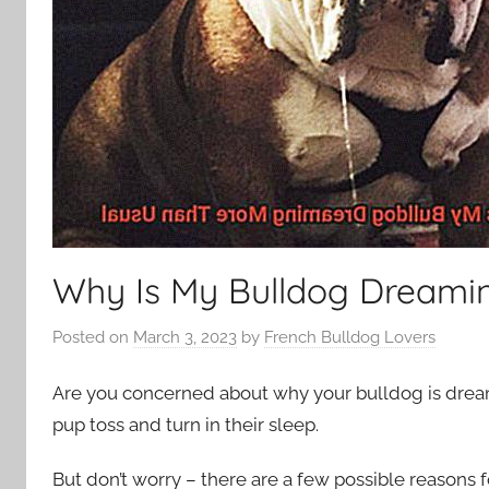
Why Is My Bulldog Dreami
Posted on
March 3, 2023
by
French Bulldog Lovers
Are you concerned about why your bulldog is dream
pup toss and turn in their sleep.
But don’t worry – there are a few possible reasons fo