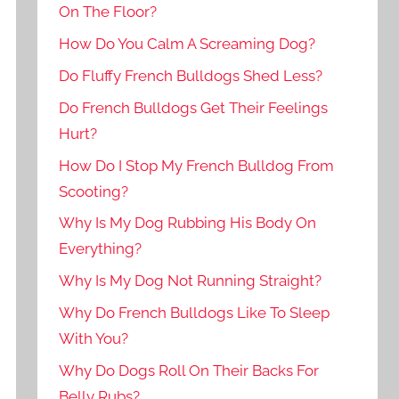
On The Floor?
How Do You Calm A Screaming Dog?
Do Fluffy French Bulldogs Shed Less?
Do French Bulldogs Get Their Feelings
Hurt?
How Do I Stop My French Bulldog From
Scooting?
Why Is My Dog Rubbing His Body On
Everything?
Why Is My Dog Not Running Straight?
Why Do French Bulldogs Like To Sleep
With You?
Why Do Dogs Roll On Their Backs For
Belly Rubs?