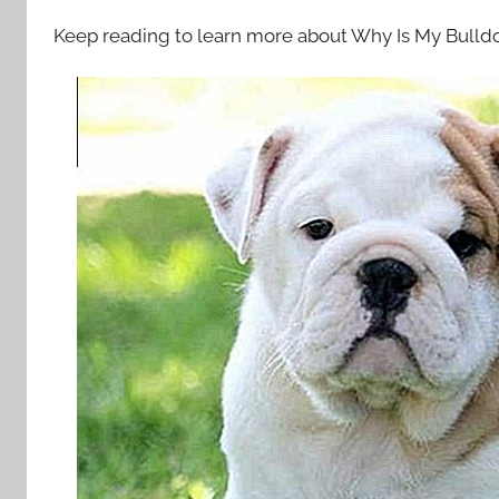
Keep reading to learn more about Why Is My Bull