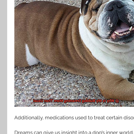
Additionally, medications used to treat certain dis
Dreams can give us insight into a dog’s inner world.