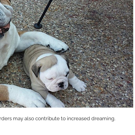
orders may also contribute to increased dreaming.