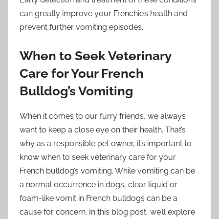
can greatly improve your Frenchie’s health and
prevent further vomiting episodes.
When to Seek Veterinary
Care for Your French
Bulldog’s Vomiting
When it comes to our furry friends, we always
want to keep a close eye on their health. That’s
why as a responsible pet owner, it’s important to
know when to seek veterinary care for your
French bulldog’s vomiting. While vomiting can be
a normal occurrence in dogs, clear liquid or
foam-like vomit in French bulldogs can be a
cause for concern. In this blog post, we’ll explore