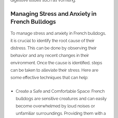
digestive issues such as vomiting.
Managing Stress and Anxiety in
French Bulldogs
To manage stress and anxiety in French bulldogs,
it is crucial to identify the root cause of their
distress. This can be done by observing their
behavior and any recent changes in their
environment. Once the cause is identified, steps
can be taken to alleviate their stress. Here are
some effective techniques that can help:
Create a Safe and Comfortable Space: French
bulldogs are sensitive creatures and can easily
become overwhelmed by loud noises or
unfamiliar surroundings. Providing them with a