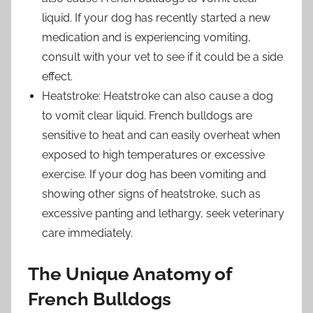
liquid. If your dog has recently started a new
medication and is experiencing vomiting,
consult with your vet to see if it could be a side
effect.
Heatstroke: Heatstroke can also cause a dog
to vomit clear liquid. French bulldogs are
sensitive to heat and can easily overheat when
exposed to high temperatures or excessive
exercise. If your dog has been vomiting and
showing other signs of heatstroke, such as
excessive panting and lethargy, seek veterinary
care immediately.
The Unique Anatomy of
French Bulldogs