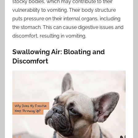
stocky bodies, which may contribute to their
vulnerability to vomiting. Their body structure
puts pressure on their internal organs, including
the stomach. This can cause digestive issues and
discomfort, resulting in vomiting.
Swallowing Air: Bloating and
Discomfort