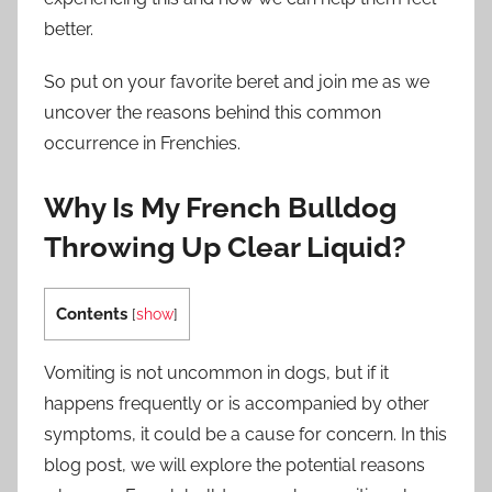
better.
So put on your favorite beret and join me as we
uncover the reasons behind this common
occurrence in Frenchies.
Why Is My French Bulldog
Throwing Up Clear Liquid?
Contents
[
show
]
Vomiting is not uncommon in dogs, but if it
happens frequently or is accompanied by other
symptoms, it could be a cause for concern. In this
blog post, we will explore the potential reasons