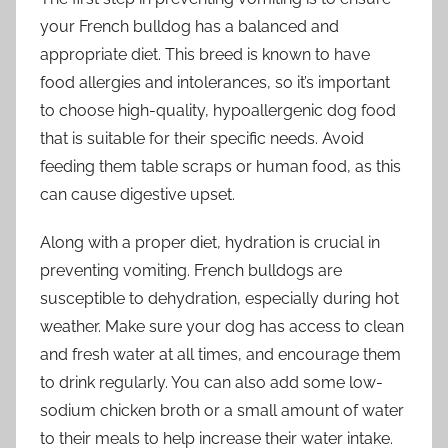
your French bulldog has a balanced and
appropriate diet. This breed is known to have
food allergies and intolerances, so it’s important
to choose high-quality, hypoallergenic dog food
that is suitable for their specific needs. Avoid
feeding them table scraps or human food, as this
can cause digestive upset.
Along with a proper diet, hydration is crucial in
preventing vomiting. French bulldogs are
susceptible to dehydration, especially during hot
weather. Make sure your dog has access to clean
and fresh water at all times, and encourage them
to drink regularly. You can also add some low-
sodium chicken broth or a small amount of water
to their meals to help increase their water intake.