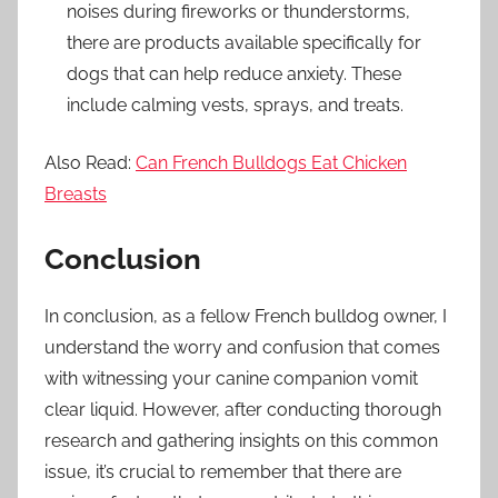
noises during fireworks or thunderstorms,
there are products available specifically for
dogs that can help reduce anxiety. These
include calming vests, sprays, and treats.
Also Read:
Can French Bulldogs Eat Chicken
Breasts
Conclusion
In conclusion, as a fellow French bulldog owner, I
understand the worry and confusion that comes
with witnessing your canine companion vomit
clear liquid. However, after conducting thorough
research and gathering insights on this common
issue, it’s crucial to remember that there are