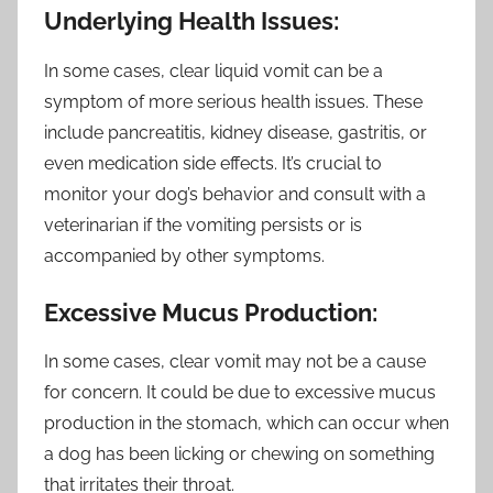
Underlying Health Issues:
In some cases, clear liquid vomit can be a
symptom of more serious health issues. These
include pancreatitis, kidney disease, gastritis, or
even medication side effects. It’s crucial to
monitor your dog’s behavior and consult with a
veterinarian if the vomiting persists or is
accompanied by other symptoms.
Excessive Mucus Production:
In some cases, clear vomit may not be a cause
for concern. It could be due to excessive mucus
production in the stomach, which can occur when
a dog has been licking or chewing on something
that irritates their throat.