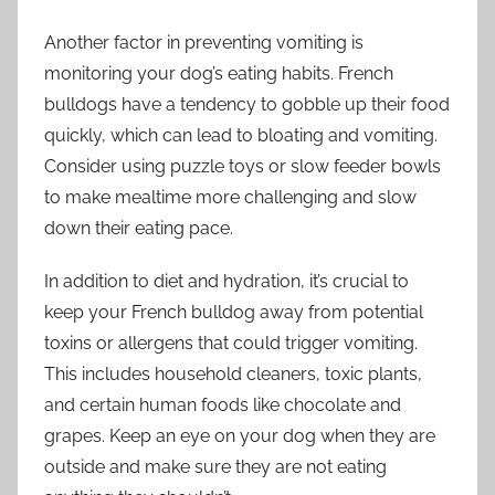
Another factor in preventing vomiting is
monitoring your dog’s eating habits. French
bulldogs have a tendency to gobble up their food
quickly, which can lead to bloating and vomiting.
Consider using puzzle toys or slow feeder bowls
to make mealtime more challenging and slow
down their eating pace.
In addition to diet and hydration, it’s crucial to
keep your French bulldog away from potential
toxins or allergens that could trigger vomiting.
This includes household cleaners, toxic plants,
and certain human foods like chocolate and
grapes. Keep an eye on your dog when they are
outside and make sure they are not eating