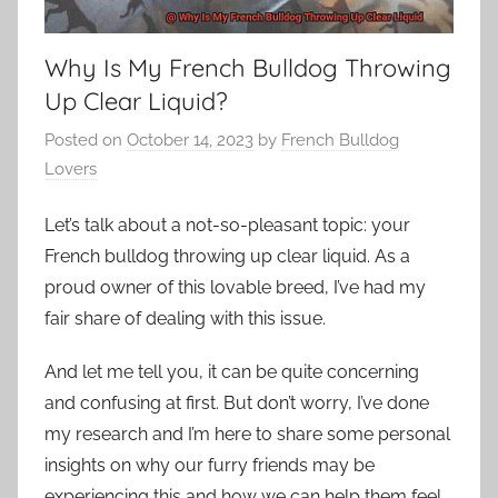
Why Is My French Bulldog Throwing
Up Clear Liquid?
Posted on
October 14, 2023
by
French Bulldog
Lovers
Let’s talk about a not-so-pleasant topic: your
French bulldog throwing up clear liquid. As a
proud owner of this lovable breed, I’ve had my
fair share of dealing with this issue.
And let me tell you, it can be quite concerning
and confusing at first. But don’t worry, I’ve done
my research and I’m here to share some personal
insights on why our furry friends may be
experiencing this and how we can help them feel