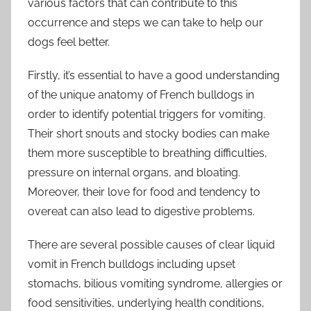
various factors that can contribute to this
occurrence and steps we can take to help our
dogs feel better.
Firstly, it’s essential to have a good understanding
of the unique anatomy of French bulldogs in
order to identify potential triggers for vomiting.
Their short snouts and stocky bodies can make
them more susceptible to breathing difficulties,
pressure on internal organs, and bloating.
Moreover, their love for food and tendency to
overeat can also lead to digestive problems.
There are several possible causes of clear liquid
vomit in French bulldogs including upset
stomachs, bilious vomiting syndrome, allergies or
food sensitivities, underlying health conditions,