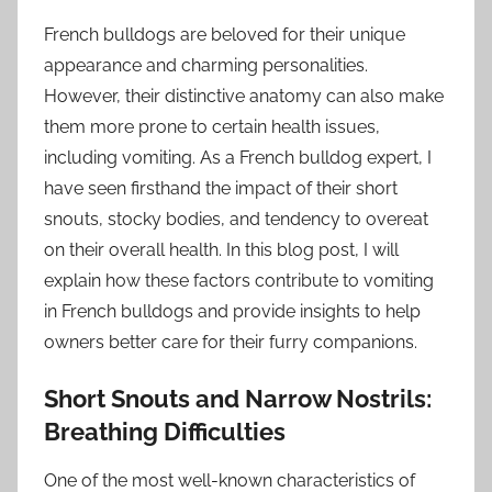
French bulldogs are beloved for their unique
appearance and charming personalities.
However, their distinctive anatomy can also make
them more prone to certain health issues,
including vomiting. As a French bulldog expert, I
have seen firsthand the impact of their short
snouts, stocky bodies, and tendency to overeat
on their overall health. In this blog post, I will
explain how these factors contribute to vomiting
in French bulldogs and provide insights to help
owners better care for their furry companions.
Short Snouts and Narrow Nostrils:
Breathing Difficulties
One of the most well-known characteristics of