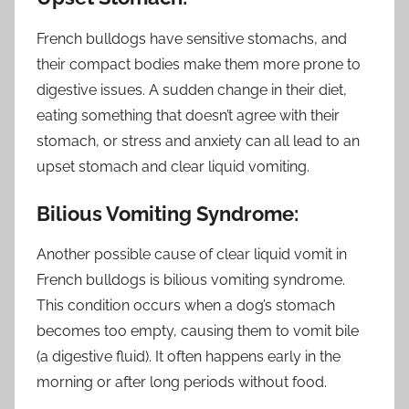
French bulldogs have sensitive stomachs, and
their compact bodies make them more prone to
digestive issues. A sudden change in their diet,
eating something that doesn’t agree with their
stomach, or stress and anxiety can all lead to an
upset stomach and clear liquid vomiting.
Bilious Vomiting Syndrome:
Another possible cause of clear liquid vomit in
French bulldogs is bilious vomiting syndrome.
This condition occurs when a dog’s stomach
becomes too empty, causing them to vomit bile
(a digestive fluid). It often happens early in the
morning or after long periods without food.