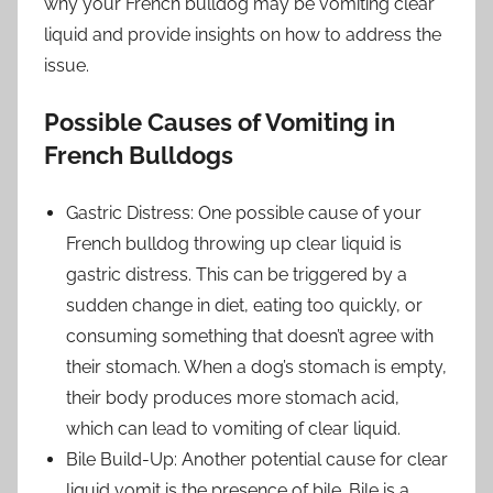
why your French bulldog may be vomiting clear
liquid and provide insights on how to address the
issue.
Possible Causes of Vomiting in
French Bulldogs
Gastric Distress: One possible cause of your
French bulldog throwing up clear liquid is
gastric distress. This can be triggered by a
sudden change in diet, eating too quickly, or
consuming something that doesn’t agree with
their stomach. When a dog’s stomach is empty,
their body produces more stomach acid,
which can lead to vomiting of clear liquid.
Bile Build-Up: Another potential cause for clear
liquid vomit is the presence of bile. Bile is a