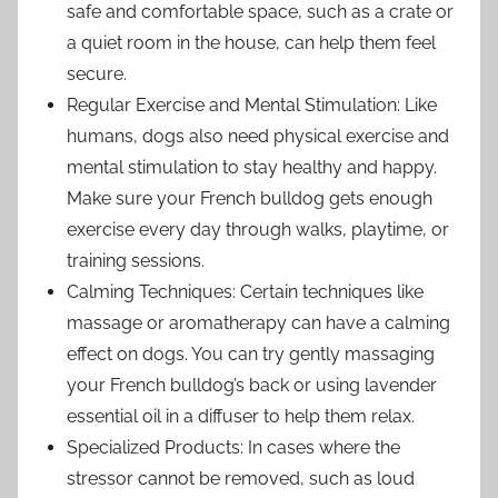
safe and comfortable space, such as a crate or
a quiet room in the house, can help them feel
secure.
Regular Exercise and Mental Stimulation: Like
humans, dogs also need physical exercise and
mental stimulation to stay healthy and happy.
Make sure your French bulldog gets enough
exercise every day through walks, playtime, or
training sessions.
Calming Techniques: Certain techniques like
massage or aromatherapy can have a calming
effect on dogs. You can try gently massaging
your French bulldog’s back or using lavender
essential oil in a diffuser to help them relax.
Specialized Products: In cases where the
stressor cannot be removed, such as loud