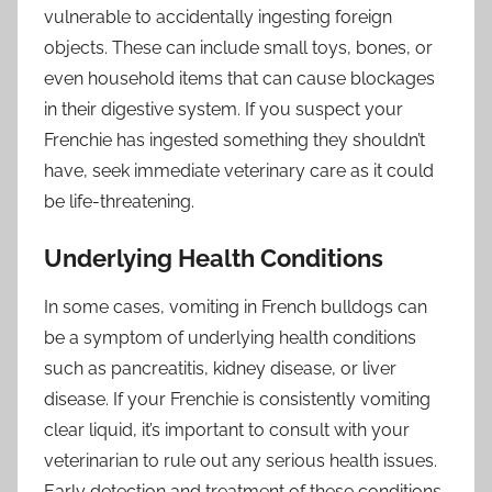
vulnerable to accidentally ingesting foreign
objects. These can include small toys, bones, or
even household items that can cause blockages
in their digestive system. If you suspect your
Frenchie has ingested something they shouldn’t
have, seek immediate veterinary care as it could
be life-threatening.
Underlying Health Conditions
In some cases, vomiting in French bulldogs can
be a symptom of underlying health conditions
such as pancreatitis, kidney disease, or liver
disease. If your Frenchie is consistently vomiting
clear liquid, it’s important to consult with your
veterinarian to rule out any serious health issues.
Early detection and treatment of these conditions