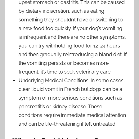
upset stomach or gastritis. This can be caused
by dietary indiscretion, such as eating
something they shouldn’t have or switching to
a new food too quickly. If your dog’s vomiting
is infrequent and there are no other symptoms,
you can try withholding food for 12-24 hours
and then gradually reintroducing a bland diet. If
the vomiting persists or becomes more
frequent, it’s time to seek veterinary care.
Underlying Medical Conditions: In some cases,
clear liquid vomit in French bulldogs can be a
symptom of more serious conditions such as
pancreatitis or kidney disease. These
conditions require immediate medical attention
and can be life-threatening if left untreated.