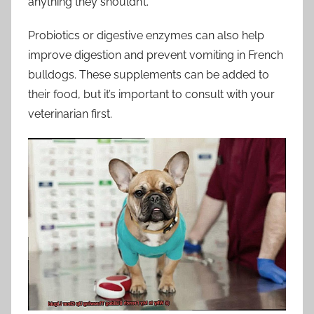
anything they shouldn’t.
Probiotics or digestive enzymes can also help
improve digestion and prevent vomiting in French
bulldogs. These supplements can be added to
their food, but it’s important to consult with your
veterinarian first.