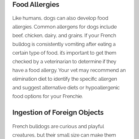
Food Allergies
Like humans, dogs can also develop food
allergies. Common allergens for dogs include
beef, chicken, dairy, and grains. If your French
bulldog is consistently vomiting after eating a
certain type of food, it’s important to get them
checked by a veterinarian to determine if they
have a food allergy. Your vet may recommend an
elimination diet to identify the specific allergen
and suggest alternative diets or hypoallergenic
food options for your Frenchie.
Ingestion of Foreign Objects
French bulldogs are curious and playful
creatures, but their small size can make them