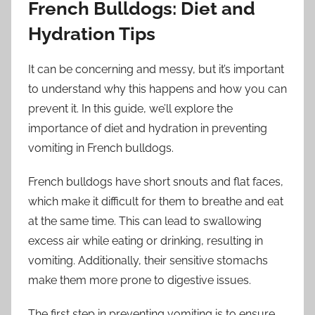
French Bulldogs: Diet and
Hydration Tips
It can be concerning and messy, but it’s important
to understand why this happens and how you can
prevent it. In this guide, we’ll explore the
importance of diet and hydration in preventing
vomiting in French bulldogs.
French bulldogs have short snouts and flat faces,
which make it difficult for them to breathe and eat
at the same time. This can lead to swallowing
excess air while eating or drinking, resulting in
vomiting. Additionally, their sensitive stomachs
make them more prone to digestive issues.
The first step in preventing vomiting is to ensure