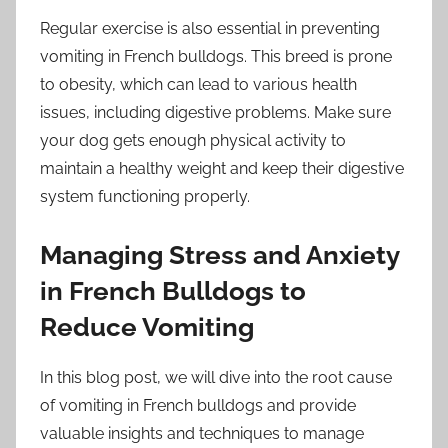
Regular exercise is also essential in preventing
vomiting in French bulldogs. This breed is prone
to obesity, which can lead to various health
issues, including digestive problems. Make sure
your dog gets enough physical activity to
maintain a healthy weight and keep their digestive
system functioning properly.
Managing Stress and Anxiety
in French Bulldogs to
Reduce Vomiting
In this blog post, we will dive into the root cause
of vomiting in French bulldogs and provide
valuable insights and techniques to manage