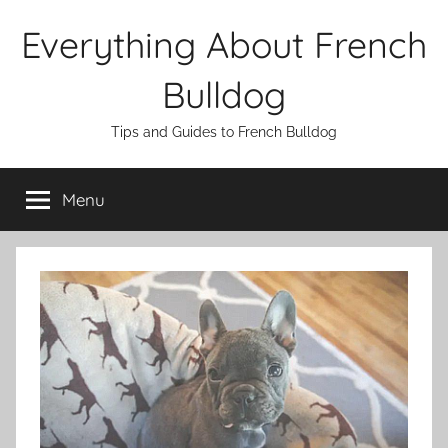
Skip
Everything About French
to
content
Bulldog
Tips and Guides to French Bulldog
Menu