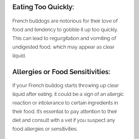
Eating Too Quickly:
French bulldogs are notorious for their love of
food and tendency to gobble it up too quickly.
This can lead to regurgitation and vomiting of
undigested food, which may appear as clear
liquid.
Allergies or Food Sensitivities:
If your French bulldog starts throwing up clear
liquid after eating, it could be a sign of an allergic
reaction or intolerance to certain ingredients in
their food. It’s essential to pay attention to their
diet and consult with a vet if you suspect any
food allergies or sensitivities.