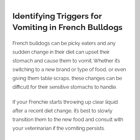
Identifying Triggers for
Vomiting in French Bulldogs
French bulldogs can be picky eaters and any
sudden change in their diet can upset their
stomach and cause them to vomit. Whether it’s
switching to a new brand or type of food, or even
giving them table scraps, these changes can be
difficult for their sensitive stomachs to handle.
If your Frenchie starts throwing up clear liquid
after a recent diet change, it’s best to slowly
transition them to the new food and consult with
your veterinarian if the vomiting persists.