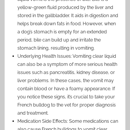
yellow-green fluid produced by the liver and
stored in the gallbladder. It aids in digestion and
helps break down fats in food. However, when
a dog’s stomach is empty for an extended
period, bile can build up and irritate the
stomach lining, resulting in vomiting.
Underlying Health Issues: Vomiting clear liquid
can also be a symptom of more serious health
issues such as pancreatitis, kidney disease, or
liver problems. In these cases, the vomit may
contain blood or have a foamy appearance. If
you notice these signs, it’s crucial to take your
French bulldog to the vet for proper diagnosis
and treatment.
Medication Side Effects: Some medications can
also cause French bulldogs to vomit clear