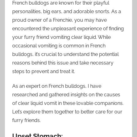
French bulldogs are known for their playful
personalities, big ears, and adorable snorts. As a
proud owner of a Frenchie, you may have
encountered the unpleasant experience of finding
your furry friend vomiting clear liquid. While
occasional vomiting is common in French
bulldogs, it’s crucial to understand the potential
reasons behind this issue and take necessary
steps to prevent and treat it.
As an expert on French bulldogs, I have
researched and gathered insights on the causes
of clear liquid vomit in these lovable companions.
Let’s explore them together to better care for our
furry friends.
Upset Stomach: