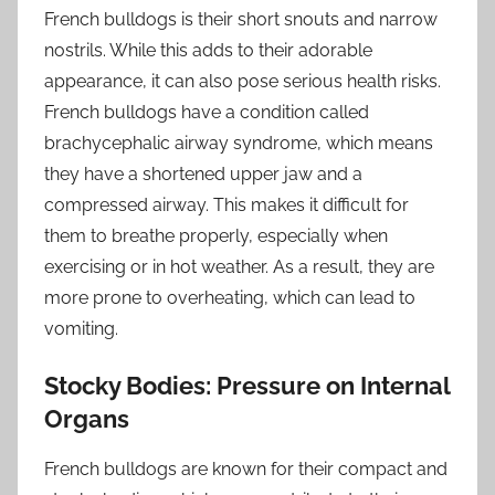
French bulldogs is their short snouts and narrow
nostrils. While this adds to their adorable
appearance, it can also pose serious health risks.
French bulldogs have a condition called
brachycephalic airway syndrome, which means
they have a shortened upper jaw and a
compressed airway. This makes it difficult for
them to breathe properly, especially when
exercising or in hot weather. As a result, they are
more prone to overheating, which can lead to
vomiting.
Stocky Bodies: Pressure on Internal
Organs
French bulldogs are known for their compact and