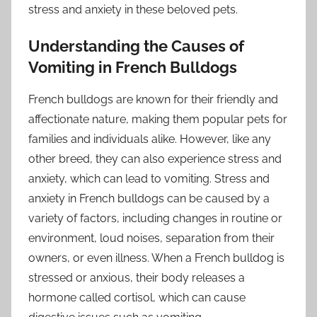
stress and anxiety in these beloved pets.
Understanding the Causes of
Vomiting in French Bulldogs
French bulldogs are known for their friendly and
affectionate nature, making them popular pets for
families and individuals alike. However, like any
other breed, they can also experience stress and
anxiety, which can lead to vomiting. Stress and
anxiety in French bulldogs can be caused by a
variety of factors, including changes in routine or
environment, loud noises, separation from their
owners, or even illness. When a French bulldog is
stressed or anxious, their body releases a
hormone called cortisol, which can cause