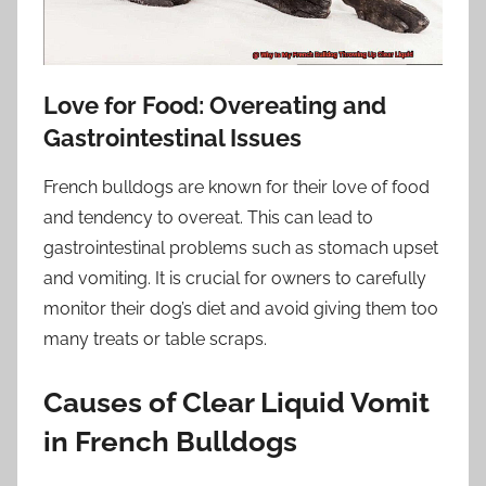
Love for Food: Overeating and
Gastrointestinal Issues
French bulldogs are known for their love of food
and tendency to overeat. This can lead to
gastrointestinal problems such as stomach upset
and vomiting. It is crucial for owners to carefully
monitor their dog’s diet and avoid giving them too
many treats or table scraps.
Causes of Clear Liquid Vomit
in French Bulldogs