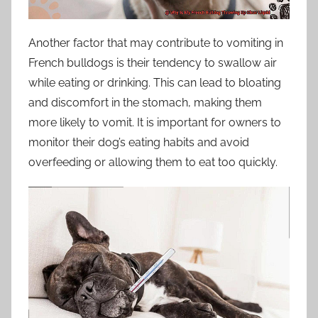
Another factor that may contribute to vomiting in
French bulldogs is their tendency to swallow air
while eating or drinking. This can lead to bloating
and discomfort in the stomach, making them
more likely to vomit. It is important for owners to
monitor their dog’s eating habits and avoid
overfeeding or allowing them to eat too quickly.