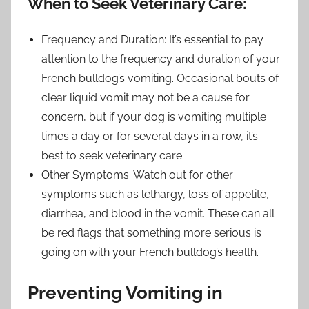
When to Seek Veterinary Care:
Frequency and Duration: It’s essential to pay
attention to the frequency and duration of your
French bulldog’s vomiting. Occasional bouts of
clear liquid vomit may not be a cause for
concern, but if your dog is vomiting multiple
times a day or for several days in a row, it’s
best to seek veterinary care.
Other Symptoms: Watch out for other
symptoms such as lethargy, loss of appetite,
diarrhea, and blood in the vomit. These can all
be red flags that something more serious is
going on with your French bulldog’s health.
Preventing Vomiting in