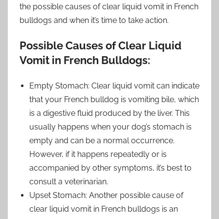
the possible causes of clear liquid vomit in French
bulldogs and when it’s time to take action.
Possible Causes of Clear Liquid
Vomit in French Bulldogs:
Empty Stomach: Clear liquid vomit can indicate
that your French bulldog is vomiting bile, which
is a digestive fluid produced by the liver. This
usually happens when your dog’s stomach is
empty and can be a normal occurrence.
However, if it happens repeatedly or is
accompanied by other symptoms, it’s best to
consult a veterinarian.
Upset Stomach: Another possible cause of
clear liquid vomit in French bulldogs is an