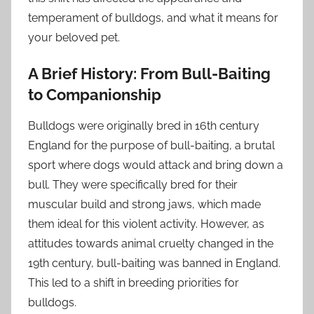
temperament of bulldogs, and what it means for
your beloved pet.
A Brief History: From Bull-Baiting
to Companionship
Bulldogs were originally bred in 16th century
England for the purpose of bull-baiting, a brutal
sport where dogs would attack and bring down a
bull. They were specifically bred for their
muscular build and strong jaws, which made
them ideal for this violent activity. However, as
attitudes towards animal cruelty changed in the
19th century, bull-baiting was banned in England.
This led to a shift in breeding priorities for
bulldogs.