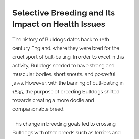
Selective Breeding and Its
Impact on Health Issues
The history of Bulldogs dates back to 16th
century England, where they were bred for the
cruel sport of bull-baiting. In order to excel in this
activity, Bulldogs needed to have strong and
muscular bodies, short snouts, and powerful
jaws. However, with the banning of bull-baiting in
1835, the purpose of breeding Bulldogs shifted
towards creating a more docile and
companionable breed.
This change in breeding goals led to crossing
Bulldogs with other breeds such as terriers and