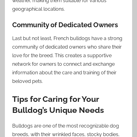
weather, making them suitable for various
geographical locations.
Community of Dedicated Owners
Last but not least, French bulldogs have a strong
community of dedicated owners who share their
love for the breed. This creates a supportive
network for owners to connect and exchange
information about the care and training of their
beloved pets.
Tips for Caring for Your
Bulldog’s Unique Needs
Bulldogs are one of the most recognizable dog
breeds, with their wrinkled faces, stocky bodies,