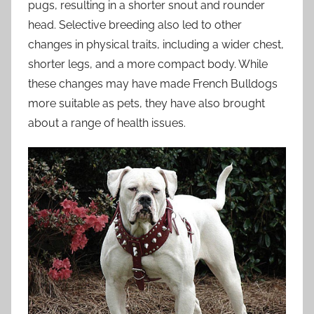
pugs, resulting in a shorter snout and rounder
head. Selective breeding also led to other
changes in physical traits, including a wider chest,
shorter legs, and a more compact body. While
these changes may have made French Bulldogs
more suitable as pets, they have also brought
about a range of health issues.