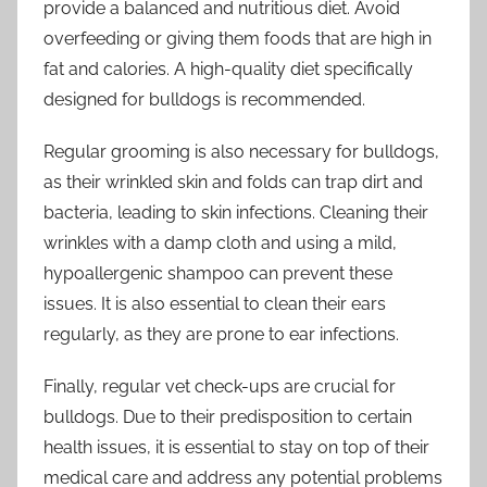
provide a balanced and nutritious diet. Avoid
overfeeding or giving them foods that are high in
fat and calories. A high-quality diet specifically
designed for bulldogs is recommended.
Regular grooming is also necessary for bulldogs,
as their wrinkled skin and folds can trap dirt and
bacteria, leading to skin infections. Cleaning their
wrinkles with a damp cloth and using a mild,
hypoallergenic shampoo can prevent these
issues. It is also essential to clean their ears
regularly, as they are prone to ear infections.
Finally, regular vet check-ups are crucial for
bulldogs. Due to their predisposition to certain
health issues, it is essential to stay on top of their
medical care and address any potential problems