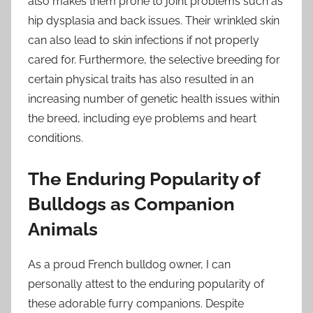
also makes them prone to joint problems such as
hip dysplasia and back issues. Their wrinkled skin
can also lead to skin infections if not properly
cared for. Furthermore, the selective breeding for
certain physical traits has also resulted in an
increasing number of genetic health issues within
the breed, including eye problems and heart
conditions.
The Enduring Popularity of
Bulldogs as Companion
Animals
As a proud French bulldog owner, I can
personally attest to the enduring popularity of
these adorable furry companions. Despite