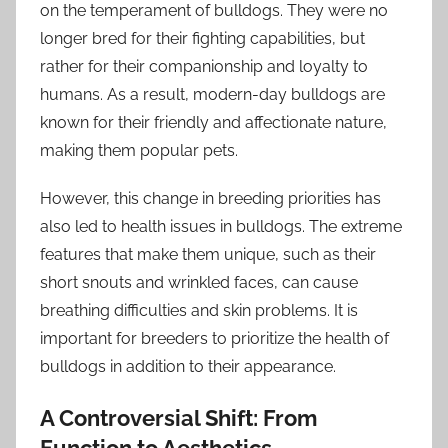
on the temperament of bulldogs. They were no
longer bred for their fighting capabilities, but
rather for their companionship and loyalty to
humans. As a result, modern-day bulldogs are
known for their friendly and affectionate nature,
making them popular pets.
However, this change in breeding priorities has
also led to health issues in bulldogs. The extreme
features that make them unique, such as their
short snouts and wrinkled faces, can cause
breathing difficulties and skin problems. It is
important for breeders to prioritize the health of
bulldogs in addition to their appearance.
A Controversial Shift: From