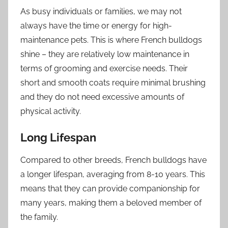
As busy individuals or families, we may not
always have the time or energy for high-
maintenance pets. This is where French bulldogs
shine – they are relatively low maintenance in
terms of grooming and exercise needs. Their
short and smooth coats require minimal brushing
and they do not need excessive amounts of
physical activity.
Long Lifespan
Compared to other breeds, French bulldogs have
a longer lifespan, averaging from 8-10 years. This
means that they can provide companionship for
many years, making them a beloved member of
the family.