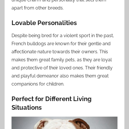
apart from other breeds.
Lovable Personalities
Despite being bred for a violent sport in the past,
French bulldogs are known for their gentle and
affectionate nature towards their owners. This
makes them great family pets, as they are loyal
and protective of their loved ones. Their friendly
and playful demeanor also makes them great
companions for children.
Perfect for Different Living
Situations