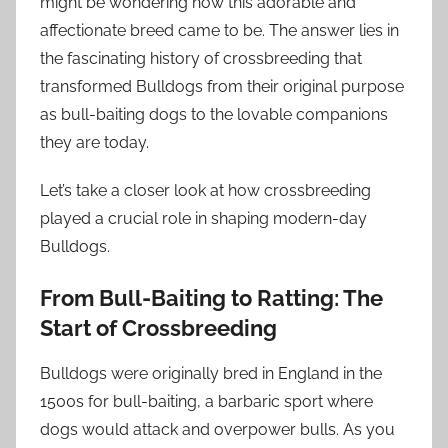
might be wondering how this adorable and
affectionate breed came to be. The answer lies in
the fascinating history of crossbreeding that
transformed Bulldogs from their original purpose
as bull-baiting dogs to the lovable companions
they are today.
Let’s take a closer look at how crossbreeding
played a crucial role in shaping modern-day
Bulldogs.
From Bull-Baiting to Ratting: The
Start of Crossbreeding
Bulldogs were originally bred in England in the
1500s for bull-baiting, a barbaric sport where
dogs would attack and overpower bulls. As you