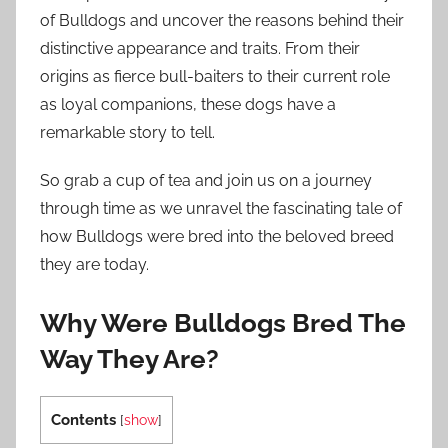
of Bulldogs and uncover the reasons behind their
distinctive appearance and traits. From their
origins as fierce bull-baiters to their current role
as loyal companions, these dogs have a
remarkable story to tell.
So grab a cup of tea and join us on a journey
through time as we unravel the fascinating tale of
how Bulldogs were bred into the beloved breed
they are today.
Why Were Bulldogs Bred The
Way They Are?
Contents
[
show
]