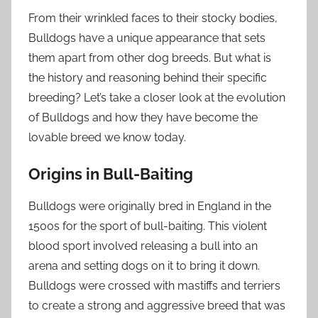
From their wrinkled faces to their stocky bodies,
Bulldogs have a unique appearance that sets
them apart from other dog breeds. But what is
the history and reasoning behind their specific
breeding? Let’s take a closer look at the evolution
of Bulldogs and how they have become the
lovable breed we know today.
Origins in Bull-Baiting
Bulldogs were originally bred in England in the
1500s for the sport of bull-baiting. This violent
blood sport involved releasing a bull into an
arena and setting dogs on it to bring it down.
Bulldogs were crossed with mastiffs and terriers
to create a strong and aggressive breed that was