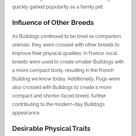
quickly gained popularity as a family pet.
Influence of Other Breeds
As Bulldogs continued to be bred as companion
animals, they were crossed with other breeds to
improve their physical qualities. In France, local
breeds were used to create smaller Bulldogs with
a more compact body, resulting in the French
Bulldog we know today. Additionally, Pugs were
also crossed with Bulldogs to create a more
compact and shorter-faced breed, further
contributing to the modern-day Bulldog’s
appearance.
Desirable Physical Traits