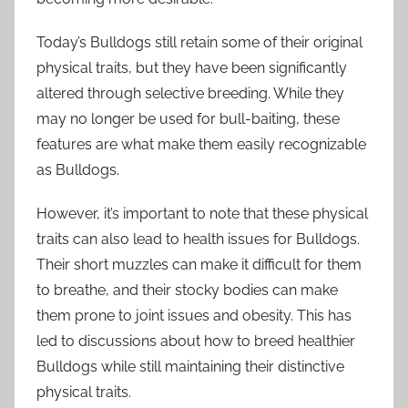
Today’s Bulldogs still retain some of their original
physical traits, but they have been significantly
altered through selective breeding. While they
may no longer be used for bull-baiting, these
features are what make them easily recognizable
as Bulldogs.
However, it’s important to note that these physical
traits can also lead to health issues for Bulldogs.
Their short muzzles can make it difficult for them
to breathe, and their stocky bodies can make
them prone to joint issues and obesity. This has
led to discussions about how to breed healthier
Bulldogs while still maintaining their distinctive
physical traits.