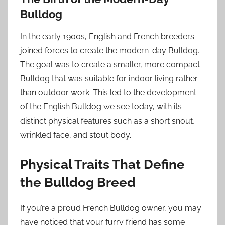
Bulldog
In the early 1900s, English and French breeders
joined forces to create the modern-day Bulldog.
The goal was to create a smaller, more compact
Bulldog that was suitable for indoor living rather
than outdoor work. This led to the development
of the English Bulldog we see today, with its
distinct physical features such as a short snout,
wrinkled face, and stout body.
Physical Traits That Define
the Bulldog Breed
If you’re a proud French Bulldog owner, you may
have noticed that your furry friend has some