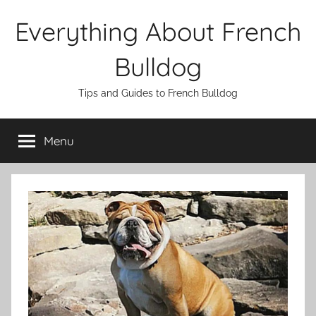
Skip
Everything About French
to
content
Bulldog
Tips and Guides to French Bulldog
Menu