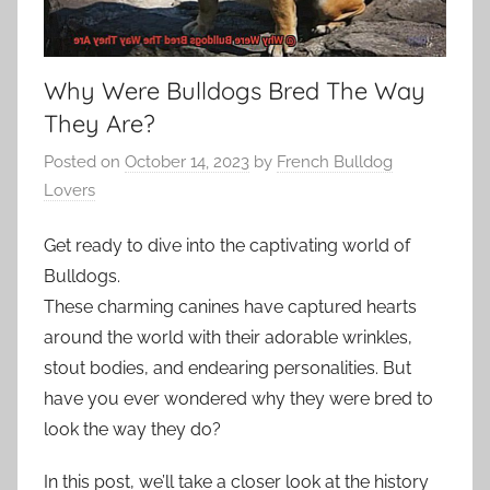
Why Were Bulldogs Bred The Way
They Are?
Posted on
October 14, 2023
by
French Bulldog
Lovers
Get ready to dive into the captivating world of
Bulldogs.
These charming canines have captured hearts
around the world with their adorable wrinkles,
stout bodies, and endearing personalities. But
have you ever wondered why they were bred to
look the way they do?
In this post, we’ll take a closer look at the history