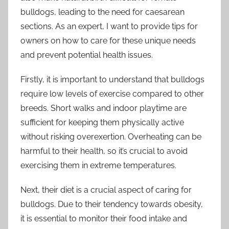
bulldogs, leading to the need for caesarean
sections. As an expert, I want to provide tips for
owners on how to care for these unique needs
and prevent potential health issues.
Firstly, it is important to understand that bulldogs
require low levels of exercise compared to other
breeds. Short walks and indoor playtime are
sufficient for keeping them physically active
without risking overexertion. Overheating can be
harmful to their health, so it’s crucial to avoid
exercising them in extreme temperatures.
Next, their diet is a crucial aspect of caring for
bulldogs. Due to their tendency towards obesity,
it is essential to monitor their food intake and