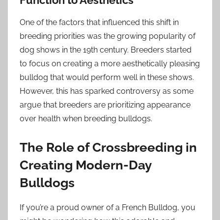
Function to Aesthetics
One of the factors that influenced this shift in
breeding priorities was the growing popularity of
dog shows in the 19th century. Breeders started
to focus on creating a more aesthetically pleasing
bulldog that would perform well in these shows.
However, this has sparked controversy as some
argue that breeders are prioritizing appearance
over health when breeding bulldogs.
The Role of Crossbreeding in
Creating Modern-Day
Bulldogs
If you’re a proud owner of a French Bulldog, you