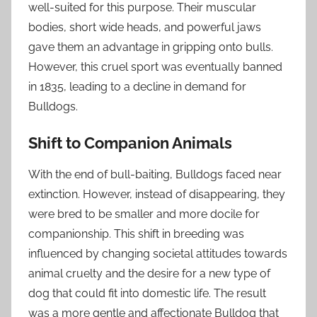
well-suited for this purpose. Their muscular
bodies, short wide heads, and powerful jaws
gave them an advantage in gripping onto bulls.
However, this cruel sport was eventually banned
in 1835, leading to a decline in demand for
Bulldogs.
Shift to Companion Animals
With the end of bull-baiting, Bulldogs faced near
extinction. However, instead of disappearing, they
were bred to be smaller and more docile for
companionship. This shift in breeding was
influenced by changing societal attitudes towards
animal cruelty and the desire for a new type of
dog that could fit into domestic life. The result
was a more gentle and affectionate Bulldog that