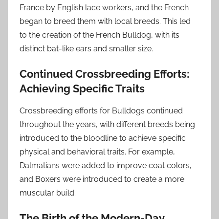
France by English lace workers, and the French
began to breed them with local breeds. This led
to the creation of the French Bulldog, with its
distinct bat-like ears and smaller size.
Continued Crossbreeding Efforts:
Achieving Specific Traits
Crossbreeding efforts for Bulldogs continued
throughout the years, with different breeds being
introduced to the bloodline to achieve specific
physical and behavioral traits. For example,
Dalmatians were added to improve coat colors,
and Boxers were introduced to create a more
muscular build.
The Birth of the Modern-Day