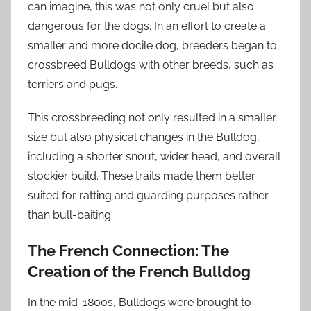
can imagine, this was not only cruel but also
dangerous for the dogs. In an effort to create a
smaller and more docile dog, breeders began to
crossbreed Bulldogs with other breeds, such as
terriers and pugs.
This crossbreeding not only resulted in a smaller
size but also physical changes in the Bulldog,
including a shorter snout, wider head, and overall
stockier build. These traits made them better
suited for ratting and guarding purposes rather
than bull-baiting.
The French Connection: The
Creation of the French Bulldog
In the mid-1800s, Bulldogs were brought to