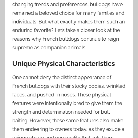
changing trends and preferences, bulldogs have
remained a beloved choice for many families and
individuals. But what exactly makes them such an
enduring favorite? Let’s take a closer look at the
reasons why French bulldogs continue to reign
supreme as companion animals.
Unique Physical Characteristics
One cannot deny the distinct appearance of
French bulldogs with their stocky bodies, wrinkled
faces, and pushed-in noses. These physical
features were intentionally bred to give them the
strength and determination needed for bull
baiting. However, these same features also make
them endearing to owners today, as they exude a
unique charm and personality that sets them