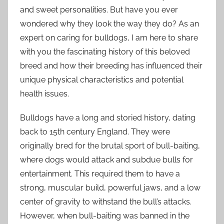
and sweet personalities. But have you ever
wondered why they look the way they do? As an
expert on caring for bulldogs, I am here to share
with you the fascinating history of this beloved
breed and how their breeding has influenced their
unique physical characteristics and potential
health issues.
Bulldogs have a long and storied history, dating
back to 15th century England. They were
originally bred for the brutal sport of bull-baiting,
where dogs would attack and subdue bulls for
entertainment. This required them to have a
strong, muscular build, powerful jaws, and a low
center of gravity to withstand the bull’s attacks.
However, when bull-baiting was banned in the