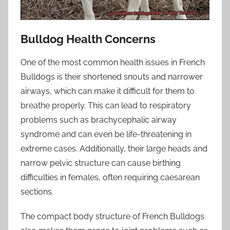
Bulldog Health Concerns
One of the most common health issues in French
Bulldogs is their shortened snouts and narrower
airways, which can make it difficult for them to
breathe properly. This can lead to respiratory
problems such as brachycephalic airway
syndrome and can even be life-threatening in
extreme cases. Additionally, their large heads and
narrow pelvic structure can cause birthing
difficulties in females, often requiring caesarean
sections.
The compact body structure of French Bulldogs