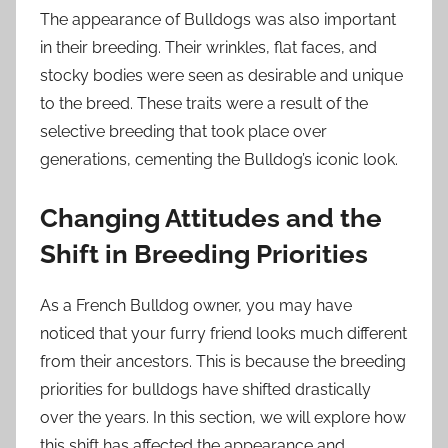
The appearance of Bulldogs was also important
in their breeding. Their wrinkles, flat faces, and
stocky bodies were seen as desirable and unique
to the breed. These traits were a result of the
selective breeding that took place over
generations, cementing the Bulldog’s iconic look.
Changing Attitudes and the
Shift in Breeding Priorities
As a French Bulldog owner, you may have
noticed that your furry friend looks much different
from their ancestors. This is because the breeding
priorities for bulldogs have shifted drastically
over the years. In this section, we will explore how
this shift has affected the appearance and