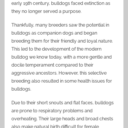
early 19th century, bulldogs faced extinction as
they no longer served a purpose.
Thankfully, many breeders saw the potential in
bulldogs as companion dogs and began
breeding them for their friendly and loyal nature.
This led to the development of the modern
bulldog we know today, with a more gentle and
docile temperament compared to their
aggressive ancestors. However, this selective
breeding also resulted in some health issues for
bulldogs.
Due to their short snouts and flat faces, bulldogs
are prone to respiratory problems and
overheating. Their large heads and broad chests
also make natural birth difficult for female