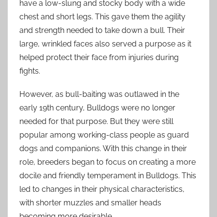
have a low-slung and stocky body with a wide
chest and short legs. This gave them the agility
and strength needed to take down a bull. Their
large, wrinkled faces also served a purpose as it
helped protect their face from injuries during
fights.
However, as bull-baiting was outlawed in the
early 19th century, Bulldogs were no longer
needed for that purpose. But they were still
popular among working-class people as guard
dogs and companions. With this change in their
role, breeders began to focus on creating a more
docile and friendly temperament in Bulldogs. This
led to changes in their physical characteristics,
with shorter muzzles and smaller heads
becoming more desirable.