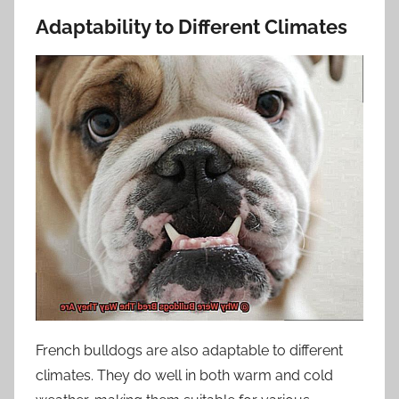
Adaptability to Different Climates
French bulldogs are also adaptable to different
climates. They do well in both warm and cold