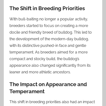
The Shift in Breeding Priorities
With bull-baiting no longer a popular activity,
breeders started to focus on creating a more
docile and friendly breed of bulldog. This led to
the development of the modern-day bulldog,
with its distinctive pushed-in face and gentle
temperament. As breeders aimed for a more
compact and stocky build, the bulldog’s
appearance also changed significantly from its
leaner and more athletic ancestors.
The Impact on Appearance and
Temperament
This shift in breeding priorities also had an impact