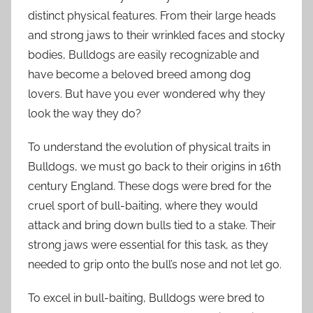
distinct physical features. From their large heads
and strong jaws to their wrinkled faces and stocky
bodies, Bulldogs are easily recognizable and
have become a beloved breed among dog
lovers. But have you ever wondered why they
look the way they do?
To understand the evolution of physical traits in
Bulldogs, we must go back to their origins in 16th
century England. These dogs were bred for the
cruel sport of bull-baiting, where they would
attack and bring down bulls tied to a stake. Their
strong jaws were essential for this task, as they
needed to grip onto the bull’s nose and not let go.
To excel in bull-baiting, Bulldogs were bred to