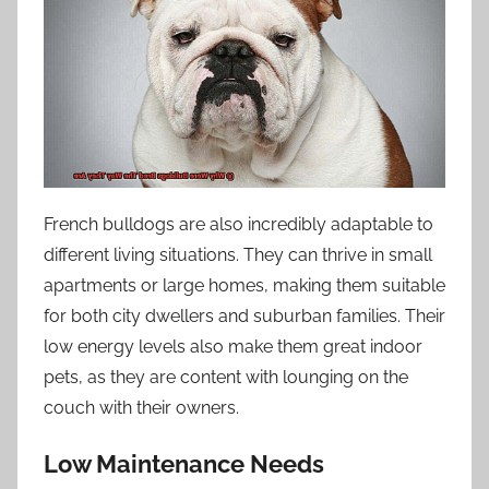
French bulldogs are also incredibly adaptable to
different living situations. They can thrive in small
apartments or large homes, making them suitable
for both city dwellers and suburban families. Their
low energy levels also make them great indoor
pets, as they are content with lounging on the
couch with their owners.
Low Maintenance Needs