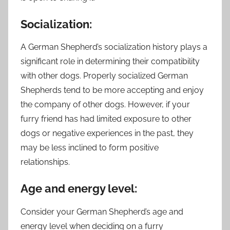
Socialization:
A German Shepherd’s socialization history plays a
significant role in determining their compatibility
with other dogs. Properly socialized German
Shepherds tend to be more accepting and enjoy
the company of other dogs. However, if your
furry friend has had limited exposure to other
dogs or negative experiences in the past, they
may be less inclined to form positive
relationships.
Age and energy level:
Consider your German Shepherd’s age and
energy level when deciding on a furry