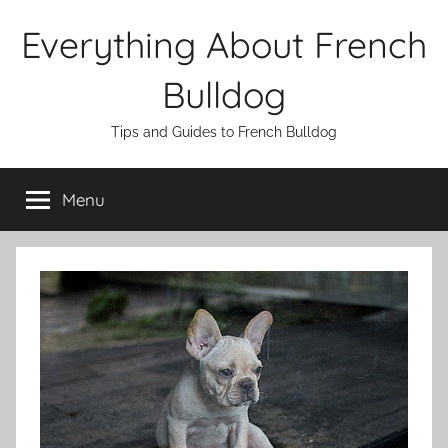
Skip
Everything About French
to
content
Bulldog
Tips and Guides to French Bulldog
Menu