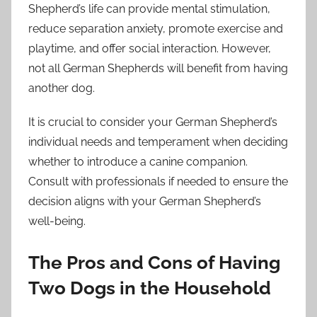
Shepherd’s life can provide mental stimulation,
reduce separation anxiety, promote exercise and
playtime, and offer social interaction. However,
not all German Shepherds will benefit from having
another dog.
It is crucial to consider your German Shepherd’s
individual needs and temperament when deciding
whether to introduce a canine companion.
Consult with professionals if needed to ensure the
decision aligns with your German Shepherd’s
well-being.
The Pros and Cons of Having
Two Dogs in the Household