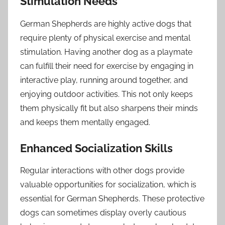
Stimulation Needs
German Shepherds are highly active dogs that
require plenty of physical exercise and mental
stimulation. Having another dog as a playmate
can fulfill their need for exercise by engaging in
interactive play, running around together, and
enjoying outdoor activities. This not only keeps
them physically fit but also sharpens their minds
and keeps them mentally engaged.
Enhanced Socialization Skills
Regular interactions with other dogs provide
valuable opportunities for socialization, which is
essential for German Shepherds. These protective
dogs can sometimes display overly cautious