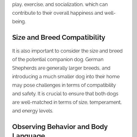
play, exercise, and socialization, which can
contribute to their overall happiness and well-
being.
Size and Breed Compatibility
It is also important to consider the size and breed
of the potential companion dog. German
Shepherds are generally larger breeds, and
introducing a much smaller dog into their home
may pose challenges in terms of compatibility
and safety. It is crucial to ensure that both dogs
are well-matched in terms of size, temperament,
and energy levels.
Observing Behavior and Body
Language