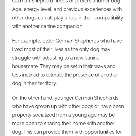
German Shepherd needs or prefers another dog.
Age, energy level, and previous experiences with
other dogs can all play a role in their compatibility
with another canine companion.
For example, older German Shepherds who have
lived most of their lives as the only dog may
struggle with adjusting to a new canine
housemate. They may be set in their ways and
less inclined to tolerate the presence of another
dog in their territory.
On the other hand, younger German Shepherds
who have grown up with other dogs or have been
properly socialized from a young age may be
more open to sharing their home with another
dog. This can provide them with opportunities for