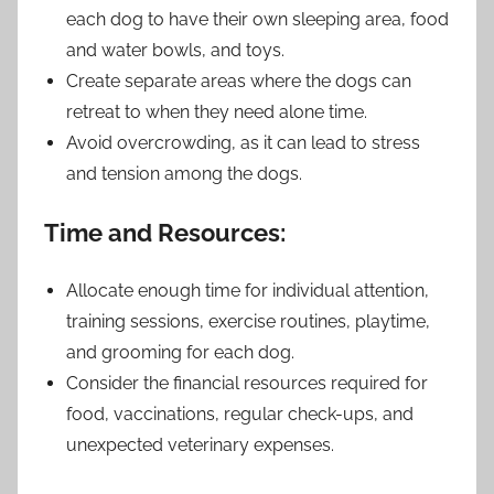
each dog to have their own sleeping area, food
and water bowls, and toys.
Create separate areas where the dogs can
retreat to when they need alone time.
Avoid overcrowding, as it can lead to stress
and tension among the dogs.
Time and Resources:
Allocate enough time for individual attention,
training sessions, exercise routines, playtime,
and grooming for each dog.
Consider the financial resources required for
food, vaccinations, regular check-ups, and
unexpected veterinary expenses.