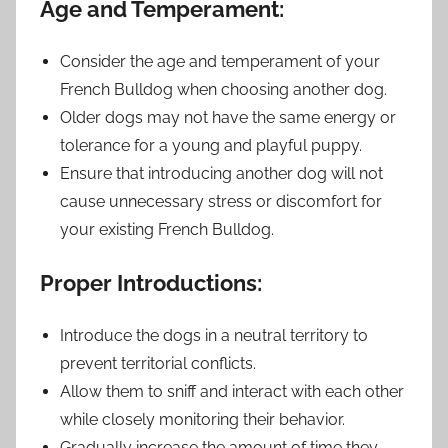
Age and Temperament:
Consider the age and temperament of your
French Bulldog when choosing another dog.
Older dogs may not have the same energy or
tolerance for a young and playful puppy.
Ensure that introducing another dog will not
cause unnecessary stress or discomfort for
your existing French Bulldog.
Proper Introductions:
Introduce the dogs in a neutral territory to
prevent territorial conflicts.
Allow them to sniff and interact with each other
while closely monitoring their behavior.
Gradually increase the amount of time they