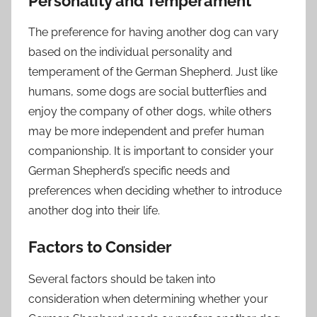
Personality and Temperament
The preference for having another dog can vary
based on the individual personality and
temperament of the German Shepherd. Just like
humans, some dogs are social butterflies and
enjoy the company of other dogs, while others
may be more independent and prefer human
companionship. It is important to consider your
German Shepherd’s specific needs and
preferences when deciding whether to introduce
another dog into their life.
Factors to Consider
Several factors should be taken into
consideration when determining whether your