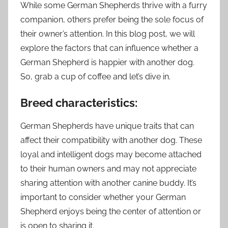
While some German Shepherds thrive with a furry
companion, others prefer being the sole focus of
their owner’s attention. In this blog post, we will
explore the factors that can influence whether a
German Shepherd is happier with another dog.
So, grab a cup of coffee and let’s dive in.
Breed characteristics:
German Shepherds have unique traits that can
affect their compatibility with another dog. These
loyal and intelligent dogs may become attached
to their human owners and may not appreciate
sharing attention with another canine buddy. It’s
important to consider whether your German
Shepherd enjoys being the center of attention or
is open to sharing it.