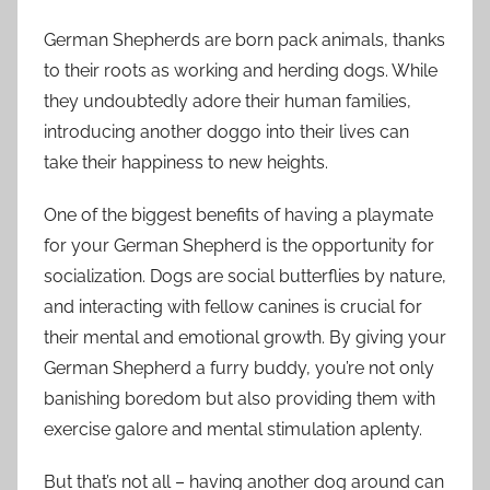
German Shepherds are born pack animals, thanks
to their roots as working and herding dogs. While
they undoubtedly adore their human families,
introducing another doggo into their lives can
take their happiness to new heights.
One of the biggest benefits of having a playmate
for your German Shepherd is the opportunity for
socialization. Dogs are social butterflies by nature,
and interacting with fellow canines is crucial for
their mental and emotional growth. By giving your
German Shepherd a furry buddy, you’re not only
banishing boredom but also providing them with
exercise galore and mental stimulation aplenty.
But that’s not all – having another dog around can