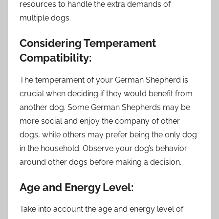
resources to handle the extra demands of
multiple dogs.
Considering Temperament
Compatibility:
The temperament of your German Shepherd is
crucial when deciding if they would benefit from
another dog. Some German Shepherds may be
more social and enjoy the company of other
dogs, while others may prefer being the only dog
in the household. Observe your dog’s behavior
around other dogs before making a decision.
Age and Energy Level:
Take into account the age and energy level of