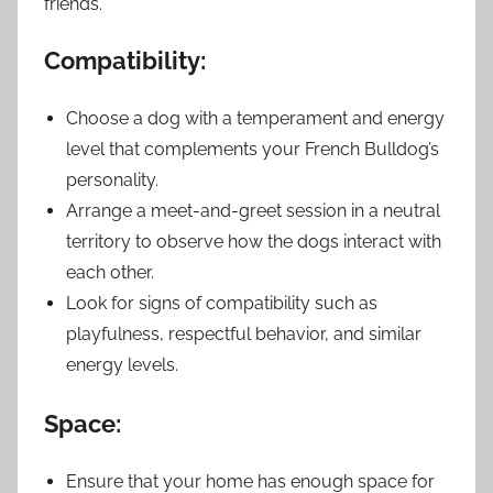
friends.
Compatibility:
Choose a dog with a temperament and energy
level that complements your French Bulldog’s
personality.
Arrange a meet-and-greet session in a neutral
territory to observe how the dogs interact with
each other.
Look for signs of compatibility such as
playfulness, respectful behavior, and similar
energy levels.
Space:
Ensure that your home has enough space for