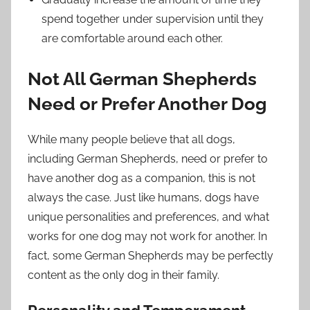
spend together under supervision until they
are comfortable around each other.
Not All German Shepherds
Need or Prefer Another Dog
While many people believe that all dogs,
including German Shepherds, need or prefer to
have another dog as a companion, this is not
always the case. Just like humans, dogs have
unique personalities and preferences, and what
works for one dog may not work for another. In
fact, some German Shepherds may be perfectly
content as the only dog in their family.