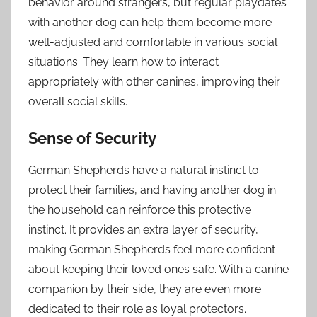
behavior around strangers, but regular playdates
with another dog can help them become more
well-adjusted and comfortable in various social
situations. They learn how to interact
appropriately with other canines, improving their
overall social skills.
Sense of Security
German Shepherds have a natural instinct to
protect their families, and having another dog in
the household can reinforce this protective
instinct. It provides an extra layer of security,
making German Shepherds feel more confident
about keeping their loved ones safe. With a canine
companion by their side, they are even more
dedicated to their role as loyal protectors.