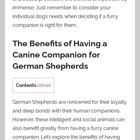
immense. Just remember to consider your
individual dog’s needs when deciding if a furry
companion is right for them.
The Benefits of Having a
Canine Companion for
German Shepherds
Contents
[
show
]
German Shepherds are renowned for their loyalty
and deep bonds with their human companions.
However, these intelligent and social animals can
also benefit greatly from having a furry canine
companion. Let’s explore the benefits of having