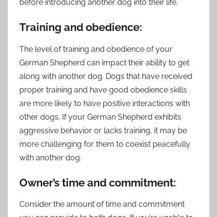
before introducing another dog into their life.
Training and obedience:
The level of training and obedience of your
German Shepherd can impact their ability to get
along with another dog. Dogs that have received
proper training and have good obedience skills
are more likely to have positive interactions with
other dogs. If your German Shepherd exhibits
aggressive behavior or lacks training, it may be
more challenging for them to coexist peacefully
with another dog.
Owner’s time and commitment:
Consider the amount of time and commitment