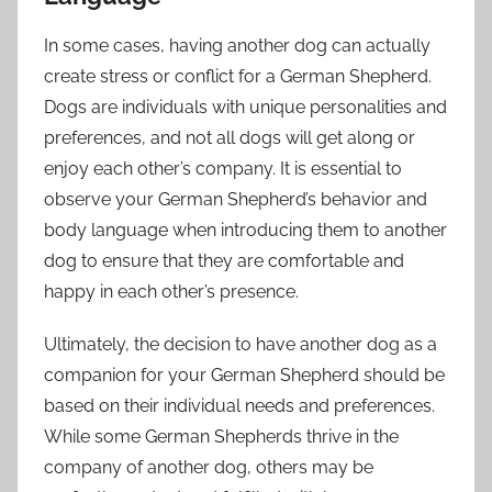
In some cases, having another dog can actually
create stress or conflict for a German Shepherd.
Dogs are individuals with unique personalities and
preferences, and not all dogs will get along or
enjoy each other’s company. It is essential to
observe your German Shepherd’s behavior and
body language when introducing them to another
dog to ensure that they are comfortable and
happy in each other’s presence.
Ultimately, the decision to have another dog as a
companion for your German Shepherd should be
based on their individual needs and preferences.
While some German Shepherds thrive in the
company of another dog, others may be