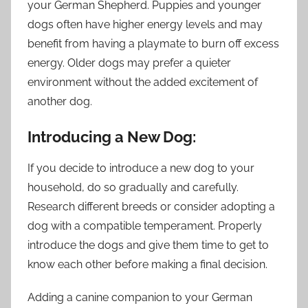
your German Shepherd. Puppies and younger
dogs often have higher energy levels and may
benefit from having a playmate to burn off excess
energy. Older dogs may prefer a quieter
environment without the added excitement of
another dog.
Introducing a New Dog:
If you decide to introduce a new dog to your
household, do so gradually and carefully.
Research different breeds or consider adopting a
dog with a compatible temperament. Properly
introduce the dogs and give them time to get to
know each other before making a final decision.
Adding a canine companion to your German