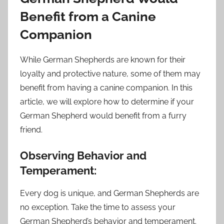
Benefit from a Canine
Companion
While German Shepherds are known for their
loyalty and protective nature, some of them may
benefit from having a canine companion. In this
article, we will explore how to determine if your
German Shepherd would benefit from a furry
friend.
Observing Behavior and
Temperament:
Every dog is unique, and German Shepherds are
no exception. Take the time to assess your
German Shepherd’s behavior and temperament.