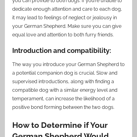
you can provide to both dogs. If you’re unable to
dedicate enough attention and care to each dog,
it may lead to feelings of neglect or jealousy in
your German Shepherd. Make sure you can give
equal love and attention to both furry friends.
Introduction and compatibility:
The way you introduce your German Shepherd to
a potential companion dog is crucial. Slow and
supervised introductions, along with finding a
compatible dog with a similar energy level and
temperament, can increase the likelihood of a
positive bond forming between the two dogs.
How to Determine if Your
German Shepherd Would