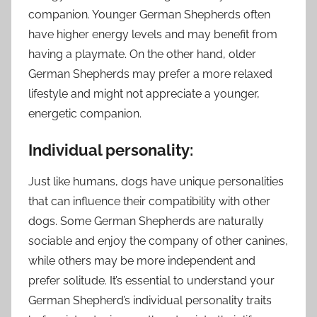
companion. Younger German Shepherds often
have higher energy levels and may benefit from
having a playmate. On the other hand, older
German Shepherds may prefer a more relaxed
lifestyle and might not appreciate a younger,
energetic companion.
Individual personality:
Just like humans, dogs have unique personalities
that can influence their compatibility with other
dogs. Some German Shepherds are naturally
sociable and enjoy the company of other canines,
while others may be more independent and
prefer solitude. It’s essential to understand your
German Shepherd’s individual personality traits