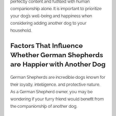
perfectly content and fulfilled with human
companionship alone. It is important to prioritize
your dog’s well-being and happiness when
considering adding another dog to your
household.
Factors That Influence
Whether German Shepherds
are Happier with Another Dog
German Shepherds are incredible dogs known for
their loyalty, intelligence, and protective nature.
As a German Shepherd owner, you may be
wondering if your furry friend would benefit from
the companionship of another dog.