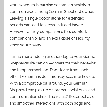
work wonders in curbing separation anxiety, a
common woe among German Shepherd owners.
Leaving a single pooch alone for extended
periods can lead to stress-induced havoc.
However, a furry companion offers comfort,
companionship, and an extra dose of security
when you’re away.
Furthermore, adding another dog to your German
Shepherd’s life can do wonders for their behavior
and temperament too. Dogs learn from each
other like humans do – monkey see, monkey do.
With a compatible pal around, your German
Shepherd can pick up on proper social cues and
communication skills. The result? Better behavior
and smoother interactions with both dogs and