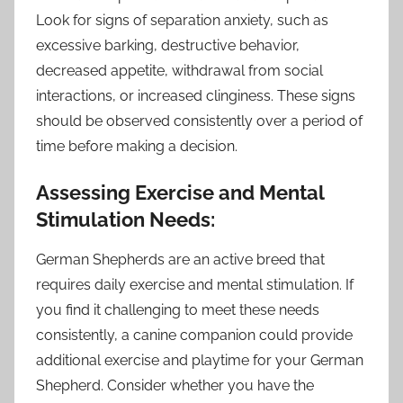
Look for signs of separation anxiety, such as
excessive barking, destructive behavior,
decreased appetite, withdrawal from social
interactions, or increased clinginess. These signs
should be observed consistently over a period of
time before making a decision.
Assessing Exercise and Mental
Stimulation Needs:
German Shepherds are an active breed that
requires daily exercise and mental stimulation. If
you find it challenging to meet these needs
consistently, a canine companion could provide
additional exercise and playtime for your German
Shepherd. Consider whether you have the