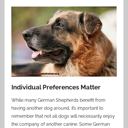
Individual Preferences Matter
While many German Shepherds benefit from
having another dog around, it’s important to
remember that not all dogs will necessarily enjoy
the company of another canine. Some German