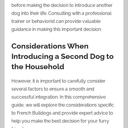
before making the decision to introduce another
dog into their life. Consulting with a professional
trainer or behaviorist can provide valuable
guidance in making this important decision.
Considerations When
Introducing a Second Dog to
the Household
However, it is important to carefully consider
several factors to ensure a smooth and
successful integration. In this comprehensive
guide, we will explore the considerations specific
to French Bulldogs and provide expert advice to
help you make the best decision for your furry