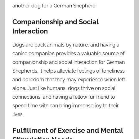
another dog for a German Shepherd.
Companionship and Social
Interaction
Dogs are pack animals by nature, and having a
canine companion provides a valuable source of
companionship and social interaction for German
Shepherds. It helps alleviate feelings of loneliness
and boredom that they may experience when left
alone. Just like humans, dogs thrive on social
connections, and having a fellow fur friend to
spend time with can bring immense joy to their
lives.
Fulfillment of Exercise and Mental