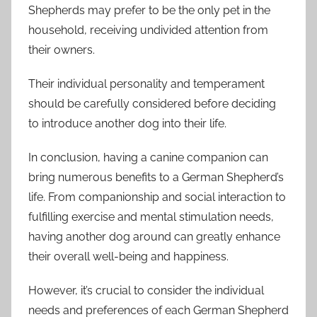
Shepherds may prefer to be the only pet in the
household, receiving undivided attention from
their owners.
Their individual personality and temperament
should be carefully considered before deciding
to introduce another dog into their life.
In conclusion, having a canine companion can
bring numerous benefits to a German Shepherd’s
life. From companionship and social interaction to
fulfilling exercise and mental stimulation needs,
having another dog around can greatly enhance
their overall well-being and happiness.
However, it’s crucial to consider the individual
needs and preferences of each German Shepherd