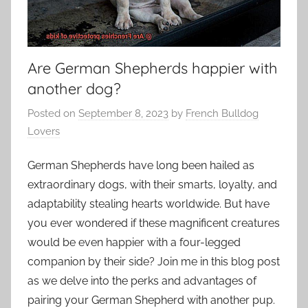
Are German Shepherds happier with
another dog?
Posted on
September 8, 2023
by
French Bulldog
Lovers
German Shepherds have long been hailed as
extraordinary dogs, with their smarts, loyalty, and
adaptability stealing hearts worldwide. But have
you ever wondered if these magnificent creatures
would be even happier with a four-legged
companion by their side? Join me in this blog post
as we delve into the perks and advantages of
pairing your German Shepherd with another pup.