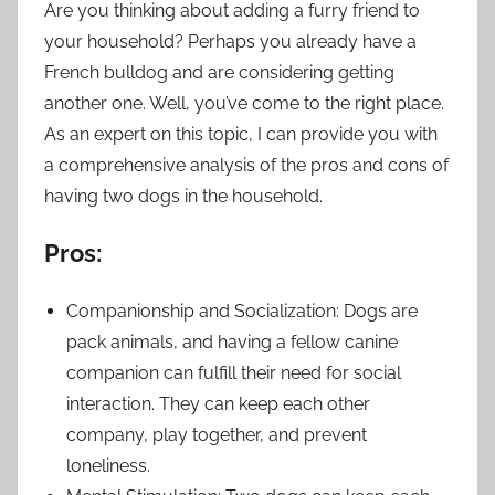
Are you thinking about adding a furry friend to
your household? Perhaps you already have a
French bulldog and are considering getting
another one. Well, you’ve come to the right place.
As an expert on this topic, I can provide you with
a comprehensive analysis of the pros and cons of
having two dogs in the household.
Pros:
Companionship and Socialization: Dogs are
pack animals, and having a fellow canine
companion can fulfill their need for social
interaction. They can keep each other
company, play together, and prevent
loneliness.