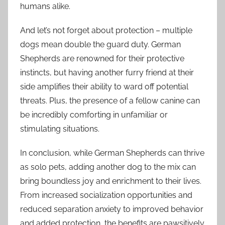
humans alike.
And let’s not forget about protection – multiple
dogs mean double the guard duty. German
Shepherds are renowned for their protective
instincts, but having another furry friend at their
side amplifies their ability to ward off potential
threats. Plus, the presence of a fellow canine can
be incredibly comforting in unfamiliar or
stimulating situations.
In conclusion, while German Shepherds can thrive
as solo pets, adding another dog to the mix can
bring boundless joy and enrichment to their lives.
From increased socialization opportunities and
reduced separation anxiety to improved behavior
and added protection, the benefits are pawsitively