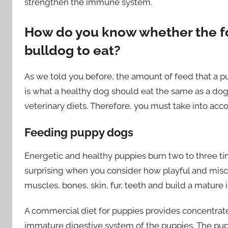
strengthen the immune system.
How do you know whether the fo
bulldog to eat?
As we told you before, the amount of feed that a pu
is what a healthy dog ​​should eat the same as a dog
veterinary diets. Therefore, you must take into acco
Feeding puppy dogs
Energetic and healthy puppies burn two to three tim
surprising when you consider how playful and misc
muscles, bones, skin, fur, teeth and build a mature 
A commercial diet for puppies provides concentrat
immature digestive system of the puppies. The pup