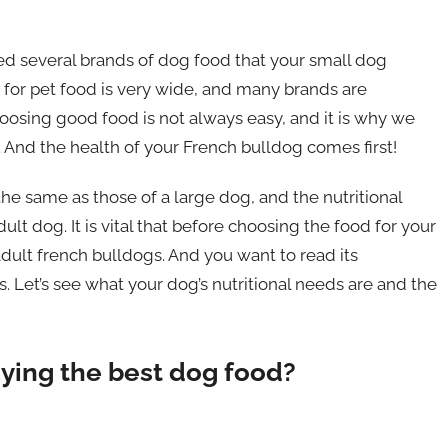
ed several brands of dog food that your small dog
 for pet food is very wide, and many brands are
oosing good food is not always easy, and it is why we
 And the health of your French bulldog comes first!
the same as those of a large dog, and the nutritional
lt dog. It is vital that before choosing the food for your
 adult french bulldogs. And you want to read its
. Let’s see what your dog’s nutritional needs are and the
ying the best dog food?