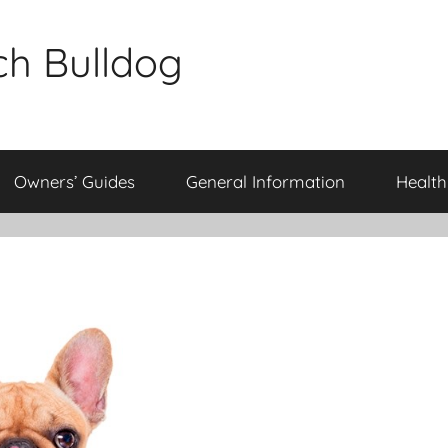
ch Bulldog
Owners’ Guides
General Information
Health