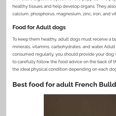
healthy tissues and help develop organs. They als
calcium, phosphorus, magnesium, zinc, iron, and vi
Food for Adult dogs
To keep them healthy, adult dogs must receive a bal
minerals, vitamins, carbohydrates, and water. Adult
consumed regularly, you should provide your dog 
to carefully follow the food advice on the back of 
the ideal physical condition depending on each do
Best food for adult French Bull