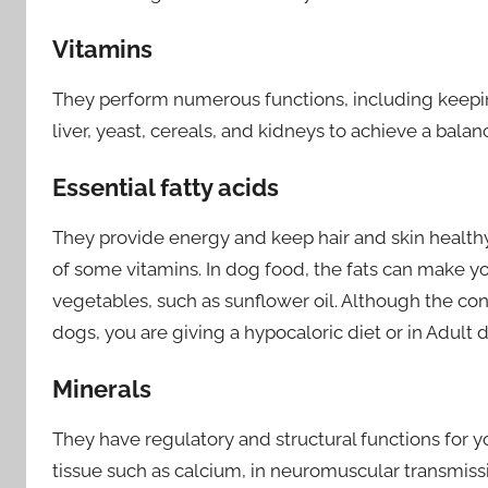
Vitamins
They perform numerous functions, including keeping
liver, yeast, cereals, and kidneys to achieve a balan
Essential fatty acids
They provide energy and keep hair and skin healthy
of some vitamins. In dog food, the fats can make yo
vegetables, such as sunflower oil. Although the co
dogs, you are giving a hypocaloric diet or in Adult 
Minerals
They have regulatory and structural functions for y
tissue such as calcium, in neuromuscular transmiss