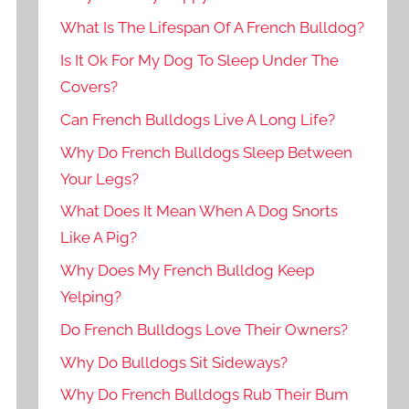
What Is The Lifespan Of A French Bulldog?
Is It Ok For My Dog To Sleep Under The
Covers?
Can French Bulldogs Live A Long Life?
Why Do French Bulldogs Sleep Between
Your Legs?
What Does It Mean When A Dog Snorts
Like A Pig?
Why Does My French Bulldog Keep
Yelping?
Do French Bulldogs Love Their Owners?
Why Do Bulldogs Sit Sideways?
Why Do French Bulldogs Rub Their Bum