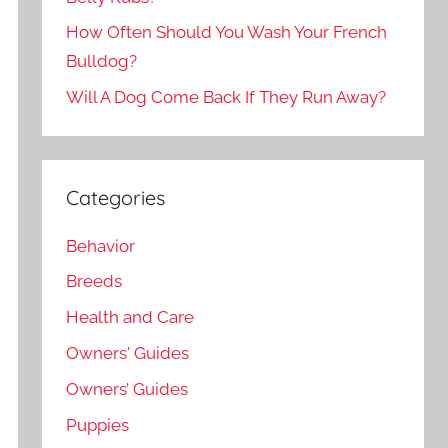
How Often Should You Wash Your French
Bulldog?
Will A Dog Come Back If They Run Away?
Categories
Behavior
Breeds
Health and Care
Owners' Guides
Owners’ Guides
Puppies