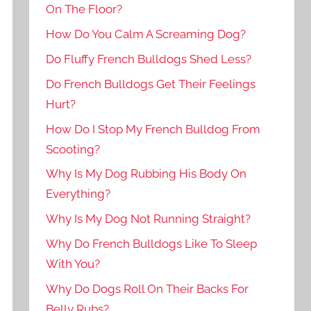
On The Floor?
How Do You Calm A Screaming Dog?
Do Fluffy French Bulldogs Shed Less?
Do French Bulldogs Get Their Feelings
Hurt?
How Do I Stop My French Bulldog From
Scooting?
Why Is My Dog Rubbing His Body On
Everything?
Why Is My Dog Not Running Straight?
Why Do French Bulldogs Like To Sleep
With You?
Why Do Dogs Roll On Their Backs For
Belly Rubs?