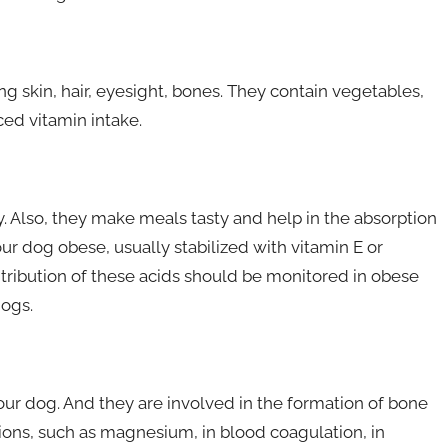
 skin, hair, eyesight, bones. They contain vegetables,
ced vitamin intake.
. Also, they make meals tasty and help in the absorption
ur dog obese, usually stabilized with vitamin E or
ntribution of these acids should be monitored in obese
dogs.
our dog. And they are involved in the formation of bone
ions, such as magnesium, in blood coagulation, in