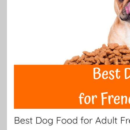
Best Dog Food for Adult F