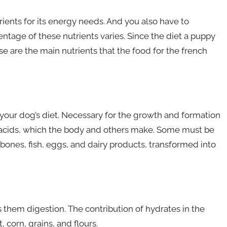
ents for its energy needs. And you also have to
ntage of these nutrients varies. Since the diet a puppy
se are the main nutrients that the food for the french
 your dog’s diet. Necessary for the growth and formation
o acids, which the body and others make. Some must be
ones, fish, eggs, and dairy products, transformed into
ps them digestion. The contribution of hydrates in the
 corn, grains, and flours.