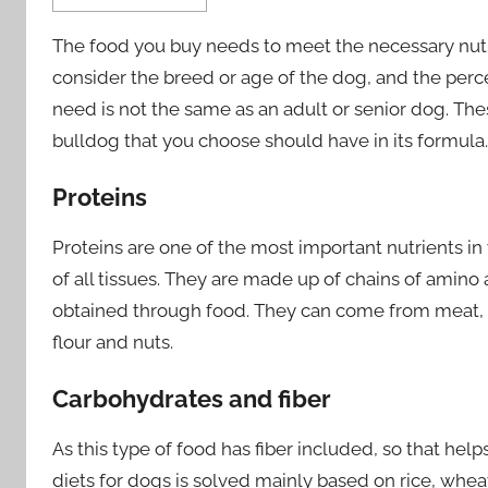
The food you buy needs to meet the necessary nutri
consider the breed or age of the dog, and the perce
need is not the same as an adult or senior dog. The
bulldog that you choose should have in its formula.
Proteins
Proteins are one of the most important nutrients in
of all tissues. They are made up of chains of amin
obtained through food. They can come from meat, b
flour and nuts.
Carbohydrates and fiber
As this type of food has fiber included, so that hel
diets for dogs is solved mainly based on rice, wheat,