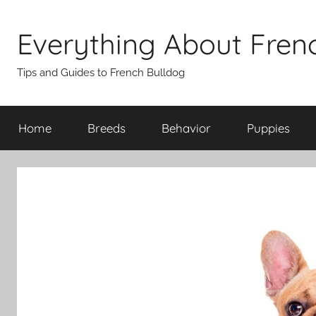
Skip
to
Everything About Fren
content
Tips and Guides to French Bulldog
Home
Breeds
Behavior
Puppies