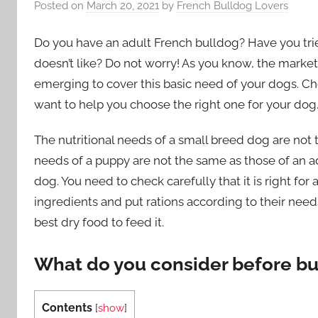
Posted on
March 20, 2021
by
French Bulldog Lovers
Do you have an adult French bulldog? Have you tri
doesn’t like? Do not worry! As you know, the market
emerging to cover this basic need of your dogs. Ch
want to help you choose the right one for your dog.
The nutritional needs of a small breed dog are not 
needs of a puppy are not the same as those of an adu
dog. You need to check carefully that it is right for
ingredients and put rations according to their needs
best dry food to feed it.
What do you consider before bu
Contents
[
show
]