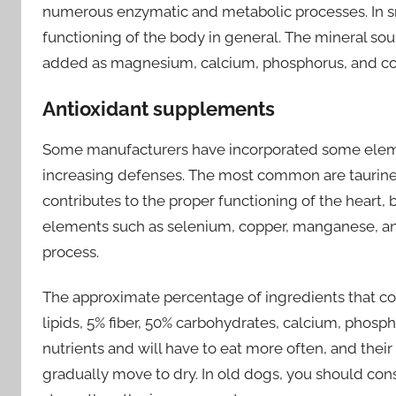
numerous enzymatic and metabolic processes. In sm
functioning of the body in general. The mineral sour
added as magnesium, calcium, phosphorus, and co
Antioxidant supplements
Some manufacturers have incorporated some elemen
increasing defenses. The most common are taurine, 
contributes to the proper functioning of the heart, 
elements such as selenium, copper, manganese, and 
process.
The approximate percentage of ingredients that conta
lipids, 5% fiber, 50% carbohydrates, calcium, phosp
nutrients and will have to eat more often, and their 
gradually move to dry. In old dogs, you should cons