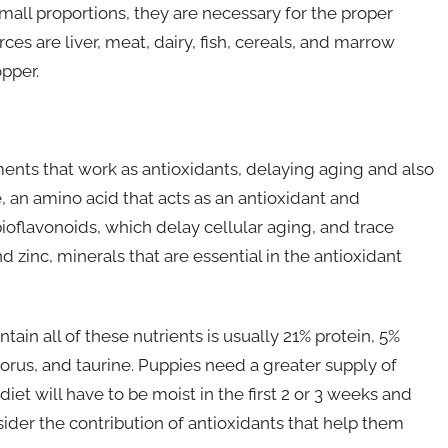
all proportions, they are necessary for the proper
ces are liver, meat, dairy, fish, cereals, and marrow
pper.
ts that work as antioxidants, delaying aging and also
an amino acid that acts as an antioxidant and
bioflavonoids, which delay cellular aging, and trace
zinc, minerals that are essential in the antioxidant
in all of these nutrients is usually 21% protein, 5%
horus, and taurine. Puppies need a greater supply of
diet will have to be moist in the first 2 or 3 weeks and
ider the contribution of antioxidants that help them