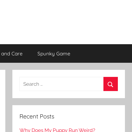
 and Care
Spunky Game
Recent Posts
Why Does My Puppy Run Weird?