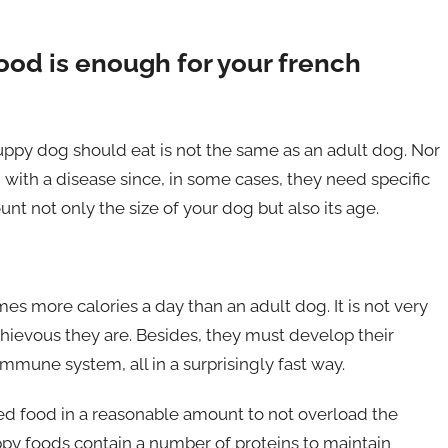
od is enough for your french
ppy dog ​​should eat is not the same as an adult dog. Nor
 with a disease since, in some cases, they need specific
unt not only the size of your dog but also its age.
es more calories a day than an adult dog. It is not very
hievous they are. Besides, they must develop their
immune system, all in a surprisingly fast way.
ed food in a reasonable amount to not overload the
py foods contain a number of proteins to maintain