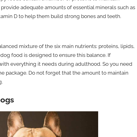
o provide adequate amounts of essential minerals such as
tamin D to help them build strong bones and teeth.
anced mixture of the six main nutrients: proteins, lipids,
 dog food is designed to ensure this balance. If
with everything it needs during adulthood. So you need
the package. Do not forget that the amount to maintain
g.
dogs