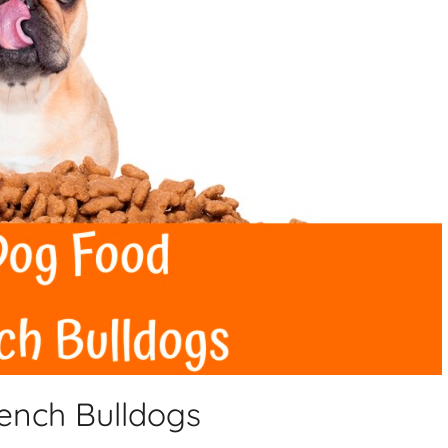
rench Bulldogs