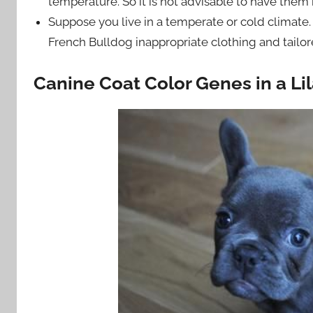
temperature. So it is not advisable to have them
Suppose you live in a temperate or cold climate.
French Bulldog inappropriate clothing and tailore
Canine Coat Color Genes in a Li