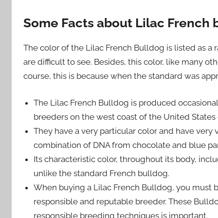
Some Facts about Lilac French 
The color of the Lilac French Bulldog is listed as a 
are difficult to see. Besides, this color, like many o
course, this is because when the standard was appro
The Lilac French Bulldog is produced occasional
breeders on the west coast of the United States 
They have a very particular color and have very
combination of DNA from chocolate and blue paren
Its characteristic color, throughout its body, inclu
unlike the standard French bulldog.
When buying a Lilac French Bulldog, you must b
responsible and reputable breeder. These Bulldo
responsible breeding techniques is important.