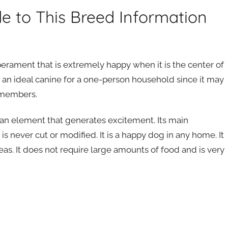
de to This Breed Information
erament that is extremely happy when it is the center of
t is an ideal canine for a one-person household since it may
p members.
 an element that generates excitement. Its main
it is never cut or modified. It is a happy dog in any home. It
 areas. It does not require large amounts of food and is very