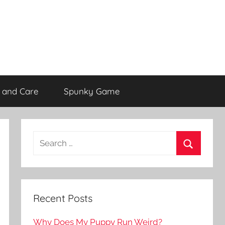
 and Care
Spunky Game
Recent Posts
Why Does My Puppy Run Weird?