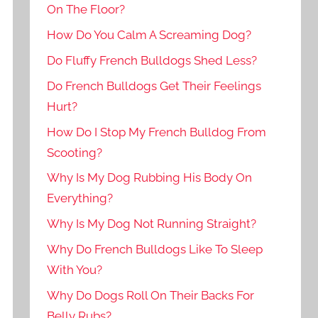
On The Floor?
How Do You Calm A Screaming Dog?
Do Fluffy French Bulldogs Shed Less?
Do French Bulldogs Get Their Feelings
Hurt?
How Do I Stop My French Bulldog From
Scooting?
Why Is My Dog Rubbing His Body On
Everything?
Why Is My Dog Not Running Straight?
Why Do French Bulldogs Like To Sleep
With You?
Why Do Dogs Roll On Their Backs For
Belly Rubs?