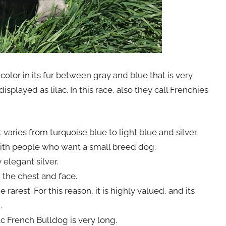
color in its fur between gray and blue that is very
isplayed as lilac. In this race, also they call Frenchies
varies from turquoise blue to light blue and silver.
with people who want a small breed dog.
 elegant silver.
 the chest and face.
 rarest. For this reason, it is highly valued, and its
.
lac French Bulldog is very long.