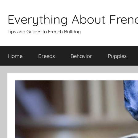
Skip
to
Everything About Fren
content
Tips and Guides to French Bulldog
Home
Breeds
Behavior
Puppies