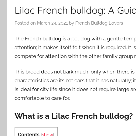
Lilac French bulldog: A Gui
Posted on
March 24, 2021
by
French Bulldog Lovers
The French bulldog is a pet dog with a gentle temp
attention; it makes itself felt when it is required. I
compete for attention with the other family grou
This breed does not bark much, only when there is
characteristics are its bat ears that it has naturally; 
is ideal for city life since it does not require large
comfortable to care for.
What is a Lilac French bulldog?
Contents
[
show
]