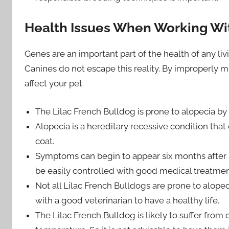
Health Issues When Working Wit
Genes are an important part of the health of any liv
Canines do not escape this reality. By improperly m
affect your pet.
The Lilac French Bulldog is prone to alopecia by 
Alopecia is a hereditary recessive condition that 
coat.
Symptoms can begin to appear six months after be
be easily controlled with good medical treatmen
Not all Lilac French Bulldogs are prone to alope
with a good veterinarian to have a healthy life.
The Lilac French Bulldog is likely to suffer fro