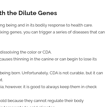
h the Dilute Genes
ing being and in its bodily response to health care.
ixing genes, you can trigger a series of diseases that can
dissolving the color or CDA.
causes thinning in the canine or can begin to lose its
ing born. Unfortunately, CDA is not curable, but it can
t.
cia; however, it is good to always keep them in check
m cold because they cannot regulate their body