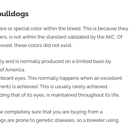
bulldogs
rare or special color within the breed. This is because they
thers, is not within the standard validated by the AKC. Of
ved, these colors did not exist.
ly and is normally produced on a limited basis by
of America.
 vibrant eyes. This normally happens when an excellent
ts is achieved. This is usually rarely achieved.
ding that of its eyes, is maintained throughout its life,
e completely sure that you are buying from a
gs are prone to genetic diseases, so a breeder using