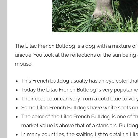
The Lilac French Bulldog is a dog with a mixture of 
unique. You look at the reflections of the sun being d
mouse.
This French bulldog usually has an eye color that 
Today the Lilac French Bulldog is very popular 
Their coat color can vary from a cold blue to very
Some Lilac French Bulldogs have white spots on
The color of the Lilac French Bulldog is one of the
market value is above that of a standard Bulldog
In many countries, the waiting list to obtain a Li