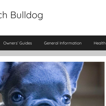
ch Bulldog
Owners’ Guides
General Information
Health