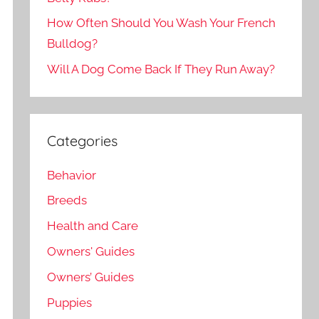
How Often Should You Wash Your French
Bulldog?
Will A Dog Come Back If They Run Away?
Categories
Behavior
Breeds
Health and Care
Owners' Guides
Owners’ Guides
Puppies