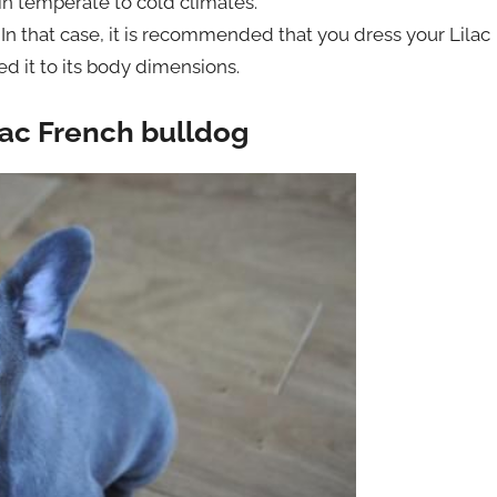
 in temperate to cold climates.
 In that case, it is recommended that you dress your Lilac
d it to its body dimensions.
lac French bulldog