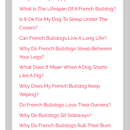
What Is The Lifespan Of A French Bulldog?
Is It Ok For My Dog To Sleep Under The
Covers?
Can French Bulldogs Live A Long Life?
Why Do French Bulldogs Sleep Between
Your Legs?
What Does It Mean When A Dog Snorts
Like A Pig?
Why Does My French Bulldog Keep
Yelping?
Do French Bulldogs Love Their Owners?
Why Do Bulldogs Sit Sideways?
Why Do French Bulldogs Rub Their Bum