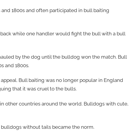
and 1800s and often participated in bull baiting
 back while one handler would fight the bull with a bull
uled by the dog until the bulldog won the match. Bull
0s and 1800s.
s appeal. Bull baiting was no longer popular in England
ng that it was cruel to the bulls.
in other countries around the world. Bulldogs with cute,
 bulldogs without tails became the norm.