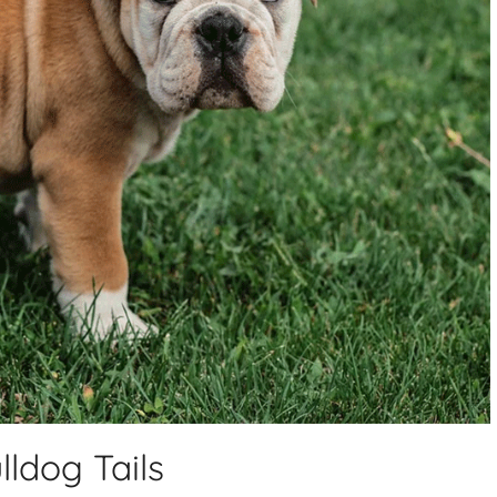
ldog Tails