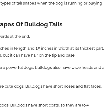
types of tail shapes when the dog is running or playing
apes Of Bulldog Tails
wards at the end.
hes in length and 1.5 inches in width at its thickest part.
s, but it can have hair on the tip and base.
y are powerful dogs. Bulldogs also have wide heads and a
re cute dogs. Bulldogs have short noses and flat faces,
dogs. Bulldogs have short coats, so they are low