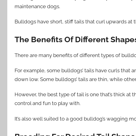
maintenance dogs.
Bulldogs have short, stiff tails that curl upwards at
The Benefits Of Different Shapes
There are many benefits of different types of bulldo
For example, some bulldogs’ tails have curls that ar
down low. Some bulldogs’ tails are thin, while other
However, the best type of tail is one that’s thick at t
control and fun to play with.
It’s also well suited to a good bulldog’s wagging mo