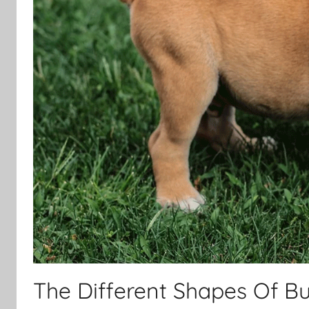
The Different Shapes Of Bul