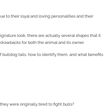
to their loyal and loving personalities and their
signature look, there are actually several shapes that it
d drawbacks for both the animal and its owner.
 of bulldog tails, how to identify them, and what benefits
hey were originally bred to fight bulls?