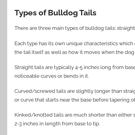
Types of Bulldog Tails
There are three main types of bulldog tails; straig
Each type has its own unique characteristics which 
the tail itself as well as how it moves when the dog
Straight tails are typically 4-5 inches long from ba
noticeable curves or bends in it.
Curved/screwed tails are slightly longer than straig
or curve that starts near the base before tapering of
Kinked/knotted tails are much shorter than either 
2-3 inches in length from base to tip.