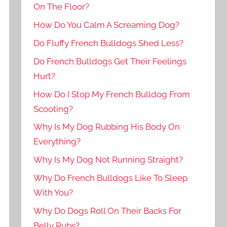
On The Floor?
How Do You Calm A Screaming Dog?
Do Fluffy French Bulldogs Shed Less?
Do French Bulldogs Get Their Feelings
Hurt?
How Do I Stop My French Bulldog From
Scooting?
Why Is My Dog Rubbing His Body On
Everything?
Why Is My Dog Not Running Straight?
Why Do French Bulldogs Like To Sleep
With You?
Why Do Dogs Roll On Their Backs For
Belly Rubs?