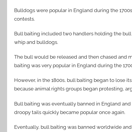
Bulldogs were popular in England during the 1700s 
contests.
Bull baiting included two handlers holding the bull
whip and bulldogs.
The bull would be released and then chased and ma
baiting was very popular in England during the 170
However, in the 1800s, bull baiting began to lose it
because animal rights groups began protesting, argui
Bull baiting was eventually banned in England and 
droopy tails quickly became popular once again.
Eventually, bull baiting was banned worldwide and