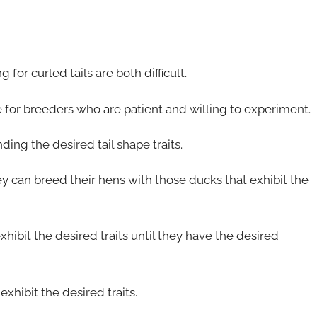
for curled tails are both difficult.
e for breeders who are patient and willing to experiment.
nding the desired tail shape traits.
ey can breed their hens with those ducks that exhibit the
hibit the desired traits until they have the desired
xhibit the desired traits.