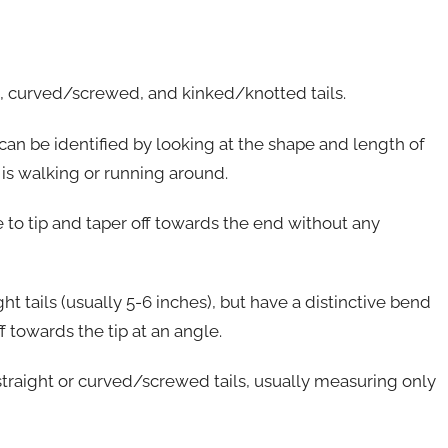
ht, curved/screwed, and kinked/knotted tails.
can be identified by looking at the shape and length of
 is walking or running around.
se to tip and taper off towards the end without any
ht tails (usually 5-6 inches), but have a distinctive bend
f towards the tip at an angle.
straight or curved/screwed tails, usually measuring only