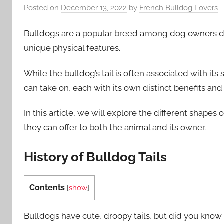
Posted on
December 13, 2022
by
French Bulldog Lovers
Bulldogs are a popular breed among dog owners due 
unique physical features.
While the bulldog’s tail is often associated with its 
can take on, each with its own distinct benefits an
In this article, we will explore the different shapes
they can offer to both the animal and its owner.
History of Bulldog Tails
Contents
[
show
]
Bulldogs have cute, droopy tails, but did you know t