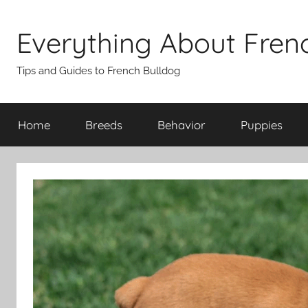
Skip
to
Everything About Fren
content
Tips and Guides to French Bulldog
Home
Breeds
Behavior
Puppies