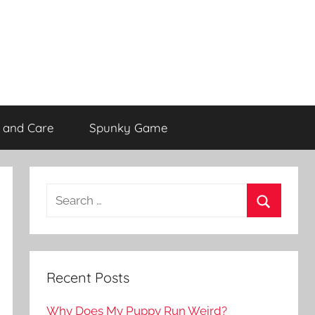
 and Care
Spunky Game
Recent Posts
Why Does My Puppy Run Weird?