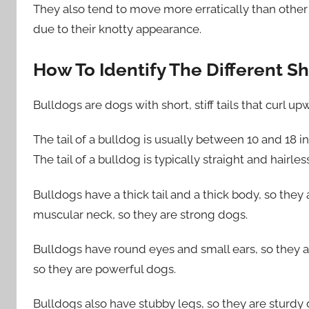
They also tend to move more erratically than other 
due to their knotty appearance.
How To Identify The Different Sh
Bulldogs are dogs with short, stiff tails that curl up
The tail of a bulldog is usually between 10 and 18 inc
The tail of a bulldog is typically straight and hairles
Bulldogs have a thick tail and a thick body, so the
muscular neck, so they are strong dogs.
Bulldogs have round eyes and small ears, so they a
so they are powerful dogs.
Bulldogs also have stubby legs, so they are sturdy 