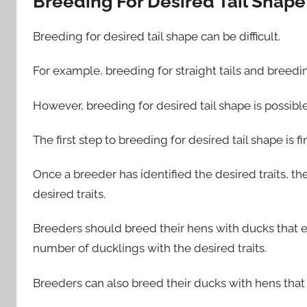
Breeding For Desired Tail Shape
Breeding for desired tail shape can be difficult.
For example, breeding for straight tails and breeding 
However, breeding for desired tail shape is possibl
The first step to breeding for desired tail shape is fi
Once a breeder has identified the desired traits, th
desired traits.
Breeders should breed their hens with ducks that ex
number of ducklings with the desired traits.
Breeders can also breed their ducks with hens that e