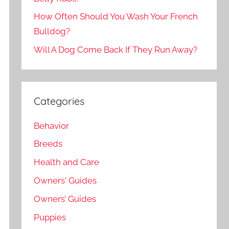
How Often Should You Wash Your French
Bulldog?
Will A Dog Come Back If They Run Away?
Categories
Behavior
Breeds
Health and Care
Owners' Guides
Owners’ Guides
Puppies