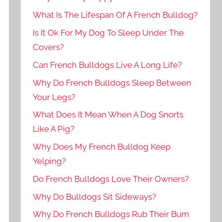
What Is The Lifespan Of A French Bulldog?
Is It Ok For My Dog To Sleep Under The
Covers?
Can French Bulldogs Live A Long Life?
Why Do French Bulldogs Sleep Between
Your Legs?
What Does It Mean When A Dog Snorts
Like A Pig?
Why Does My French Bulldog Keep
Yelping?
Do French Bulldogs Love Their Owners?
Why Do Bulldogs Sit Sideways?
Why Do French Bulldogs Rub Their Bum