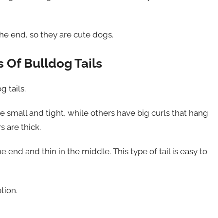
 the end, so they are cute dogs.
 Of Bulldog Tails
g tails.
e small and tight, while others have big curls that hang
s are thick.
he end and thin in the middle. This type of tail is easy to
tion.