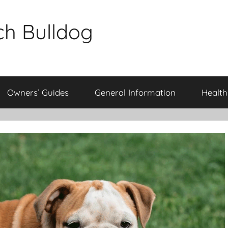
ch Bulldog
Owners’ Guides
General Information
Health