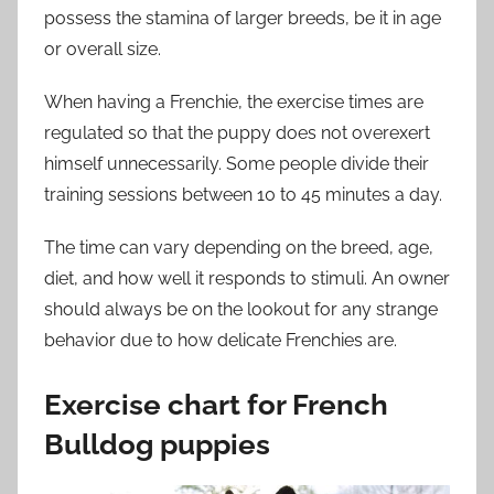
possess the stamina of larger breeds, be it in age
or overall size.
When having a Frenchie, the exercise times are
regulated so that the puppy does not overexert
himself unnecessarily. Some people divide their
training sessions between 10 to 45 minutes a day.
The time can vary depending on the breed, age,
diet, and how well it responds to stimuli. An owner
should always be on the lookout for any strange
behavior due to how delicate Frenchies are.
Exercise chart for French
Bulldog puppies