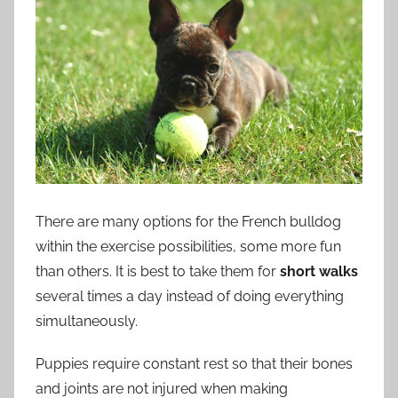
There are many options for the French bulldog
within the exercise possibilities, some more fun
than others. It is best to take them for
short walks
several times a day instead of doing everything
simultaneously.
Puppies require constant rest so that their bones
and joints are not injured when making