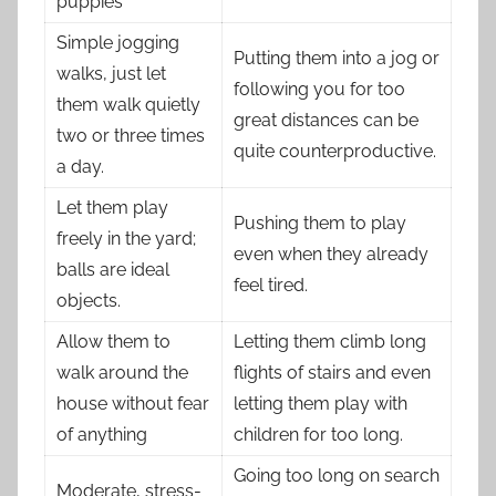
puppies
Simple jogging
Putting them into a jog or
walks, just let
following you for too
them walk quietly
great distances can be
two or three times
quite counterproductive.
a day.
Let them play
Pushing them to play
freely in the yard;
even when they already
balls are ideal
feel tired.
objects.
Allow them to
Letting them climb long
walk around the
flights of stairs and even
house without fear
letting them play with
of anything
children for too long.
Going too long on search
Moderate, stress-