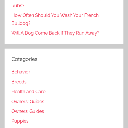
Rubs?
How Often Should You Wash Your French
Bulldog?
Will A Dog Come Back If They Run Away?
Categories
Behavior
Breeds
Health and Care
Owners' Guides
Owners’ Guides
Puppies