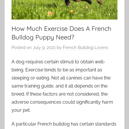
How Much Exercise Does A French
Bulldog Puppy Need?
Posted on
July 9, 2021
by
French Bulldog Lovers
A dog requires certain stimuli to obtain well-
being. Exercise tends to be as important as
sleeping or eating. Not all canines can have the
same training guide, and it all depends on the
breed. If these factors are not considered, the
adverse consequences could significantly harm
your pet.
A particular French bulldog has certain standards