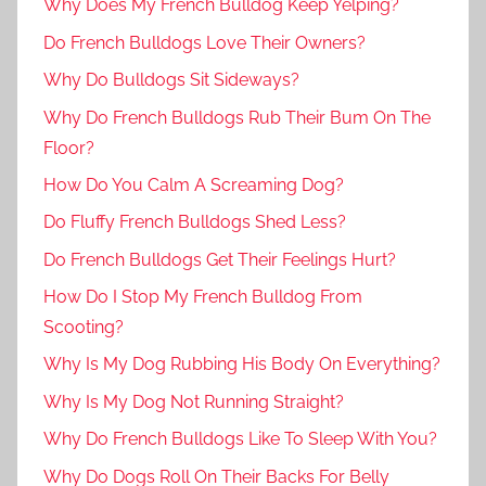
Why Does My French Bulldog Keep Yelping?
Do French Bulldogs Love Their Owners?
Why Do Bulldogs Sit Sideways?
Why Do French Bulldogs Rub Their Bum On The
Floor?
How Do You Calm A Screaming Dog?
Do Fluffy French Bulldogs Shed Less?
Do French Bulldogs Get Their Feelings Hurt?
How Do I Stop My French Bulldog From
Scooting?
Why Is My Dog Rubbing His Body On Everything?
Why Is My Dog Not Running Straight?
Why Do French Bulldogs Like To Sleep With You?
Why Do Dogs Roll On Their Backs For Belly