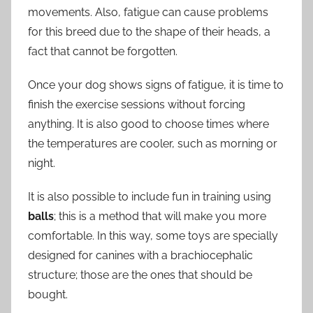
movements. Also, fatigue can cause problems
for this breed due to the shape of their heads, a
fact that cannot be forgotten.
Once your dog shows signs of fatigue, it is time to
finish the exercise sessions without forcing
anything. It is also good to choose times where
the temperatures are cooler, such as morning or
night.
It is also possible to include fun in training using
balls
; this is a method that will make you more
comfortable. In this way, some toys are specially
designed for canines with a brachiocephalic
structure; those are the ones that should be
bought.