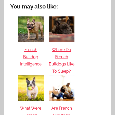
You may also like:
French
Where Do
Bulldog
French
Intelligence
Bulldogs Like
To Sleep?
What Were
Are French