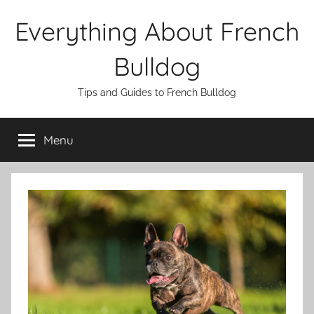
Skip
Everything About French
to
content
Bulldog
Tips and Guides to French Bulldog
Menu