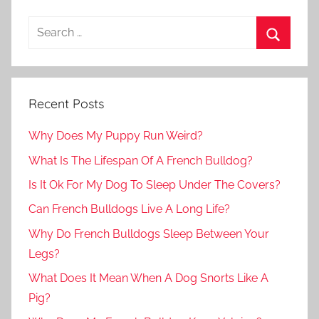
Recent Posts
Why Does My Puppy Run Weird?
What Is The Lifespan Of A French Bulldog?
Is It Ok For My Dog To Sleep Under The Covers?
Can French Bulldogs Live A Long Life?
Why Do French Bulldogs Sleep Between Your
Legs?
What Does It Mean When A Dog Snorts Like A
Pig?