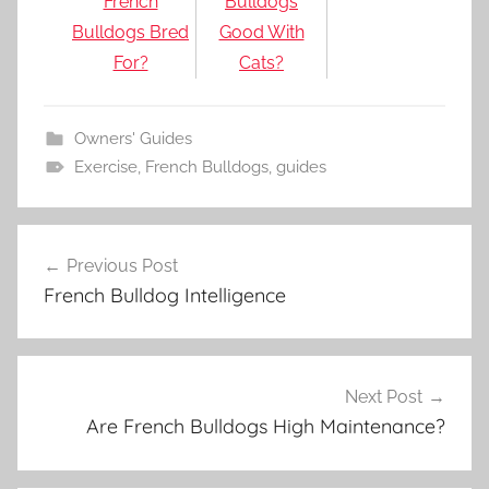
French
Bulldogs
Bulldogs Bred
Good With
For?
Cats?
Owners' Guides
Exercise
,
French Bulldogs
,
guides
Post
Previous Post
navigation
French Bulldog Intelligence
Next Post
Are French Bulldogs High Maintenance?