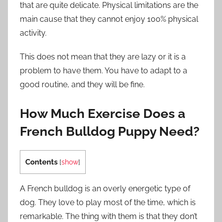
that are quite delicate. Physical limitations are the
main cause that they cannot enjoy 100% physical
activity.
This does not mean that they are lazy or it is a
problem to have them. You have to adapt to a
good routine, and they will be fine.
How Much Exercise Does a
French Bulldog Puppy Need?
Contents
[
show
]
A French bulldog is an overly energetic type of
dog. They love to play most of the time, which is
remarkable. The thing with them is that they don’t