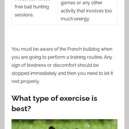
games or any other
free ball hunting
activity that involves too
sessions.
much energy.
You must be aware of the French bulldog when
you are going to perform a training routine. Any
sign of tiredness or discomfort should be
stopped immediately and then you need to let it
rest properly.
What type of exercise is
best?