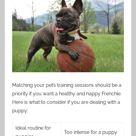
Matching your pet’s training sessions should be a
priority if you want a healthy and happy Frenchie.
Here is what to consider if you are dealing with a
puppy:
Ideal routine for
Too intense for a puppy