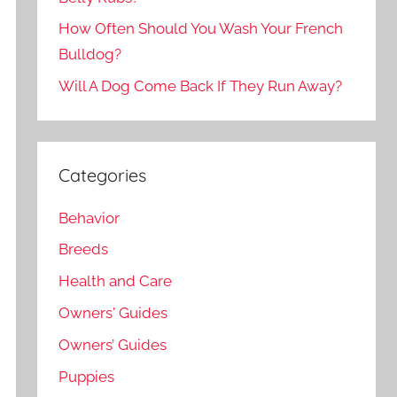
How Often Should You Wash Your French
Bulldog?
Will A Dog Come Back If They Run Away?
Categories
Behavior
Breeds
Health and Care
Owners' Guides
Owners’ Guides
Puppies