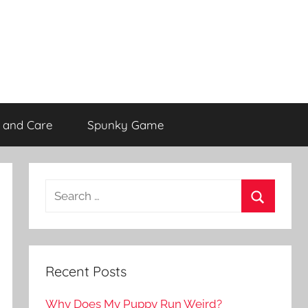
 and Care
Spunky Game
Recent Posts
Why Does My Puppy Run Weird?