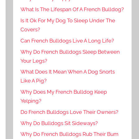
What Is The Lifespan Of A French Bulldog?
Is It Ok For My Dog To Sleep Under The
Covers?
Can French Bulldogs Live A Long Life?
Why Do French Bulldogs Sleep Between
Your Legs?
What Does It Mean When A Dog Snorts
Like A Pig?
Why Does My French Bulldog Keep
Yelping?
Do French Bulldogs Love Their Owners?
Why Do Bulldogs Sit Sideways?
Why Do French Bulldogs Rub Their Bum