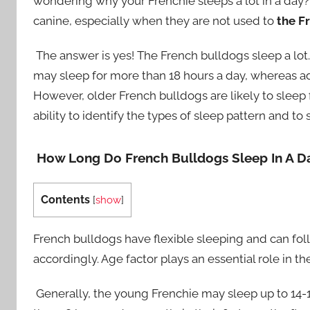
wondering why your Frenchie sleeps a lot in a day? I
canine, especially when they are not used to
the F
The answer is yes! The French bulldogs sleep a lot.
may sleep for more than 18 hours a day, whereas ad
However, older French bulldogs are likely to sleep 
ability to identify the types of sleep pattern and to
How Long Do French Bulldogs Sleep In A D
Contents
[
show
]
French bulldogs have flexible sleeping and can fol
accordingly. Age factor plays an essential role in th
Generally, the young Frenchie may sleep up to 14-