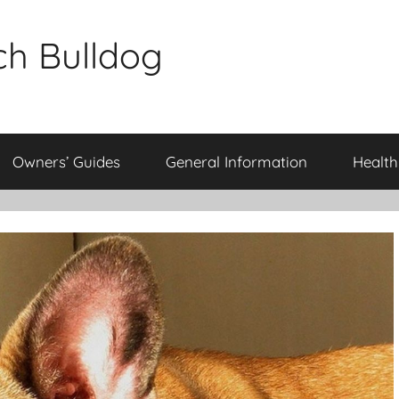
ch Bulldog
Owners’ Guides
General Information
Health