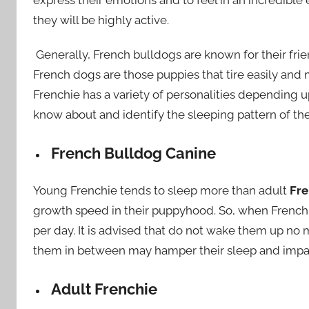
they will be highly active.
Generally, French bulldogs are known for their fri
French dogs are those puppies that tire easily and 
Frenchie has a variety of personalities depending 
know about and identify the sleeping pattern of th
French Bulldog Canine
Young Frenchie tends to sleep more than adult
Fre
growth speed in their puppyhood. So, when French 
per day. It is advised that do not wake them up no
them in between may hamper their sleep and impact
Adult Frenchie