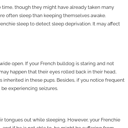
ome time, though they might have already taken many
ore often sleep than keeping themselves awake.
enchie sleep to detect sleep deprivation. It may affect
ide open. If your French bulldog is staring and not
may happen that their eyes rolled back in their head,
 inherited in these pups. Besides, if you notice frequent
t be experiencing seizures.
heir tongues out while sleeping. However, your Frenchie