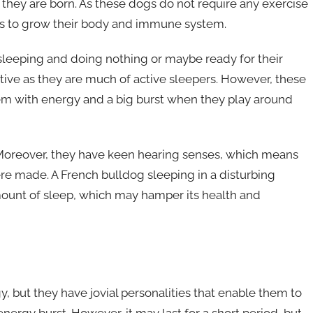
er they are born. As these dogs do not require any exercise
lps to grow their body and immune system.
sleeping and doing nothing or maybe ready for their
 active as they are much of active sleepers. However, these
l them with energy and a big burst when they play around
 Moreover, they have keen hearing senses, which means
re made. A French bulldog sleeping in a disturbing
ount of sleep, which may hamper its health and
, but they have jovial personalities that enable them to
energy burst. However, it may last for a short period, but