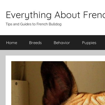
Skip
to
Everything About Fren
content
Tips and Guides to French Bulldog
Home
Breeds
Behavior
Puppies