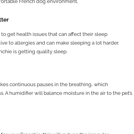
mfortable French dog environment.
ter
to get health issues that can affect their sleep
tive to allergies and can make sleeping a lot harder.
hie is getting quality sleep.
akes continuous pauses in the breathing, which
 A humidifier will balance moisture in the air to the pet’s