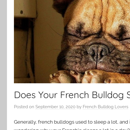
Does Your French Bulldog 
Posted on
September 10, 2020
by
French Bulldog Lovers
Generally, french bulldogs used to sleep a lot, and