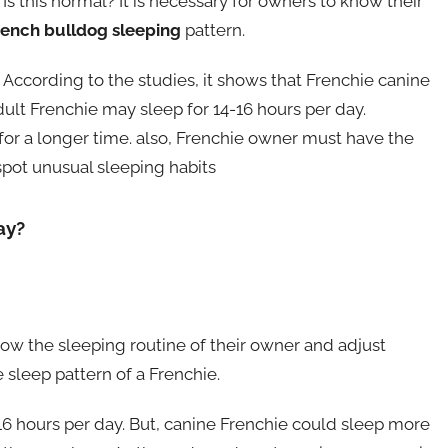
s this normal? It is necessary for owners to know their
rench bulldog sleeping
pattern.
 According to the studies, it shows that Frenchie canine
ult Frenchie may sleep for 14-16 hours per day.
for a longer time. also, Frenchie owner must have the
 spot unusual sleeping habits
ay?
low the sleeping routine of their owner and adjust
e sleep pattern of a Frenchie.
16 hours per day. But, canine Frenchie could sleep more