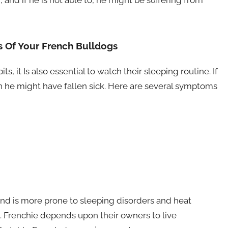
, and if he is not able to, he might be suffering from
 Of Your French Bulldogs
, it Is also essential to watch their sleeping routine. If
 he might have fallen sick. Here are several symptoms
and is more prone to sleeping disorders and heat
m. Frenchie depends upon their owners to live