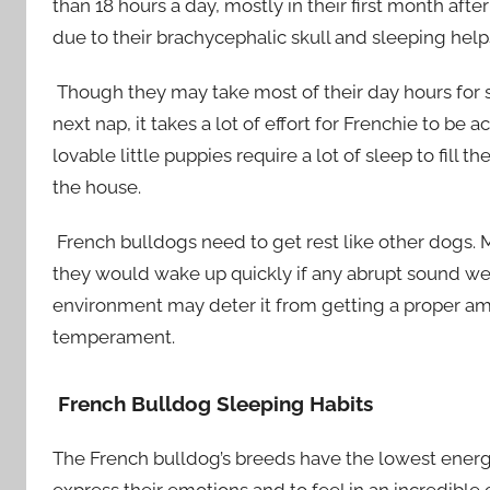
than 18 hours a day, mostly in their first month aft
due to their brachycephalic skull and sleeping he
Though they may take most of their day hours for 
next nap, it takes a lot of effort for Frenchie to be
lovable little puppies require a lot of sleep to fil
the house.
French bulldogs need to get rest like other dogs.
they would wake up quickly if any abrupt sound we
environment may deter it from getting a proper am
temperament.
French Bulldog Sleeping Habits
The French bulldog’s breeds have the lowest energy
express their emotions and to feel in an incredible 