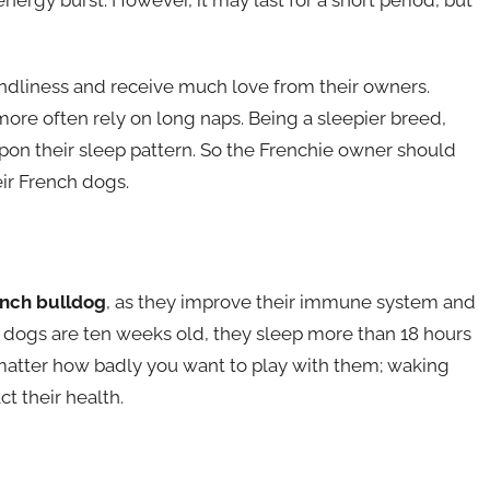
endliness and receive much love from their owners.
more often rely on long naps. Being a sleepier breed,
upon their sleep pattern. So the Frenchie owner should
eir French dogs.
nch bulldog
, as they improve their immune system and
dogs are ten weeks old, they sleep more than 18 hours
 matter how badly you want to play with them; waking
 their health.