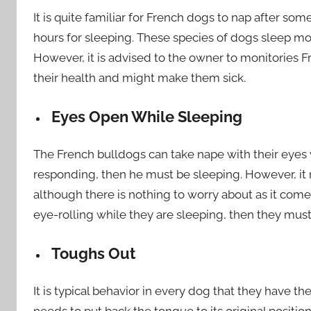
It is quite familiar for French dogs to nap after s
hours for sleeping. These species of dogs sleep m
However, it is advised to the owner to monitories Fr
their health and might make them sick.
Eyes Open While Sleeping
The French bulldogs can take nape with their eyes w
responding, then he must be sleeping. However, it 
although there is nothing to worry about as it comes
eye-rolling while they are sleeping, then they mus
Toughs Out
It is typical behavior in every dog that they have t