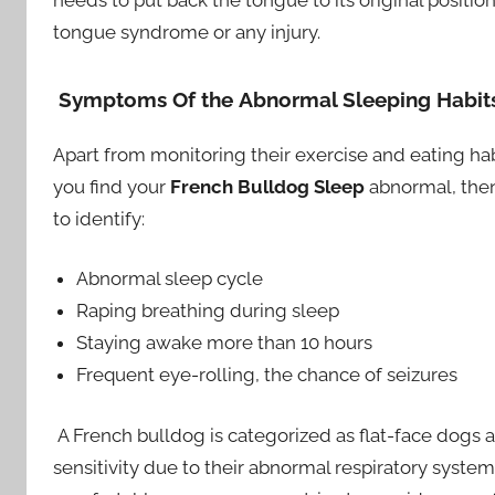
needs to put back the tongue to its original position
tongue syndrome or any injury.
Symptoms Of the
Abnormal Sleeping Habits
Apart from monitoring their exercise and eating habits
you find your
French Bulldog Sleep
abnormal, then
to identify:
Abnormal sleep cycle
Raping breathing during sleep
Staying awake more than 10 hours
Frequent eye-rolling, the chance of seizures
A French bulldog is categorized as flat-face dogs 
sensitivity due to their abnormal respiratory syste