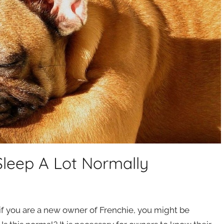
Sleep A Lot Normally
 if you are a new owner of Frenchie, you might be