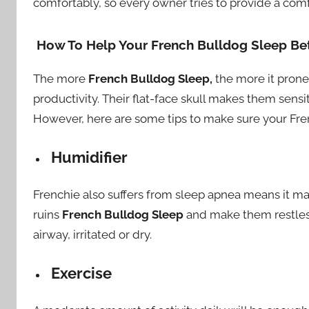
comfortably, so every owner tries to provide a co
How To Help Your French Bulldog Sleep Bet
The more
French Bulldog Sleep,
the more it prone 
productivity. Their flat-face skull makes them sensi
However, here are some tips to make sure your Frenc
Humidifier
Frenchie also suffers from sleep apnea means it m
ruins
French Bulldog Sleep
and make them restless.
airway, irritated or dry.
Exercise