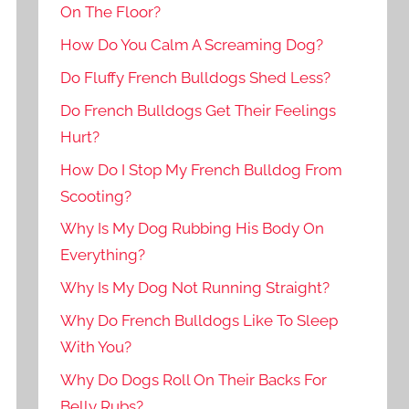
On The Floor?
How Do You Calm A Screaming Dog?
Do Fluffy French Bulldogs Shed Less?
Do French Bulldogs Get Their Feelings
Hurt?
How Do I Stop My French Bulldog From
Scooting?
Why Is My Dog Rubbing His Body On
Everything?
Why Is My Dog Not Running Straight?
Why Do French Bulldogs Like To Sleep
With You?
Why Do Dogs Roll On Their Backs For
Belly Rubs?